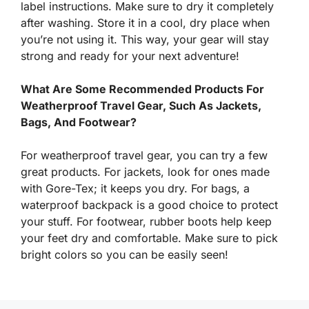
label instructions. Make sure to dry it completely
after washing. Store it in a cool, dry place when
you’re not using it. This way, your gear will stay
strong and ready for your next adventure!
What Are Some Recommended Products For
Weatherproof Travel Gear, Such As Jackets,
Bags, And Footwear?
For weatherproof travel gear, you can try a few
great products. For jackets, look for ones made
with Gore-Tex; it keeps you dry. For bags, a
waterproof backpack is a good choice to protect
your stuff. For footwear, rubber boots help keep
your feet dry and comfortable. Make sure to pick
bright colors so you can be easily seen!