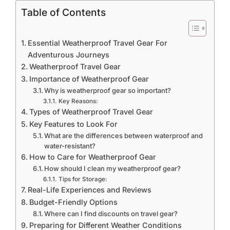
Table of Contents
Essential Weatherproof Travel Gear For
Adventurous Journeys
Weatherproof Travel Gear
Importance of Weatherproof Gear
Why is weatherproof gear so important?
Key Reasons:
Types of Weatherproof Travel Gear
Key Features to Look For
What are the differences between waterproof and
water-resistant?
How to Care for Weatherproof Gear
How should I clean my weatherproof gear?
Tips for Storage:
Real-Life Experiences and Reviews
Budget-Friendly Options
Where can I find discounts on travel gear?
Preparing for Different Weather Conditions