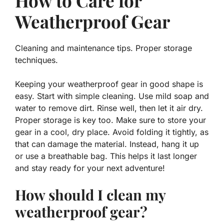
How to Care for
Weatherproof Gear
Cleaning and maintenance tips. Proper storage
techniques.
Keeping your weatherproof gear in good shape is
easy. Start with simple cleaning. Use mild soap and
water to remove dirt. Rinse well, then let it air dry.
Proper storage is key too. Make sure to store your
gear in a cool, dry place. Avoid folding it tightly, as
that can damage the material. Instead, hang it up
or use a breathable bag. This helps it last longer
and stay ready for your next adventure!
How should I clean my
weatherproof gear?