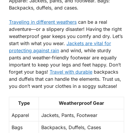
Apparel: Jackets, pants, and footwear. Bags:
Backpacks, duffels, and cases.
Traveling in different weathers
can be a real
adventure—or a slippery disaster! Having the right
weatherproof gear keeps you comfy and dry. Let’s
start with what you wear.
Jackets are vital for
protecting against rain
and wind, while sturdy
pants
and weather-friendly
footwear
are equally
important to keep your legs and feet happy. Don’t
forget your bags!
Travel with durable
backpacks
and
duffels
that can handle the elements. Trust us,
you don’t want your clothes in a soggy suitcase!
Type
Weatherproof Gear
Apparel
Jackets, Pants, Footwear
Bags
Backpacks, Duffels, Cases