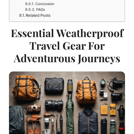
Conclusion
FAQs
Related Posts
Essential Weatherproof
Travel Gear For
Adventurous Journeys