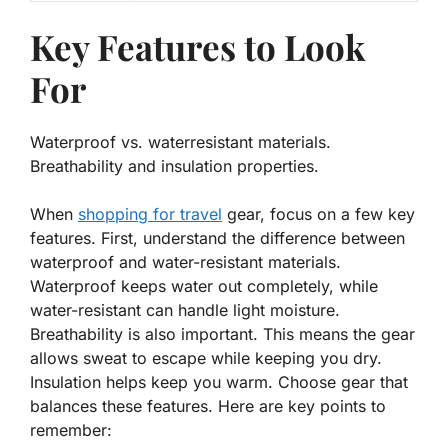
Key Features to Look
For
Waterproof vs. waterresistant materials.
Breathability and insulation properties.
When
shopping for travel
gear, focus on a few key
features. First, understand the difference between
waterproof and water-resistant materials.
Waterproof keeps water out completely, while
water-resistant can handle light moisture.
Breathability
is also important. This means the gear
allows sweat to escape while keeping you dry.
Insulation helps keep you warm. Choose gear that
balances these features. Here are key points to
remember: