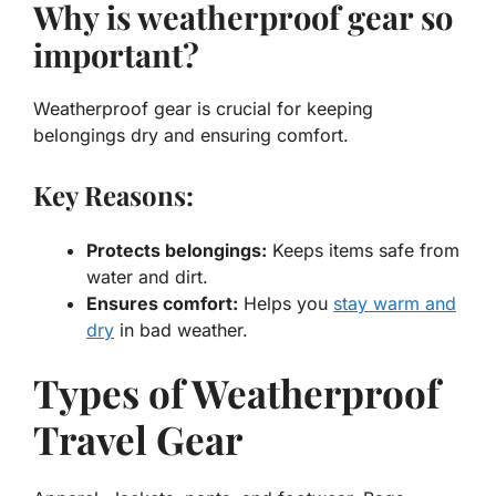
Why is weatherproof gear so
important?
Weatherproof gear is crucial for keeping
belongings dry and ensuring comfort.
Key Reasons:
Protects belongings:
Keeps items safe from
water and dirt.
Ensures comfort:
Helps you
stay warm and
dry
in bad weather.
Types of Weatherproof
Travel Gear