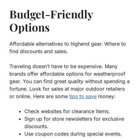
Budget-Friendly
Options
Affordable alternatives to highend gear. Where to
find discounts and sales.
Traveling doesn’t have to be expensive. Many
brands offer
affordable options
for weatherproof
gear. You can find great quality without spending a
fortune. Look for sales at major outdoor retailers
or online. Here are some
tips to save
money:
Check websites for clearance items.
Sign up for store newsletters for exclusive
discounts.
Use coupon codes during special events.