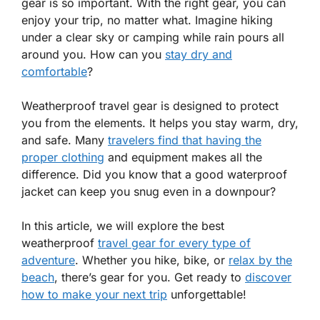
gear is so important. With the right gear, you can
enjoy your trip, no matter what. Imagine hiking
under a clear sky or camping while rain pours all
around you. How can you
stay dry and
comfortable
?
Weatherproof travel gear is designed to protect
you from the elements. It helps you stay warm, dry,
and safe. Many
travelers find that having the
proper clothing
and equipment makes all the
difference. Did you know that a good waterproof
jacket can keep you snug even in a downpour?
In this article, we will explore the best
weatherproof
travel gear for every type of
adventure
. Whether you hike, bike, or
relax by the
beach
, there’s gear for you. Get ready to
discover
how to make your next trip
unforgettable!