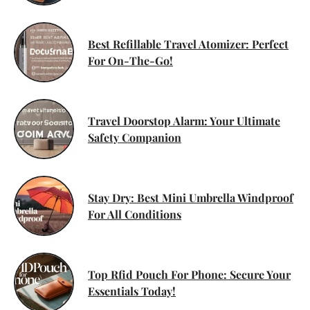
Best Refillable Travel Atomizer: Perfect
For On-The-Go!
Travel Doorstop Alarm: Your Ultimate
Safety Companion
Stay Dry: Best Mini Umbrella Windproof
For All Conditions
Top Rfid Pouch For Phone: Secure Your
Essentials Today!