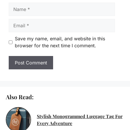
Name
Email
Save my name, email, and website in this
browser for the next time I comment.
Also Read:
Stylish Monogrammed Luggage Tag For
Every Adventure