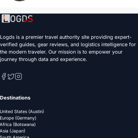
Logds is a premier travel authority site providing expert-
verified guides, gear reviews, and logistics intelligence for
the modern traveler. Our mission is to empower your
journey through data and experience.
Destinations
United States (Austin)
Europe (Germany)
Africa (Botswana)
Asia (Japan)
South America