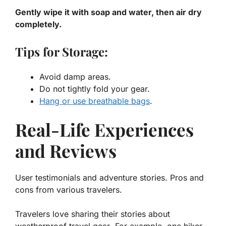
Gently wipe it with soap and water, then air dry
completely.
Tips for Storage:
Avoid damp areas.
Do not tightly fold your gear.
Hang or use breathable bags
.
Real-Life Experiences
and Reviews
User testimonials and adventure stories. Pros and
cons from various travelers.
Travelers love sharing their stories about