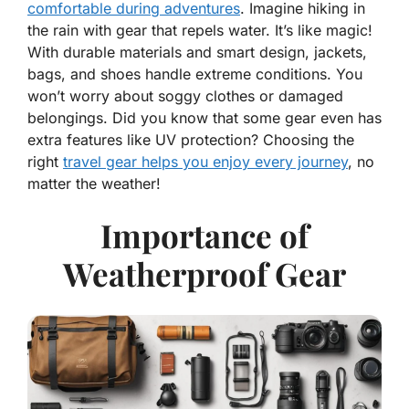
comfortable during adventures
. Imagine hiking in
the rain with gear that repels water. It’s like magic!
With durable materials and smart design, jackets,
bags, and shoes handle extreme conditions. You
won’t worry about soggy clothes or damaged
belongings. Did you know that some gear even has
extra features like UV protection? Choosing the
right
travel gear helps you enjoy every journey
, no
matter the weather!
Importance of
Weatherproof Gear