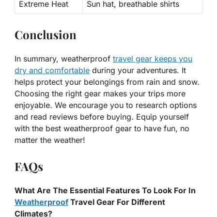
Extreme Heat
Sun hat, breathable shirts
Conclusion
In summary, weatherproof
travel gear keeps you
dry and comfortable
during your adventures. It
helps protect your belongings from rain and snow.
Choosing the right gear makes your trips more
enjoyable. We encourage you to research options
and read reviews before buying. Equip yourself
with the best weatherproof gear to have fun, no
matter the weather!
FAQs
What Are The Essential Features To Look For In
Weatherproof
Travel Gear For Different
Climates?