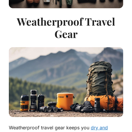
Weatherproof Travel
Gear
Weatherproof travel gear keeps you
dry and