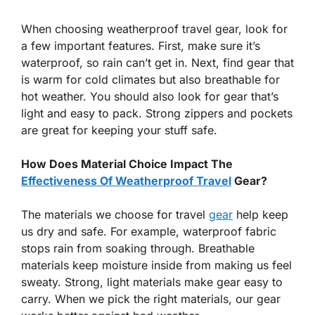
When choosing weatherproof travel gear, look for
a few important features. First, make sure it’s
waterproof, so rain can’t get in. Next, find gear that
is warm for cold climates but also breathable for
hot weather. You should also look for gear that’s
light and easy to pack. Strong zippers and pockets
are great for keeping your stuff safe.
How Does Material Choice Impact The
Effectiveness Of Weatherproof Travel
Gear?
The materials we choose for travel
gear
help keep
us dry and safe. For example, waterproof fabric
stops rain from soaking through. Breathable
materials keep moisture inside from making us feel
sweaty. Strong, light materials make gear easy to
carry. When we pick the right materials, our gear