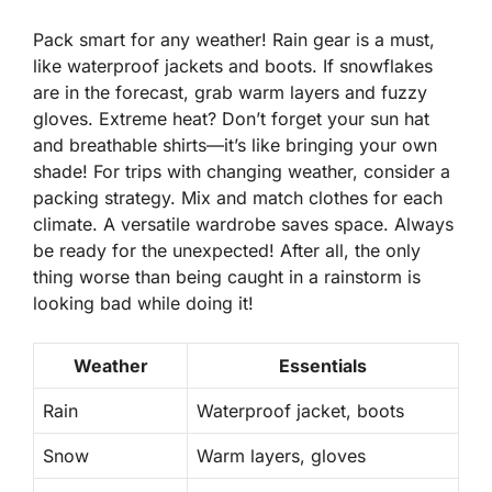
Pack smart for any weather! Rain gear is a must,
like waterproof jackets and boots. If snowflakes
are in the forecast, grab warm layers and fuzzy
gloves. Extreme heat? Don’t forget your sun hat
and breathable shirts—it’s like bringing your own
shade! For trips with changing weather, consider a
packing strategy. Mix and match clothes for each
climate. A versatile wardrobe saves space. Always
be ready for the unexpected! After all, the only
thing worse than being caught in a rainstorm is
looking bad while doing it!
Weather
Essentials
Rain
Waterproof jacket, boots
Snow
Warm layers, gloves