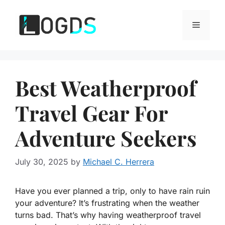
Skip
to
Menu
content
Best Weatherproof
Travel Gear For
Adventure Seekers
July 30, 2025
by
Michael C. Herrera
Have you ever planned a trip, only to have rain ruin
your adventure? It’s frustrating when the weather
turns bad. That’s why having weatherproof travel