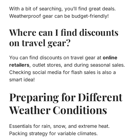
With a bit of searching, you’ll find great deals.
Weatherproof gear can be budget-friendly!
Where can I find discounts
on travel gear?
You can find discounts on travel gear at
online
retailers
, outlet stores, and during seasonal sales.
Checking social media for flash sales is also a
smart idea!
Preparing for Different
Weather Conditions
Essentials for rain, snow, and extreme heat.
Packing strategy for variable climates.