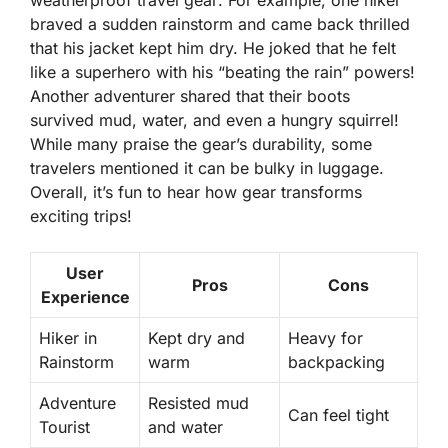
weatherproof travel gear
. For example, one hiker
braved a sudden rainstorm and came back thrilled
that his jacket kept him dry. He joked that he felt
like a superhero with his “beating the rain” powers!
Another adventurer shared that their boots
survived mud, water, and even a hungry squirrel!
While many praise the gear’s durability, some
travelers mentioned it can be bulky in luggage.
Overall, it’s fun to hear how gear transforms
exciting trips!
User
Pros
Cons
Experience
Hiker in
Kept dry and
Heavy for
Rainstorm
warm
backpacking
Adventure
Resisted mud
Can feel tight
Tourist
and water