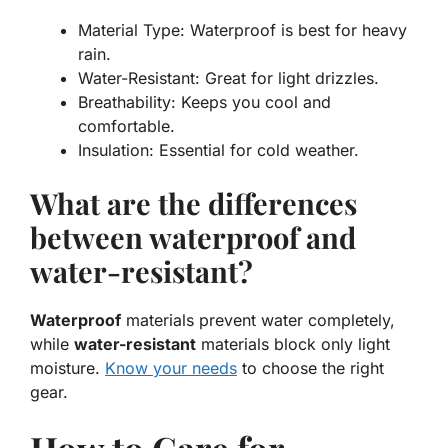
Material Type:
Waterproof is best for heavy
rain.
Water-Resistant:
Great for light drizzles.
Breathability:
Keeps you cool and
comfortable.
Insulation:
Essential for cold weather.
What are the differences
between waterproof and
water-resistant?
Waterproof
materials prevent water completely,
while
water-resistant
materials block only light
moisture.
Know your needs
to choose the right
gear.