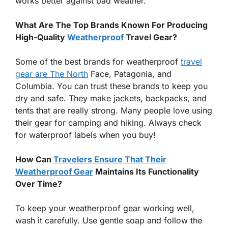
works better against bad weather.
What Are The Top Brands Known For Producing
High-Quality
Weatherproof
Travel Gear?
Some of the best brands for weatherproof
travel
gear are The North
Face, Patagonia, and
Columbia. You can trust these brands to keep you
dry and safe. They make jackets, backpacks, and
tents that are really strong. Many people love using
their gear for camping and hiking. Always check
for waterproof labels when you buy!
How Can
Travelers Ensure That Their
Weatherproof Gear
Maintains Its Functionality
Over Time?
To keep your weatherproof gear working well,
wash it carefully. Use gentle soap and follow the