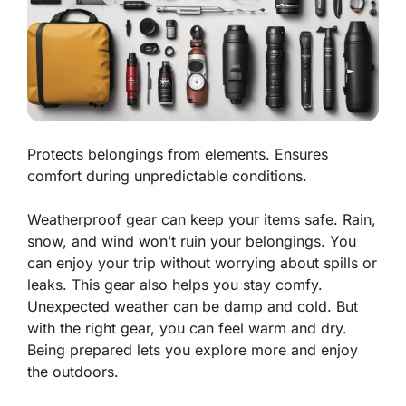
Protects belongings from elements. Ensures
comfort during unpredictable conditions.
Weatherproof gear can keep your items safe. Rain,
snow, and wind won’t ruin your belongings. You
can enjoy your trip without worrying about spills or
leaks. This gear also helps you stay comfy.
Unexpected weather can be damp and cold. But
with the right gear, you can feel warm and dry.
Being prepared lets you explore more and enjoy
the outdoors.