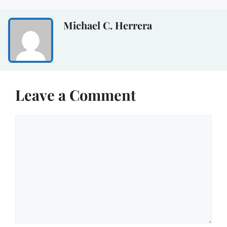
Michael C. Herrera
Leave a Comment
Comment