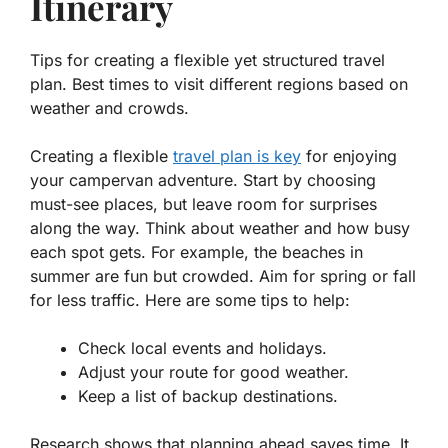
Itinerary
Tips for creating a flexible yet structured travel
plan. Best times to visit different regions based on
weather and crowds.
Creating a flexible
travel plan is key
for enjoying
your campervan adventure. Start by choosing
must-see places, but leave room for surprises
along the way. Think about
weather
and how busy
each spot gets. For example, the beaches in
summer are fun but crowded. Aim for spring or fall
for less traffic. Here are some tips to help:
Check local events and holidays.
Adjust your route for good weather.
Keep a list of backup destinations.
Research shows that planning ahead saves time. It