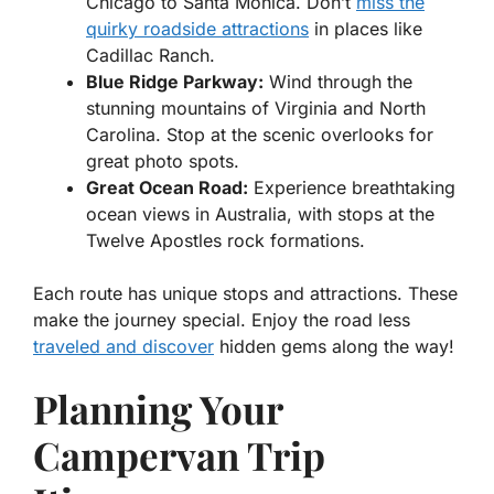
Chicago to Santa Monica. Don’t
miss the
quirky roadside attractions
in places like
Cadillac Ranch.
Blue Ridge Parkway:
Wind through the
stunning mountains of Virginia and North
Carolina. Stop at the scenic overlooks for
great photo spots.
Great Ocean Road:
Experience breathtaking
ocean views in Australia, with stops at the
Twelve Apostles rock formations.
Each route has unique stops and attractions. These
make the journey special. Enjoy the road less
traveled and discover
hidden gems along the way!
Planning Your
Campervan Trip