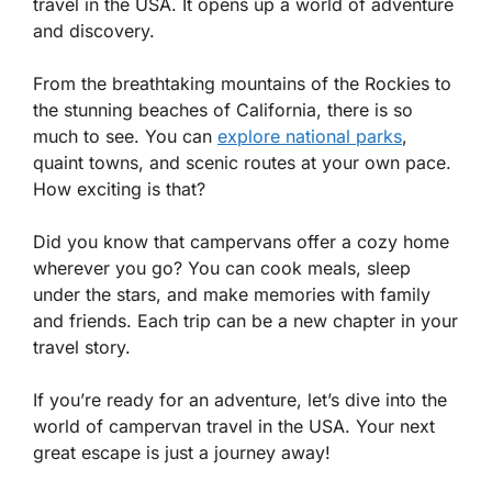
travel in the USA. It opens up a world of adventure
and discovery.
From the breathtaking mountains of the Rockies to
the stunning beaches of California, there is so
much to see. You can
explore national parks
,
quaint towns, and scenic routes at your own pace.
How exciting is that?
Did you know that campervans offer a cozy home
wherever you go? You can cook meals, sleep
under the stars, and make memories with family
and friends. Each trip can be a new chapter in your
travel story.
If you’re ready for an adventure, let’s dive into the
world of campervan travel in the USA. Your next
great escape is just a journey away!