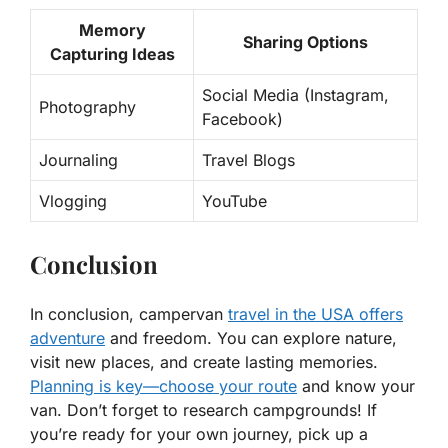
Memory
Sharing Options
Capturing Ideas
Social Media (Instagram,
Photography
Facebook)
Journaling
Travel Blogs
Vlogging
YouTube
Conclusion
In conclusion, campervan
travel in the USA offers
adventure
and freedom. You can explore nature,
visit new places, and create lasting memories.
Planning is key—choose your route
and know your
van. Don’t forget to research campgrounds! If
you’re ready for your own journey, pick up a