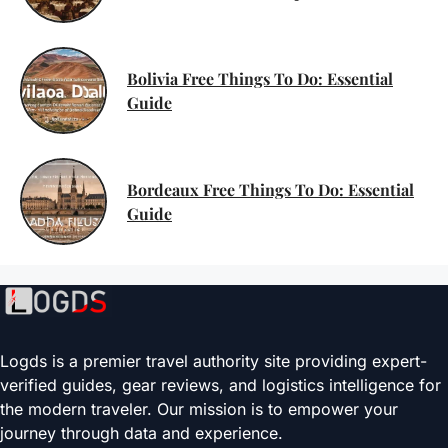
Bolivia Free Things To Do: Essential
Guide
Bordeaux Free Things To Do: Essential
Guide
Logds is a premier travel authority site providing expert-
verified guides, gear reviews, and logistics intelligence for
the modern traveler. Our mission is to empower your
journey through data and experience.