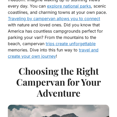
every day. You can
explore national parks
, scenic
coastlines, and charming towns at your own pace.
Traveling by campervan allows you to connect
with nature and loved ones. Did you know that
America has countless campgrounds perfect for
parking your van? From the mountains to the
beach, campervan
trips create unforgettable
memories. Dive into this fun way to
travel and
create your own journey
!
Choosing the Right
Campervan for Your
Adventure