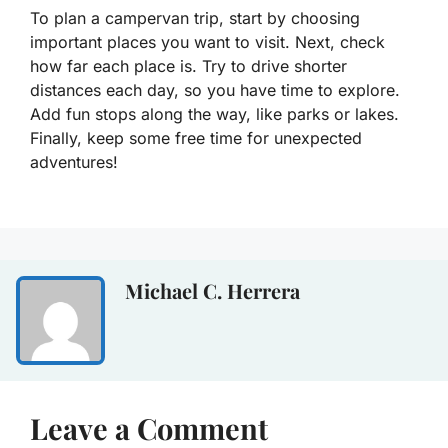
To plan a campervan trip, start by choosing
important places you want to visit. Next, check
how far each place is. Try to drive shorter
distances each day, so you have time to explore.
Add fun stops along the way, like parks or lakes.
Finally, keep some free time for unexpected
adventures!
Michael C. Herrera
Leave a Comment