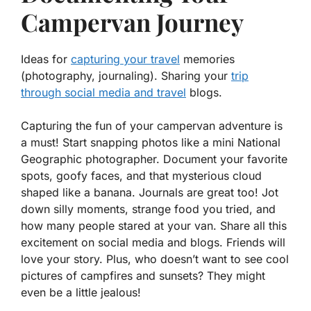
Campervan Journey
Ideas for
capturing your travel
memories
(photography, journaling). Sharing your
trip
through social media and travel
blogs.
Capturing the fun of your campervan adventure is
a must! Start snapping photos like a mini National
Geographic photographer.
Document your favorite
spots, goofy faces, and that mysterious cloud
shaped like a banana.
Journals are great too! Jot
down silly moments, strange food you tried, and
how many people stared at your van. Share all this
excitement on social media and blogs. Friends will
love your story. Plus, who doesn’t want to see cool
pictures of campfires and sunsets? They might
even be a little jealous!