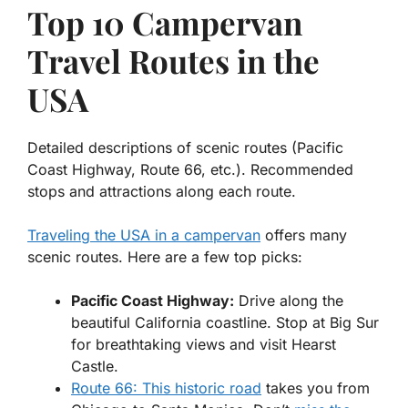
Top 10 Campervan
Travel Routes in the
USA
Detailed descriptions of scenic routes (Pacific
Coast Highway, Route 66, etc.). Recommended
stops and attractions along each route.
Traveling the USA in a campervan
offers many
scenic routes. Here are a few top picks:
Pacific Coast Highway:
Drive along the
beautiful California coastline. Stop at Big Sur
for breathtaking views and visit Hearst
Castle.
Route 66: This historic road
takes you from