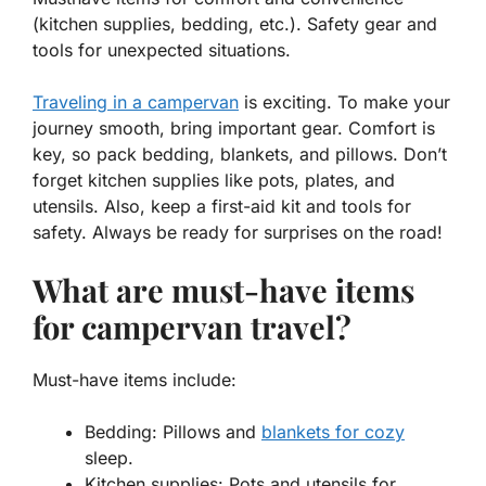
(kitchen supplies, bedding, etc.). Safety gear and
tools for unexpected situations.
Traveling in a campervan
is exciting. To make your
journey smooth, bring important gear. Comfort is
key, so pack
bedding
, blankets, and pillows. Don’t
forget kitchen supplies like pots, plates, and
utensils. Also, keep a
first-aid kit
and tools for
safety. Always be ready for surprises on the road!
What are must-have items
for campervan travel?
Must-have items include:
Bedding:
Pillows and
blankets for cozy
sleep.
Kitchen supplies:
Pots and utensils for