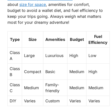
about
size for space
, amenities for comfort,
budget to avoid a wallet diet, and fuel efficiency to
keep your trips going. Always weigh what matters
most for your dreamy adventure!
Fuel
Type
Size
Amenities
Budget
Efficiency
Class
Large
Luxurious
High
Low
A
Class
Compact
Basic
Medium
High
B
Class
Family-
Medium
Medium
Medium
C
friendly
DIY
Varies
Custom
Varies
Varies