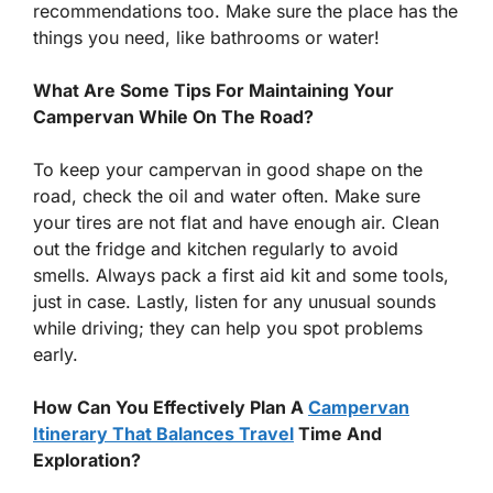
recommendations too. Make sure the place has the
things you need, like bathrooms or water!
What Are Some Tips For Maintaining Your
Campervan While On The Road?
To keep your campervan in good shape on the
road, check the oil and water often. Make sure
your tires are not flat and have enough air. Clean
out the fridge and kitchen regularly to avoid
smells. Always pack a first aid kit and some tools,
just in case. Lastly, listen for any unusual sounds
while driving; they can help you spot problems
early.
How Can You Effectively Plan A
Campervan
Itinerary That Balances Travel
Time And
Exploration?