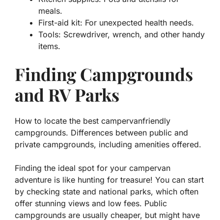
meals.
First-aid kit:
For unexpected health needs.
Tools:
Screwdriver, wrench, and other handy
items.
Finding Campgrounds
and RV Parks
How to locate the best campervanfriendly
campgrounds. Differences between public and
private campgrounds, including amenities offered.
Finding the ideal spot for your campervan
adventure is like hunting for treasure! You can start
by checking state and national parks, which often
offer stunning views and low fees. Public
campgrounds are usually cheaper, but might have