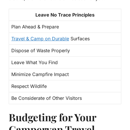
Leave No Trace Principles
Plan Ahead & Prepare
Travel & Camp on Durable
Surfaces
Dispose of Waste Properly
Leave What You Find
Minimize Campfire Impact
Respect Wildlife
Be Considerate of Other Visitors
Budgeting for Your
Campervan Travel