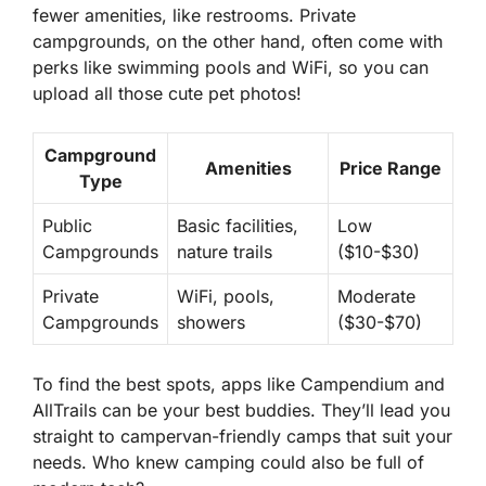
fewer amenities, like restrooms. Private
campgrounds, on the other hand, often come with
perks like swimming pools and WiFi, so you can
upload all those cute pet photos!
Campground
Amenities
Price Range
Type
Public
Basic facilities,
Low
Campgrounds
nature trails
($10-$30)
Private
WiFi, pools,
Moderate
Campgrounds
showers
($30-$70)
To find the best spots, apps like Campendium and
AllTrails can be your best buddies. They’ll lead you
straight to campervan-friendly camps that suit your
needs. Who knew camping could also be full of