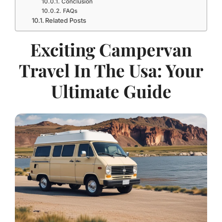
Conclusion
FAQs
Related Posts
Exciting Campervan
Travel In The Usa: Your
Ultimate Guide