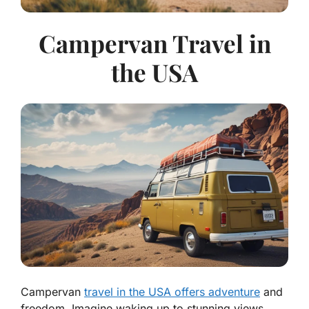
Campervan Travel in
the USA
Campervan
travel in the USA offers adventure
and
freedom. Imagine waking up to stunning views