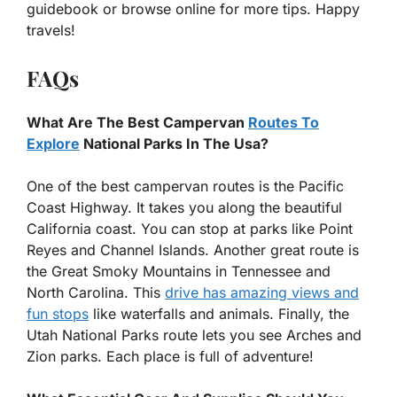
guidebook or browse online for more tips. Happy
travels!
FAQs
What Are The Best Campervan
Routes To
Explore
National Parks In The Usa?
One of the best campervan routes is the Pacific
Coast Highway. It takes you along the beautiful
California coast. You can stop at parks like Point
Reyes and Channel Islands. Another great route is
the Great Smoky Mountains in Tennessee and
North Carolina. This
drive has amazing views and
fun stops
like waterfalls and animals. Finally, the
Utah National Parks route lets you see Arches and
Zion parks. Each place is full of adventure!