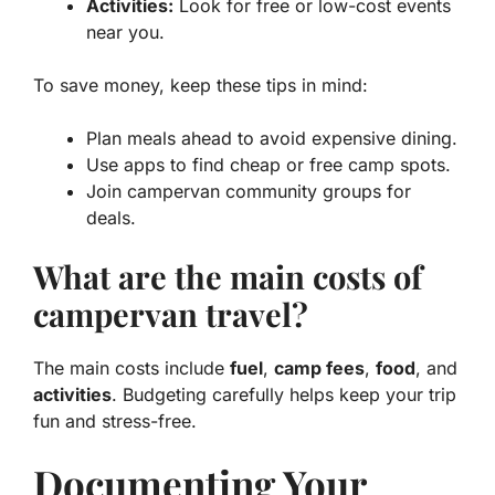
Activities:
Look for free or low-cost events
near you.
To save money, keep these tips in mind:
Plan meals ahead to avoid expensive dining.
Use apps to find cheap or free camp spots.
Join campervan community groups for
deals.
What are the main costs of
campervan travel?
The main costs include
fuel
,
camp fees
,
food
, and
activities
. Budgeting carefully helps keep your trip
fun and stress-free.
Documenting Your