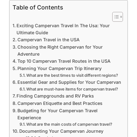
Table of Contents
Exciting Campervan Travel In The Usa: Your
Ultimate Guide
Campervan Travel in the USA
Choosing the Right Campervan for Your
Adventure
Top 10 Campervan Travel Routes in the USA
Planning Your Campervan Trip Itinerary
What are the best times to visit different regions?
Essential Gear and Supplies for Your Campervan
What are must-have items for campervan travel?
Finding Campgrounds and RV Parks
Campervan Etiquette and Best Practices
Budgeting for Your Campervan Travel
Experience
What are the main costs of campervan travel?
Documenting Your Campervan Journey