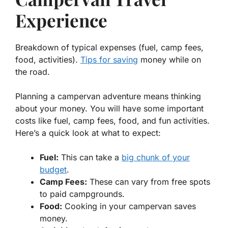
Experience
Breakdown of typical expenses (fuel, camp fees,
food, activities).
Tips for saving
money while on
the road.
Planning a campervan adventure means thinking
about your money. You will have some important
costs like fuel, camp fees, food, and fun activities.
Here’s a quick look at what to expect:
Fuel:
This can take a
big chunk of your
budget
.
Camp Fees:
These can vary from free spots
to paid campgrounds.
Food:
Cooking in your campervan saves
money.