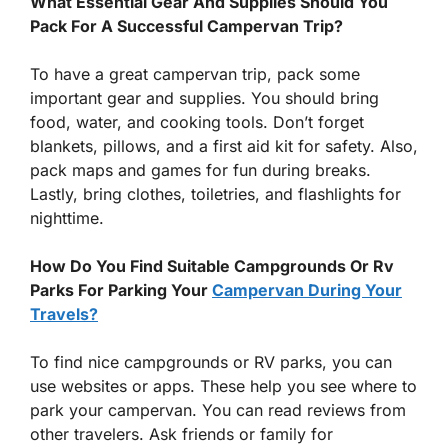
What Essential Gear And Supplies Should You
Pack For A Successful Campervan Trip?
To have a great campervan trip, pack some
important gear and supplies. You should bring
food, water, and cooking tools. Don’t forget
blankets, pillows, and a first aid kit for safety. Also,
pack maps and games for fun during breaks.
Lastly, bring clothes, toiletries, and flashlights for
nighttime.
How Do You Find Suitable Campgrounds Or Rv
Parks For Parking Your
Campervan During Your
Travels?
To find nice campgrounds or RV parks, you can
use websites or apps. These help you see where to
park your campervan. You can read reviews from
other travelers. Ask friends or family for