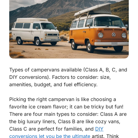
Types of campervans available (Class A, B, C, and
DIY conversions). Factors to consider: size,
amenities, budget, and fuel efficiency.
Picking the right campervan is like choosing a
favorite ice cream flavor; it can be tricky but fun!
There are four main types to consider:
Class A
are
the big luxury liners,
Class B
are like cozy vans,
Class C
are perfect for families, and
DIY
conversions let you be the ultimate
artist. Think