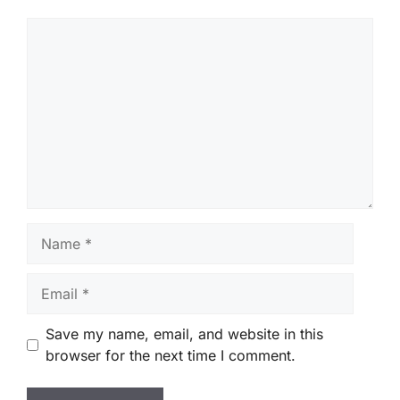
Comment
Name
Email
Save my name, email, and website in this
browser for the next time I comment.