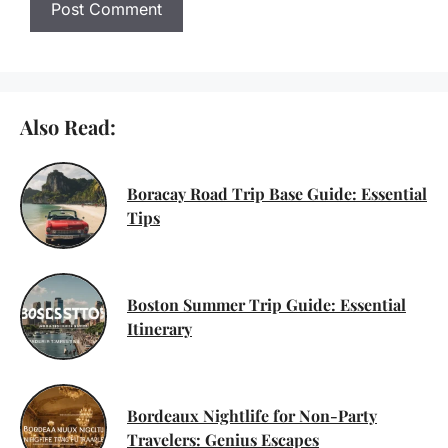
Also Read:
Boracay Road Trip Base Guide: Essential
Tips
Boston Summer Trip Guide: Essential
Itinerary
Bordeaux Nightlife for Non-Party
Travelers: Genius Escapes