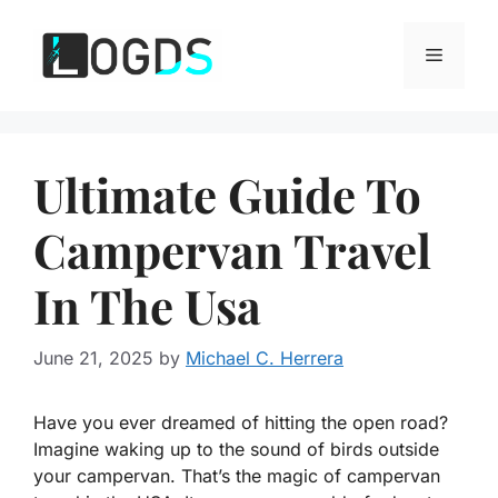
Skip
to
Menu
content
Ultimate Guide To
Campervan Travel
In The Usa
June 21, 2025
by
Michael C. Herrera
Have you ever dreamed of hitting the open road?
Imagine waking up to the sound of birds outside
your campervan. That’s the magic of campervan