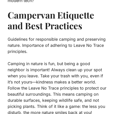
modern tech?
Campervan Etiquette
and Best Practices
Guidelines for responsible camping and preserving
nature. Importance of adhering to Leave No Trace
principles.
Camping in nature is fun, but being a good
neighbor is important! Always clean up your spot
when you leave. Take your trash with you, even if
it’s not yours—kindness makes a better world.
Follow the
Leave No Trace
principles to protect our
beautiful surroundings. This means camping on
durable surfaces, keeping wildlife safe, and not
picking plants. Think of it like a game: the less you
disturb, the more nature smiles back at you!