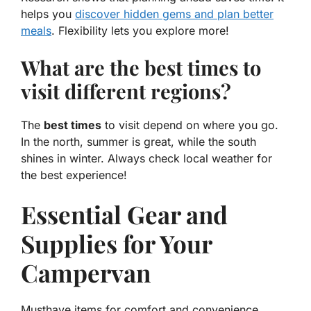
helps you
discover hidden gems and plan better
meals
. Flexibility lets you explore more!
What are the best times to
visit different regions?
The
best times
to visit depend on where you go.
In the north, summer is great, while the south
shines in winter. Always check local weather for
the best experience!
Essential Gear and
Supplies for Your
Campervan
Musthave items for comfort and convenience