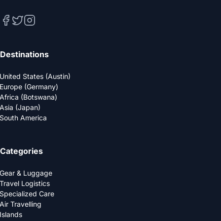
Destinations
United States (Austin)
Europe (Germany)
Africa (Botswana)
Asia (Japan)
South America
Categories
Gear & Luggage
Travel Logistics
Specialized Care
Air Travelling
Islands