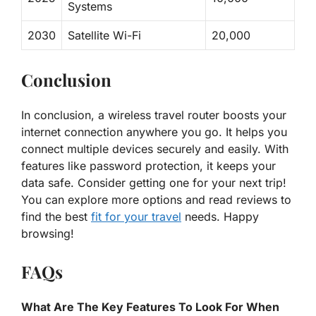
Systems
2030
Satellite Wi-Fi
20,000
Conclusion
In conclusion, a wireless travel router boosts your
internet connection anywhere you go. It helps you
connect multiple devices securely and easily. With
features like password protection, it keeps your
data safe. Consider getting one for your next trip!
You can explore more options and read reviews to
find the best
fit for your travel
needs. Happy
browsing!
FAQs
What Are The Key Features To Look For When