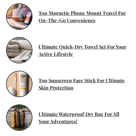
Top Magnetic Phone Mount Travel For
On-The-Go Convenience
Ultimate Quick-Dry Towel Set For Your
Active Lifestyle
Top Sunscreen Face Stick For Ultimate
Skin Protection
Ultimate Waterproof Dry Bag For All
Your Adventures!