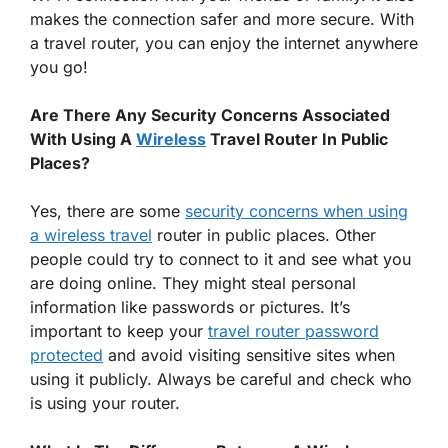
makes the connection safer and more secure. With
a travel router, you can enjoy the internet anywhere
you go!
Are There Any Security Concerns Associated
With Using A
Wireless
Travel Router In Public
Places?
Yes, there are some
security concerns when using
a wireless travel
router in public places. Other
people could try to connect to it and see what you
are doing online. They might steal personal
information like passwords or pictures. It’s
important to keep your
travel router password
protected
and avoid visiting sensitive sites when
using it publicly. Always be careful and check who
is using your router.