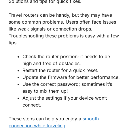
Solutions and tips for quick fixes.
Travel routers can be handy, but they may have
some common problems. Users often face issues
like weak signals or connection drops.
Troubleshooting these problems is easy with a few
tips.
Check the router position; it needs to be
high and free of obstacles.
Restart the router for a quick reset.
Update the firmware for better performance.
Use the correct password; sometimes it’s
easy to mix them up!
Adjust the settings if your device won’t
connect.
These steps can help you enjoy a
smooth
connection while traveling
.