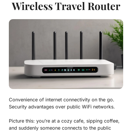
Wireless Travel Router
Convenience of internet connectivity on the go.
Security advantages over public WiFi networks.
Picture this: you’re at a cozy cafe, sipping coffee,
and suddenly someone connects to the public