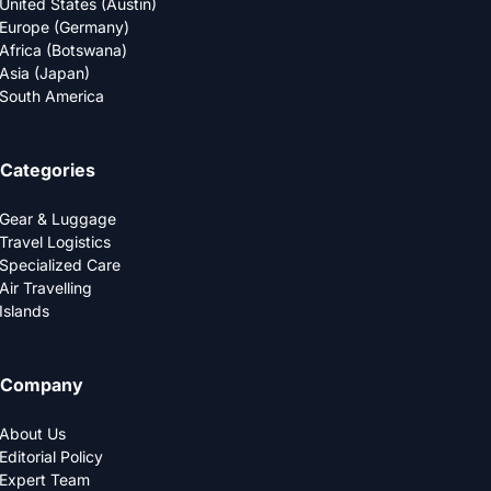
United States (Austin)
Europe (Germany)
Africa (Botswana)
Asia (Japan)
South America
Categories
Gear & Luggage
Travel Logistics
Specialized Care
Air Travelling
Islands
Company
About Us
Editorial Policy
Expert Team