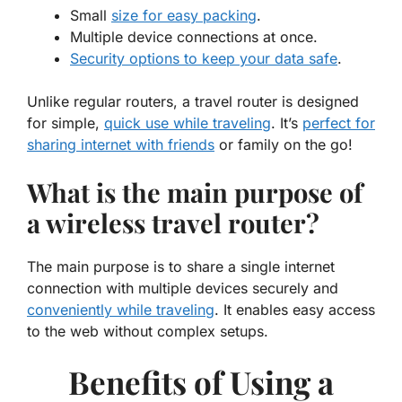
Small
size for easy packing
.
Multiple device connections at once.
Security options to keep your data safe
.
Unlike regular routers, a travel router is designed
for simple,
quick use while traveling
. It’s
perfect for
sharing internet with friends
or family on the go!
What is the main purpose of
a wireless travel router?
The main purpose is to share a single internet
connection with multiple devices securely and
conveniently while traveling
. It enables easy access
to the web without complex setups.
Benefits of Using a