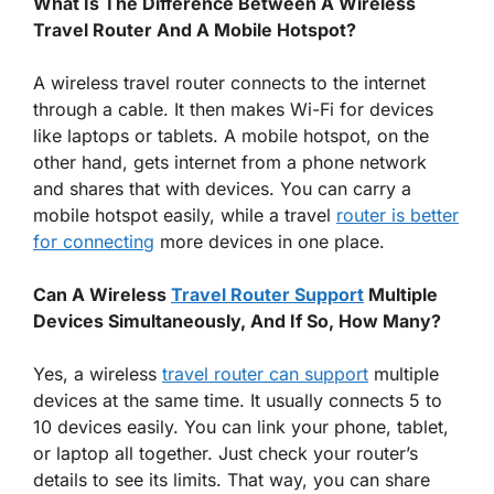
What Is The Difference Between A Wireless
Travel Router And A Mobile Hotspot?
A wireless travel router connects to the internet
through a cable. It then makes Wi-Fi for devices
like laptops or tablets. A mobile hotspot, on the
other hand, gets internet from a phone network
and shares that with devices. You can carry a
mobile hotspot easily, while a travel
router is better
for connecting
more devices in one place.
Can A Wireless
Travel Router Support
Multiple
Devices Simultaneously, And If So, How Many?
Yes, a wireless
travel router can support
multiple
devices at the same time. It usually connects 5 to
10 devices easily. You can link your phone, tablet,
or laptop all together. Just check your router’s
details to see its limits. That way, you can share