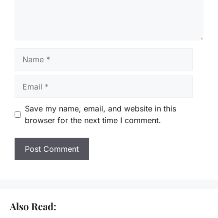
Name
Email
Save my name, email, and website in this
browser for the next time I comment.
Also Read: