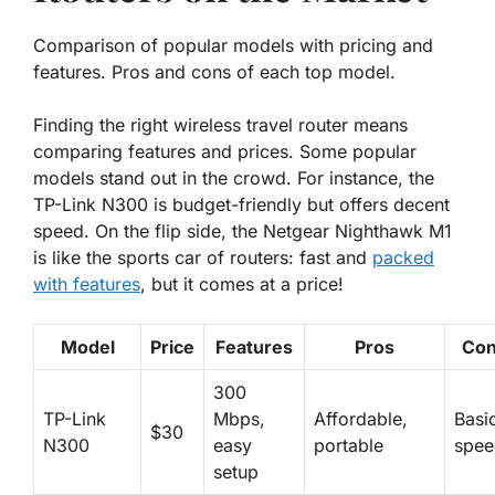
Comparison of popular models with pricing and
features. Pros and cons of each top model.
Finding the right wireless travel router means
comparing features and prices. Some popular
models stand out in the crowd. For instance, the
TP-Link N300
is budget-friendly but offers decent
speed. On the flip side, the
Netgear Nighthawk M1
is like the sports car of routers: fast and
packed
with features
, but it comes at a price!
Model
Price
Features
Pros
Co
300
TP-Link
Mbps,
Affordable,
Basi
$30
N300
easy
portable
spee
setup