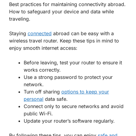
Best practices for maintaining connectivity abroad.
How to safeguard your device and data while
traveling.
Staying
connected
abroad can be easy with a
wireless travel router. Keep these tips in mind to
enjoy smooth internet access:
Before leaving,
test your router
to ensure it
works correctly.
Use a strong password to
protect your
network
.
Turn off sharing
options to keep your
personal
data safe.
Connect only to secure networks and avoid
public Wi-Fi.
Update your router’s software regularly.
By following these tips, you can enjoy
safe and