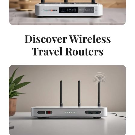
Discover Wireless
Travel Routers