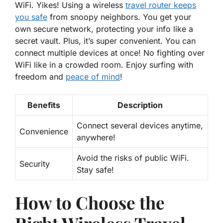
WiFi. Yikes! Using a wireless
travel router keeps
you safe
from snoopy neighbors. You get your
own secure network, protecting your info like a
secret vault. Plus, it’s super convenient. You can
connect multiple devices at once! No fighting over
WiFi like in a crowded room. Enjoy surfing with
freedom and
peace of mind
!
Benefits
Description
Connect several devices anytime,
Convenience
anywhere!
Avoid the risks of public WiFi.
Security
Stay safe!
How to Choose the