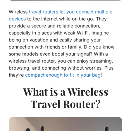
Wireless
travel routers let you connect multiple
devices
to the internet while on the go. They
provide a secure and reliable connection,
especially in places with weak Wi-Fi. Imagine
being on vacation and easily sharing your
connection with friends or family. Did you know
some models even boost your signal? With a
wireless travel router, you can enjoy streaming,
browsing, and connecting without worries. Plus,
they’re
compact enough to fit in your bag
!
What is a Wireless
Travel Router?