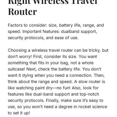
Right Wireless Travel
Router
Factors to consider: size, battery life, range, and
speed. Important features: dualband support,
security protocols, and ease of use.
Choosing a wireless travel router can be tricky, but
don’t worry! First, consider its
size
. You want
something that fits in your bag, not a whole
suitcase! Next, check the
battery life
. You don’t
want it dying when you need a connection. Then,
think about the
range
and
speed
. A slow router is
like watching paint dry—no fun! Also, look for
features like
dual-band support
and top-notch
security protocols
. Finally, make sure it’s easy to
use, so you won’t need a degree in rocket science
to set it up!