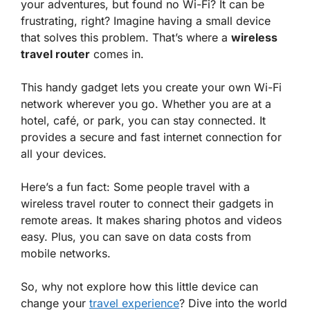
your adventures, but found no Wi-Fi? It can be
frustrating, right? Imagine having a small device
that solves this problem. That’s where a
wireless
travel router
comes in.
This handy gadget lets you create your own Wi-Fi
network wherever you go. Whether you are at a
hotel, café, or park, you can stay connected. It
provides a secure and fast internet connection for
all your devices.
Here’s a fun fact: Some people travel with a
wireless travel router to connect their gadgets in
remote areas. It makes sharing photos and videos
easy. Plus, you can save on data costs from
mobile networks.
So, why not explore how this little device can
change your
travel experience
? Dive into the world