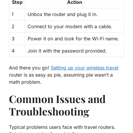
Step
Action
1
Unbox the router and plug it in.
2
Connect to your modem with a cable.
3
Power it on and look for the Wi-Fi name.
4
Join it with the password provided.
And there you go!
Setting up your wireless travel
router is as easy as pie, assuming pie wasn’t a
math problem.
Common Issues and
Troubleshooting
Typical problems users face with travel routers.