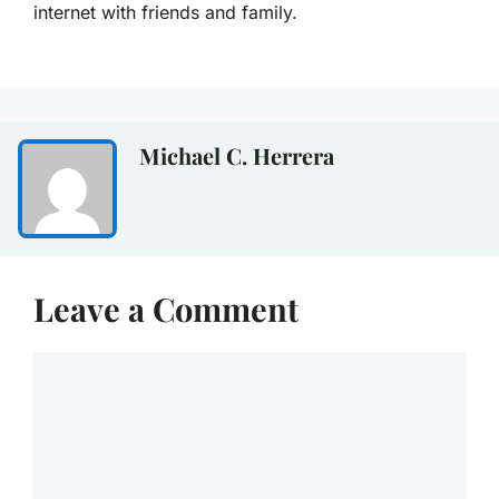
internet with friends and family.
Michael C. Herrera
Leave a Comment
Comment