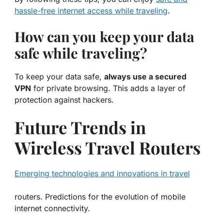
hassle-free internet access while traveling
.
How can you keep your data
safe while traveling?
To keep your data safe,
always use a secured
VPN
for private browsing. This adds a layer of
protection against hackers.
Future Trends in
Wireless Travel Routers
Emerging technologies and innovations in travel
routers. Predictions for the evolution of mobile
internet connectivity.