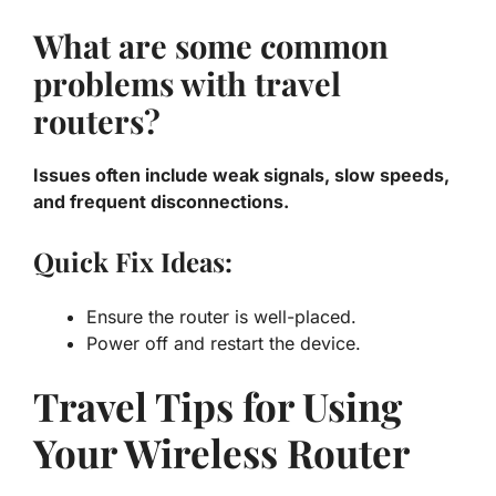
What are some common
problems with travel
routers?
Issues often include weak signals, slow speeds,
and frequent disconnections.
Quick Fix Ideas:
Ensure the router is well-placed.
Power off and restart the device.
Travel Tips for Using
Your Wireless Router