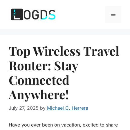
Skip
to
Menu
content
Top Wireless Travel
Router: Stay
Connected
Anywhere!
July 27, 2025
by
Michael C. Herrera
Have you ever been on vacation, excited to share