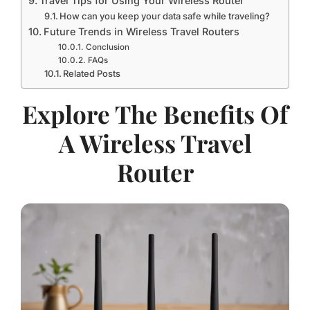
Travel Tips for Using Your Wireless Router
How can you keep your data safe while traveling?
Future Trends in Wireless Travel Routers
Conclusion
FAQs
Related Posts
Explore The Benefits Of
A Wireless Travel
Router