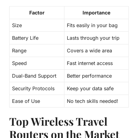
Factor
Importance
Size
Fits easily in your bag
Battery Life
Lasts through your trip
Range
Covers a wide area
Speed
Fast internet access
Dual-Band Support
Better performance
Security Protocols
Keep your data safe
Ease of Use
No tech skills needed!
Top Wireless Travel
Routers on the Market