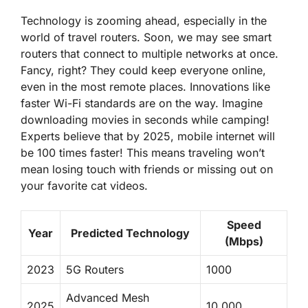
Technology is zooming ahead, especially in the
world of travel routers. Soon, we may see smart
routers that connect to multiple networks at once.
Fancy, right? They could keep everyone online,
even in the most remote places. Innovations like
faster Wi-Fi standards are on the way. Imagine
downloading movies in seconds while camping!
Experts believe that by 2025, mobile internet will
be 100 times faster!
This means traveling won’t
mean losing touch with friends or missing out on
your favorite cat videos.
Speed
Year
Predicted Technology
(Mbps)
2023
5G Routers
1000
Advanced Mesh
2025
10,000