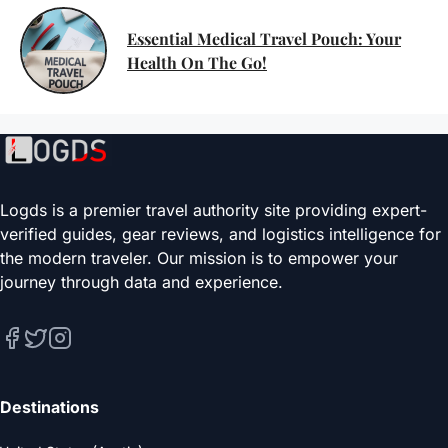
Essential Medical Travel Pouch: Your
Health On The Go!
Logds is a premier travel authority site providing expert-
verified guides, gear reviews, and logistics intelligence for
the modern traveler. Our mission is to empower your
journey through data and experience.
Destinations