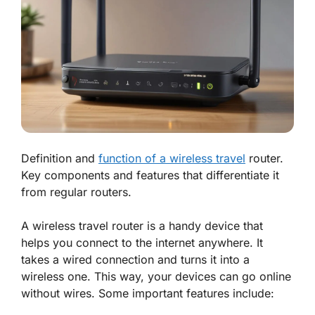
Definition and
function of a wireless travel
router.
Key components and features that differentiate it
from regular routers.
A wireless travel router is a handy device that
helps you connect to the internet anywhere. It
takes a wired connection and turns it into a
wireless one. This way, your devices can go online
without wires. Some important features include: