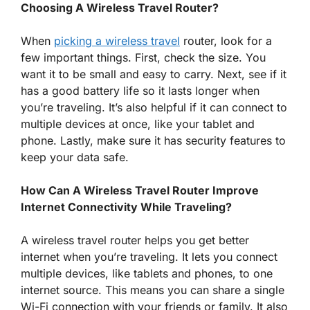
Choosing A Wireless Travel Router?
When
picking a wireless travel
router, look for a
few important things. First, check the size. You
want it to be small and easy to carry. Next, see if it
has a good battery life so it lasts longer when
you’re traveling. It’s also helpful if it can connect to
multiple devices at once, like your tablet and
phone. Lastly, make sure it has security features to
keep your data safe.
How Can A Wireless Travel Router Improve
Internet Connectivity While Traveling?
A wireless travel router helps you get better
internet when you’re traveling. It lets you connect
multiple devices, like tablets and phones, to one
internet source. This means you can share a single
Wi-Fi connection with your friends or family. It also