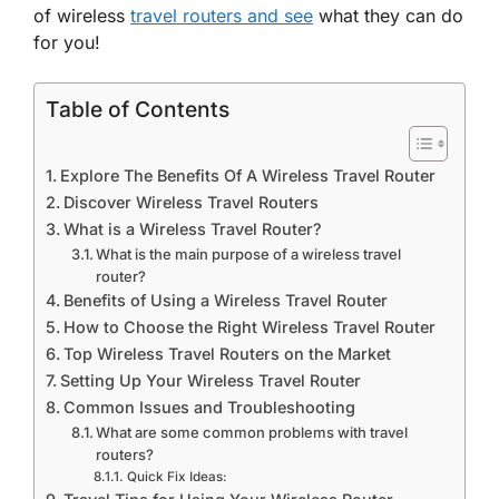
of wireless
travel routers and see
what they can do
for you!
Table of Contents
Explore The Benefits Of A Wireless Travel Router
Discover Wireless Travel Routers
What is a Wireless Travel Router?
What is the main purpose of a wireless travel
router?
Benefits of Using a Wireless Travel Router
How to Choose the Right Wireless Travel Router
Top Wireless Travel Routers on the Market
Setting Up Your Wireless Travel Router
Common Issues and Troubleshooting
What are some common problems with travel
routers?
Quick Fix Ideas: