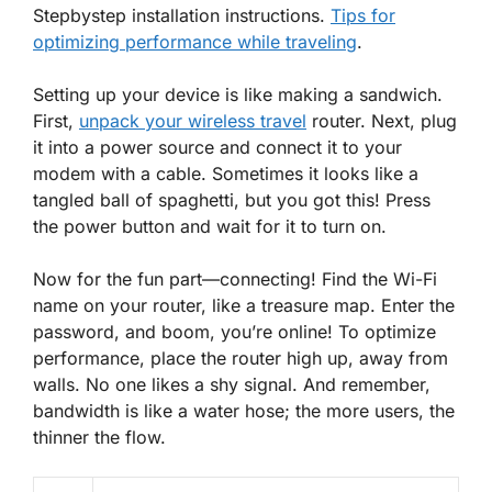
Stepbystep installation instructions.
Tips for
optimizing performance while traveling
.
Setting up your device is like making a sandwich.
First,
unpack your wireless travel
router. Next, plug
it into a power source and connect it to your
modem with a cable. Sometimes it looks like a
tangled ball of spaghetti, but you got this! Press
the power button and wait for it to turn on.
Now for the fun part—connecting! Find the Wi-Fi
name on your router, like a treasure map. Enter the
password, and boom, you’re online! To optimize
performance, place the router high up, away from
walls. No one likes a shy signal. And remember,
bandwidth is like a water hose; the more users, the
thinner the flow.