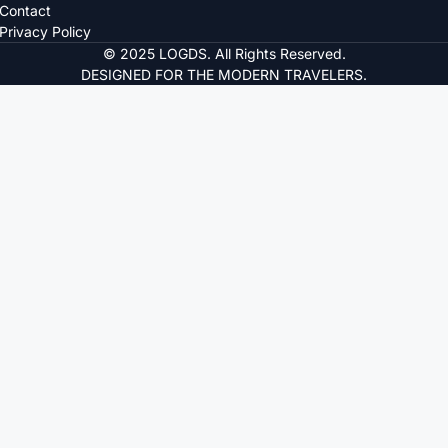
Contact
Privacy Policy
© 2025 LOGDS. All Rights Reserved.
DESIGNED FOR THE MODERN TRAVELERS.