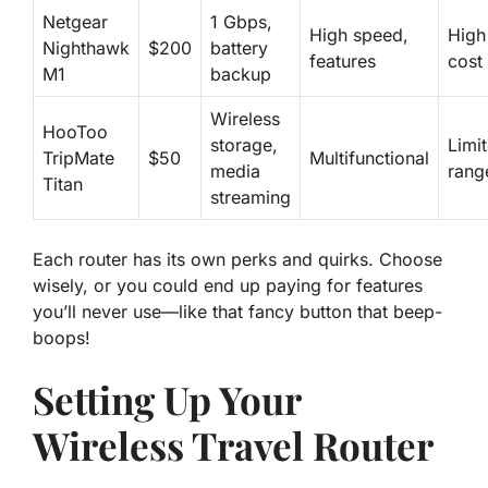
Netgear
1 Gbps,
High speed,
High
Nighthawk
$200
battery
features
cost
M1
backup
Wireless
HooToo
storage,
Limi
TripMate
$50
Multifunctional
media
rang
Titan
streaming
Each router has its own perks and quirks. Choose
wisely, or you could end up paying for features
you’ll never use—like that fancy button that beep-
boops!
Setting Up Your
Wireless Travel Router