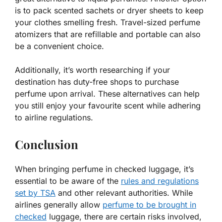
is to pack scented sachets or dryer sheets to keep
your clothes smelling fresh. Travel-sized perfume
atomizers that are refillable and portable can also
be a convenient choice.
Additionally, it’s worth researching if your
destination has duty-free shops to purchase
perfume upon arrival. These alternatives can help
you still enjoy your favourite scent while adhering
to airline regulations.
Conclusion
When bringing perfume in checked luggage, it’s
essential to be aware of the
rules and regulations
set by TSA
and other relevant authorities. While
airlines generally allow
perfume to be brought in
checked
luggage, there are certain risks involved,