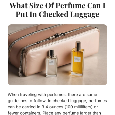
What Size Of Perfume Can I
Put In Checked Luggage
When traveling with perfumes, there are some
guidelines to follow. In checked luggage, perfumes
can be carried in 3.4 ounces (100 milliliters) or
fewer containers. Place any perfume larger than