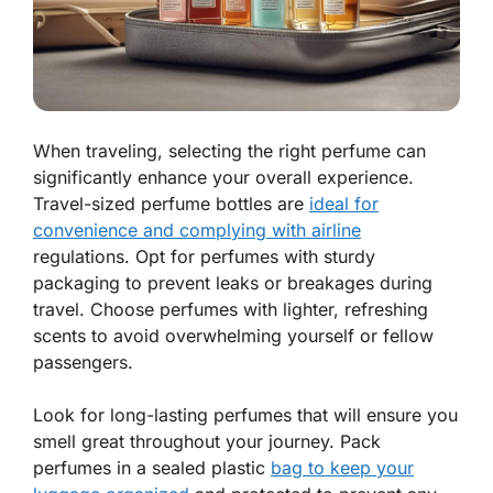
When traveling, selecting the right perfume can
significantly enhance your overall experience.
Travel-sized perfume bottles are
ideal for
convenience and complying with airline
regulations. Opt for perfumes with sturdy
packaging to prevent leaks or breakages during
travel. Choose perfumes with lighter, refreshing
scents to avoid overwhelming yourself or fellow
passengers.
Look for long-lasting perfumes that will ensure you
smell great throughout your journey. Pack
perfumes in a sealed plastic
bag to keep your