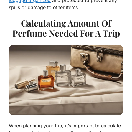
luggage organized
and protected to prevent any
spills or damage to other items.
Calculating Amount Of
Perfume Needed For A Trip
When planning your trip, it’s important to calculate