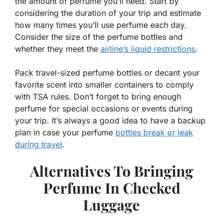
the amount of perfume you’ll need. Start by
considering the duration of your trip and estimate
how many times you’ll use perfume each day.
Consider the size of the perfume bottles and
whether they meet the
airline’s liquid restrictions
.
Pack travel-sized perfume bottles or decant your
favorite scent into smaller containers to comply
with TSA rules. Don’t forget to bring enough
perfume for special occasions or events during
your trip. It’s always a good idea to have a backup
plan in case your perfume
bottles break or leak
during travel
.
Alternatives To Bringing
Perfume In Checked
Luggage