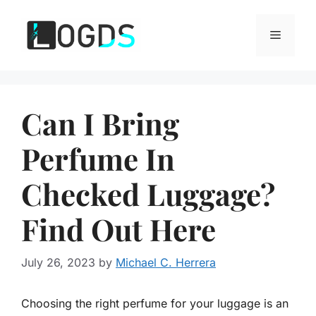
Skip
to
Menu
content
Can I Bring
Perfume In
Checked Luggage?
Find Out Here
July 26, 2023
by
Michael C. Herrera
Choosing the right perfume for your luggage is an