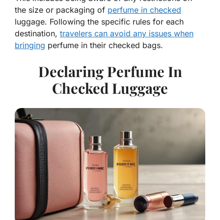
the size or packaging of
perfume in checked
luggage. Following the specific rules for each
destination,
travelers can avoid any issues when
bringing
perfume in their checked bags.
Declaring Perfume In
Checked Luggage