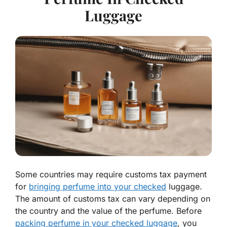
Luggage
Some countries may require customs tax payment
for
bringing perfume into your checked
luggage.
The amount of customs tax can vary depending on
the country and the value of the perfume. Before
packing perfume in your checked luggage
, you