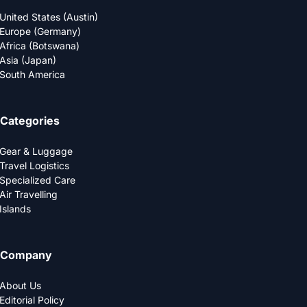
United States (Austin)
Europe (Germany)
Africa (Botswana)
Asia (Japan)
South America
Categories
Gear & Luggage
Travel Logistics
Specialized Care
Air Travelling
Islands
Company
About Us
Editorial Policy