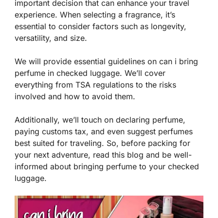
important decision that can enhance your travel
experience. When selecting a fragrance, it’s
essential to consider factors such as longevity,
versatility, and size.
We will provide essential guidelines on can i bring
perfume in checked luggage. We’ll cover
everything from TSA regulations to the risks
involved and how to avoid them.
Additionally, we’ll touch on declaring perfume,
paying customs tax, and even suggest perfumes
best suited for traveling. So, before packing for
your next adventure, read this blog and be well-
informed about bringing perfume to your checked
luggage.