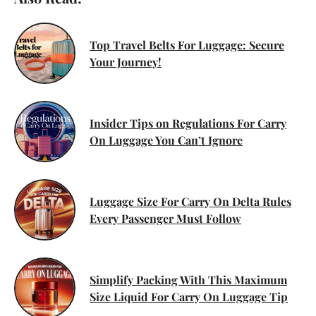
Top Travel Belts For Luggage: Secure
Your Journey!
Insider Tips on Regulations For Carry
On Luggage You Can’t Ignore
Luggage Size For Carry On Delta Rules
Every Passenger Must Follow
Simplify Packing With This Maximum
Size Liquid For Carry On Luggage Tip