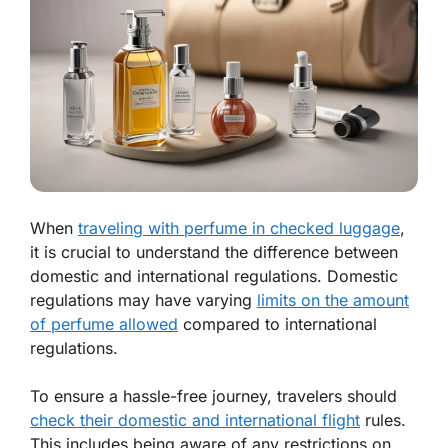
When
traveling with perfume in checked luggage
,
it is crucial to understand the difference between
domestic and international regulations. Domestic
regulations may have varying
limits on the amount
of perfume allowed
compared to international
regulations.
To ensure a hassle-free journey, travelers should
check their domestic and international flight
rules.
This includes being aware of any restrictions on