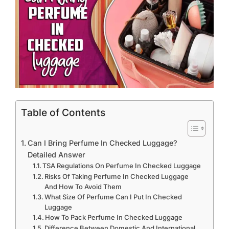
Table of Contents
Can I Bring Perfume In Checked Luggage?
Detailed Answer
TSA Regulations On Perfume In Checked Luggage
Risks Of Taking Perfume In Checked Luggage
And How To Avoid Them
What Size Of Perfume Can I Put In Checked
Luggage
How To Pack Perfume In Checked Luggage
Difference Between Domestic And International