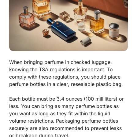
When bringing perfume in checked luggage,
knowing the TSA regulations is important. To
comply with these regulations, you should place
perfume bottles in a clear, resealable plastic bag.
Each bottle must be 3.4 ounces (100 milliliters) or
less. You can bring as many perfume bottles as
you want as long as they fit within the liquid
volume restrictions. Packaging perfume bottles
securely are also recommended to prevent leaks
or breakage during travel.