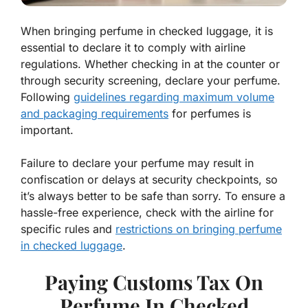
When bringing perfume in checked luggage, it is
essential to declare it to comply with airline
regulations. Whether checking in at the counter or
through security screening, declare your perfume.
Following
guidelines regarding maximum volume
and packaging requirements
for perfumes is
important.
Failure to declare your perfume may result in
confiscation or delays at security checkpoints, so
it’s always better to be safe than sorry. To ensure a
hassle-free experience, check with the airline for
specific rules and
restrictions on bringing perfume
in checked luggage
.
Paying Customs Tax On
Perfume In Checked