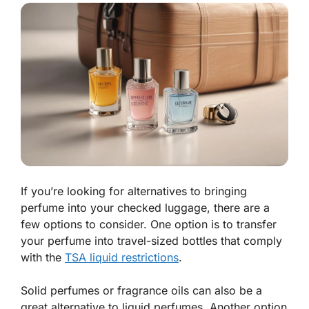
If you’re looking for alternatives to bringing
perfume into your checked luggage, there are a
few options to consider. One option is to transfer
your perfume into travel-sized bottles that comply
with the
TSA liquid restrictions
.
Solid perfumes or fragrance oils can also be a
great alternative to liquid perfumes. Another option