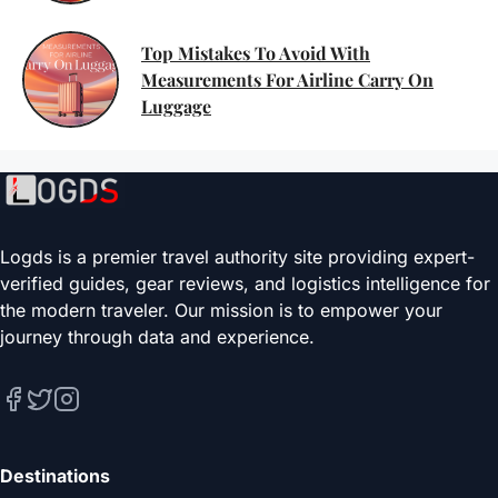
Top Mistakes To Avoid With
Measurements For Airline Carry On
Luggage
Logds is a premier travel authority site providing expert-
verified guides, gear reviews, and logistics intelligence for
the modern traveler. Our mission is to empower your
journey through data and experience.
Destinations