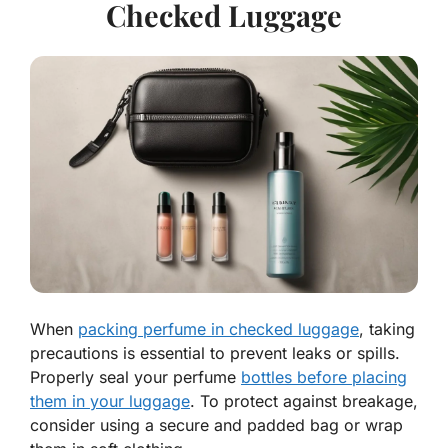
Checked Luggage
When
packing perfume in checked luggage
, taking
precautions is essential to prevent leaks or spills.
Properly seal your perfume
bottles before placing
them in your luggage
. To protect against breakage,
consider using a secure and padded bag or wrap