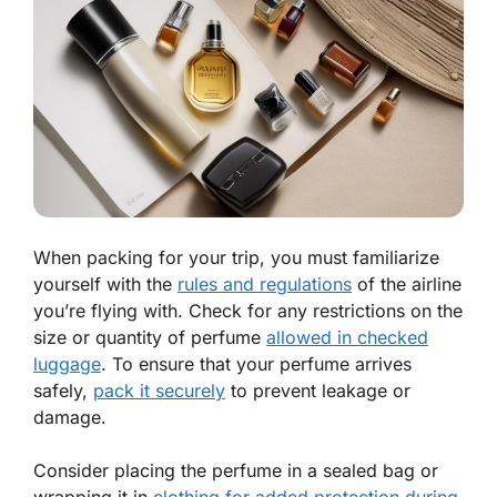
When packing for your trip, you must familiarize
yourself with the
rules and regulations
of the airline
you’re flying with. Check for any restrictions on the
size or quantity of perfume
allowed in checked
luggage
. To ensure that your perfume arrives
safely,
pack it securely
to prevent leakage or
damage.
Consider placing the perfume in a sealed bag or