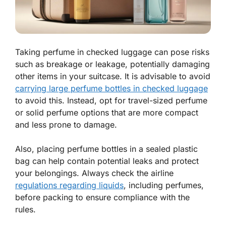
Taking perfume in checked luggage can pose risks
such as breakage or leakage, potentially damaging
other items in your suitcase. It is advisable to avoid
carrying large perfume bottles in checked luggage
to avoid this. Instead, opt for travel-sized perfume
or solid perfume options that are more compact
and less prone to damage.
Also, placing perfume bottles in a sealed plastic
bag can help contain potential leaks and protect
your belongings. Always check the airline
regulations regarding liquids
, including perfumes,
before packing to ensure compliance with the
rules.