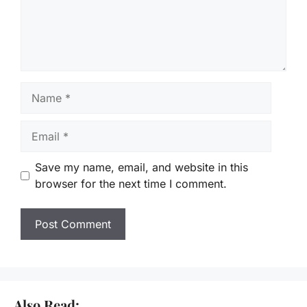
Name
Email
Save my name, email, and website in this
browser for the next time I comment.
Also Read: