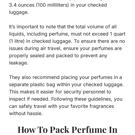
3.4 ounces (100 milliliters) in your checked
luggage.
It’s important to note that the total volume of all
liquids, including perfume, must not exceed 1 quart
(1 litre) in checked luggage. To ensure there are no
issues during air travel, ensure your perfumes are
properly sealed and packed to prevent any
leakage.
They also recommend placing your perfumes in a
separate plastic bag within your checked luggage.
This makes it easier for security personnel to
inspect if needed. Following these guidelines, you
can safely travel with your favorite fragrances
without hassle.
How To Pack Perfume In