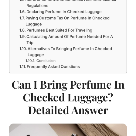
Regulations
Declaring Perfume In Checked Luggage
Paying Customs Tax On Perfume In Checked
Luggage
Perfumes Best Suited For Traveling
Calculating Amount Of Perfume Needed For A
Trip
Alternatives To Bringing Perfume In Checked
Luggage
Conclusion
Frequently Asked Questions
Can I Bring Perfume In
Checked Luggage?
Detailed Answer