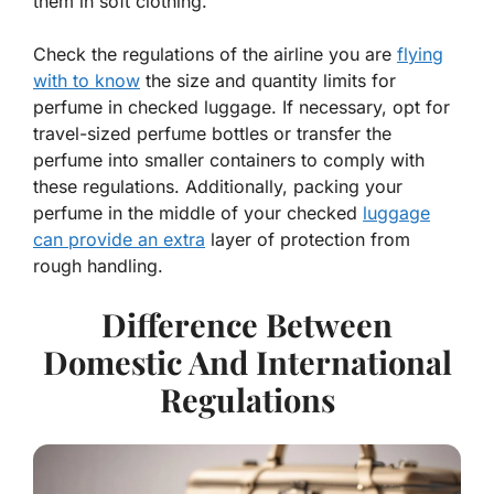
them in soft clothing.
Check the regulations of the airline you are
flying
with to know
the size and quantity limits for
perfume in checked luggage. If necessary, opt for
travel-sized perfume bottles or transfer the
perfume into smaller containers to comply with
these regulations. Additionally, packing your
perfume in the middle of your checked
luggage
can provide an extra
layer of protection from
rough handling.
Difference Between
Domestic And International
Regulations