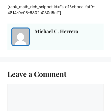
[rank_math_rich_snippet id=”s-d15ebbca-faf9-
4814-9e05-6802a030d5cf”]
Michael C. Herrera
Leave a Comment
Comment