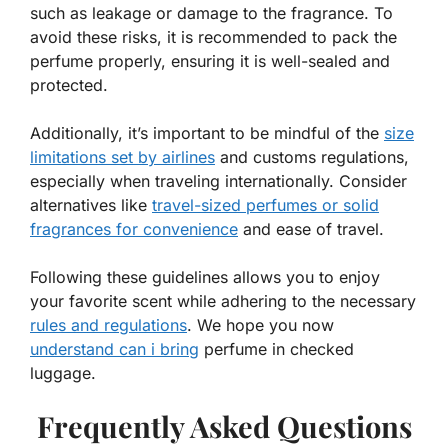
such as leakage or damage to the fragrance. To
avoid these risks, it is recommended to pack the
perfume properly, ensuring it is well-sealed and
protected.
Additionally, it’s important to be mindful of the
size
limitations set by airlines
and customs regulations,
especially when traveling internationally. Consider
alternatives like
travel-sized perfumes or solid
fragrances for convenience
and ease of travel.
Following these guidelines allows you to enjoy
your favorite scent while adhering to the necessary
rules and regulations
. We hope you now
understand can i bring
perfume in checked
luggage.
Frequently Asked Questions