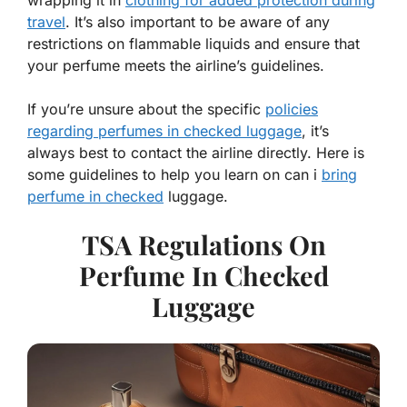
wrapping it in
clothing for added protection during
travel
. It’s also important to be aware of any
restrictions on flammable liquids and ensure that
your perfume meets the airline’s guidelines.
If you’re unsure about the specific
policies
regarding perfumes in checked luggage
, it’s
always best to contact the airline directly. Here is
some guidelines to help you learn on can i
bring
perfume in checked
luggage.
TSA Regulations On
Perfume In Checked
Luggage