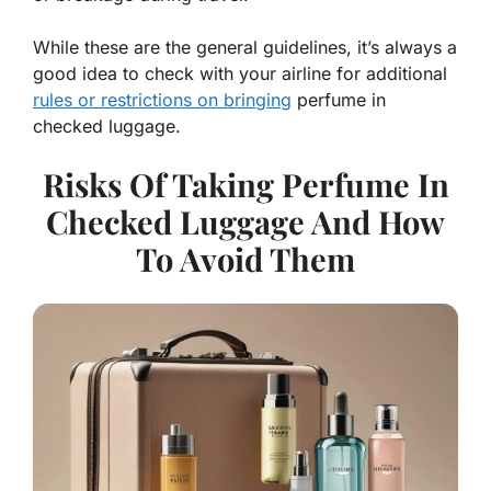
While these are the general guidelines, it’s always a
good idea to check with your airline for additional
rules or restrictions on bringing
perfume in
checked luggage.
Risks Of Taking Perfume In
Checked Luggage And How
To Avoid Them