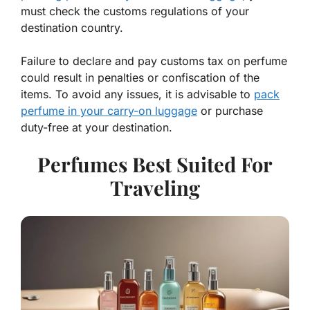
must check the customs regulations of your
destination country.
Failure to declare and pay customs tax on perfume
could result in penalties or confiscation of the
items. To avoid any issues, it is advisable to
pack
perfume in your carry-on luggage
or purchase
duty-free at your destination.
Perfumes Best Suited For
Traveling