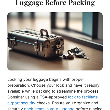
Luggage Before Packing
Locking your luggage begins with proper
preparation. Choose your lock and have it readily
available while packing to streamline the process.
Consider using a TSA-approved
lock to facilitate
airport security
checks. Ensure you organize and
securely
pack items in your luggage
before placing