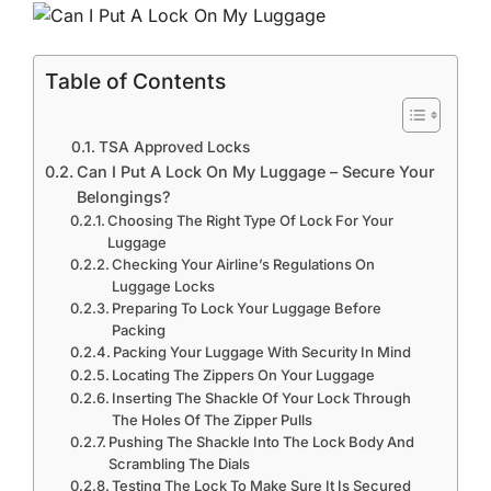
Table of Contents
TSA Approved Locks
Can I Put A Lock On My Luggage – Secure Your
Belongings?
Choosing The Right Type Of Lock For Your
Luggage
Checking Your Airline’s Regulations On
Luggage Locks
Preparing To Lock Your Luggage Before
Packing
Packing Your Luggage With Security In Mind
Locating The Zippers On Your Luggage
Inserting The Shackle Of Your Lock Through
The Holes Of The Zipper Pulls
Pushing The Shackle Into The Lock Body And
Scrambling The Dials
Testing The Lock To Make Sure It Is Secured