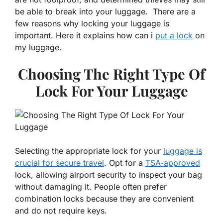
be able to break into your luggage. There are a
few reasons why locking your luggage is
important. Here it explains how can i
put a lock
on
my luggage.
Choosing The Right Type Of
Lock For Your Luggage
Selecting the appropriate lock for your
luggage is
crucial for secure travel
. Opt for a
TSA-approved
lock, allowing airport security to inspect your bag
without damaging it. People often prefer
combination locks because they are convenient
and do not require keys.