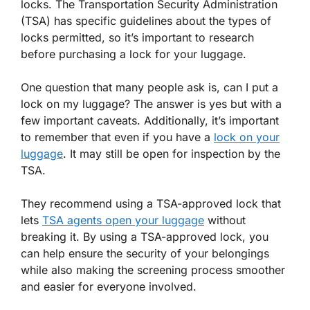
locks. The Transportation Security Administration
(TSA) has specific guidelines about the types of
locks permitted, so it’s important to research
before purchasing a lock for your luggage.
One question that many people ask is, can I put a
lock on my luggage? The answer is yes but with a
few important caveats. Additionally, it’s important
to remember that even if you have a
lock on your
luggage
. It may still be open for inspection by the
TSA.
They recommend using a TSA-approved lock that
lets
TSA agents open your luggage
without
breaking it. By using a TSA-approved lock, you
can help ensure the security of your belongings
while also making the screening process smoother
and easier for everyone involved.