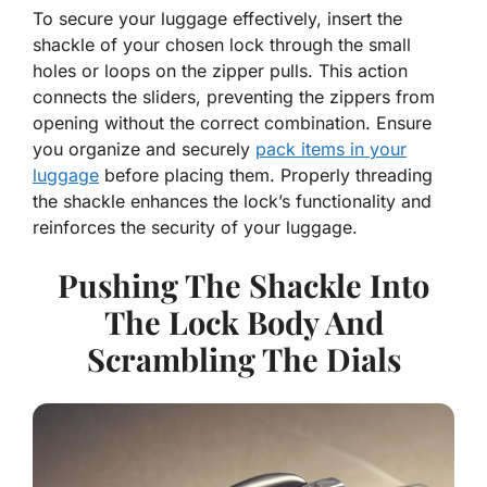
To secure your luggage effectively, insert the
shackle of your chosen lock through the small
holes or loops on the zipper pulls. This action
connects the sliders, preventing the zippers from
opening without the correct combination. Ensure
you organize and securely
pack items in your
luggage
before placing them. Properly threading
the shackle enhances the lock’s functionality and
reinforces the security of your luggage.
Pushing The Shackle Into
The Lock Body And
Scrambling The Dials