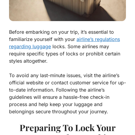
Before embarking on your trip, it’s essential to
familiarize yourself with your
airline’s regulations
regarding luggage
locks. Some airlines may
require specific types of locks or prohibit certain
styles altogether.
To avoid any last-minute issues, visit the airline’s
official website or contact customer service for up-
to-date information. Following the airline’s
guidelines will ensure a hassle-free check-in
process and help keep your luggage and
belongings secure throughout your journey.
Preparing To Lock Your