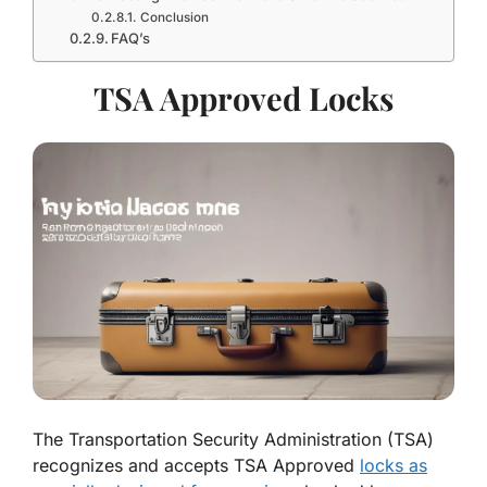
Conclusion
FAQ’s
TSA Approved Locks
The Transportation Security Administration (TSA)
recognizes and accepts TSA Approved
locks as