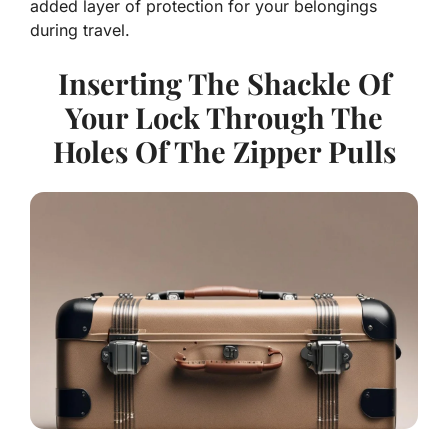
added layer of protection for your belongings
during travel.
Inserting The Shackle Of
Your Lock Through The
Holes Of The Zipper Pulls