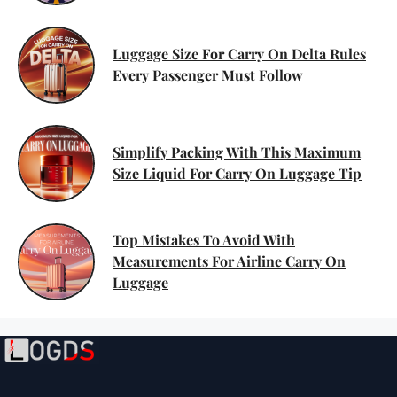
Luggage Size For Carry On Delta Rules
Every Passenger Must Follow
Simplify Packing With This Maximum
Size Liquid For Carry On Luggage Tip
Top Mistakes To Avoid With
Measurements For Airline Carry On
Luggage