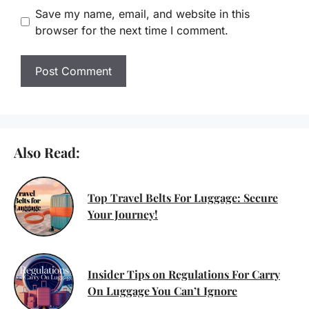
Save my name, email, and website in this
browser for the next time I comment.
Also Read:
Top Travel Belts For Luggage: Secure
Your Journey!
Insider Tips on Regulations For Carry
On Luggage You Can’t Ignore