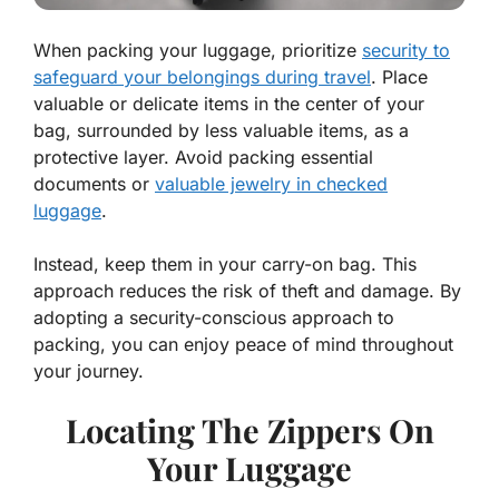
When packing your luggage, prioritize
security to
safeguard your belongings during travel
. Place
valuable or delicate items in the center of your
bag, surrounded by less valuable items, as a
protective layer. Avoid packing essential
documents or
valuable jewelry in checked
luggage
.
Instead, keep them in your carry-on bag. This
approach reduces the risk of theft and damage. By
adopting a security-conscious approach to
packing, you can enjoy peace of mind throughout
your journey.
Locating The Zippers On
Your Luggage