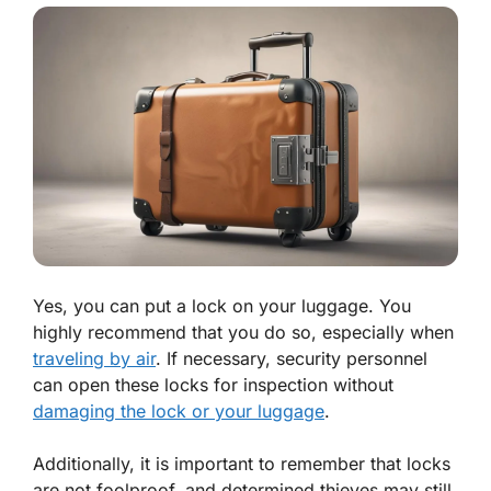
Yes, you can put a lock on your luggage. You
highly recommend that you do so, especially when
traveling by air
. If necessary, security personnel
can open these locks for inspection without
damaging the lock or your luggage
.
Additionally, it is important to remember that locks
are not foolproof, and determined thieves may still