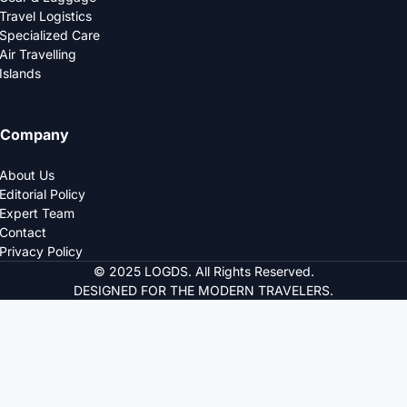
Travel Logistics
Specialized Care
Air Travelling
Islands
Company
About Us
Editorial Policy
Expert Team
Contact
Privacy Policy
© 2025 LOGDS. All Rights Reserved.
DESIGNED FOR THE MODERN TRAVELERS.