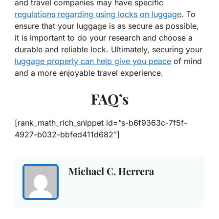
and travel companies may have specific
regulations regarding using locks on luggage
. To
ensure that your luggage is as secure as possible,
it is important to do your research and choose a
durable and reliable lock. Ultimately, securing your
luggage properly can help give you peace
of mind
and a more enjoyable travel experience.
FAQ’s
[rank_math_rich_snippet id=”s-b6f9363c-7f5f-
4927-b032-bbfed411d682″]
Michael C. Herrera