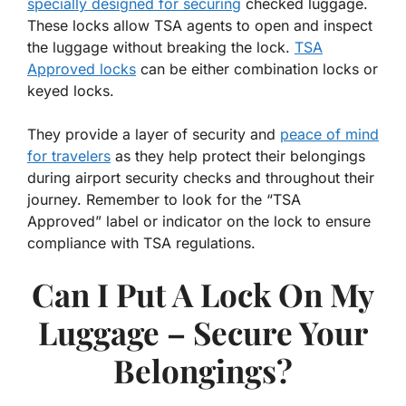
specially designed for securing
checked luggage.
These locks allow TSA agents to open and inspect
the luggage without breaking the lock.
TSA
Approved locks
can be either combination locks or
keyed locks.
They provide a layer of security and
peace of mind
for travelers
as they help protect their belongings
during airport security checks and throughout their
journey. Remember to look for the “TSA
Approved” label or indicator on the lock to ensure
compliance with TSA regulations.
Can I Put A Lock On My
Luggage – Secure Your
Belongings?