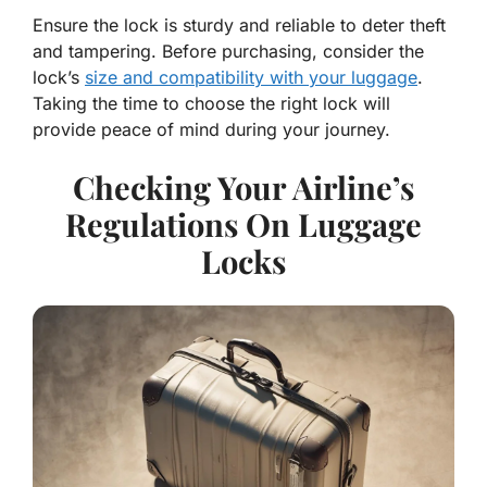
Ensure the lock is sturdy and reliable to deter theft
and tampering. Before purchasing, consider the
lock’s
size and compatibility with your luggage
.
Taking the time to choose the right lock will
provide peace of mind during your journey.
Checking Your Airline’s
Regulations On Luggage
Locks