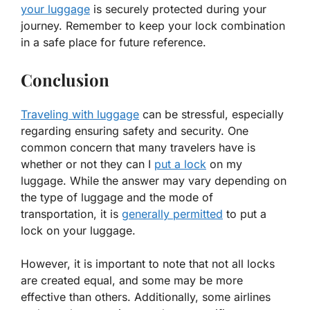
your luggage
is securely protected during your
journey. Remember to keep your lock combination
in a safe place for future reference.
Conclusion
Traveling with luggage
can be stressful, especially
regarding ensuring safety and security. One
common concern that many travelers have is
whether or not they can I
put a lock
on my
luggage. While the answer may vary depending on
the type of luggage and the mode of
transportation, it is
generally permitted
to put a
lock on your luggage.
However, it is important to note that not all locks
are created equal, and some may be more
effective than others. Additionally, some airlines