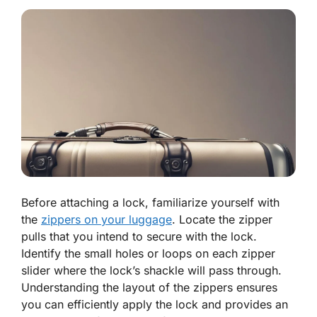
Before attaching a lock, familiarize yourself with
the
zippers on your luggage
. Locate the zipper
pulls that you intend to secure with the lock.
Identify the small holes or loops on each zipper
slider where the lock’s shackle will pass through.
Understanding the layout of the zippers ensures
you can efficiently apply the lock and provides an