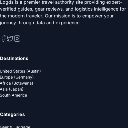
Logds is a premier travel authority site providing expert-
verified guides, gear reviews, and logistics intelligence for
the modern traveler. Our mission is to empower your
journey through data and experience.
Destinations
United States (Austin)
Europe (Germany)
Africa (Botswana)
Asia (Japan)
South America
Categories
Gear & Luggage