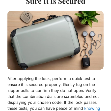
Sure It Is Secured
After applying the lock, perform a quick test to
ensure it is secured properly. Gently tug on the
zipper pulls to confirm they do not open. Verify
that the combination dials are scrambled and not
displaying your chosen code. If the lock passes
these tests, you can have peace of mind
knowing