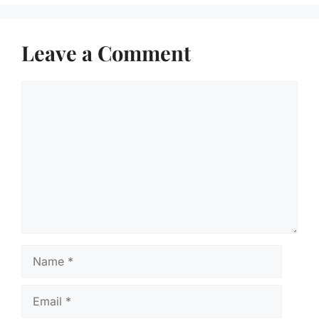
Leave a Comment
Comment
Name
Email