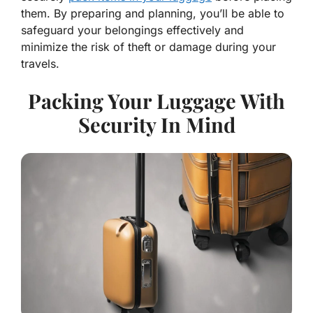
them. By preparing and planning, you’ll be able to
safeguard your belongings effectively and
minimize the risk of theft or damage during your
travels.
Packing Your Luggage With
Security In Mind