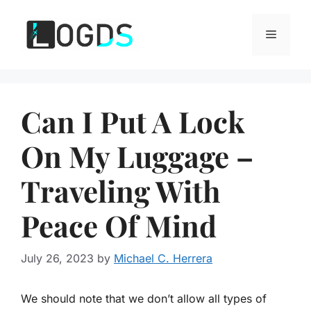
Skip
to
Menu
content
Can I Put A Lock
On My Luggage –
Traveling With
Peace Of Mind
July 26, 2023
by
Michael C. Herrera
We should note that we don’t allow all types of