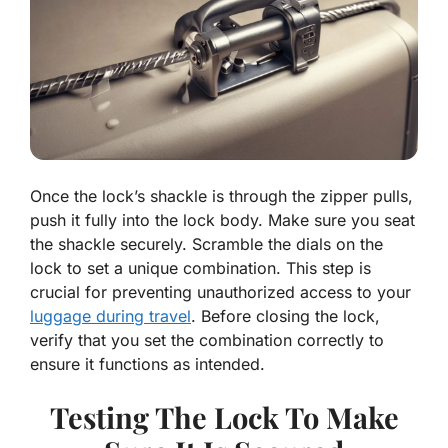
Once the lock’s shackle is through the zipper pulls,
push it fully into the lock body. Make sure you seat
the shackle securely. Scramble the dials on the
lock to set a unique combination. This step is
crucial for preventing unauthorized access to your
luggage during travel
. Before closing the lock,
verify that you set the combination correctly to
ensure it functions as intended.
Testing The Lock To Make