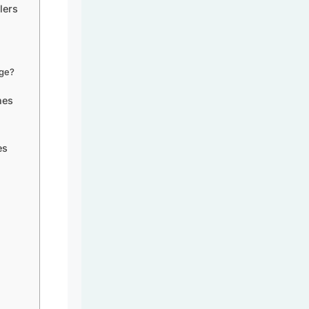
lers
age?
nes
es