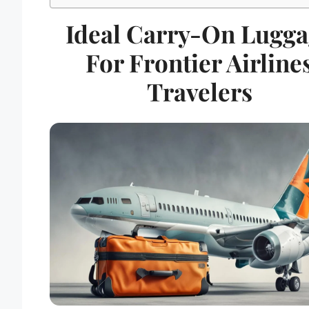
Ideal Carry-On Lugga
For Frontier Airline
Travelers