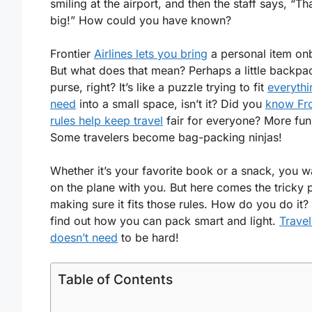
smiling at the airport, and then the staff says, “Th
big!” How could you have known?
Frontier
Airlines lets you bring
a personal item on
But what does that mean? Perhaps a little backpa
purse, right? It’s like a puzzle trying to fit
everythi
need
into a small space, isn’t it? Did you
know Fro
rules help keep travel
fair for everyone? More fun 
Some travelers become bag-packing ninjas!
Whether it’s your favorite book or a snack, you wa
on the plane with you. But here comes the tricky p
making sure it fits those rules. How do you do it? 
find out how you can pack smart and light.
Travel
doesn’t need
to be hard!
Table of Contents