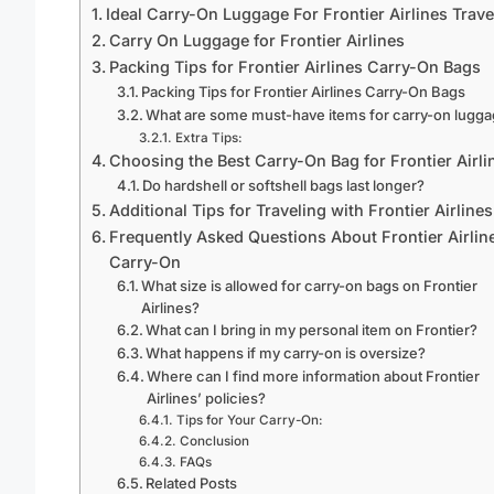
Ideal Carry-On Luggage For Frontier Airlines Trave
Carry On Luggage for Frontier Airlines
Packing Tips for Frontier Airlines Carry-On Bags
Packing Tips for Frontier Airlines Carry-On Bags
What are some must-have items for carry-on lugg
Extra Tips:
Choosing the Best Carry-On Bag for Frontier Airli
Do hardshell or softshell bags last longer?
Additional Tips for Traveling with Frontier Airlines
Frequently Asked Questions About Frontier Airlin
Carry-On
What size is allowed for carry-on bags on Frontier
Airlines?
What can I bring in my personal item on Frontier?
What happens if my carry-on is oversize?
Where can I find more information about Frontier
Airlines’ policies?
Tips for Your Carry-On:
Conclusion
FAQs
Related Posts