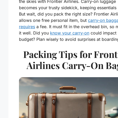
the skies with Frontier Airlines. Carry-on luggage
becomes your trusty sidekick, keeping essentials 
But wait, did you pack the right size? Frontier Airl
allows one free personal item, but
carry-on bagg
requires
a fee. It must fit in the overhead bin, so
it well. Did you
know your carry-on
could impact 
budget? Plan wisely to avoid surprises at boardin
Packing Tips for Front
Airlines Carry-On Ba