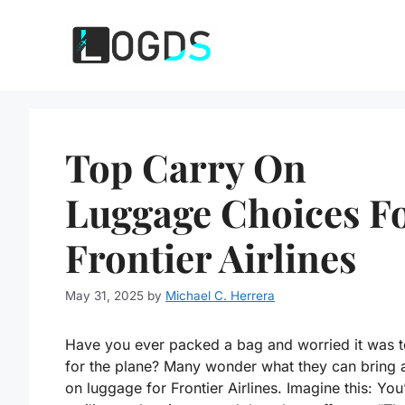
Skip
to
content
Top Carry On
Luggage Choices F
Frontier Airlines
May 31, 2025
by
Michael C. Herrera
Have you ever packed a bag and worried it was t
for the plane? Many wonder what they can bring 
on luggage for Frontier Airlines. Imagine this: You