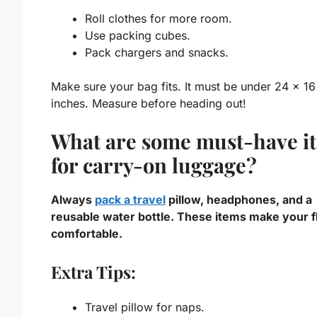
Roll clothes for more room.
Use packing cubes.
Pack chargers and snacks.
Make sure your bag fits. It must be under 24 x 16
inches. Measure before heading out!
What are some must-have i
for carry-on luggage?
Always
pack a travel
pillow, headphones, and a
reusable water bottle. These items make your fl
comfortable.
Extra Tips:
Travel pillow for naps.