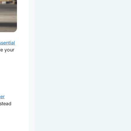
sential
re your
ier
nstead