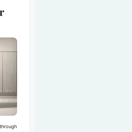
r
 through