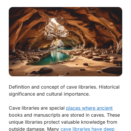
Definition and concept of cave libraries. Historical
significance and cultural importance.
Cave libraries are special
places where ancient
books and manuscripts are stored in caves. These
unique libraries protect valuable knowledge from
outside damage. Many
cave libraries have deep