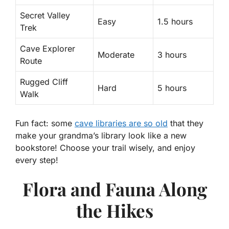
Secret Valley
Easy
1.5 hours
Trek
Cave Explorer
Moderate
3 hours
Route
Rugged Cliff
Hard
5 hours
Walk
Fun fact: some
cave libraries are so old
that they
make your grandma’s library look like a new
bookstore! Choose your trail wisely, and enjoy
every step!
Flora and Fauna Along
the Hikes