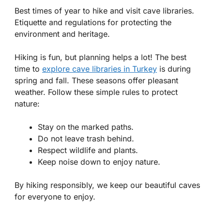
Best times of year to hike and visit cave libraries.
Etiquette and regulations for protecting the
environment and heritage.
Hiking is fun, but planning helps a lot! The best
time to
explore cave libraries in Turkey
is during
spring and fall. These seasons offer pleasant
weather. Follow these simple rules to protect
nature:
Stay on the marked paths.
Do not leave trash behind.
Respect wildlife and plants.
Keep noise down to enjoy nature.
By hiking responsibly, we keep our beautiful caves
for everyone to enjoy.