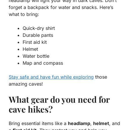
headlamp
will light your way in dark caves. Don’t
forget a
backpack
for water and snacks. Here’s
what to bring:
Quick-dry shirt
Durable pants
First aid kit
Helmet
Water bottle
Map and compass
Stay safe and have fun while exploring
those
amazing caves!
What gear do you need for
cave hikes?
Bring essential items like a
headlamp
,
helmet
, and