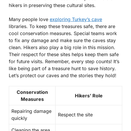
hikers in preserving these cultural sites.
Many people love
exploring Turkey’s cave
libraries. To keep these treasures safe, there are
cool conservation measures. Special teams work
to fix any damage and make sure the caves stay
clean. Hikers also play a big role in this mission.
Their respect for these sites helps keep them safe
for future visits. Remember, every step counts! It’s
like being part of a treasure hunt to save history.
Let’s protect our caves and the stories they hold!
Conservation
Hikers’ Role
Measures
Repairing damage
Respect the site
quickly
Cleaning the area