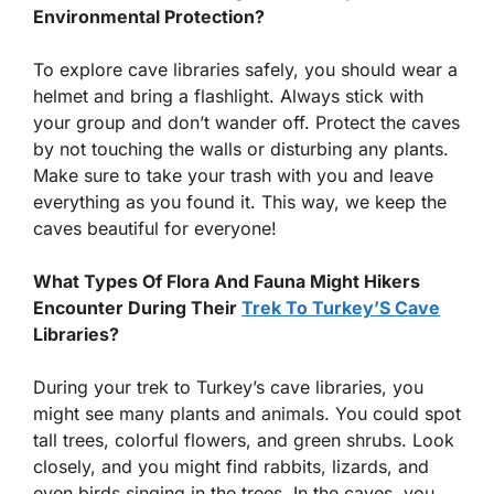
Environmental Protection?
To explore cave libraries safely, you should wear a
helmet and bring a flashlight. Always stick with
your group and don’t wander off. Protect the caves
by not touching the walls or disturbing any plants.
Make sure to take your trash with you and leave
everything as you found it. This way, we keep the
caves beautiful for everyone!
What Types Of Flora And Fauna Might Hikers
Encounter During Their
Trek To Turkey’S Cave
Libraries?
During your trek to Turkey’s cave libraries, you
might see many plants and animals. You could spot
tall trees, colorful flowers, and green shrubs. Look
closely, and you might find rabbits, lizards, and
even birds singing in the trees. In the caves, you