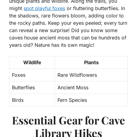
unique plants and wildlife. Along the trails, you
might
spot playful foxes
or fluttering butterflies. In
the shadows, rare flowers bloom, adding color to
the rocky paths. Keep your eyes peeled; every turn
can reveal a new surprise! Did you know some
caves house ancient moss that can be hundreds of
years old? Nature has its own magic!
Wildlife
Plants
Foxes
Rare Wildflowers
Butterflies
Ancient Moss
Birds
Fern Species
Essential Gear for Cave
Library Hikes