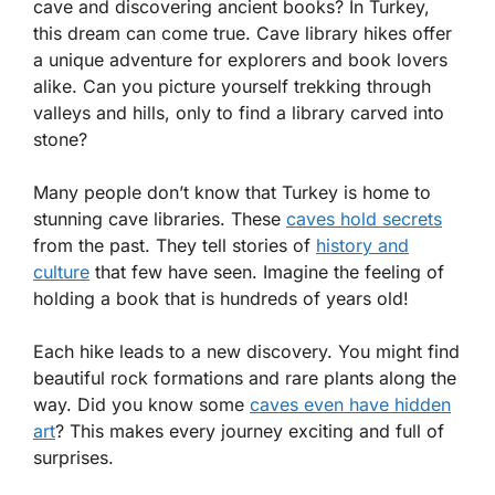
cave and discovering ancient books? In Turkey,
this dream can come true. Cave library hikes offer
a unique adventure for explorers and book lovers
alike. Can you picture yourself trekking through
valleys and hills, only to find a library carved into
stone?
Many people don’t know that Turkey is home to
stunning cave libraries. These
caves hold secrets
from the past. They tell stories of
history and
culture
that few have seen. Imagine the feeling of
holding a book that is hundreds of years old!
Each hike leads to a new discovery. You might find
beautiful rock formations and rare plants along the
way. Did you know some
caves even have hidden
art
? This makes every journey exciting and full of
surprises.