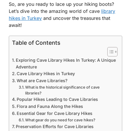
So, are you ready to lace up your hiking boots?
Let’s dive into the amazing world of cave
library
hikes in Turkey
and uncover the treasures that
await!
Table of Contents
Exploring Cave Library Hikes In Turkey: A Unique
Adventure
Cave Library Hikes in Turkey
What are Cave Libraries?
What is the historical significance of cave
libraries?
Popular Hikes Leading to Cave Libraries
Flora and Fauna Along the Hikes
Essential Gear for Cave Library Hikes
What gear do you need for cave hikes?
Preservation Efforts for Cave Libraries