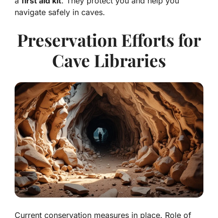
a
first aid kit
. They protect you and help you
navigate safely in caves.
Preservation Efforts for
Cave Libraries
Current conservation measures in place. Role of