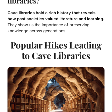
libraries?
Cave libraries hold a rich history that reveals
how past societies valued literature and learning.
They show us the importance of preserving
knowledge across generations.
Popular Hikes Leading
to Cave Libraries