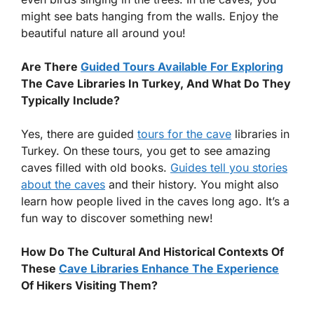
might see bats hanging from the walls. Enjoy the
beautiful nature all around you!
Are There
Guided Tours Available For Exploring
The Cave Libraries In Turkey, And What Do They
Typically Include?
Yes, there are guided
tours for the cave
libraries in
Turkey. On these tours, you get to see amazing
caves filled with old books.
Guides tell you stories
about the caves
and their history. You might also
learn how people lived in the caves long ago. It’s a
fun way to discover something new!
How Do The Cultural And Historical Contexts Of
These
Cave Libraries Enhance The Experience
Of Hikers Visiting Them?