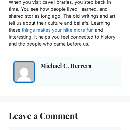
When you visit cave libraries, you step back in
time. You see how people lived, learned, and
shared stories long ago. The old writings and art
tell us about their culture and beliefs. Learning
these
things makes your hike more fun
and
interesting. It helps you feel connected to history
and the people who came before us.
Michael C. Herrera
Leave a Comment