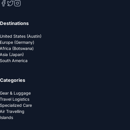
Destinations
United States (Austin)
Europe (Germany)
Africa (Botswana)
Asia (Japan)
South America
Categories
Gear & Luggage
Travel Logistics
Specialized Care
Air Travelling
Islands