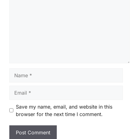
Comment
Name
Email
Save my name, email, and website in this
browser for the next time I comment.