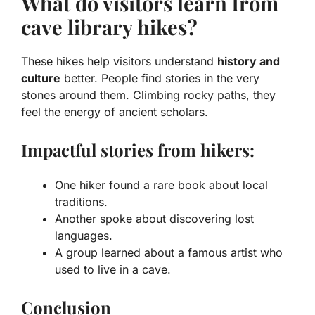
What do visitors learn from
cave library hikes?
These hikes help visitors understand
history and
culture
better. People find stories in the very
stones around them. Climbing rocky paths, they
feel the energy of ancient scholars.
Impactful stories from hikers:
One hiker found a rare book about local
traditions.
Another spoke about discovering lost
languages.
A group learned about a famous artist who
used to live in a cave.
Conclusion