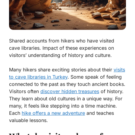
Shared accounts from hikers who have visited
cave libraries. Impact of these experiences on
visitors’ understanding of history and culture.
Many hikers share exciting stories about their
visits
to cave libraries in Turkey
. Some speak of feeling
connected to the past as they touch ancient books.
Visitors often
discover hidden treasures
of history.
They learn about old cultures in a unique way. For
many, it feels like stepping into a time machine.
Each
hike offers a new adventure
and teaches
valuable lessons.