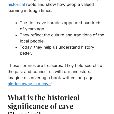
historical
roots and show how people valued
learning in tough times.
The first cave libraries appeared hundreds
of years ago.
They reflect the culture and traditions of the
local people.
Today, they help us understand history
better.
These libraries are treasures. They hold secrets of
the past and connect us with our ancestors.
Imagine discovering a book written long ago,
hidden away in a cave
!
What is the historical
significance of cave