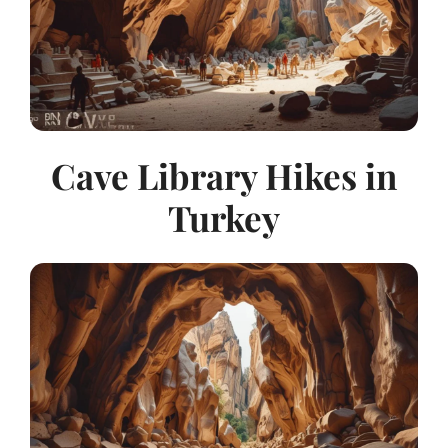
Cave Library Hikes in
Turkey