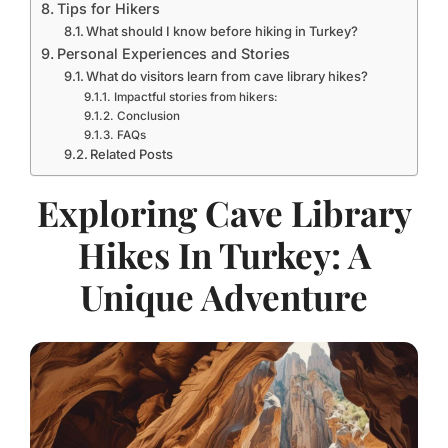
Tips for Hikers
What should I know before hiking in Turkey?
Personal Experiences and Stories
What do visitors learn from cave library hikes?
Impactful stories from hikers:
Conclusion
FAQs
Related Posts
Exploring Cave Library
Hikes In Turkey: A
Unique Adventure