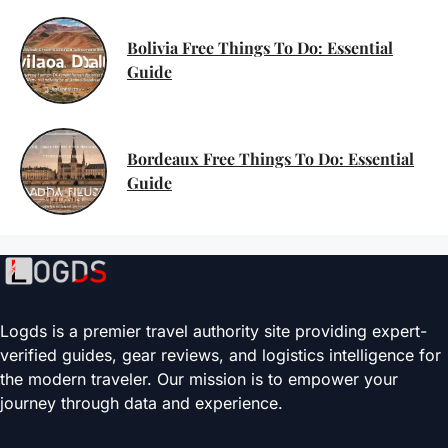
Bolivia Free Things To Do: Essential
Guide
Bordeaux Free Things To Do: Essential
Guide
Logds is a premier travel authority site providing expert-
verified guides, gear reviews, and logistics intelligence for
the modern traveler. Our mission is to empower your
journey through data and experience.