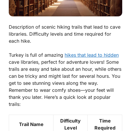
Description of scenic hiking trails that lead to cave
libraries. Difficulty levels and time required for
each hike.
Turkey is full of amazing
hikes that lead to hidden
cave libraries, perfect for adventure lovers! Some
trails are easy and take about an hour, while others
can be tricky and might last for several hours. You
get to see stunning views along the way.
Remember to wear comfy shoes—your feet will
thank you later. Here’s a quick look at popular
trails:
Difficulty
Time
Trail Name
Level
Required