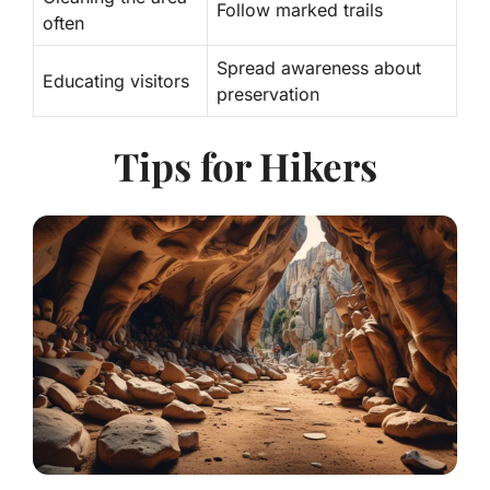
Follow marked trails
often
Spread awareness about
Educating visitors
preservation
Tips for Hikers