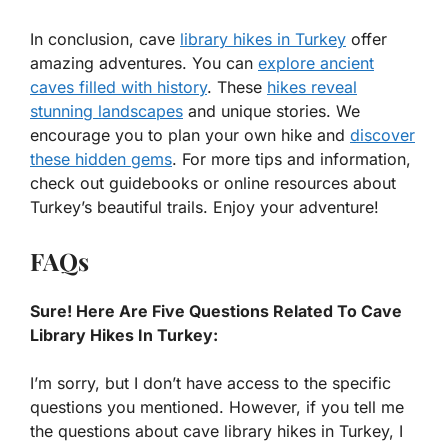
In conclusion, cave
library hikes in Turkey
offer
amazing adventures. You can
explore ancient
caves filled with history
. These
hikes reveal
stunning landscapes
and unique stories. We
encourage you to plan your own hike and
discover
these hidden gems
. For more tips and information,
check out guidebooks or online resources about
Turkey’s beautiful trails. Enjoy your adventure!
FAQs
Sure! Here Are Five Questions Related To Cave
Library Hikes In Turkey:
I’m sorry, but I don’t have access to the specific
questions you mentioned. However, if you tell me
the questions about cave library hikes in Turkey, I