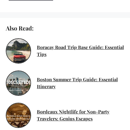
Also Read:
Boracay Road Trip Base Guide: Essential
Tips
Boston Summer Trip Guide: Essential
Itinerary
Bordeaux Nightlife for Non-Party
Travelers: Genius Escapes