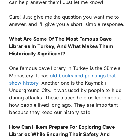
can help answer them! Just let me know!
Sure! Just give me the question you want me to
answer, and I’ll give you a short, simple response.
What Are Some Of The Most Famous Cave
Libraries In Turkey, And What Makes Them
Historically Significant?
One famous cave library in Turkey is the Sümela
Monastery. It has
old books and paintings that
show history
. Another one is the Kaymaklı
Underground City. It was used by people to hide
during attacks. These places help us learn about
how people lived long ago. They are important
because they keep our history safe.
How Can Hikers Prepare For Exploring Cave
Libraries While Ensuring Their Safety And