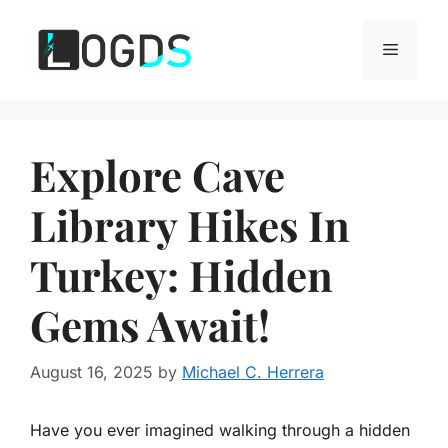
Skip
to
Menu
content
Explore Cave
Library Hikes In
Turkey: Hidden
Gems Await!
August 16, 2025
by
Michael C. Herrera
Have you ever imagined walking through a hidden