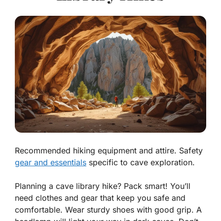
Recommended hiking equipment and attire. Safety
gear and essentials
specific to cave exploration.
Planning a cave library hike? Pack smart! You’ll
need clothes and gear that keep you safe and
comfortable. Wear
sturdy shoes
with good grip. A