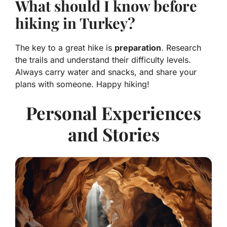
What should I know before
hiking in Turkey?
The key to a great hike is
preparation
. Research
the trails and understand their difficulty levels.
Always carry water and snacks, and share your
plans with someone. Happy hiking!
Personal Experiences
and Stories