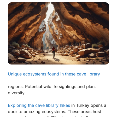
Unique ecosystems found in these cave library
regions. Potential wildlife sightings and plant
diversity.
Exploring the cave library hikes
in Turkey opens a
door to
amazing ecosystems
. These areas host