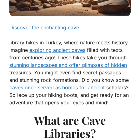
Discover the enchanting cave
library hikes in Turkey, where nature meets history.
Imagine
exploring ancient caves
filled with texts
from centuries ago! These hikes take you through
stunning landscapes and offer glimpses of hidden
treasures. You might even find secret passages
and stunning rock formations. Did you know some
caves once served as homes for ancient
scholars?
So lace up your hiking boots, and get ready for an
adventure that opens your eyes and mind!
What are Cave
Libraries?