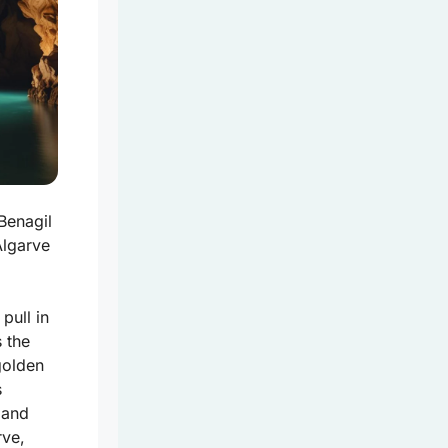
Benagil
Algarve
 pull in
s the
golden
s
 and
rve,