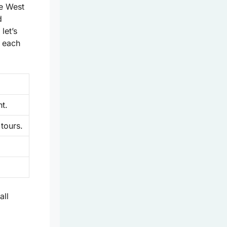
e West
d
let’s
t each
t.
 tours.
all