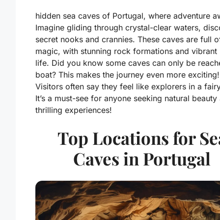
hidden sea caves of Portugal, where adventure aw
Imagine gliding through crystal-clear waters, dis
secret nooks and crannies. These caves are full o
magic, with stunning rock formations and vibrant
life. Did you know some caves can only be reach
boat? This makes the journey even more exciting!
Visitors often say they feel like explorers in a fairy
It’s a must-see for anyone seeking natural beauty
thrilling experiences!
Top Locations for Se
Caves in Portugal