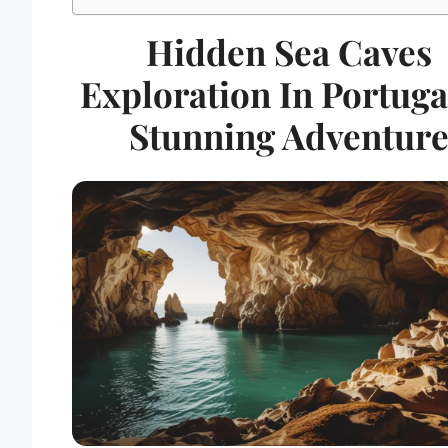
Hidden Sea Caves
Exploration In Portuga
Stunning Adventur