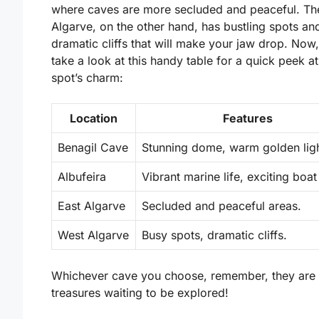
where caves are more secluded and peaceful. Th
Algarve, on the other hand, has bustling spots an
dramatic cliffs that will make your jaw drop. Now, 
take a look at this handy table for a quick peek a
spot’s charm:
Location
Features
Benagil Cave
Stunning dome, warm golden ligh
Albufeira
Vibrant marine life, exciting boat
East Algarve
Secluded and peaceful areas.
West Algarve
Busy spots, dramatic cliffs.
Whichever cave you choose, remember, they are 
treasures waiting to be explored!