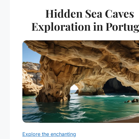
Hidden Sea Caves
Exploration in Portug
Explore the enchanting