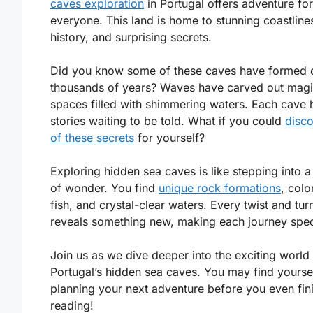
caves exploration
in Portugal offers adventure for
everyone. This land is home to stunning coastlines
history, and surprising secrets.
Did you know some of these caves have formed 
thousands of years? Waves have carved out magi
spaces filled with shimmering waters. Each cave 
stories waiting to be told. What if you could
disc
of these secrets
for yourself?
Exploring hidden sea caves is like stepping into a
of wonder. You find
unique rock formations
, colo
fish, and crystal-clear waters. Every twist and tur
reveals something new, making each journey spec
Join us as we dive deeper into the exciting world
Portugal’s hidden sea caves. You may find yourse
planning your next adventure before you even fin
reading!