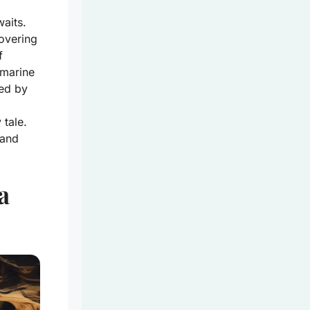
aits.
covering
f
 marine
ed by
 tale.
 and
a