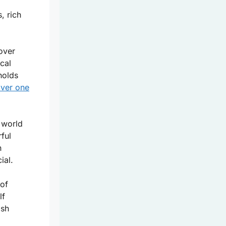
, rich
over
cal
holds
over one
 world
rful
n
ial.
 of
lf
ish