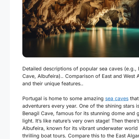
Detailed descriptions of popular sea caves (e.g., 
Cave, Albufeira).. Comparison of East and West 
and their unique features..
Portugal is home to some amazing
sea caves
that
adventurers every year. One of the shining stars i
Benagil Cave
, famous for its stunning dome and 
light. It’s like nature’s very own stage! Then there’
Albufeira
, known for its vibrant underwater world
thrilling boat tours. Compare this to the East Alga