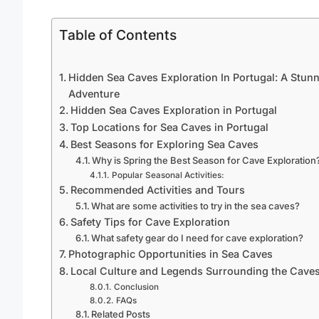
Table of Contents
Hidden Sea Caves Exploration In Portugal: A Stun
Adventure
Hidden Sea Caves Exploration in Portugal
Top Locations for Sea Caves in Portugal
Best Seasons for Exploring Sea Caves
Why is Spring the Best Season for Cave Exploration
Popular Seasonal Activities:
Recommended Activities and Tours
What are some activities to try in the sea caves?
Safety Tips for Cave Exploration
What safety gear do I need for cave exploration?
Photographic Opportunities in Sea Caves
Local Culture and Legends Surrounding the Cave
Conclusion
FAQs
Related Posts