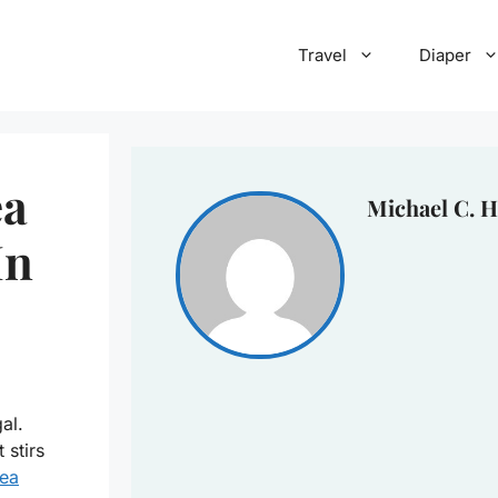
Travel
Diaper
ea
Michael C. H
In
al.
 stirs
ea