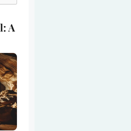
l: A
e