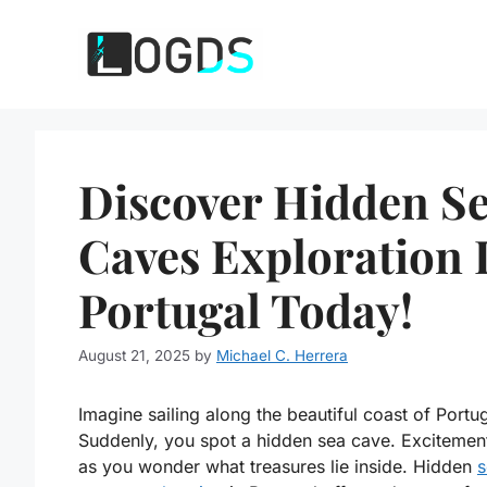
Skip
to
content
Discover Hidden S
Caves Exploration 
Portugal Today!
August 21, 2025
by
Michael C. Herrera
Imagine sailing along the beautiful coast of Portug
Suddenly, you spot a hidden sea cave. Excitement
as you wonder what treasures lie inside. Hidden
s