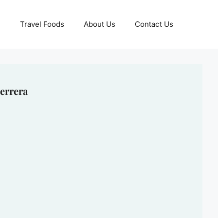
Travel Foods
About Us
Contact Us
errera