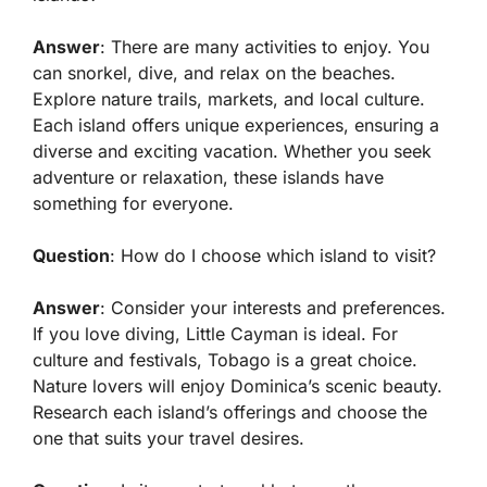
Answer
: There are many activities to enjoy. You
can snorkel, dive, and relax on the beaches.
Explore nature trails, markets, and local culture.
Each island offers unique experiences, ensuring a
diverse and exciting vacation. Whether you seek
adventure or relaxation, these islands have
something for everyone.
Question
: How do I choose which island to visit?
Answer
: Consider your interests and preferences.
If you love diving, Little Cayman is ideal. For
culture and festivals, Tobago is a great choice.
Nature lovers will enjoy Dominica’s scenic beauty.
Research each island’s offerings and choose the
one that suits your travel desires.