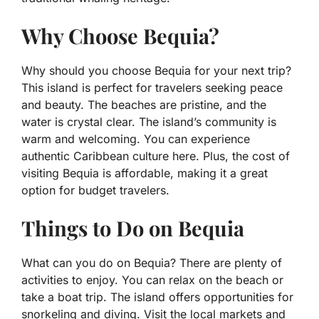
Why Choose Bequia?
Why should you choose Bequia for your next trip?
This island is perfect for travelers seeking peace
and beauty. The beaches are pristine, and the
water is crystal clear. The island’s community is
warm and welcoming. You can experience
authentic Caribbean culture here. Plus, the cost of
visiting Bequia is affordable, making it a great
option for budget travelers.
Things to Do on Bequia
What can you do on Bequia? There are plenty of
activities to enjoy. You can relax on the beach or
take a boat trip. The island offers opportunities for
snorkeling and diving. Visit the local markets and