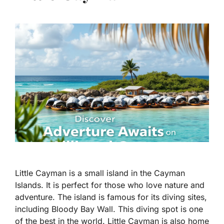
Little Cayman is a small island in the Cayman
Islands. It is perfect for those who love nature and
adventure. The island is famous for its diving sites,
including Bloody Bay Wall. This diving spot is one
of the best in the world. Little Cayman is also home