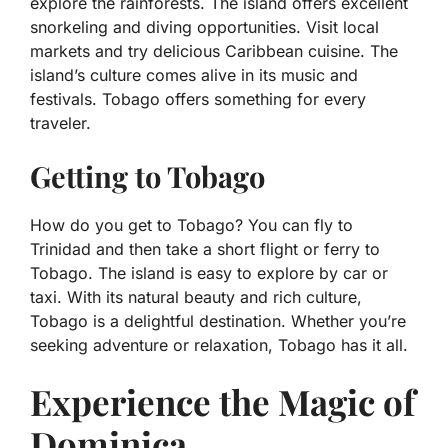
explore the rainforests. The island offers excellent
snorkeling and diving opportunities. Visit local
markets and try delicious Caribbean cuisine. The
island’s culture comes alive in its music and
festivals. Tobago offers something for every
traveler.
Getting to Tobago
How do you get to Tobago? You can fly to
Trinidad and then take a short flight or ferry to
Tobago. The island is easy to explore by car or
taxi. With its natural beauty and rich culture,
Tobago is a delightful destination. Whether you’re
seeking adventure or relaxation, Tobago has it all.
Experience the Magic of
Dominica