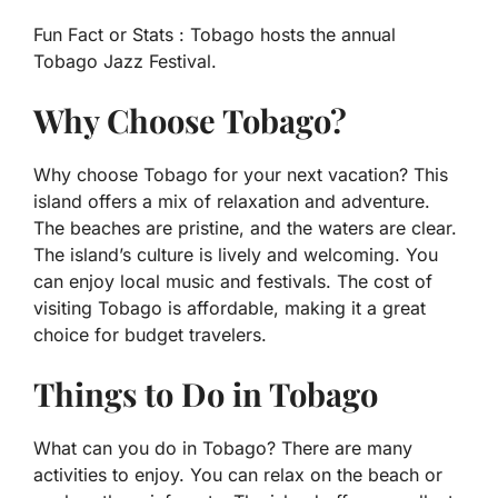
Fun Fact or Stats :
Tobago hosts the annual
Tobago Jazz Festival.
Why Choose Tobago?
Why choose Tobago for your next vacation? This
island offers a mix of relaxation and adventure.
The beaches are pristine, and the waters are clear.
The island’s culture is lively and welcoming. You
can enjoy local music and festivals. The cost of
visiting Tobago is affordable, making it a great
choice for budget travelers.
Things to Do in Tobago
What can you do in Tobago? There are many
activities to enjoy. You can relax on the beach or