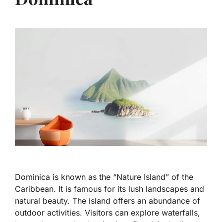
Dominica is known as the “Nature Island” of the
Caribbean. It is famous for its lush landscapes and
natural beauty. The island offers an abundance of
outdoor activities. Visitors can explore waterfalls,