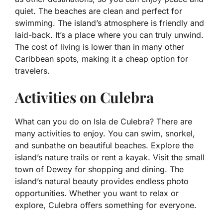
quiet. The beaches are clean and perfect for
swimming. The island’s atmosphere is friendly and
laid-back. It’s a place where you can truly unwind.
The cost of living is lower than in many other
Caribbean spots, making it a cheap option for
travelers.
Activities on Culebra
What can you do on Isla de Culebra? There are
many activities to enjoy. You can swim, snorkel,
and sunbathe on beautiful beaches. Explore the
island’s nature trails or rent a kayak. Visit the small
town of Dewey for shopping and dining. The
island’s natural beauty provides endless photo
opportunities. Whether you want to relax or
explore, Culebra offers something for everyone.