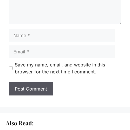
Name
Email
Save my name, email, and website in this
browser for the next time I comment.
Also Read: