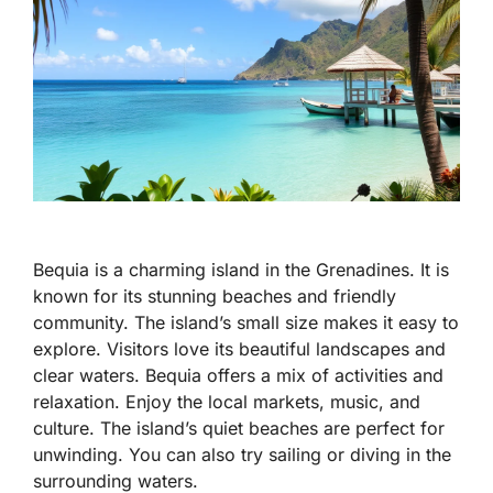
Bequia is a charming island in the Grenadines. It is
known for its stunning beaches and friendly
community. The island’s small size makes it easy to
explore. Visitors love its beautiful landscapes and
clear waters. Bequia offers a mix of activities and
relaxation. Enjoy the local markets, music, and
culture. The island’s quiet beaches are perfect for
unwinding. You can also try sailing or diving in the
surrounding waters.