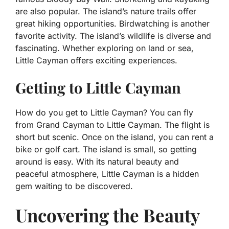
are also popular. The island’s nature trails offer
great hiking opportunities. Birdwatching is another
favorite activity. The island’s wildlife is diverse and
fascinating. Whether exploring on land or sea,
Little Cayman offers exciting experiences.
Getting to Little Cayman
How do you get to Little Cayman? You can fly
from Grand Cayman to Little Cayman. The flight is
short but scenic. Once on the island, you can rent a
bike or golf cart. The island is small, so getting
around is easy. With its natural beauty and
peaceful atmosphere, Little Cayman is a hidden
gem waiting to be discovered.
Uncovering the Beauty