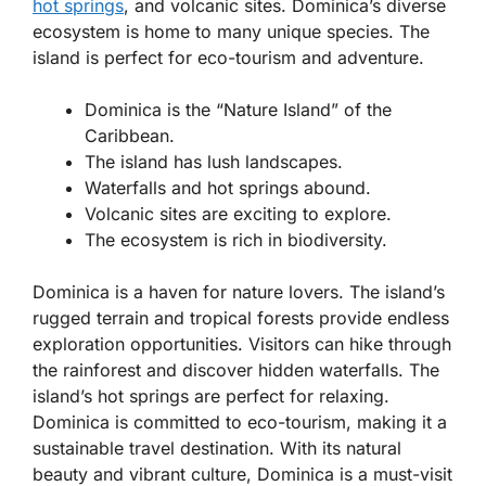
hot springs
, and volcanic sites. Dominica’s diverse
ecosystem is home to many unique species. The
island is perfect for eco-tourism and adventure.
Dominica is the “Nature Island” of the
Caribbean.
The island has lush landscapes.
Waterfalls and hot springs abound.
Volcanic sites are exciting to explore.
The ecosystem is rich in biodiversity.
Dominica is a haven for nature lovers. The island’s
rugged terrain and tropical forests provide endless
exploration opportunities. Visitors can hike through
the rainforest and discover hidden waterfalls. The
island’s hot springs are perfect for relaxing.
Dominica is committed to eco-tourism, making it a
sustainable travel destination. With its natural
beauty and vibrant culture, Dominica is a must-visit