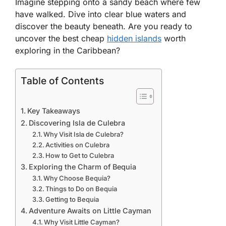
Imagine stepping onto a sandy beach where few
have walked. Dive into clear blue waters and
discover the beauty beneath. Are you ready to
uncover the best cheap
hidden islands
worth
exploring in the Caribbean?
Table of Contents
Key Takeaways
Discovering Isla de Culebra
Why Visit Isla de Culebra?
Activities on Culebra
How to Get to Culebra
Exploring the Charm of Bequia
Why Choose Bequia?
Things to Do on Bequia
Getting to Bequia
Adventure Awaits on Little Cayman
Why Visit Little Cayman?