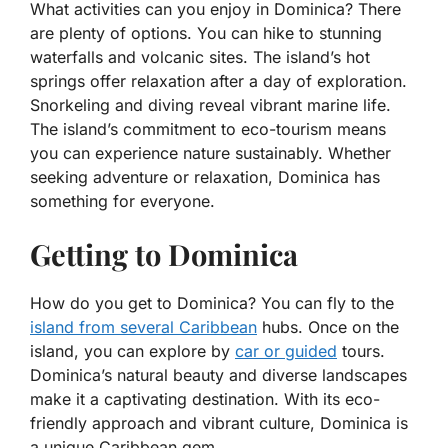
What activities can you enjoy in Dominica? There
are plenty of options. You can hike to stunning
waterfalls and volcanic sites. The island’s hot
springs offer relaxation after a day of exploration.
Snorkeling and diving reveal vibrant marine life.
The island’s commitment to eco-tourism means
you can experience nature sustainably. Whether
seeking adventure or relaxation, Dominica has
something for everyone.
Getting to Dominica
How do you get to Dominica? You can fly to the
island from several Caribbean
hubs. Once on the
island, you can explore by
car or guided
tours.
Dominica’s natural beauty and diverse landscapes
make it a captivating destination. With its eco-
friendly approach and vibrant culture, Dominica is
a unique Caribbean gem.