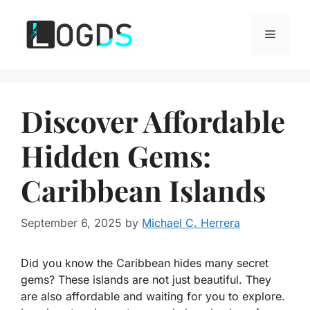
Skip
to
Menu
content
Discover Affordable
Hidden Gems:
Caribbean Islands
September 6, 2025
by
Michael C. Herrera
Did you know the Caribbean hides many secret
gems? These islands are not just beautiful. They
are also affordable and waiting for you to explore.