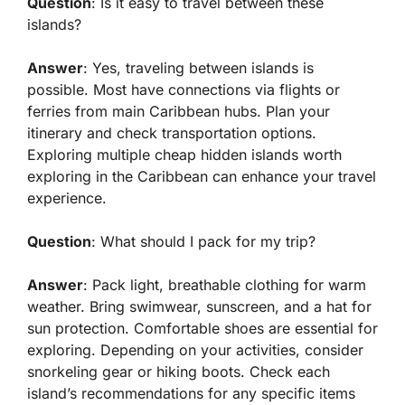
Question
: Is it easy to travel between these
islands?
Answer
: Yes, traveling between islands is
possible. Most have connections via flights or
ferries from main Caribbean hubs. Plan your
itinerary and check transportation options.
Exploring multiple cheap hidden islands worth
exploring in the Caribbean can enhance your travel
experience.
Question
: What should I pack for my trip?
Answer
: Pack light, breathable clothing for warm
weather. Bring swimwear, sunscreen, and a hat for
sun protection. Comfortable shoes are essential for
exploring. Depending on your activities, consider
snorkeling gear or hiking boots. Check each
island’s recommendations for any specific items