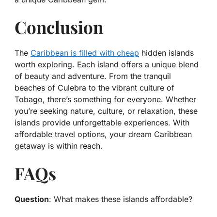
Conclusion
The
Caribbean is filled with cheap
hidden islands
worth exploring. Each island offers a unique blend
of beauty and adventure. From the tranquil
beaches of Culebra to the vibrant culture of
Tobago, there’s something for everyone. Whether
you’re seeking nature, culture, or relaxation, these
islands provide unforgettable experiences. With
affordable travel options, your dream Caribbean
getaway is within reach.
FAQs
Question
: What makes these islands affordable?