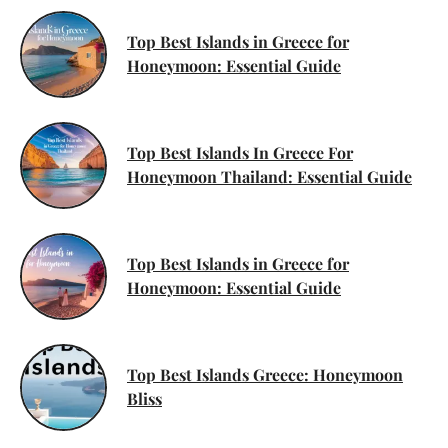
Top Best Islands in Greece for
Honeymoon: Essential Guide
Top Best Islands In Greece For
Honeymoon Thailand: Essential Guide
Top Best Islands in Greece for
Honeymoon: Essential Guide
Top Best Islands Greece: Honeymoon
Bliss