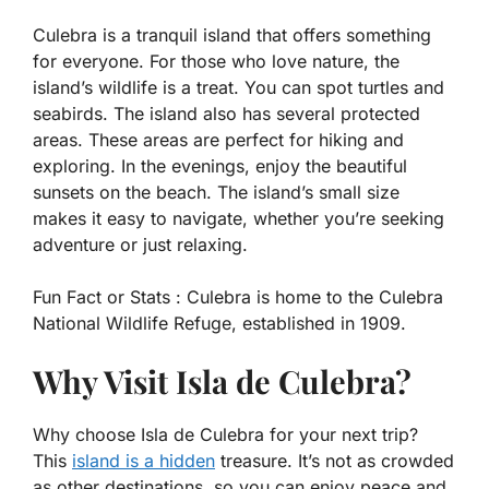
Culebra is a tranquil island that offers something
for everyone. For those who love nature, the
island’s wildlife is a treat. You can spot turtles and
seabirds. The island also has several protected
areas. These areas are perfect for hiking and
exploring. In the evenings, enjoy the beautiful
sunsets on the beach. The island’s small size
makes it easy to navigate, whether you’re seeking
adventure or just relaxing.
Fun Fact or Stats :
Culebra is home to the Culebra
National Wildlife Refuge, established in 1909.
Why Visit Isla de Culebra?
Why choose Isla de Culebra for your next trip?
This
island is a hidden
treasure. It’s not as crowded
as other destinations, so you can enjoy peace and