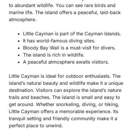
to abundant wildlife. You can see rare birds and
marine life. The island offers a peaceful, laid-back
atmosphere.
Little Cayman is part of the Cayman Islands.
It has world-famous diving sites.
Bloody Bay Wall is a must-visit for divers.
The island is rich in wildlife.
A peaceful atmosphere awaits visitors.
Little Cayman is ideal for outdoor enthusiasts. The
island’s natural beauty and wildlife make it a unique
destination. Visitors can explore the island’s nature
trails and beaches. The island is small and easy to
get around. Whether snorkeling, diving, or hiking,
Little Cayman offers a memorable experience. Its
tranquil setting and friendly community make it a
perfect place to unwind.