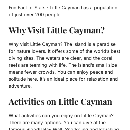
Fun Fact or Stats :
Little Cayman has a population
of just over 200 people.
Why Visit Little Cayman?
Why visit Little Cayman? The island is a paradise
for nature lovers. It offers some of the world’s best
diving sites. The waters are clear, and the coral
reefs are teeming with life. The island’s small size
means fewer crowds. You can enjoy peace and
solitude here. It’s an ideal place for relaxation and
adventure.
Activities on Little Cayman
What activities can you enjoy on Little Cayman?
There are many options. You can dive at the
famous Bloody Bay Wall. Snorkeling and kayaking