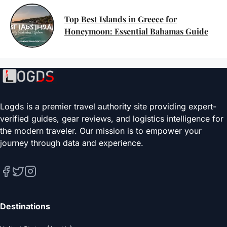
Top Best Islands in Greece for
Honeymoon: Essential Bahamas Guide
Logds is a premier travel authority site providing expert-
verified guides, gear reviews, and logistics intelligence for
the modern traveler. Our mission is to empower your
journey through data and experience.
Destinations