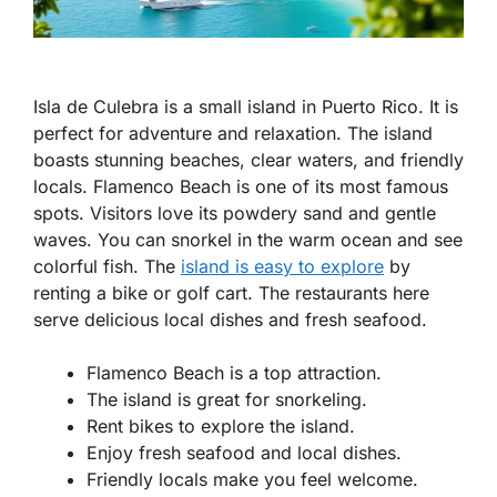
Isla de Culebra is a small island in Puerto Rico. It is
perfect for adventure and relaxation. The island
boasts stunning beaches, clear waters, and friendly
locals. Flamenco Beach is one of its most famous
spots. Visitors love its powdery sand and gentle
waves. You can snorkel in the warm ocean and see
colorful fish. The
island is easy to explore
by
renting a bike or golf cart. The restaurants here
serve delicious local dishes and fresh seafood.
Flamenco Beach is a top attraction.
The island is great for snorkeling.
Rent bikes to explore the island.
Enjoy fresh seafood and local dishes.
Friendly locals make you feel welcome.