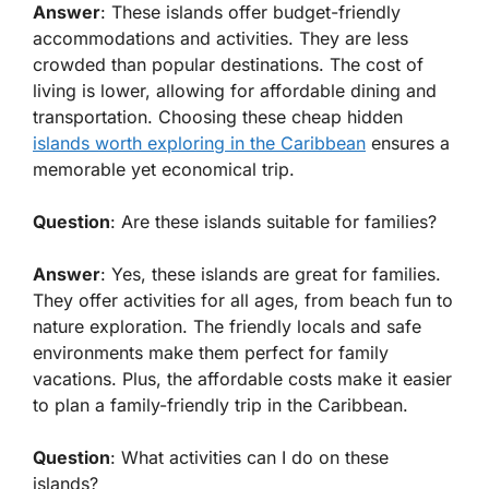
Answer
: These islands offer budget-friendly
accommodations and activities. They are less
crowded than popular destinations. The cost of
living is lower, allowing for affordable dining and
transportation. Choosing these cheap hidden
islands worth exploring in the Caribbean
ensures a
memorable yet economical trip.
Question
: Are these islands suitable for families?
Answer
: Yes, these islands are great for families.
They offer activities for all ages, from beach fun to
nature exploration. The friendly locals and safe
environments make them perfect for family
vacations. Plus, the affordable costs make it easier
to plan a family-friendly trip in the Caribbean.
Question
: What activities can I do on these
islands?