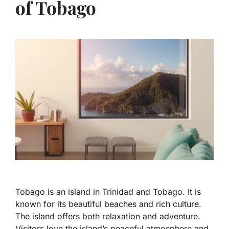
of Tobago
Tobago is an island in Trinidad and Tobago. It is
known for its beautiful beaches and rich culture.
The island offers both relaxation and adventure.
Visitors love the island’s peaceful atmosphere and