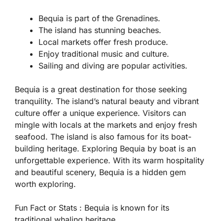
Bequia is part of the Grenadines.
The island has stunning beaches.
Local markets offer fresh produce.
Enjoy traditional music and culture.
Sailing and diving are popular activities.
Bequia is a great destination for those seeking
tranquility. The island’s natural beauty and vibrant
culture offer a unique experience. Visitors can
mingle with locals at the markets and enjoy fresh
seafood. The island is also famous for its boat-
building heritage. Exploring Bequia by boat is an
unforgettable experience. With its warm hospitality
and beautiful scenery, Bequia is a hidden gem
worth exploring.
Fun Fact or Stats :
Bequia is known for its
traditional whaling heritage.