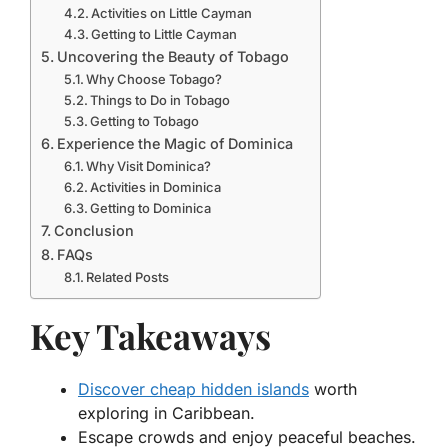
Activities on Little Cayman
Getting to Little Cayman
Uncovering the Beauty of Tobago
Why Choose Tobago?
Things to Do in Tobago
Getting to Tobago
Experience the Magic of Dominica
Why Visit Dominica?
Activities in Dominica
Getting to Dominica
Conclusion
FAQs
Related Posts
Key Takeaways
Discover cheap hidden islands
worth
exploring in Caribbean.
Escape crowds and enjoy peaceful beaches.