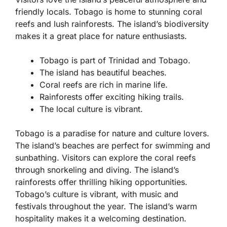
friendly locals. Tobago is home to stunning coral
reefs and lush rainforests. The island’s biodiversity
makes it a great place for nature enthusiasts.
Tobago is part of Trinidad and Tobago.
The island has beautiful beaches.
Coral reefs are rich in marine life.
Rainforests offer exciting hiking trails.
The local culture is vibrant.
Tobago is a paradise for nature and culture lovers.
The island’s beaches are perfect for swimming and
sunbathing. Visitors can explore the coral reefs
through snorkeling and diving. The island’s
rainforests offer thrilling hiking opportunities.
Tobago’s culture is vibrant, with music and
festivals throughout the year. The island’s warm
hospitality makes it a welcoming destination.