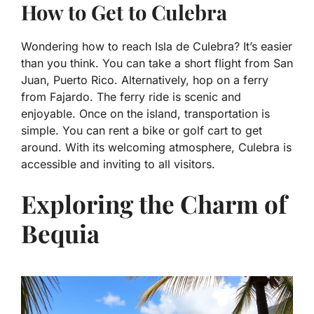
How to Get to Culebra
Wondering how to reach Isla de Culebra? It’s easier
than you think. You can take a short flight from San
Juan, Puerto Rico. Alternatively, hop on a ferry
from Fajardo. The ferry ride is scenic and
enjoyable. Once on the island, transportation is
simple. You can rent a bike or golf cart to get
around. With its welcoming atmosphere, Culebra is
accessible and inviting to all visitors.
Exploring the Charm of
Bequia