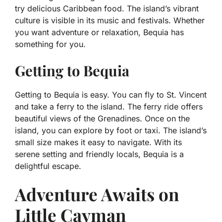
try delicious Caribbean food. The island’s vibrant
culture is visible in its music and festivals. Whether
you want adventure or relaxation, Bequia has
something for you.
Getting to Bequia
Getting to Bequia is easy. You can fly to St. Vincent
and take a ferry to the island. The ferry ride offers
beautiful views of the Grenadines. Once on the
island, you can explore by foot or taxi. The island’s
small size makes it easy to navigate. With its
serene setting and friendly locals, Bequia is a
delightful escape.
Adventure Awaits on
Little Cayman