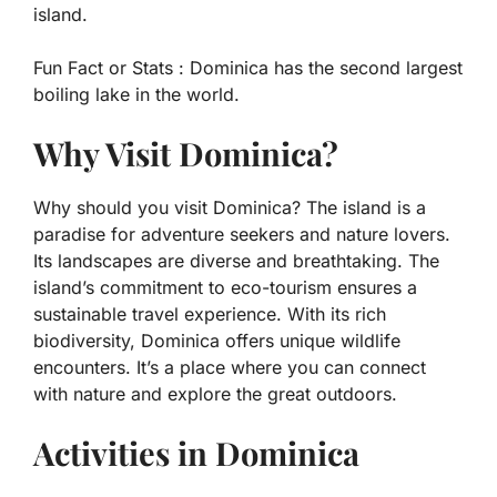
island.
Fun Fact or Stats :
Dominica has the second largest
boiling lake in the world.
Why Visit Dominica?
Why should you visit Dominica? The island is a
paradise for adventure seekers and nature lovers.
Its landscapes are diverse and breathtaking. The
island’s commitment to eco-tourism ensures a
sustainable travel experience. With its rich
biodiversity, Dominica offers unique wildlife
encounters. It’s a place where you can connect
with nature and explore the great outdoors.
Activities in Dominica