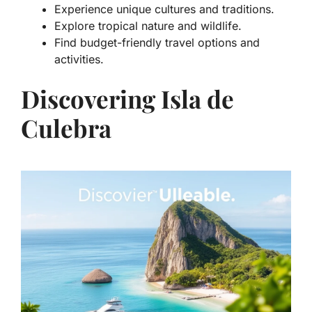
Experience unique cultures and traditions.
Explore tropical nature and wildlife.
Find budget-friendly travel options and
activities.
Discovering Isla de
Culebra