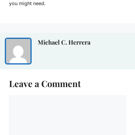
you might need.
Michael C. Herrera
Leave a Comment
Comment