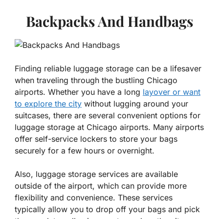
Backpacks And Handbags
Finding reliable luggage storage can be a lifesaver
when traveling through the bustling Chicago
airports. Whether you have a long
layover or want
to explore the city
without lugging around your
suitcases, there are several convenient options for
luggage storage at Chicago airports. Many airports
offer self-service lockers to store your bags
securely for a few hours or overnight.
Also, luggage storage services are available
outside of the airport, which can provide more
flexibility and convenience. These services
typically allow you to drop off your bags and pick