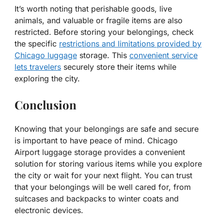
It’s worth noting that perishable goods, live
animals, and valuable or fragile items are also
restricted. Before storing your belongings, check
the specific
restrictions and limitations provided by
Chicago luggage
storage. This
convenient service
lets travelers
securely store their items while
exploring the city.
Conclusion
Knowing that your belongings are safe and secure
is important to have peace of mind. Chicago
Airport luggage storage provides a convenient
solution for storing various items while you explore
the city or wait for your next flight. You can trust
that your belongings will be well cared for, from
suitcases and backpacks to winter coats and
electronic devices.