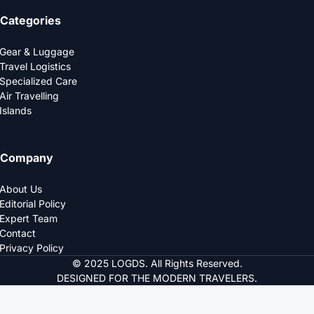
Categories
Gear & Luggage
Travel Logistics
Specialized Care
Air Travelling
Islands
Company
About Us
Editorial Policy
Expert Team
Contact
Privacy Policy
© 2025 LOGDS. All Rights Reserved.
DESIGNED FOR THE MODERN TRAVELERS.