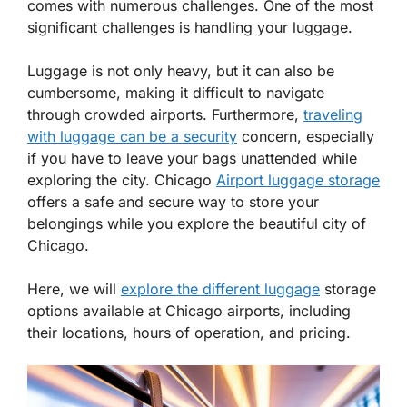
comes with numerous challenges. One of the most
significant challenges is handling your luggage.
Luggage is not only heavy, but it can also be
cumbersome, making it difficult to navigate
through crowded airports. Furthermore,
traveling
with luggage can be a security
concern, especially
if you have to leave your bags unattended while
exploring the city. Chicago
Airport luggage storage
offers a safe and secure way to store your
belongings while you explore the beautiful city of
Chicago.
Here, we will
explore the different luggage
storage
options available at Chicago airports, including
their locations, hours of operation, and pricing.