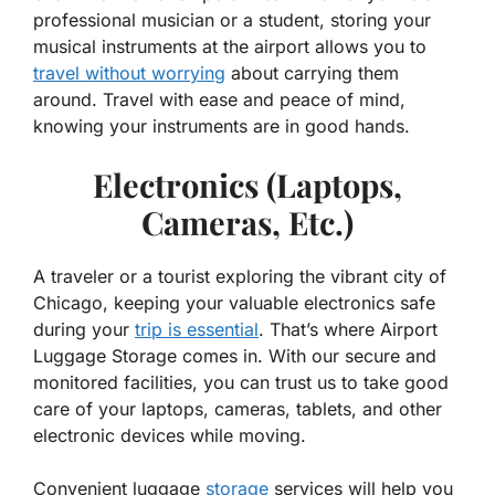
professional musician or a student, storing your
musical instruments at the airport allows you to
travel without worrying
about carrying them
around. Travel with ease and peace of mind,
knowing your instruments are in good hands.
Electronics (Laptops,
Cameras, Etc.)
A traveler or a tourist exploring the vibrant city of
Chicago, keeping your valuable electronics safe
during your
trip is essential
. That’s where Airport
Luggage Storage comes in. With our secure and
monitored facilities, you can trust us to take good
care of your laptops, cameras, tablets, and other
electronic devices while moving.
Convenient luggage
storage
services will help you