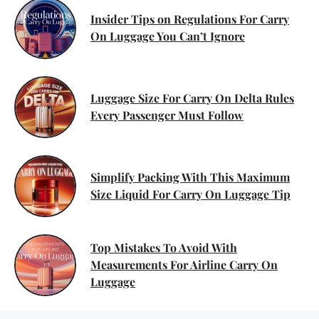
Insider Tips on Regulations For Carry
On Luggage You Can’t Ignore
Luggage Size For Carry On Delta Rules
Every Passenger Must Follow
Simplify Packing With This Maximum
Size Liquid For Carry On Luggage Tip
Top Mistakes To Avoid With
Measurements For Airline Carry On
Luggage