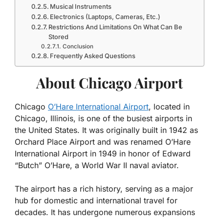
Musical Instruments
Electronics (Laptops, Cameras, Etc.)
Restrictions And Limitations On What Can Be
Stored
Conclusion
Frequently Asked Questions
About Chicago Airport
Chicago
O’Hare International Airport
, located in
Chicago, Illinois, is one of the busiest airports in
the United States. It was originally built in 1942 as
Orchard Place Airport and was renamed O’Hare
International Airport in 1949 in honor of Edward
“Butch” O’Hare, a World War II naval aviator.
The airport has a rich history, serving as a major
hub for domestic and international travel for
decades. It has undergone numerous expansions