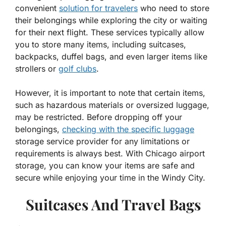
convenient
solution for travelers
who need to store
their belongings while exploring the city or waiting
for their next flight. These services typically allow
you to store many items, including suitcases,
backpacks, duffel bags, and even larger items like
strollers or
golf clubs
.
However, it is important to note that certain items,
such as hazardous materials or oversized luggage,
may be restricted. Before dropping off your
belongings,
checking with the specific luggage
storage service provider for any limitations or
requirements is always best. With Chicago airport
storage, you can know your items are safe and
secure while enjoying your time in the Windy City.
Suitcases And Travel Bags