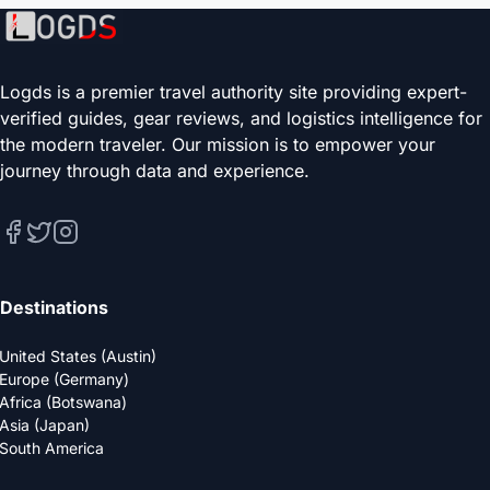
Logds is a premier travel authority site providing expert-
verified guides, gear reviews, and logistics intelligence for
the modern traveler. Our mission is to empower your
journey through data and experience.
Destinations
United States (Austin)
Europe (Germany)
Africa (Botswana)
Asia (Japan)
South America