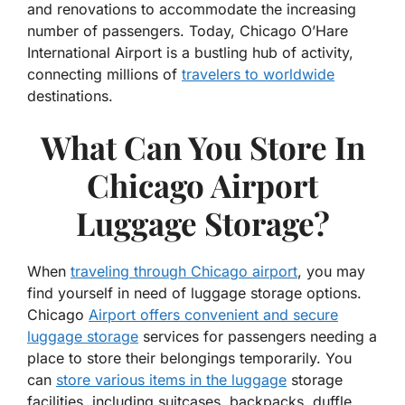
and renovations to accommodate the increasing
number of passengers. Today, Chicago O’Hare
International Airport is a bustling hub of activity,
connecting millions of
travelers to worldwide
destinations.
What Can You Store In
Chicago Airport
Luggage Storage?
When
traveling through Chicago airport
, you may
find yourself in need of luggage storage options.
Chicago
Airport offers convenient and secure
luggage storage
services for passengers needing a
place to store their belongings temporarily. You
can
store various items in the luggage
storage
facilities, including suitcases, backpacks, duffle