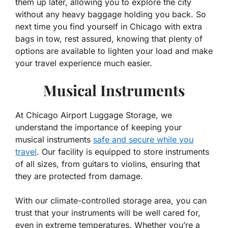
them up later, allowing you to explore the city
without any heavy baggage holding you back. So
next time you find yourself in Chicago with extra
bags in tow, rest assured, knowing that plenty of
options are available to lighten your load and make
your travel experience much easier.
Musical Instruments
At Chicago Airport Luggage Storage, we
understand the importance of keeping your
musical instruments
safe and secure while you
travel
. Our facility is equipped to store instruments
of all sizes, from guitars to violins, ensuring that
they are protected from damage.
With our climate-controlled storage area, you can
trust that your instruments will be well cared for,
even in extreme temperatures. Whether you’re a