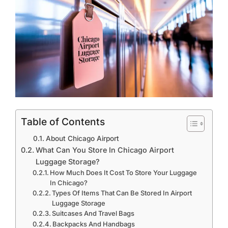
Table of Contents
About Chicago Airport
What Can You Store In Chicago Airport
Luggage Storage?
How Much Does It Cost To Store Your Luggage
In Chicago?
Types Of Items That Can Be Stored In Airport
Luggage Storage
Suitcases And Travel Bags
Backpacks And Handbags