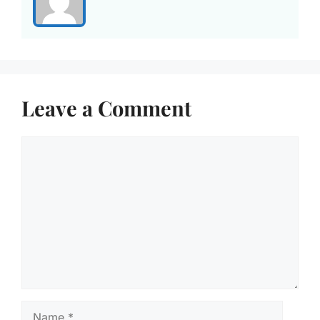
Leave a Comment
Comment
Name