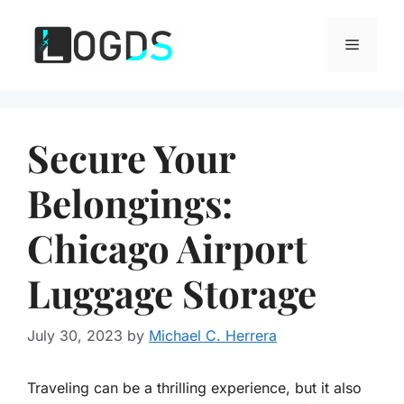
Skip
to
Menu
content
Secure Your
Belongings:
Chicago Airport
Luggage Storage
July 30, 2023
by
Michael C. Herrera
Traveling can be a thrilling experience, but it also