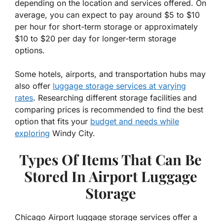
depending on the location and services offered. On
average, you can expect to pay around $5 to $10
per hour for short-term storage or approximately
$10 to $20 per day for longer-term storage
options.
Some hotels, airports, and transportation hubs may
also offer
luggage storage services at varying
rates
. Researching different storage facilities and
comparing prices is recommended to find the best
option that fits your
budget and needs while
exploring
Windy City.
Types Of Items That Can Be
Stored In Airport Luggage
Storage
Chicago Airport luggage storage services offer a