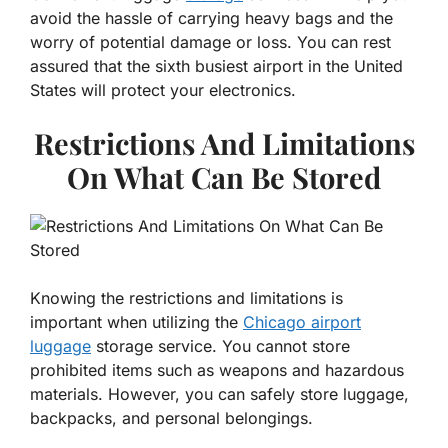
avoid the hassle of carrying heavy bags and the
worry of potential damage or loss. You can rest
assured that the sixth busiest airport in the United
States will protect your electronics.
Restrictions And Limitations
On What Can Be Stored
Knowing the restrictions and limitations is
important when utilizing the
Chicago airport
luggage
storage service. You cannot store
prohibited items such as weapons and hazardous
materials. However, you can safely store luggage,
backpacks, and personal belongings.