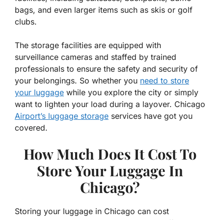
bags, and even larger items such as skis or golf
clubs.
The storage facilities are equipped with
surveillance cameras and staffed by trained
professionals to ensure the safety and security of
your belongings. So whether you
need to store
your luggage
while you explore the city or simply
want to lighten your load during a layover. Chicago
Airport’s luggage storage
services have got you
covered.
How Much Does It Cost To
Store Your Luggage In
Chicago?
Storing your luggage in Chicago can cost