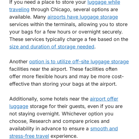
If you need a place to store your
luggage while
traveling
through Chicago, several options are
available. Many
airports have luggage storage
services within the terminals, allowing you to store
your bags for a few hours or overnight securely.
These services typically charge a fee based on the
size and duration of storage needed
.
Another
option is to utilize off-site luggage storage
facilities near the airport. These facilities often
offer more flexible hours and may be more cost-
effective than storing your bags at the airport.
Additionally, some hotels near the
airport offer
luggage
storage for their guests, even if you are
not staying overnight. Whichever option you
choose, Research and compare prices and
availability in advance to ensure a
smooth and
stress-free travel
experience.