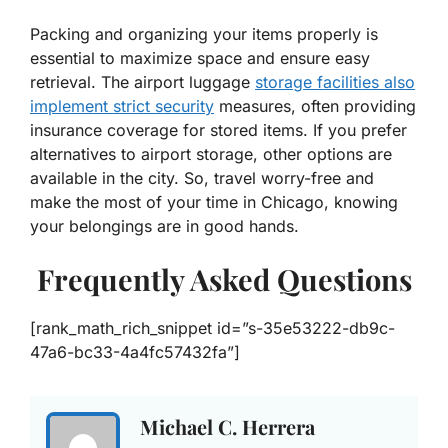
Packing and organizing your items properly is
essential to maximize space and ensure easy
retrieval. The airport luggage
storage facilities also
implement strict security
measures, often providing
insurance coverage for stored items. If you prefer
alternatives to airport storage, other options are
available in the city. So, travel worry-free and
make the most of your time in Chicago, knowing
your belongings are in good hands.
Frequently Asked Questions
[rank_math_rich_snippet id=”s-35e53222-db9c-
47a6-bc33-4a4fc57432fa”]
Michael C. Herrera