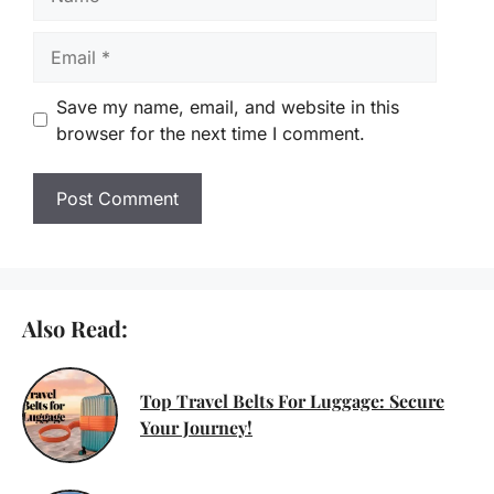
Email
Save my name, email, and website in this
browser for the next time I comment.
Also Read:
Top Travel Belts For Luggage: Secure
Your Journey!