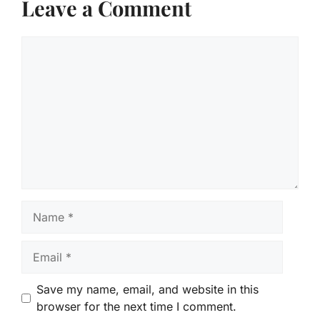
Leave a Comment
Comment
Name
Email
Save my name, email, and website in this
browser for the next time I comment.