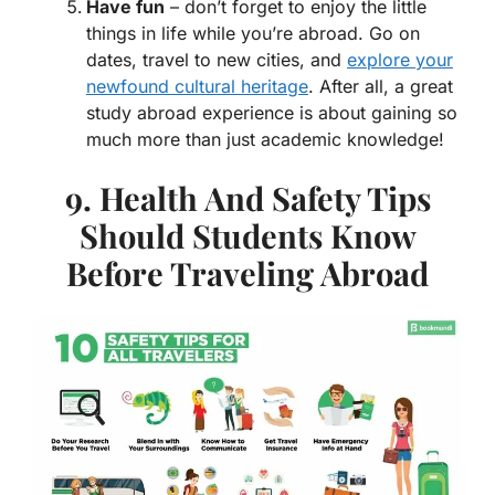
Have fun
– don’t forget to enjoy the little
things in life while you’re abroad. Go on
dates, travel to new cities, and
explore your
newfound cultural heritage
. After all, a great
study abroad experience is about gaining so
much more than just academic knowledge!
9. Health And Safety Tips
Should Students Know
Before Traveling Abroad