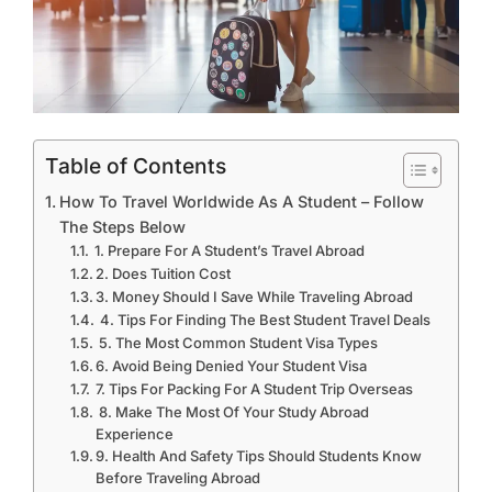
Table of Contents
How To Travel Worldwide As A Student – Follow
The Steps Below
1. Prepare For A Student’s Travel Abroad
2. Does Tuition Cost
3. Money Should I Save While Traveling Abroad
4. Tips For Finding The Best Student Travel Deals
5. The Most Common Student Visa Types
6. Avoid Being Denied Your Student Visa
7. Tips For Packing For A Student Trip Overseas
8. Make The Most Of Your Study Abroad
Experience
9. Health And Safety Tips Should Students Know
Before Traveling Abroad