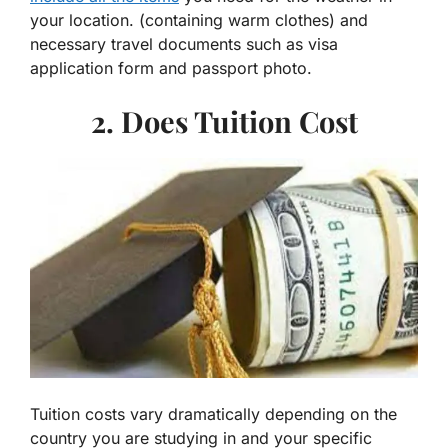
your location. (containing warm clothes) and
necessary travel documents such as visa
application form and passport photo.
2. Does Tuition Cost
Tuition costs vary dramatically depending on the
country you are studying in and your specific