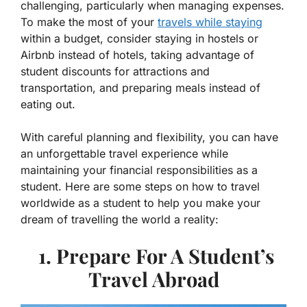
challenging, particularly when managing expenses.
To make the most of your
travels while staying
within a budget, consider staying in hostels or
Airbnb instead of hotels, taking advantage of
student discounts for attractions and
transportation, and preparing meals instead of
eating out.
With careful planning and flexibility, you can have
an unforgettable travel experience while
maintaining your financial responsibilities as a
student. Here are some steps on how to travel
worldwide as a student to help you make your
dream of travelling the world a reality:
1. Prepare For A Student’s
Travel Abroad