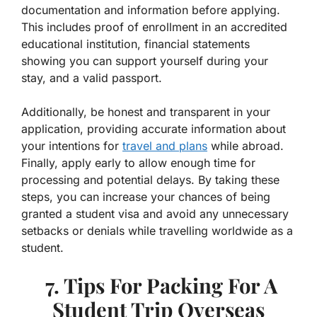
documentation and information before applying.
This includes proof of enrollment in an accredited
educational institution, financial statements
showing you can support yourself during your
stay, and a valid passport.
Additionally, be honest and transparent in your
application, providing accurate information about
your intentions for
travel and plans
while abroad.
Finally, apply early to allow enough time for
processing and potential delays. By taking these
steps, you can increase your chances of being
granted a student visa and avoid any unnecessary
setbacks or denials while travelling worldwide as a
student.
7. Tips For Packing For A
Student Trip Overseas