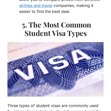
airlines and travel
companies, making it
easier to find the best deal.
5. The Most Common
Student Visa Types
Three types of student visas are commonly used