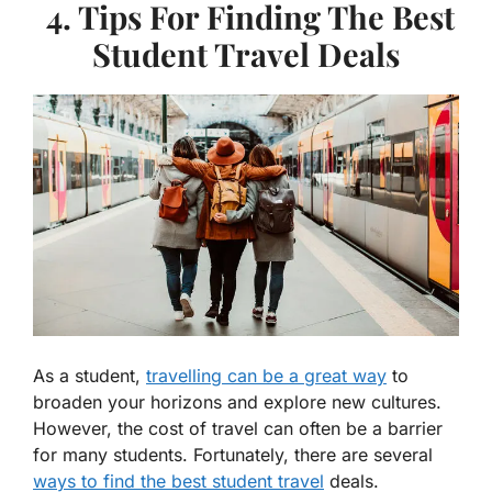
4. Tips For Finding The Best
Student Travel Deals
As a student,
travelling can be a great way
to
broaden your horizons and explore new cultures.
However, the cost of travel can often be a barrier
for many students. Fortunately, there are several
ways to find the best student travel
deals.