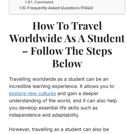
Conclusion:
Frequently Asked Questions (FAQs)
How To Travel
Worldwide As A Student
– Follow The Steps
Below
Travelling worldwide as a student can be an
incredible learning experience. It allows you to
explore new cultures
and gain a deeper
understanding of the world, and it can also help
you develop essential life skills such as
independence and adaptability.
However, travelling as a student can also be