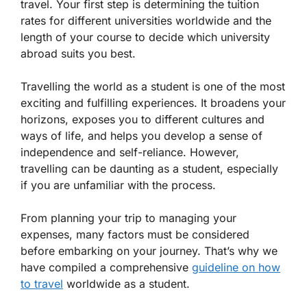
travel. Your first step is determining the tuition
rates for different universities worldwide and the
length of your course to decide which university
abroad suits you best.
Travelling the world as a student is one of the most
exciting and fulfilling experiences. It broadens your
horizons, exposes you to different cultures and
ways of life, and helps you develop a sense of
independence and self-reliance. However,
travelling can be daunting as a student, especially
if you are unfamiliar with the process.
From planning your trip to managing your
expenses, many factors must be considered
before embarking on your journey. That’s why we
have compiled a comprehensive
guideline on how
to travel
worldwide as a student.