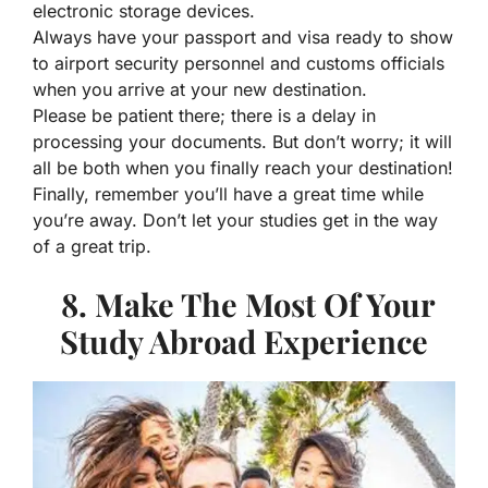
electronic storage devices.
Always have your passport and visa ready to show
to airport security personnel and customs officials
when you arrive at your new destination.
Please be patient there; there is a delay in
processing your documents. But don’t worry; it will
all be both when you finally reach your destination!
Finally, remember you’ll have a great time while
you’re away. Don’t let your studies get in the way
of a great trip.
8. Make The Most Of Your
Study Abroad Experience