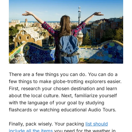
There are a few things you can do. You can do a
few things to make globe-trotting explorers easier.
First, research your chosen destination and learn
about the local culture. Next, familiarize yourself
with the language of your goal by studying
flashcards or watching educational Audio Tours.
Finally, pack wisely. Your packing
list should
include all the items
you need for the weather in