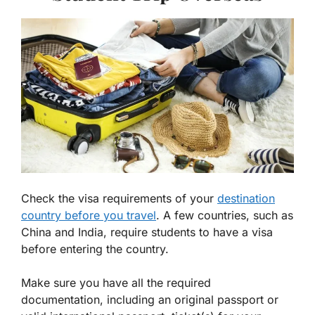
Check the visa requirements of your
destination
country before you travel
. A few countries, such as
China and India, require students to have a visa
before entering the country.
Make sure you have all the required
documentation, including an original passport or