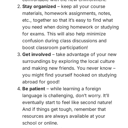
Stay organized
– keep all your course
materials, homework assignments, notes,
etc., together so that it’s easy to find what
you need when doing homework or studying
for exams. This will also help minimize
confusion during class discussions and
boost classroom participation!
Get involved
– take advantage of your new
surroundings by exploring the local culture
and making new friends. You never know –
you might find yourself hooked on studying
abroad for good!
Be patient
– while learning a foreign
language is challenging, don’t worry. It’ll
eventually start to feel like second nature!
And if things get tough, remember that
resources are always available at your
school or online.