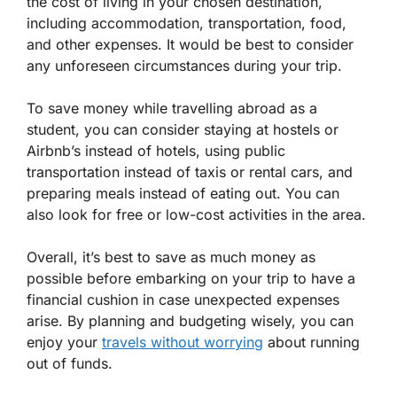
the cost of living in your chosen destination,
including accommodation, transportation, food,
and other expenses. It would be best to consider
any unforeseen circumstances during your trip.
To save money while travelling abroad as a
student, you can consider staying at hostels or
Airbnb’s instead of hotels, using public
transportation instead of taxis or rental cars, and
preparing meals instead of eating out. You can
also look for free or low-cost activities in the area.
Overall, it’s best to save as much money as
possible before embarking on your trip to have a
financial cushion in case unexpected expenses
arise. By planning and budgeting wisely, you can
enjoy your
travels without worrying
about running
out of funds.