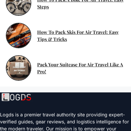
Steps
How To Pack Skis For Air Travel: Easy
Tips & Tricks
Pack Your Suitcase For Air Travel Like A
Pro!
Logds is a premier travel authority site providing expert-
verified guides, gear reviews, and logistics intelligence for
the modern traveler. Our mission is to empower your