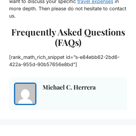
want to discuss your specific
travel expenses
in
more depth. Then please do not hesitate to contact
us.
Frequently Asked Questions
(FAQs)
[rank_math_rich_snippet id=”s-e84ebb62-2bd6-
422a-955d-90b57656e8bd”]
Michael C. Herrera