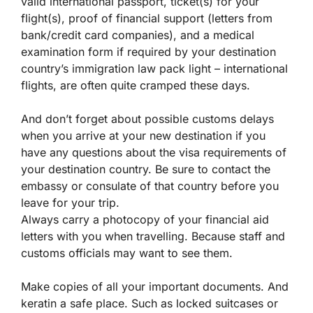
valid international passport, ticket(s) for your
flight(s), proof of financial support (letters from
bank/credit card companies), and a medical
examination form if required by your destination
country’s immigration law pack light – international
flights, are often quite cramped these days.
And don’t forget about possible customs delays
when you arrive at your new destination if you
have any questions about the visa requirements of
your destination country. Be sure to contact the
embassy or consulate of that country before you
leave for your trip.
Always carry a photocopy of your financial aid
letters with you when travelling. Because staff and
customs officials may want to see them.
Make copies of all your important documents. And
keratin a safe place. Such as locked suitcases or