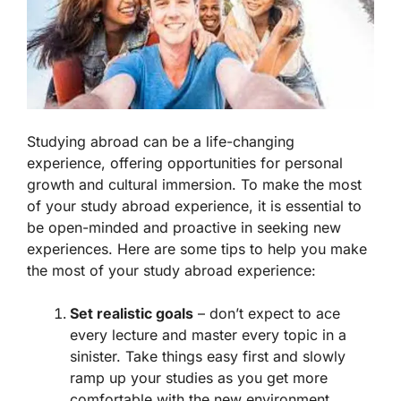
Studying abroad can be a life-changing
experience, offering opportunities for personal
growth and cultural immersion. To make the most
of your study abroad experience, it is essential to
be open-minded and proactive in seeking new
experiences. Here are some tips to help you make
the most of your study abroad experience:
Set realistic goals
– don’t expect to ace
every lecture and master every topic in a
sinister. Take things easy first and slowly
ramp up your studies as you get more
comfortable with the new environment.