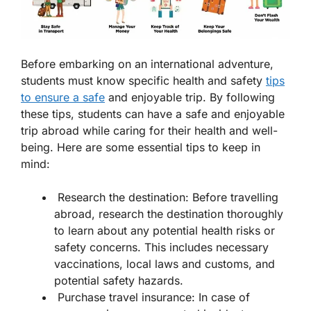
Before embarking on an international adventure,
students must know specific health and safety
tips
to ensure a safe
and enjoyable trip. By following
these tips, students can have a safe and enjoyable
trip abroad while caring for their health and well-
being. Here are some essential tips to keep in
mind:
Research the destination: Before travelling
abroad, research the destination thoroughly
to learn about any potential health risks or
safety concerns. This includes necessary
vaccinations, local laws and customs, and
potential safety hazards.
Purchase travel insurance: In case of