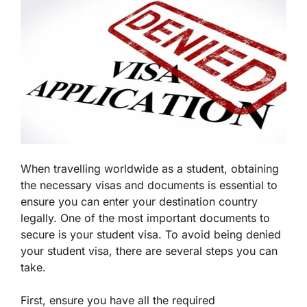
When travelling worldwide as a student, obtaining
the necessary visas and documents is essential to
ensure you can enter your destination country
legally. One of the most important documents to
secure is your student visa. To avoid being denied
your student visa, there are several steps you can
take.
First, ensure you have all the required