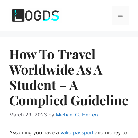
Skip
to
Menu
content
How To Travel
Worldwide As A
Student – A
Complied Guideline
March 29, 2023
by
Michael C. Herrera
Assuming you have a
valid passport
and money to