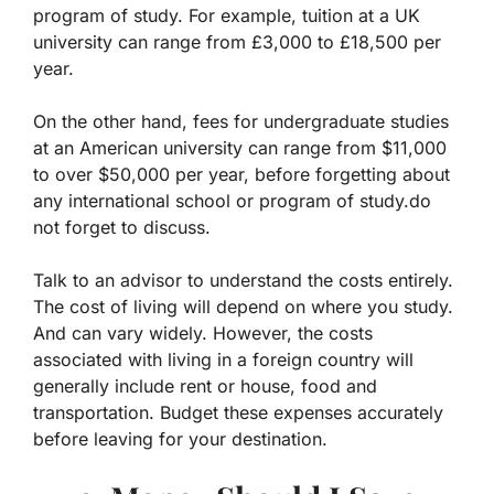
program of study. For example, tuition at a UK
university can range from £3,000 to £18,500 per
year.
On the other hand, fees for undergraduate studies
at an American university can range from $11,000
to over $50,000 per year, before forgetting about
any international school or program of study.do
not forget to discuss.
Talk to an advisor to understand the costs entirely.
The cost of living will depend on where you study.
And can vary widely. However, the costs
associated with living in a foreign country will
generally include rent or house, food and
transportation. Budget these expenses accurately
before leaving for your destination.