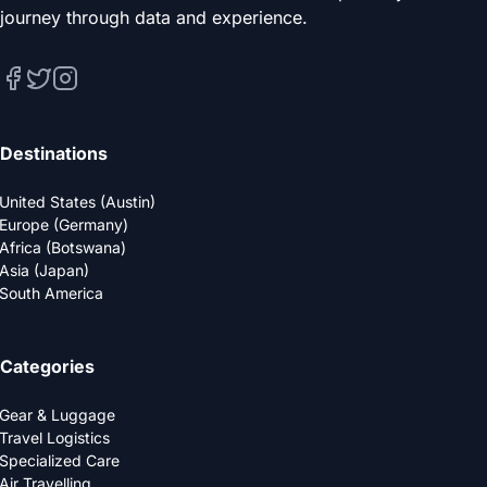
journey through data and experience.
Destinations
United States (Austin)
Europe (Germany)
Africa (Botswana)
Asia (Japan)
South America
Categories
Gear & Luggage
Travel Logistics
Specialized Care
Air Travelling