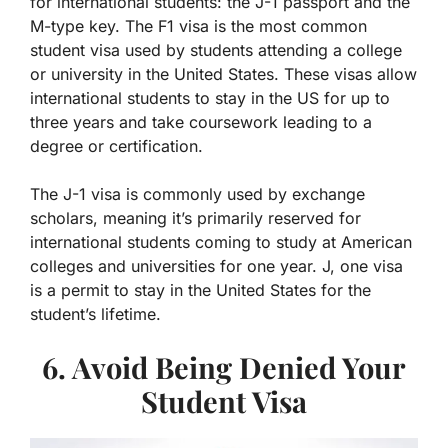
for international students: the J-1 passport and the
M-type key. The F1 visa is the most common
student visa used by students attending a college
or university in the United States. These visas allow
international students to stay in the US for up to
three years and take coursework leading to a
degree or certification.
The J-1 visa is commonly used by exchange
scholars, meaning it’s primarily reserved for
international students coming to study at American
colleges and universities for one year. J, one visa
is a permit to stay in the United States for the
student’s lifetime.
6. Avoid Being Denied Your
Student Visa