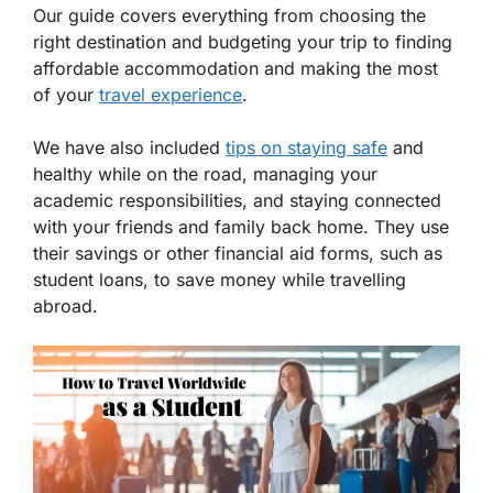
Our guide covers everything from choosing the
right destination and budgeting your trip to finding
affordable accommodation and making the most
of your
travel experience
.
We have also included
tips on staying safe
and
healthy while on the road, managing your
academic responsibilities, and staying connected
with your friends and family back home. They use
their savings or other financial aid forms, such as
student loans, to save money while travelling
abroad.