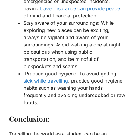
emergencies or unexpected incidents,
having
travel insurance can provide peace
of mind and financial protection.
Stay aware of your surroundings: While
exploring new places can be exciting,
always be vigilant and aware of your
surroundings. Avoid walking alone at night,
be cautious when using public
transportation, and be mindful of
pickpockets and scams.
Practice good hygiene: To avoid getting
sick while travelling
, practice good hygiene
habits such as washing your hands
frequently and avoiding undercooked or raw
foods.
Conclusion:
Travelling the world as a student can be an