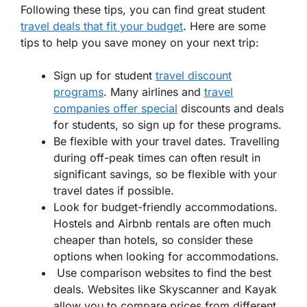
Following these tips, you can find great student
travel deals that fit your budget
. Here are some
tips to help you save money on your next trip:
Sign up for student
travel discount
programs
. Many airlines and
travel
companies offer special
discounts and deals
for students, so sign up for these programs.
Be flexible with your travel dates. Travelling
during off-peak times can often result in
significant savings, so be flexible with your
travel dates if possible.
Look for budget-friendly accommodations.
Hostels and Airbnb rentals are often much
cheaper than hotels, so consider these
options when looking for accommodations.
Use comparison websites to find the best
deals. Websites like Skyscanner and Kayak
allow you to compare prices from different