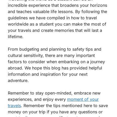
incredible experience that broadens your horizons
and teaches valuable life lessons. By following the
guidelines we have compiled in how to travel
worldwide as a student you can make the most of
your travels and create memories that will last a
lifetime.
From budgeting and planning to safety tips and
cultural sensitivity, there are many important
factors to consider when embarking on a journey
abroad. We hope this blog has provided helpful
information and inspiration for your next
adventure.
Remember to stay open-minded, embrace new
experiences, and enjoy every
moment of your
travels
. Remember the tips mentioned here to save
money on your trip if you have any questions or