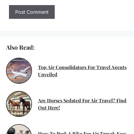
Also Read:
Top Air Consolidators For Travel Agents
Unveiled
Are Horses Sedated For Air Travel? Find
Out Here!
How To Pack A Bike For Air Travel: Easy