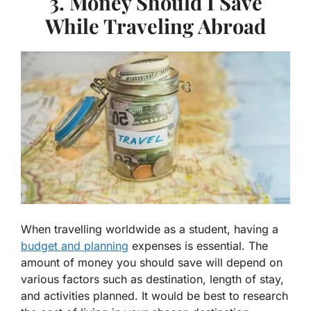
3. Money Should I Save
While Traveling Abroad
When travelling worldwide as a student, having a
budget and planning
expenses is essential. The
amount of money you should save will depend on
various factors such as destination, length of stay,
and activities planned. It would be best to research