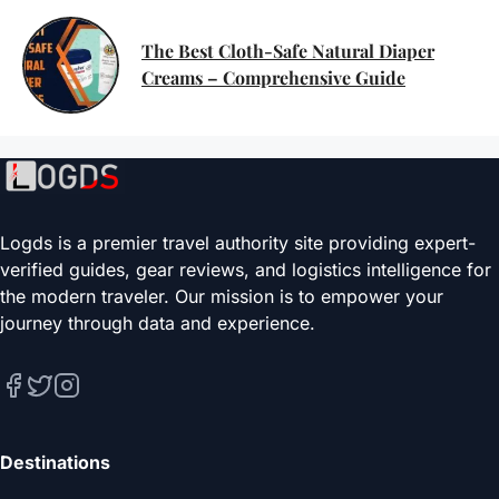
The Best Cloth-Safe Natural Diaper
Creams – Comprehensive Guide
Logds is a premier travel authority site providing expert-
verified guides, gear reviews, and logistics intelligence for
the modern traveler. Our mission is to empower your
journey through data and experience.
Destinations