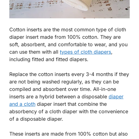
Cotton inserts are the most common type of cloth
diaper insert made from 100% cotton. They are
soft, absorbent, and comfortable to wear, and you
can use them with all
types of cloth diapers
,
including fitted and fitted diapers.
Replace the cotton inserts every 3-4 months if they
are not being washed regularly, as they can be
compiled and absorbent over time. All-in-one
inserts are a hybrid between a disposable
diaper
and a cloth
diaper insert that combine the
absorbency of a cloth diaper with the convenience
of a disposable diaper.
These inserts are made from 100% cotton but also