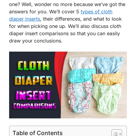
one? Well, wonder no more because we’ve got the
answers for you. We’ll cover 5
types of cloth
diaper inserts
, their differences, and what to look
for when picking one up. We’ll also discuss cloth
diaper insert comparisons so that you can easily
draw your conclusions.
Table of Contents