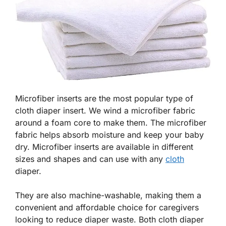
Microfiber inserts are the most popular type of
cloth diaper insert. We wind a microfiber fabric
around a foam core to make them. The microfiber
fabric helps absorb moisture and keep your baby
dry. Microfiber inserts are available in different
sizes and shapes and can use with any
cloth
diaper.
They are also machine-washable, making them a
convenient and affordable choice for caregivers
looking to reduce diaper waste. Both cloth diaper