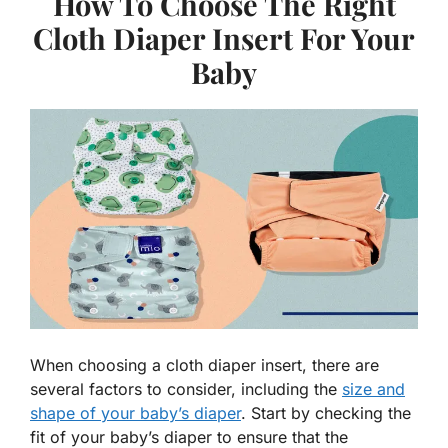
How To Choose The Right
Cloth Diaper Insert For Your
Baby
When choosing a cloth diaper insert, there are
several factors to consider, including the
size and
shape of your baby’s diaper
. Start by checking the
fit of your baby’s diaper to ensure that the