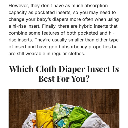
However, they don’t have as much absorption
capacity as pocketed inserts, so you may need to
change your baby’s diapers more often when using
a hi-rise insert. Finally, there are hybrid inserts that
combine some features of both pocketed and hi-
rise inserts. They’re usually smaller than either type
of insert and have good absorbency properties but
are still wearable in regular clothes.
Which Cloth Diaper Insert Is
Best For You?