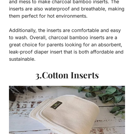
and mess to make charcoal bamboo inserts. The
inserts are also waterproof and breathable, making
them perfect for hot environments.
Additionally, the inserts are comfortable and easy
to wash. Overall, charcoal bamboo inserts are a
great choice for parents looking for an absorbent,
leak-proof diaper insert that is both affordable and
sustainable.
3.Cotton Inserts