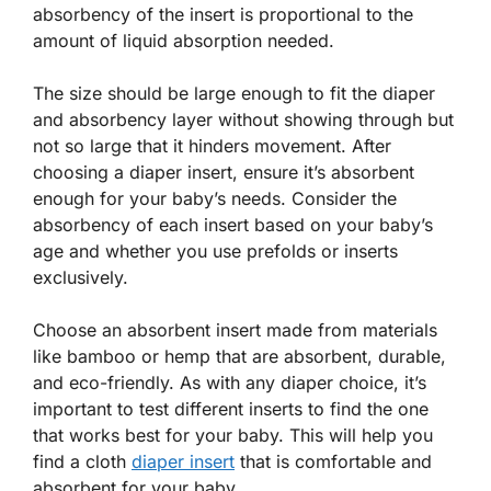
absorbency of the insert is proportional to the
amount of liquid absorption needed.
The size should be large enough to fit the diaper
and absorbency layer without showing through but
not so large that it hinders movement. After
choosing a diaper insert, ensure it’s absorbent
enough for your baby’s needs. Consider the
absorbency of each insert based on your baby’s
age and whether you use prefolds or inserts
exclusively.
Choose an absorbent insert made from materials
like bamboo or hemp that are absorbent, durable,
and eco-friendly. As with any diaper choice, it’s
important to test different inserts to find the one
that works best for your baby. This will help you
find a cloth
diaper insert
that is comfortable and
absorbent for your baby.