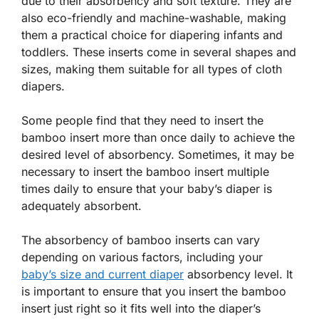
due to their absorbency and soft texture. They are
also eco-friendly and machine-washable, making
them a practical choice for diapering infants and
toddlers. These inserts come in several shapes and
sizes, making them suitable for all types of cloth
diapers.
Some people find that they need to insert the
bamboo insert more than once daily to achieve the
desired level of absorbency. Sometimes, it may be
necessary to insert the bamboo insert multiple
times daily to ensure that your baby’s diaper is
adequately absorbent.
The absorbency of bamboo inserts can vary
depending on various factors, including your
baby’s size and current diaper
absorbency level. It
is important to ensure that you insert the bamboo
insert just right so it fits well into the diaper’s