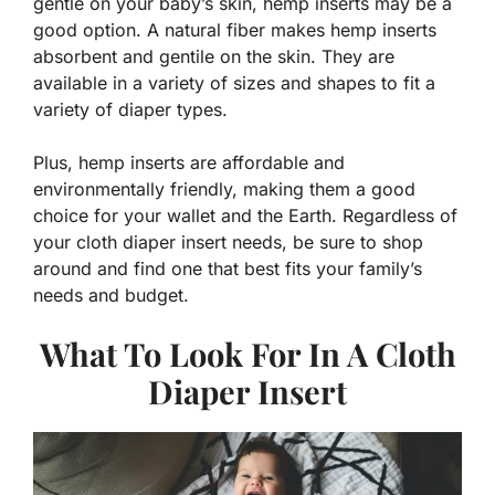
gentle on your baby’s skin, hemp inserts may be a
good option. A natural fiber makes hemp inserts
absorbent and gentile on the skin. They are
available in a variety of sizes and shapes to fit a
variety of diaper types.
Plus, hemp inserts are affordable and
environmentally friendly, making them a good
choice for your wallet and the Earth. Regardless of
your cloth diaper insert needs, be sure to shop
around and find one that best fits your family’s
needs and budget.
What To Look For In A Cloth
Diaper Insert