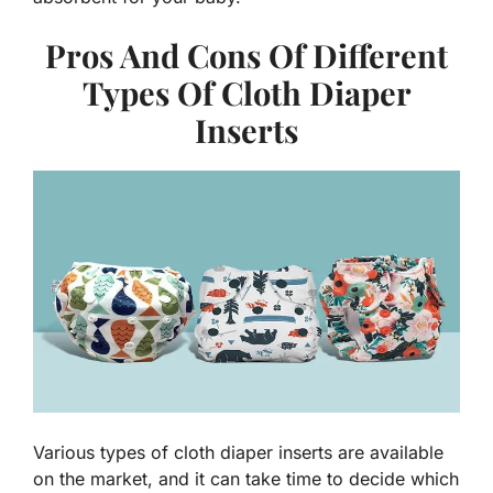
Pros And Cons Of Different
Types Of Cloth Diaper
Inserts
Various types of cloth diaper inserts are available
on the market, and it can take time to decide which