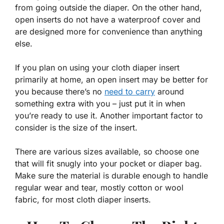
from going outside the diaper. On the other hand,
open inserts do not have a waterproof cover and
are designed more for convenience than anything
else.
If you plan on using your cloth diaper insert
primarily at home, an open insert may be better for
you because there’s no
need to carry
around
something extra with you – just put it in when
you’re ready to use it. Another important factor to
consider is the size of the insert.
There are various sizes available, so choose one
that will fit snugly into your pocket or diaper bag.
Make sure the material is durable enough to handle
regular wear and tear, mostly cotton or wool
fabric, for most cloth diaper inserts.