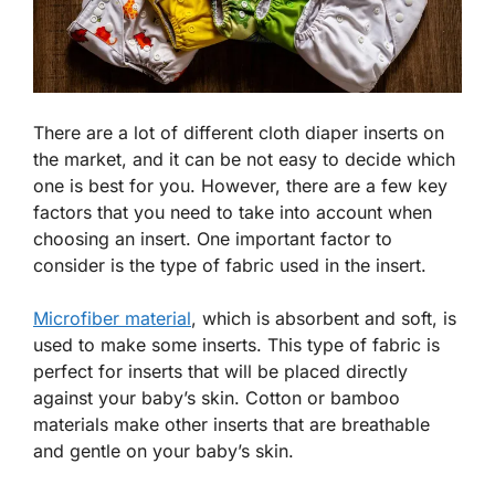
There are a lot of different cloth diaper inserts on
the market, and it can be not easy to decide which
one is best for you. However, there are a few key
factors that you need to take into account when
choosing an insert. One important factor to
consider is the type of fabric used in the insert.
Microfiber material
, which is absorbent and soft, is
used to make some inserts. This type of fabric is
perfect for inserts that will be placed directly
against your baby’s skin. Cotton or bamboo
materials make other inserts that are breathable
and gentle on your baby’s skin.