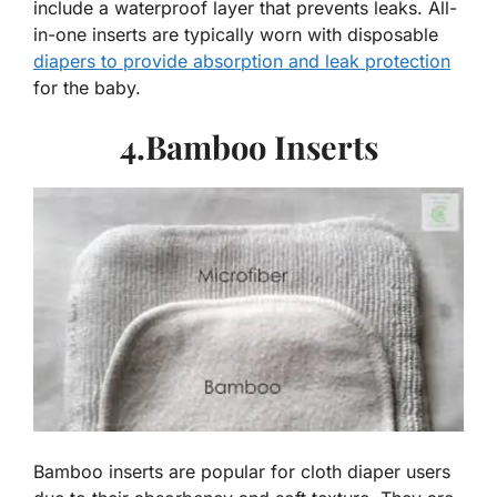
include a waterproof layer that prevents leaks. All-
in-one inserts are typically worn with disposable
diapers to provide absorption and leak protection
for the baby.
4.Bamboo Inserts
Bamboo inserts are popular for cloth diaper users