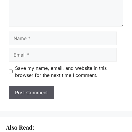
Name
Email
Save my name, email, and website in this
browser for the next time I comment.
Also Read: