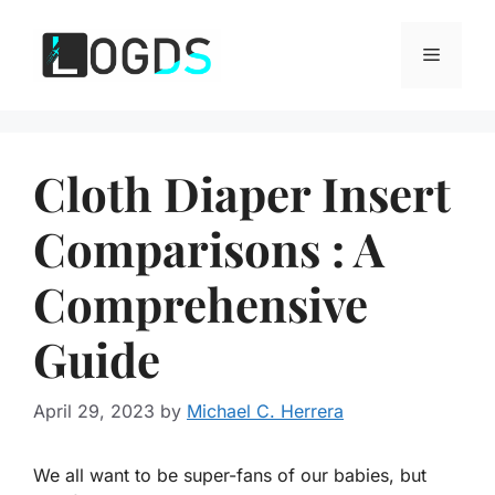
Skip
to
Menu
content
Cloth Diaper Insert
Comparisons : A
Comprehensive
Guide
April 29, 2023
by
Michael C. Herrera
We all want to be super-fans of our babies, but