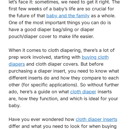
let’s face it: sometimes, we need to get it right. The
first few weeks of a baby’s life are so crucial for
the future of that
baby and the family
as a whole.
One of the most important things you can do is
have a good diaper bag/sling or diaper
pouch/diaper cover to make life easier.
When it comes to cloth diapering, there’s a lot of
prep work involved, starting with
buying cloth
diapers
and cloth diaper covers. But before
purchasing a diaper insert, you need to know what
different inserts do and how they compare to each
other (for specific applications). So without further
ado, here’s a guide on what
cloth diaper
inserts
are, how they function, and which is ideal for your
baby.
Have you ever wondered how
cloth diaper inserts
differ and what you need to look for when buying