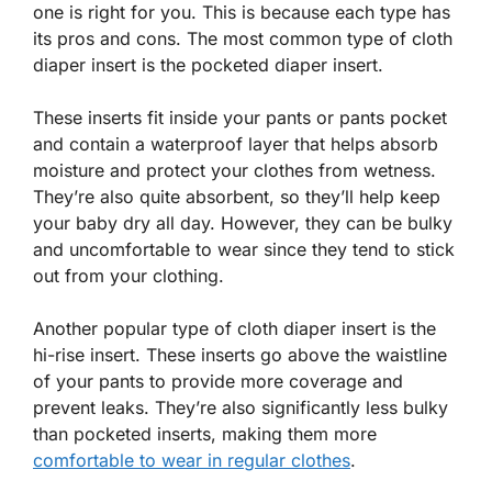
one is right for you. This is because each type has
its pros and cons. The most common type of cloth
diaper insert is the pocketed diaper insert.
These inserts fit inside your pants or pants pocket
and contain a waterproof layer that helps absorb
moisture and protect your clothes from wetness.
They’re also quite absorbent, so they’ll help keep
your baby dry all day. However, they can be bulky
and uncomfortable to wear since they tend to stick
out from your clothing.
Another popular type of cloth diaper insert is the
hi-rise insert. These inserts go above the waistline
of your pants to provide more coverage and
prevent leaks. They’re also significantly less bulky
than pocketed inserts, making them more
comfortable to wear in regular clothes
.