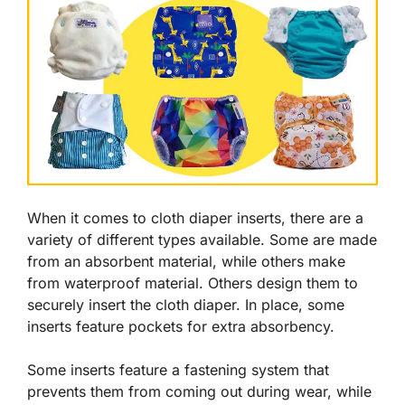
When it comes to cloth diaper inserts, there are a
variety of different types available. Some are made
from an absorbent material, while others make
from waterproof material. Others design them to
securely insert the cloth diaper. In place, some
inserts feature pockets for extra absorbency.
Some inserts feature a fastening system that
prevents them from coming out during wear, while