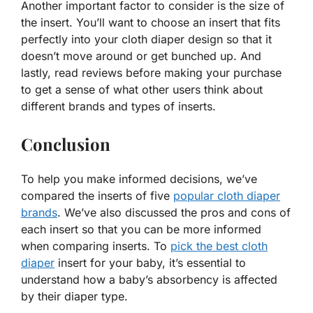
Another important factor to consider is the size of
the insert. You’ll want to choose an insert that fits
perfectly into your cloth diaper design so that it
doesn’t move around or get bunched up. And
lastly, read reviews before making your purchase
to get a sense of what other users think about
different brands and types of inserts.
Conclusion
To help you make informed decisions, we’ve
compared the inserts of five
popular cloth diaper
brands
. We’ve also discussed the pros and cons of
each insert so that you can be more informed
when comparing inserts. To
pick the best cloth
diaper
insert for your baby, it’s essential to
understand how a baby’s absorbency is affected
by their diaper type.