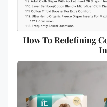
Adult Cloth Diaper With Pocket Insert OR Snap-In In
Layer Bamboo/Cotton Blend + Microfiber Cloth Dia
Cotton Trifold Booster For Extra Comfort
Ultra Hemp Organic Fleece Diaper Inserts For M
Conclusion
Frequently Asked Questions
How To Redefining Co
In