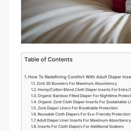
Table of Contents
How To Redefining Comfort With Adult Diaper Inse
Zorb 3D Boosters For Maximum Absorbency
Hemp/Cotton Blend Cloth Diaper Inserts For Extra 
Organic Bamboo Fitted Diaper For Nighttime Protec
Organic Zorb Cloth Diaper Inserts For Sustainable L
Zorb Diaper Liners For Breathable Protection
Reusable Cloth Diapers For Eco-Friendly Protection
Adult Diaper Liner Inserts For Maximum Absorbenc
Inserts For Cloth Diapers For Additional Soakers