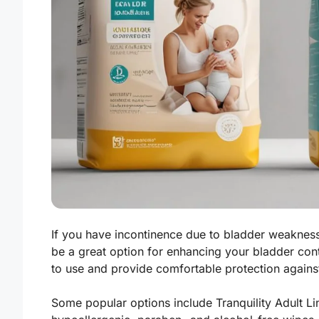
If you have incontinence due to bladder weakness 
be a great option for enhancing your bladder contr
to use and provide comfortable protection against
Some popular options include Tranquility Adult Li