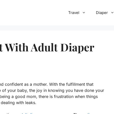
Travel
Diaper
 With Adult Diaper
d confident as a mother. With the fulfillment that
 of your baby, the joy in knowing you have done your
 being a good mom, there is frustration when things
 dealing with leaks.