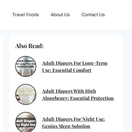
Travel Foods
About Us
Contact Us
Also Read:
Adult Diapers For Long-Term
Use: Essential Comfort
Adult Diapers With High
Absorbency: Essential Protection
Adult Diapers For Night Use:
Genius Sleep Solution