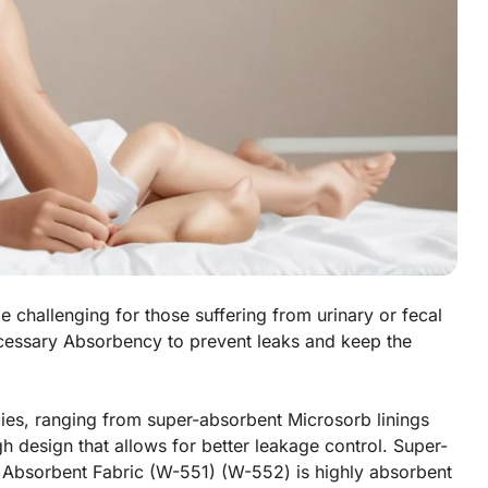
e challenging for those suffering from urinary or fecal
ecessary Absorbency to prevent leaks and keep the
cies, ranging from super-absorbent Microsorb linings
 design that allows for better leakage control. Super-
Absorbent Fabric (W-551) (W-552) is highly absorbent