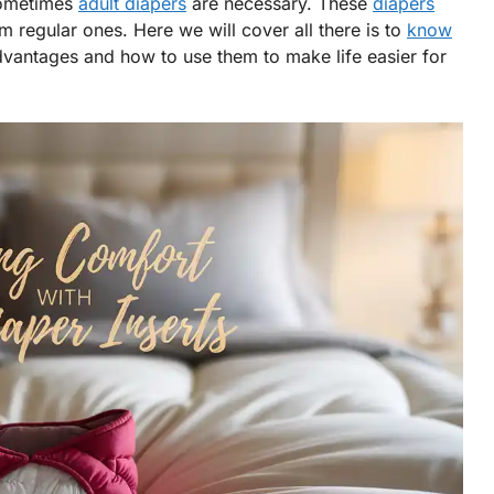
sometimes
adult diapers
are necessary. These
diapers
m regular ones. Here we will cover all there is to
know
advantages and how to use them to make life easier for