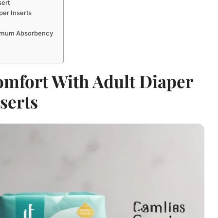
sert
per Inserts
aximum Absorbency
mfort With Adult Diaper
serts