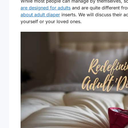
While most people can manage by themselves, 
are designed for adults
and are quite different fro
about adult diaper
inserts. We will discuss their 
yourself or your loved ones.