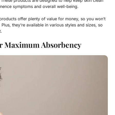
 These products are designed to help keep skin clean
tinence symptoms and overall well-being.
e products offer plenty of value for money, so you won’t
Plus, they’re available in various styles and sizes, so
t.
or Maximum Absorbency