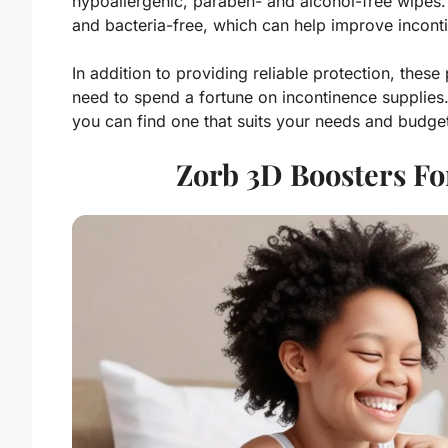
hypoallergenic, paraben- and alcohol-free wipes.
and bacteria-free, which can help improve incon
In addition to providing reliable protection, thes
need to spend a fortune on incontinence supplies. 
you can find one that suits your needs and budge
Zorb 3D Boosters F