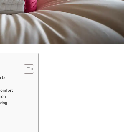
rts
Comfort
tion
iving
y