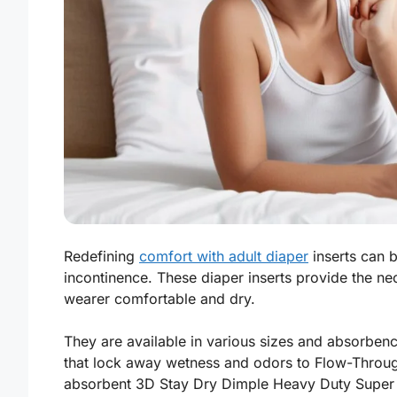
Redefining
comfort with adult diaper
inserts can b
incontinence. These diaper inserts provide the n
wearer comfortable and dry.
They are available in various sizes and absorben
that lock away wetness and odors to Flow-Through
absorbent 3D Stay Dry Dimple Heavy Duty Super 