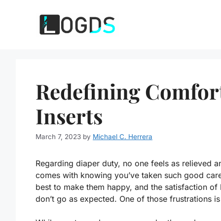
Skip
to
content
Redefining Comfort
Inserts
March 7, 2023
by
Michael C. Herrera
Regarding diaper duty, no one feels as relieved an
comes with knowing you’ve taken such good care
best to make them happy, and the satisfaction of
don’t go as expected. One of those frustrations is