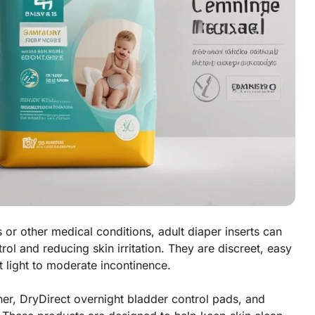
or other medical conditions, adult diaper inserts can
ol and reducing skin irritation. They are discreet, easy
 light to moderate incontinence.
ner, DryDirect overnight bladder control pads, and