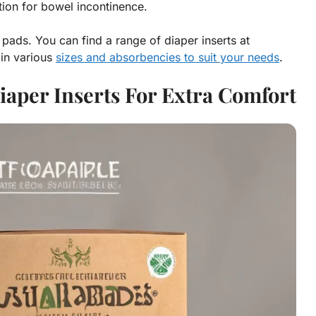
tion for bowel incontinence.
 pads. You can find a range of diaper inserts at
in various
sizes and absorbencies to suit your needs
.
aper Inserts For Extra Comfort