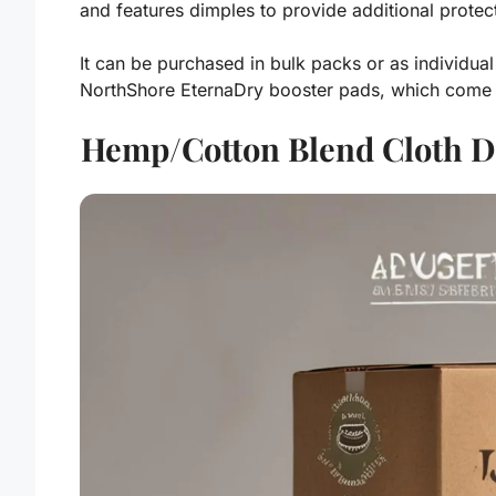
and features dimples to provide additional protec
It can be purchased in bulk packs or as individual
NorthShore EternaDry booster pads, which come 
Hemp/Cotton Blend Cloth Di