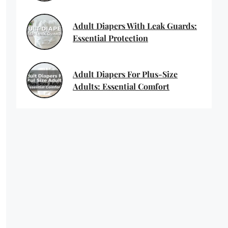
Adult Diapers With Leak Guards:
Essential Protection
Adult Diapers For Plus-Size
Adults: Essential Comfort