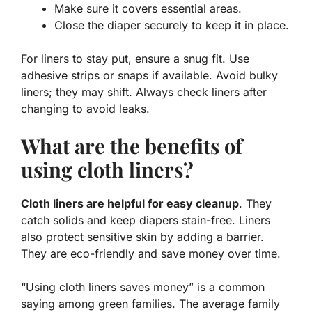
Make sure it covers essential areas.
Close the diaper securely to keep it in place.
For liners to stay put, ensure a snug fit. Use
adhesive strips or snaps if available. Avoid bulky
liners; they may shift. Always check liners after
changing to avoid leaks.
What are the benefits of
using cloth liners?
Cloth liners are helpful for easy cleanup
. They
catch solids and keep diapers stain-free. Liners
also protect sensitive skin by adding a barrier.
They are eco-friendly and save money over time.
“Using cloth liners saves money” is a common
saying among green families. The average family