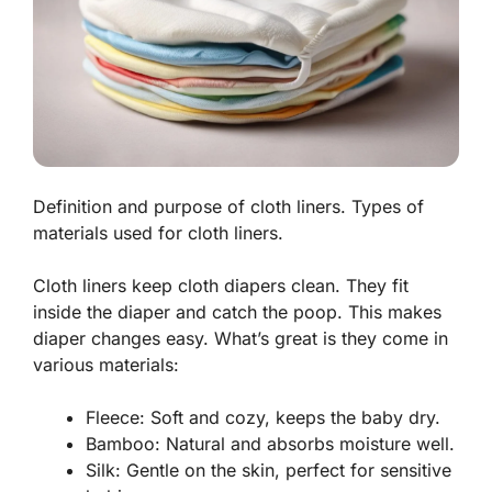
Definition and purpose of cloth liners. Types of
materials used for cloth liners.
Cloth liners keep cloth diapers clean. They fit
inside the diaper and catch the poop. This makes
diaper changes easy. What’s great is they come in
various materials:
Fleece
: Soft and cozy, keeps the baby dry.
Bamboo
: Natural and absorbs moisture well.
Silk
: Gentle on the skin, perfect for sensitive