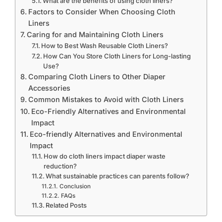
What are the benefits of using cloth liners?
Factors to Consider When Choosing Cloth
Liners
Caring for and Maintaining Cloth Liners
How to Best Wash Reusable Cloth Liners?
How Can You Store Cloth Liners for Long-lasting
Use?
Comparing Cloth Liners to Other Diaper
Accessories
Common Mistakes to Avoid with Cloth Liners
Eco-Friendly Alternatives and Environmental
Impact
Eco-friendly Alternatives and Environmental
Impact
How do cloth liners impact diaper waste
reduction?
What sustainable practices can parents follow?
Conclusion
FAQs
Related Posts