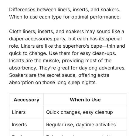
Differences between liners, inserts, and soakers.
When to use each type for optimal performance.
Cloth liners, inserts, and soakers may sound like a
diaper accessories party, but each has its special
role. Liners are like the superhero’s cape—thin and
quick to change. Use them for easy clean-ups.
Inserts are the muscle, providing most of the
absorbency. They’re great for daylong adventures.
Soakers are the secret sauce, offering extra
absorption on those long sleep nights.
Accessory
When to Use
Liners
Quick changes, easy cleanup
Inserts
Regular use, daytime activities