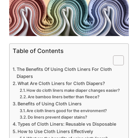
Table of Contents
The Benefits Of Using Cloth Liners For Cloth
Diapers
What Are Cloth Liners for Cloth Diapers?
How do cloth liners make diaper changes easier?
Are bamboo liners better than fleece?
Benefits of Using Cloth Liners
Are cloth liners good for the environment?
Do liners prevent diaper stains?
Types of Cloth Liners: Reusable vs Disposable
How to Use Cloth Liners Effectively