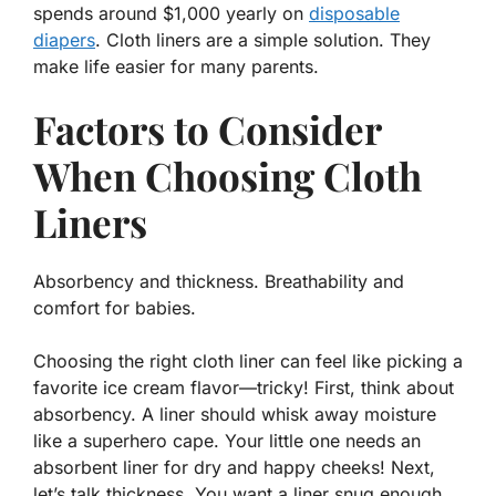
spends around $1,000 yearly on
disposable
diapers
. Cloth liners are a simple solution. They
make life easier for many parents.
Factors to Consider
When Choosing Cloth
Liners
Absorbency and thickness. Breathability and
comfort for babies.
Choosing the right cloth liner can feel like picking a
favorite ice cream flavor—tricky! First, think about
absorbency. A liner should whisk away moisture
like a superhero cape.
Your little one needs an
absorbent liner for dry and happy cheeks!
Next,
let’s talk thickness. You want a liner snug enough