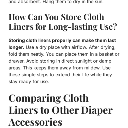
and absorbent. Hang them to dry in the sun.
How Can You Store Cloth
Liners for Long-lasting Use?
Storing cloth liners properly can make them last
longer.
Use a dry place with airflow. After drying,
fold them neatly. You can place them in a basket or
drawer. Avoid storing in direct sunlight or damp
areas. This keeps them away from mildew. Use
these simple steps to extend their life while they
stay ready for use.
Comparing Cloth
Liners to Other Diaper
Accessories