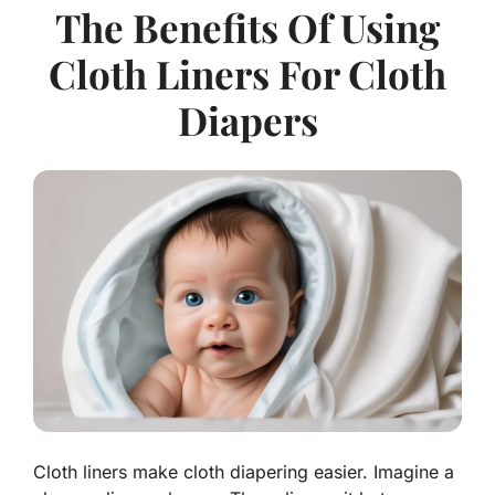
The Benefits Of Using
Cloth Liners For Cloth
Diapers
Cloth liners make cloth diapering easier. Imagine a