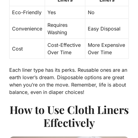
Eco-Friendly
Yes
No
Requires
Convenience
Easy Disposal
Washing
Cost-Effective
More Expensive
Cost
Over Time
Over Time
Each liner type has its perks. Reusable ones are an
earth lover’s dream. Disposable options are great
when you’re on the move. Remember, life is about
balance, even in diaper choices!
How to Use Cloth Liners
Effectively