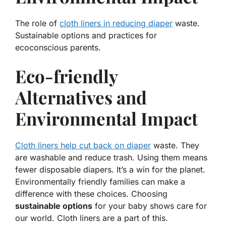
The role of
cloth liners in reducing diaper
waste.
Sustainable options and practices for
ecoconscious parents.
Eco-friendly
Alternatives and
Environmental Impact
Cloth liners help cut back on diaper
waste. They
are washable and reduce trash. Using them means
fewer disposable diapers. It’s a win for the planet.
Environmentally friendly
families can make a
difference with these choices. Choosing
sustainable options
for your baby shows care for
our world. Cloth liners are a part of this.