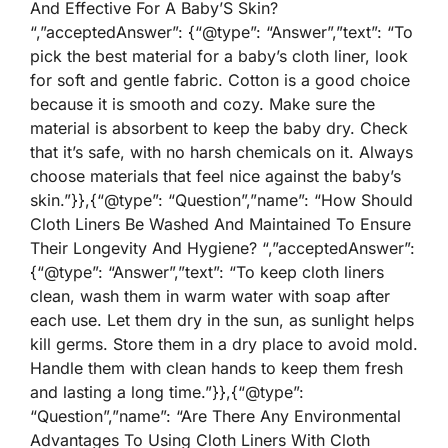
And Effective For A Baby’S Skin?
“,”acceptedAnswer”: {“@type”: “Answer”,”text”: “To
pick the best material for a baby’s cloth liner, look
for soft and gentle fabric. Cotton is a good choice
because it is smooth and cozy. Make sure the
material is absorbent to keep the baby dry. Check
that it’s safe, with no harsh chemicals on it. Always
choose materials that feel nice against the baby’s
skin.”}},{“@type”: “Question”,”name”: “How Should
Cloth Liners Be Washed And Maintained To Ensure
Their Longevity And Hygiene? “,”acceptedAnswer”:
{“@type”: “Answer”,”text”: “To keep cloth liners
clean, wash them in warm water with soap after
each use. Let them dry in the sun, as sunlight helps
kill germs. Store them in a dry place to avoid mold.
Handle them with clean hands to keep them fresh
and lasting a long time.”}},{“@type”:
“Question”,”name”: “Are There Any Environmental
Advantages To Using Cloth Liners With Cloth