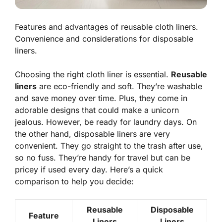
Features and advantages of reusable cloth liners.
Convenience and considerations for disposable
liners.
Choosing the right cloth liner is essential.
Reusable
liners
are eco-friendly and soft. They’re washable
and save money over time. Plus, they come in
adorable designs that could make a unicorn
jealous. However, be ready for laundry days. On
the other hand,
disposable liners
are very
convenient. They go straight to the trash after use,
so no fuss. They’re handy for travel but can be
pricey if used every day. Here’s a quick
comparison to help you decide:
Reusable
Disposable
Feature
Liners
Liners