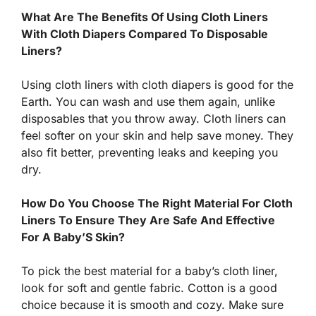
What Are The Benefits Of Using Cloth Liners
With Cloth Diapers Compared To Disposable
Liners?
Using cloth liners with cloth diapers is good for the
Earth. You can wash and use them again, unlike
disposables that you throw away. Cloth liners can
feel softer on your skin and help save money. They
also fit better, preventing leaks and keeping you
dry.
How Do You Choose The Right Material For Cloth
Liners To Ensure They Are Safe And Effective
For A Baby’S Skin?
To pick the best material for a baby’s cloth liner,
look for soft and gentle fabric. Cotton is a good
choice because it is smooth and cozy. Make sure