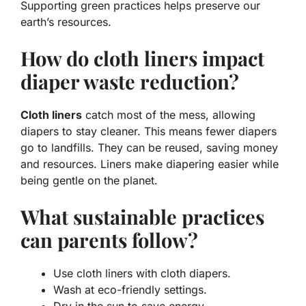
Supporting green practices helps preserve our
earth’s resources.
How do cloth liners impact
diaper waste reduction?
Cloth liners
catch most of the mess, allowing
diapers to stay cleaner. This means fewer diapers
go to landfills. They can be reused, saving money
and resources. Liners make diapering easier while
being gentle on the planet.
What sustainable practices
can parents follow?
Use cloth liners with cloth diapers.
Wash at eco-friendly settings.