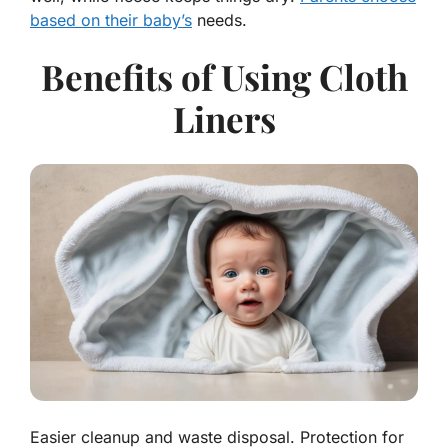
based on their baby’s
needs.
Benefits of Using Cloth
Liners
Easier cleanup and waste disposal. Protection for