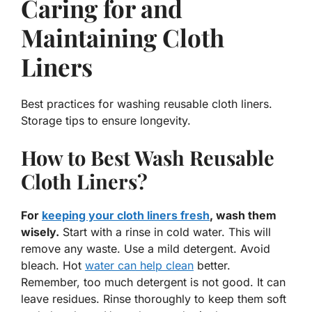
Caring for and
Maintaining Cloth
Liners
Best practices for washing reusable cloth liners.
Storage tips to ensure longevity.
How to Best Wash Reusable
Cloth Liners?
For
keeping your cloth liners fresh
, wash them
wisely.
Start with a rinse in cold water. This will
remove any waste. Use a mild detergent. Avoid
bleach. Hot
water can help clean
better.
Remember, too much detergent is not good. It can
leave residues. Rinse thoroughly to keep them soft