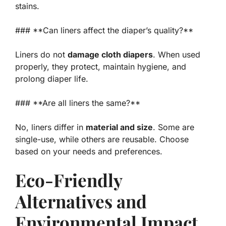
stains.
### **Can liners affect the diaper’s quality?**
Liners do not
damage cloth diapers
. When used
properly, they protect, maintain hygiene, and
prolong diaper life.
### **Are all liners the same?**
No, liners differ in
material and size
. Some are
single-use, while others are reusable. Choose
based on your needs and preferences.
Eco-Friendly
Alternatives and
Environmental Impact