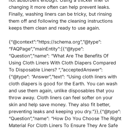
not absorbent enough. Using a thicker liner or
changing it more often can help prevent leaks.
Finally, washing liners can be tricky, but rinsing
them off and following the cleaning instructions
keeps them clean and ready to use again.
{“@context”:”https://schema.org”,”@type”:
“FAQPage”,”mainEntity”:[{“@type”:
“Question”,”name”: “What Are The Benefits Of
Using Cloth Liners With Cloth Diapers Compared
To Disposable Liners? “,”acceptedAnswer”:
{“@type”: “Answer”,”text”: “Using cloth liners with
cloth diapers is good for the Earth. You can wash
and use them again, unlike disposables that you
throw away. Cloth liners can feel softer on your
skin and help save money. They also fit better,
preventing leaks and keeping you dry.”}},{“@type”:
“Question”,”name”: “How Do You Choose The Right
Material For Cloth Liners To Ensure They Are Safe