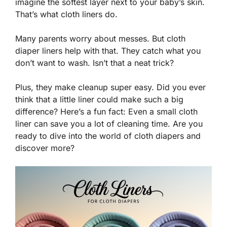
imagine the softest layer next to your baby’s skin.
That’s what cloth liners do.
Many parents worry about messes. But cloth
diaper liners help with that. They catch what you
don’t want to wash. Isn’t that a neat trick?
Plus, they make cleanup super easy. Did you ever
think that a little liner could make such a big
difference? Here’s a fun fact: Even a small cloth
liner can save you a lot of cleaning time. Are you
ready to dive into the world of cloth diapers and
discover more?