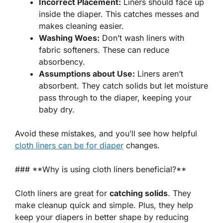
Incorrect Placement:
Liners should face up
inside the diaper. This catches messes and
makes cleaning easier.
Washing Woes:
Don’t wash liners with
fabric softeners. These can reduce
absorbency.
Assumptions about Use:
Liners aren’t
absorbent. They catch solids but let moisture
pass through to the diaper, keeping your
baby dry.
Avoid these mistakes, and you’ll see how helpful
cloth liners can be for diaper
changes.
### **Why is using cloth liners beneficial?**
Cloth liners are great for
catching solids
. They
make cleanup quick and simple. Plus, they help
keep your diapers in better shape by reducing