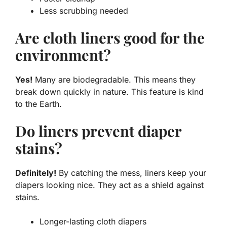
Less scrubbing needed
Are cloth liners good for the
environment?
Yes!
Many are biodegradable. This means they
break down quickly in nature. This feature is kind
to the Earth.
Do liners prevent diaper
stains?
Definitely!
By catching the mess, liners keep your
diapers looking nice. They act as a shield against
stains.
Longer-lasting cloth diapers