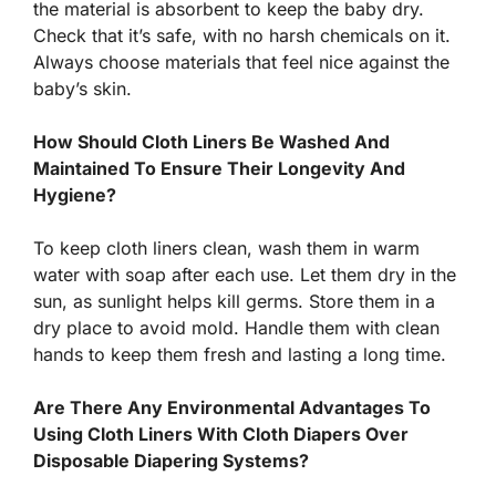
the material is absorbent to keep the baby dry.
Check that it’s safe, with no harsh chemicals on it.
Always choose materials that feel nice against the
baby’s skin.
How Should Cloth Liners Be Washed And
Maintained To Ensure Their Longevity And
Hygiene?
To keep cloth liners clean, wash them in warm
water with soap after each use. Let them dry in the
sun, as sunlight helps kill germs. Store them in a
dry place to avoid mold. Handle them with clean
hands to keep them fresh and lasting a long time.
Are There Any Environmental Advantages To
Using Cloth Liners With Cloth Diapers Over
Disposable Diapering Systems?