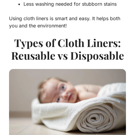
Less washing needed for stubborn stains
Using cloth liners is smart and easy. It helps both
you and the environment!
Types of Cloth Liners:
Reusable vs Disposable