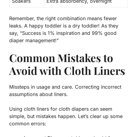
Soakers
Extra absorbency, overnight
Remember,
the right combination
means fewer
leaks. A happy toddler is a dry toddler! As they
say, “Success is 1% inspiration and 99% good
diaper management!”
Common Mistakes to
Avoid with Cloth Liners
Missteps in usage and care. Correcting incorrect
assumptions about liners.
Using cloth liners for cloth diapers can seem
simple, but mistakes happen. Let’s clear up some
common errors: