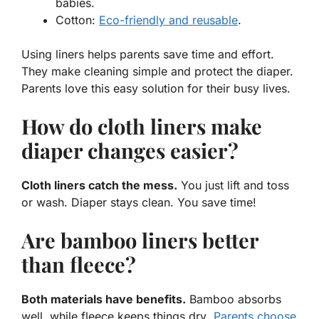
babies.
Cotton
:
Eco-friendly and reusable
.
Using liners helps parents save time and effort.
They make cleaning simple and protect the diaper.
Parents love this easy solution for their busy lives.
How do cloth liners make
diaper changes easier?
Cloth liners catch the mess.
You just lift and toss
or wash. Diaper stays clean. You save time!
Are bamboo liners better
than fleece?
Both materials have benefits.
Bamboo absorbs
well
, while
fleece keeps things dry
.
Parents choose