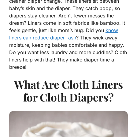
cleaner diaper change. These liners sit between
baby’s skin and the diaper. They catch poop, so
diapers stay cleaner. Aren’t fewer messes the
dream? Liners come in soft fabrics like bamboo. It
feels gentle, just like mom’s hug. Did you
know
liners can reduce diaper rash
? They wick away
moisture, keeping babies comfortable and happy.
Do you want less laundry and more cuddles? Cloth
liners help with that! They make diaper time a
breeze!
What Are Cloth Liners
for Cloth Diapers?