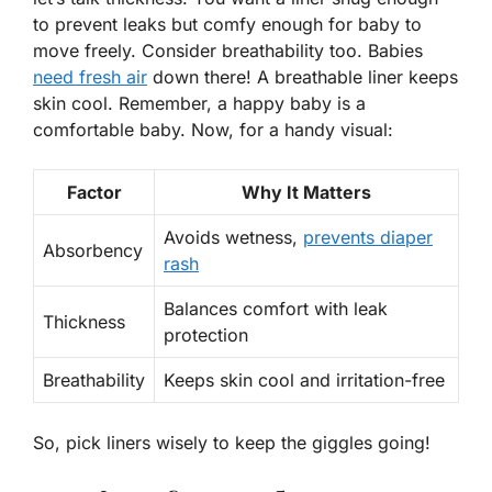
to prevent leaks but comfy enough for baby to
move freely. Consider breathability too. Babies
need fresh air
down there! A breathable liner keeps
skin cool. Remember, a happy baby is a
comfortable baby. Now, for a handy visual:
Factor
Why It Matters
Avoids wetness,
prevents diaper
Absorbency
rash
Balances comfort with leak
Thickness
protection
Breathability
Keeps skin cool and irritation-free
So, pick liners
wisely
to keep the giggles going!