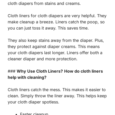
cloth diapers from stains and creams.
Cloth liners for cloth diapers are very helpful. They
make cleanup a breeze. Liners catch the poop, so
you can just
toss
it away. This saves time.
They also keep stains away from the diaper. Plus,
they protect against diaper creams. This means
your cloth diapers last longer. Liners offer both a
cleaner diaper and more protection.
###
Why Use Cloth Liners?
How do cloth liners
help with cleaning?
Cloth liners catch the mess. This makes it easier to
clean. Simply throw the liner away. This helps keep
your cloth diaper spotless.
Faster cleanup