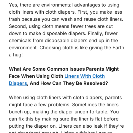
Yes, there are environmental advantages to using
cloth liners with cloth diapers. First, you make less
trash because you can wash and reuse cloth liners.
Second, using cloth means fewer trees are cut
down to make disposable diapers. Finally, fewer
chemicals from disposable diapers end up in the
environment. Choosing cloth is like giving the Earth
a hug!
What Are Some Common Issues Parents Might
Face When Using Cloth
Liners With Cloth
Diapers
, And How Can They Be Resolved?
When using cloth liners with cloth diapers, parents
might face a few problems. Sometimes the liners
bunch up, making the diaper uncomfortable. You
can fix this by making sure the liner is flat before
putting the diaper on. Liners can also leak if they’re