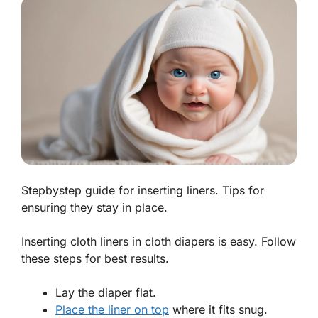
Stepbystep guide for inserting liners. Tips for
ensuring they stay in place.
Inserting cloth liners in cloth diapers is easy. Follow
these steps for best results.
Lay the diaper flat.
Place the liner on top
where it fits snug.