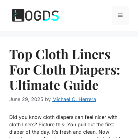
Skip
to
Menu
content
Top Cloth Liners
For Cloth Diapers:
Ultimate Guide
June 29, 2025
by
Michael C. Herrera
Did you know cloth diapers can feel nicer with
cloth liners? Picture this: You pull out the first
diaper of the day. It’s fresh and clean. Now