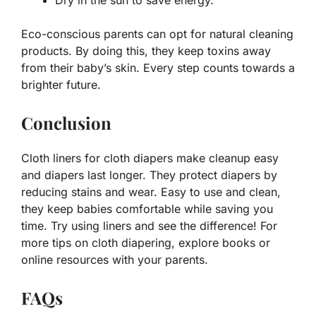
Dry in the sun to save energy.
Eco-conscious parents can opt for natural cleaning
products. By doing this, they keep toxins away
from their baby’s skin. Every step counts towards a
brighter future.
Conclusion
Cloth liners for cloth diapers make cleanup easy
and diapers last longer. They protect diapers by
reducing stains and wear. Easy to use and clean,
they keep babies comfortable while saving you
time. Try using liners and see the difference! For
more tips on cloth diapering, explore books or
online resources with your parents.
FAQs