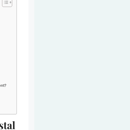
ent?
stal