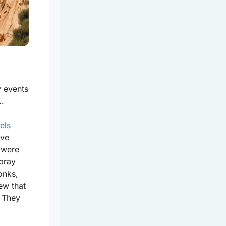
y events
..
els
ave
 were
 pray
onks,
ew that
? They