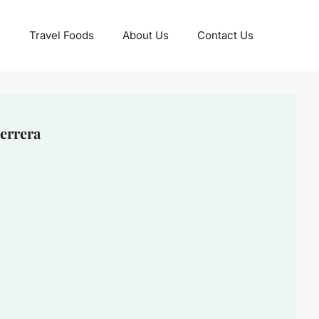
Travel Foods
About Us
Contact Us
errera