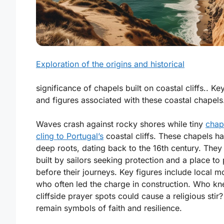
Exploration of the origins and historical
significance of chapels built on coastal cliffs.. Ke
and figures associated with these coastal chapels
Waves crash against rocky shores while tiny
chap
cling to Portugal’s
coastal cliffs. These chapels h
deep roots, dating back to the 16th century. They
built by sailors seeking protection and a place to
before their journeys. Key figures include local m
who often led the charge in construction. Who kn
cliffside prayer spots could cause a religious stir
remain symbols of faith and resilience.