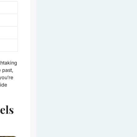
htaking
 past,
you’re
side
els