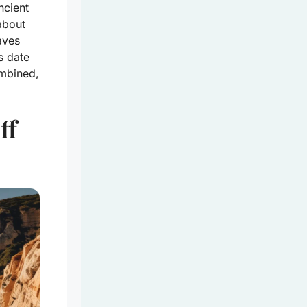
ncient
about
waves
s date
ombined,
ff