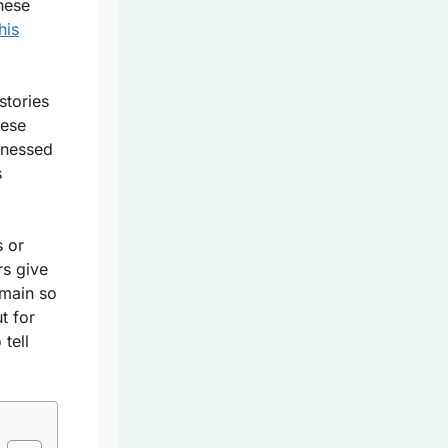
hese
his
stories
hese
tnessed
s
s or
rs give
main so
ut for
tell