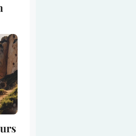
n
ours