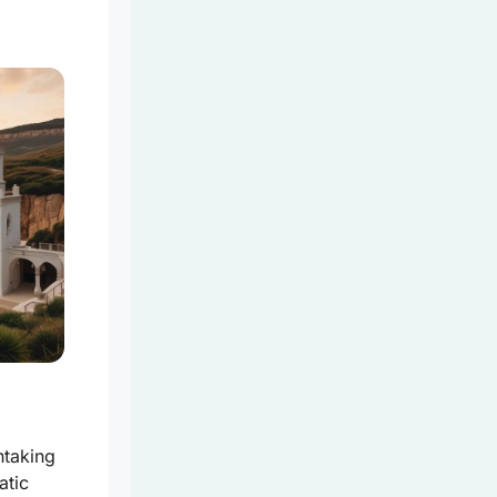
htaking
atic