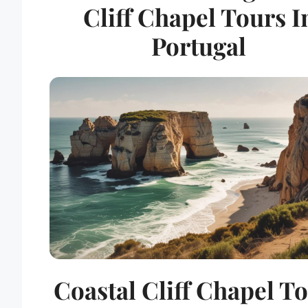
Cliff Chapel Tours I
Portugal
Coastal Cliff Chapel T