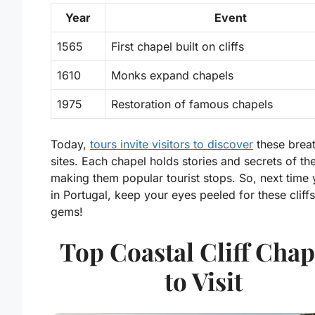
Year
Event
1565
First chapel built on cliffs
1610
Monks expand chapels
1975
Restoration of famous chapels
Today,
tours invite visitors to discover
these breat
sites. Each chapel holds stories and secrets of the
making them popular tourist stops. So, next time 
in Portugal, keep your eyes peeled for these cliff
gems!
Top Coastal Cliff Chap
to Visit