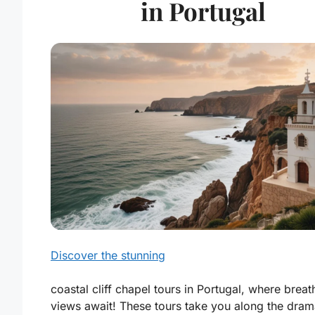
in Portugal
Discover the stunning
coastal cliff chapel tours in Portugal, where breat
views await! These tours take you along the dram