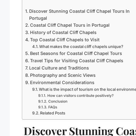
Discover Stunning Coastal Cliff Chapel Tours In
Portugal
Coastal Cliff Chapel Tours in Portugal
History of Coastal Cliff Chapels
Top Coastal Cliff Chapels to Visit
What makes the coastal cliff chapels unique?
Best Seasons for Coastal Cliff Chapel Tours
Travel Tips for Visiting Coastal Cliff Chapels
Local Culture and Traditions
Photography and Scenic Views
Environmental Considerations
What is the impact of tourism on the local environm
How can visitors contribute positively?
Conclusion
FAQs
Related Posts
Discover Stunning Coa