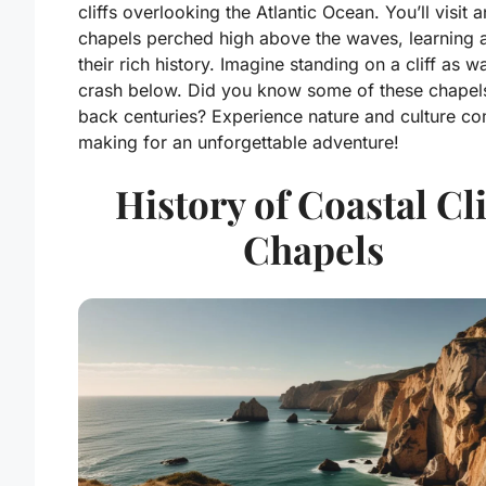
cliffs overlooking the Atlantic Ocean. You’ll visit a
chapels perched high above the waves, learning 
their rich history. Imagine standing on a cliff as 
crash below. Did you know some of these chapel
back centuries? Experience nature and culture c
making for an unforgettable adventure!
History of Coastal Cli
Chapels