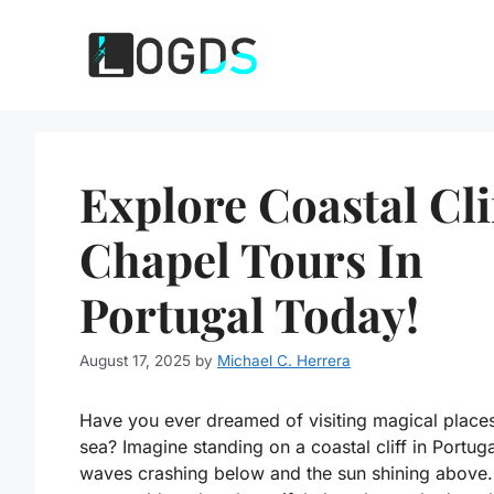
Skip
to
content
Explore Coastal Cli
Chapel Tours In
Portugal Today!
August 17, 2025
by
Michael C. Herrera
Have you ever dreamed of visiting magical place
sea? Imagine standing on a coastal cliff in Portuga
waves crashing below and the sun shining above.