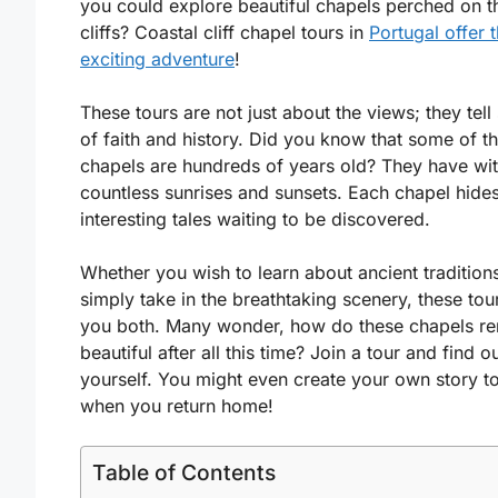
you could explore beautiful chapels perched on t
cliffs? Coastal cliff chapel tours in
Portugal offer t
exciting adventure
!
These tours are not just about the views; they tell 
of faith and history. Did you know that some of t
chapels are hundreds of years old? They have wi
countless sunrises and sunsets. Each chapel hide
interesting tales waiting to be discovered.
Whether you wish to learn about ancient tradition
simply take in the breathtaking scenery, these tou
you both. Many wonder, how do these chapels re
beautiful after all this time? Join a tour and find o
yourself. You might even create your own story to 
when you return home!
Table of Contents