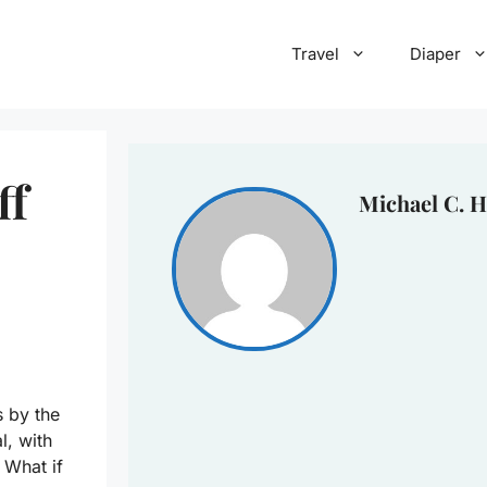
Travel
Diaper
ff
Michael C. H
s by the
l, with
 What if