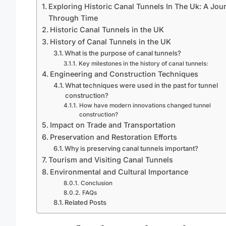
Exploring Historic Canal Tunnels In The Uk: A Jou
Through Time
Historic Canal Tunnels in the UK
History of Canal Tunnels in the UK
What is the purpose of canal tunnels?
Key milestones in the history of canal tunnels:
Engineering and Construction Techniques
What techniques were used in the past for tunnel
construction?
How have modern innovations changed tunnel
construction?
Impact on Trade and Transportation
Preservation and Restoration Efforts
Why is preserving canal tunnels important?
Tourism and Visiting Canal Tunnels
Environmental and Cultural Importance
Conclusion
FAQs
Related Posts