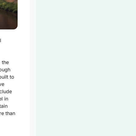
l
 the
rough
uilt to
ve
clude
l in
tain
re than