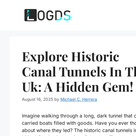
Skip
to
content
Explore Historic
Canal Tunnels In T
Uk: A Hidden Gem!
August 16, 2025
by
Michael C. Herrera
Imagine walking through a long, dark tunnel that 
carried boats filled with goods. Have you ever th
about where they led? The historic canal tunnels i