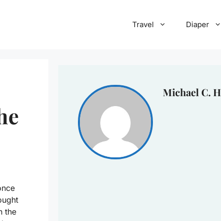
Travel
Diaper
Michael C. H
he
once
ought
n the