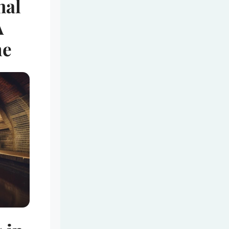
nal
A
me