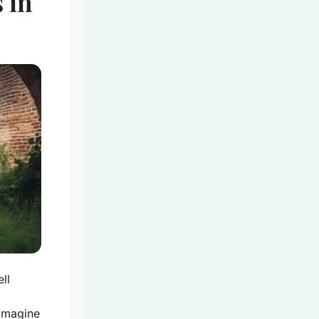
 in
ll
 Imagine