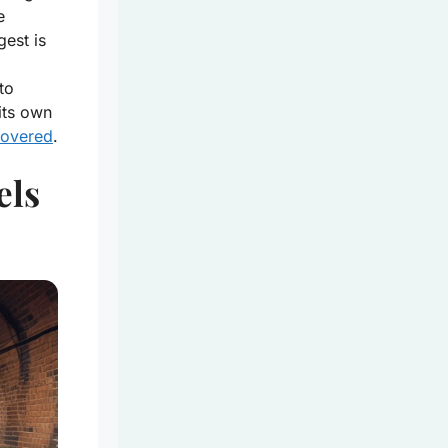
e
gest is
to
its own
covered
.
els