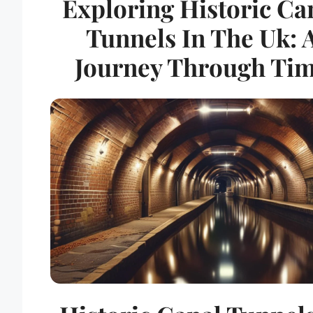
Exploring Historic Ca
Tunnels In The Uk: 
Journey Through Ti