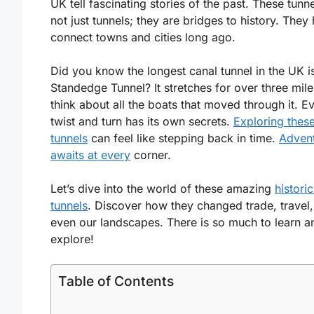
UK tell fascinating stories of the past. These tunn
not just tunnels; they are bridges to history. They
connect towns and cities long ago.
Did you know the longest canal tunnel in the UK i
Standedge Tunnel? It stretches for over three mile
think about all the boats that moved through it. E
twist and turn has its own secrets.
Exploring thes
tunnels
can feel like stepping back in time.
Adven
awaits at every
corner.
Let’s dive into the world of these amazing
histori
tunnels
. Discover how they changed trade, travel
even our landscapes. There is so much to learn a
explore!
Table of Contents