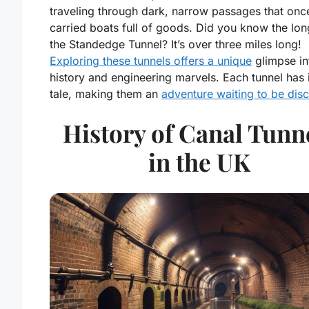
traveling through dark, narrow passages that onc
carried boats full of goods. Did you know the lon
the Standedge Tunnel? It’s over three miles long!
Exploring these tunnels offers a unique
glimpse in
history and engineering marvels. Each tunnel has 
tale, making them an
adventure waiting to be dis
History of Canal Tunn
in the UK