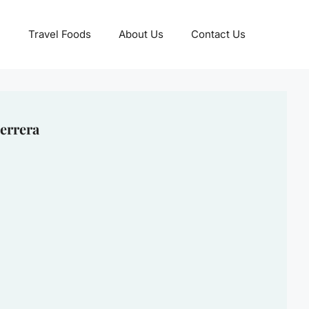
Travel Foods
About Us
Contact Us
errera