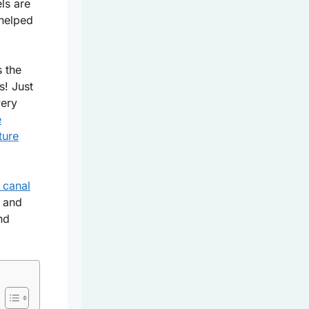
els are
 helped
s the
s! Just
very
e
ture
c canal
, and
nd