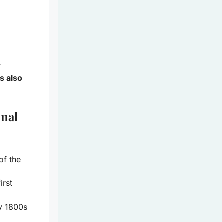
l
y
s also
anal
of the
irst
ly 1800s