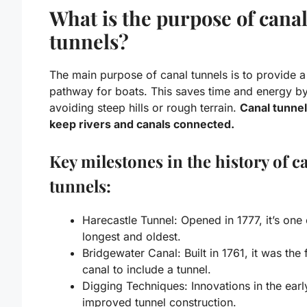
What is the purpose of cana
tunnels?
The main purpose of canal tunnels is to provide a
pathway for boats. This saves time and energy b
avoiding steep hills or rough terrain.
Canal tunnel
keep rivers and canals connected.
Key milestones in the history of c
tunnels:
Harecastle Tunnel: Opened in 1777, it’s one 
longest and oldest.
Bridgewater Canal: Built in 1761, it was the f
canal to include a tunnel.
Digging Techniques: Innovations in the ear
improved tunnel construction.