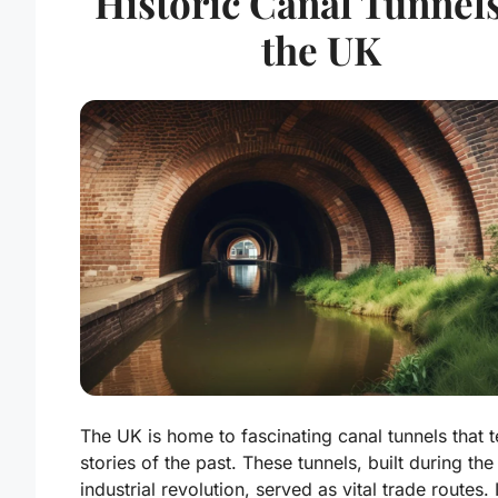
Historic Canal Tunnels
the UK
The UK is home to fascinating canal tunnels that te
stories of the past. These tunnels, built during the
industrial revolution, served as vital trade routes.