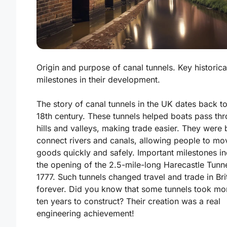
Origin and purpose of canal tunnels. Key historica
milestones in their development.
The story of canal tunnels in the UK dates back to
18th century. These tunnels helped boats pass th
hills and valleys, making trade easier.
They were b
connect rivers and canals, allowing people to mo
goods quickly and safely.
Important milestones in
the opening of the 2.5-mile-long Harecastle Tunne
1777. Such tunnels changed travel and trade in Bri
forever. Did you know that some tunnels took mo
ten years to construct? Their creation was a real
engineering achievement!