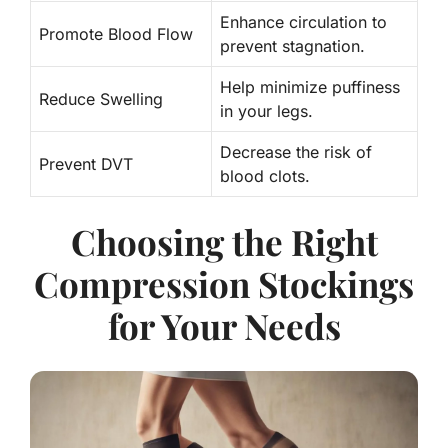
Enhance circulation to
Promote Blood Flow
prevent stagnation.
Help minimize puffiness
Reduce Swelling
in your legs.
Decrease the risk of
Prevent DVT
blood clots.
Choosing the Right
Compression Stockings
for Your Needs