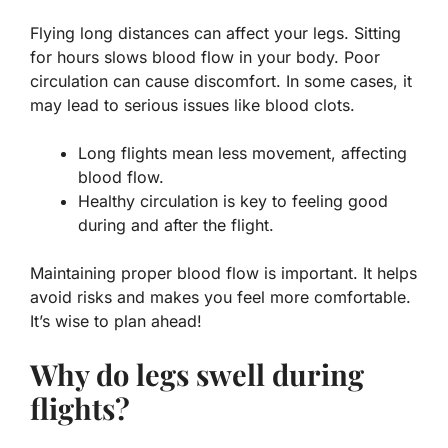
Flying long distances can affect your legs. Sitting
for hours slows blood flow in your body. Poor
circulation can cause discomfort. In some cases, it
may lead to serious issues like blood clots.
Long flights mean less movement, affecting
blood flow.
Healthy circulation is key to feeling good
during and after the flight.
Maintaining proper blood flow is
important
. It helps
avoid risks and makes you feel more comfortable.
It’s wise to plan ahead!
Why do legs swell during
flights?