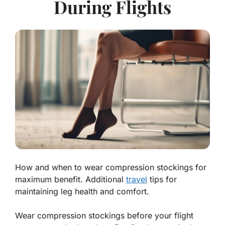
During Flights
How and when to wear compression stockings for
maximum benefit. Additional
travel
tips for
maintaining leg health and comfort.
Wear compression stockings before your flight