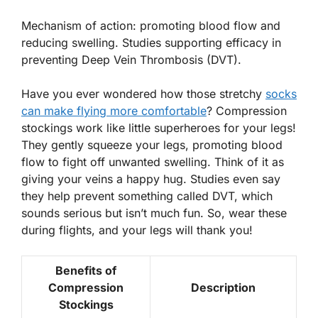
Mechanism of action: promoting blood flow and
reducing swelling. Studies supporting efficacy in
preventing Deep Vein Thrombosis (DVT).
Have you ever wondered how those stretchy
socks
can make flying more comfortable
?
Compression
stockings
work like little superheroes for your legs!
They gently squeeze your legs, promoting blood
flow to fight off unwanted swelling. Think of it as
giving your veins a happy hug. Studies even say
they help prevent something called DVT, which
sounds serious but isn’t much fun. So, wear these
during flights, and your legs will thank you!
Benefits of
Compression
Description
Stockings