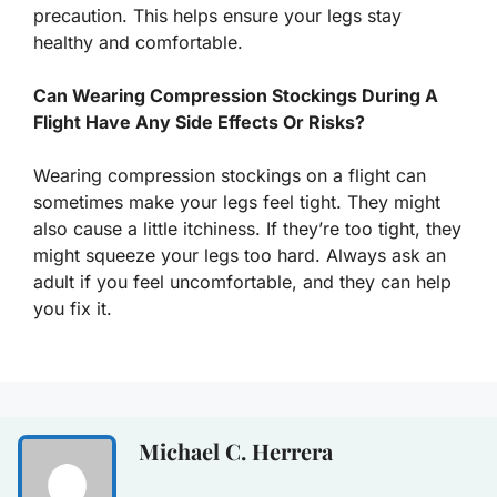
precaution. This helps ensure your legs stay
healthy and comfortable.
Can Wearing Compression Stockings During A
Flight Have Any Side Effects Or Risks?
Wearing compression stockings on a flight can
sometimes make your legs feel tight. They might
also cause a little itchiness. If they’re too tight, they
might squeeze your legs too hard. Always ask an
adult if you feel uncomfortable, and they can help
you fix it.
Michael C. Herrera