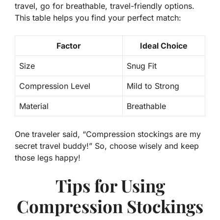
travel, go for breathable, travel-friendly options.
This table helps you find your perfect match:
Factor
Ideal Choice
Size
Snug Fit
Compression Level
Mild to Strong
Material
Breathable
One traveler said, “Compression stockings are my
secret travel buddy
!” So, choose wisely and keep
those legs happy!
Tips for Using
Compression Stockings