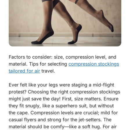
Factors to consider: size, compression level, and
material. Tips for selecting
compression stockings
tailored for air
travel.
Ever felt like your legs were staging a mid-flight
protest? Choosing the right compression stockings
might just save the day! First, size matters.
Ensure
they fit snugly
, like a superhero suit, but without
the cape. Compression levels are crucial; mild for
casual flyers and strong for the jet-setters. The
material should be comfy—like a soft hug. For air