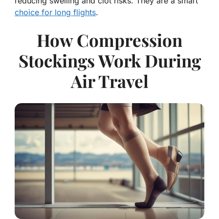
reducing swelling and clot risks. They are a smart
choice for long flights
.
How Compression
Stockings Work During
Air Travel