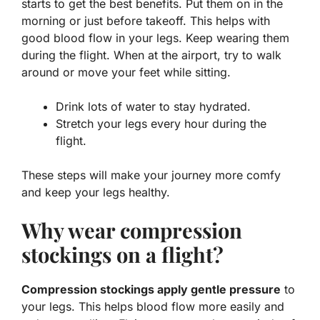
starts to get the best benefits. Put them on in the
morning or just before takeoff. This helps with
good blood flow in your legs. Keep wearing them
during the flight. When at the airport, try to walk
around or move your feet while sitting.
Drink lots of water to stay hydrated.
Stretch your legs every hour during the
flight.
These steps will make your journey more comfy
and keep your legs healthy.
Why wear compression
stockings on a flight?
Compression stockings apply gentle pressure
to
your legs. This helps blood flow more easily and