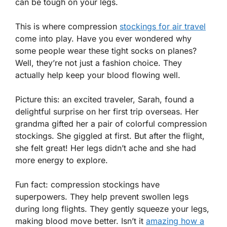
can be tough on your legs.
This is where compression
stockings for air travel
come into play. Have you ever wondered why
some people wear these tight socks on planes?
Well, they’re not just a fashion choice. They
actually help keep your blood flowing well.
Picture this: an excited traveler, Sarah, found a
delightful surprise on her first trip overseas. Her
grandma gifted her a pair of colorful compression
stockings. She giggled at first. But after the flight,
she felt great! Her legs didn’t ache and she had
more energy to explore.
Fun fact: compression stockings have
superpowers. They help prevent swollen legs
during long flights. They gently squeeze your legs,
making blood move better. Isn’t it
amazing how a