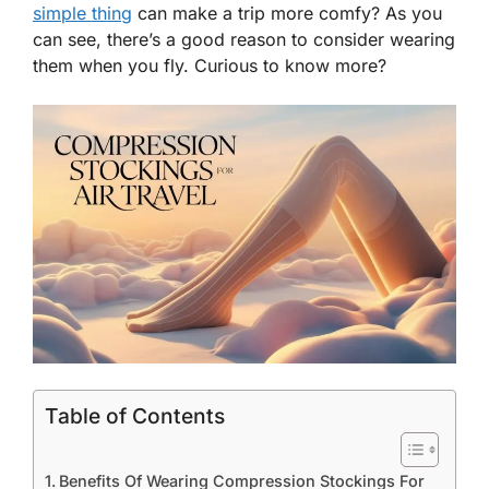
simple thing
can make a trip more comfy? As you
can see, there’s a good reason to consider wearing
them when you fly. Curious to know more?
Table of Contents
Benefits Of Wearing Compression Stockings For