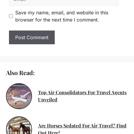
Save my name, email, and website in this
browser for the next time I comment.
Also Read:
Top Air Consolidators For Travel Agents
Unveiled
Are Horses Sedated For Air Travel? Find
Out Here!