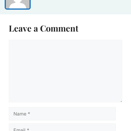
Leave a Comment
Comment
Name
Email