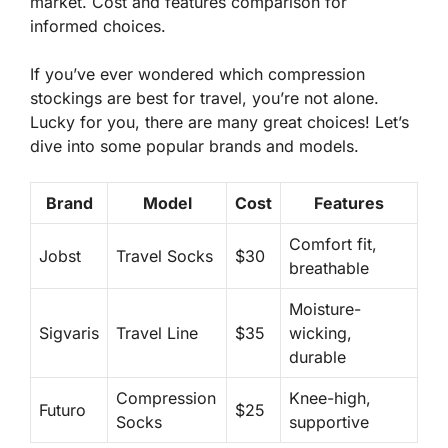
market. Cost and features comparison for
informed choices.
If you’ve ever wondered which compression
stockings are best for travel, you’re not alone.
Lucky for you, there are many great choices! Let’s
dive into some popular brands and models.
Brand
Model
Cost
Features
Comfort fit,
Jobst
Travel Socks
$30
breathable
Moisture-
Sigvaris
Travel Line
$35
wicking,
durable
Compression
Knee-high,
Futuro
$25
Socks
supportive