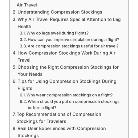
Air Travel
Understanding Compression Stockings
Why Air Travel Requires Special Attention to Leg
Health
Why do legs swell during flights?
How can you improve circulation during a flight?
Are compression stockings useful for air travel?
How Compression Stockings Work During Air
Travel
Choosing the Right Compression Stockings for
Your Needs
Tips for Using Compression Stockings During
Flights
Why wear compression stockings on a flight?
When should you put on compression stockings
before a flight?
Top Recommendations of Compression
Stockings for Travelers
Real User Experiences with Compression
Stockings