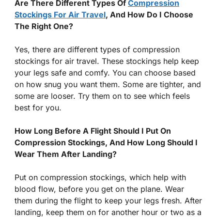
Are There Different Types Of
Compression
Stockings For Air Travel
, And How Do I Choose
The Right One?
Yes, there are different types of compression
stockings for air travel. These stockings help keep
your legs safe and comfy. You can choose based
on how snug you want them. Some are tighter, and
some are looser. Try them on to see which feels
best for you.
How Long Before A Flight Should I Put On
Compression Stockings, And How Long Should I
Wear Them After Landing?
Put on compression stockings, which help with
blood flow, before you get on the plane. Wear
them during the flight to keep your legs fresh. After
landing, keep them on for another hour or two as a