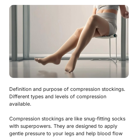
Definition and purpose of compression stockings.
Different types and levels of compression
available.
Compression stockings are like snug-fitting socks
with superpowers. They are designed to apply
gentle pressure to your legs and help blood flow