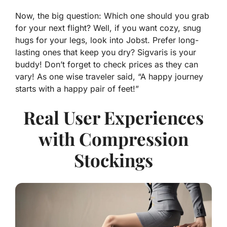
Now, the big question: Which one should you grab
for your next flight? Well, if you want
cozy, snug
hugs
for your legs, look into Jobst. Prefer long-
lasting ones that keep you dry? Sigvaris is your
buddy! Don’t forget to check prices as they can
vary! As one wise traveler said, “A happy journey
starts with a happy pair of feet!”
Real User Experiences
with Compression
Stockings