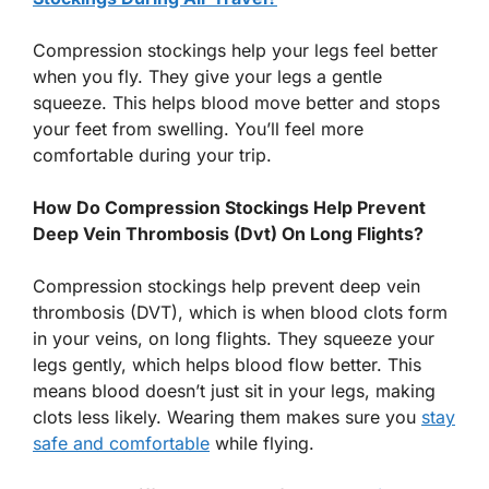
Compression stockings help your legs feel better
when you fly. They give your legs a gentle
squeeze. This helps blood move better and stops
your feet from swelling. You’ll feel more
comfortable during your trip.
How Do Compression Stockings Help Prevent
Deep Vein Thrombosis (Dvt) On Long Flights?
Compression stockings help prevent deep vein
thrombosis (DVT), which is when blood clots form
in your veins, on long flights. They squeeze your
legs gently, which helps blood flow better. This
means blood doesn’t just sit in your legs, making
clots less likely. Wearing them makes sure you
stay
safe and comfortable
while flying.