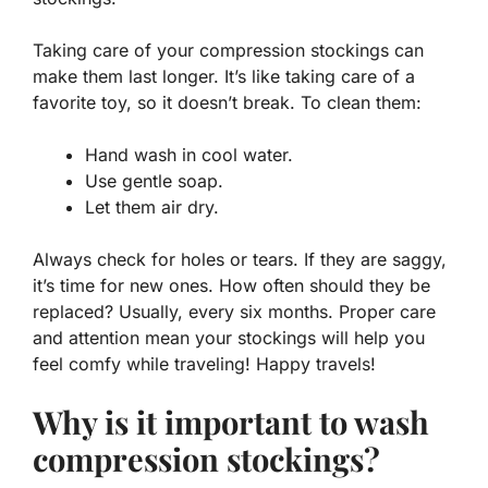
Taking care of your compression stockings can
make them last longer. It’s like taking care of a
favorite toy, so it doesn’t break. To clean them:
Hand wash in cool water.
Use gentle soap.
Let them air dry.
Always check for
holes
or tears. If they are saggy,
it’s time for new ones. How often should they be
replaced? Usually, every six months. Proper care
and attention mean your stockings will help you
feel comfy while traveling! Happy travels!
Why is it important to wash
compression stockings?