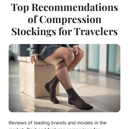
Top Recommendations
of Compression
Stockings for Travelers
Reviews of leading brands and models in the