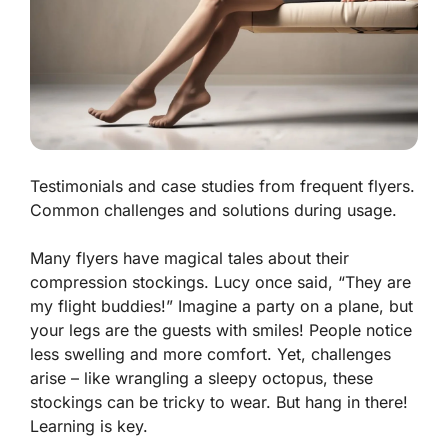
Testimonials and case studies from frequent flyers.
Common challenges and solutions during usage.
Many flyers have magical tales about their
compression stockings. Lucy once said, “They are
my flight buddies!” Imagine a party on a plane, but
your legs are the guests with smiles! People notice
less swelling and more comfort. Yet, challenges
arise – like wrangling a sleepy octopus, these
stockings can be tricky to wear. But hang in there!
Learning is key.