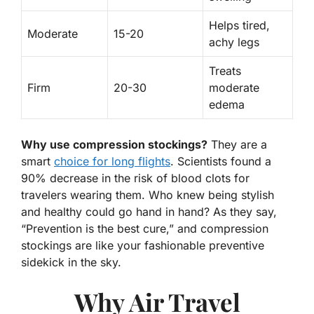
Helps tired,
Moderate
15-20
achy legs
Treats
Firm
20-30
moderate
edema
Why use compression stockings?
They are a
smart
choice for long flights
. Scientists found a
90% decrease in the risk of blood clots for
travelers wearing them. Who knew being stylish
and healthy could go hand in hand? As they say,
“Prevention is the best cure,” and compression
stockings are like your fashionable preventive
sidekick in the sky.
Why Air Travel