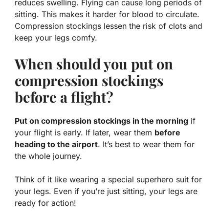
reduces swelling. Flying can cause long periods of
sitting. This makes it harder for blood to circulate.
Compression stockings lessen the risk of clots and
keep your legs comfy.
When should you put on
compression stockings
before a flight?
Put on compression stockings in the morning
if
your flight is early. If later, wear them
before
heading to the airport
. It’s best to wear them for
the whole journey.
Think of it like wearing a special superhero suit for
your legs. Even if you’re just sitting, your legs are
ready for action!