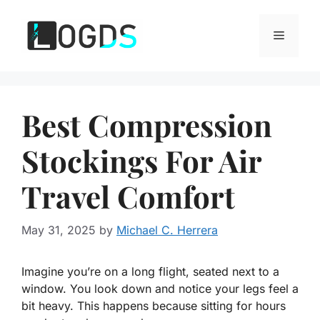
Skip
to
Menu
content
Best Compression
Stockings For Air
Travel Comfort
May 31, 2025
by
Michael C. Herrera
Imagine you’re on a long flight, seated next to a
window. You look down and notice your legs feel a
bit heavy. This happens because sitting for hours