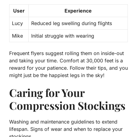
User
Experience
Lucy
Reduced leg swelling during flights
Mike
Initial struggle with wearing
Frequent flyers
suggest rolling them on inside-out
and taking your time. Comfort at 30,000 feet is a
reward for your patience. Follow their tips, and you
might just be the happiest legs in the sky!
Caring for Your
Compression Stockings
Washing and maintenance guidelines to extend
lifespan. Signs of wear and when to replace your
stockings.