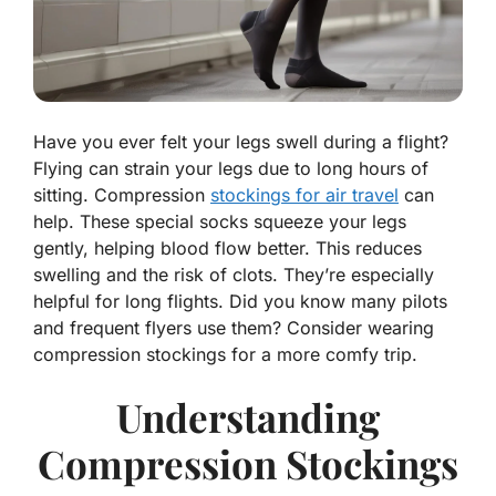
Have you ever felt your legs swell during a flight?
Flying can strain your legs due to long hours of
sitting. Compression
stockings for air travel
can
help. These special socks squeeze your legs
gently, helping blood flow better. This reduces
swelling and the risk of clots. They’re especially
helpful for long flights. Did you know many pilots
and frequent flyers use them? Consider wearing
compression stockings for a more comfy trip.
Understanding
Compression Stockings