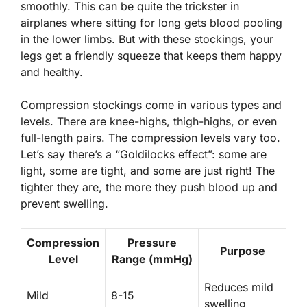
smoothly. This can be quite the trickster in
airplanes where sitting for long gets blood pooling
in the lower limbs. But with these stockings, your
legs get a friendly squeeze that keeps them happy
and healthy.
Compression stockings come in
various types and
levels
. There are knee-highs, thigh-highs, or even
full-length pairs. The compression levels vary too.
Let’s say there’s a “Goldilocks effect”: some are
light, some are tight, and some are just right! The
tighter they are, the more they push blood up and
prevent swelling.
Compression
Pressure
Purpose
Level
Range (mmHg)
Reduces mild
Mild
8-15
swelling