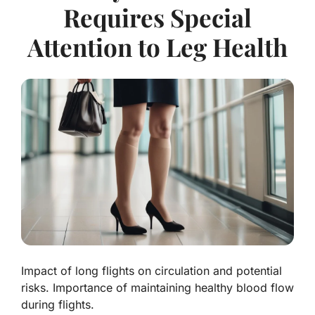
Requires Special
Attention to Leg Health
Impact of long flights on circulation and potential
risks. Importance of maintaining healthy blood flow
during flights.