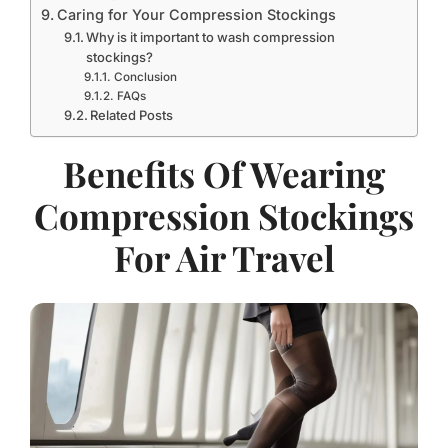
Caring for Your Compression Stockings
Why is it important to wash compression
stockings?
Conclusion
FAQs
Related Posts
Benefits Of Wearing
Compression Stockings
For Air Travel