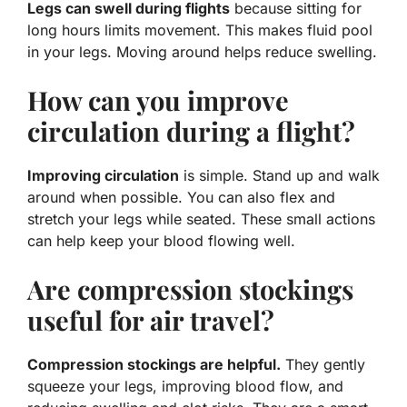
Legs can swell during flights
because sitting for
long hours limits movement. This makes fluid pool
in your legs. Moving around helps reduce swelling.
How can you improve
circulation during a flight?
Improving circulation
is simple. Stand up and walk
around when possible. You can also flex and
stretch your legs while seated. These small actions
can help keep your blood flowing well.
Are compression stockings
useful for air travel?
Compression stockings are helpful.
They gently
squeeze your legs, improving blood flow, and