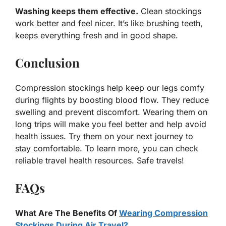
Washing keeps them effective.
Clean stockings
work better and feel nicer. It’s like brushing teeth,
keeps everything fresh and in good shape.
Conclusion
Compression stockings help keep our legs comfy
during flights by boosting blood flow. They reduce
swelling and prevent discomfort. Wearing them on
long trips will make you feel better and help avoid
health issues. Try them on your next journey to
stay comfortable. To learn more, you can check
reliable travel health resources. Safe travels!
FAQs
What Are The Benefits Of
Wearing Compression
Stockings During Air Travel?