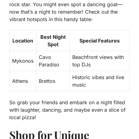
rock star. You might even spot a dancing goat—
now that’s a night to remember! Check out the
vibrant hotspots in this handy table:
Best Night
Location
Special Features
Spot
Cavo
Beachfront views with
Mykonos
Paradiso
top DJs
Historic vibes and live
Athens
Brettos
music
So grab your friends and embark on a night filled
with laughter, dancing, and maybe even a slice of
local pizza!
Shop for Unique