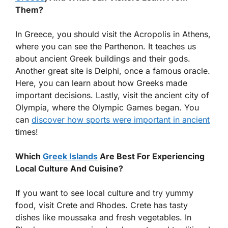
Them?
In Greece, you should visit the Acropolis in Athens,
where you can see the Parthenon. It teaches us
about ancient Greek buildings and their gods.
Another great site is Delphi, once a famous oracle.
Here, you can learn about how Greeks made
important decisions. Lastly, visit the ancient city of
Olympia, where the Olympic Games began. You
can
discover how sports were important in ancient
times!
Which
Greek Islands
Are Best For Experiencing
Local Culture And Cuisine?
If you want to see local culture and try yummy
food, visit Crete and Rhodes. Crete has tasty
dishes like moussaka and fresh vegetables. In