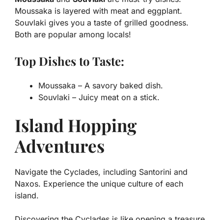
Moussaka is layered with meat and eggplant.
Souvlaki gives you a taste of grilled goodness.
Both are popular among locals!
Top Dishes to Taste:
Moussaka
– A savory baked dish.
Souvlaki
– Juicy meat on a stick.
Island Hopping
Adventures
Navigate the Cyclades, including Santorini and
Naxos. Experience the unique culture of each
island.
Discovering the Cyclades is like opening a treasure