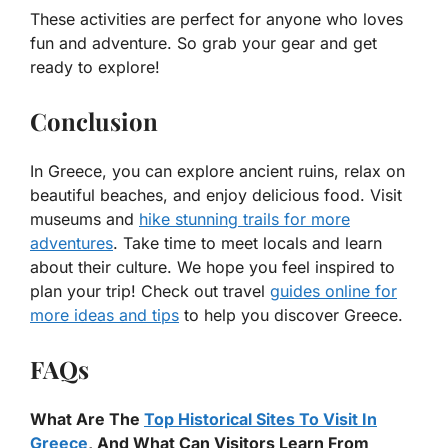
These activities are perfect for anyone who loves
fun and adventure. So grab your gear and get
ready to explore!
Conclusion
In Greece, you can explore ancient ruins, relax on
beautiful beaches, and enjoy delicious food. Visit
museums and
hike stunning trails for more
adventures
. Take time to meet locals and learn
about their culture. We hope you feel inspired to
plan your trip! Check out travel
guides online for
more ideas and tips
to help you discover Greece.
FAQs
What Are The
Top Historical Sites To Visit In
Greece
, And What Can Visitors Learn From