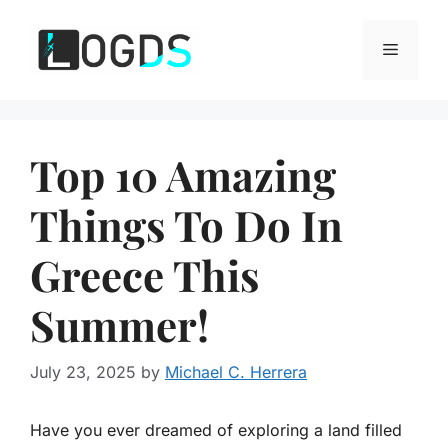
Skip
to
Menu
content
Top 10 Amazing
Things To Do In
Greece This
Summer!
July 23, 2025
by
Michael C. Herrera
Have you ever dreamed of exploring a land filled