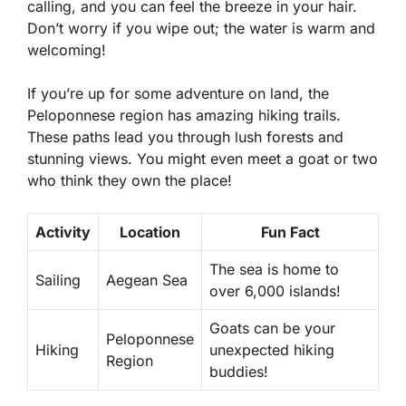
calling, and you can feel the breeze in your hair.
Don’t worry if you wipe out; the water is warm and
welcoming!
If you’re up for some adventure on land, the
Peloponnese region has amazing hiking trails.
These paths lead you through lush forests and
stunning views. You might even meet a goat or two
who think they own the place!
Activity
Location
Fun Fact
The sea is home to
Sailing
Aegean Sea
over 6,000 islands!
Goats can be your
Peloponnese
Hiking
unexpected hiking
Region
buddies!