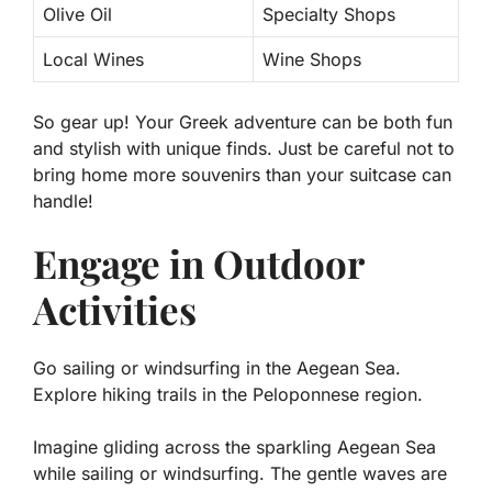
Olive Oil
Specialty Shops
Local Wines
Wine Shops
So gear up! Your Greek adventure can be both fun
and stylish with unique finds. Just be careful not to
bring home more souvenirs than your suitcase can
handle!
Engage in Outdoor
Activities
Go sailing or windsurfing in the Aegean Sea.
Explore hiking trails in the Peloponnese region.
Imagine gliding across the sparkling Aegean Sea
while sailing or windsurfing. The gentle waves are