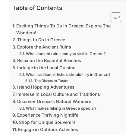
Table of Contents
Exciting Things To Do In Greece: Explore The
Wonders!
Things to Do in Greece
Explore the Ancient Ruins
What ancient ruins can you visit in Greece?
Relax on the Beautiful Beaches
Indulge in the Local Cuisine
What traditional dishes should I try in Greece?
Top Dishes to Taste:
Island Hopping Adventures
Immerse in Local Culture and Traditions
Discover Greece’s Natural Wonders
What makes hiking in Greece special?
Experience Thriving Nightlife
Shop for Unique Souvenirs
Engage in Outdoor Activities