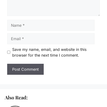
Name
Email
Save my name, email, and website in this
browser for the next time I comment.
Also Read: