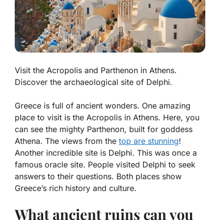
Visit the Acropolis and Parthenon in Athens.
Discover the archaeological site of Delphi.
Greece is full of ancient wonders. One amazing
place to visit is the Acropolis in Athens. Here, you
can see the mighty Parthenon, built for goddess
Athena. The views from the
top are stunning
!
Another incredible site is Delphi. This was once a
famous oracle site. People visited Delphi to seek
answers to their questions.
Both places show
Greece’s rich history and culture.
What ancient ruins can you