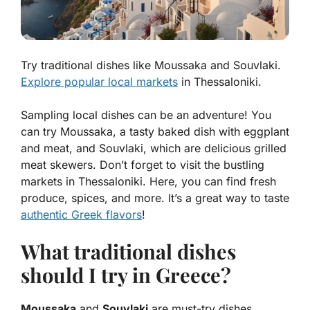
Try traditional dishes like Moussaka and Souvlaki.
Explore popular local markets
in Thessaloniki.
Sampling local dishes can be an adventure! You
can try
Moussaka
, a tasty baked dish with eggplant
and meat, and
Souvlaki
, which are delicious grilled
meat skewers. Don’t forget to visit the bustling
markets in Thessaloniki. Here, you can find fresh
produce, spices, and more. It’s a great way to taste
authentic Greek flavors
!
What traditional dishes
should I try in Greece?
Moussaka
and
Souvlaki
are must-try dishes.