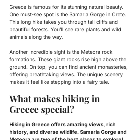
Greece is famous for its stunning natural beauty.
One must-see spot is the Samaria Gorge in Crete.
This long hike takes you through tall cliffs and
beautiful forests. You’ll see rare plants and wild
animals along the way.
Another incredible sight is the Meteora rock
formations. These giant rocks rise high above the
ground. On top, you can find ancient monasteries,
offering breathtaking views. The unique scenery
makes it feel like stepping into a fairy tale.
What makes hiking in
Greece special?
Hiking in Greece offers amazing views, rich
history, and diverse wildlife. Samaria Gorge and
Meteora are two of the best places to explore!