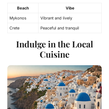
Beach
Vibe
Mykonos
Vibrant and lively
Crete
Peaceful and tranquil
Indulge in the Local
Cuisine