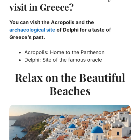
visit in Greece?
You can visit the Acropolis and the
archaeological site
of Delphi for a taste of
Greece’s past.
Acropolis: Home to the Parthenon
Delphi: Site of the famous oracle
Relax on the Beautiful
Beaches