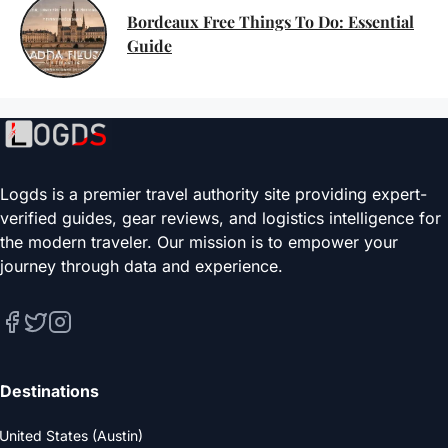
Bordeaux Free Things To Do: Essential
Guide
Logds is a premier travel authority site providing expert-
verified guides, gear reviews, and logistics intelligence for
the modern traveler. Our mission is to empower your
journey through data and experience.
Destinations
United States (Austin)