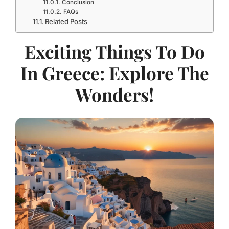
Conclusion
FAQs
Related Posts
Exciting Things To Do
In Greece: Explore The
Wonders!