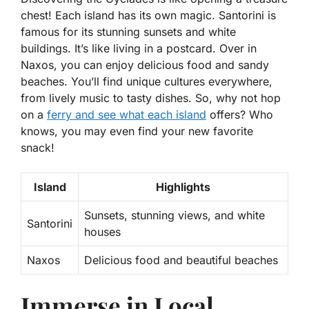
chest! Each island has its own magic. Santorini is
famous for its stunning sunsets and white
buildings. It’s like living in a postcard. Over in
Naxos, you can enjoy delicious food and sandy
beaches. You’ll find unique cultures everywhere,
from lively music to tasty dishes. So, why not hop
on a
ferry and see what each island
offers? Who
knows, you may even find your new favorite
snack!
Island
Highlights
Sunsets, stunning views, and white
Santorini
houses
Naxos
Delicious food and beautiful beaches
Immerse in Local