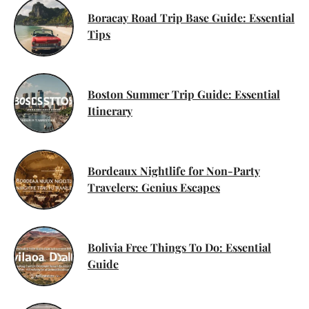
Boracay Road Trip Base Guide: Essential
Tips
Boston Summer Trip Guide: Essential
Itinerary
Bordeaux Nightlife for Non-Party
Travelers: Genius Escapes
Bolivia Free Things To Do: Essential
Guide