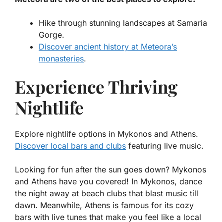
Hike through stunning landscapes at Samaria
Gorge.
Discover ancient history at Meteora’s
monasteries
.
Experience Thriving
Nightlife
Explore nightlife options in Mykonos and Athens.
Discover local bars and clubs
featuring live music.
Looking for fun after the sun goes down? Mykonos
and Athens have you covered! In Mykonos, dance
the night away at beach clubs that blast music till
dawn. Meanwhile, Athens is famous for its cozy
bars with live tunes that make you feel like a local