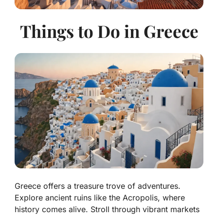
Things to Do in Greece
Greece offers a treasure trove of adventures.
Explore ancient ruins like the Acropolis, where
history comes alive. Stroll through vibrant markets