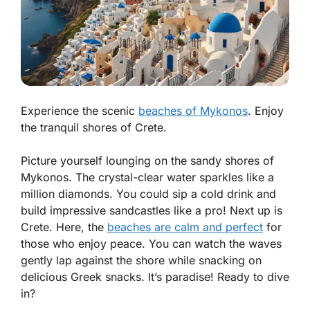
Experience the scenic
beaches of Mykonos
. Enjoy
the tranquil shores of Crete.
Picture yourself lounging on the sandy shores of
Mykonos. The crystal-clear water sparkles like a
million diamonds. You could sip a cold drink and
build impressive sandcastles like a pro! Next up is
Crete. Here, the
beaches are calm and perfect
for
those who enjoy peace. You can watch the waves
gently lap against the shore while snacking on
delicious Greek snacks. It’s paradise! Ready to dive
in?