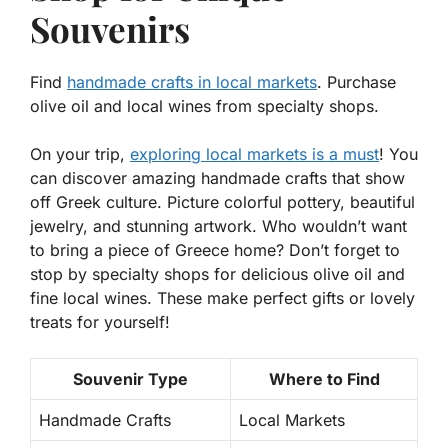
Souvenirs
Find
handmade crafts in local markets
. Purchase
olive oil and local wines from specialty shops.
On your trip,
exploring local markets is a must
! You
can discover amazing handmade crafts that show
off Greek culture. Picture colorful pottery, beautiful
jewelry, and stunning artwork. Who wouldn’t want
to bring a piece of Greece home? Don’t forget to
stop by specialty shops for
delicious olive oil
and
fine local wines
. These make perfect gifts or lovely
treats for yourself!
Souvenir Type
Where to Find
Handmade Crafts
Local Markets