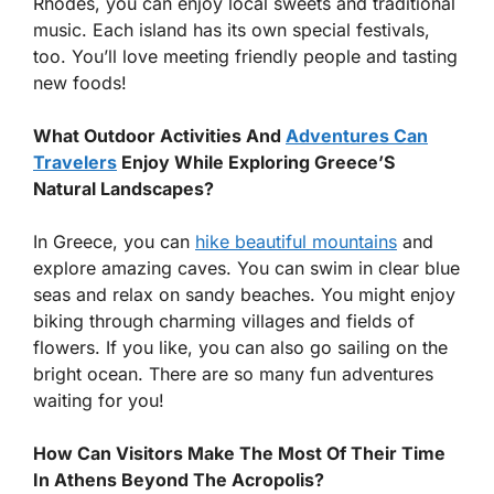
Rhodes, you can enjoy local sweets and traditional
music. Each island has its own special festivals,
too. You’ll love meeting friendly people and tasting
new foods!
What Outdoor Activities And
Adventures Can
Travelers
Enjoy While Exploring Greece’S
Natural Landscapes?
In Greece, you can
hike beautiful mountains
and
explore amazing caves. You can swim in clear blue
seas and relax on sandy beaches. You might enjoy
biking through charming villages and fields of
flowers. If you like, you can also go sailing on the
bright ocean. There are so many fun adventures
waiting for you!
How Can Visitors Make The Most Of Their Time
In Athens Beyond The Acropolis?