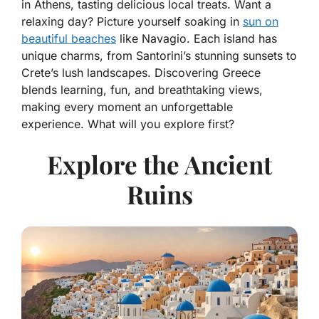
in Athens, tasting delicious local treats. Want a
relaxing day? Picture yourself soaking in
sun on
beautiful beaches
like Navagio. Each island has
unique charms, from Santorini’s stunning sunsets to
Crete’s lush landscapes. Discovering Greece
blends learning, fun, and breathtaking views,
making every moment an unforgettable
experience. What will you explore first?
Explore the Ancient
Ruins