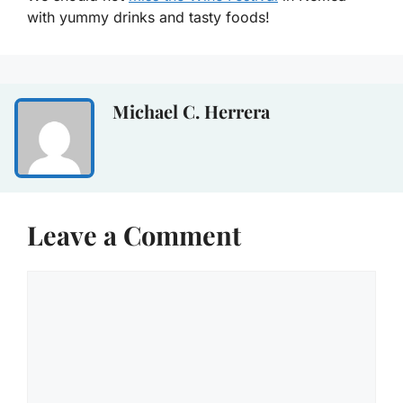
with yummy drinks and tasty foods!
Michael C. Herrera
Leave a Comment
Comment