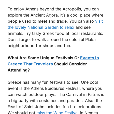
To enjoy Athens beyond the Acropolis, you can
explore the Ancient Agora. It’s a cool place where
people used to meet and trade. You can also
visit
the lovely National Garden to relax
and see
animals. Try tasty Greek food at local restaurants.
Don’t forget to walk around the colorful Plaka
neighborhood for shops and fun.
What Are Some Unique Festivals Or
Events In
Greece That Travelers
Should Consider
Attending?
Greece has many fun festivals to see! One cool
event is the Athens Epidaurus Festival, where you
can watch outdoor plays. The Carnival in Patras is
a big party with costumes and parades. Also, the
Feast of Saint John includes fun fire celebrations.
We should not
miss the Wine Festival
in Nemea