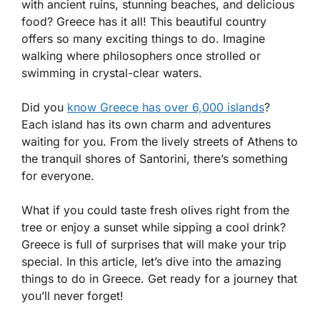
with ancient ruins, stunning beaches, and delicious
food? Greece has it all! This beautiful country
offers so many exciting things to do. Imagine
walking where philosophers once strolled or
swimming in crystal-clear waters.
Did you
know Greece has over 6,000 islands
?
Each island has its own charm and adventures
waiting for you. From the lively streets of Athens to
the tranquil shores of Santorini, there’s something
for everyone.
What if you could taste fresh olives right from the
tree or enjoy a sunset while sipping a cool drink?
Greece is full of surprises that will make your trip
special. In this article, let’s dive into the amazing
things to do in Greece. Get ready for a journey that
you’ll never forget!