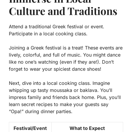
Culture and Traditions
Attend a traditional Greek festival or event.
Participate in a local cooking class.
Joining a Greek festival is a treat! These events are
lively, colorful, and full of music. You might dance
like no one’s watching (even if they are!). Don’t
forget to wear your spiciest dance shoes!
Next, dive into a local cooking class. Imagine
whipping up tasty moussaka or baklava. You’ll
impress family and friends back home. Plus, you’ll
learn secret recipes to make your guests say
“Opa!” during dinner parties.
Festival/Event
What to Expect