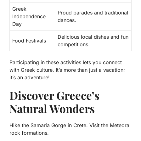
Greek
Proud parades and traditional
Independence
dances.
Day
Delicious local dishes and fun
Food Festivals
competitions.
Participating in these activities lets you connect
with Greek culture. It’s more than just a vacation;
it’s an adventure!
Discover Greece’s
Natural Wonders
Hike the Samaria Gorge in Crete. Visit the Meteora
rock formations.