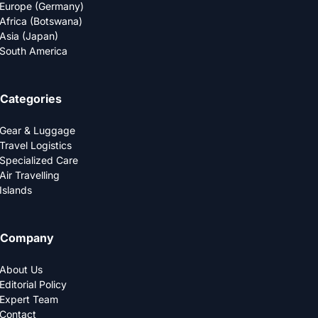
Europe (Germany)
Africa (Botswana)
Asia (Japan)
South America
Categories
Gear & Luggage
Travel Logistics
Specialized Care
Air Travelling
Islands
Company
About Us
Editorial Policy
Expert Team
Contact