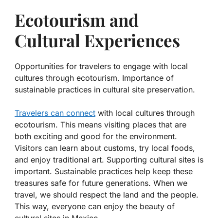
Ecotourism and
Cultural Experiences
Opportunities for travelers to engage with local
cultures through ecotourism. Importance of
sustainable practices in cultural site preservation.
Travelers can connect
with local cultures through
ecotourism. This means visiting places that are
both exciting and good for the environment.
Visitors can learn about customs, try local foods,
and enjoy traditional art.
Supporting cultural sites is
important. Sustainable practices help keep these
treasures safe for future generations. When we
travel, we should respect the land and the people.
This way, everyone can enjoy the beauty of
cultural sites in Mexico.