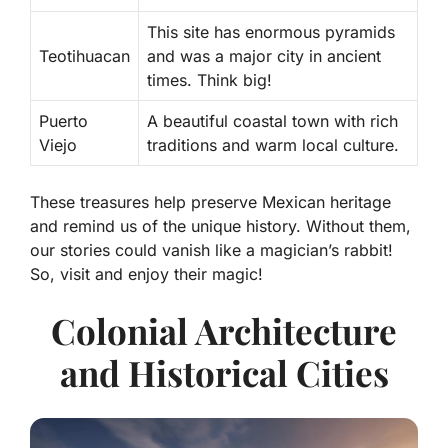
This site has enormous pyramids
Teotihuacan
and was a major city in ancient
times. Think big!
Puerto
A beautiful coastal town with rich
Viejo
traditions and warm local culture.
These treasures help
preserve Mexican heritage
and remind us of the unique history. Without them,
our stories could vanish like a magician’s rabbit!
So, visit and enjoy their magic!
Colonial Architecture
and Historical Cities