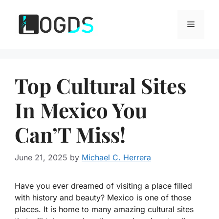
Skip
to
Menu
content
Top Cultural Sites
In Mexico You
Can’T Miss!
June 21, 2025
by
Michael C. Herrera
Have you ever dreamed of visiting a place filled
with history and beauty? Mexico is one of those
places. It is home to many amazing cultural sites