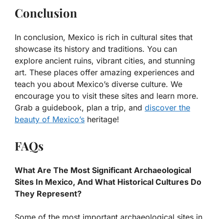
Conclusion
In conclusion, Mexico is rich in cultural sites that
showcase its history and traditions. You can
explore ancient ruins, vibrant cities, and stunning
art. These places offer amazing experiences and
teach you about Mexico’s diverse culture. We
encourage you to visit these sites and learn more.
Grab a guidebook, plan a trip, and
discover the
beauty of Mexico’s
heritage!
FAQs
What Are The Most Significant Archaeological
Sites In Mexico, And What Historical Cultures Do
They Represent?
Some of the most important archaeological sites in