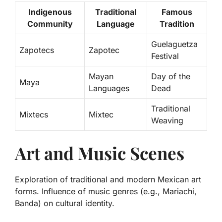
Indigenous
Traditional
Famous
Community
Language
Tradition
Guelaguetza
Zapotecs
Zapotec
Festival
Mayan
Day of the
Maya
Languages
Dead
Traditional
Mixtecs
Mixtec
Weaving
Art and Music Scenes
Exploration of traditional and modern Mexican art
forms. Influence of music genres (e.g., Mariachi,
Banda) on cultural identity.