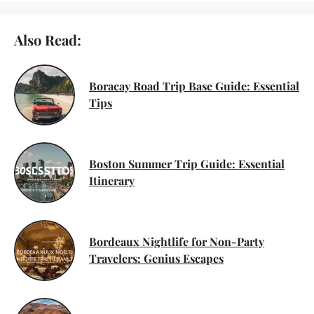
Also Read:
Boracay Road Trip Base Guide: Essential
Tips
Boston Summer Trip Guide: Essential
Itinerary
Bordeaux Nightlife for Non-Party
Travelers: Genius Escapes