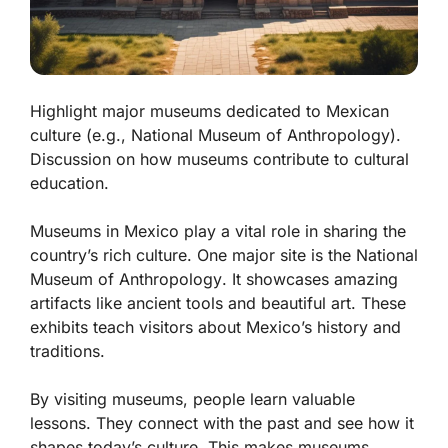
Highlight major museums dedicated to Mexican
culture (e.g., National Museum of Anthropology).
Discussion on how museums contribute to cultural
education.
Museums in Mexico play a vital role in sharing the
country’s rich culture. One major site is the
National
Museum of Anthropology
. It showcases amazing
artifacts like ancient tools and beautiful art. These
exhibits teach visitors about Mexico’s history and
traditions.
By visiting museums, people learn valuable
lessons. They connect with the past and see how it
shapes today’s culture. This makes museums