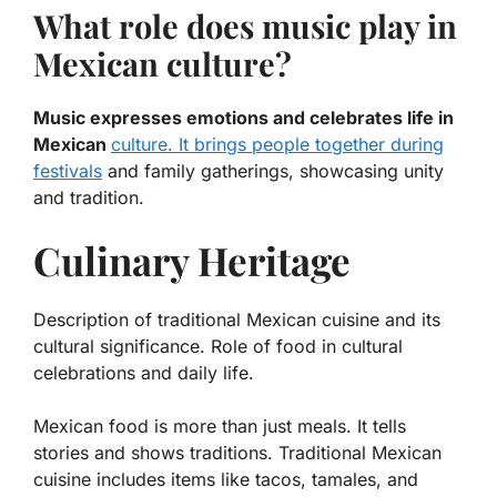
What role does music play in
Mexican culture?
Music expresses emotions and celebrates life in
Mexican
culture. It brings people together during
festivals
and family gatherings, showcasing unity
and tradition.
Culinary Heritage
Description of traditional Mexican cuisine and its
cultural significance. Role of food in cultural
celebrations and daily life.
Mexican food is more than just meals. It tells
stories and shows traditions.
Traditional Mexican
cuisine
includes items like tacos, tamales, and