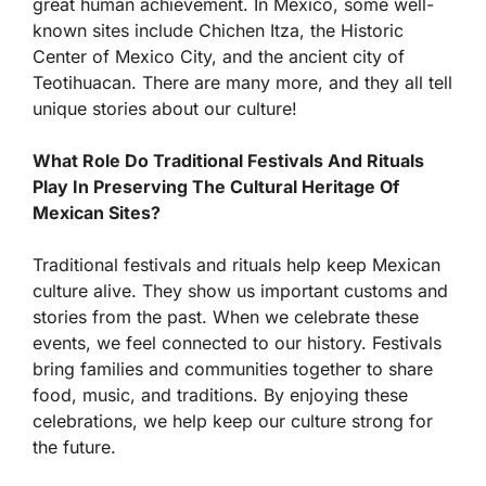
great human achievement. In Mexico, some well-
known sites include Chichen Itza, the Historic
Center of Mexico City, and the ancient city of
Teotihuacan. There are many more, and they all tell
unique stories about our culture!
What Role Do Traditional Festivals And Rituals
Play In Preserving The Cultural Heritage Of
Mexican Sites?
Traditional festivals and rituals help keep Mexican
culture alive. They show us important customs and
stories from the past. When we celebrate these
events, we feel connected to our history. Festivals
bring families and communities together to share
food, music, and traditions. By enjoying these
celebrations, we help keep our culture strong for
the future.