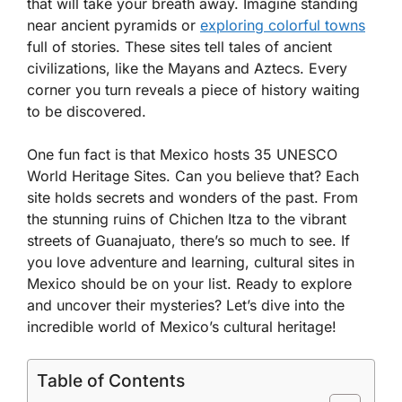
that will take your breath away. Imagine standing
near ancient pyramids or
exploring colorful towns
full of stories. These sites tell tales of ancient
civilizations, like the Mayans and Aztecs. Every
corner you turn reveals a piece of history waiting
to be discovered.
One fun fact is that Mexico hosts 35 UNESCO
World Heritage Sites. Can you believe that? Each
site holds secrets and wonders of the past. From
the stunning ruins of Chichen Itza to the vibrant
streets of Guanajuato, there’s so much to see. If
you love adventure and learning, cultural sites in
Mexico should be on your list. Ready to explore
and uncover their mysteries? Let’s dive into the
incredible world of Mexico’s cultural heritage!
Table of Contents