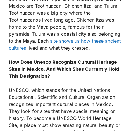
Mexico are Teotihuacan, Chichen Itza, and Tulum.
Teotihuacan was a big city where the
Teotihuacanos lived long ago. Chichen Itza was
home to the Maya people, famous for their
pyramids. Tulum was a coastal city also belonging
to the Maya. Each
site shows us how these ancient
cultures
lived and what they created.
How Does Unesco Recognize Cultural Heritage
Sites In Mexico, And Which Sites Currently Hold
This Designation?
UNESCO, which stands for the United Nations
Educational, Scientific and Cultural Organization,
recognizes important cultural places in Mexico.
They look for sites that have special meaning or
history. To become a UNESCO World Heritage
Site, a place must show amazing natural beauty or