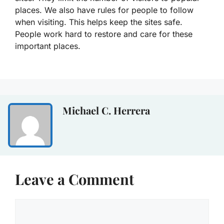
places. We also have rules for people to follow
when visiting. This helps keep the sites safe.
People work hard to restore and care for these
important places.
Michael C. Herrera
Leave a Comment
Comment