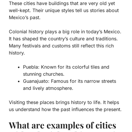
These cities have buildings that are very old yet
well-kept. Their unique styles tell us stories about
Mexico’s past.
Colonial history plays a big role in today’s Mexico.
It has shaped the country’s culture and traditions.
Many festivals and customs still reflect this rich
history.
Puebla
: Known for its colorful tiles and
stunning churches.
Guanajuato
: Famous for its narrow streets
and lively atmosphere.
Visiting these places brings history to life. It helps
us understand how the past influences the present.
What are examples of cities