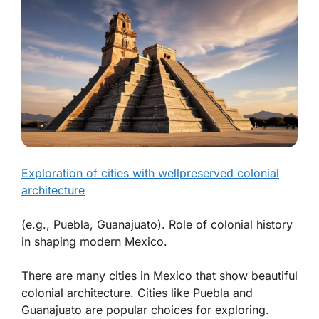
Exploration of cities with wellpreserved colonial
architecture
(e.g., Puebla, Guanajuato). Role of colonial history
in shaping modern Mexico.
There are many cities in Mexico that show beautiful
colonial architecture. Cities like Puebla and
Guanajuato are popular choices for exploring.