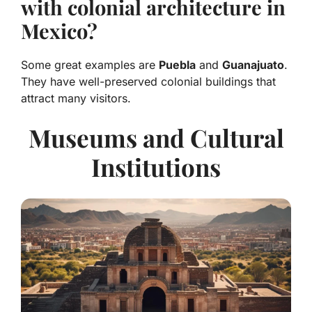
with colonial architecture in
Mexico?
Some great examples are
Puebla
and
Guanajuato
.
They have well-preserved colonial buildings that
attract many visitors.
Museums and Cultural
Institutions