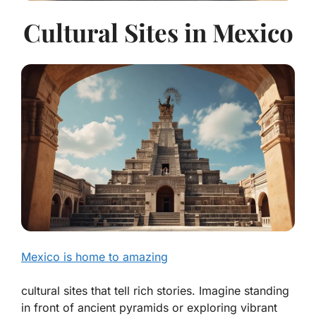
Cultural Sites in Mexico
Mexico is home to amazing
cultural sites that tell rich stories. Imagine standing
in front of ancient pyramids or exploring vibrant