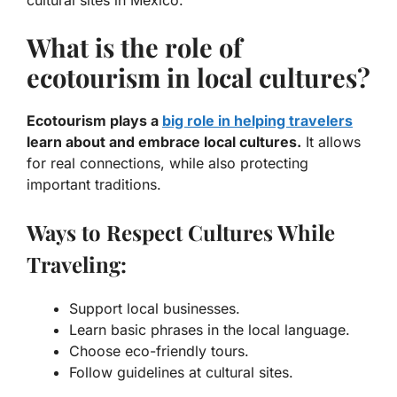
What is the role of
ecotourism in local cultures?
Ecotourism plays a
big role in helping travelers
learn about and embrace local cultures.
It allows
for real connections, while also protecting
important traditions.
Ways to Respect Cultures While
Traveling:
Support local businesses.
Learn basic phrases in the local language.
Choose eco-friendly tours.
Follow guidelines at cultural sites.