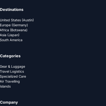
Destinations
United States (Austin)
Europe (Germany)
Africa (Botswana)
Asia (Japan)
South America
Categories
Gear & Luggage
Travel Logistics
Specialized Care
Air Travelling
Islands
Company