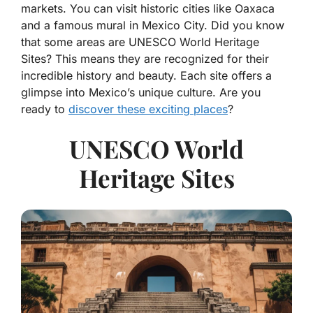
markets. You can visit historic cities like Oaxaca
and a famous mural in Mexico City. Did you know
that some areas are UNESCO World Heritage
Sites? This means they are recognized for their
incredible history and beauty. Each site offers a
glimpse into Mexico’s unique culture. Are you
ready to
discover these exciting places
?
UNESCO World
Heritage Sites