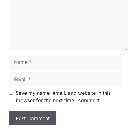
Name
Email
Save my name, email, and website in this
browser for the next time I comment.