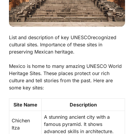
List and description of key UNESCOrecognized
cultural sites. Importance of these sites in
preserving Mexican heritage.
Mexico is home to many amazing UNESCO World
Heritage Sites. These places protect our rich
culture and tell stories from the past. Here are
some key sites:
Site Name
Description
A stunning ancient city with a
Chichen
famous pyramid. It shows
Itza
advanced skills in architecture.