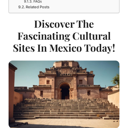
FAQs
Related Posts
Discover The
Fascinating Cultural
Sites In Mexico Today!