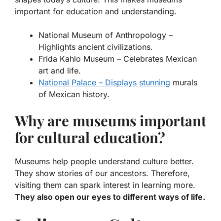
important for education and understanding.
National Museum of Anthropology
–
Highlights ancient civilizations.
Frida Kahlo Museum
– Celebrates Mexican
art and life.
National Palace – Displays stunning
murals
of Mexican history.
Why are museums important
for cultural education?
Museums help people understand culture better.
They show stories of our ancestors. Therefore,
visiting them can spark interest in learning more.
They also open our eyes to different ways of life.