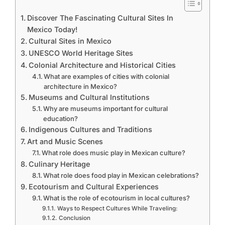
Discover The Fascinating Cultural Sites In
Mexico Today!
Cultural Sites in Mexico
UNESCO World Heritage Sites
Colonial Architecture and Historical Cities
What are examples of cities with colonial
architecture in Mexico?
Museums and Cultural Institutions
Why are museums important for cultural
education?
Indigenous Cultures and Traditions
Art and Music Scenes
What role does music play in Mexican culture?
Culinary Heritage
What role does food play in Mexican celebrations?
Ecotourism and Cultural Experiences
What is the role of ecotourism in local cultures?
Ways to Respect Cultures While Traveling:
Conclusion