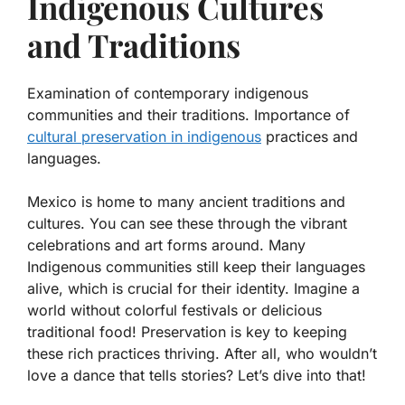
Indigenous Cultures
and Traditions
Examination of contemporary indigenous
communities and their traditions. Importance of
cultural preservation in indigenous
practices and
languages.
Mexico is home to many ancient traditions and
cultures. You can see these through the vibrant
celebrations and art forms around. Many
Indigenous communities still keep their languages
alive, which is crucial for their identity. Imagine a
world without colorful festivals or delicious
traditional food! Preservation is key to keeping
these rich practices thriving. After all, who wouldn’t
love a dance that tells stories? Let’s dive into that!