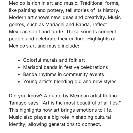
Mexico is rich in
art
and
music
. Traditional forms,
like painting and pottery, tell stories of its history.
Modern art shows new ideas and creativity. Music
genres, such as Mariachi and Banda, reflect
Mexican spirit and pride. These sounds connect
people and celebrate their culture. Highlights of
Mexico’s art and music include:
Colorful murals and folk art
Mariachi bands in festive celebrations
Banda rhythms in community events
Young artists blending old and new styles
Did you know? A quote by Mexican artist Rufino
Tamayo says, “Art is the most beautiful of all lies.”
This highlights how art brings emotions to life.
Music also plays a big role in shaping
cultural
identity
, allowing generations to connect.