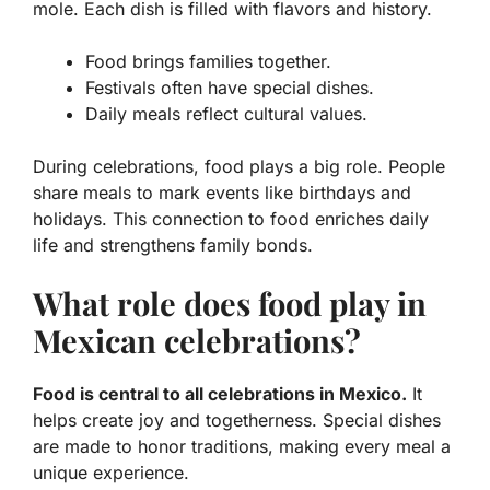
mole. Each dish is filled with flavors and history.
Food brings families together.
Festivals often have special dishes.
Daily meals reflect cultural values.
During celebrations, food plays a big role. People
share meals to mark events like birthdays and
holidays. This connection to food enriches daily
life and strengthens family bonds.
What role does food play in
Mexican celebrations?
Food is central to all celebrations in Mexico.
It
helps create joy and togetherness. Special dishes
are made to honor traditions, making every meal a
unique experience.