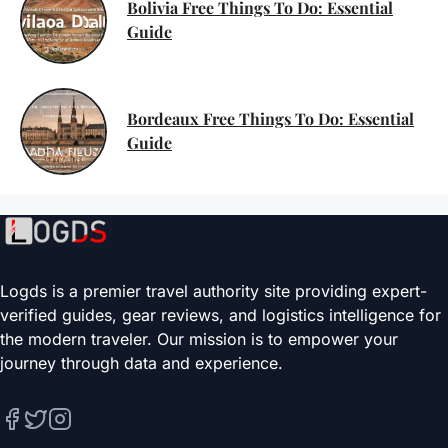
Bolivia Free Things To Do: Essential
Guide
Bordeaux Free Things To Do: Essential
Guide
Logds is a premier travel authority site providing expert-
verified guides, gear reviews, and logistics intelligence for
the modern traveler. Our mission is to empower your
journey through data and experience.