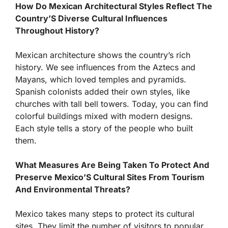
How Do Mexican Architectural Styles Reflect The
Country’S Diverse Cultural Influences
Throughout History?
Mexican architecture shows the country’s rich
history. We see influences from the Aztecs and
Mayans, which loved temples and pyramids.
Spanish colonists added their own styles, like
churches with tall bell towers. Today, you can find
colorful buildings mixed with modern designs.
Each style tells a story of the people who built
them.
What Measures Are Being Taken To Protect And
Preserve Mexico’S Cultural Sites From Tourism
And Environmental Threats?
Mexico takes many steps to protect its cultural
sites. They limit the number of visitors to popular