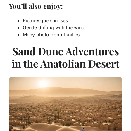
You’ll also enjoy:
Picturesque sunrises
Gentle drifting with the wind
Many photo opportunities
Sand Dune Adventures
in the Anatolian Desert