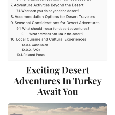
Adventure Activities Beyond the Desert
What can you do beyond the desert?
Accommodation Options for Desert Travelers
Seasonal Considerations for Desert Adventures
What should I wear for desert adventures?
What activities can I do in the desert?
Local Cuisine and Cultural Experiences
Conclusion
FAQs
Related Posts
Exciting Desert
Adventures In Turkey
Await You