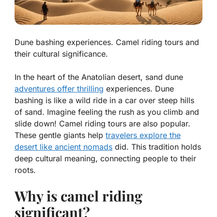
Dune bashing experiences. Camel riding tours and
their cultural significance.
In the heart of the Anatolian desert, sand dune
adventures offer thrilling
experiences. Dune
bashing is like a wild ride in a car over steep hills
of sand. Imagine feeling the rush as you climb and
slide down!
Camel riding tours
are also popular.
These gentle giants help
travelers explore the
desert like ancient nomads
did. This tradition holds
deep cultural meaning, connecting people to their
roots.
Why is camel riding
significant?