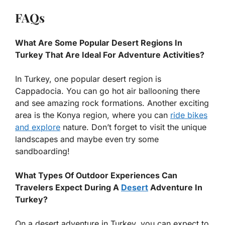
FAQs
What Are Some Popular Desert Regions In
Turkey That Are Ideal For Adventure Activities?
In Turkey, one popular desert region is
Cappadocia. You can go hot air ballooning there
and see amazing rock formations. Another exciting
area is the Konya region, where you can
ride bikes
and explore
nature. Don’t forget to visit the unique
landscapes and maybe even try some
sandboarding!
What Types Of Outdoor Experiences Can
Travelers Expect During A
Desert
Adventure In
Turkey?
On a desert adventure in Turkey, you can expect to