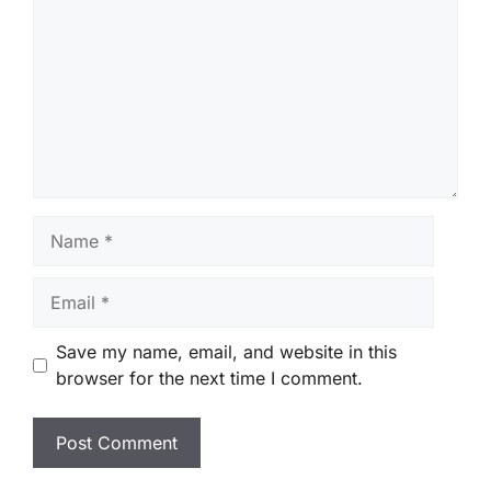
Name
Email
Save my name, email, and website in this
browser for the next time I comment.