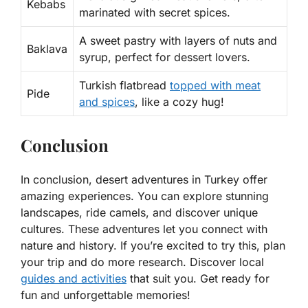
Kebabs
marinated with secret spices.
A sweet pastry with layers of nuts and
Baklava
syrup, perfect for dessert lovers.
Turkish flatbread
topped with meat
Pide
and spices
, like a cozy hug!
Conclusion
In conclusion, desert adventures in Turkey offer
amazing experiences. You can explore stunning
landscapes, ride camels, and discover unique
cultures. These adventures let you connect with
nature and history. If you’re excited to try this, plan
your trip and do more research. Discover local
guides and activities
that suit you. Get ready for
fun and unforgettable memories!