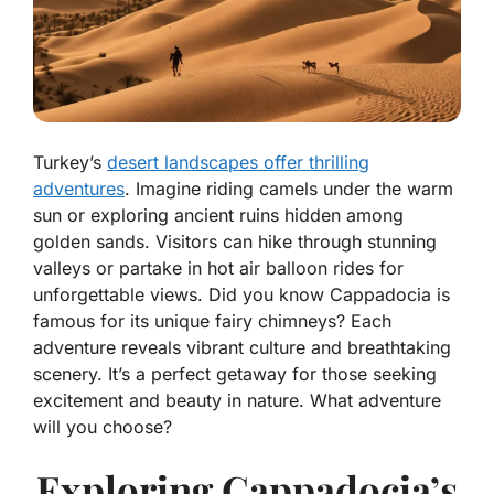
Turkey’s
desert landscapes offer thrilling
adventures
. Imagine riding camels under the warm
sun or exploring ancient ruins hidden among
golden sands. Visitors can hike through stunning
valleys or partake in hot air balloon rides for
unforgettable views. Did you know Cappadocia is
famous for its unique fairy chimneys? Each
adventure reveals vibrant culture and breathtaking
scenery. It’s a perfect getaway for those seeking
excitement and beauty in nature. What adventure
will you choose?
Exploring Cappadocia’s