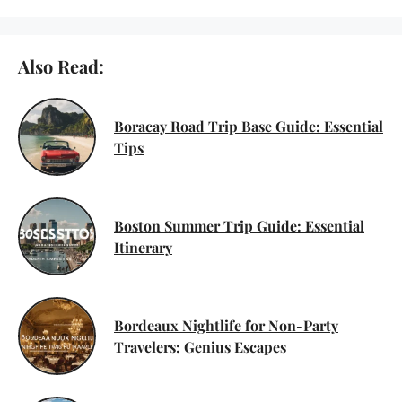
Also Read:
Boracay Road Trip Base Guide: Essential
Tips
Boston Summer Trip Guide: Essential
Itinerary
Bordeaux Nightlife for Non-Party
Travelers: Genius Escapes