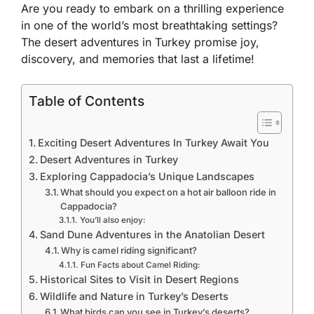
Are you ready to embark on a thrilling experience
in one of the world’s most breathtaking settings?
The desert adventures in Turkey promise joy,
discovery, and memories that last a lifetime!
Table of Contents
Exciting Desert Adventures In Turkey Await You
Desert Adventures in Turkey
Exploring Cappadocia’s Unique Landscapes
What should you expect on a hot air balloon ride in
Cappadocia?
You’ll also enjoy:
Sand Dune Adventures in the Anatolian Desert
Why is camel riding significant?
Fun Facts about Camel Riding:
Historical Sites to Visit in Desert Regions
Wildlife and Nature in Turkey’s Deserts
What birds can you see in Turkey’s deserts?