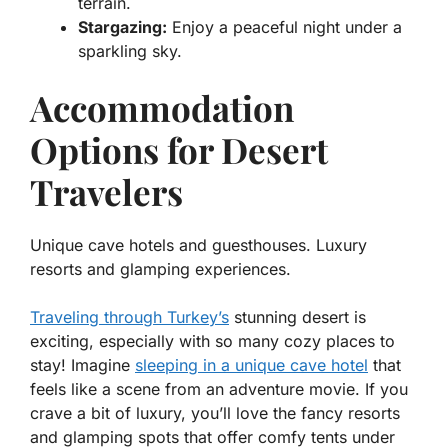
terrain.
Stargazing:
Enjoy a peaceful night under a
sparkling sky.
Accommodation
Options for Desert
Travelers
Unique cave hotels and guesthouses. Luxury
resorts and glamping experiences.
Traveling through Turkey’s
stunning desert is
exciting, especially with so many cozy places to
stay! Imagine
sleeping in a unique cave hotel
that
feels like a scene from an adventure movie. If you
crave a bit of luxury, you’ll love the fancy resorts
and glamping spots that offer comfy tents under