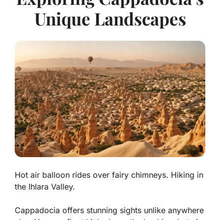
Unique Landscapes
Hot air balloon rides over fairy chimneys. Hiking in
the Ihlara Valley.
Cappadocia offers stunning sights unlike anywhere