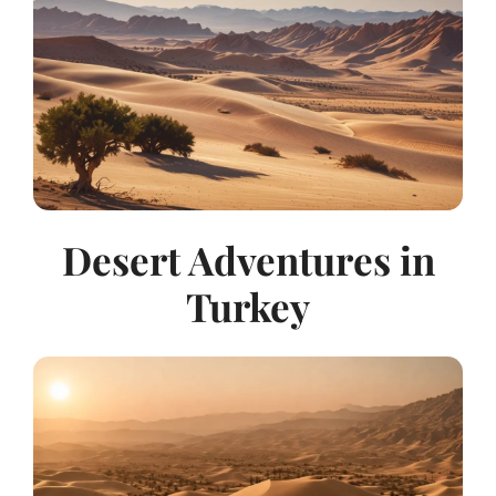
Desert Adventures in
Turkey