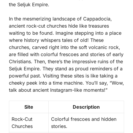
the Seljuk Empire.
In the mesmerizing landscape of Cappadocia,
ancient rock-cut churches hide like treasures
waiting to be found. Imagine stepping into a place
where history whispers tales of old! These
churches, carved right into the soft volcanic rock,
are filled with colorful frescoes and stories of early
Christians. Then, there’s the impressive ruins of the
Seljuk Empire. They stand as proud reminders of a
powerful past. Visiting these sites is like taking a
cheeky peek into a time machine. You’ll say, “Wow,
talk about ancient Instagram-like moments!”
Site
Description
Rock-Cut
Colorful frescoes and hidden
Churches
stories.