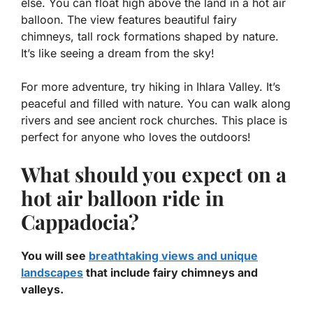
else. You can float high above the land in a hot air
balloon. The view features beautiful fairy
chimneys, tall rock formations shaped by nature.
It’s like seeing a dream from the sky!
For more adventure, try hiking in Ihlara Valley. It’s
peaceful and filled with nature. You can walk along
rivers and see ancient rock churches. This place is
perfect for anyone who loves the outdoors!
What should you expect on a
hot air balloon ride in
Cappadocia?
You will see
breathtaking views and unique
landscapes
that include fairy chimneys and
valleys.