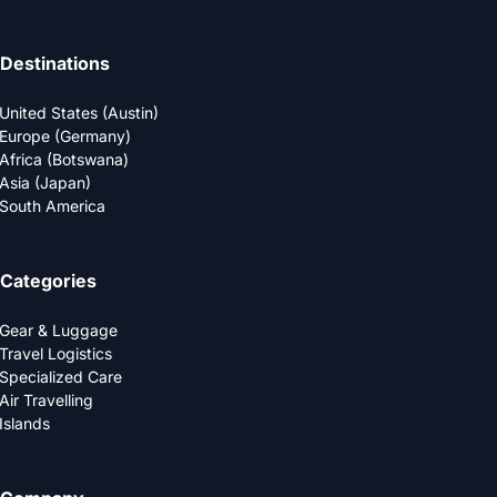
Destinations
United States (Austin)
Europe (Germany)
Africa (Botswana)
Asia (Japan)
South America
Categories
Gear & Luggage
Travel Logistics
Specialized Care
Air Travelling
Islands