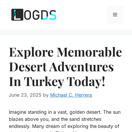
Skip
to
Menu
content
Explore Memorable
Desert Adventures
In Turkey Today!
June 23, 2025
by
Michael C. Herrera
Imagine standing in a vast, golden desert. The sun
blazes above you, and the sand stretches
endlessly. Many dream of exploring the beauty of