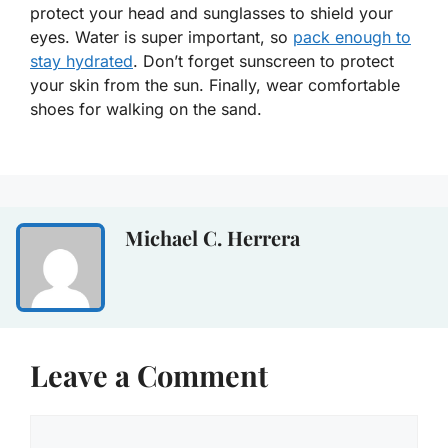
protect your head and sunglasses to shield your
eyes. Water is super important, so
pack enough to
stay hydrated
. Don’t forget sunscreen to protect
your skin from the sun. Finally, wear comfortable
shoes for walking on the sand.
Michael C. Herrera
Leave a Comment
Comment