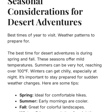
Seasonal
Considerations for
Desert Adventures
Best times of year to visit. Weather patterns to
prepare for.
The best time for desert adventures is during
spring and fall. These seasons offer mild
temperatures. Summers can be very hot, reaching
over 100°F. Winters can get chilly, especially at
night. It’s important to stay prepared for sudden
weather changes. Here are some tips:
Spring:
Ideal for comfortable hikes.
Summer:
Early mornings are cooler.
Fall:
Great for colorful landscapes.