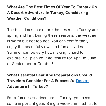
What Are The Best Times Of Year To Embark On
A Desert Adventure In Turkey, Considering
Weather Conditions?
The best times to explore the deserts in Turkey are
spring and fall. During these seasons, the weather
is warm but not too hot. You can comfortably
enjoy the beautiful views and fun activities.
Summer can be very hot, making it hard to
explore. So, plan your adventure for April to June
or September to October!
What Essential Gear And Preparations Should
Travelers Consider For A Successful
Desert
Adventure In Turkey?
For a fun desert adventure in Turkey, you need
some important gear. Bring a wide-brimmed hat to