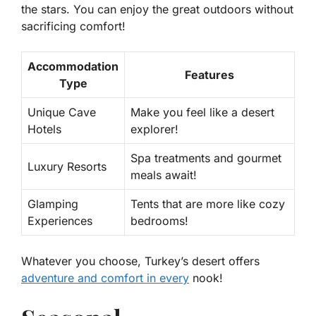
the stars. You can enjoy the great outdoors without
sacrificing comfort!
Accommodation
Features
Type
Unique Cave
Make you feel like a desert
Hotels
explorer!
Spa treatments and gourmet
Luxury Resorts
meals await!
Glamping
Tents that are more like cozy
Experiences
bedrooms!
Whatever you choose, Turkey’s desert offers
adventure and comfort in every
nook!