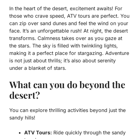
In the heart of the desert, excitement awaits! For
those who crave speed,
ATV tours
are perfect. You
can zip over sand dunes and feel the wind on your
face. It’s an unforgettable rush! At night, the desert
transforms. Calmness takes over as you gaze at
the stars. The sky is filled with twinkling lights,
making it a perfect place for
stargazing
. Adventure
is not just about thrills; it’s also about serenity
under a blanket of stars.
What can you do beyond the
desert?
You can explore thrilling activities beyond just the
sandy hills!
ATV Tours:
Ride quickly through the sandy