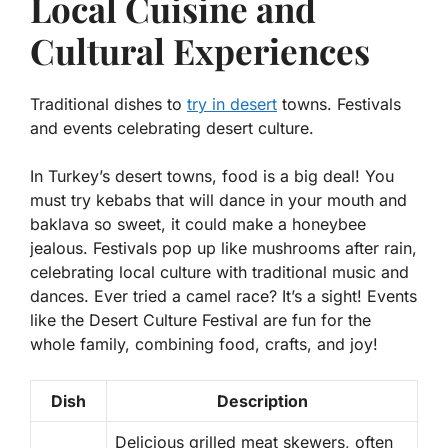
Local Cuisine and
Cultural Experiences
Traditional dishes to
try in desert
towns. Festivals
and events celebrating desert culture.
In Turkey’s desert towns, food is a big deal! You
must try
kebabs
that will dance in your mouth and
baklava
so sweet, it could make a honeybee
jealous. Festivals pop up like mushrooms after rain,
celebrating local culture with traditional music and
dances. Ever tried a camel race? It’s a sight! Events
like the Desert Culture Festival are fun for the
whole family, combining food, crafts, and joy!
Dish
Description
Delicious grilled meat skewers, often