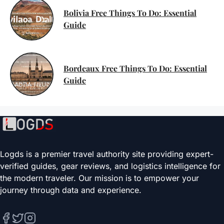
Bolivia Free Things To Do: Essential
Guide
Bordeaux Free Things To Do: Essential
Guide
Logds is a premier travel authority site providing expert-
verified guides, gear reviews, and logistics intelligence for
the modern traveler. Our mission is to empower your
journey through data and experience.