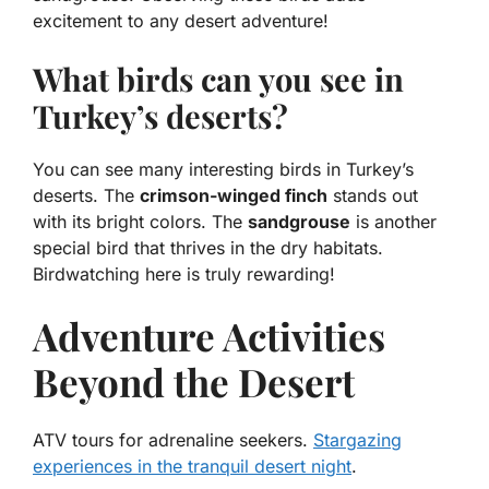
excitement to any desert adventure!
What birds can you see in
Turkey’s deserts?
You can see many interesting birds in Turkey’s
deserts. The
crimson-winged finch
stands out
with its bright colors. The
sandgrouse
is another
special bird that thrives in the dry habitats.
Birdwatching here is truly rewarding!
Adventure Activities
Beyond the Desert
ATV tours for adrenaline seekers.
Stargazing
experiences in the tranquil desert night
.