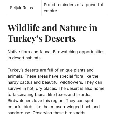
Proud reminders of a powerful
Seljuk Ruins
empire.
Wildlife and Nature in
Turkey’s Deserts
Native flora and fauna. Birdwatching opportunities
in desert habitats.
Turkey’s deserts are full of unique plants and
animals. These areas have special
flora
like the
hardy cactus and beautiful wildflowers. They can
survive in hot, dry places. The desert is also home
to fascinating
fauna
, like foxes and lizards.
Birdwatchers love this region. They can spot
colorful birds like the
crimson-winged finch
and
sandgrouse
. Observing these birds adds