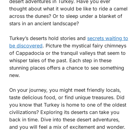
desert adventures in Turkey. Have you ever
thought about what it would be like to ride a camel
across the dunes? Or to sleep under a blanket of
stars in an ancient landscape?
Turkey’s deserts hold stories and
secrets waiting to
be discovered
. Picture the mystical fairy chimneys
of Cappadocia or the tranquil valleys that seem to
whisper tales of the past. Each step in these
stunning places offers a chance to see something
new.
On your journey, you might meet friendly locals,
taste delicious food, or find unique treasures. Did
you know that Turkey is home to one of the oldest
civilizations? Exploring its deserts can take you
back in time. Dive into these desert adventures,
and you will feel a mix of excitement and wonder.