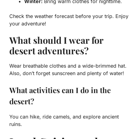
Winter:
Bring warm clothes for nighttime.
Check the weather forecast before your trip. Enjoy
your adventure!
What should I wear for
desert adventures?
Wear breathable clothes and a wide-brimmed hat.
Also, don’t forget sunscreen and plenty of water!
What activities can I do in the
desert?
You can hike, ride camels, and explore ancient
ruins.