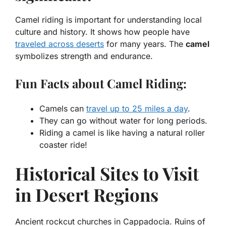
Camel riding is important for understanding local
culture and history. It shows how people have
traveled across deserts
for many years. The
camel
symbolizes strength and endurance.
Fun Facts about Camel Riding:
Camels can
travel up to 25 miles a day
.
They can go without water for long periods.
Riding a camel is like having a natural roller
coaster ride!
Historical Sites to Visit
in Desert Regions
Ancient rockcut churches in Cappadocia. Ruins of