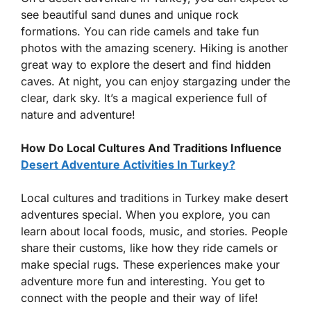
see beautiful sand dunes and unique rock
formations. You can ride camels and take fun
photos with the amazing scenery. Hiking is another
great way to explore the desert and find hidden
caves. At night, you can enjoy stargazing under the
clear, dark sky. It’s a magical experience full of
nature and adventure!
How Do Local Cultures And Traditions Influence
Desert Adventure Activities In Turkey?
Local cultures and traditions in Turkey make desert
adventures special. When you explore, you can
learn about local foods, music, and stories. People
share their customs, like how they ride camels or
make special rugs. These experiences make your
adventure more fun and interesting. You get to
connect with the people and their way of life!