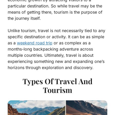
particular destination. So while travel may be the
means of getting there, tourism is the purpose of
the journey itself.
Unlike tourism, travel is not necessarily tied to any
specific destination or activity. It can be as simple
as a
weekend road trip
or as complex as a
months-long backpacking adventure across
multiple countries. Ultimately, travel is about
experiencing something new and expanding one’s
horizons through exploration and discovery.
Types Of Travel And
Tourism