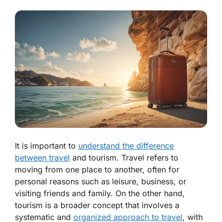
It is important to
understand the difference
between travel
and tourism. Travel refers to
moving from one place to another, often for
personal reasons such as leisure, business, or
visiting friends and family. On the other hand,
tourism is a broader concept that involves a
systematic and
organized approach to travel
, with