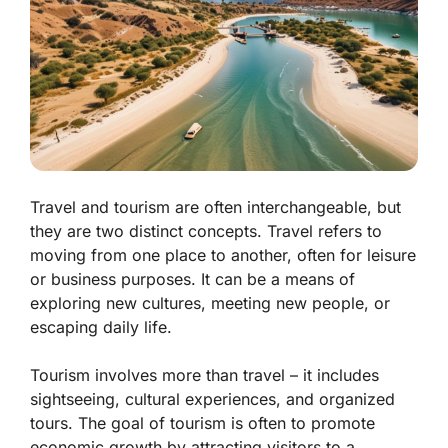
Travel and tourism are often interchangeable, but
they are two distinct concepts. Travel refers to
moving from one place to another, often for leisure
or business purposes. It can be a means of
exploring new cultures, meeting new people, or
escaping daily life.
Tourism involves more than travel – it includes
sightseeing, cultural experiences, and organized
tours. The goal of tourism is often to promote
economic growth by attracting visitors to a