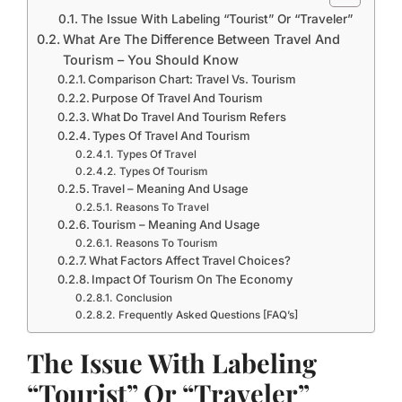
The Issue With Labeling “Tourist” Or “Traveler”
What Are The Difference Between Travel And
Tourism – You Should Know
Comparison Chart: Travel Vs. Tourism
Purpose Of Travel And Tourism
What Do Travel And Tourism Refers
Types Of Travel And Tourism
Types Of Travel
Types Of Tourism
Travel – Meaning And Usage
Reasons To Travel
Tourism – Meaning And Usage
Reasons To Tourism
What Factors Affect Travel Choices?
Impact Of Tourism On The Economy
Conclusion
Frequently Asked Questions [FAQ’s]
The Issue With Labeling
“Tourist” Or “Traveler”