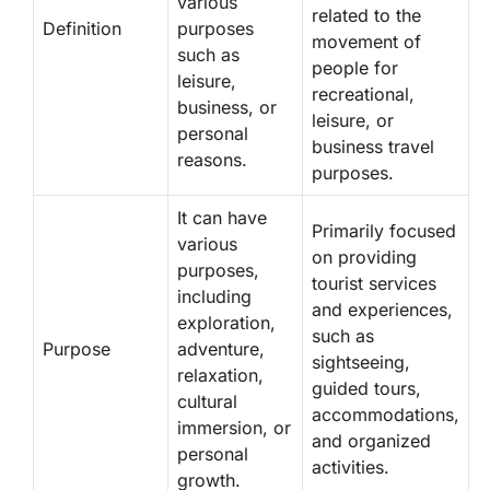
various
related to the
Definition
purposes
movement of
such as
people for
leisure,
recreational,
business, or
leisure, or
personal
business travel
reasons.
purposes.
It can have
Primarily focused
various
on providing
purposes,
tourist services
including
and experiences,
exploration,
such as
Purpose
adventure,
sightseeing,
relaxation,
guided tours,
cultural
accommodations,
immersion, or
and organized
personal
activities.
growth.