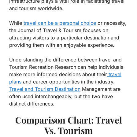
infrastructure plays a vital role in facilitating travel
and tourism worldwide.
While
travel can be a personal choice
or necessity,
the Journal of Travel & Tourism focuses on
attracting visitors to a particular destination and
providing them with an enjoyable experience.
Understanding the difference between travel and
Tourism Recreation Research can help individuals
make more informed decisions about their
travel
plans
and career opportunities in the industry.
Travel and Tourism Destination
Management are
often used interchangeably, but the two have
distinct differences.
Comparison Chart: Travel
Vs. Tourism