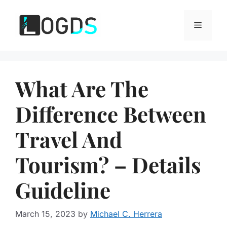
Skip
to
Menu
content
What Are The
Difference Between
Travel And
Tourism? – Details
Guideline
March 15, 2023
by
Michael C. Herrera