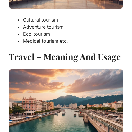
Cultural tourism
Adventure tourism
Eco-tourism
Medical tourism etc.
Travel – Meaning And Usage