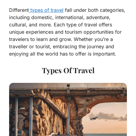
Different
types of travel
fall under both categories,
including domestic, international, adventure,
cultural, and more. Each type of travel offers
unique experiences and tourism opportunities for
travelers to learn and grow. Whether you’re a
traveller or tourist, embracing the journey and
enjoying all the world has to offer is important.
Types Of Travel