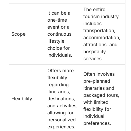
The entire
It can be a
tourism industry
one-time
includes
event or a
transportation,
Scope
continuous
accommodation,
lifestyle
attractions, and
choice for
hospitality
individuals.
services.
Offers more
Often involves
flexibility
pre-planned
regarding
itineraries and
itineraries,
packaged tours,
Flexibility
destinations,
with limited
and activities,
flexibility for
allowing for
individual
personalized
preferences.
experiences.