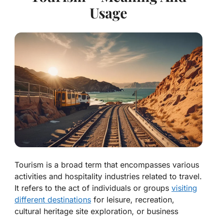
Usage
Tourism is a broad term that encompasses various
activities and hospitality industries related to travel.
It refers to the act of individuals or groups
visiting
different destinations
for leisure, recreation,
cultural heritage site exploration, or business