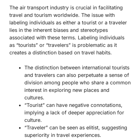
The air transport industry is crucial in facilitating
travel and tourism worldwide. The issue with
labeling individuals as either a tourist or a traveler
lies in the inherent biases and stereotypes
associated with these terms. Labeling individuals
as “tourists” or “travelers” is problematic as it
creates a distinction based on travel habits.
The distinction between international tourists
and travelers can also perpetuate a sense of
division among people who share a common
interest in exploring new places and
cultures.
“Tourist” can have negative connotations,
implying a lack of deeper appreciation for
culture.
“Traveler” can be seen as elitist, suggesting
superiority in travel experiences.