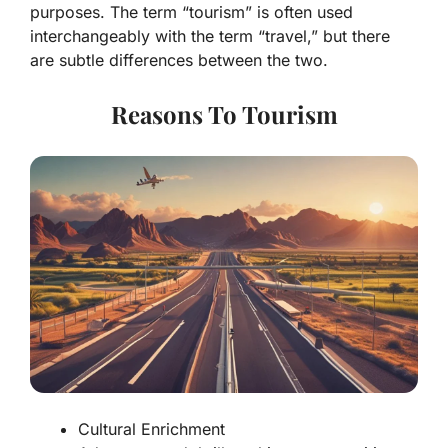
purposes. The term “tourism” is often used
interchangeably with the term “travel,” but there
are subtle differences between the two.
Reasons To Tourism
Cultural Enrichment