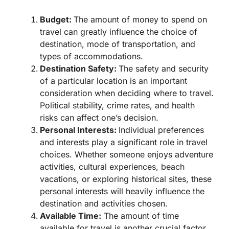
Budget:
The amount of money to spend on
travel can greatly influence the choice of
destination, mode of transportation, and
types of accommodations.
Destination Safety:
The safety and security
of a particular location is an important
consideration when deciding where to travel.
Political stability, crime rates, and health
risks can affect one’s decision.
Personal Interests:
Individual preferences
and interests play a significant role in travel
choices. Whether someone enjoys adventure
activities, cultural experiences, beach
vacations, or exploring historical sites, these
personal interests will heavily influence the
destination and activities chosen.
Available Time:
The amount of time
available for travel is another crucial factor.