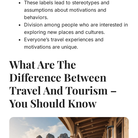
These labels lead to stereotypes and
assumptions about motivations and
behaviors.
Division among people who are interested in
exploring new places and cultures.
Everyone’s travel experiences and
motivations are unique.
What Are The
Difference Between
Travel And Tourism –
You Should Know