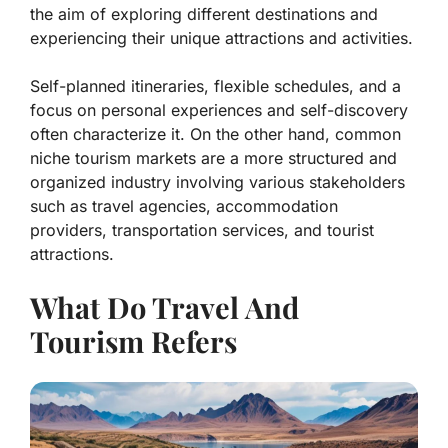
the aim of exploring different destinations and
experiencing their unique attractions and activities.
Self-planned itineraries, flexible schedules, and a
focus on personal experiences and self-discovery
often characterize it. On the other hand, common
niche tourism markets are a more structured and
organized industry involving various stakeholders
such as travel agencies, accommodation
providers, transportation services, and tourist
attractions.
What Do Travel And
Tourism Refers