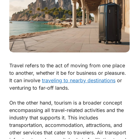
Travel refers to the act of moving from one place
to another, whether it be for business or pleasure.
It can involve
traveling to nearby destinations
or
venturing to far-off lands.
On the other hand, tourism is a broader concept
encompassing all travel-related activities and the
industry that supports it. This includes
transportation, accommodation, attractions, and
other services that cater to travelers. Air transport