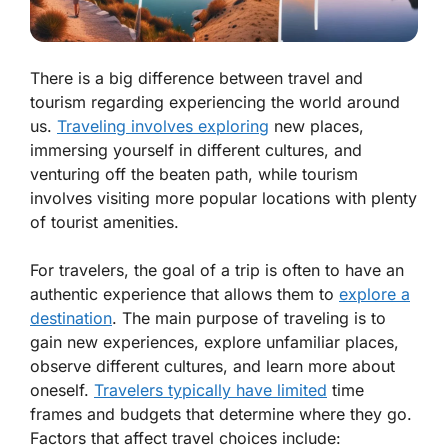
There is a big difference between travel and
tourism regarding experiencing the world around
us.
Traveling involves exploring
new places,
immersing yourself in different cultures, and
venturing off the beaten path, while tourism
involves visiting more popular locations with plenty
of tourist amenities.
For travelers, the goal of a trip is often to have an
authentic experience that allows them to
explore a
destination
. The main purpose of traveling is to
gain new experiences, explore unfamiliar places,
observe different cultures, and learn more about
oneself.
Travelers typically have limited
time
frames and budgets that determine where they go.
Factors that affect travel choices include: