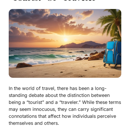
In the world of travel, there has been a long-
standing debate about the distinction between
being a “tourist” and a “traveler.” While these terms
may seem innocuous, they can carry significant
connotations that affect how individuals perceive
themselves and others.