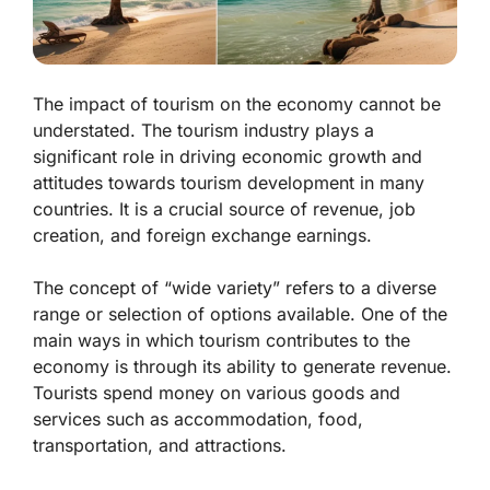
The impact of tourism on the economy cannot be
understated. The tourism industry plays a
significant role in driving economic growth and
attitudes towards tourism development in many
countries. It is a crucial source of revenue, job
creation, and foreign exchange earnings.
The concept of “wide variety” refers to a diverse
range or selection of options available. One of the
main ways in which tourism contributes to the
economy is through its ability to generate revenue.
Tourists spend money on various goods and
services such as accommodation, food,
transportation, and attractions.