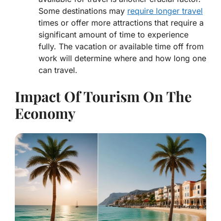
Some destinations may
require longer travel
times or offer more attractions that require a
significant amount of time to experience
fully. The vacation or available time off from
work will determine where and how long one
can travel.
Impact Of Tourism On The
Economy