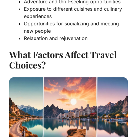
Adventure and thrill-seeking opportunities
Exposure to different cuisines and culinary
experiences
Opportunities for socializing and meeting
new people
Relaxation and rejuvenation
What Factors Affect Travel
Choices?