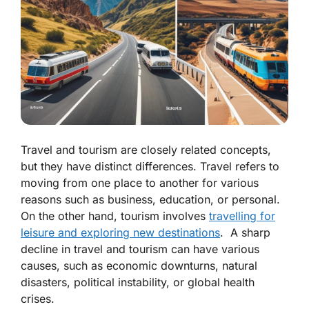
Travel and tourism are closely related concepts,
but they have distinct differences. Travel refers to
moving from one place to another for various
reasons such as business, education, or personal.
On the other hand, tourism involves
travelling for
leisure and exploring new destinations
. A sharp
decline in travel and tourism can have various
causes, such as economic downturns, natural
disasters, political instability, or global health
crises.