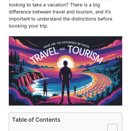
looking to take a vacation? There is a big
difference between travel and tourism, and it’s
important to understand the distinctions before
booking your trip.
Table of Contents