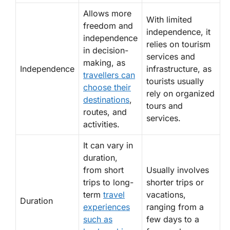
Allows more
With limited
freedom and
independence, it
independence
relies on tourism
in decision-
services and
making, as
Independence
infrastructure, as
travellers can
tourists usually
choose their
rely on organized
destinations
,
tours and
routes, and
services.
activities.
It can vary in
duration,
from short
Usually involves
trips to long-
shorter trips or
term
travel
vacations,
Duration
experiences
ranging from a
such as
few days to a