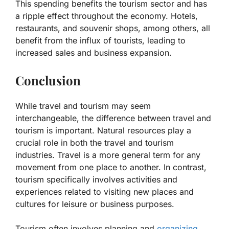
This spending benefits the tourism sector and has
a ripple effect throughout the economy. Hotels,
restaurants, and souvenir shops, among others, all
benefit from the influx of tourists, leading to
increased sales and business expansion.
Conclusion
While travel and tourism may seem
interchangeable, the difference between travel and
tourism is important. Natural resources play a
crucial role in both the travel and tourism
industries. Travel is a more general term for any
movement from one place to another. In contrast,
tourism specifically involves activities and
experiences related to visiting new places and
cultures for leisure or business purposes.
Tourism often involves planning and
organizing