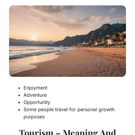
Enjoyment
Adventure
Opportunity
Some people travel for personal growth
purposes
Tourism – Meaning And