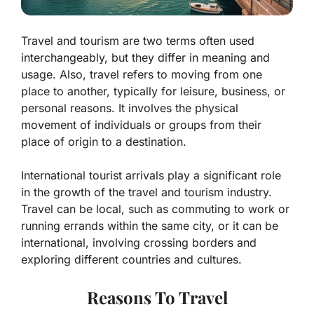
Travel and tourism are two terms often used
interchangeably, but they differ in meaning and
usage. Also, travel refers to moving from one
place to another, typically for leisure, business, or
personal reasons. It involves the physical
movement of individuals or groups from their
place of origin to a destination.
International tourist arrivals play a significant role
in the growth of the travel and tourism industry.
Travel can be local, such as commuting to work or
running errands within the same city, or it can be
international, involving crossing borders and
exploring different countries and cultures.
Reasons To Travel