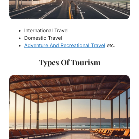
International Travel
Domestic Travel
Adventure And Recreational Travel
etc.
Types Of Tourism