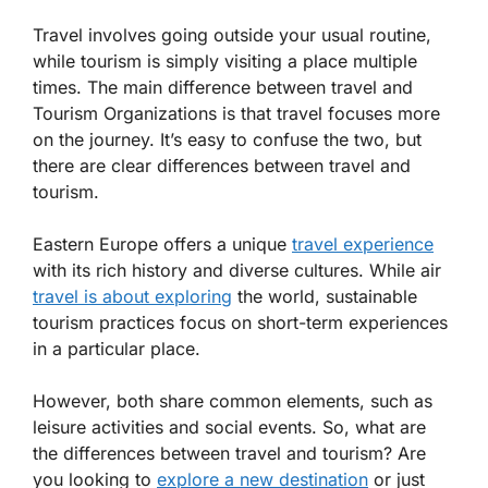
Travel involves going outside your usual routine,
while tourism is simply visiting a place multiple
times. The main difference between travel and
Tourism Organizations is that travel focuses more
on the journey. It’s easy to confuse the two, but
there are clear differences between travel and
tourism.
Eastern Europe offers a unique
travel experience
with its rich history and diverse cultures. While air
travel is about exploring
the world, sustainable
tourism practices focus on short-term experiences
in a particular place.
However, both share common elements, such as
leisure activities and social events. So, what are
the differences between travel and tourism? Are
you looking to
explore a new destination
or just