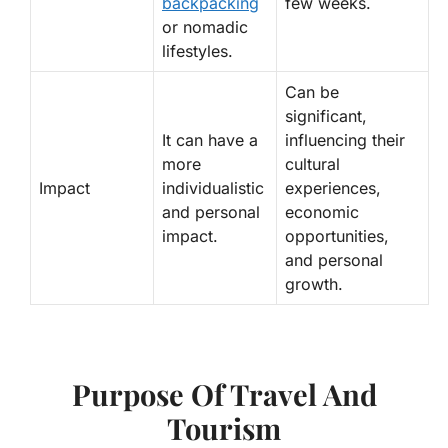
backpacking
few weeks.
or nomadic
lifestyles.
Can be
significant,
It can have a
influencing their
more
cultural
Impact
individualistic
experiences,
and personal
economic
impact.
opportunities,
and personal
growth.
Purpose Of Travel And
Tourism