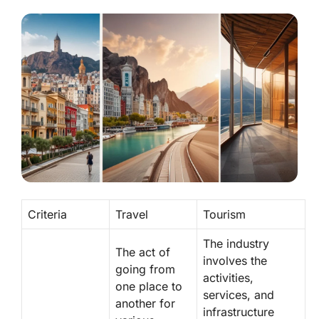
Criteria
Travel
Tourism
The industry
The act of
involves the
going from
activities,
one place to
services, and
another for
infrastructure