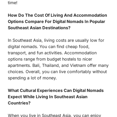
time!
How Do The Cost Of Living And Accommodation
Options Compare For Digital Nomads In Popular
Southeast Asian Destinations?
In Southeast Asia, living costs are usually low for
digital nomads. You can find cheap food,
transport, and fun activities. Accommodation
options range from budget hostels to nicer
apartments. Bali, Thailand, and Vietnam offer many
choices. Overall, you can live comfortably without
spending a lot of money.
What Cultural Experiences Can Digital Nomads
Expect While Living In Southeast Asian
Countries?
When you live in Southeast Asia, you can enjoy