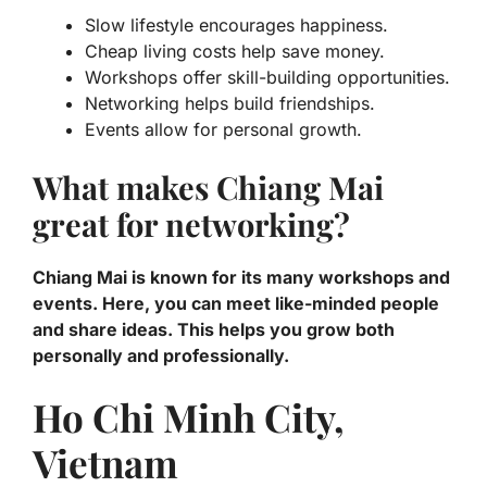
Slow lifestyle encourages happiness.
Cheap living costs help save money.
Workshops offer skill-building opportunities.
Networking helps build friendships.
Events allow for personal growth.
What makes Chiang Mai
great for networking?
Chiang Mai is known for its many workshops and
events. Here, you can meet like-minded people
and share ideas. This helps you grow both
personally and professionally.
Ho Chi Minh City,
Vietnam