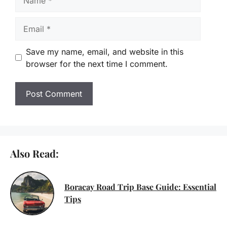
Email
Save my name, email, and website in this
browser for the next time I comment.
Also Read:
Boracay Road Trip Base Guide: Essential
Tips