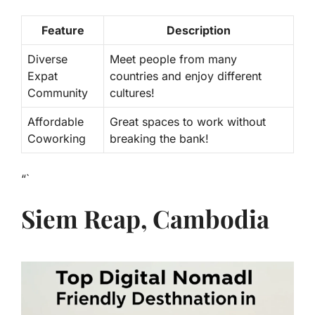
Feature
Description
Diverse
Meet people from many
Expat
countries and enjoy different
Community
cultures!
Affordable
Great spaces to work without
Coworking
breaking the bank!
“`
Siem Reap, Cambodia