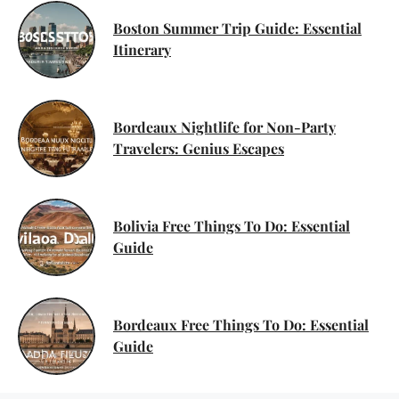
Boston Summer Trip Guide: Essential
Itinerary
Bordeaux Nightlife for Non-Party
Travelers: Genius Escapes
Bolivia Free Things To Do: Essential
Guide
Bordeaux Free Things To Do: Essential
Guide