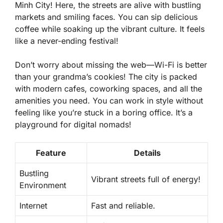
Minh City! Here, the streets are alive with bustling
markets and smiling faces. You can sip delicious
coffee while soaking up the vibrant culture. It feels
like a never-ending festival!
Don’t worry about missing the web—Wi-Fi is better
than your grandma’s cookies! The city is packed
with modern cafes, coworking spaces, and all the
amenities
you need. You can work in style without
feeling like you’re stuck in a boring office. It’s a
playground for digital nomads!
Feature
Details
Bustling
Vibrant streets full of energy!
Environment
Internet
Fast and reliable.