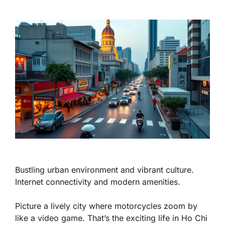
Bustling urban environment and vibrant culture.
Internet connectivity and modern amenities.
Picture a lively city where motorcycles zoom by
like a video game. That’s the exciting life in Ho Chi