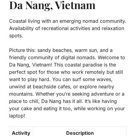
Da Nang, Vietnam
Coastal living with an emerging nomad community.
Availability of recreational activities and relaxation
spots.
Picture this: sandy beaches, warm sun, and a
friendly community of digital nomads. Welcome to
Da Nang, Vietnam! This coastal paradise is the
perfect spot for those who work remotely but still
want to play hard. You can surf some waves,
unwind at beachside cafes, or explore nearby
mountains. Whether you’re seeking adventure or a
place to chill, Da Nang has it all. It’s like having
your cake and eating it too, while working on your
laptop!
Activity
Description