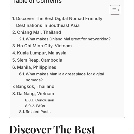
Table of Contents
Discover The Best Digital Nomad Friendly
Destinations In Southeast Asia
Chiang Mai, Thailand
What makes Chiang Mai great for networking?
Ho Chi Minh City, Vietnam
Kuala Lumpur, Malaysia
Siem Reap, Cambodia
Manila, Philippines
What makes Manila a great place for digital
nomads?
Bangkok, Thailand
Da Nang, Vietnam
Conclusion
FAQs
Related Posts
Discover The Best