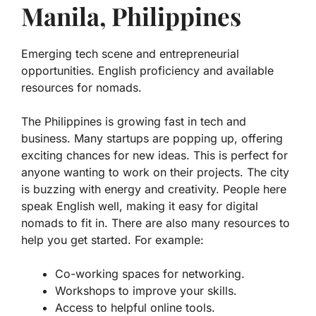
Manila, Philippines
Emerging tech scene and entrepreneurial
opportunities. English proficiency and available
resources for nomads.
The Philippines is growing fast in tech and
business. Many startups are popping up, offering
exciting chances
for new ideas. This is perfect for
anyone wanting to work on their projects. The city
is buzzing with energy and creativity. People here
speak English well, making it easy for digital
nomads to fit in. There are also many resources to
help you get started. For example:
Co-working spaces for networking.
Workshops to improve your skills.
Access to helpful online tools.