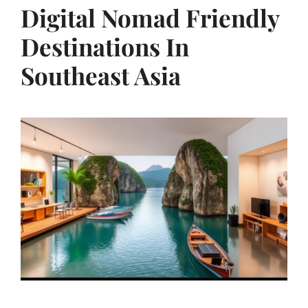
Digital Nomad Friendly
Destinations In
Southeast Asia