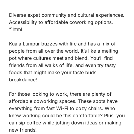
Diverse expat community and cultural experiences.
Accessibility to affordable coworking options.
“`html
Kuala Lumpur buzzes with life and has a mix of
people from all over the world. It’s like a melting
pot where cultures meet and blend. You’ll find
friends from all walks of life, and even try tasty
foods that might make your taste buds
breakdance!
For those looking to work, there are plenty of
affordable coworking spaces
. These spots have
everything from fast Wi-Fi to cozy chairs. Who
knew working could be this comfortable? Plus, you
can sip coffee while jotting down ideas or making
new friends!