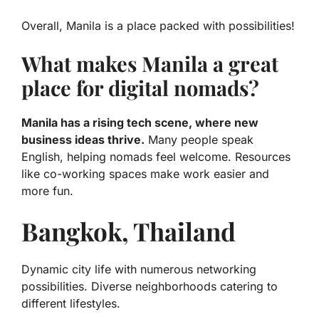
Overall, Manila is a place packed with possibilities!
What makes Manila a great
place for digital nomads?
Manila has a rising tech scene, where new
business ideas thrive.
Many people speak
English, helping nomads feel welcome. Resources
like co-working spaces make work easier and
more fun.
Bangkok, Thailand
Dynamic city life with numerous networking
possibilities. Diverse neighborhoods catering to
different lifestyles.