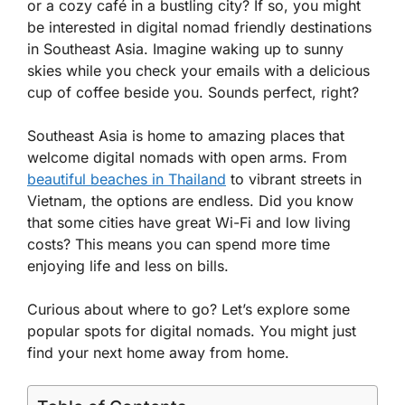
or a cozy café in a bustling city? If so, you might
be interested in digital nomad friendly destinations
in Southeast Asia. Imagine waking up to sunny
skies while you check your emails with a delicious
cup of coffee beside you. Sounds perfect, right?
Southeast Asia is home to amazing places that
welcome digital nomads with open arms. From
beautiful beaches in Thailand
to vibrant streets in
Vietnam, the options are endless. Did you know
that some cities have great Wi-Fi and low living
costs? This means you can spend more time
enjoying life and less on bills.
Curious about where to go? Let’s explore some
popular spots for digital nomads. You might just
find your next home away from home.