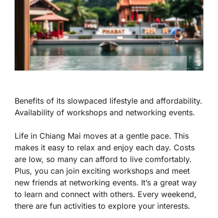
Benefits of its slowpaced lifestyle and affordability.
Availability of workshops and networking events.
Life in Chiang Mai moves at a gentle pace. This
makes it easy to relax and enjoy each day. Costs
are low, so many can afford to live comfortably.
Plus, you can join exciting workshops and meet
new friends at networking events. It’s a great way
to learn and connect with others. Every weekend,
there are fun activities to explore your interests.