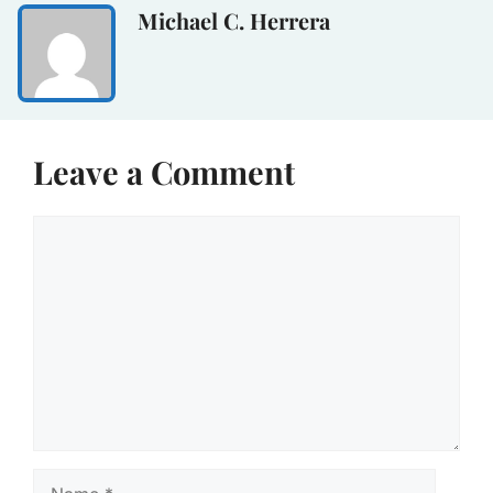
Michael C. Herrera
Leave a Comment
Comment
Name