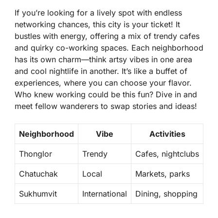
If you’re looking for a lively spot with endless
networking chances, this city is your ticket! It
bustles with energy, offering a mix of trendy cafes
and quirky co-working spaces. Each neighborhood
has its own charm—think artsy vibes in one area
and cool nightlife in another. It’s like a buffet of
experiences, where you can choose your flavor.
Who knew working could be this fun? Dive in and
meet fellow wanderers to swap stories and ideas!
Neighborhood
Vibe
Activities
Thonglor
Trendy
Cafes, nightclubs
Chatuchak
Local
Markets, parks
Sukhumvit
International
Dining, shopping