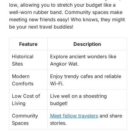
low
, allowing you to stretch your budget like a
well-worn rubber band. Community spaces make
meeting new friends easy! Who knows, they might
be your next travel buddies!
Feature
Description
Historical
Explore ancient wonders like
Sites
Angkor Wat.
Modern
Enjoy trendy cafes and reliable
Comforts
Wi-Fi.
Low Cost of
Live well on a shoestring
Living
budget!
Community
Meet fellow travelers
and share
Spaces
stories.