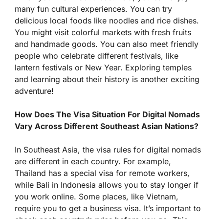
many fun cultural experiences. You can try
delicious local foods like noodles and rice dishes.
You might visit colorful markets with fresh fruits
and handmade goods. You can also meet friendly
people who celebrate different festivals, like
lantern festivals or New Year. Exploring temples
and learning about their history is another exciting
adventure!
How Does The Visa Situation For Digital Nomads
Vary Across Different Southeast Asian Nations?
In Southeast Asia, the visa rules for digital nomads
are different in each country. For example,
Thailand has a special visa for remote workers,
while Bali in Indonesia allows you to stay longer if
you work online. Some places, like Vietnam,
require you to get a business visa. It’s important to