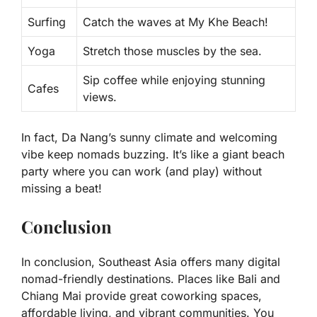
Surfing
Catch the waves at My Khe Beach!
Yoga
Stretch those muscles by the sea.
Sip coffee while enjoying stunning
Cafes
views.
In fact, Da Nang’s sunny climate and welcoming
vibe keep nomads buzzing. It’s like a giant beach
party where you can work (and play) without
missing a beat!
Conclusion
In conclusion, Southeast Asia offers many digital
nomad-friendly destinations. Places like Bali and
Chiang Mai provide great coworking spaces,
affordable living, and vibrant communities. You