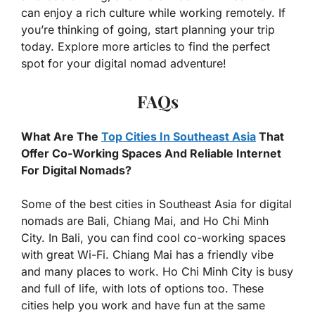
can enjoy a rich culture while working remotely. If
you’re thinking of going, start planning your trip
today. Explore more articles to find the perfect
spot for your digital nomad adventure!
FAQs
What Are The
Top Cities In Southeast Asia
That
Offer Co-Working Spaces And Reliable Internet
For Digital Nomads?
Some of the best cities in Southeast Asia for digital
nomads are Bali, Chiang Mai, and Ho Chi Minh
City. In Bali, you can find cool co-working spaces
with great Wi-Fi. Chiang Mai has a friendly vibe
and many places to work. Ho Chi Minh City is busy
and full of life, with lots of options too. These
cities help you work and have fun at the same