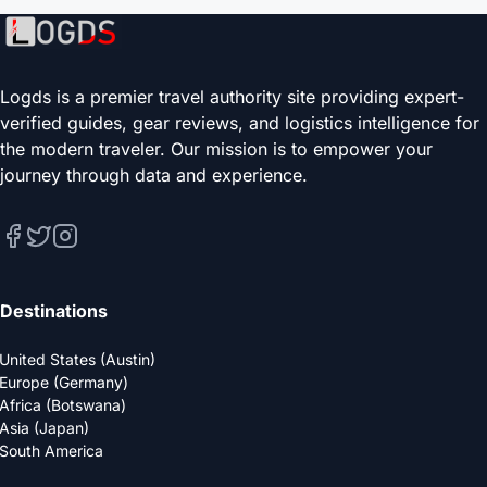
Logds is a premier travel authority site providing expert-
verified guides, gear reviews, and logistics intelligence for
the modern traveler. Our mission is to empower your
journey through data and experience.
Destinations
United States (Austin)
Europe (Germany)
Africa (Botswana)
Asia (Japan)
South America