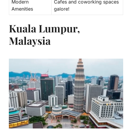
Modern
Cafes and coworking spaces
Amenities
galore!
Kuala Lumpur,
Malaysia