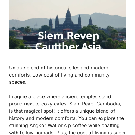
Unique blend of historical sites and modern
comforts. Low cost of living and community
spaces.
Imagine a place where ancient temples stand
proud next to cozy cafes. Siem Reap, Cambodia,
is that magical spot! It offers a unique blend of
history and modern comforts. You can explore the
stunning Angkor Wat or sip coffee while chatting
with fellow nomads. Plus, the
cost of living is super