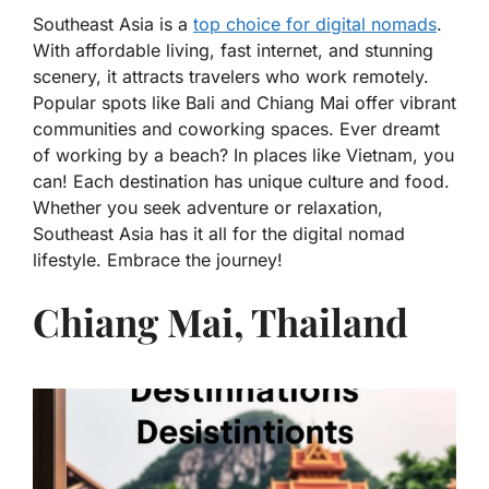
Southeast Asia is a
top choice for digital nomads
.
With affordable living, fast internet, and stunning
scenery, it attracts travelers who work remotely.
Popular spots like Bali and Chiang Mai offer vibrant
communities and coworking spaces. Ever dreamt
of working by a beach? In places like Vietnam, you
can! Each destination has unique culture and food.
Whether you seek adventure or relaxation,
Southeast Asia has it all for the digital nomad
lifestyle. Embrace the journey!
Chiang Mai, Thailand