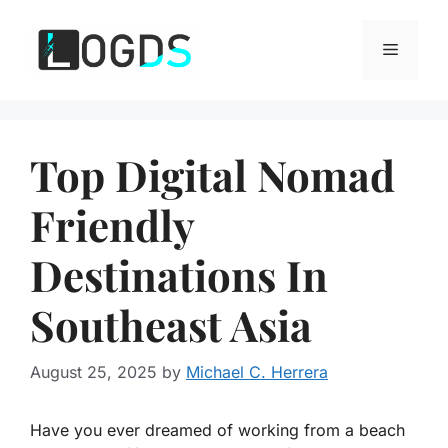
Skip
to
Menu
content
Top Digital Nomad
Friendly
Destinations In
Southeast Asia
August 25, 2025
by
Michael C. Herrera
Have you ever dreamed of working from a beach