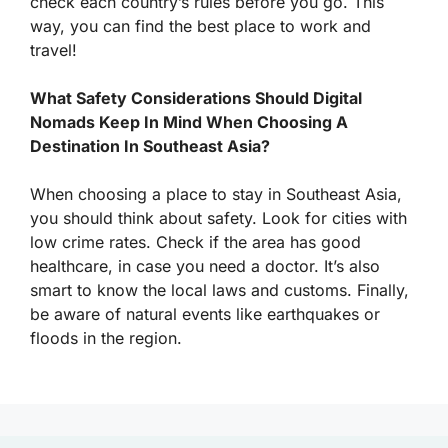
check each country’s rules before you go. This
way, you can find the best place to work and
travel!
What Safety Considerations Should Digital
Nomads Keep In Mind When Choosing A
Destination In Southeast Asia?
When choosing a place to stay in Southeast Asia,
you should think about safety. Look for cities with
low crime rates. Check if the area has good
healthcare, in case you need a doctor. It’s also
smart to know the local laws and customs. Finally,
be aware of natural events like earthquakes or
floods in the region.