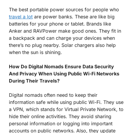
The best portable power sources for people who
travel a lot
are power banks. These are like big
batteries for your phone or tablet. Brands like
Anker and RAVPower make good ones. They fit in
a backpack and can charge your devices when
there’s no plug nearby. Solar chargers also help
when the sun is shining.
How Do Digital Nomads Ensure Data Security
And Privacy When Using Public Wi-Fi Networks
During Their Travels?
Digital nomads often need to keep their
information safe while using public Wi-Fi. They use
a VPN, which stands for Virtual Private Network, to
hide their online activities. They avoid sharing
personal information or logging into important
accounts on public networks. Also, they update