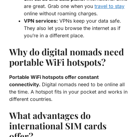
are great. Grab one when you
travel to stay
online without roaming charges.
VPN services:
VPNs keep your data safe.
They also let you browse the internet as if
you’re in a different place.
Why do digital nomads need
portable WiFi hotspots?
Portable WiFi hotspots offer constant
connectivity.
Digital nomads need to be online all
the time. A hotspot fits in your pocket and works in
different countries.
What advantages do
international SIM cards
offer?