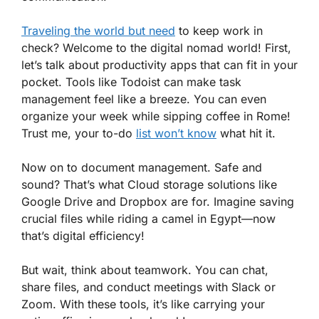
Traveling the world but need
to keep work in
check? Welcome to the digital nomad world! First,
let’s talk about productivity apps that can fit in your
pocket. Tools like Todoist can make task
management feel like a breeze. You can even
organize your week while sipping coffee in Rome!
Trust me, your to-do
list won’t know
what hit it.
Now on to document management. Safe and
sound? That’s what Cloud storage solutions like
Google Drive and Dropbox are for. Imagine saving
crucial files while riding a camel in Egypt—now
that’s digital efficiency!
But wait, think about teamwork. You can chat,
share files, and conduct meetings with Slack or
Zoom. With these tools, it’s like carrying your