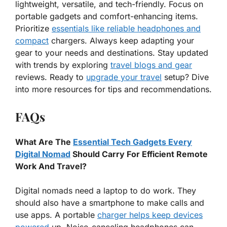
lightweight, versatile, and tech-friendly. Focus on
portable gadgets and comfort-enhancing items.
Prioritize
essentials like reliable headphones and
compact
chargers. Always keep adapting your
gear to your needs and destinations. Stay updated
with trends by exploring
travel blogs and gear
reviews. Ready to
upgrade your travel
setup? Dive
into more resources for tips and recommendations.
FAQs
What Are The
Essential Tech Gadgets Every
Digital Nomad
Should Carry For Efficient Remote
Work And Travel?
Digital nomads need a laptop to do work. They
should also have a smartphone to make calls and
use apps. A portable
charger helps keep devices
powered
up. Noise-canceling headphones can