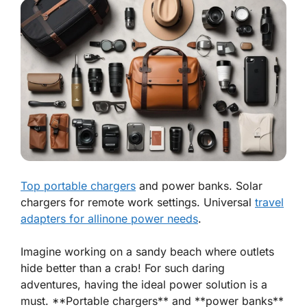
Top portable chargers
and power banks. Solar
chargers for remote work settings. Universal
travel
adapters for allinone power needs
.
Imagine working on a sandy beach where outlets
hide better than a crab! For such daring
adventures, having the ideal power solution is a
must. **Portable chargers** and **power banks**