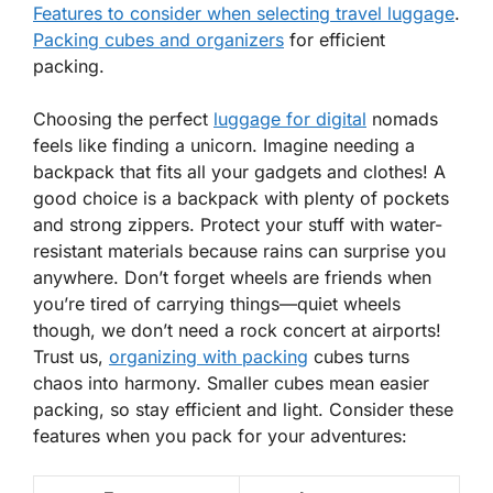
Features to consider when selecting travel luggage
.
Packing cubes and organizers
for efficient
packing.
Choosing the perfect
luggage for digital
nomads
feels like finding a unicorn. Imagine needing a
backpack that fits all your gadgets and clothes! A
good choice is a backpack with plenty of pockets
and strong zippers. Protect your stuff with water-
resistant materials because rains can surprise you
anywhere. Don’t forget wheels are friends when
you’re tired of carrying things—quiet wheels
though, we don’t need a rock concert at airports!
Trust us
,
organizing with packing
cubes turns
chaos into harmony. Smaller cubes mean easier
packing, so stay efficient and light. Consider these
features when you pack for your adventures: