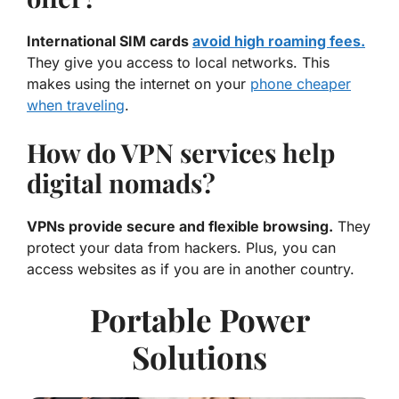
International SIM cards
avoid high roaming fees.
They give you access to local networks. This
makes using the internet on your
phone cheaper
when traveling
.
How do VPN services help
digital nomads?
VPNs provide secure and flexible browsing.
They
protect your data from hackers. Plus, you can
access websites as if you are in another country.
Portable Power
Solutions