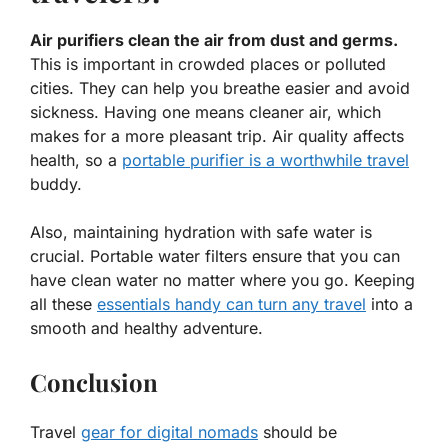
Air purifiers clean the air from dust and germs.
This is important in crowded places or polluted
cities. They can help you breathe easier and avoid
sickness. Having one means cleaner air, which
makes for a more pleasant trip. Air quality affects
health, so a
portable purifier is a worthwhile travel
buddy.
Also, maintaining hydration with safe water is
crucial. Portable water filters ensure that you can
have clean water no matter where you go. Keeping
all these
essentials handy can turn any travel
into a
smooth and healthy adventure.
Conclusion
Travel
gear for digital nomads
should be