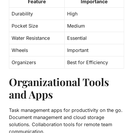
Feature
Importance
Durability
High
Pocket Size
Medium
Water Resistance
Essential
Wheels
Important
Organizers
Best for Efficiency
Organizational Tools
and Apps
Task management apps for productivity on the go.
Document management and cloud storage
solutions. Collaboration tools for remote team
communication.