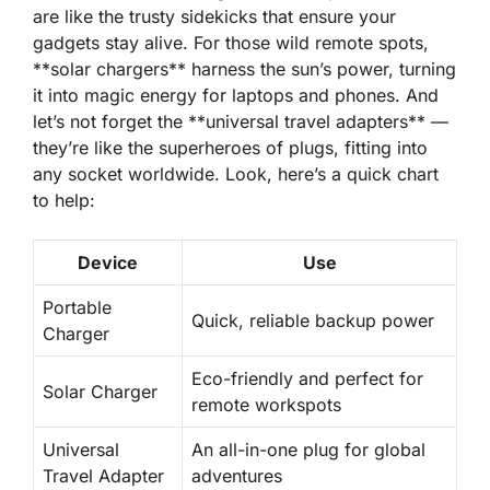
are like the trusty sidekicks that ensure your
gadgets stay alive. For those wild remote spots,
**solar chargers** harness the sun’s power, turning
it into magic energy for laptops and phones. And
let’s not forget the **universal travel adapters** —
they’re like the superheroes of plugs, fitting into
any socket worldwide. Look, here’s a quick chart
to help:
Device
Use
Portable
Quick, reliable backup power
Charger
Eco-friendly and perfect for
Solar Charger
remote workspots
Universal
An all-in-one plug for global
Travel Adapter
adventures