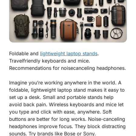
Foldable and
lightweight laptop stands
.
Travelfriendly keyboards and mice.
Recommendations for noisecanceling headphones.
Imagine you’re working anywhere in the world. A
foldable, lightweight laptop stand makes it easy to
set up a desk. Small and portable stands help
avoid back pain. Wireless keyboards and mice let
you type and click with ease, anywhere. Soft
buttons are better for long works. Noise-canceling
headphones improve focus. They block distracting
sounds. Try brands like Bose or Sony.