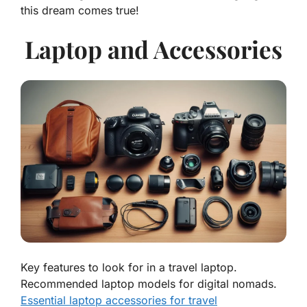
this dream comes true!
Laptop and Accessories
Key features to look for in a travel laptop.
Recommended laptop models for digital nomads.
Essential laptop accessories for travel