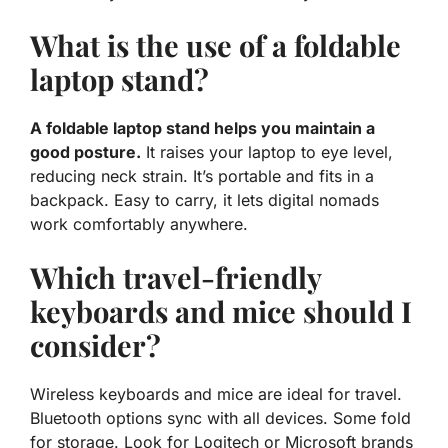
What is the use of a foldable
laptop stand?
A foldable laptop stand helps you maintain a
good posture.
It raises your laptop to eye level,
reducing neck strain. It’s portable and fits in a
backpack. Easy to carry, it lets digital nomads
work comfortably anywhere.
Which travel-friendly
keyboards and mice should I
consider?
Wireless keyboards and mice are ideal for travel.
Bluetooth options sync with all devices. Some fold
for storage. Look for Logitech or Microsoft brands