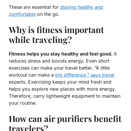
These are essential for
staying healthy and
comfortable
on the go.
Why is fitness important
while traveling?
Fitness helps you stay healthy and feel good.
It
reduces stress and boosts energy. Even short
exercises can make your travel better. “A little
workout can make a
big difference,” says travel
experts. Exercising keeps your mind fresh and
helps you explore new places with more energy.
Therefore, carry lightweight equipment to maintain
your routine.
How can air purifiers benefit
travelers?