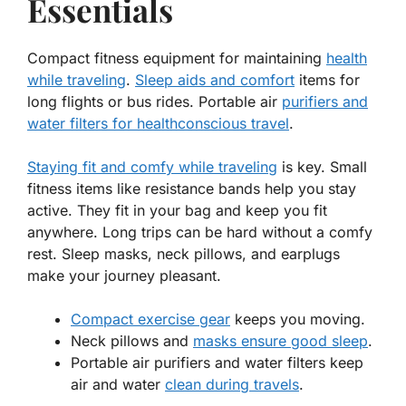
Essentials
Compact fitness equipment for maintaining
health
while traveling
.
Sleep aids and comfort
items for
long flights or bus rides. Portable air
purifiers and
water filters for healthconscious travel
.
Staying fit and comfy while traveling
is key. Small
fitness items like resistance bands help you
stay
active
. They fit in your bag and keep you fit
anywhere. Long trips can be hard without a comfy
rest. Sleep masks, neck pillows, and earplugs
make your journey pleasant.
Compact exercise gear
keeps you moving.
Neck pillows and
masks ensure good sleep
.
Portable air purifiers and water filters keep
air and water
clean during travels
.