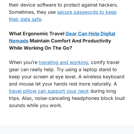
their device software to protect against hackers.
Sometimes, they use
secure passwords to keep
their data safe
.
What Ergonomic Travel
Gear Can Help Digital
Nomads
Maintain Comfort And Productivity
While Working On The Go?
When you’re
traveling and working
, comfy travel
gear can really help. Try using a laptop stand to
keep your screen at eye level. A wireless keyboard
and mouse let your hands rest more naturally. A
travel pillow can support your neck
during long
trips. Also, noise-canceling headphones block loud
sounds while you work.