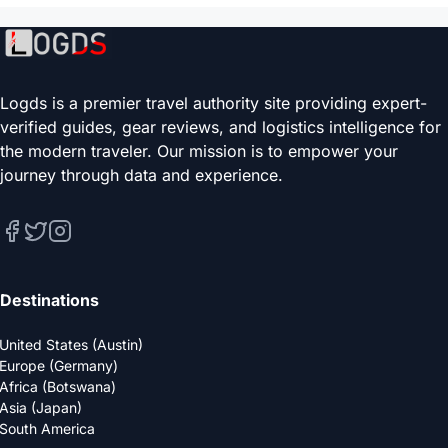
Logds is a premier travel authority site providing expert-
verified guides, gear reviews, and logistics intelligence for
the modern traveler. Our mission is to empower your
journey through data and experience.
Destinations
United States (Austin)
Europe (Germany)
Africa (Botswana)
Asia (Japan)
South America