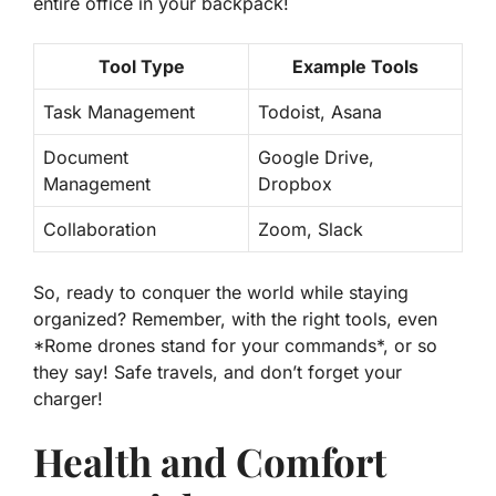
entire office in your backpack!
Tool Type
Example Tools
Task Management
Todoist, Asana
Document
Google Drive,
Management
Dropbox
Collaboration
Zoom, Slack
So, ready to conquer the world while staying
organized? Remember, with the right tools, even
*Rome drones stand for your commands*, or so
they say! Safe travels, and don’t forget your
charger!
Health and Comfort