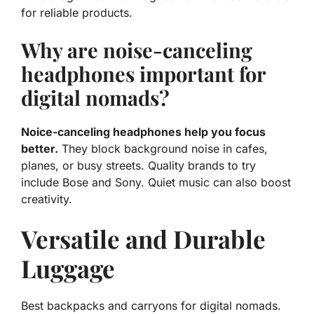
for reliable products.
Why are noise-canceling
headphones important for
digital nomads?
Noice-canceling headphones help you focus
better.
They block background noise in cafes,
planes, or busy streets. Quality brands to try
include Bose and Sony. Quiet music can also boost
creativity.
Versatile and Durable
Luggage
Best backpacks and carryons for digital nomads.