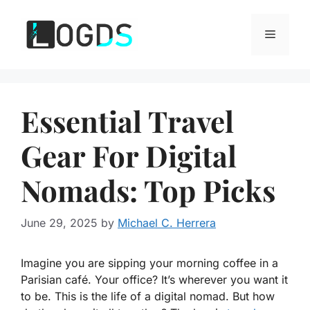
Skip
to
Menu
content
Essential Travel
Gear For Digital
Nomads: Top Picks
June 29, 2025
by
Michael C. Herrera
Imagine you are sipping your morning coffee in a
Parisian café. Your office? It’s wherever you want it
to be. This is the life of a digital nomad. But how