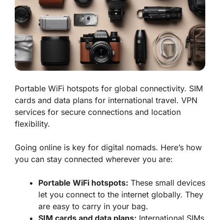
Portable WiFi hotspots for global connectivity. SIM
cards and data plans for international travel. VPN
services for secure connections and location
flexibility.
Going online is key for digital nomads. Here’s how
you can stay connected wherever you are:
Portable WiFi hotspots:
These small devices
let you connect to the internet globally. They
are easy to carry in your bag.
SIM cards and data plans:
International SIMs