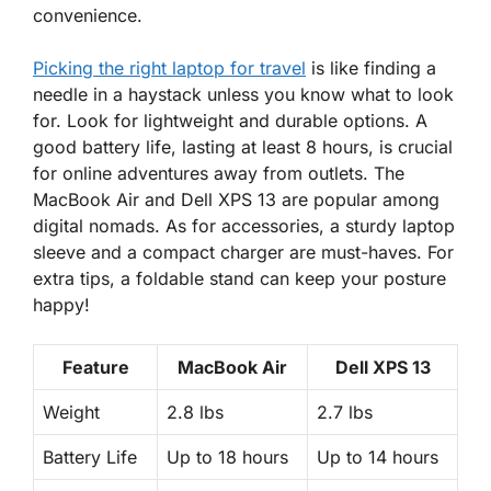
convenience.
Picking the right laptop for travel
is like finding a
needle in a haystack unless you know what to look
for. Look for
lightweight
and
durable
options. A
good battery life, lasting at least 8 hours, is crucial
for online adventures away from outlets. The
MacBook Air and Dell XPS 13 are popular among
digital nomads. As for accessories, a sturdy laptop
sleeve and a compact charger are must-haves. For
extra tips, a foldable stand can keep your posture
happy!
Feature
MacBook Air
Dell XPS 13
Weight
2.8 lbs
2.7 lbs
Battery Life
Up to 18 hours
Up to 14 hours