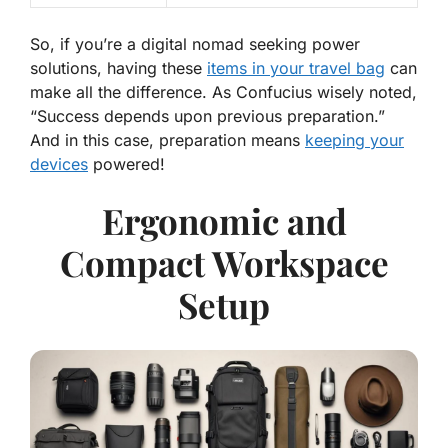
So, if you’re a digital nomad seeking power
solutions, having these
items in your travel bag
can
make all the difference. As Confucius wisely noted,
“Success depends upon previous preparation.”
And in this case, preparation means
keeping your
devices
powered!
Ergonomic and
Compact Workspace
Setup