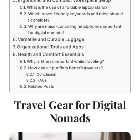
Ergonomic and Compact Workspace Setup
What is the use of a foldable laptop stand?
Which travel-friendly keyboards and mice should
I consider?
Why are noise-canceling headphones important
for digital nomads?
Versatile and Durable Luggage
Organizational Tools and Apps
Health and Comfort Essentials
Why is fitness important while traveling?
How can air purifiers benefit travelers?
Conclusion
FAQs
Related Posts
Travel Gear for Digital
Nomads