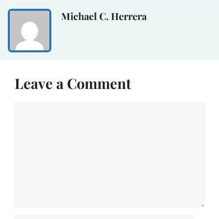
Michael C. Herrera
Leave a Comment
Comment