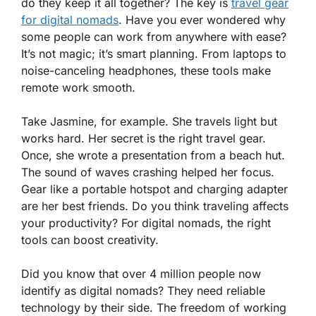
do they keep it all together? The key is
travel gear
for digital nomads
. Have you ever wondered why
some people can work from anywhere with ease?
It’s not magic; it’s smart planning. From laptops to
noise-canceling headphones, these tools make
remote work smooth.
Take Jasmine, for example. She travels light but
works hard. Her secret is the right travel gear.
Once, she wrote a presentation from a beach hut.
The sound of waves crashing helped her focus.
Gear like a portable hotspot and charging adapter
are her best friends. Do you think traveling affects
your productivity? For digital nomads, the right
tools can boost creativity.
Did you know that over 4 million people now
identify as digital nomads? They need reliable
technology by their side. The freedom of working