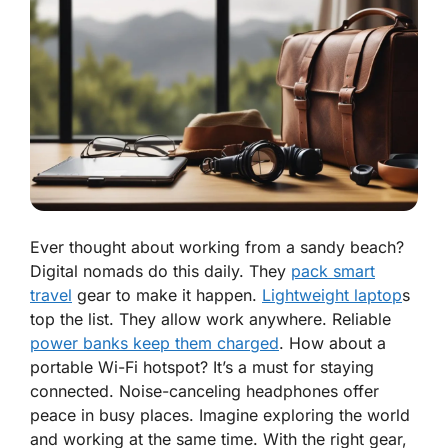
Ever thought about working from a sandy beach?
Digital nomads do this daily. They
pack smart
travel
gear to make it happen.
Lightweight laptop
s
top the list. They allow work anywhere. Reliable
power banks keep them charged
. How about a
portable Wi-Fi hotspot? It’s a must for staying
connected. Noise-canceling headphones offer
peace in busy places. Imagine exploring the world
and working at the same time. With the right gear,