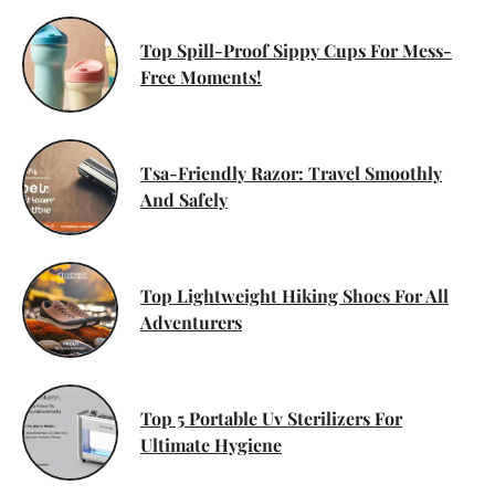
Top Spill-Proof Sippy Cups For Mess-
Free Moments!
Tsa-Friendly Razor: Travel Smoothly
And Safely
Top Lightweight Hiking Shoes For All
Adventurers
Top 5 Portable Uv Sterilizers For
Ultimate Hygiene