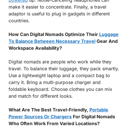
make it easier to concentrate. Finally, a travel
adaptor is useful to plug in gadgets in different
countries.
How Can Digital Nomads Optimize Their
Luggage
To Balance Between Necessary Travel
Gear And
Workspace Availability?
Digital nomads are people who work while they
travel. To balance their luggage, they pack smartly.
Use a lightweight laptop and a compact bag to
carry it. Bring a multi-purpose charger and
foldable keyboard. Choose clothes you can mix
and match for different looks.
What Are The Best Travel-Friendly,
Portable
Power Sources Or Chargers
For Digital Nomads
Who Often Work From Varied Locations?