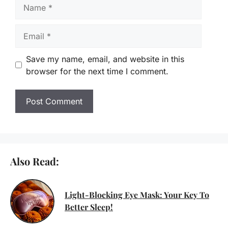
Name
Email
Save my name, email, and website in this
browser for the next time I comment.
Also Read:
Light-Blocking Eye Mask: Your Key To
Better Sleep!