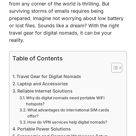
from any corner of the world is thrilling. But
surviving storms of emails requires being
prepared. Imagine not worrying about low battery
or lost files. Sounds like a dream? With the right
travel gear for digital nomads, it can be your
reality.
Table of Contents
Travel Gear for Digital Nomads
Laptop and Accessories
Reliable Internet Solutions
Why do digital nomads need portable WiFi
hotspots?
What advantages do international SIM cards
offer?
How do VPN services help digital nomads?
Portable Power Solutions