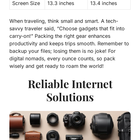
Screen Size
13.3 inches
13.4 inches
When traveling, think small and smart. A tech-
savvy traveler said, “Choose gadgets that fit into
carry-on!” Packing the right gear enhances
productivity and keeps trips smooth. Remember to
backup your files; losing them is no joke! For
digital nomads, every ounce counts, so pack
wisely and get ready to roam the world!
Reliable Internet
Solutions