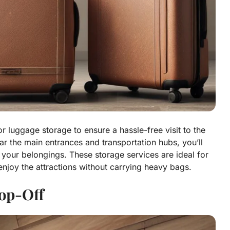
or luggage storage to ensure a hassle-free visit to the
r the main entrances and transportation hubs, you’ll
 your belongings. These storage services are ideal for
 enjoy the attractions without carrying heavy bags.
op-Off