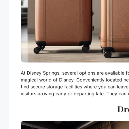
At Disney Springs, several options are available f
magical world of Disney. Conveniently located nea
find secure storage facilities where you can leave
visitors arriving early or departing late. They can
Dr