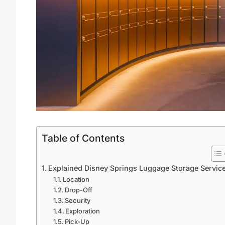
Table of Contents
Explained Disney Springs Luggage Storage Servic
Location
Drop-Off
Security
Exploration
Pick-Up