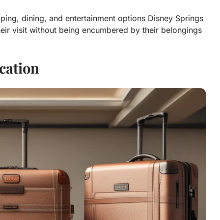
opping, dining, and entertainment options Disney Springs
eir visit without being encumbered by their belongings
cation