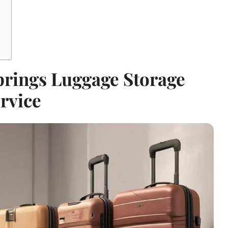
prings Luggage Storage
rvice