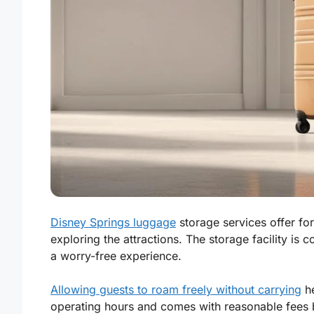
Disney Springs luggage
storage services offer for
exploring the attractions. The storage facility is 
a worry-free experience.
Allowing guests to roam freely without carrying
he
operating hours and comes with reasonable fees b