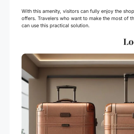
With this amenity, visitors can fully enjoy the sh
offers. Travelers who want to make the most of th
can use this practical solution.
Lo