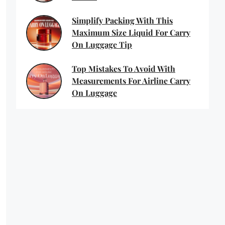
Simplify Packing With This
Maximum Size Liquid For Carry
On Luggage Tip
Top Mistakes To Avoid With
Measurements For Airline Carry
On Luggage