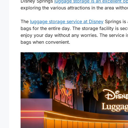
Disney Springs
luggage storage is an excellent op
exploring the various attractions in the area with
The
luggage storage service at Disney
Springs is 
bags for the entire day. The storage facility is s
enjoy your day without any worries. The service i
bags when convenient.