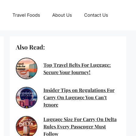
Travel Foods
About Us
Contact Us
Also Read:
Top Travel Belts For Luggage:
Secure Your Journey!
Insider Tips on Regulations For
Carry On Luggage You Can’t
Ignore
Luggage Size For Carry On Delta
Rules Every Passenger Must
Follow