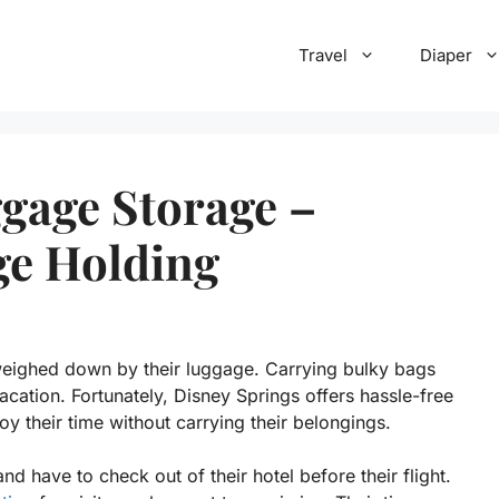
Travel
Diaper
gage Storage –
ge Holding
weighed down by their luggage. Carrying bulky bags
acation. Fortunately, Disney Springs offers hassle-free
oy their time without carrying their belongings.
and have to check out of their hotel before their flight.