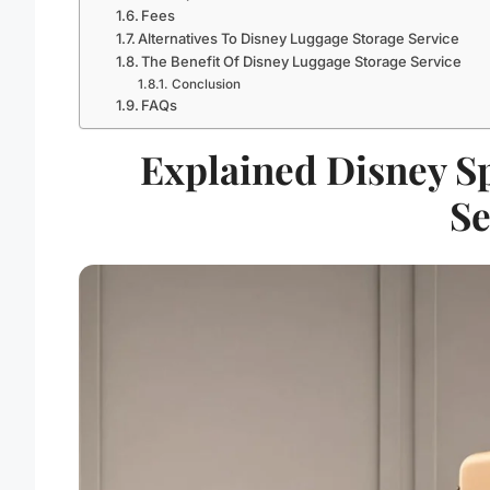
Fees
Alternatives To Disney Luggage Storage Service
The Benefit Of Disney Luggage Storage Service
Conclusion
FAQs
Explained Disney S
Se