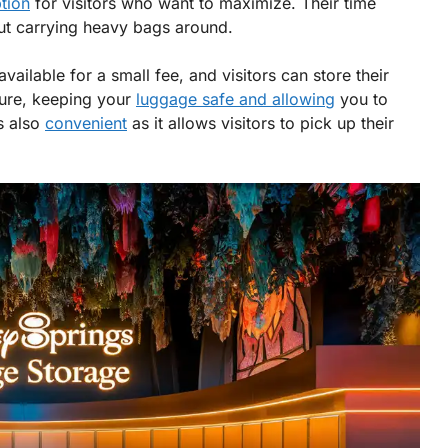
tion
for visitors who want to maximize. Their time
out carrying heavy bags around.
available for a small fee, and visitors can store their
ecure, keeping your
luggage safe and allowing
you to
s also
convenient
as it allows visitors to pick up their