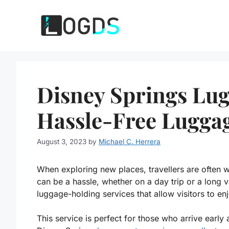
Skip
to
content
Disney Springs Lug
Hassle-Free Lugga
August 3, 2023
by
Michael C. Herrera
When exploring new places, travellers are often 
can be a hassle, whether on a day trip or a long v
luggage-holding services that allow visitors to enj
This service is perfect for those who arrive early 