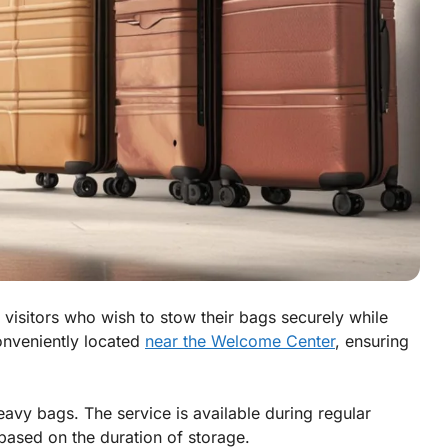
 visitors who wish to stow their bags securely while
conveniently located
near the Welcome Center
, ensuring
avy bags. The service is available during regular
ased on the duration of storage.