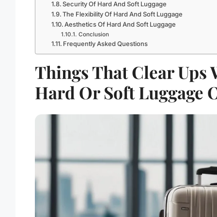
Security Of Hard And Soft Luggage
The Flexibility Of Hard And Soft Luggage
Aesthetics Of Hard And Soft Luggage
Conclusion
Frequently Asked Questions
Things That Clear Ups 
Hard Or Soft Luggage 