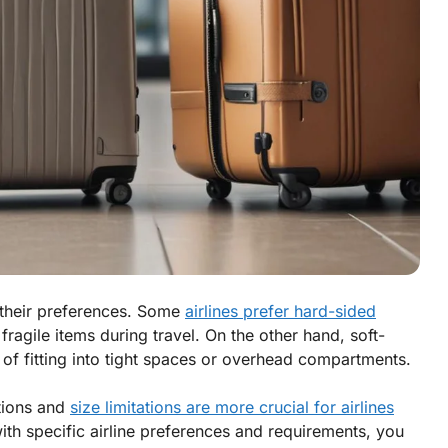
e their preferences. Some
airlines prefer hard-sided
 fragile items during travel. On the other hand, soft-
e of fitting into tight spaces or overhead compartments.
ctions and
size limitations are more crucial for airlines
th specific airline preferences and requirements, you