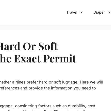
Travel
Diaper
Hard Or Soft
he Exact Permit
ther airlines prefer hard or soft luggage. Here we will
 preferences and provide the information you need to
ggage, considering factors such as durability, cost,