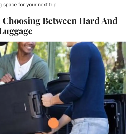
space for your next trip.
n Choosing Between Hard And
 Luggage