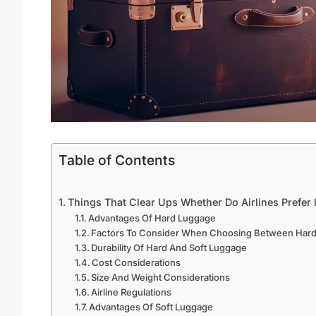
Table of Contents
Things That Clear Ups Whether Do Airlines Prefer
Advantages Of Hard Luggage
Factors To Consider When Choosing Between Hard
Durability Of Hard And Soft Luggage
Cost Considerations
Size And Weight Considerations
Airline Regulations
Advantages Of Soft Luggage