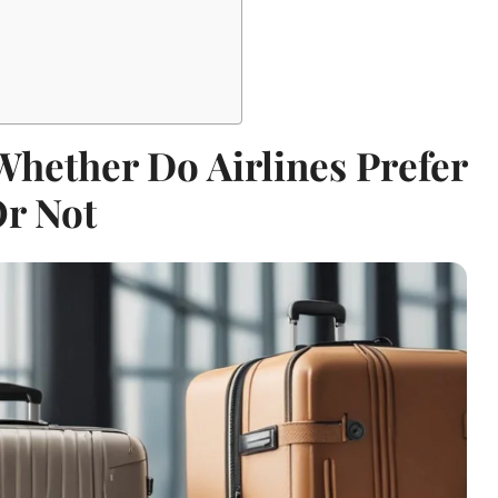
Whether Do Airlines Prefer
Or Not