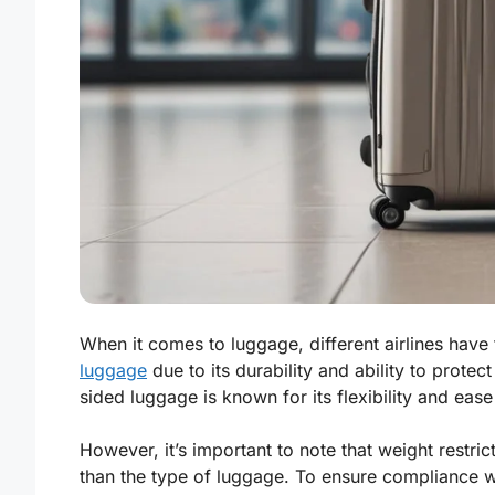
When it comes to luggage, different airlines hav
luggage
due to its durability and ability to protect
sided luggage is known for its flexibility and eas
However, it’s important to note that weight restri
than the type of luggage. To ensure compliance wi