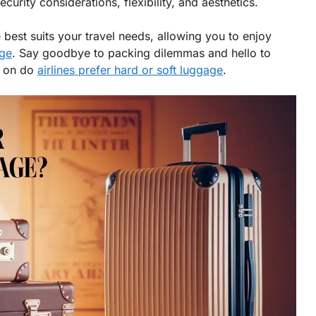
curity considerations, flexibility, and aesthetics.
 best suits your travel needs, allowing you to enjoy
age
. Say goodbye to packing dilemmas and hello to
p on do
airlines prefer hard or soft luggage
.