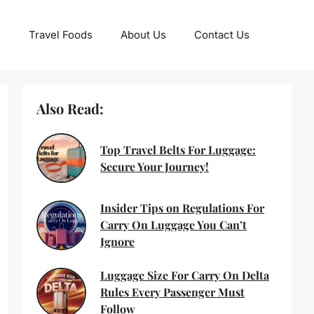
Travel Foods
About Us
Contact Us
Also Read:
Top Travel Belts For Luggage:
Secure Your Journey!
Insider Tips on Regulations For
Carry On Luggage You Can’t
Ignore
Luggage Size For Carry On Delta
Rules Every Passenger Must
Follow