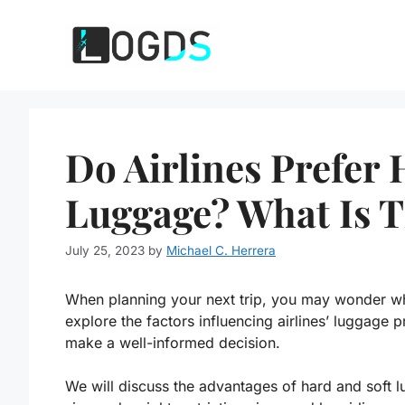
Skip
to
content
Do Airlines Prefer 
Luggage? What Is T
July 25, 2023
by
Michael C. Herrera
When planning your next trip, you may wonder whe
explore the factors influencing airlines’ luggage
make a well-informed decision.
We will discuss the advantages of hard and soft lu