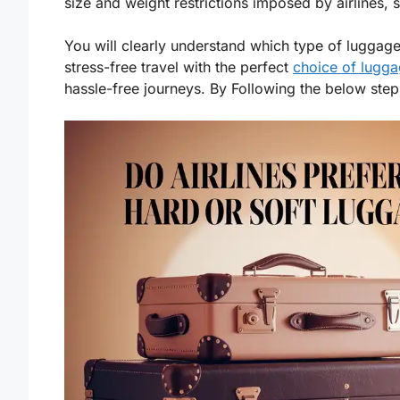
size and weight restrictions imposed by airlines, se
You will clearly understand which type of luggage
stress-free travel with the perfect
choice of lugg
hassle-free journeys. By Following the below ste