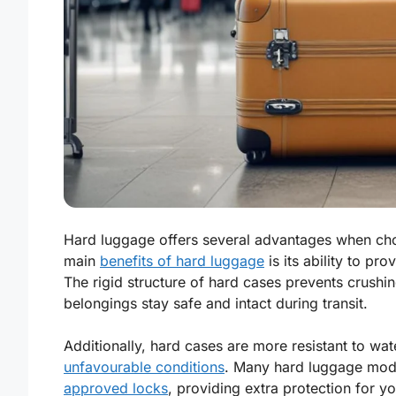
Hard luggage offers several advantages when cho
main
benefits of hard luggage
is its ability to pro
The rigid structure of hard cases prevents crush
belongings stay safe and intact during transit.
Additionally, hard cases are more resistant to w
unfavourable conditions
. Many hard luggage mode
approved locks
, providing extra protection for y