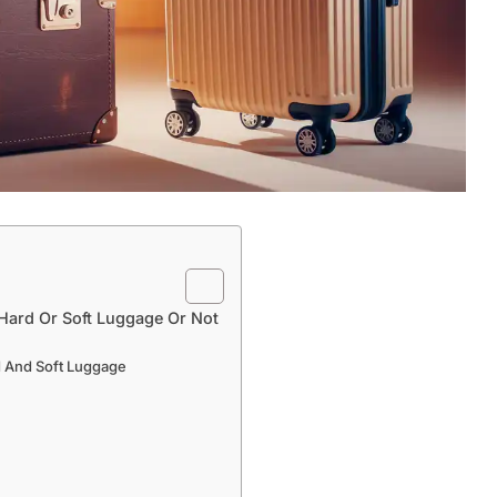
 Hard Or Soft Luggage Or Not
 And Soft Luggage