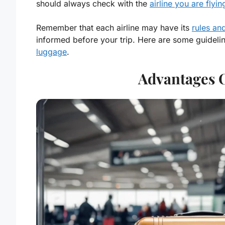
should always check with the
airline you are flyin
Remember that each airline may have its
rules an
informed before your trip. Here are some guideli
luggage
.
Advantages 