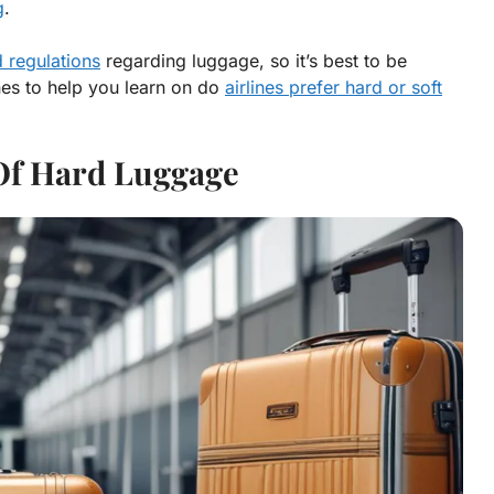
g
.
d regulations
regarding luggage, so it’s best to be
nes to help you learn on do
airlines prefer hard or soft
Of Hard Luggage