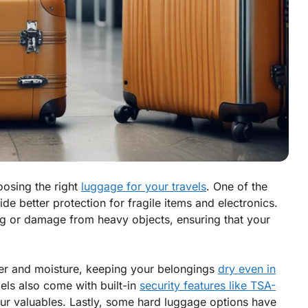
osing the right
luggage for your travels
. One of the
vide better protection for fragile items and electronics.
ing or damage from heavy objects, ensuring that your
ater and moisture, keeping your belongings
dry even in
ls also come with built-in
security features like TSA-
our valuables. Lastly, some hard luggage options have