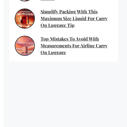
Simplify Packing With This
Maximum Size Liquid For Carry
On Luggage Tip
Top Mistakes To Avoid With
Measurements For Airline Carry
On Luggage