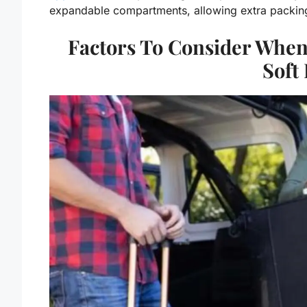
expandable compartments, allowing extra packing 
Factors To Consider Whe
Soft