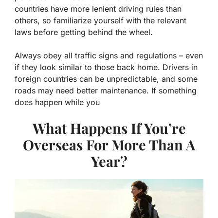
countries have more lenient driving rules than
others, so familiarize yourself with the relevant
laws before getting behind the wheel.
Always obey all traffic signs and regulations – even
if they look similar to those back home. Drivers in
foreign countries can be unpredictable, and some
roads may need better maintenance. If something
does happen while you
What Happens If You’re
Overseas For More Than A
Year?