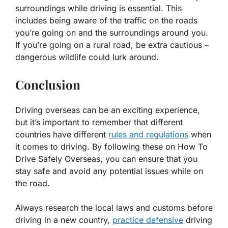
surroundings while driving is essential. This
includes being aware of the traffic on the roads
you’re going on and the surroundings around you.
If you’re going on a rural road, be extra cautious –
dangerous wildlife could lurk around.
Conclusion
Driving overseas can be an exciting experience,
but it’s important to remember that different
countries have different
rules and regulations
when
it comes to driving. By following these on
How To
Drive Safely Overseas
, you can ensure that you
stay safe and avoid any potential issues while on
the road.
Always research the local laws and customs before
driving in a new country,
practice defensive
driving