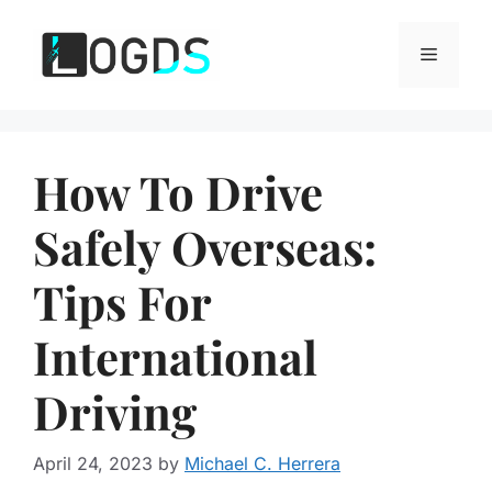
Skip
to
Menu
content
How To Drive
Safely Overseas:
Tips For
International
Driving
April 24, 2023
by
Michael C. Herrera