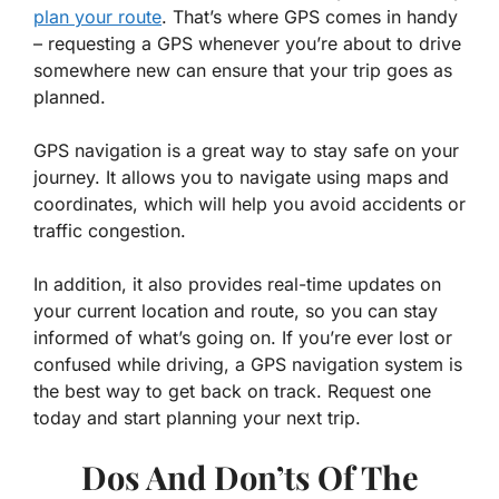
plan your route
. That’s where GPS comes in handy
– requesting a GPS whenever you’re about to drive
somewhere new can ensure that your trip goes as
planned.
GPS navigation is a great way to stay safe on your
journey. It allows you to navigate using maps and
coordinates, which will help you avoid accidents or
traffic congestion.
In addition, it also provides real-time updates on
your current location and route, so you can stay
informed of what’s going on. If you’re ever lost or
confused while driving, a GPS navigation system is
the best way to get back on track. Request one
today and start planning your next trip.
Dos And Don’ts Of The