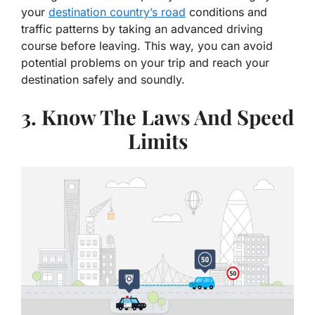
your
destination country’s road
conditions and
traffic patterns by taking an advanced driving
course before leaving. This way, you can avoid
potential problems on your trip and reach your
destination safely and soundly.
3. Know The Laws And Speed
Limits