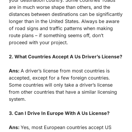
are in much worse shape than others, and the
distances between destinations can be significantly
longer than in the United States. Always be aware
of road signs and traffic patterns when making
route plans – if something seems off, don’t
proceed with your project.
2. What Countries Accept A Us Driver’s License?
Ans:
A driver’s license from most countries is
accepted, except for a few foreign countries.
Some countries will only take a driver’s license
from other countries that have a similar licensing
system.
3. Can I Drive In Europe With A Us License?
Ans:
Yes, most European countries accept US