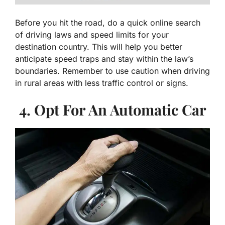
Before you hit the road, do a quick online search
of driving laws and speed limits for your
destination country. This will help you better
anticipate speed traps and stay within the law’s
boundaries. Remember to use caution when driving
in rural areas with less traffic control or signs.
4. Opt For An Automatic Car