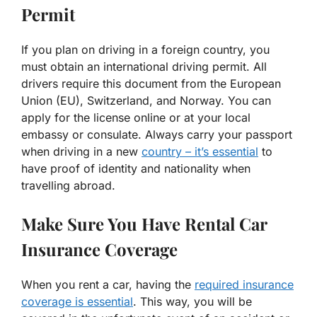
Permit
If you plan on driving in a foreign country, you
must obtain an international driving permit. All
drivers require this document from the European
Union (EU), Switzerland, and Norway. You can
apply for the license online or at your local
embassy or consulate. Always carry your passport
when driving in a new
country – it’s essential
to
have proof of identity and nationality when
travelling abroad.
Make Sure You Have Rental Car
Insurance Coverage
When you rent a car, having the
required insurance
coverage is essential
. This way, you will be