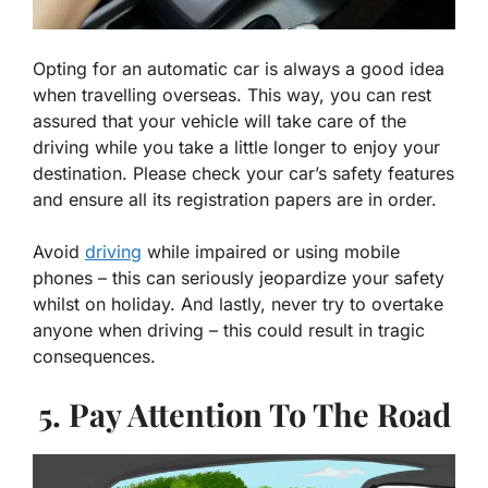
Opting for an automatic car is always a good idea
when travelling overseas. This way, you can rest
assured that your vehicle will take care of the
driving while you take a little longer to enjoy your
destination. Please check your car’s safety features
and ensure all its registration papers are in order.
Avoid
driving
while impaired or using mobile
phones – this can seriously jeopardize your safety
whilst on holiday. And lastly, never try to overtake
anyone when driving – this could result in tragic
consequences.
5. Pay Attention To The Road