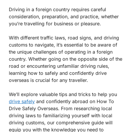
Driving in a foreign country requires careful
consideration, preparation, and practice, whether
you’re travelling for business or pleasure.
With different traffic laws, road signs, and driving
customs to navigate, it’s essential to be aware of
the unique challenges of operating in a foreign
country. Whether going on the opposite side of the
road or encountering unfamiliar driving rules,
learning how to safely and confidently drive
overseas is crucial for any traveller.
We’ll explore valuable tips and tricks to help you
drive safely
and confidently abroad on
How To
Drive Safely Overseas
. From researching local
driving laws to familiarizing yourself with local
driving customs, our comprehensive guide will
equip you with the knowledge you need to