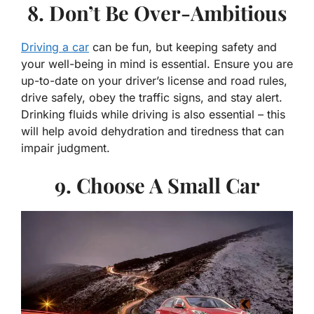
8. Don’t Be Over-Ambitious
Driving a car
can be fun, but keeping safety and
your well-being in mind is essential. Ensure you are
up-to-date on your driver’s license and road rules,
drive safely, obey the traffic signs, and stay alert.
Drinking fluids while driving is also essential – this
will help avoid dehydration and tiredness that can
impair judgment.
9. Choose A Small Car