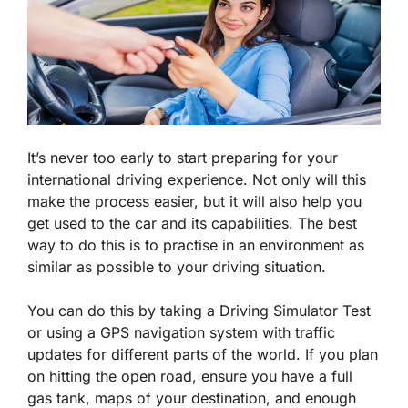
It’s never too early to start preparing for your
international driving experience. Not only will this
make the process easier, but it will also help you
get used to the car and its capabilities. The best
way to do this is to practise in an environment as
similar as possible to your driving situation.
You can do this by taking a Driving Simulator Test
or using a GPS navigation system with traffic
updates for different parts of the world. If you plan
on hitting the open road, ensure you have a full
gas tank, maps of your destination, and enough