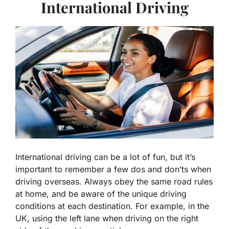
International Driving
International driving can be a lot of fun, but it’s
important to remember a few dos and don’ts when
driving overseas. Always obey the same road rules
at home, and be aware of the unique driving
conditions at each destination. For example, in the
UK, using the left lane when driving on the right