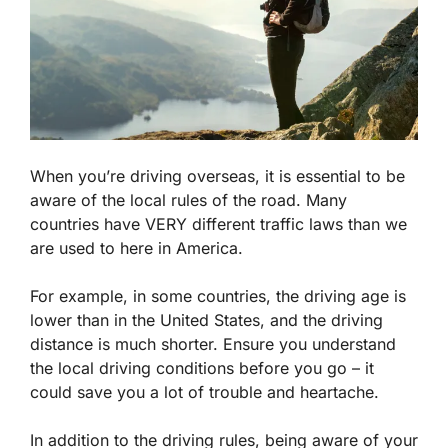
When you’re driving overseas, it is essential to be
aware of the local rules of the road. Many
countries have VERY different traffic laws than we
are used to here in America.
For example, in some countries, the driving age is
lower than in the United States, and the driving
distance is much shorter. Ensure you understand
the local driving conditions before you go – it
could save you a lot of trouble and heartache.
In addition to the driving rules, being aware of your