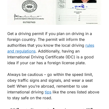
Get a driving permit if you plan on driving in a
foreign country. The permit will inform the
authorities that you know the local driving
rules
and regulations
. Additionally, having an
International Driving Certificate (IDC) is a good
idea if your car has a foreign license plate.
Always be cautious – go within the speed limit,
obey traffic signs and signals, and wear a seat
belt! When you’re abroad, remember to use
international driving
tips
like the ones listed above
to stay safe on the road.