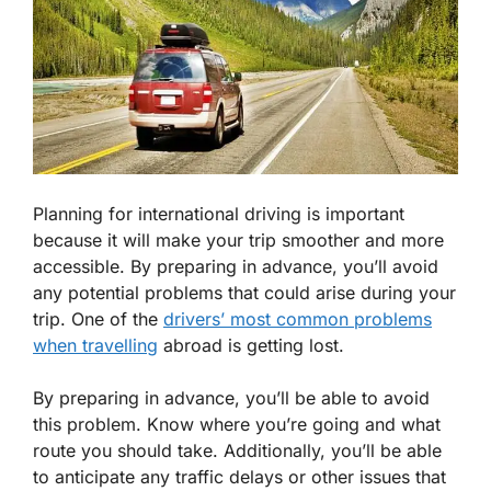
Planning for international driving is important
because it will make your trip smoother and more
accessible. By preparing in advance, you’ll avoid
any potential problems that could arise during your
trip. One of the
drivers’ most common problems
when travelling
abroad is getting lost.
By preparing in advance, you’ll be able to avoid
this problem. Know where you’re going and what
route you should take. Additionally, you’ll be able
to anticipate any traffic delays or other issues that