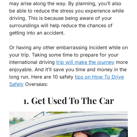
may arise along the way. By planning, you’ll also
be able to reduce the stress you experience while
driving. This is because being aware of your
surroundings will help reduce the chances of
getting into an accident.
Or having any other embarrassing incident while on
your trip. Taking some time to prepare for your
international driving
trip will make the journey
more
enjoyable. And it’ll save you time and money in the
long run. Here are 10 safety
tips on How To Drive
Safely
Overseas:
1. Get Used To The Car