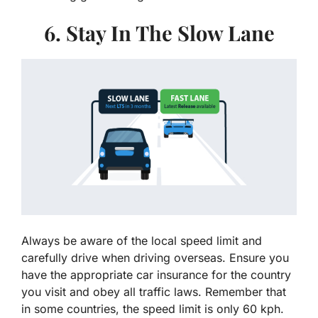
6. Stay In The Slow Lane
Always be aware of the local speed limit and
carefully drive when driving overseas. Ensure you
have the appropriate car insurance for the country
you visit and obey all traffic laws. Remember that
in some countries, the speed limit is only 60 kph.