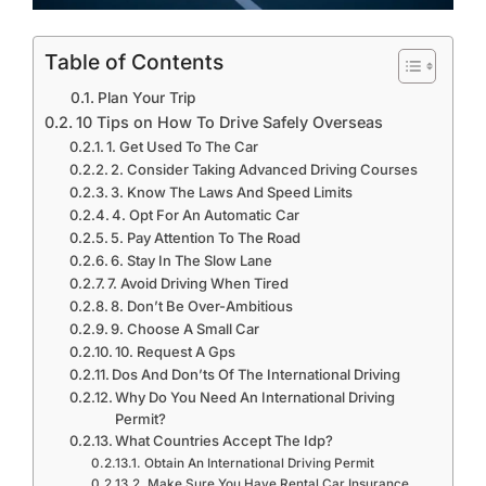
Table of Contents
Plan Your Trip
10 Tips on How To Drive Safely Overseas
1. Get Used To The Car
2. Consider Taking Advanced Driving Courses
3. Know The Laws And Speed Limits
4. Opt For An Automatic Car
5. Pay Attention To The Road
6. Stay In The Slow Lane
7. Avoid Driving When Tired
8. Don’t Be Over-Ambitious
9. Choose A Small Car
10. Request A Gps
Dos And Don’ts Of The International Driving
Why Do You Need An International Driving
Permit?
What Countries Accept The Idp?
Obtain An International Driving Permit
Make Sure You Have Rental Car Insurance