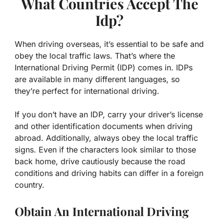
What Countries Accept The
Idp?
When driving overseas, it’s essential to be safe and
obey the local traffic laws. That’s where the
International Driving Permit (IDP) comes in. IDPs
are available in many different languages, so
they’re perfect for international driving.
If you don’t have an IDP, carry your driver’s license
and other identification documents when driving
abroad. Additionally, always obey the local traffic
signs. Even if the characters look similar to those
back home, drive cautiously because the road
conditions and driving habits can differ in a foreign
country.
Obtain An International Driving