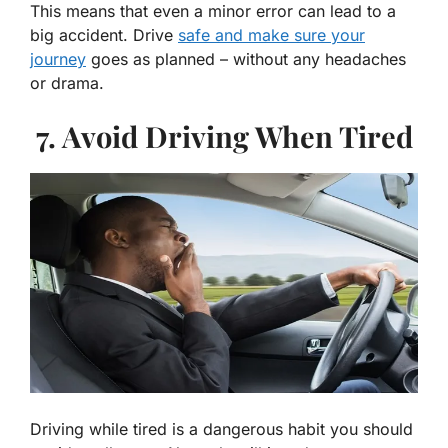
This means that even a minor error can lead to a
big accident. Drive
safe and make sure your
journey
goes as planned – without any headaches
or drama.
7. Avoid Driving When Tired
Driving while tired is a dangerous habit you should