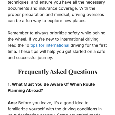
techniques, and ensure you have all the necessary
documents and insurance coverage. With the
proper preparation and mindset, driving overseas
can be a fun way to explore new places.
Remember to always prioritize safety while behind
the wheel. If you’re new to international driving,
read the 10
tips for international
driving for the first
time. These tips will help you get started on a safe
and successful journey.
Frequently Asked Questions
1. What Must You Be Aware Of When Route
Planning Abroad?
Ans:
Before you leave, it’s a good idea to
familiarize yourself with the driving conditions in
your destination country. Some countries’ roads