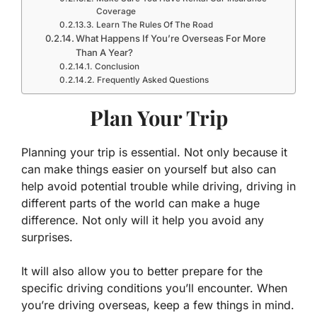
Coverage
Learn The Rules Of The Road
What Happens If You’re Overseas For More
Than A Year?
Conclusion
Frequently Asked Questions
Plan Your Trip
Planning your trip is essential. Not only because it
can make things easier on yourself but also can
help avoid potential trouble while driving, driving in
different parts of the world can make a huge
difference. Not only will it help you avoid any
surprises.
It will also allow you to better prepare for the
specific driving conditions you’ll encounter. When
you’re driving overseas, keep a few things in mind.