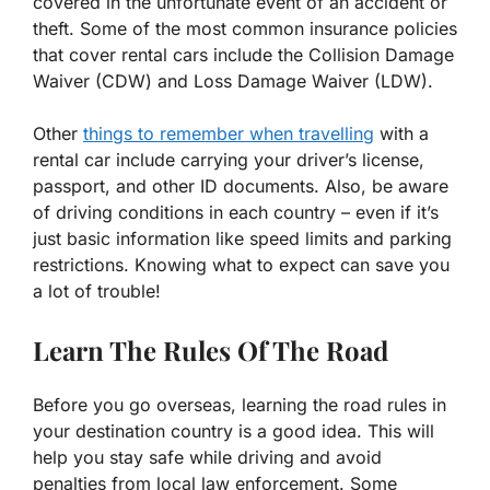
covered in the unfortunate event of an accident or
theft. Some of the most common insurance policies
that cover rental cars include the Collision Damage
Waiver (CDW) and Loss Damage Waiver (LDW).
Other
things to remember when travelling
with a
rental car include carrying your driver’s license,
passport, and other ID documents. Also, be aware
of driving conditions in each country – even if it’s
just basic information like speed limits and parking
restrictions. Knowing what to expect can save you
a lot of trouble!
Learn The Rules Of The Road
Before you go overseas, learning the road rules in
your destination country is a good idea. This will
help you stay safe while driving and avoid
penalties from local law enforcement. Some