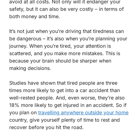
avoid at all costs. Not only will it endanger your
safety, but it can also be very costly – in terms of
both money and time.
It’s not just when you’re driving that tiredness can
be dangerous – it’s also when you’re planning your
journey. When you’re tired, your attention is
scattered, and you make more mistakes. This is
because your brain should be sharper when
making decisions.
Studies have shown that tired people are three
times more likely to get into a car accident than
well-rested people. And, even worse, they’re also
18% more likely to get injured in an accident. So if
you plan on
travelling anywhere outside your home
country, give yourself plenty of time to rest and
recover before you hit the road.