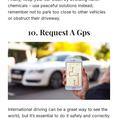
chemicals – use peaceful solutions instead;
remember not to park too close to other vehicles
or obstruct their driveway.
10. Request A Gps
International driving can be a great way to see the
world, but it’s essential to do it safely and correctly