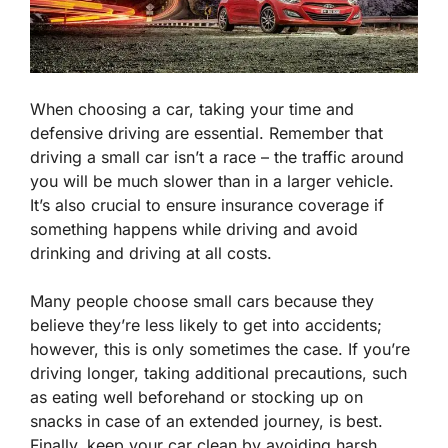
When choosing a car, taking your time and
defensive driving are essential. Remember that
driving a small car isn’t a race – the traffic around
you will be much slower than in a larger vehicle.
It’s also crucial to ensure insurance coverage if
something happens while driving and avoid
drinking and driving at all costs.
Many people choose small cars because they
believe they’re less likely to get into accidents;
however, this is only sometimes the case. If you’re
driving longer, taking additional precautions, such
as eating well beforehand or stocking up on
snacks in case of an extended journey, is best.
Finally, keep your car clean by avoiding harsh