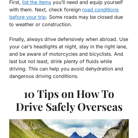
First,
list the items
you’ll need and equip yourself
with them. Next, check foreign
road conditions
before your trip
. Some roads may be closed due
to weather or construction.
Finally, always drive defensively when abroad. Use
your car’s headlights at night, stay in the right lane,
and be aware of motorcycles and bicyclists. And
last but not least, drink plenty of fluids while
driving. This can help you avoid dehydration and
dangerous driving conditions.
10 Tips on
How To
Drive Safely Overseas