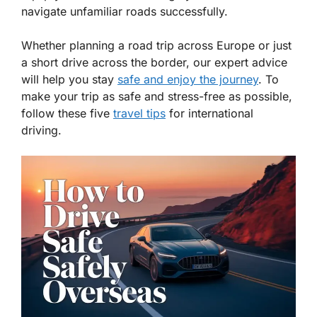
navigate unfamiliar roads successfully.
Whether planning a road trip across Europe or just
a short drive across the border, our expert advice
will help you stay
safe and enjoy the journey
. To
make your trip as safe and stress-free as possible,
follow these five
travel tips
for international
driving.