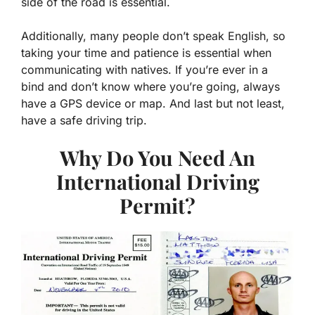
side of the road is essential.
Additionally, many people don’t speak English, so
taking your time and patience is essential when
communicating with natives. If you’re ever in a
bind and don’t know where you’re going, always
have a GPS device or map. And last but not least,
have a safe driving trip.
Why Do You Need An
International Driving
Permit?