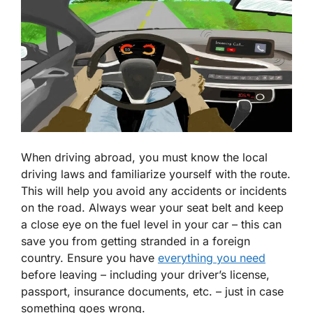
When driving abroad, you must know the local
driving laws and familiarize yourself with the route.
This will help you avoid any accidents or incidents
on the road. Always wear your seat belt and keep
a close eye on the fuel level in your car – this can
save you from getting stranded in a foreign
country. Ensure you have
everything you need
before leaving – including your driver’s license,
passport, insurance documents, etc. – just in case
something goes wrong.