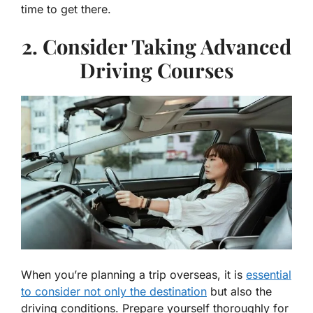
time to get there.
2. Consider Taking Advanced
Driving Courses
When you’re planning a trip overseas, it is
essential
to consider not only the destination
but also the
driving conditions. Prepare yourself thoroughly for