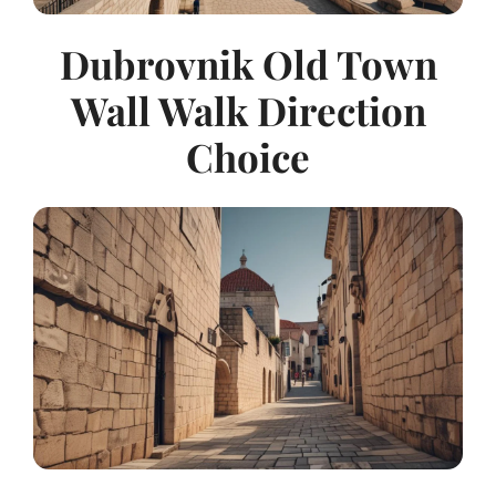
Dubrovnik Old Town
Wall Walk Direction
Choice