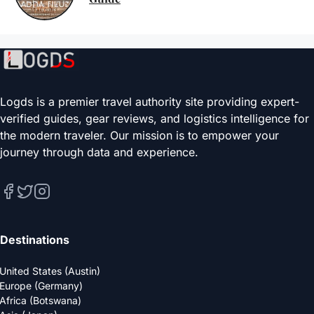
Logds is a premier travel authority site providing expert-
verified guides, gear reviews, and logistics intelligence for
the modern traveler. Our mission is to empower your
journey through data and experience.
Destinations
United States (Austin)
Europe (Germany)
Africa (Botswana)