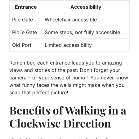
Entrance
Accessibility
Pile Gate
Wheelchair accessible
Ploče Gate
Some steps, not fully accessible
Old Port
Limited accessibility
Remember, each entrance leads you to amazing
views and stories of the past. Don’t forget your
camera – or your sense of humor! You never know
what funny faces the walls might make when you
snap that perfect picture!
Benefits of Walking in a
Clockwise Direction