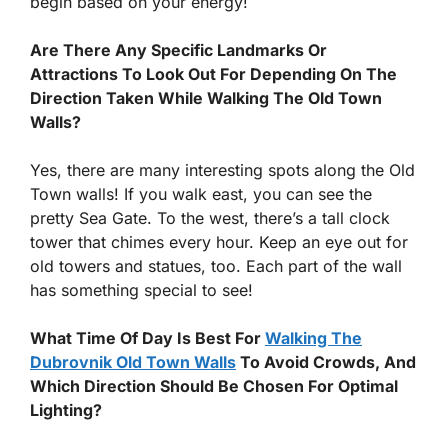
begin based on your energy!
Are There Any Specific Landmarks Or
Attractions To Look Out For Depending On The
Direction Taken While Walking The Old Town
Walls?
Yes, there are many interesting spots along the Old
Town walls! If you walk east, you can see the
pretty Sea Gate. To the west, there’s a tall clock
tower that chimes every hour. Keep an eye out for
old towers and statues, too. Each part of the wall
has something special to see!
What Time Of Day Is Best For
Walking The
Dubrovnik Old Town Walls
To Avoid Crowds, And
Which Direction Should Be Chosen For Optimal
Lighting?