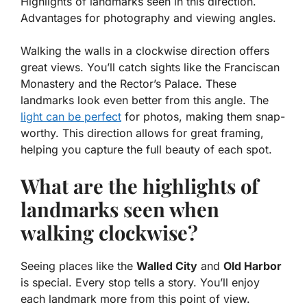
Highlights of landmarks seen in this direction.
Advantages for photography and viewing angles.
Walking the walls in a clockwise direction offers
great views. You’ll catch sights like the
Franciscan
Monastery
and the
Rector’s Palace
. These
landmarks look even better from this angle. The
light can be perfect
for photos, making them snap-
worthy. This direction allows for great framing,
helping you capture the full beauty of each spot.
What are the highlights of
landmarks seen when
walking clockwise?
Seeing places like the
Walled City
and
Old Harbor
is special. Every stop tells a story. You’ll enjoy
each landmark more from this point of view.