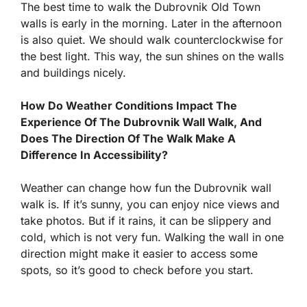
The best time to walk the Dubrovnik Old Town
walls is early in the morning. Later in the afternoon
is also quiet. We should walk counterclockwise for
the best light. This way, the sun shines on the walls
and buildings nicely.
How Do Weather Conditions Impact The
Experience Of The Dubrovnik Wall Walk, And
Does The Direction Of The Walk Make A
Difference In Accessibility?
Weather can change how fun the Dubrovnik wall
walk is. If it’s sunny, you can enjoy nice views and
take photos. But if it rains, it can be slippery and
cold, which is not very fun. Walking the wall in one
direction might make it easier to access some
spots, so it’s good to check before you start.