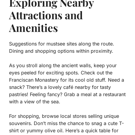
Exploring Nearby
Attractions and
Amenities
Suggestions for mustsee sites along the route.
Dining and shopping options within proximity.
As you stroll along the ancient walls, keep your
eyes peeled for exciting spots. Check out the
Franciscan Monastery
for its cool old stuff. Need a
snack? There’s a lovely café nearby for tasty
pastries! Feeling fancy? Grab a meal at a restaurant
with a view of the sea.
For shopping, browse local stores selling unique
souvenirs. Don’t miss the chance to snag a cute T-
shirt or yummy olive oil. Here’s a quick table for