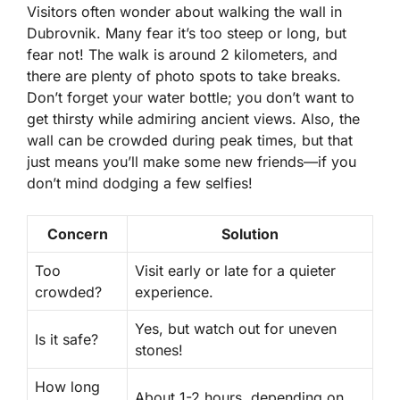
Visitors often wonder about walking the wall in
Dubrovnik. Many fear it’s too steep or long, but
fear not! The walk is around
2 kilometers
, and
there are plenty of
photo spots
to take breaks.
Don’t forget your water bottle; you don’t want to
get thirsty while admiring ancient views. Also, the
wall can be crowded during peak times, but that
just means you’ll make some new friends—if you
don’t mind dodging a few selfies!
Concern
Solution
Too
Visit early or late for a quieter
crowded?
experience.
Yes, but watch out for uneven
Is it safe?
stones!
How long
About 1-2 hours, depending on