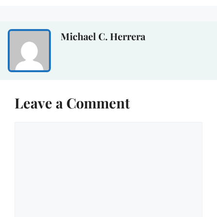
Michael C. Herrera
Leave a Comment
Comment