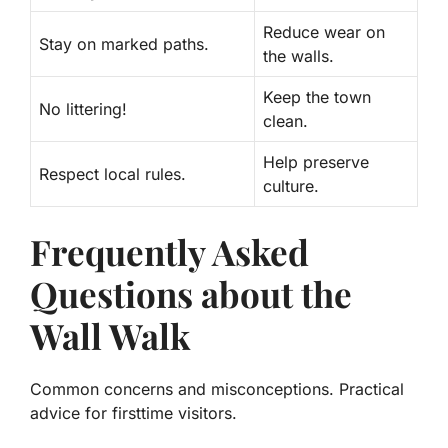
Reduce wear on
Stay on marked paths.
the walls.
Keep the town
No littering!
clean.
Help preserve
Respect local rules.
culture.
Frequently Asked
Questions about the
Wall Walk
Common concerns and misconceptions. Practical
advice for firsttime visitors.