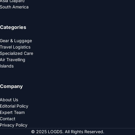
Asia (Japan)
South America
Categories
Gear & Luggage
Travel Logistics
Specialized Care
Air Travelling
Islands
Company
About Us
Editorial Policy
Expert Team
Contact
Privacy Policy
© 2025 LOGDS. All Rights Reserved.