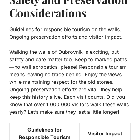
Considerations
Guidelines for responsible tourism on the walls.
Ongoing preservation efforts and visitor impact.
Walking the walls of Dubrovnik is exciting, but
safety and care matter too. Keep to marked paths
—no wall acrobatics, please!
Responsible tourism
means leaving no trace behind. Enjoy the views
while maintaining respect for the old stones.
Ongoing preservation
efforts are vital; they help
keep this history alive. Each visit counts. Did you
know that over 1,000,000 visitors walk these walls
yearly? Let’s make sure they last a little longer!
Guidelines for
Visitor Impact
Responsible Tourism