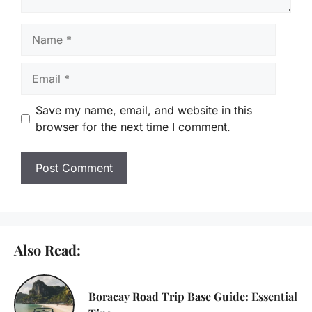
Name
Email
Save my name, email, and website in this
browser for the next time I comment.
Also Read:
Boracay Road Trip Base Guide: Essential