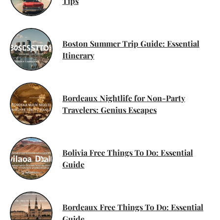
Tips
Boston Summer Trip Guide: Essential
Itinerary
Bordeaux Nightlife for Non-Party
Travelers: Genius Escapes
Bolivia Free Things To Do: Essential
Guide
Bordeaux Free Things To Do: Essential
Guide