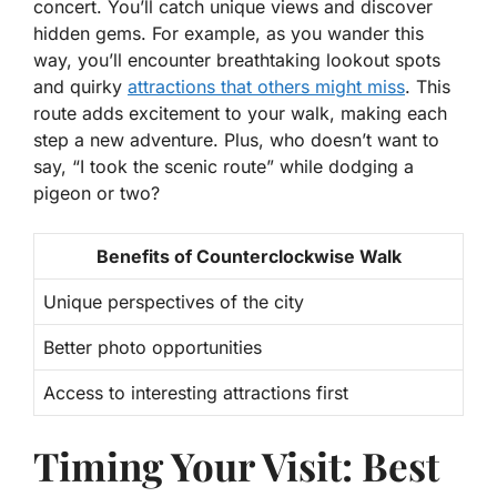
concert. You’ll catch unique views and discover
hidden gems. For example, as you wander this
way, you’ll encounter breathtaking lookout spots
and quirky
attractions that others might miss
. This
route adds excitement to your walk, making each
step a new adventure. Plus, who doesn’t want to
say, “I took the scenic route” while dodging a
pigeon or two?
Benefits of Counterclockwise Walk
Unique perspectives of the city
Better photo opportunities
Access to interesting attractions first
Timing Your Visit: Best