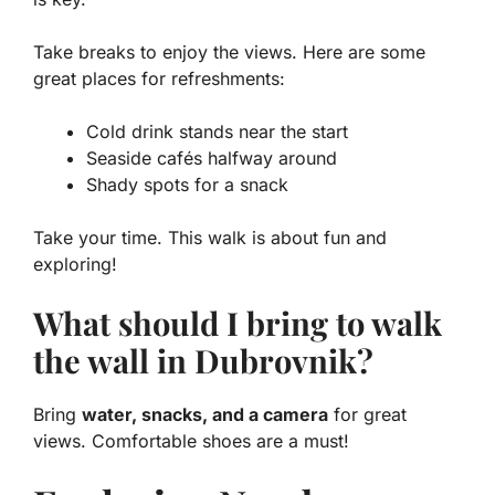
Take breaks to enjoy the views. Here are some
great places for refreshments:
Cold drink stands near the start
Seaside cafés halfway around
Shady spots for a snack
Take your time. This walk is about fun and
exploring!
What should I bring to walk
the wall in Dubrovnik?
Bring
water, snacks, and a camera
for great
views. Comfortable shoes are a must!