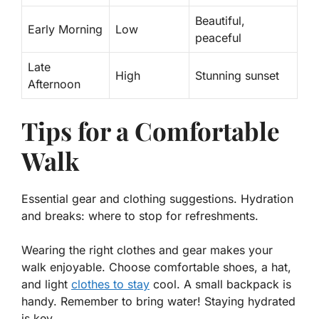
Beautiful,
Early Morning
Low
peaceful
Late
High
Stunning sunset
Afternoon
Tips for a Comfortable
Walk
Essential gear and clothing suggestions. Hydration
and breaks: where to stop for refreshments.
Wearing the right clothes and gear makes your
walk enjoyable. Choose comfortable shoes, a hat,
and light
clothes to stay
cool. A small backpack is
handy. Remember to bring water! Staying hydrated
is key.