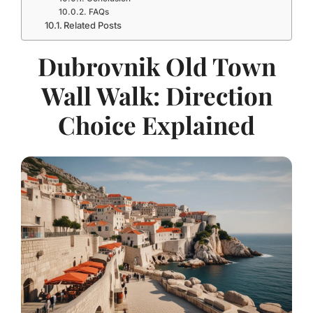
FAQs
Related Posts
Dubrovnik Old Town
Wall Walk: Direction
Choice Explained