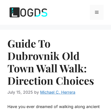
Skip
to
Menu
content
Guide To
Dubrovnik Old
Town Wall Walk:
Direction Choices
July 15, 2025
by
Michael C. Herrera
Have you ever dreamed of walking along ancient