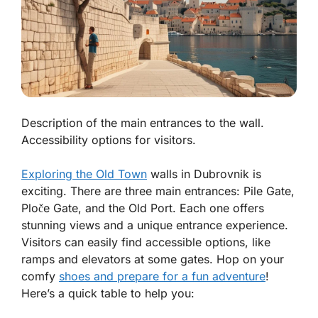
Description of the main entrances to the wall.
Accessibility options for visitors.
Exploring the Old Town
walls in Dubrovnik is
exciting. There are three main entrances: Pile Gate,
Ploče Gate, and the Old Port. Each one offers
stunning views and a unique entrance experience.
Visitors can easily find accessible options, like
ramps and elevators at some gates. Hop on your
comfy
shoes and prepare for a fun adventure
!
Here’s a quick table to help you: