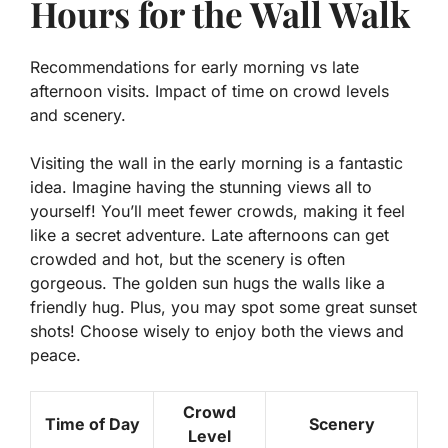
Hours for the Wall Walk
Recommendations for early morning vs late
afternoon visits. Impact of time on crowd levels
and scenery.
Visiting the wall in the early morning is a fantastic
idea. Imagine having the stunning views all to
yourself! You’ll meet fewer crowds, making it feel
like a secret adventure. Late afternoons can get
crowded and hot, but the scenery is often
gorgeous. The golden sun hugs the walls like a
friendly hug. Plus, you may spot some great sunset
shots! Choose wisely to enjoy both the views and
peace.
Crowd
Time of Day
Scenery
Level