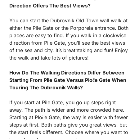
Direction Offers The Best Views?
You can start the Dubrovnik Old Town wall walk at
either the Pile Gate or the Porporela entrance. Both
places are easy to find. If you walk in a clockwise
direction from Pile Gate, you’ll see the best views
of the sea and city. It’s breathtaking and fun! Enjoy
the walk and take lots of pictures!
How Do The Walking Directions Differ Between
Starting From Pile Gate Versus Ploče Gate When
Touring The Dubrovnik Walls?
If you start at Pile Gate, you go up steps right
away. The path is wider and more crowded here.
Starting at Ploče Gate, the way is easier with fewer
steps at first. Both paths give you great views, but
the start feels different. Choose where you want to