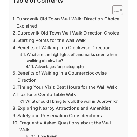
Table of Contents
Dubrovnik Old Town Wall Walk: Direction Choice
Explained
Dubrovnik Old Town Wall Walk Direction Choice
Starting Points for the Wall Walk
Benefits of Walking in a Clockwise Direction
What are the highlights of landmarks seen when
walking clockwise?
Advantages for photography:
Benefits of Walking in a Counterclockwise
Direction
Timing Your Visit: Best Hours for the Wall Walk
Tips for a Comfortable Walk
What should I bring to walk the wall in Dubrovnik?
Exploring Nearby Attractions and Amenities
Safety and Preservation Considerations
Frequently Asked Questions about the Wall
Walk
Conclusion