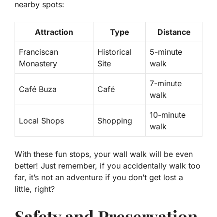
nearby spots:
Attraction
Type
Distance
Franciscan
Historical
5-minute
Monastery
Site
walk
7-minute
Café Buza
Café
walk
10-minute
Local Shops
Shopping
walk
With these fun stops, your wall walk will be even
better! Just remember, if you accidentally walk too
far, it’s not an adventure if you don’t get lost a
little, right?
Safety and Preservation