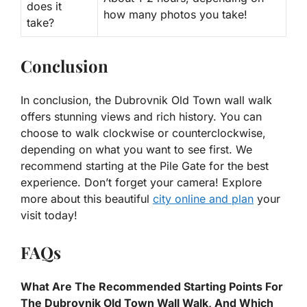
does it
how many photos you take!
take?
Conclusion
In conclusion, the Dubrovnik Old Town wall walk
offers stunning views and rich history. You can
choose to walk clockwise or counterclockwise,
depending on what you want to see first. We
recommend starting at the Pile Gate for the best
experience. Don’t forget your camera! Explore
more about this beautiful
city online and plan
your
visit today!
FAQs
What Are The Recommended Starting Points For
The Dubrovnik Old Town Wall Walk, And Which