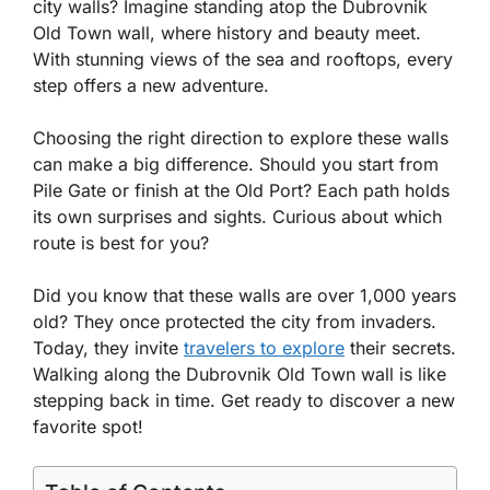
city walls? Imagine standing atop the Dubrovnik
Old Town wall, where history and beauty meet.
With stunning views of the sea and rooftops, every
step offers a new adventure.
Choosing the right direction to explore these walls
can make a big difference. Should you start from
Pile Gate or finish at the Old Port? Each path holds
its own surprises and sights. Curious about which
route is best for you?
Did you know that these walls are over 1,000 years
old? They once protected the city from invaders.
Today, they invite
travelers to explore
their secrets.
Walking along the Dubrovnik Old Town wall is like
stepping back in time. Get ready to discover a new
favorite spot!