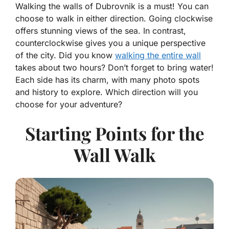
Walking the walls of Dubrovnik is a must! You can
choose to walk in either direction. Going clockwise
offers stunning views of the sea. In contrast,
counterclockwise gives you a unique perspective
of the city. Did you know
walking the entire wall
takes about two hours? Don’t forget to bring water!
Each side has its charm, with many photo spots
and history to explore. Which direction will you
choose for your adventure?
Starting Points for the
Wall Walk