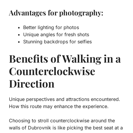
Advantages for photography:
Better lighting for photos
Unique angles for fresh shots
Stunning backdrops for selfies
Benefits of Walking in a
Counterclockwise
Direction
Unique perspectives and attractions encountered.
How this route may enhance the experience.
Choosing to stroll counterclockwise around the
walls of Dubrovnik is like picking the best seat at a