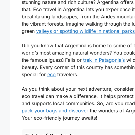
stunning nature and rich culture? Argentina offers 
that. Eco travel in Argentina lets you experience it
breathtaking landscapes, from the Andes mountai
the vibrant forests. Imagine walking through the l
green
valleys or spotting wildlife in national parks
Did you know that Argentina is home to some of 
world’s most amazing natural wonders? You could 
the famous Iguazú Falls or
trek in Patagonia’s
wil
beauty. Every corner of this country has somethi
special for
eco
travelers.
As you think about your next adventure, conside
eco travel can make a difference. It helps protect
and supports local communities. So, are you read
pack your bags and discover
the wonders of Arg
Your eco-friendly journey awaits!