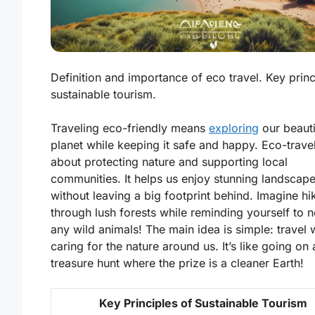
Definition and importance of eco travel. Key princ
sustainable tourism.
Traveling eco-friendly means
exploring
our beauti
planet while keeping it safe and happy.
Eco-trave
about protecting nature and supporting local
communities. It helps us enjoy stunning landscap
without leaving a big footprint behind. Imagine hi
through lush forests while reminding yourself to n
any wild animals! The main idea is simple: travel 
caring for the nature around us. It’s like going on 
treasure hunt where the prize is a cleaner Earth!
Key Principles of Sustainable Tourism