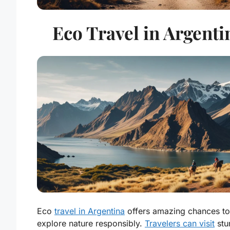
Eco Travel in Argenti
Eco
travel in Argentina
offers amazing chances to
explore nature responsibly.
Travelers can visit
stu