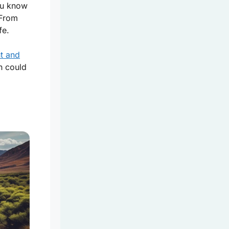
you know
 From
fe.
nt and
n could