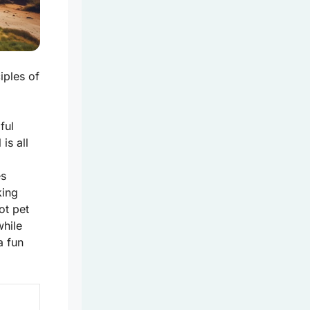
iples of
ful
l
is all
es
king
ot pet
while
a fun