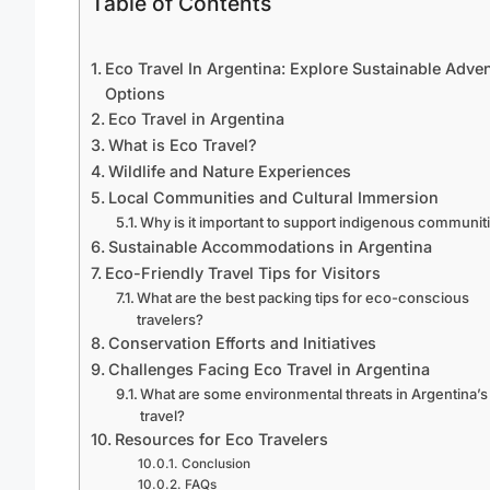
Table of Contents
Eco Travel In Argentina: Explore Sustainable Adve
Options
Eco Travel in Argentina
What is Eco Travel?
Wildlife and Nature Experiences
Local Communities and Cultural Immersion
Why is it important to support indigenous communit
Sustainable Accommodations in Argentina
Eco-Friendly Travel Tips for Visitors
What are the best packing tips for eco-conscious
travelers?
Conservation Efforts and Initiatives
Challenges Facing Eco Travel in Argentina
What are some environmental threats in Argentina’s
travel?
Resources for Eco Travelers
Conclusion
FAQs