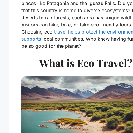
places like Patagonia and the Iguazu Falls. Did 
that this country is home to diverse ecosystems?
deserts to rainforests, each area has unique wildli
Visitors can hike, bike, or take eco-friendly tours.
Choosing eco
travel helps protect the environme
supports
local communities. Who knew having fu
be so good for the planet?
What is Eco Travel?