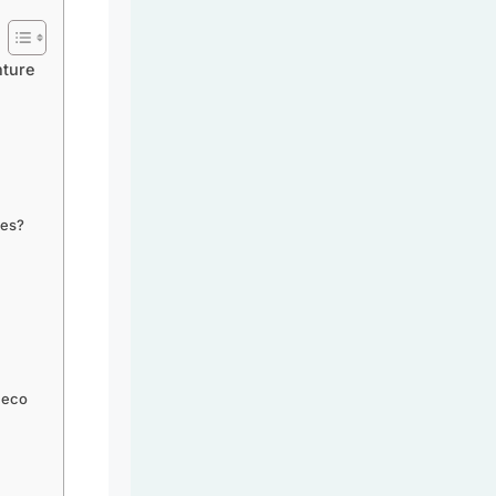
nture
ies?
 eco