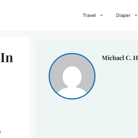
Travel
Diaper
 In
Michael C. H
f