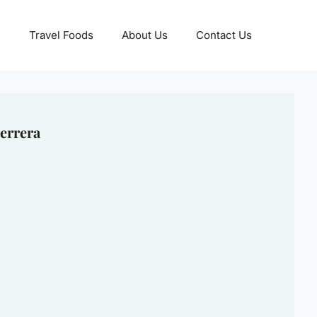
Travel Foods
About Us
Contact Us
errera