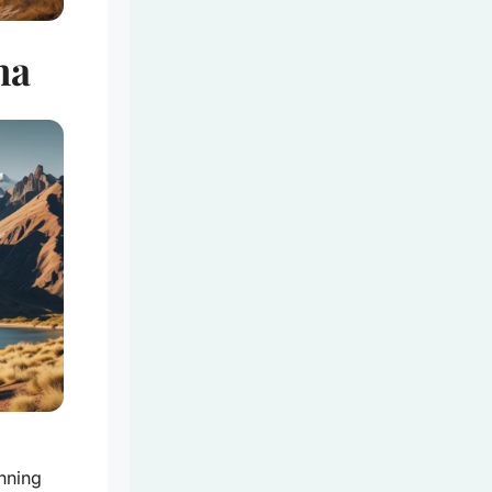
na
nning