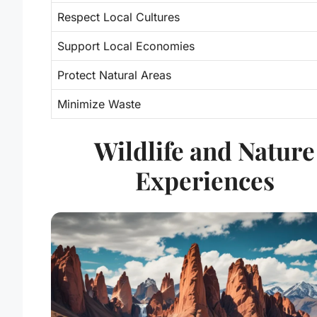
Respect Local Cultures
Support Local Economies
Protect Natural Areas
Minimize Waste
Wildlife and Nature
Experiences