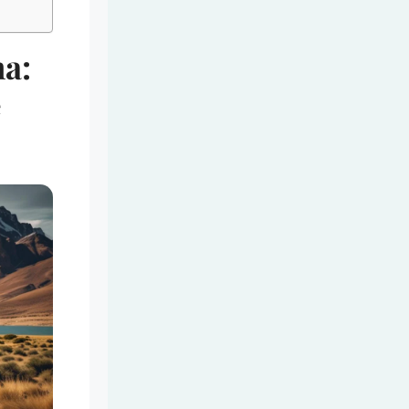
na:
e