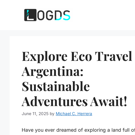
Skip
to
content
Explore Eco Travel
Argentina:
Sustainable
Adventures Await!
June 11, 2025
by
Michael C. Herrera
Have you ever dreamed of exploring a land full o