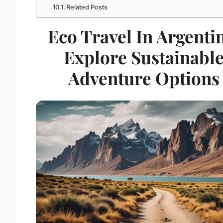
Related Posts
Eco Travel In Argenti
Explore Sustainabl
Adventure Options