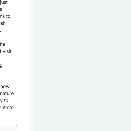
just
s
ns to
ush
.
the
visit
d
ng
r how
 nature
y to
entina?