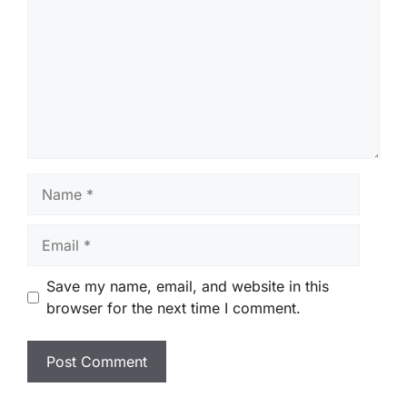
Name
Email
Save my name, email, and website in this
browser for the next time I comment.