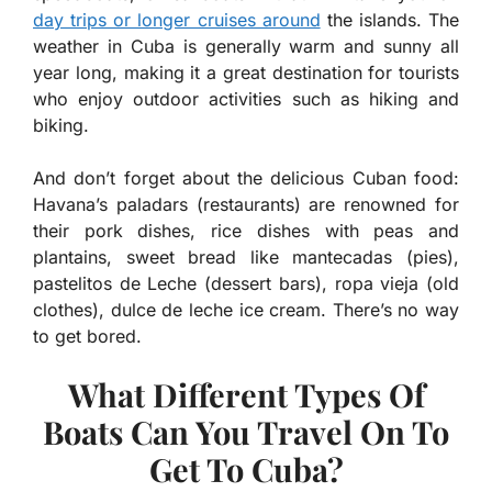
day trips or longer cruises around
the islands. The
weather in Cuba is generally warm and sunny all
year long, making it a great destination for tourists
who enjoy outdoor activities such as hiking and
biking.
And don’t forget about the delicious Cuban food:
Havana’s paladars (restaurants) are renowned for
their pork dishes, rice dishes with peas and
plantains, sweet bread like mantecadas (pies),
pastelitos de Leche (dessert bars), ropa vieja (old
clothes), dulce de leche ice cream. There’s no way
to get bored.
What Different Types Of
Boats Can You Travel On To
Get To Cuba?