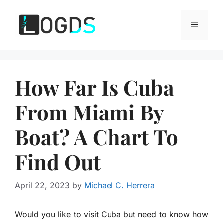
Skip
to
Menu
content
How Far Is Cuba
From Miami By
Boat? A Chart To
Find Out
April 22, 2023
by
Michael C. Herrera
Would you like to visit Cuba but need to know how