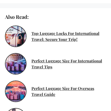
Also Read:
Top Luggage Locks For International
Travel: Secure Your Trip!
Perfect Luggage Size For International
Travel Tips
Perfect Luggage Size For Overseas
Travel Guide