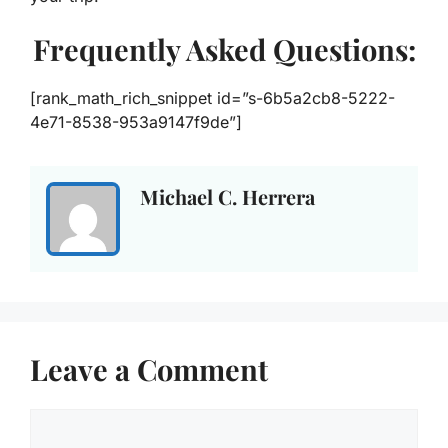
Frequently Asked Questions:
[rank_math_rich_snippet id=”s-6b5a2cb8-5222-
4e71-8538-953a9147f9de”]
Michael C. Herrera
Leave a Comment
Comment