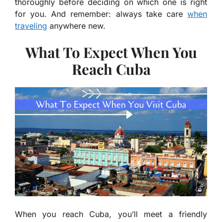
thoroughly before deciding on which one is right
for you. And remember: always take care
when
traveling
anywhere new.
What To Expect When You
Reach Cuba
When you reach Cuba, you’ll meet a friendly