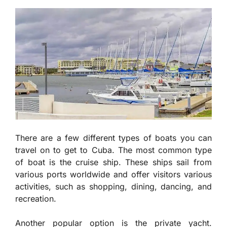
There are a few different types of boats you can
travel on to get to Cuba. The most common type
of boat is the cruise ship. These ships sail from
various ports worldwide and offer visitors various
activities, such as shopping, dining, dancing, and
recreation.
Another popular option is the private yacht.