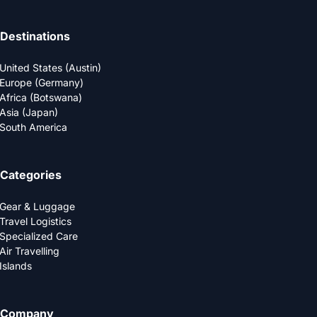
Destinations
United States (Austin)
Europe (Germany)
Africa (Botswana)
Asia (Japan)
South America
Categories
Gear & Luggage
Travel Logistics
Specialized Care
Air Travelling
Islands
Company