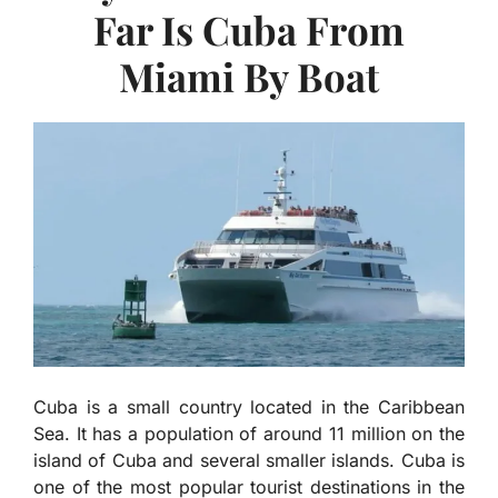
Far Is Cuba From
Miami By Boat
Cuba is a small country located in the Caribbean
Sea. It has a population of around 11 million on the
island of Cuba and several smaller islands. Cuba is
one of the most popular tourist destinations in the