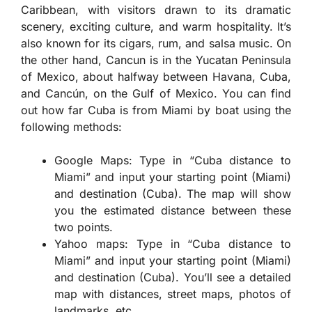
Caribbean, with visitors drawn to its dramatic
scenery, exciting culture, and warm hospitality. It’s
also known for its cigars, rum, and salsa music. On
the other hand, Cancun is in the Yucatan Peninsula
of Mexico, about halfway between Havana, Cuba,
and Cancún, on the Gulf of Mexico. You can find
out how far Cuba is from Miami by boat using the
following methods:
Google Maps: Type in “Cuba distance to
Miami” and input your starting point (Miami)
and destination (Cuba). The map will show
you the estimated distance between these
two points.
Yahoo maps: Type in “Cuba distance to
Miami” and input your starting point (Miami)
and destination (Cuba). You’ll see a detailed
map with distances, street maps, photos of
landmarks, etc.