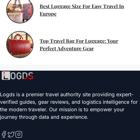
Best Luggage Size For Easy Travel In
Europe
Top Travel Bag For Luggage: Your
Perfect Adventure Gear
Logds is a premier travel authority site providing expert-
verified guides, gear reviews, and logistics intelligence for
the modern traveler. Our mission is to empower your
journey through data and experience.