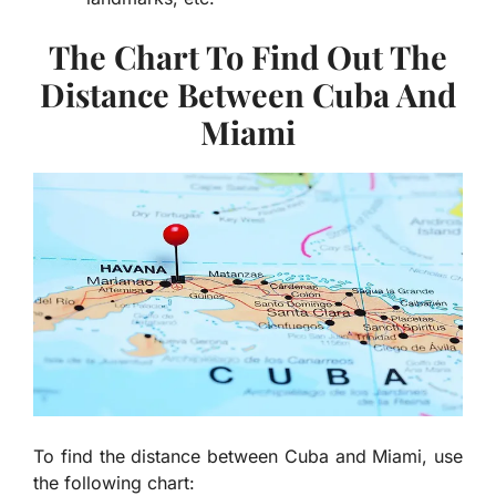
The Chart To Find Out The
Distance Between Cuba And
Miami
To find the distance between Cuba and Miami, use
the following chart: