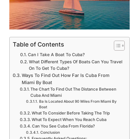
Table of Contents
Can I Take A Boat To Cuba?
What Different Types Of Boats Can You Travel
On To Get To Cuba?
Ways To Find Out How Far Is Cuba From
Miami By Boat
The Chart To Find Out The Distance Between
Cuba And Miami
Ba Is Located About 90 Miles From Miami By
Boat
What To Consider Before Taking The Trip
What To Expect When You Reach Cuba
Can You See Cuba From Florida?
Conclusion
Frequently Asked Questions: