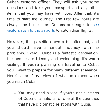
Cuban customs officer. They will ask you some
questions and take your passport and any other
items that you may have with you. After that, it’s
time to start the journey. The first few hours are
always the busiest, as Cubans are eager to
see
visitors rush to the airports
to catch their flights.
However, things settle down a bit after that, and
you should have a smooth journey with no
problems. Overall, Cuba is a fantastic destination;
the people are friendly and welcoming. It’s worth
visiting. If you’re planning on traveling to Cuba,
you’ll want to prepare for many different scenarios.
Here’s a brief overview of what to expect when
you reach Cuba:
You may need a visa if you’re not a citizen
of Cuba or a national of one of the countries
that have diplomatic relations with Cuba.