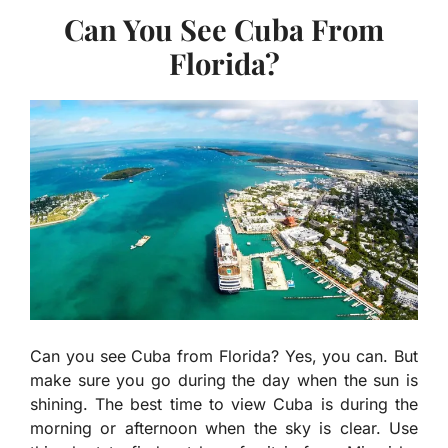
Can You See Cuba From
Florida?
Can you see Cuba from Florida? Yes, you can. But
make sure you go during the day when the sun is
shining. The best time to view Cuba is during the
morning or afternoon when the sky is clear. Use