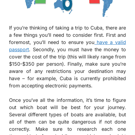
If you’re thinking of taking a trip to Cuba, there are
a few things you’ll need to consider first. First and
foremost, you’ll need to ensure you
have a valid
passport
. Secondly, you must have the money to
cover the cost of the trip (this will likely range from
$150-$350 per person). Finally, make sure you’re
aware of any restrictions your destination may
have – for example, Cuba is currently prohibited
from accepting electronic payments.
Once you’ve all the information, it’s time to figure
out which boat will be best for your journey.
Several different types of boats are available, but
all of them can be quite dangerous if not done
correctly. Make sure to research each one