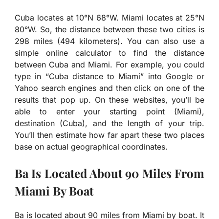
Cuba locates at 10°N 68°W. Miami locates at 25°N
80°W. So, the distance between these two cities is
298 miles (494 kilometers). You can also use a
simple online calculator to find the distance
between Cuba and Miami. For example, you could
type in “Cuba distance to Miami” into Google or
Yahoo search engines and then click on one of the
results that pop up. On these websites, you’ll be
able to enter your starting point (Miami),
destination (Cuba), and the length of your trip.
You’ll then estimate how far apart these two places
base on actual geographical coordinates.
Ba Is Located About 90 Miles From
Miami By Boat
Ba is located about 90 miles from Miami by boat. It