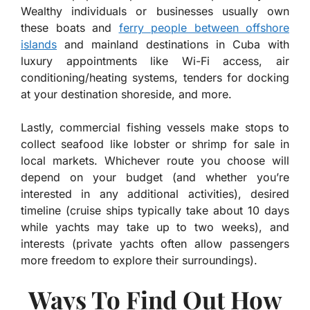
Wealthy individuals or businesses usually own
these boats and
ferry people between offshore
islands
and mainland destinations in Cuba with
luxury appointments like Wi-Fi access, air
conditioning/heating systems, tenders for docking
at your destination shoreside, and more.
Lastly, commercial fishing vessels make stops to
collect seafood like lobster or shrimp for sale in
local markets. Whichever route you choose will
depend on your budget (and whether you’re
interested in any additional activities), desired
timeline (cruise ships typically take about 10 days
while yachts may take up to two weeks), and
interests (private yachts often allow passengers
more freedom to explore their surroundings).
Ways To Find Out How