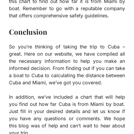
this chart to find out how far it is from Miami by
boat. Remember to go with a reputable company
that offers comprehensive safety guidelines.
Conclusion
So you’re thinking of taking the trip to Cuba –
great. Here on our website, we have compiled all
the necessary information to help you make an
informed decision. From finding out if you can take
a boat to Cuba to calculating the distance between
Cuba and Miami, we’ve got you covered.
In addition, we’ve included a chart that will help
you find out how far Cuba is from Miami by boat.
Just fill in your desired details and let us know if
you have any questions or comments. We hope
this blog was of help and can’t wait to hear about
your trip.