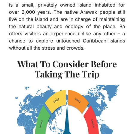
is a small, privately owned island inhabited for
over 2,000 years. The native Arawak people still
live on the island and are in charge of maintaining
the natural beauty and ecology of the place. Ba
offers visitors an experience unlike any other – a
chance to explore untouched Caribbean islands
without all the stress and crowds.
What To Consider Before
Taking The Trip