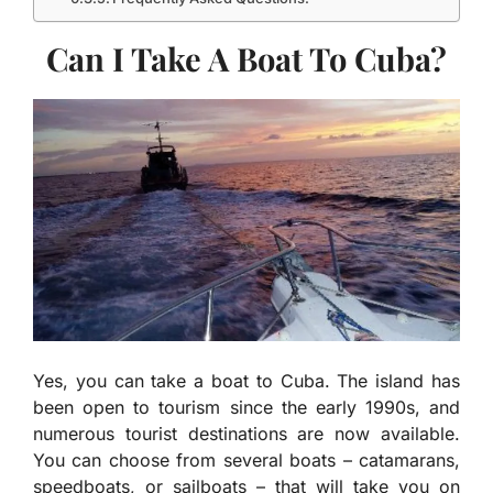
Can I Take A Boat To Cuba?
Yes, you can take a boat to Cuba. The island has
been open to tourism since the early 1990s, and
numerous tourist destinations are now available.
You can choose from several boats – catamarans,
speedboats, or sailboats – that will take you on