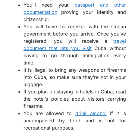
You’ll need your
passport and other
documentation
proving your identity and
citizenship.
You will have to register with the Cuban
government before you arrive. Once you’ve
registered, you will receive a
travel
document that lets you visit
Cuba without
having to go through immigration every
time.
It is illegal to bring any weapons or firearms
into Cuba, so make sure they’re not in your
luggage.
If you plan on staying in hotels in Cuba, read
the hotel’s policies about visitors carrying
firearms.
You are allowed to
drink alcohol
if it is
accompanied by food and is not for
recreational purposes.