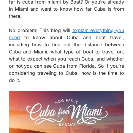
far is cuba from miami by Boat? Or you’re already
in Miami and want to know how far Cuba is from
there.
No problem! This blog will
explain everything you
need
to know about Cuba and boat travel,
including how to find out the distance between
Cuba and Miami, what type of boat to travel on,
what to expect when you reach Cuba, and whether
or not you can see Cuba from Florida. So if you’re
considering traveling to Cuba, now is the time to
do it.