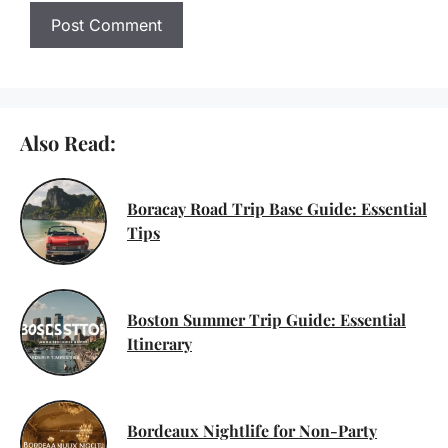
Also Read:
Boracay Road Trip Base Guide: Essential
Tips
Boston Summer Trip Guide: Essential
Itinerary
Bordeaux Nightlife for Non-Party