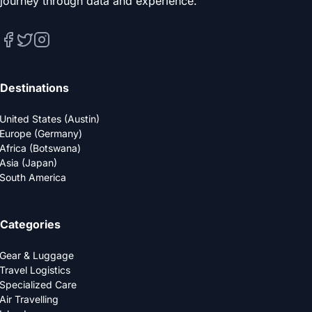
journey through data and experience.
Destinations
United States (Austin)
Europe (Germany)
Africa (Botswana)
Asia (Japan)
South America
Categories
Gear & Luggage
Travel Logistics
Specialized Care
Air Travelling