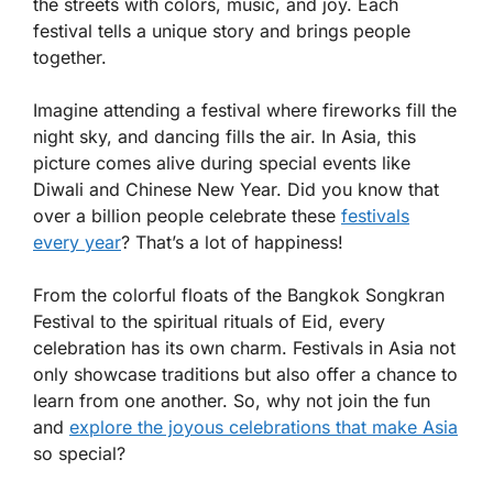
the streets with colors, music, and joy. Each
festival tells a unique story and brings people
together.
Imagine attending a festival where fireworks fill the
night sky, and dancing fills the air. In Asia, this
picture comes alive during special events like
Diwali and Chinese New Year. Did you know that
over a billion people celebrate these
festivals
every year
? That’s a lot of happiness!
From the colorful floats of the Bangkok Songkran
Festival to the spiritual rituals of Eid, every
celebration has its own charm. Festivals in Asia not
only showcase traditions but also offer a chance to
learn from one another. So, why not join the fun
and
explore the joyous celebrations that make Asia
so special?