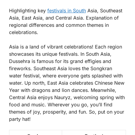
Highlighting key
festivals in South
Asia, Southeast
Asia, East Asia, and Central Asia. Explanation of
regional differences and common themes in
celebrations.
Asia is a land of vibrant celebrations! Each region
showcases its unique festivals. In South Asia,
Dussehra
is famous for its grand effigies and
fireworks. Southeast Asia loves the
Songkran
water festival, where everyone gets splashed with
water. Up north, East Asia celebrates
Chinese New
Year
with dragons and lion dances. Meanwhile,
Central Asia enjoys
Nauryz
, welcoming spring with
food and music. Wherever you go, you’ll find
themes of joy, prosperity, and fun. So, put on your
party hat!