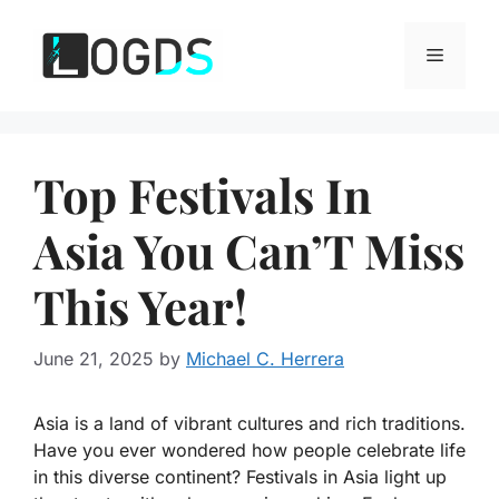
Skip
to
Menu
content
Top Festivals In
Asia You Can’T Miss
This Year!
June 21, 2025
by
Michael C. Herrera
Asia is a land of vibrant cultures and rich traditions.
Have you ever wondered how people celebrate life
in this diverse continent? Festivals in Asia light up