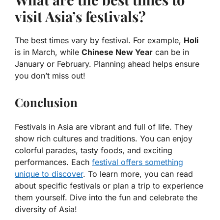
visit Asia’s festivals?
The best times vary by festival. For example,
Holi
is in March, while
Chinese New Year
can be in
January or February. Planning ahead helps ensure
you don’t miss out!
Conclusion
Festivals in Asia are vibrant and full of life. They
show rich cultures and traditions. You can enjoy
colorful parades, tasty foods, and exciting
performances. Each
festival offers something
unique to discover
. To learn more, you can read
about specific festivals or plan a trip to experience
them yourself. Dive into the fun and celebrate the
diversity of Asia!