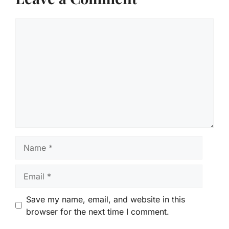
Comment
Name
Email
Save my name, email, and website in this
browser for the next time I comment.