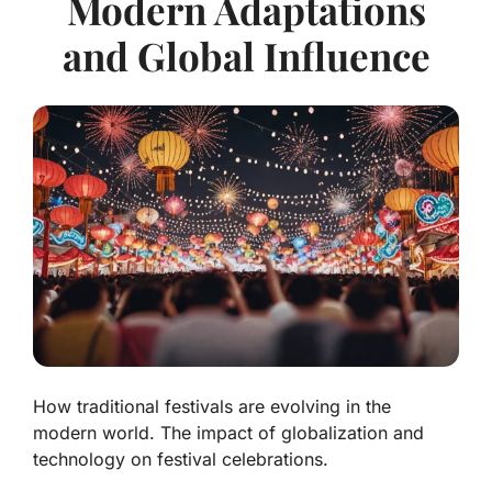
Modern Adaptations
and Global Influence
How traditional festivals are evolving in the
modern world. The impact of globalization and
technology on festival celebrations.