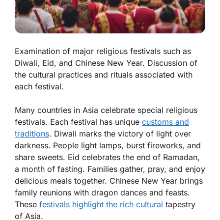
Examination of major religious festivals such as
Diwali, Eid, and Chinese New Year. Discussion of
the cultural practices and rituals associated with
each festival.
Many countries in Asia celebrate special religious
festivals. Each festival has unique
customs and
traditions
.
Diwali
marks the victory of light over
darkness. People light lamps, burst fireworks, and
share sweets.
Eid
celebrates the end of Ramadan,
a month of fasting. Families gather, pray, and enjoy
delicious meals together.
Chinese New Year
brings
family reunions with dragon dances and feasts.
These
festivals highlight the rich cultural
tapestry
of Asia.