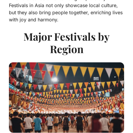
Festivals in Asia not only showcase local culture,
but they also bring people together, enriching lives
with joy and harmony.
Major Festivals by
Region