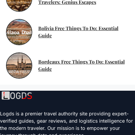
Travelers: Genius Escapes
Bolivia Free Things To Do: Essential
Guide
Bordeaux Free Things To Do: Essential
Guide
Logds is a premier travel authority site providing expert-
verified guides, gear reviews, and logistics intelligence for
the modern traveler. Our mission is to empower your