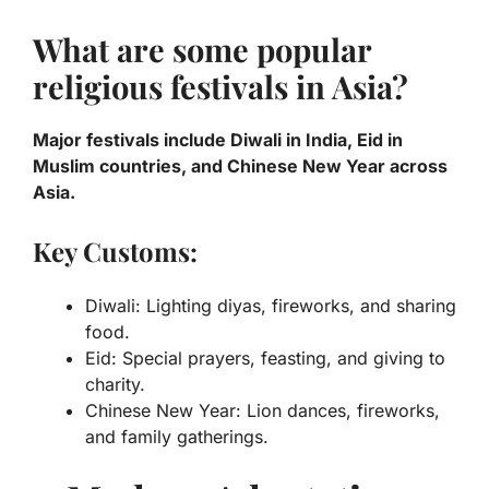
What are some popular
religious festivals in Asia?
Major festivals include Diwali in India, Eid in
Muslim countries, and Chinese New Year across
Asia.
Key Customs:
Diwali: Lighting diyas, fireworks, and sharing
food.
Eid: Special prayers, feasting, and giving to
charity.
Chinese New Year: Lion dances, fireworks,
and family gatherings.