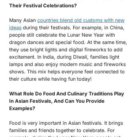
Their Festival Celebrations?
Many Asian
countries blend old customs with new
ideas
during their festivals. For example, in China,
people still celebrate the Lunar New Year with
dragon dances and special food. At the same time,
they use bright lights and digital fireworks to add
excitement. In India, during Diwali, families light
lamps and also enjoy modern music and fireworks
shows. This mix helps everyone feel connected to
their culture while having fun today!
What Role Do Food And Culinary Traditions Play
In Asian Festivals, And Can You Provide
Examples?
Food is very important in Asian festivals. It brings
families and friends together to celebrate. For