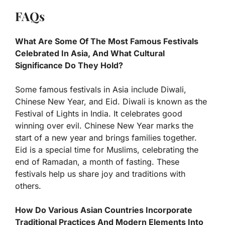
FAQs
What Are Some Of The Most Famous Festivals
Celebrated In Asia, And What Cultural
Significance Do They Hold?
Some famous festivals in Asia include Diwali,
Chinese New Year, and Eid. Diwali is known as the
Festival of Lights in India. It celebrates good
winning over evil. Chinese New Year marks the
start of a new year and brings families together.
Eid is a special time for Muslims, celebrating the
end of Ramadan, a month of fasting. These
festivals help us share joy and traditions with
others.
How Do Various Asian Countries Incorporate
Traditional Practices And Modern Elements Into