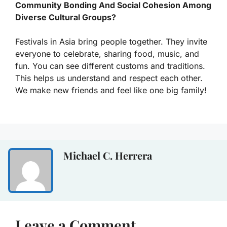
Community Bonding And Social Cohesion Among
Diverse Cultural Groups?
Festivals in Asia bring people together. They invite
everyone to celebrate, sharing food, music, and
fun. You can see different customs and traditions.
This helps us understand and respect each other.
We make new friends and feel like one big family!
Michael C. Herrera
Leave a Comment