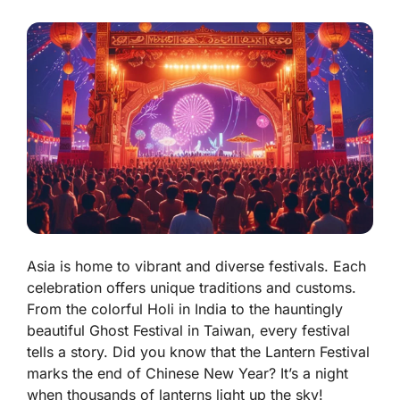
Asia is home to vibrant and diverse festivals. Each
celebration offers unique traditions and customs.
From the colorful Holi in India to the hauntingly
beautiful Ghost Festival in Taiwan, every festival
tells a story. Did you know that the Lantern Festival
marks the end of Chinese New Year? It’s a night
when thousands of lanterns light up the sky!