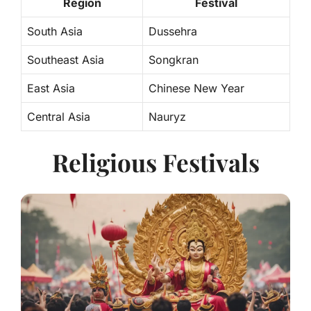
Region
Festival
South Asia
Dussehra
Southeast Asia
Songkran
East Asia
Chinese New Year
Central Asia
Nauryz
Religious Festivals