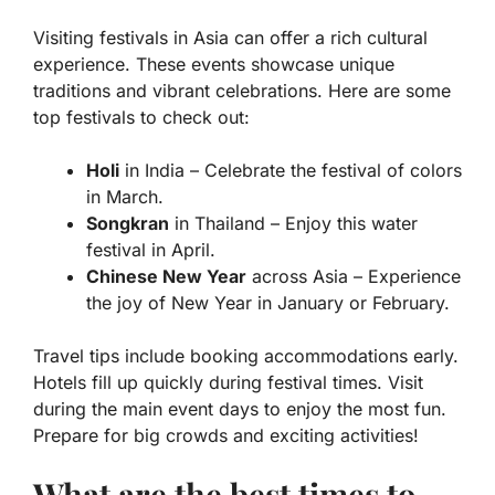
Visiting festivals in Asia can offer a rich cultural
experience. These events showcase unique
traditions and vibrant celebrations. Here are some
top festivals to check out:
Holi
in India – Celebrate the festival of colors
in March.
Songkran
in Thailand – Enjoy this water
festival in April.
Chinese New Year
across Asia – Experience
the joy of New Year in January or February.
Travel tips include booking accommodations early.
Hotels fill up quickly during festival times. Visit
during the main event days to enjoy the most fun.
Prepare for big crowds and exciting activities!
What are the best times to