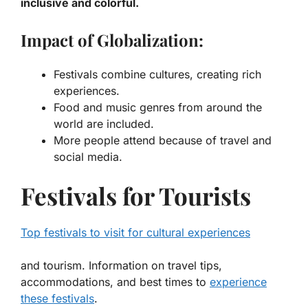
inclusive and colorful.
Impact of Globalization:
Festivals combine cultures, creating rich
experiences.
Food and music genres from around the
world are included.
More people attend because of travel and
social media.
Festivals for Tourists
Top festivals to visit for cultural experiences
and tourism. Information on travel tips,
accommodations, and best times to
experience
these festivals
.