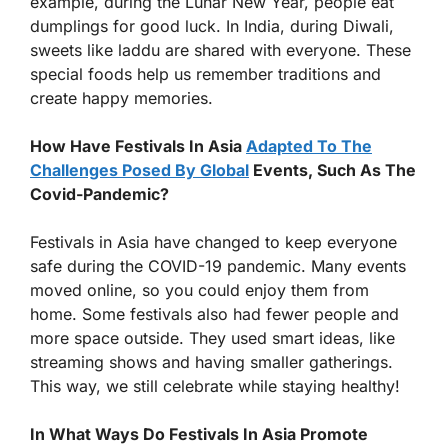
example, during the Lunar New Year, people eat
dumplings for good luck. In India, during Diwali,
sweets like laddu are shared with everyone. These
special foods help us remember traditions and
create happy memories.
How Have Festivals In Asia
Adapted To The
Challenges Posed By Global
Events, Such As The
Covid-Pandemic?
Festivals in Asia have changed to keep everyone
safe during the COVID-19 pandemic. Many events
moved online, so you could enjoy them from
home. Some festivals also had fewer people and
more space outside. They used smart ideas, like
streaming shows and having smaller gatherings.
This way, we still celebrate while staying healthy!
In What Ways Do Festivals In Asia Promote