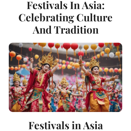
Festivals In Asia:
Celebrating Culture
And Tradition
Festivals in Asia