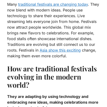
Many
traditional festivals are changing today
. They
now blend with modern ideas. People use
technology to share their experiences. Live
streaming lets everyone join from home. Festivals
now attract people worldwide. This global mix
brings new flavors to celebrations. For example,
food stalls often showcase international dishes.
Traditions are evolving but still connect us to our
roots.
Festivals in
Asia show this exciting
change,
making them even more colorful.
How are traditional festivals
evolving in the modern
world?
They are adapting by using technology and
embracing new ideas, making celebrations more