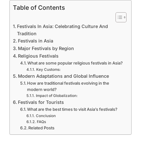
Table of Contents
Festivals In Asia: Celebrating Culture And
Tradition
Festivals in Asia
Major Festivals by Region
Religious Festivals
What are some popular religious festivals in Asia?
Key Customs:
Modern Adaptations and Global Influence
How are traditional festivals evolving in the
modern world?
Impact of Globalization:
Festivals for Tourists
What are the best times to visit Asia’s festivals?
Conclusion
FAQs
Related Posts