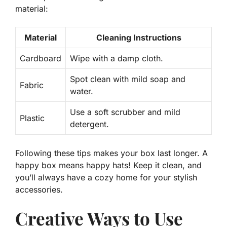
material:
Material
Cleaning Instructions
Cardboard
Wipe with a damp cloth.
Spot clean with mild soap and
Fabric
water.
Use a soft scrubber and mild
Plastic
detergent.
Following these tips makes your box last longer. A
happy box means happy hats! Keep it clean, and
you’ll always have a cozy home for your stylish
accessories.
Creative Ways to Use