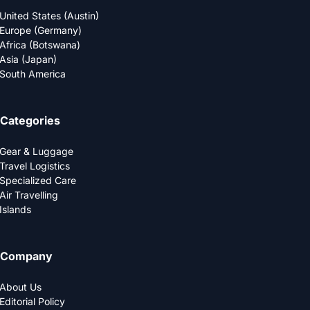
United States (Austin)
Europe (Germany)
Africa (Botswana)
Asia (Japan)
South America
Categories
Gear & Luggage
Travel Logistics
Specialized Care
Air Travelling
Islands
Company
About Us
Editorial Policy