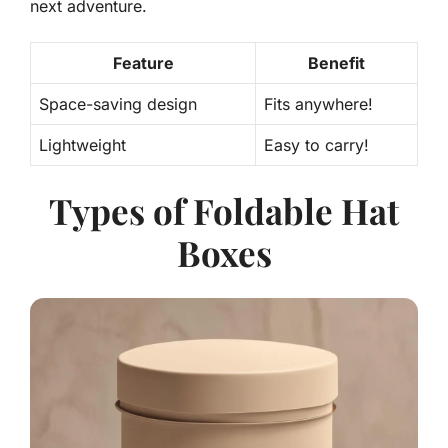
next adventure.
Feature
Benefit
Space-saving design
Fits anywhere!
Lightweight
Easy to carry!
Types of Foldable Hat
Boxes