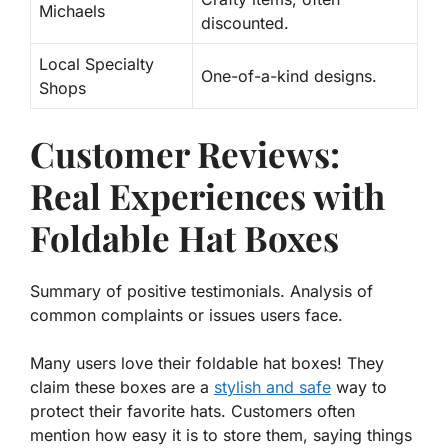
Michaels
discounted.
Local Specialty
One-of-a-kind designs.
Shops
Customer Reviews:
Real Experiences with
Foldable Hat Boxes
Summary of positive testimonials. Analysis of
common complaints or issues users face.
Many users love their foldable hat boxes! They
claim these boxes are a
stylish and safe
way to
protect their favorite hats. Customers often
mention how easy it is to store them, saying things