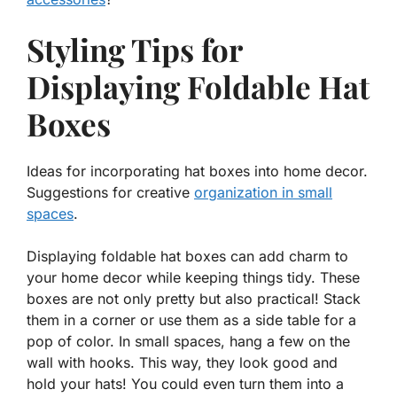
Styling Tips for
Displaying Foldable Hat
Boxes
Ideas for incorporating hat boxes into home decor.
Suggestions for creative
organization in small
spaces
.
Displaying foldable hat boxes can add charm to
your home decor while keeping things tidy. These
boxes are not only pretty but also practical! Stack
them in a corner or use them as a side table for a
pop of color. In small spaces, hang a few on the
wall with hooks. This way, they look good and
hold your hats! You could even turn them into a