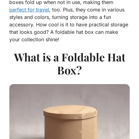
boxes fold up when not in use, making them
perfect for travel
, too. Plus, they come in various
styles and colors, turning storage into a fun
accessory. How cool is it to have practical storage
that looks good? A foldable hat box can make
your collection shine!
What is a Foldable Hat
Box?