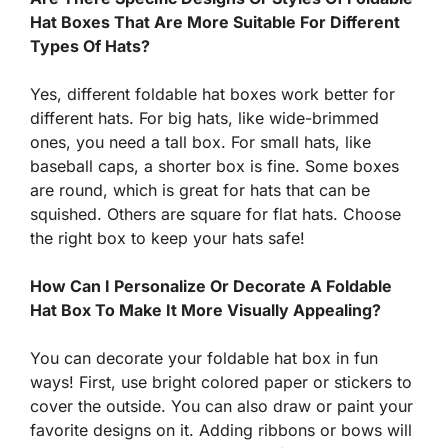
Hat Boxes That Are More Suitable For Different
Types Of Hats?
Yes, different foldable hat boxes work better for
different hats. For big hats, like wide-brimmed
ones, you need a tall box. For small hats, like
baseball caps, a shorter box is fine. Some boxes
are round, which is great for hats that can be
squished. Others are square for flat hats. Choose
the right box to keep your hats safe!
How Can I Personalize Or Decorate A Foldable
Hat Box To Make It More Visually Appealing?
You can decorate your foldable hat box in fun
ways! First, use bright colored paper or stickers to
cover the outside. You can also draw or paint your
favorite designs on it. Adding ribbons or bows will