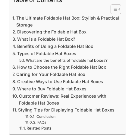
Table of Contents
The Ultimate Foldable Hat Box: Stylish & Practical
Storage
Discovering the Foldable Hat Box
What is a Foldable Hat Box?
Benefits of Using a Foldable Hat Box
Types of Foldable Hat Boxes
What are the benefits of foldable hat boxes?
How to Choose the Right Foldable Hat Box
Caring for Your Foldable Hat Box
Creative Ways to Use Foldable Hat Boxes
Where to Buy Foldable Hat Boxes
Customer Reviews: Real Experiences with
Foldable Hat Boxes
Styling Tips for Displaying Foldable Hat Boxes
Conclusion
FAQs
Related Posts