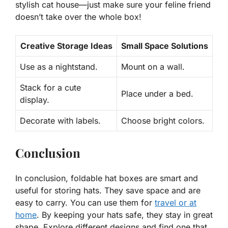
stylish cat house—just make sure your feline friend
doesn’t take over the whole box!
Creative Storage Ideas
Small Space Solutions
Use as a nightstand.
Mount on a wall.
Stack for a cute
Place under a bed.
display.
Decorate with labels.
Choose bright colors.
Conclusion
In conclusion, foldable hat boxes are smart and
useful for storing hats. They save space and are
easy to carry. You can use them for
travel or at
home
. By keeping your hats safe, they stay in great
shape. Explore different designs and find one that