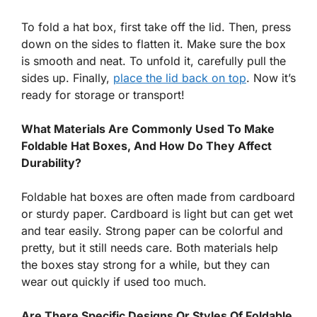
To fold a hat box, first take off the lid. Then, press
down on the sides to flatten it. Make sure the box
is smooth and neat. To unfold it, carefully pull the
sides up. Finally,
place the lid back on top
. Now it’s
ready for storage or transport!
What Materials Are Commonly Used To Make
Foldable Hat Boxes, And How Do They Affect
Durability?
Foldable hat boxes are often made from cardboard
or sturdy paper. Cardboard is light but can get wet
and tear easily. Strong paper can be colorful and
pretty, but it still needs care. Both materials help
the boxes stay strong for a while, but they can
wear out quickly if used too much.
Are There Specific Designs Or Styles Of Foldable