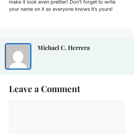
make it look even prettier! Don’t forget to write
your name on it so everyone knows it’s yours!
Michael C. Herrera
Leave a Comment
Comment