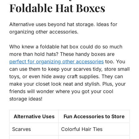
Foldable Hat Boxes
Alternative uses beyond hat storage. Ideas for
organizing other accessories.
Who knew a foldable hat box could do so much
more than hold hats? These handy boxes are
perfect for organizing other accessories
too. You
can use them to keep your scarves tidy, store small
toys, or even hide away craft supplies. They can
make your closet look neat and stylish. Plus, your
friends will wonder where you got your cool
storage ideas!
Alternative Uses
Fun Accessories to Store
Scarves
Colorful Hair Ties