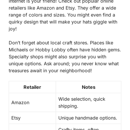
internet is your friend! Check out popular online
retailers like Amazon and Etsy. They offer a wide
range of colors and sizes. You might even find a
quirky design that will make your hats giggle with
joy!
Don’t forget about local craft stores. Places like
Michaels or Hobby Lobby often have hidden gems.
Specialty shops might also surprise you with
unique options. Ask around; you never know what
treasures await in your neighborhood!
Retailer
Notes
Wide selection, quick
Amazon
shipping.
Etsy
Unique handmade options.
Crafty items, often