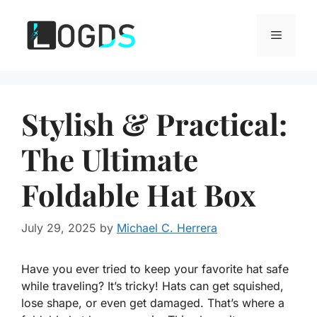
Skip
to
Menu
content
Stylish & Practical:
The Ultimate
Foldable Hat Box
July 29, 2025
by
Michael C. Herrera
Have you ever tried to keep your favorite hat safe
while traveling? It’s tricky! Hats can get squished,
lose shape, or even get damaged. That’s where a