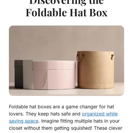
Foldable Hat Box
Foldable hat boxes are a game changer for hat
lovers. They keep hats safe and
organized while
saving space
. Imagine fitting multiple hats in your
closet without them getting squished! These clever