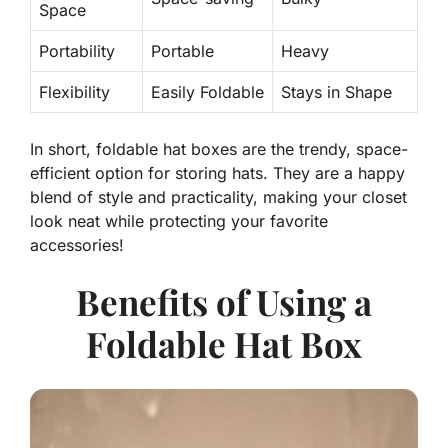
Space
Portability
Portable
Heavy
Flexibility
Easily Foldable
Stays in Shape
In short, foldable hat boxes are the trendy, space-
efficient option for storing hats. They are a happy
blend of style and practicality, making your closet
look neat while protecting your favorite
accessories!
Benefits of Using a
Foldable Hat Box