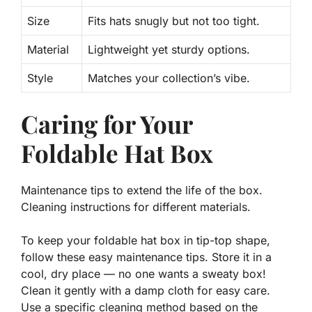
Size
Fits hats snugly but not too tight.
Material
Lightweight yet sturdy options.
Style
Matches your collection’s vibe.
Caring for Your
Foldable Hat Box
Maintenance tips to extend the life of the box.
Cleaning instructions for different materials.
To keep your foldable hat box in tip-top shape,
follow these easy maintenance tips. Store it in a
cool, dry place — no one wants a sweaty box!
Clean it gently with a damp cloth for easy care.
Use a specific cleaning method based on the