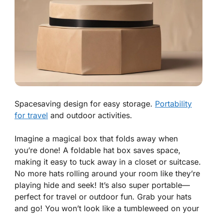
Spacesaving design for easy storage.
Portability
for travel
and outdoor activities.
Imagine a magical box that folds away when
you’re done! A
foldable hat box
saves space,
making it easy to tuck away in a closet or suitcase.
No more hats rolling around your room like they’re
playing hide and seek! It’s also super portable—
perfect for travel or outdoor fun. Grab your hats
and go! You won’t look like a tumbleweed on your