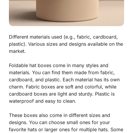
Different materials used (e.g., fabric, cardboard,
plastic). Various sizes and designs available on the
market.
Foldable hat boxes come in many styles and
materials. You can find them made from
fabric
,
cardboard
, and
plastic
. Each material has its own
charm. Fabric boxes are soft and colorful, while
cardboard boxes are light and sturdy. Plastic is
waterproof and easy to clean.
These boxes also come in different sizes and
designs. You can choose small ones for your
favorite hats or larger ones for multiple hats. Some