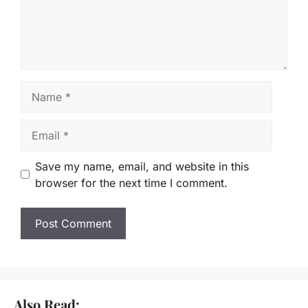
Name
Email
Save my name, email, and website in this
browser for the next time I comment.
Also Read: