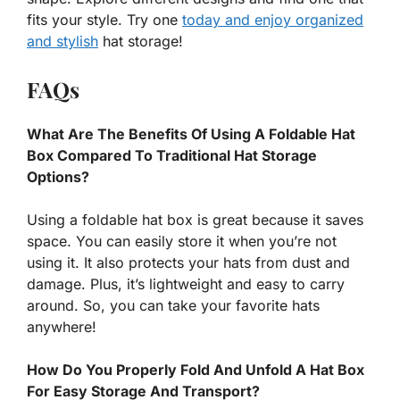
fits your style. Try one
today and enjoy organized
and stylish
hat storage!
FAQs
What Are The Benefits Of Using A Foldable Hat
Box Compared To Traditional Hat Storage
Options?
Using a foldable hat box is great because it saves
space. You can easily store it when you’re not
using it. It also protects your hats from dust and
damage. Plus, it’s lightweight and easy to carry
around. So, you can take your favorite hats
anywhere!
How Do You Properly Fold And Unfold A Hat Box
For Easy Storage And Transport?