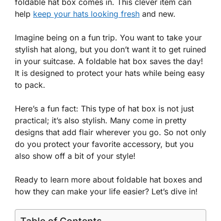
foldable hat box comes in. This clever item can
help
keep your hats looking fresh
and new.
Imagine being on a fun trip. You want to take your
stylish hat along, but you don’t want it to get ruined
in your suitcase. A foldable hat box saves the day!
It is designed to protect your hats while being easy
to pack.
Here’s a fun fact: This type of hat box is not just
practical; it’s also stylish. Many come in pretty
designs that add flair wherever you go. So not only
do you protect your favorite accessory, but you
also show off a bit of your style!
Ready to learn more about foldable hat boxes and
how they can make your life easier? Let’s dive in!