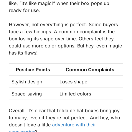
like, “It’s like magic!” when their box pops up
ready for use.
However, not everything is perfect. Some buyers
face a few hiccups. A common complaint is the
box losing its shape over time. Others feel they
could use more color options. But hey, even magic
has its flaws!
Positive Points
Common Complaints
Stylish design
Loses shape
Space-saving
Limited colors
Overall, it’s clear that foldable hat boxes bring joy
to many, even if they’re not perfect. And hey, who
doesn’t love a little
adventure with their
accessories
?