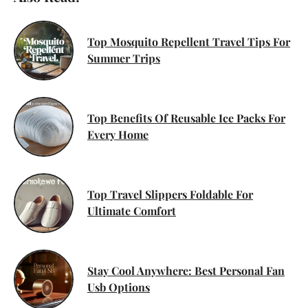
Top Mosquito Repellent Travel Tips For
Summer Trips
Top Benefits Of Reusable Ice Packs For
Every Home
Top Travel Slippers Foldable For
Ultimate Comfort
Stay Cool Anywhere: Best Personal Fan
Usb Options