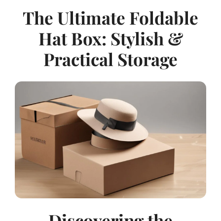
The Ultimate Foldable
Hat Box: Stylish &
Practical Storage
Discovering the