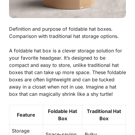
Definition and purpose of foldable hat boxes.
Comparison with traditional hat storage options.
A foldable hat box is a clever storage solution for
your favorite headgear. It’s designed to be
compact and easy to store, unlike traditional hat
boxes that can take up more space. These foldable
boxes are often lightweight and can be tucked
away in a closet when not in use. Imagine a hat
box that can magically shrink like a shy turtle!
Foldable Hat
Traditional Hat
Feature
Box
Box
Storage
Space-saving
Bulky