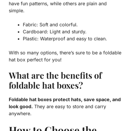
have fun patterns, while others are plain and
simple.
Fabric: Soft and colorful.
Cardboard: Light and sturdy.
Plastic: Waterproof and easy to clean.
With so many options, there’s sure to be a foldable
hat box perfect for you!
What are the benefits of
foldable hat boxes?
Foldable hat boxes protect hats, save space, and
look good.
They are easy to store and carry
anywhere.
How to Choose the