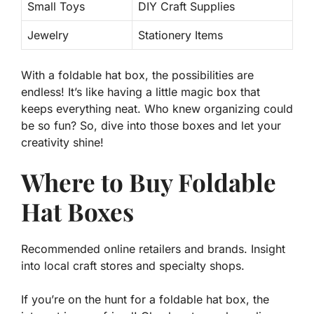
Small Toys
DIY Craft Supplies
Jewelry
Stationery Items
With a foldable hat box, the possibilities are
endless! It’s like having a little magic box that
keeps everything neat. Who knew organizing could
be so fun? So, dive into those boxes and let your
creativity shine!
Where to Buy Foldable
Hat Boxes
Recommended online retailers and brands. Insight
into local craft stores and specialty shops.
If you’re on the hunt for a
foldable hat box
, the