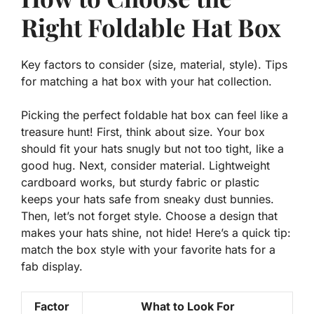
Right Foldable Hat Box
Key factors to consider (size, material, style). Tips
for matching a hat box with your hat collection.
Picking the perfect foldable hat box can feel like a
treasure hunt! First, think about
size
. Your box
should fit your hats snugly but not too tight, like a
good hug. Next, consider
material
. Lightweight
cardboard works, but sturdy fabric or plastic
keeps your hats safe from sneaky dust bunnies.
Then, let’s not forget
style
. Choose a design that
makes your hats shine, not hide! Here’s a quick tip:
match the box style with your favorite hats for a
fab display.
Factor
What to Look For