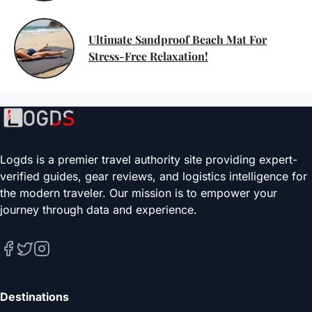
Ultimate Sandproof Beach Mat For
Stress-Free Relaxation!
Logds is a premier travel authority site providing expert-
verified guides, gear reviews, and logistics intelligence for
the modern traveler. Our mission is to empower your
journey through data and experience.
Destinations