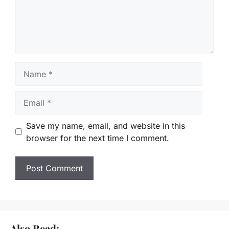
Name
Email
Save my name, email, and website in this
browser for the next time I comment.
Also Read: