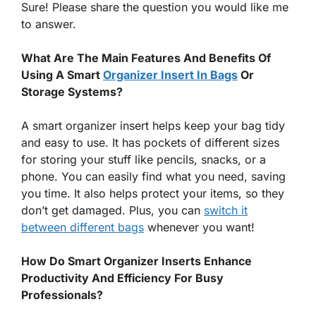
Sure! Please share the question you would like me
to answer.
What Are The Main Features And Benefits Of
Using A Smart
Organizer Insert In Bags
Or
Storage Systems?
A smart organizer insert helps keep your bag tidy
and easy to use. It has pockets of different sizes
for storing your stuff like pencils, snacks, or a
phone. You can easily find what you need, saving
you time. It also helps protect your items, so they
don’t get damaged. Plus, you can
switch it
between different bags
whenever you want!
How Do Smart Organizer Inserts Enhance
Productivity And Efficiency For Busy
Professionals?