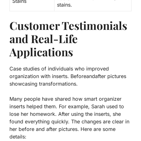
Stains
stains.
Customer Testimonials
and Real-Life
Applications
Case studies of individuals who improved
organization with inserts. Beforeandafter pictures
showcasing transformations.
Many people have shared how smart organizer
inserts helped them. For example, Sarah used to
lose her homework. After using the inserts, she
found everything quickly. The changes are clear in
her before and after pictures. Here are some
details: