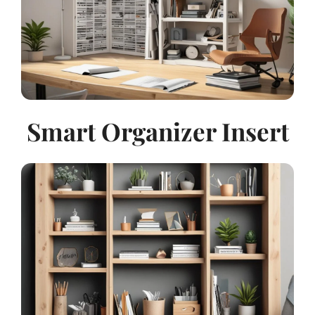
Smart Organizer Insert