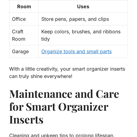
Room
Uses
Office
Store pens, papers, and clips
Craft
Keep colors, brushes, and ribbons
Room
tidy
Garage
Organize tools and small parts
With a little creativity, your smart organizer inserts
can truly shine everywhere!
Maintenance and Care
for Smart Organizer
Inserts
Cleaning and upkeep tips to prolong lifespan.