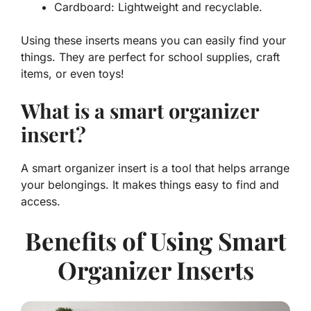
Cardboard: Lightweight and recyclable.
Using these inserts means you can easily find your
things. They are perfect for school supplies, craft
items, or even toys!
What is a smart organizer
insert?
A smart organizer insert is a tool that helps arrange
your belongings. It makes things easy to find and
access.
Benefits of Using Smart
Organizer Inserts