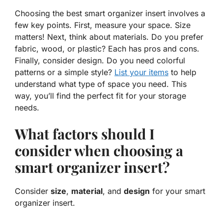
Choosing the best smart organizer insert involves a
few key points. First, measure your space.
Size
matters! Next, think about materials. Do you prefer
fabric, wood, or plastic? Each has pros and cons.
Finally, consider
design
. Do you need colorful
patterns or a simple style?
List your items
to help
understand what type of space you need. This
way, you’ll find the perfect fit for your storage
needs.
What factors should I
consider when choosing a
smart organizer insert?
Consider
size
,
material
, and
design
for your smart
organizer insert.