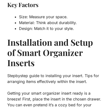
Key Factors
Size: Measure your space.
Material: Think about durability.
Design: Match it to your style.
Installation and Setup
of Smart Organizer
Inserts
Stepbystep guide to installing your insert. Tips for
arranging items effectively within the insert.
Getting your smart organizer insert ready is a
breeze! First, place the insert in the chosen drawer.
You can even pretend it’s a cozy bed for your