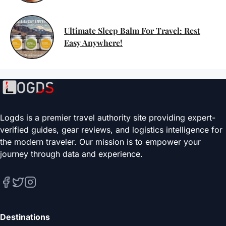
Ultimate Sleep Balm For Travel: Rest
Easy Anywhere!
Logds is a premier travel authority site providing expert-
verified guides, gear reviews, and logistics intelligence for
the modern traveler. Our mission is to empower your
journey through data and experience.
Destinations