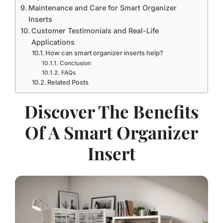
Maintenance and Care for Smart Organizer
Inserts
Customer Testimonials and Real-Life
Applications
How can smart organizer inserts help?
Conclusion
FAQs
Related Posts
Discover The Benefits
Of A Smart Organizer
Insert