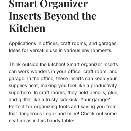
Smart Organizer
Inserts Beyond the
Kitchen
Applications in offices, craft rooms, and garages.
Ideas for versatile use in various environments.
Think outside the kitchen! Smart organizer inserts
can work wonders in your office, craft room, and
garage. In the office, these inserts can keep your
supplies neat, making you feel like a productivity
superhero. In craft rooms, they hold pencils, glue,
and glitter like a trusty sidekick. Your garage?
Perfect for organizing tools and saving you from
that dangerous Lego-land mine! Check out some
neat ideas in this handy table: