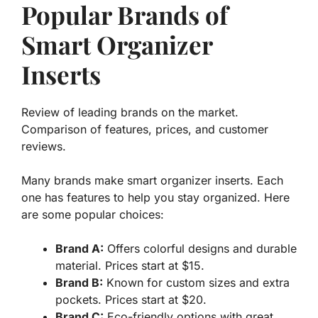
Popular Brands of
Smart Organizer
Inserts
Review of leading brands on the market.
Comparison of features, prices, and customer
reviews.
Many brands make smart organizer inserts. Each
one has features to help you stay organized. Here
are some popular choices:
Brand A:
Offers colorful designs and durable
material. Prices start at $15.
Brand B:
Known for custom sizes and extra
pockets. Prices start at $20.
Brand C:
Eco-friendly options with great