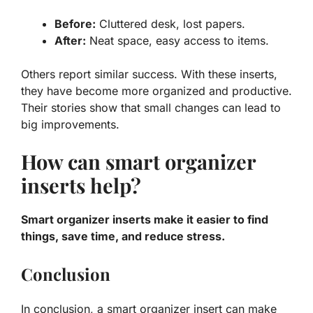
Before:
Cluttered desk, lost papers.
After:
Neat space, easy access to items.
Others report similar success. With these inserts,
they have become more organized and productive.
Their stories show that small changes can lead to
big improvements.
How can smart organizer
inserts help?
Smart organizer inserts make it easier to find
things, save time, and reduce stress.
Conclusion
In conclusion, a smart organizer insert can make