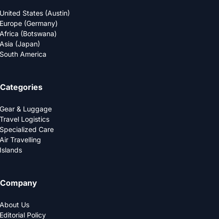
United States (Austin)
Europe (Germany)
Africa (Botswana)
Asia (Japan)
South America
Categories
Gear & Luggage
Travel Logistics
Specialized Care
Air Travelling
Islands
Company
About Us
Editorial Policy