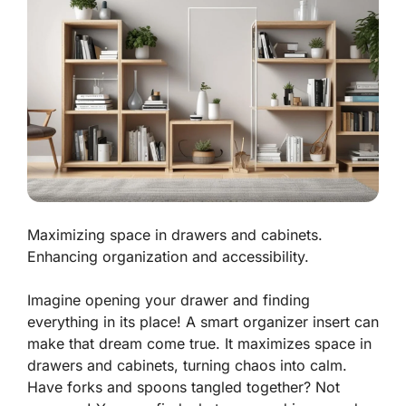
Maximizing space in drawers and cabinets.
Enhancing organization and accessibility.
Imagine opening your drawer and finding
everything in its place! A smart organizer insert can
make that dream come true. It
maximizes space
in
drawers and cabinets, turning chaos into calm.
Have forks and spoons tangled together? Not