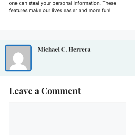
one can steal your personal information. These
features make our lives easier and more fun!
Michael C. Herrera
Leave a Comment
Comment