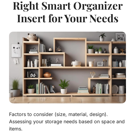
Right Smart Organizer
Insert for Your Needs
Factors to consider (size, material, design).
Assessing your storage needs based on space and
items.