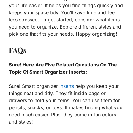
your life easier. It helps you find things quickly and
keeps your space tidy. You’ll save time and feel
less stressed. To get started, consider what items
you need to organize. Explore different styles and
pick one that fits your needs. Happy organizing!
FAQs
Sure! Here Are Five Related Questions On The
Topic Of Smart Organizer Inserts:
Sure! Smart organizer
inserts
help you keep your
things neat and tidy. They fit inside bags or
drawers to hold your items. You can use them for
pencils, snacks, or toys. It makes finding what you
need much easier. Plus, they come in fun colors
and styles!