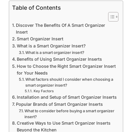
Table of Contents
Discover The Benefits Of A Smart Organizer
Insert
Smart Organizer Insert
What is a Smart Organizer Insert?
What is a smart organizer insert?
Benefits of Using Smart Organizer Inserts
How to Choose the Right Smart Organizer Insert
for Your Needs
What factors should I consider when choosing a
smart organizer insert?
Key Factors
Installation and Setup of Smart Organizer Inserts
Popular Brands of Smart Organizer Inserts
What to consider before buying a smart organizer
insert?
Creative Ways to Use Smart Organizer Inserts
Beyond the Kitchen