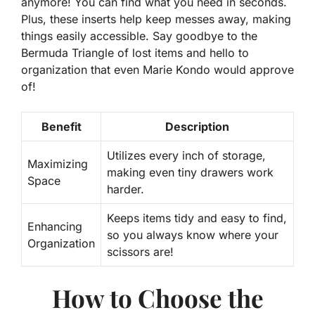
anymore! You can find what you need in seconds.
Plus, these inserts help keep messes away, making
things easily accessible. Say goodbye to the
Bermuda Triangle of lost items and hello to
organization that even Marie Kondo would approve
of!
Benefit
Description
Utilizes every inch of storage,
Maximizing
making even tiny drawers work
Space
harder.
Keeps items tidy and easy to find,
Enhancing
so you always know where your
Organization
scissors are!
How to Choose the