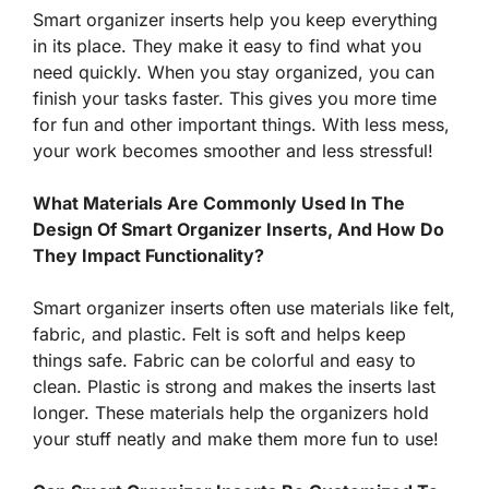
Smart organizer inserts help you keep everything
in its place. They make it easy to find what you
need quickly. When you stay organized, you can
finish your tasks faster. This gives you more time
for fun and other important things. With less mess,
your work becomes smoother and less stressful!
What Materials Are Commonly Used In The
Design Of Smart Organizer Inserts, And How Do
They Impact Functionality?
Smart organizer inserts often use materials like felt,
fabric, and plastic. Felt is soft and helps keep
things safe. Fabric can be colorful and easy to
clean. Plastic is strong and makes the inserts last
longer. These materials help the organizers hold
your stuff neatly and make them more fun to use!