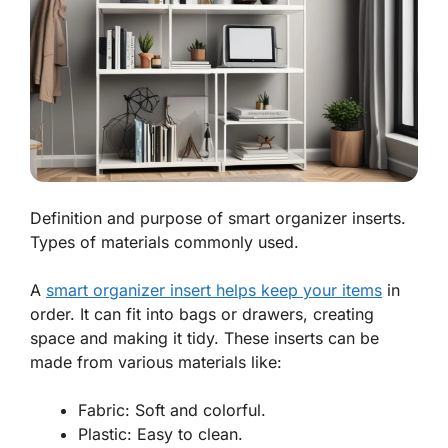
Definition and purpose of smart organizer inserts.
Types of materials commonly used.
A
smart organizer insert helps keep your items
in
order. It can fit into bags or drawers, creating
space and making it tidy. These inserts can be
made from various materials like:
Fabric: Soft and colorful.
Plastic: Easy to clean.