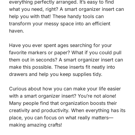
everything perfectly arranged. It’s easy to find
what you need, right? A smart organizer insert can
help you with that! These handy tools can
transform your messy space into an efficient
haven.
Have you ever spent ages searching for your
favorite markers or paper? What if you could pull
them out in seconds? A smart organizer insert can
make this possible. These inserts fit neatly into
drawers and help you keep supplies tidy.
Curious about how you can make your life easier
with a smart organizer insert? You’re not alone!
Many people find that organization boosts their
creativity and productivity. When everything has its
place, you can focus on what really matters—
making amazing crafts!