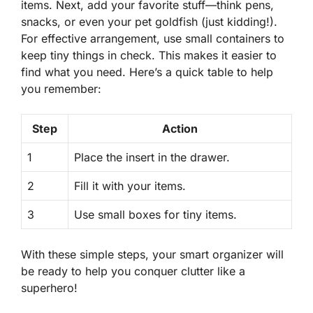
items. Next, add your favorite stuff—think pens,
snacks, or even your pet goldfish (just kidding!).
For effective arrangement
, use small containers to
keep tiny things in check. This makes it easier to
find what you need. Here’s a quick table to help
you remember:
Step
Action
1
Place the insert in the drawer.
2
Fill it with your items.
3
Use small boxes for tiny items.
With these simple steps, your smart organizer will
be ready to help you conquer clutter like a
superhero!