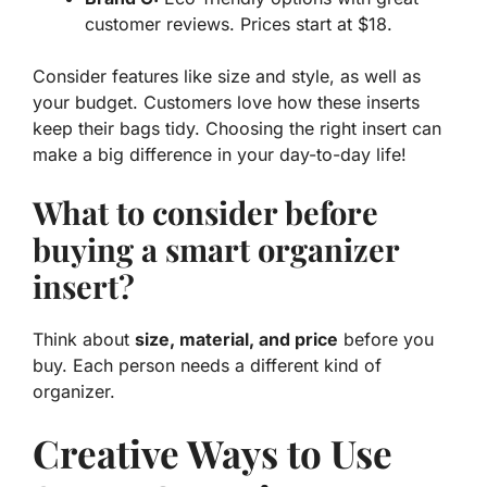
customer reviews. Prices start at $18.
Consider features like size and style, as well as
your budget. Customers love how these inserts
keep their bags tidy. Choosing the right insert can
make a big difference in your day-to-day life!
What to consider before
buying a smart organizer
insert?
Think about
size, material, and price
before you
buy. Each person needs a different kind of
organizer.
Creative Ways to Use