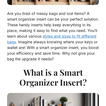
Are you tired of messy bags and lost items? A
smart organizer insert can be your perfect solution.
These handy inserts help keep everything in its
place, making it easy to find what you need. You’ll
learn about various
styles and sizes to fit different
bags
. Imagine always knowing where your keys or
wallet are! With a smart organizer insert, you boost
your efficiency and save time. Why not give your
bag the upgrade it needs?
What is a Smart
Organizer Insert?