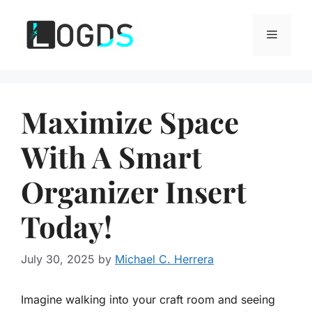
Skip
to
Menu
content
Maximize Space
With A Smart
Organizer Insert
Today!
July 30, 2025
by
Michael C. Herrera
Imagine walking into your craft room and seeing