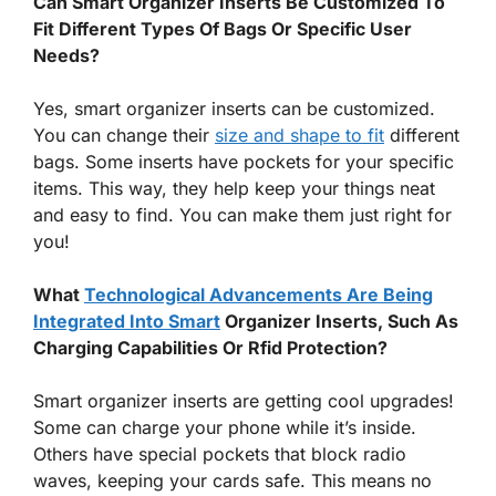
Can Smart Organizer Inserts Be Customized To
Fit Different Types Of Bags Or Specific User
Needs?
Yes, smart organizer inserts can be customized.
You can change their
size and shape to fit
different
bags. Some inserts have pockets for your specific
items. This way, they help keep your things neat
and easy to find. You can make them just right for
you!
What
Technological Advancements Are Being
Integrated Into Smart
Organizer Inserts, Such As
Charging Capabilities Or Rfid Protection?
Smart organizer inserts are getting cool upgrades!
Some can charge your phone while it’s inside.
Others have special pockets that block radio
waves, keeping your cards safe. This means no