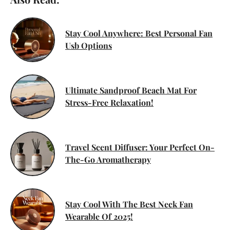
Stay Cool Anywhere: Best Personal Fan
Usb Options
Ultimate Sandproof Beach Mat For
Stress-Free Relaxation!
Travel Scent Diffuser: Your Perfect On-
The-Go Aromatherapy
Stay Cool With The Best Neck Fan
Wearable Of 2025!