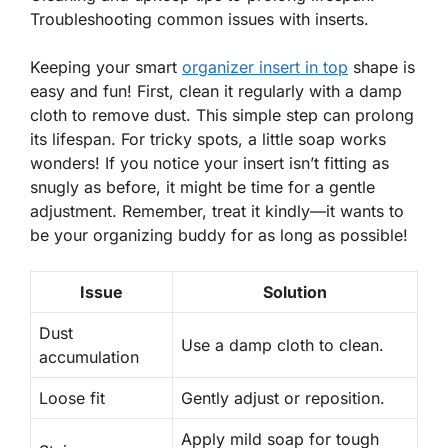
Troubleshooting common issues with inserts.
Keeping your smart
organizer insert in top
shape is
easy and fun! First, clean it regularly with a damp
cloth to remove dust. This simple step can
prolong
its lifespan
. For tricky spots, a little soap works
wonders! If you notice your insert isn’t fitting as
snugly as before, it might be time for a gentle
adjustment. Remember, treat it kindly—it wants to
be your organizing buddy for as long as possible!
Issue
Solution
Dust
Use a damp cloth to clean.
accumulation
Loose fit
Gently adjust or reposition.
Apply mild soap for tough