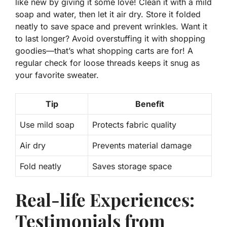
like new by giving it some love! Clean it with a
mild
soap
and water, then let it air dry. Store it folded
neatly to save space and prevent wrinkles. Want it
to last longer? Avoid overstuffing it with shopping
goodies—that’s what shopping carts are for! A
regular check for loose threads keeps it snug as
your favorite sweater.
Tip
Benefit
Use mild soap
Protects fabric quality
Air dry
Prevents material damage
Fold neatly
Saves storage space
Real-life Experiences:
Testimonials from