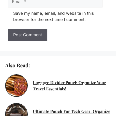
Save my name, email, and website in this
browser for the next time I comment.
Also Read:
Luggage Divider Panel: Organize Your
Travel Essentials!
Ultimate Pouch For Tech Gear: Organize