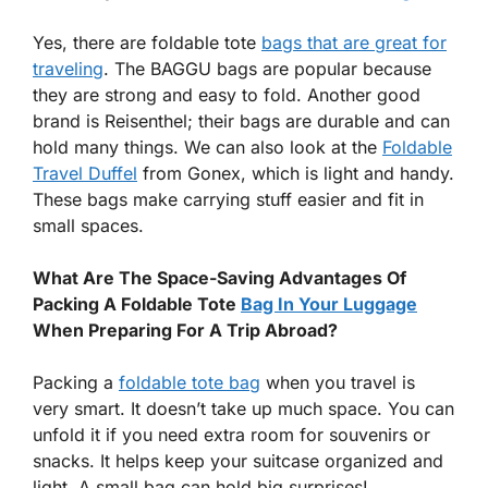
Yes, there are foldable tote
bags that are great for
traveling
. The BAGGU bags are popular because
they are strong and easy to fold. Another good
brand is Reisenthel; their bags are durable and can
hold many things. We can also look at the
Foldable
Travel Duffel
from Gonex, which is light and handy.
These bags make carrying stuff easier and fit in
small spaces.
What Are The Space-Saving Advantages Of
Packing A Foldable Tote
Bag In Your Luggage
When Preparing For A Trip Abroad?
Packing a
foldable tote bag
when you travel is
very smart. It doesn’t take up much space. You can
unfold it if you need extra room for souvenirs or
snacks. It helps keep your suitcase organized and
light. A small bag can hold big surprises!