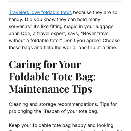
Travelers love foldable totes
because they are so
handy. Did you know they can hold many
souvenirs? It’s like fitting magic in your luggage.
John Doe, a travel expert, says, “Never travel
without a foldable tote!” Don’t you agree? Choose
these bags and help the world, one trip at a time.
Caring for Your
Foldable Tote Bag:
Maintenance Tips
Cleaning and storage recommendations. Tips for
prolonging the lifespan of your tote bag.
Keep your foldable tote bag happy and looking