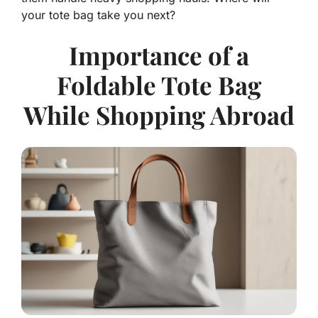
your tote bag take you next?
Importance of a
Foldable Tote Bag
While Shopping Abroad