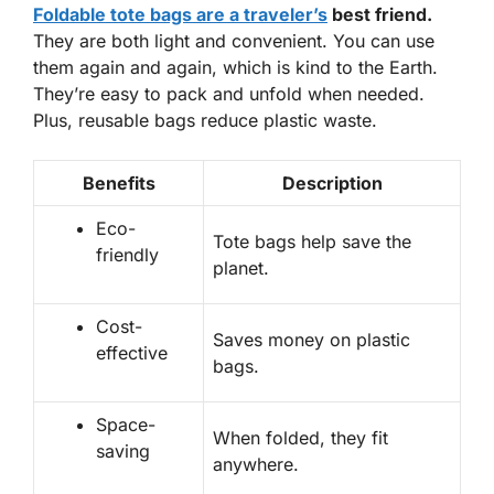
Foldable tote bags are a traveler’s
best friend.
They are both light and convenient. You can use
them again and again, which is kind to the Earth.
They’re easy to pack and unfold when needed.
Plus,
reusable bags
reduce plastic waste.
Benefits
Description
Eco-
Tote bags help save the
friendly
planet.
Cost-
Saves money on plastic
effective
bags.
Space-
When folded, they fit
saving
anywhere.