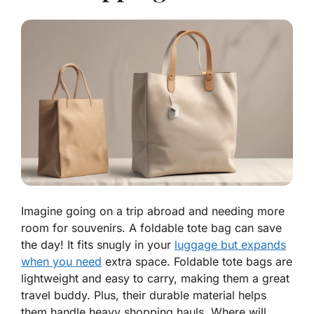
Imagine going on a trip abroad and needing more
room for souvenirs. A foldable tote bag can save
the day! It fits snugly in your
luggage but expands
when you need
extra space. Foldable tote bags are
lightweight and easy to carry, making them a great
travel buddy. Plus, their durable material helps
them handle heavy shopping hauls. Where will