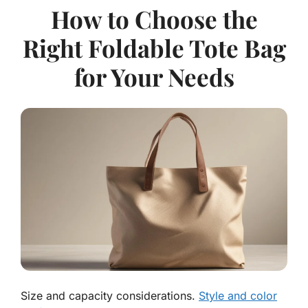
How to Choose the
Right Foldable Tote Bag
for Your Needs
Size and capacity considerations.
Style and color