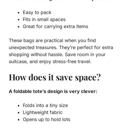
Easy to pack
Fits in small spaces
Great for carrying extra items
These bags are practical when you find
unexpected treasures. They’re perfect for extra
shopping without hassle. Save room in your
suitcase, and enjoy stress-free travel.
How does it save space?
A foldable tote’s design is very clever:
Folds into a tiny size
Lightweight fabric
Opens up to hold lots