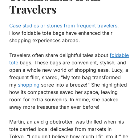
Travelers
Case studies or stories from frequent travelers
.
How foldable tote bags have enhanced their
shopping experiences abroad.
Travelers often share delightful tales about
foldable
tote
bags. These bags are convenient, stylish, and
open a whole new world of shopping ease. Lucy, a
frequent flier, shared, “My tote bag transformed
my
shopping
spree into a breeze!” She highlighted
how its compactness saved her space, leaving
room for extra souvenirs. In Rome, she packed
away more treasures than ever before!
Martin, an avid globetrotter, was thrilled when his
tote carried local delicacies from markets in
Tokyo. “I couldn’t believe how much I fit into it!” he