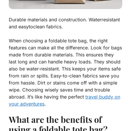
Durable materials and construction. Waterresistant
and easytoclean fabrics.
When choosing a foldable tote bag, the right
features
can make all the difference. Look for bags
made from durable materials. This ensures they
last long and can handle heavy loads. They should
also be water-resistant. This keeps your items safe
from rain or spills. Easy-to-clean fabrics save you
from hassle. Dirt or stains come off with a simple
wipe. Choosing wisely saves time and trouble
abroad. It’s like having the perfect
travel buddy on
your adventures
.
What are the benefits of
using a foldable tote bag?