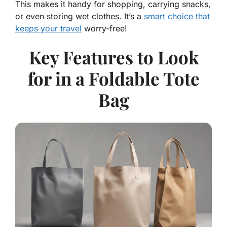
This makes it handy for shopping, carrying snacks,
or even storing wet clothes. It’s a
smart choice that
keeps your travel
worry-free!
Key Features to Look
for in a Foldable Tote
Bag