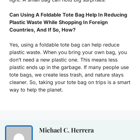
Can Using A Foldable Tote Bag Help In Reducing
Plastic Waste While Shopping In Foreign
Countries, And If So, How?
Yes, using a foldable tote bag can help reduce
plastic waste. When you bring your own bag, you
don’t need a new plastic one. This means less
plastic ends up in the garbage. If many people use
tote bags, we create less trash, and nature stays
cleaner. So, taking your tote bag on trips is a smart
way to help the planet.
Michael C. Herrera