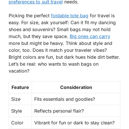
preferences to suit travel
needs.
Picking the perfect
foldable tote bag
for travel is
easy. For size, ask yourself: Can it fit my dancing
shoes and souvenirs? Small bags may not hold
much, but they save space.
Big ones can carry
more but might be heavy. Think about style and
color, too. Does it match your traveler vibes?
Bright colors are fun, but dark hues hide dirt better.
Let’s be real: who wants to wash bags on
vacation?
Feature
Consideration
Size
Fits essentials and goodies?
Style
Reflects personal flair?
Color
Vibrant for fun or dark to stay clean?