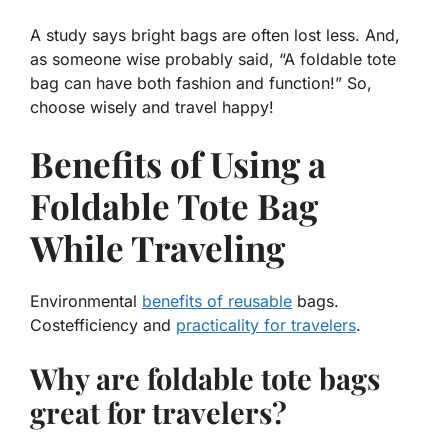
A study says bright bags are often lost less. And,
as someone wise probably said, “A foldable tote
bag can have
both
fashion
and
function
!” So,
choose wisely and travel happy!
Benefits of Using a
Foldable Tote Bag
While Traveling
Environmental
benefits of reusable
bags.
Costefficiency and
practicality for travelers
.
Why are foldable tote bags
great for travelers?