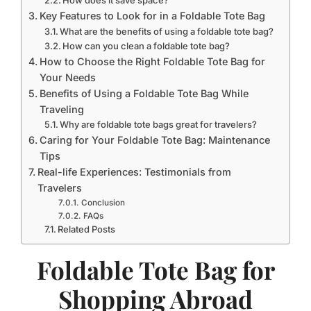
How does it save space?
Key Features to Look for in a Foldable Tote Bag
What are the benefits of using a foldable tote bag?
How can you clean a foldable tote bag?
How to Choose the Right Foldable Tote Bag for
Your Needs
Benefits of Using a Foldable Tote Bag While
Traveling
Why are foldable tote bags great for travelers?
Caring for Your Foldable Tote Bag: Maintenance
Tips
Real-life Experiences: Testimonials from
Travelers
Conclusion
FAQs
Related Posts
Foldable Tote Bag for
Shopping Abroad