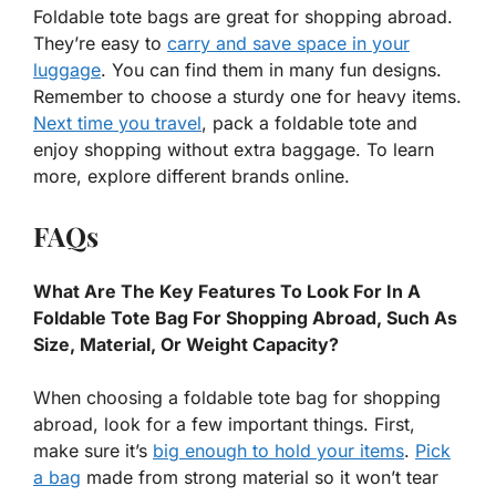
Foldable tote bags are great for shopping abroad.
They’re easy to
carry and save space in your
luggage
. You can find them in many fun designs.
Remember to choose a sturdy one for heavy items.
Next time you travel
, pack a foldable tote and
enjoy shopping without extra baggage. To learn
more, explore different brands online.
FAQs
What Are The Key Features To Look For In A
Foldable Tote Bag For Shopping Abroad, Such As
Size, Material, Or Weight Capacity?
When choosing a foldable tote bag for shopping
abroad, look for a few important things. First,
make sure it’s
big enough to hold your items
.
Pick
a bag
made from strong material so it won’t tear