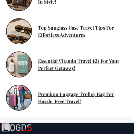
In Style!
Top Sunglass Case Travel Tips For
Effortless Adventures
Essential Vitamin Travel Kit For Your
Perfect Getaway!
Premium Luggage Trolley Bag For
Hassle-Free Travel!