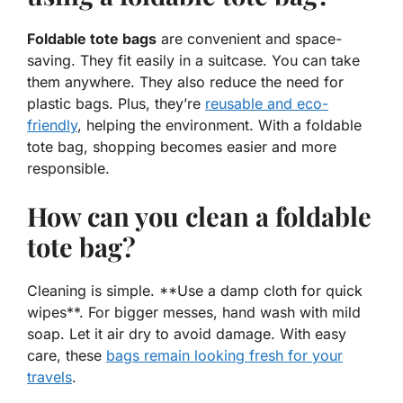
Foldable tote bags
are convenient and space-
saving. They fit easily in a suitcase. You can take
them anywhere. They also reduce the need for
plastic bags. Plus, they’re
reusable and eco-
friendly
, helping the environment. With a foldable
tote bag, shopping becomes easier and more
responsible.
How can you clean a foldable
tote bag?
Cleaning is simple. **Use a damp cloth for quick
wipes**. For bigger messes, hand wash with mild
soap. Let it air dry to avoid damage. With easy
care, these
bags remain looking fresh for your
travels
.