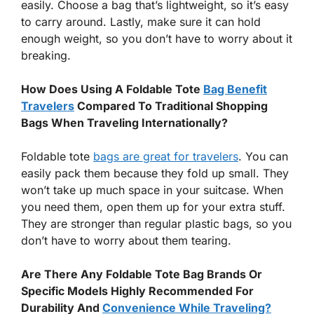
easily. Choose a bag that’s lightweight, so it’s easy
to carry around. Lastly, make sure it can hold
enough weight, so you don’t have to worry about it
breaking.
How Does Using A Foldable Tote
Bag Benefit
Travelers
Compared To Traditional Shopping
Bags When Traveling Internationally?
Foldable tote
bags are great for travelers
. You can
easily pack them because they fold up small. They
won’t take up much space in your suitcase. When
you need them, open them up for your extra stuff.
They are stronger than regular plastic bags, so you
don’t have to worry about them tearing.
Are There Any Foldable Tote Bag Brands Or
Specific Models Highly Recommended For
Durability And
Convenience While Traveling?