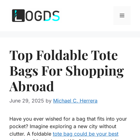
Skip
to
Menu
content
Top Foldable Tote
Bags For Shopping
Abroad
June 29, 2025
by
Michael C. Herrera
Have you ever wished for a bag that fits into your
pocket? Imagine exploring a new city without
clutter. A foldable
tote bag could be your best