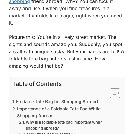
shopping
friend abroad. Why? You can tuck it
away and use it when you find treasures in a
market. It unfolds like magic, right when you need
it.
Picture this: You’re in a lively street market. The
sights and sounds amaze you. Suddenly, you spot
a stall with unique socks. But your hands are full! A
foldable tote bag unfolds just in time. How
amazing would that be?
Table of Contents
Foldable Tote Bag for Shopping Abroad
Importance of a Foldable Tote Bag While
Shopping Abroad
Why is a foldable tote bag important when
shopping abroad?