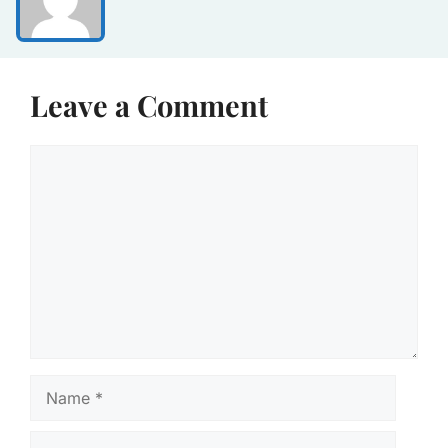
Leave a Comment
Comment
Name
Email