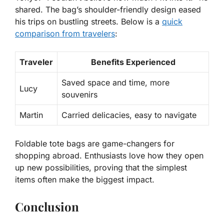
shared. The bag’s shoulder-friendly design eased
his trips on bustling streets. Below is a
quick
comparison from travelers
:
Traveler
Benefits Experienced
Saved space and time, more
Lucy
souvenirs
Martin
Carried delicacies, easy to navigate
Foldable tote bags are
game-changers for
shopping abroad
. Enthusiasts love how they open
up new possibilities, proving that the simplest
items often make the biggest impact.
Conclusion