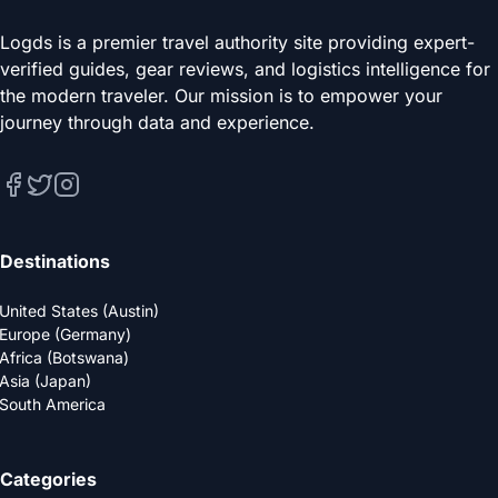
Logds is a premier travel authority site providing expert-
verified guides, gear reviews, and logistics intelligence for
the modern traveler. Our mission is to empower your
journey through data and experience.
Destinations
United States (Austin)
Europe (Germany)
Africa (Botswana)
Asia (Japan)
South America
Categories