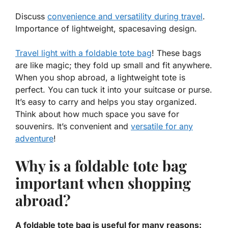
Discuss
convenience and versatility during travel
.
Importance of lightweight, spacesaving design.
Travel light with a foldable tote bag
! These bags
are like magic; they fold up small and fit anywhere.
When you shop abroad, a lightweight tote is
perfect. You can tuck it into your suitcase or purse.
It’s easy to carry and helps you stay organized.
Think about how much space you save for
souvenirs. It’s
convenient
and
versatile for any
adventure
!
Why is a foldable tote bag
important when shopping
abroad?
A foldable tote bag is useful for many reasons: