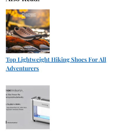
Top Lightweight Hiking Shoes For All
Adventurers