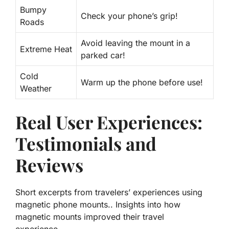
Bumpy
Check your phone’s grip!
Roads
Avoid leaving the mount in a
Extreme Heat
parked car!
Cold
Warm up the phone before use!
Weather
Real User Experiences:
Testimonials and
Reviews
Short excerpts from travelers’ experiences using
magnetic phone mounts.. Insights into how
magnetic mounts improved their travel
experience..