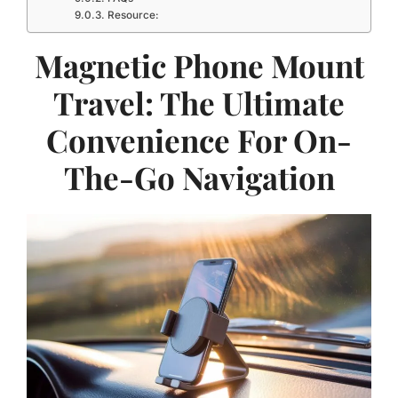
Resource:
Magnetic Phone Mount
Travel: The Ultimate
Convenience For On-
The-Go Navigation