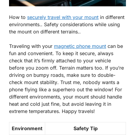
How to
securely travel with your mount
in different
environments.. Safety considerations while using
the mount on different terrains..
Traveling with your
magnetic phone mount
can be
fun and convenient. To keep it secure, always
check that it’s firmly attached to your vehicle
before you zoom off. Terrain matters too. If you’re
driving on bumpy roads, make sure to double-
check
mount stability
. Trust me, nobody wants a
phone flying like a superhero out the window! For
different environments, your mount should handle
heat and cold just fine, but avoid leaving it in
extreme temperatures. Happy travels!
Environment
Safety Tip