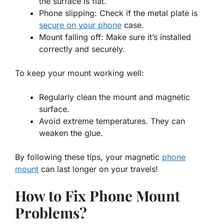
the surface is flat.
Phone slipping: Check if the metal plate is
secure on your phone
case.
Mount falling off: Make sure it’s installed
correctly and securely.
To keep your mount working well:
Regularly clean the mount and magnetic
surface.
Avoid extreme temperatures. They can
weaken the glue.
By following these tips, your magnetic
phone
mount
can last longer on your travels!
How to Fix Phone Mount
Problems?