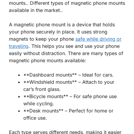
mounts.. Different types of magnetic phone mounts
available in the market..
A
magnetic phone mount
is a device that holds
your phone securely in place. It uses strong
magnets to keep your phone
safe while driving or
traveling
. This helps you see and use your phone
easily without distraction. There are many types of
magnetic phone mounts available:
**Dashboard mounts** – Ideal for cars.
**Windshield mounts** – Attach to your
car’s front glass.
**Bicycle mounts** – For safe phone use
while cycling.
**Desk mounts** – Perfect for home or
office use.
Each type serves different needs, making it easier