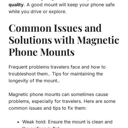
quality
. A good mount will keep your phone safe
while you drive or explore.
Common Issues and
Solutions with Magnetic
Phone Mounts
Frequent problems travelers face and how to
troubleshoot them.. Tips for maintaining the
longevity of the mount..
Magnetic phone mounts can sometimes cause
problems, especially for travelers. Here are some
common issues and tips to fix them:
Weak hold: Ensure the mount is clean and