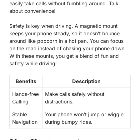
easily take calls without fumbling around. Talk
about convenience!
Safety is key when driving. A magnetic mount
keeps your phone steady, so it doesn’t bounce
around like popcorn in a hot pan. You can focus
on the road instead of chasing your phone down.
With these mounts, you get a blend of fun and
safety while driving!
Benefits
Description
Hands-free
Make calls safely without
Calling
distractions.
Stable
Your phone won’t jump or wiggle
Navigation
during bumpy rides.