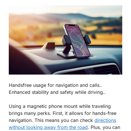
Handsfree usage for navigation and calls..
Enhanced stability and safety while driving..
Using a magnetic phone mount while traveling
brings many perks. First, it allows for
hands-free
navigation
. This means you can check
directions
without looking away from the road
. Plus, you can