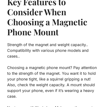
Key Features to
Consider When
Choosing a Magnetic
Phone Mount
Strength of the magnet and weight capacity..
Compatibility with various phone models and
cases..
Choosing a magnetic phone mount? Pay attention
to the strength of the magnet. You want it to hold
your phone tight, like a squirrel gripping a nut!
Also, check the weight capacity. A mount should
support your phone, even if it’s wearing a heavy
case.