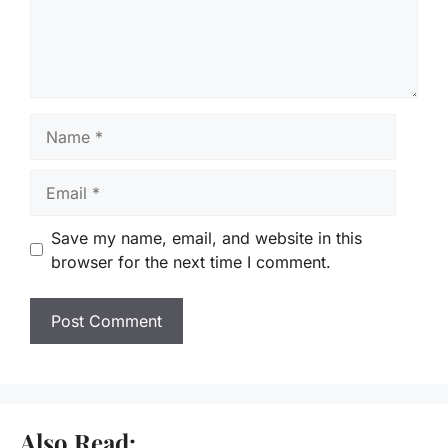
Name
Email
Save my name, email, and website in this
browser for the next time I comment.
Also Read: