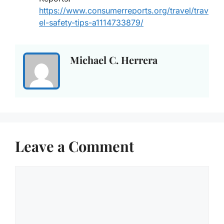
https://www.consumerreports.org/travel/trav
el-safety-tips-a1114733879/
Michael C. Herrera
Leave a Comment
Comment