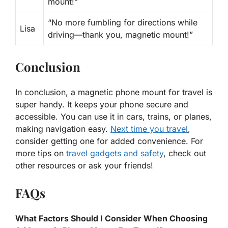
mount!”
“No more fumbling for directions while
Lisa
driving—thank you, magnetic mount!”
Conclusion
In conclusion, a magnetic phone mount for travel is
super handy. It keeps your phone secure and
accessible. You can use it in cars, trains, or planes,
making navigation easy.
Next time you travel
,
consider getting one for added convenience. For
more tips on
travel gadgets and safety
, check out
other resources or ask your friends!
FAQs
What Factors Should I Consider When Choosing