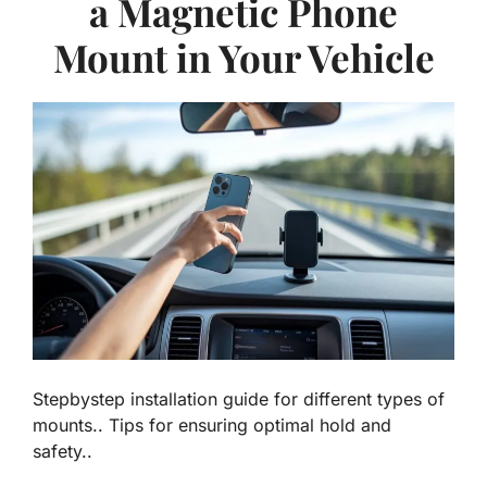
a Magnetic Phone
Mount in Your Vehicle
Stepbystep installation guide for different types of
mounts.. Tips for ensuring optimal hold and
safety..