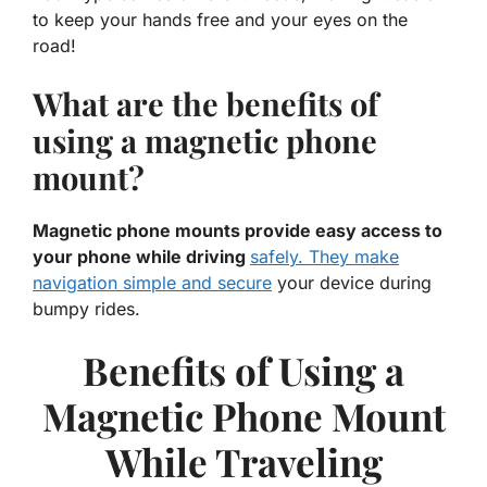
to keep your hands free and your eyes on the
road!
What are the benefits of
using a magnetic phone
mount?
Magnetic phone mounts provide easy access to
your phone while driving
safely. They make
navigation simple and secure
your device during
bumpy rides.
Benefits of Using a
Magnetic Phone Mount
While Traveling