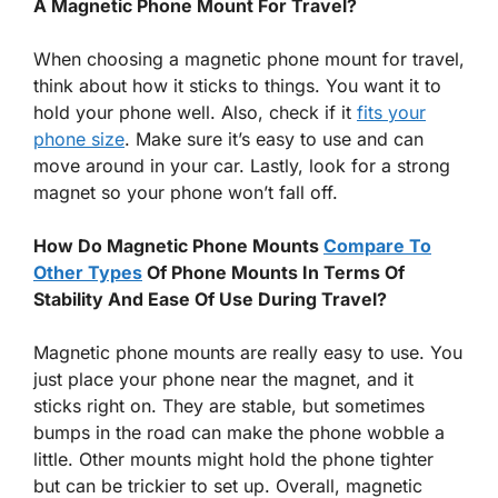
A Magnetic Phone Mount For Travel?
When choosing a magnetic phone mount for travel,
think about how it sticks to things. You want it to
hold your phone well. Also, check if it
fits your
phone size
. Make sure it’s easy to use and can
move around in your car. Lastly, look for a strong
magnet so your phone won’t fall off.
How Do Magnetic Phone Mounts
Compare To
Other Types
Of Phone Mounts In Terms Of
Stability And Ease Of Use During Travel?
Magnetic phone mounts are really easy to use. You
just place your phone near the magnet, and it
sticks right on. They are stable, but sometimes
bumps in the road can make the phone wobble a
little. Other mounts might hold the phone tighter
but can be trickier to set up. Overall, magnetic