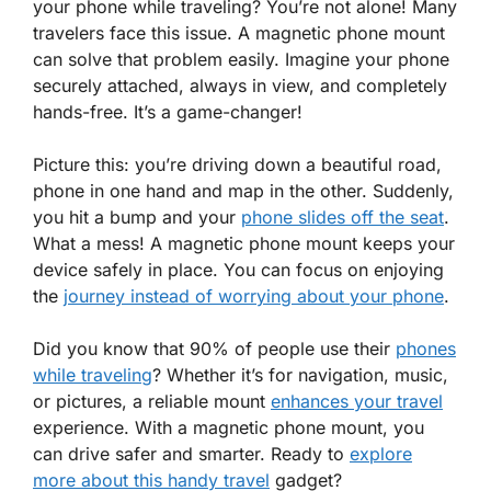
your phone while traveling? You’re not alone! Many
travelers face this issue. A magnetic phone mount
can solve that problem easily. Imagine your phone
securely attached, always in view, and completely
hands-free. It’s a game-changer!
Picture this: you’re driving down a beautiful road,
phone in one hand and map in the other. Suddenly,
you hit a bump and your
phone slides off the seat
.
What a mess! A magnetic phone mount keeps your
device safely in place. You can focus on enjoying
the
journey instead of worrying about your phone
.
Did you know that 90% of people use their
phones
while traveling
? Whether it’s for navigation, music,
or pictures, a reliable mount
enhances your travel
experience. With a magnetic phone mount, you
can drive safer and smarter. Ready to
explore
more about this handy travel
gadget?