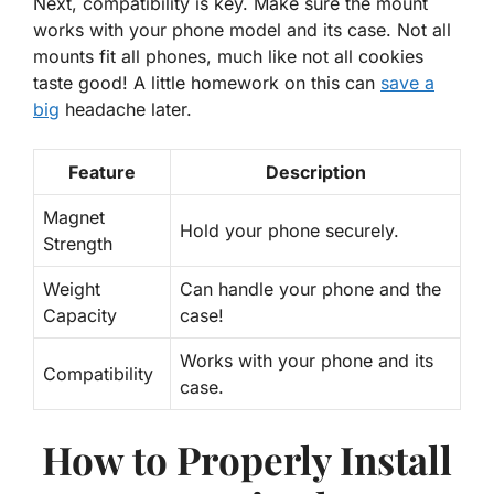
Next, compatibility is key. Make sure the mount
works with your phone model and its case. Not all
mounts fit all phones, much like not all cookies
taste good! A little homework on this can
save a
big
headache later.
Feature
Description
Magnet
Hold your phone securely.
Strength
Weight
Can handle your phone and the
Capacity
case!
Works with your phone and its
Compatibility
case.
How to Properly Install