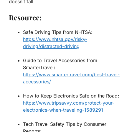
doesn’t fall.
Resource:
Safe Driving Tips from NHTSA
:
https://www.nhtsa.gov/risky-
driving/distracted-driving
Guide to Travel Accessories from
SmarterTravel
:
https://www.smartertravel.com/best-travel-
accessories/
How to Keep Electronics Safe on the Road
:
https://www.tripsavvy.com/protect-your-
electronics-when-traveling-1589291
Tech Travel Safety Tips by Consumer
Reports
: