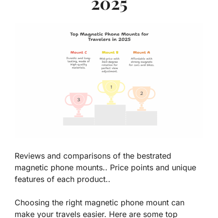
2025
Reviews and comparisons of the bestrated
magnetic phone mounts.. Price points and unique
features of each product..
Choosing the right magnetic phone mount can
make your travels easier. Here are some top