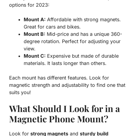
options for 2023:
Mount A:
Affordable with strong magnets.
Great for cars and bikes.
Mount B:
Mid-price and has a unique 360-
degree rotation. Perfect for adjusting your
view.
Mount C:
Expensive but made of durable
materials. It lasts longer than others.
Each mount has different features. Look for
magnetic strength and adjustability to find one that
suits you!
What Should I Look for in a
Magnetic Phone Mount?
Look for
strong magnets
and
sturdy build