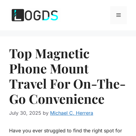
Skip
to
Menu
content
Top Magnetic
Phone Mount
Travel For On-The-
Go Convenience
July 30, 2025
by
Michael C. Herrera
Have you ever struggled to find the right spot for