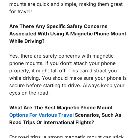
mounts are quick and simple, making them great
for travel!
Are There Any Specific Safety Concerns
Associated With Using A Magnetic Phone Mount
While Driving?
Yes, there are safety concerns with magnetic
phone mounts. If you don’t attach your phone
properly, it might fall off. This can distract you
while driving. You should make sure your phone is
secure before starting to drive. Always keep your
eyes on the road.
What Are The Best Magnetic Phone Mount
Options For Various Travel
Scenarios, Such As
Road Trips Or International Flights?
For road trips, a strong magnetic mount can stick