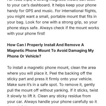
to your car’s dashboard. It helps keep your phone
handy for GPS and music. For international flights,
you might want a small, portable mount that fits in
your bag. Look for one with a strong grip, so your
phone stays safe. Always check if the mount works
with your phone first!
How Can I Properly Install And Remove A
Magnetic Phone Mount To Avoid Damaging My
Phone Or Vehicle?
To install a magnetic phone mount, clean the area
where you will place it. Peel the backing off the
sticky part and press it firmly onto your vehicle.
Make sure it’s in a safe spot. To remove it, gently
pull the mount off without yanking. If it sticks, twist
it slowly to lift it. Clean any sticky residue from
your car. Always handle your phone carefully so it