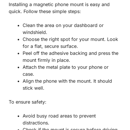
Installing a magnetic phone mount is easy and
quick. Follow these simple steps:
Clean the area on your dashboard or
windshield.
Choose the right spot for your mount. Look
for a flat, secure surface.
Peel off the adhesive backing and press the
mount firmly in place.
Attach the metal plate to your phone or
case.
Align the phone with the mount. It should
stick well.
To ensure safety:
Avoid busy road areas to prevent
distractions.
Check if the mount is secure before driving.