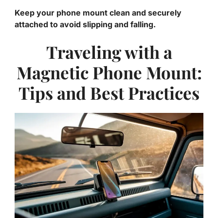
Keep your phone mount clean and securely
attached to avoid slipping and falling.
Traveling with a
Magnetic Phone Mount:
Tips and Best Practices