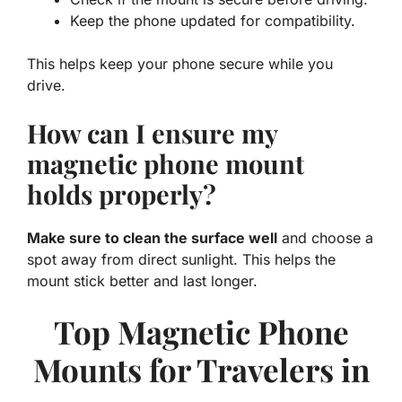
Keep the phone updated for compatibility.
This helps keep your phone secure while you
drive.
How can I ensure my
magnetic phone mount
holds properly?
Make sure to clean the surface well
and choose a
spot away from direct sunlight. This helps the
mount stick better and last longer.
Top Magnetic Phone
Mounts for Travelers in