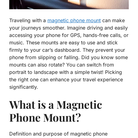
Traveling with a
magnetic phone mount
can make
your journeys smoother. Imagine driving and easily
accessing your phone for GPS, hands-free calls, or
music. These mounts are easy to use and stick
firmly to your car’s dashboard. They prevent your
phone from slipping or falling. Did you know some
mounts can also rotate? You can switch from
portrait to landscape with a simple twist! Picking
the right one can enhance your travel experience
significantly.
What is a Magnetic
Phone Mount?
Definition and purpose of magnetic phone