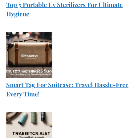
Top 5 Portable Uv Sterilizers For Ultimate
Hygiene
Smart Tag For Suitcase: Travel Hassle-Free
Every Time!