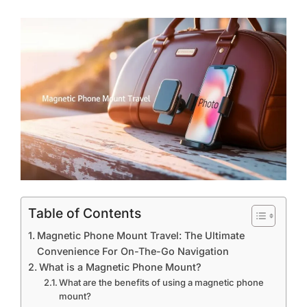
Table of Contents
Magnetic Phone Mount Travel: The Ultimate
Convenience For On-The-Go Navigation
What is a Magnetic Phone Mount?
What are the benefits of using a magnetic phone
mount?