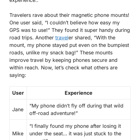
Travelers rave about their magnetic phone mounts!
One user said, “I couldn’t believe how easy my
GPS was to use!” They found it super handy during
road trips. Another
travel
er shared, “With the
mount, my phone stayed put even on the bumpiest
roads, unlike my snack bag!” These mounts
improve travel by keeping phones secure and
within reach. Now, let’s check what others are
saying:
User
Experience
“My phone didn’t fly off during that wild
Jane
off-road adventure!”
“I finally found my phone after losing it
Mike
under the seat… it was just stuck to the