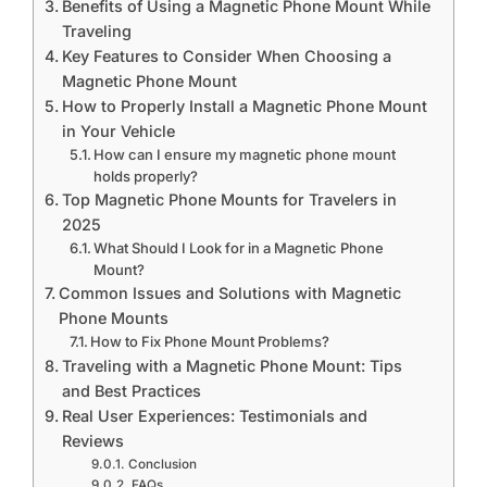
Benefits of Using a Magnetic Phone Mount While
Traveling
Key Features to Consider When Choosing a
Magnetic Phone Mount
How to Properly Install a Magnetic Phone Mount
in Your Vehicle
How can I ensure my magnetic phone mount
holds properly?
Top Magnetic Phone Mounts for Travelers in
2025
What Should I Look for in a Magnetic Phone
Mount?
Common Issues and Solutions with Magnetic
Phone Mounts
How to Fix Phone Mount Problems?
Traveling with a Magnetic Phone Mount: Tips
and Best Practices
Real User Experiences: Testimonials and
Reviews
Conclusion
FAQs