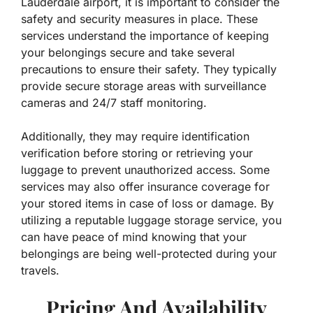
Lauderdale airport, it is important to consider the
safety and security measures in place. These
services understand the importance of keeping
your belongings secure and take several
precautions to ensure their safety. They typically
provide secure storage areas with surveillance
cameras and 24/7 staff monitoring.
Additionally, they may require identification
verification before storing or retrieving your
luggage to prevent unauthorized access. Some
services may also offer insurance coverage for
your stored items in case of loss or damage. By
utilizing a reputable luggage storage service, you
can have peace of mind knowing that your
belongings are being well-protected during your
travels.
Pricing And Availability