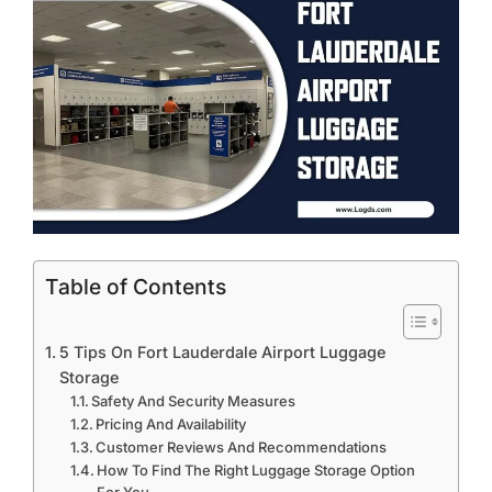
Table of Contents
5 Tips On Fort Lauderdale Airport Luggage
Storage
Safety And Security Measures
Pricing And Availability
Customer Reviews And Recommendations
How To Find The Right Luggage Storage Option