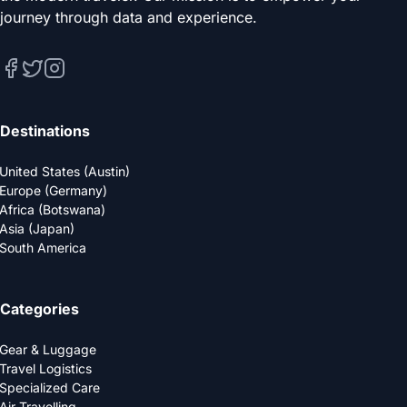
journey through data and experience.
Destinations
United States (Austin)
Europe (Germany)
Africa (Botswana)
Asia (Japan)
South America
Categories
Gear & Luggage
Travel Logistics
Specialized Care
Air Travelling