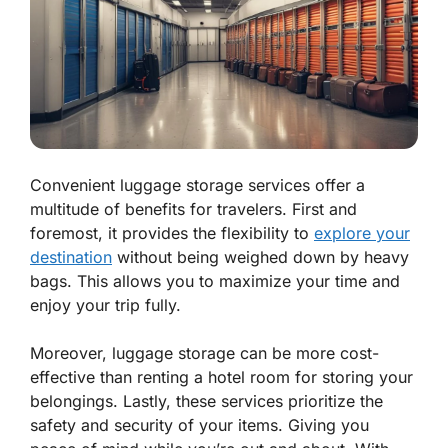
Convenient luggage storage services offer a
multitude of benefits for travelers. First and
foremost, it provides the flexibility to
explore your
destination
without being weighed down by heavy
bags. This allows you to maximize your time and
enjoy your trip fully.
Moreover, luggage storage can be more cost-
effective than renting a hotel room for storing your
belongings. Lastly, these services prioritize the
safety and security of your items. Giving you