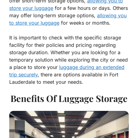
offer short-term storage options,
allowing you to
store your luggage
for a few hours or days. Others
may offer long-term storage options,
allowing you
to store your luggage
for weeks or months.
It is important to check with the specific storage
facility for their policies and pricing regarding
storage duration. Whether you are looking for a
temporary solution while exploring the city or need
a place to store your
luggage during an extended
trip securely
, there are options available in Fort
Lauderdale to meet your needs.
Benefits Of Luggage Storage