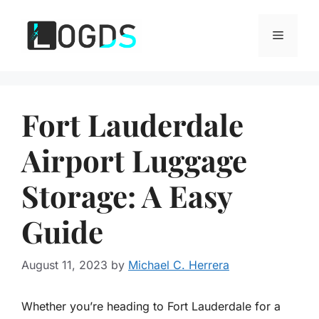
Skip
to
Menu
content
Fort Lauderdale
Airport Luggage
Storage: A Easy
Guide
August 11, 2023
by
Michael C. Herrera
Whether you’re heading to Fort Lauderdale for a