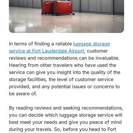
In terms of finding a reliable
luggage storage
service at Fort Lauderdale Airport
, customer
reviews and recommendations can be invaluable.
Hearing from other travelers who have used the
service can give you insight into the quality of the
storage facilities, the level of customer service
provided, and any potential issues or concerns to
be aware of.
By reading reviews and seeking recommendations,
you can decide which luggage storage service will
best meet your needs and give you peace of mind
during your travels. So, before you head to Fort