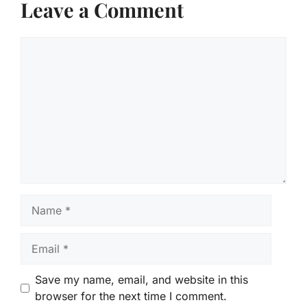
Leave a Comment
Comment
Name
Email
Save my name, email, and website in this
browser for the next time I comment.