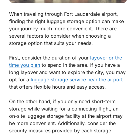
When traveling through Fort Lauderdale airport,
finding the right luggage storage option can make
your journey much more convenient. There are
several factors to consider when choosing a
storage option that suits your needs.
First, consider the duration of your
layover or the
time you plan
to spend in the area. If you have a
long layover and want to explore the city, you may
opt for a
luggage storage service near the airport
that offers flexible hours and easy access.
On the other hand, if you only need short-term
storage while waiting for a connecting flight, an
on-site luggage storage facility at the airport may
be more convenient. Additionally, consider the
security measures provided by each storage