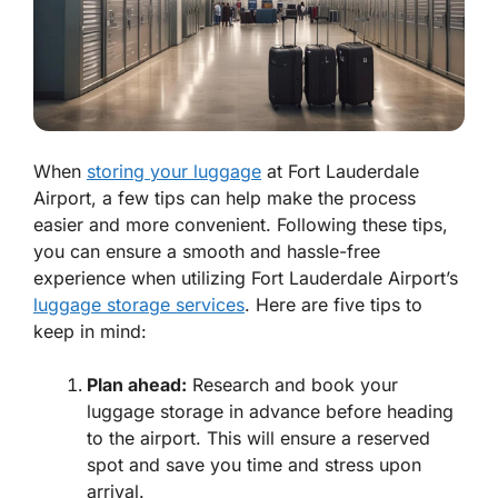
When
storing your luggage
at Fort Lauderdale
Airport, a few tips can help make the process
easier and more convenient. Following these tips,
you can ensure a smooth and hassle-free
experience when utilizing Fort Lauderdale Airport’s
luggage storage services
. Here are five tips to
keep in mind:
Plan ahead:
Research and book your
luggage storage in advance before heading
to the airport. This will ensure a reserved
spot and save you time and stress upon
arrival.