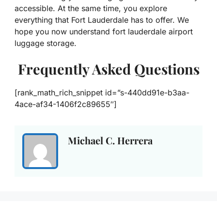
accessible. At the same time, you explore
everything that Fort Lauderdale has to offer. We
hope you now understand fort lauderdale airport
luggage storage.
Frequently Asked Questions
[rank_math_rich_snippet id=”s-440dd91e-b3aa-
4ace-af34-1406f2c89655″]
Michael C. Herrera