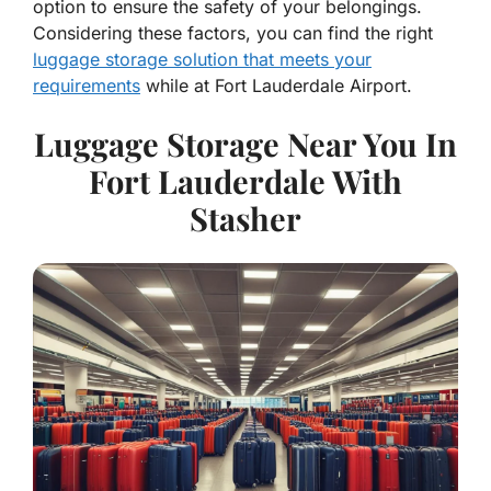
option to ensure the safety of your belongings.
Considering these factors, you can find the right
luggage storage solution that meets your
requirements
while at Fort Lauderdale Airport.
Luggage Storage Near You In
Fort Lauderdale With
Stasher