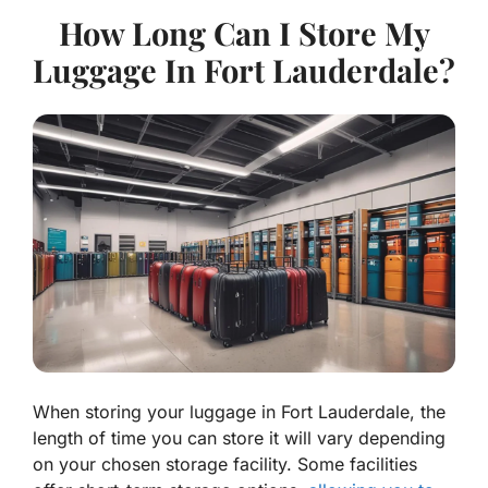
How Long Can I Store My
Luggage In Fort Lauderdale?
When storing your luggage in Fort Lauderdale, the
length of time you can store it will vary depending
on your chosen storage facility. Some facilities