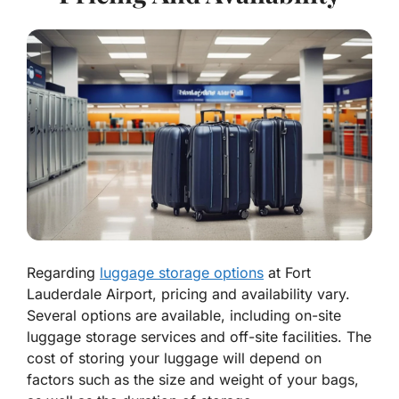
Regarding
luggage storage options
at Fort
Lauderdale Airport, pricing and availability vary.
Several options are available, including on-site
luggage storage services and off-site facilities. The
cost of storing your luggage will depend on
factors such as the size and weight of your bags,