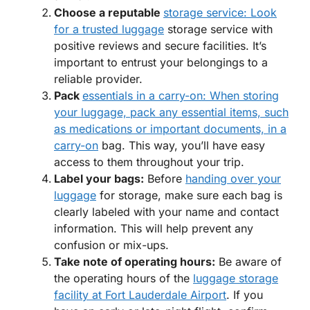
Choose a reputable
storage service: Look
for a trusted luggage
storage service with
positive reviews and secure facilities. It’s
important to entrust your belongings to a
reliable provider.
Pack
essentials in a carry-on: When storing
your luggage, pack any essential items, such
as medications or important documents, in a
carry-on
bag. This way, you’ll have easy
access to them throughout your trip.
Label your bags:
Before
handing over your
luggage
for storage, make sure each bag is
clearly labeled with your name and contact
information. This will help prevent any
confusion or mix-ups.
Take note of operating hours:
Be aware of
the operating hours of the
luggage storage
facility at Fort Lauderdale Airport
. If you