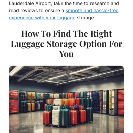
Lauderdale Airport, take the time to research and
read reviews to ensure a
smooth and hassle-free
experience with your luggage
storage.
How To Find The Right
Luggage Storage Option For
You