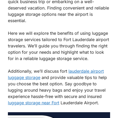
quick business trip or embarking on a well-
deserved vacation. Finding convenient and reliable
luggage storage options near the airport is
essential.
Here we will explore the benefits of using luggage
storage services tailored to Fort Lauderdale airport
travelers. We’ll guide you through finding the right
option for your needs and highlight what to look
for in a reliable luggage storage service.
Additionally, we’ll discuss fort
lauderdale airport
luggage storage
and provide valuable tips to help
you choose the best option. Say goodbye to
lugging around heavy bags and enjoy your travel
experience hassle-free with secure and insured
luggage storage near Fort
Lauderdale Airport.