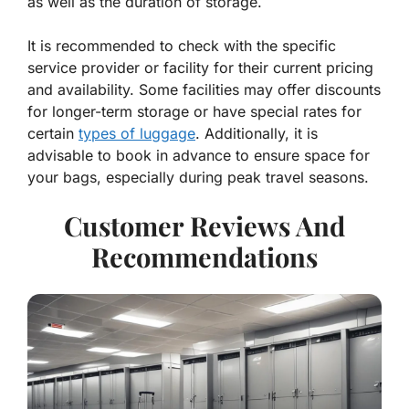
as well as the duration of storage.
It is recommended to check with the specific
service provider or facility for their current pricing
and availability. Some facilities may offer discounts
for longer-term storage or have special rates for
certain
types of luggage
. Additionally, it is
advisable to book in advance to ensure space for
your bags, especially during peak travel seasons.
Customer Reviews And
Recommendations