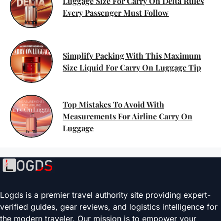
Luggage Size For Carry On Delta Rules
Every Passenger Must Follow
Simplify Packing With This Maximum
Size Liquid For Carry On Luggage Tip
Top Mistakes To Avoid With
Measurements For Airline Carry On
Luggage
Logds is a premier travel authority site providing expert-
verified guides, gear reviews, and logistics intelligence for
the modern traveler. Our mission is to empower your