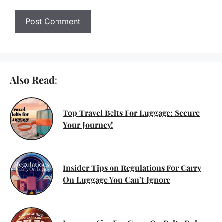
Also Read:
Top Travel Belts For Luggage: Secure
Your Journey!
Insider Tips on Regulations For Carry
On Luggage You Can’t Ignore