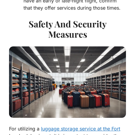
have an early or late-night flight, confirm
that they offer services during those times.
Safety And Security
Measures
For utilizing a
luggage storage service at the Fort