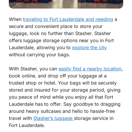
When
traveling to Fort Lauderdale and needing
a
secure and convenient place to store your
luggage, look no further than Stasher. Stasher
offers luggage storage options near you in Fort
Lauderdale, allowing you to
explore the city
without carrying your bags.
With Stasher, you can
easily find a nearby location
,
book online, and drop off your luggage at a
trusted shop or hotel. Your bags will be securely
stored and insured for your storage period, giving
you peace of mind while you enjoy all that Fort
Lauderdale has to offer. Say goodbye to dragging
around heavy suitcases and hello to hassle-free
travel with
Stasher’s luggage
storage service in
Fort Lauderdale.