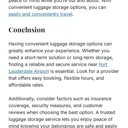
peace of mind while you’re out and about. With
convenient luggage storage options, you can
easily and conveniently travel
.
Conclusion
Having convenient luggage storage options can
greatly enhance your experience. Whether you
need a short-term solution or long-term storage,
finding a reliable and secure service near
Fort
Lauderdale Airport
is essential. Look for a provider
that offers easy booking, flexible hours, and
affordable rates.
Additionally, consider factors such as insurance
coverage, security measures, and customer
reviews when choosing the best option. A trusted
luggage storage service lets you enjoy peace of
mind knowing your belongings are safe and easily