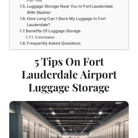
For You
Luggage Storage Near You In Fort Lauderdale
With Stasher
How Long Can I Store My Luggage In Fort
Lauderdale?
Benefits Of Luggage Storage
Conclusion
Frequently Asked Questions
5 Tips On Fort
Lauderdale Airport
Luggage Storage