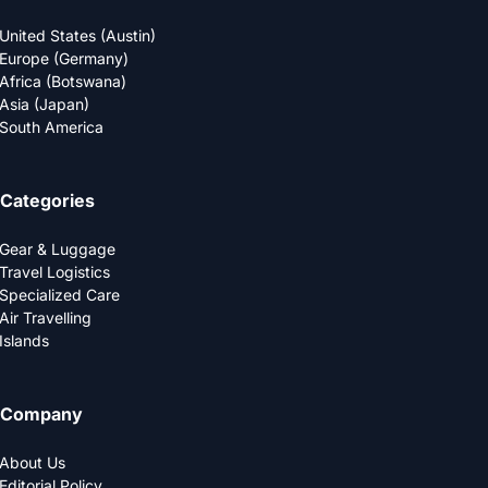
United States (Austin)
Europe (Germany)
Africa (Botswana)
Asia (Japan)
South America
Categories
Gear & Luggage
Travel Logistics
Specialized Care
Air Travelling
Islands
Company
About Us
Editorial Policy