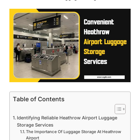
Table of Contents
Identifying Reliable Heathrow Airport Luggage
Storage Services
The Importance Of Luggage Storage At Heathrow
Airport