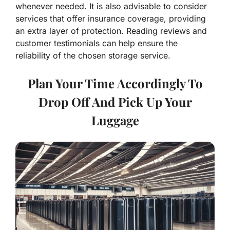
whenever needed. It is also advisable to consider
services that offer insurance coverage, providing
an extra layer of protection. Reading reviews and
customer testimonials can help ensure the
reliability of the chosen storage service.
Plan Your Time Accordingly To
Drop Off And Pick Up Your
Luggage