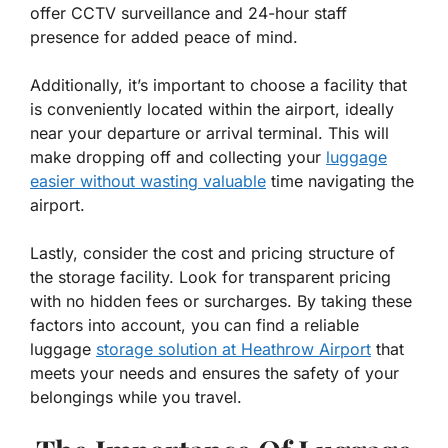
offer CCTV surveillance and 24-hour staff
presence for added peace of mind.
Additionally, it’s important to choose a facility that
is conveniently located within the airport, ideally
near your departure or arrival terminal. This will
make dropping off and collecting your
luggage
easier without wasting valuable
time navigating the
airport.
Lastly, consider the cost and pricing structure of
the storage facility. Look for transparent pricing
with no hidden fees or surcharges. By taking these
factors into account, you can find a reliable
luggage
storage solution at Heathrow Airport
that
meets your needs and ensures the safety of your
belongings while you travel.