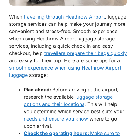
When
travelling through Heathrow Airport
, luggage
storage services can help make your journey more
convenient and stress-free. Smooth experience
when using Heathrow Airport luggage storage
services, including a quick check-in and easy
checkout, help
travellers prepare their bags quickly
and easily for their trip. Here are some tips for a
smooth experience when using Heathrow Airport
luggage
storage:
Plan ahead:
Before arriving at the airport,
research the available
luggage storage
options and their locations
. This will help
you determine which service best suits your
needs and ensure you know
where to go
upon arrival.
Check the operating hours:
Make sure to