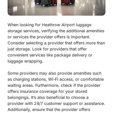
When looking for Heathrow Airport luggage
storage services, verifying the additional amenities
or services the provider offers is important.
Consider selecting a provider that offers more than
just storage. Look for providers that offer
convenient services like package delivery or
luggage wrapping.
Some providers may also provide amenities such
as charging stations, Wi-Fi access, or comfortable
waiting areas. Furthermore, check if the provider
offers insurance coverage for your stored
belongings. It’s also beneficial to choose a
provider with 24/7 customer support or assistance.
Additionally, ensure that the provider offers