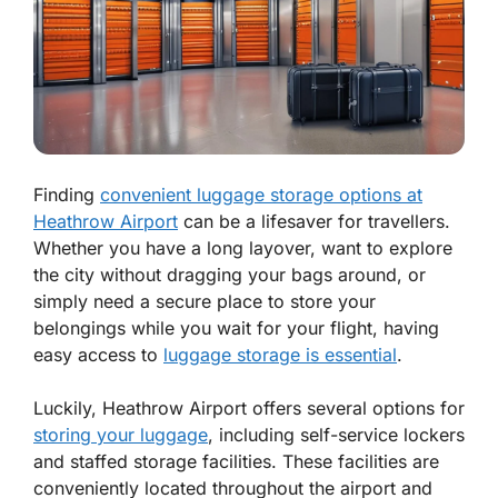
Finding
convenient luggage storage options at
Heathrow Airport
can be a lifesaver for travellers.
Whether you have a long layover, want to explore
the city without dragging your bags around, or
simply need a secure place to store your
belongings while you wait for your flight, having
easy access to
luggage storage is essential
.
Luckily, Heathrow Airport offers several options for
storing your luggage
, including self-service lockers
and staffed storage facilities. These facilities are
conveniently located throughout the airport and