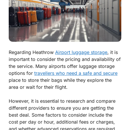
Regarding Heathrow
Airport luggage storage
, it is
important to consider the pricing and availability of
the service. Many airports offer luggage storage
options for
travellers who need a safe and secure
place to store their bags while they explore the
area or wait for their flight.
However, it is essential to research and compare
different providers to ensure you are getting the
best deal. Some factors to consider include the
cost per day or hour, additional fees or charges,
and whether advanced reservations are required.