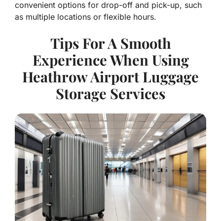
convenient options for drop-off and pick-up, such
as multiple locations or flexible hours.
Tips For A Smooth
Experience When Using
Heathrow Airport Luggage
Storage Services