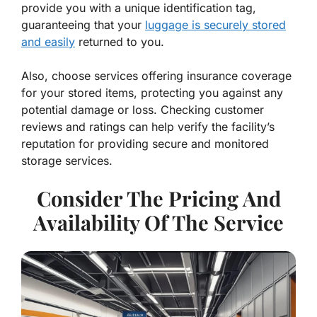
provide you with a unique identification tag,
guaranteeing that your
luggage is securely stored
and easily
returned to you.
Also, choose services offering insurance coverage
for your stored items, protecting you against any
potential damage or loss. Checking customer
reviews and ratings can help verify the facility’s
reputation for providing secure and monitored
storage services.
Consider The Pricing And
Availability Of The Service