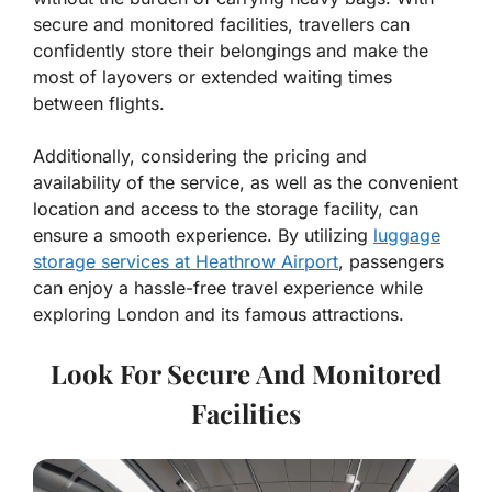
secure and monitored facilities, travellers can
confidently store their belongings and make the
most of layovers or extended waiting times
between flights.
Additionally, considering the pricing and
availability of the service, as well as the convenient
location and access to the storage facility, can
ensure a smooth experience. By utilizing
luggage
storage services at Heathrow Airport
, passengers
can enjoy a hassle-free travel experience while
exploring London and its famous attractions.
Look For Secure And Monitored
Facilities