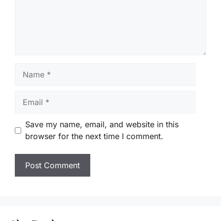
Name
Email
Save my name, email, and website in this
browser for the next time I comment.