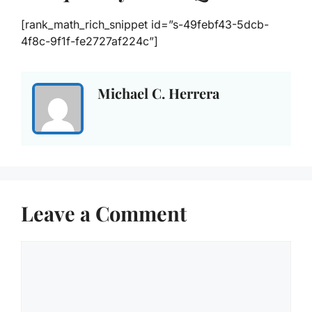
[rank_math_rich_snippet id=”s-49febf43-5dcb-
4f8c-9f1f-fe2727af224c”]
Michael C. Herrera
Leave a Comment
Comment