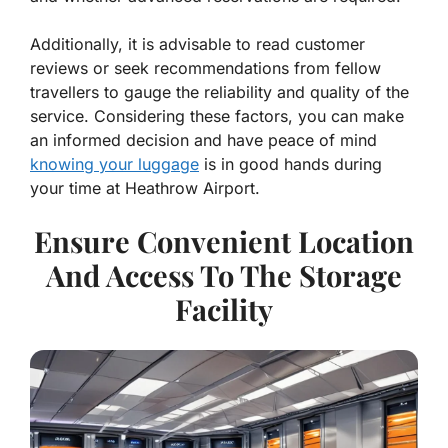
Additionally, it is advisable to read customer
reviews or seek recommendations from fellow
travellers to gauge the reliability and quality of the
service. Considering these factors, you can make
an informed decision and have peace of mind
knowing your luggage
is in good hands during
your time at Heathrow Airport.
Ensure Convenient Location
And Access To The Storage
Facility