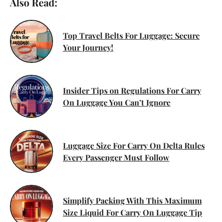
Also Read:
Top Travel Belts For Luggage: Secure
Your Journey!
Insider Tips on Regulations For Carry
On Luggage You Can’t Ignore
Luggage Size For Carry On Delta Rules
Every Passenger Must Follow
Simplify Packing With This Maximum
Size Liquid For Carry On Luggage Tip