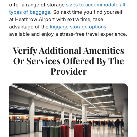
offer a range of storage
sizes to accommodate all
types of baggage
. So next time you find yourself
at Heathrow Airport with extra time, take
advantage of the
luggage storage options
available and enjoy a stress-free travel experience.
Verify Additional Amenities
Or Services Offered By The
Provider