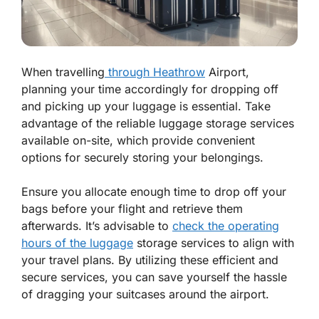
When travelling
through Heathrow
Airport,
planning your time accordingly for dropping off
and picking up your luggage is essential. Take
advantage of the reliable luggage storage services
available on-site, which provide convenient
options for securely storing your belongings.
Ensure you allocate enough time to drop off your
bags before your flight and retrieve them
afterwards. It’s advisable to
check the operating
hours of the luggage
storage services to align with
your travel plans. By utilizing these efficient and
secure services, you can save yourself the hassle
of dragging your suitcases around the airport.