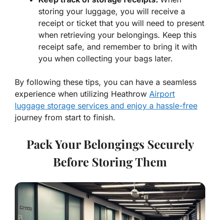
storing your luggage, you will receive a
receipt or ticket that you will need to present
when retrieving your belongings. Keep this
receipt safe, and remember to bring it with
you when collecting your bags later.
By following these tips, you can have a seamless
experience when utilizing Heathrow
Airport
luggage storage services and enjoy a hassle-free
journey from start to finish.
Pack Your Belongings Securely
Before Storing Them