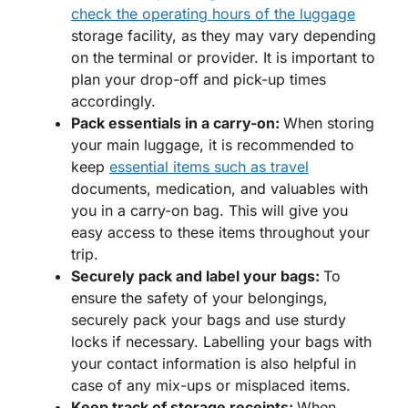
check the operating hours of the luggage
storage facility, as they may vary depending
on the terminal or provider. It is important to
plan your drop-off and pick-up times
accordingly.
Pack essentials in a carry-on:
When storing
your main luggage, it is recommended to
keep
essential items such as travel
documents, medication, and valuables with
you in a carry-on bag. This will give you
easy access to these items throughout your
trip.
Securely pack and label your bags:
To
ensure the safety of your belongings,
securely pack your bags and use sturdy
locks if necessary. Labelling your bags with
your contact information is also helpful in
case of any mix-ups or misplaced items.
Keep track of storage receipts:
When