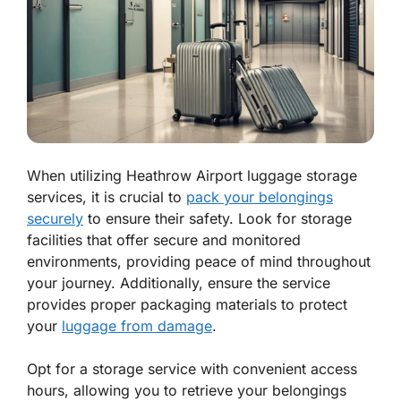
When utilizing Heathrow Airport luggage storage
services, it is crucial to
pack your belongings
securely
to ensure their safety. Look for storage
facilities that offer secure and monitored
environments, providing peace of mind throughout
your journey. Additionally, ensure the service
provides proper packaging materials to protect
your
luggage from damage
.
Opt for a storage service with convenient access
hours, allowing you to retrieve your belongings