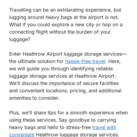
Travelling can be an exhilarating experience, but
lugging around heavy bags at the airport is not.
What if you could explore a new city or hop on a
connecting flight without the burden of your
luggage?
Enter Heathrow Airport luggage storage services—
the ultimate solution for
hassle-free travel
. Here,
we will guide you through identifying reliable
luggage storage services at Heathrow Airport.
We’ll discuss the importance of secure facilities
and convenient locations, pricing, and additional
amenities to consider.
Plus, we’ll share tips for a smooth experience when
using these services. Say goodbye to carrying
heavy bags and hello to stress-free
travel with
convenient
Heathrow luggage storage services.