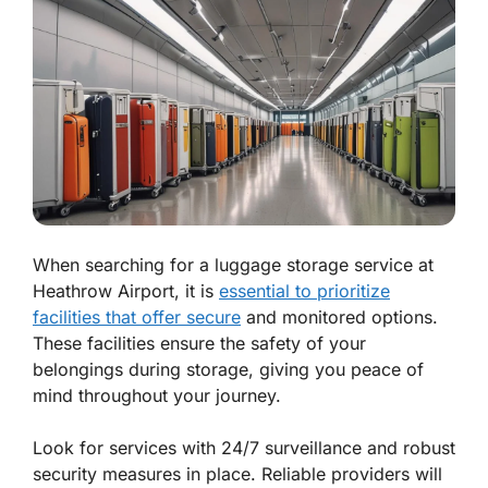
When searching for a luggage storage service at
Heathrow Airport, it is
essential to prioritize
facilities that offer secure
and monitored options.
These facilities ensure the safety of your
belongings during storage, giving you peace of
mind throughout your journey.
Look for services with 24/7 surveillance and robust
security measures in place. Reliable providers will