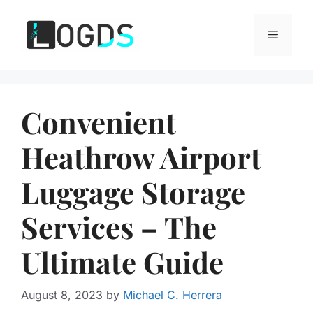
Skip
to
Menu
content
Convenient
Heathrow Airport
Luggage Storage
Services – The
Ultimate Guide
August 8, 2023
by
Michael C. Herrera