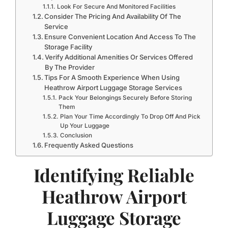
Look For Secure And Monitored Facilities
Consider The Pricing And Availability Of The
Service
Ensure Convenient Location And Access To The
Storage Facility
Verify Additional Amenities Or Services Offered
By The Provider
Tips For A Smooth Experience When Using
Heathrow Airport Luggage Storage Services
Pack Your Belongings Securely Before Storing
Them
Plan Your Time Accordingly To Drop Off And Pick
Up Your Luggage
Conclusion
Frequently Asked Questions
Identifying Reliable
Heathrow Airport
Luggage Storage