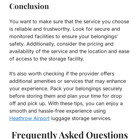
Conclusion
You want to make sure that the service you choose
is reliable and trustworthy. Look for secure and
monitored facilities to ensure your belongings’
safety. Additionally, consider the pricing and
availability of the service and the location and ease
of access to the storage facility.
It’s also worth checking if the provider offers
additional amenities or services that may enhance
your experience. Pack your belongings securely
before storing them and plan your time for drop
off and pick up. With these tips, you can enjoy a
smooth and hassle-free experience using
Heathrow Airport
luggage storage services.
Frequently Asked Questions