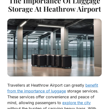
The Importance Of Luggage
Storage At Heathrow Airport
Travellers at Heathrow Airport can greatly
benefit
from the importance of luggage
storage services.
These services offer convenience and peace of
mind, allowing passengers to
explore the city
without the burden of carrying heavy bags. With