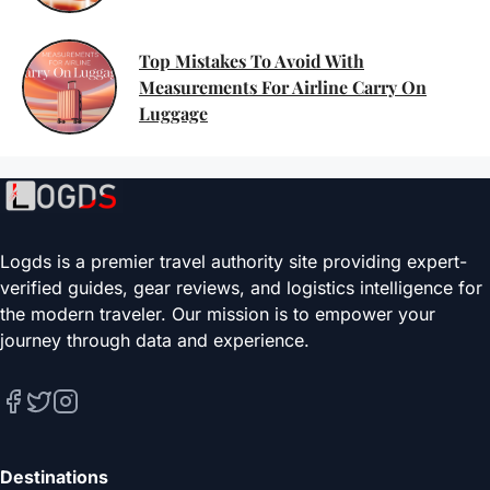
Top Mistakes To Avoid With
Measurements For Airline Carry On
Luggage
Logds is a premier travel authority site providing expert-
verified guides, gear reviews, and logistics intelligence for
the modern traveler. Our mission is to empower your
journey through data and experience.
Destinations