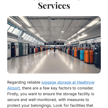
Services
Regarding reliable
luggage storage at Heathrow
Airport
, there are a few key factors to consider.
Firstly, you want to ensure the storage facility is
secure and well-monitored, with measures to
protect your belongings. Look for facilities that