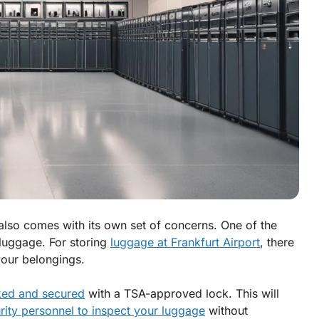
t also comes with its own set of concerns. One of the
r luggage. For storing
luggage at Frankfurt Airport
, there
your belongings.
ked and secured
with a TSA-approved lock. This will
rity personnel to inspect your luggage
without