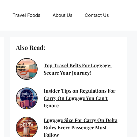
Travel Foods
About Us
Contact Us
Also Read:
Top Travel Belts For Luggage:
Secure Your Journey!
Insider Tips on Regulations For
Carry On Luggage You Can’t
Ignore
Luggage Size For Carry On Delta
Rules Every Passenger Must
Follow