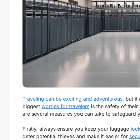
Traveling can be exciting and adventurous
, but i
biggest
worries for travelers
is the safety of thei
are several measures you can take to safeguard 
Firstly, always ensure you keep your luggage
loc
deter potential thieves and make it easier for
secu