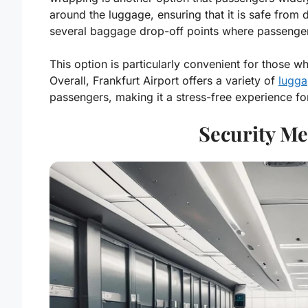
around the luggage, ensuring that it is safe from d
several baggage drop-off points where passengers
This option is particularly convenient for those w
Overall, Frankfurt Airport offers a variety of
lugga
passengers, making it a stress-free experience for
Security Me