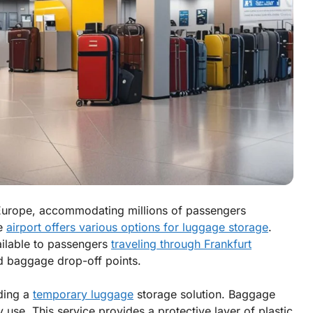
in Europe, accommodating millions of passengers
he
airport offers various options for luggage storage
.
ailable to passengers
traveling through Frankfurt
d baggage drop-off points.
ding a
temporary luggage
storage solution. Baggage
use. This service provides a protective layer of plastic