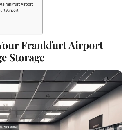
 Frankfurt Airport
rt Airport
t
our Frankfurt Airport
e Storage