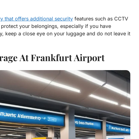
ty that offers additional security
features such as CCTV
 protect your belongings, especially if you have
dly, keep a close eye on your luggage and do not leave it
rage At Frankfurt Airport