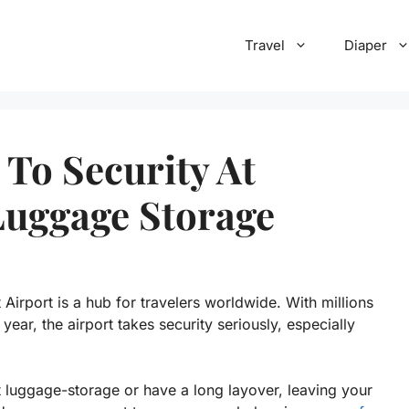
Travel
Diaper
 To Security At
Luggage Storage
 Airport is a hub for travelers worldwide. With millions
ear, the airport takes security seriously, especially
rt luggage-storage or have a long layover, leaving your