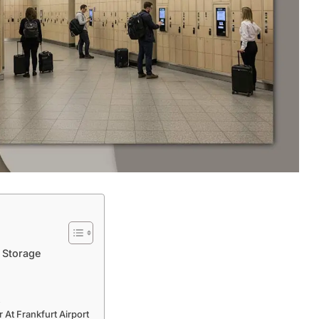
 Storage
t
At Frankfurt Airport