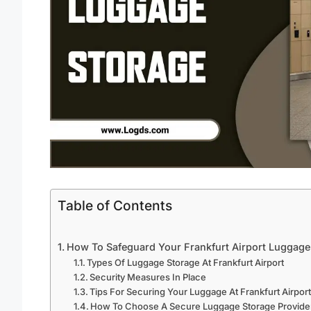
Table of Contents
How To Safeguard Your Frankfurt Airport Luggage
Types Of Luggage Storage At Frankfurt Airport
Security Measures In Place
Tips For Securing Your Luggage At Frankfurt Airpor
How To Choose A Secure Luggage Storage Provider 