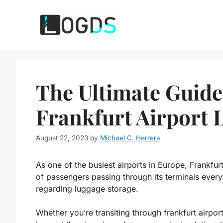
Skip
to
content
The Ultimate Guide
Frankfurt Airport 
August 22, 2023
by
Michael C. Herrera
As one of the busiest airports in Europe, Frankfurt
of passengers passing through its terminals every y
regarding luggage storage.
Whether you’re transiting through frankfurt airpo