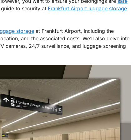
. However, you want to ensure your belongings are
safe
 guide to security at
Frankfurt Airport luggage storage
uggage storage
at Frankfurt Airport, including the
 location, and the associated costs. We’ll also delve into
CTV cameras, 24/7 surveillance, and luggage screening