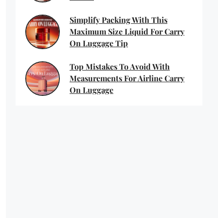
Simplify Packing With This
Maximum Size Liquid For Carry
On Luggage Tip
Top Mistakes To Avoid With
Measurements For Airline Carry
On Luggage