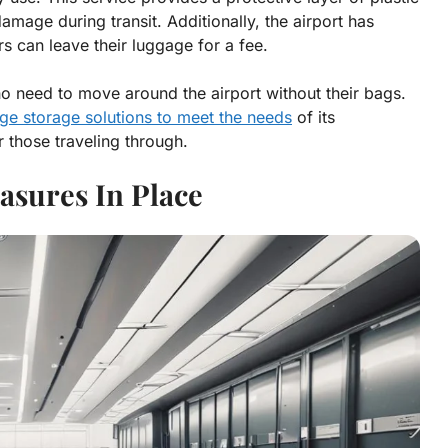
amage during transit. Additionally, the airport has
 can leave their luggage for a fee.
ho need to move around the airport without their bags.
ge storage solutions to meet the needs
of its
 those traveling through.
asures In Place