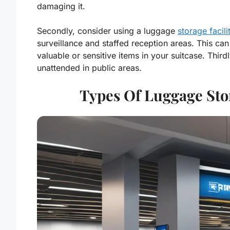
damaging it.
Secondly, consider using a luggage
storage facili
surveillance and staffed reception areas. This can
valuable or sensitive items in your suitcase. Thir
unattended in public areas.
Types Of Luggage Sto