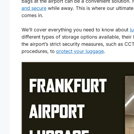
bags at the airport can be a convenient solution
and secure
while away. This is where our ultimate
comes in.
We’ll cover everything you need to know about
l
different types of storage options available, their
the airport’s strict security measures, such as C
procedures, to
protect your luggage
.