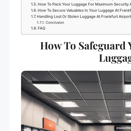
How To Pack Your Luggage For Maximum Security At
How To Secure Valuables In Your Luggage At Frankfu
Handling Lost Or Stolen Luggage At Frankfurt Airpor
Conclusion
FAQ
How To Safeguard Y
Luggag