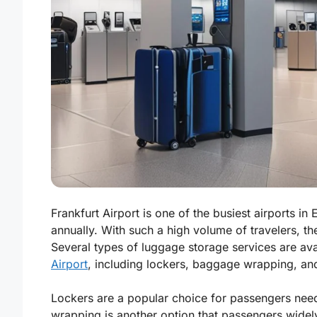
Frankfurt Airport is one of the busiest airports 
annually. With such a high volume of travelers, t
Several types of luggage storage services are av
Airport
, including lockers, baggage wrapping, an
Lockers are a popular choice for passengers nee
wrapping is another option that passengers widely 