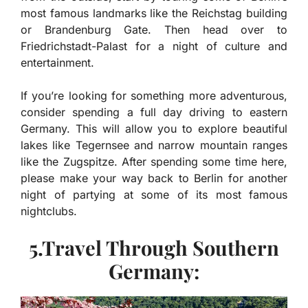
most famous landmarks like the Reichstag building
or Brandenburg Gate. Then head over to
Friedrichstadt-Palast for a night of culture and
entertainment.
If you’re looking for something more adventurous,
consider spending a full day driving to eastern
Germany. This will allow you to explore beautiful
lakes like Tegernsee and narrow mountain ranges
like the Zugspitze. After spending some time here,
please make your way back to Berlin for another
night of partying at some of its most famous
nightclubs.
5.Travel Through Southern
Germany: