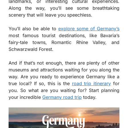
landmarks, or interesting cultural experiences.
Along the way, you’ll see some breathtaking
scenery that will leave you speechless.
You’ll also be able to
explore some of Germany’s
most famous tourist destinations, like Bavaria’s
fairy-tale towns, Romantic Rhine Valley, and
Schwarzwald Forest.
And if that’s not enough, there are plenty of other
museums and attractions waiting for you along the
way. Are you ready to experience Germany like a
true local? If so, this is the
road trip itinerary
for
you. So what are you waiting for? Start planning
your incredible
Germany road trip
today.