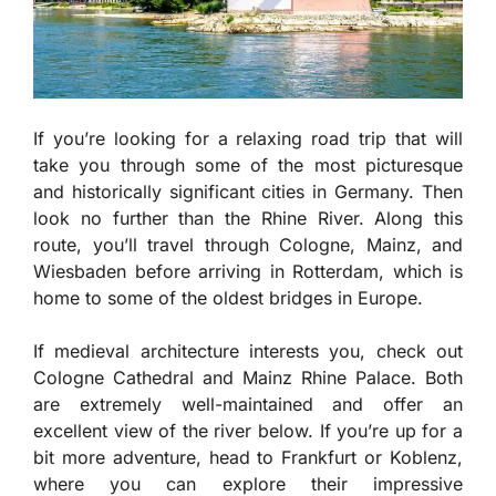
If you’re looking for a relaxing road trip that will
take you through some of the most picturesque
and historically significant cities in Germany. Then
look no further than the Rhine River. Along this
route, you’ll travel through Cologne, Mainz, and
Wiesbaden before arriving in Rotterdam, which is
home to some of the oldest bridges in Europe.
If medieval architecture interests you, check out
Cologne Cathedral and Mainz Rhine Palace. Both
are extremely well-maintained and offer an
excellent view of the river below. If you’re up for a
bit more adventure, head to Frankfurt or Koblenz,
where you can explore their impressive