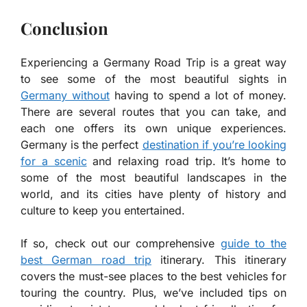
Conclusion
Experiencing a Germany Road Trip is a great way
to see some of the most beautiful sights in
Germany without
having to spend a lot of money.
There are several routes that you can take, and
each one offers its own unique experiences.
Germany is the perfect
destination if you’re looking
for a scenic
and relaxing road trip. It’s home to
some of the most beautiful landscapes in the
world, and its cities have plenty of history and
culture to keep you entertained.
If so, check out our comprehensive
guide to the
best German road trip
itinerary. This itinerary
covers the must-see places to the best vehicles for
touring the country. Plus, we’ve included tips on