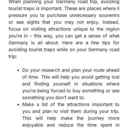
When planning your Germany road trip, avoiding
tourist traps is important. These are places where ll
pressure you to purchase unnecessary souvenirs
or see sights that you may not enjoy. Instead,
focus on visiting attractions unique to the region
you’re in – this way, you can get a sense of what
Germany is all about. Here are a few tips for
avoiding tourist traps while on your Germany road
trip:
Do your research and plan your route ahead
of time. This will help you avoid getting lost
and finding yourself in situations where
you’re being forced to buy something or see
something you don’t want to.
Make a list of the attractions important to
you and plan to visit them during your trip.
This will help make the journey more
enjoyable and reduce the time spent in