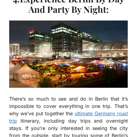
And Party By Night:
There’s so much to see and do in Berlin that it’s
impossible to cover everything in one trip. That’s
why we’ve put together the
ultimate Germany road
trip
itinerary, including day trips and overnight
stays. If you’re only interested in seeing the city
from the outside, start by touring some of Berlin’s