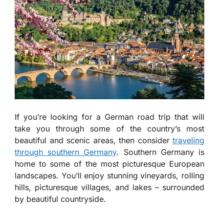
If you’re looking for a German road trip that will
take you through some of the country’s most
beautiful and scenic areas, then consider
traveling
through southern Germany
. Southern Germany is
home to some of the most picturesque European
landscapes. You’ll enjoy stunning vineyards, rolling
hills, picturesque villages, and lakes – surrounded
by beautiful countryside.