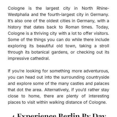
Cologne is the largest city in North Rhine-
Westphalia and the fourth-largest city in Germany.
It’s also one of the oldest cities in Germany, with a
history that dates back to Roman times. Today,
Cologne is a thriving city with a lot to offer visitors.
Some of the things you can do while there include
exploring its beautiful old town, taking a stroll
through its botanical gardens, or checking out its
impressive cathedral.
If you’re looking for something more adventurous,
you can head out into the surrounding countryside
and explore some of the many castles and palaces
that dot the area. Alternatively, if you’d rather stay
close to home, there are plenty of interesting
places to visit within walking distance of Cologne.
4.Experience Berlin By Day