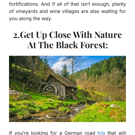
fortifications. And if all of that isn’t enough, plenty
of vineyards and wine villages are also waiting for
you along the way.
2.Get Up Close With Nature
At The Black Forest:
If you’re looking for a German road
trip
that will