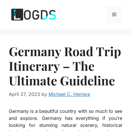
Skip
to
Menu
content
Germany Road Trip
Itinerary – The
Ultimate Guideline
April 27, 2023
by
Michael C. Herrera
Germany is a beautiful country with so much to see
and explore. Germany has everything if you’re
looking for stunning natural scenery, historical