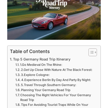
Table of Contents
Top 5 Germany Road Trip Itinerary
1.Go Medieval On The Rhine:
2.Get Up Close With Nature At The Black Forest:
3.Explore Cologne:
4.Experience Berlin By Day And Party By Night:
5.Travel Through Southern Germany:
Planning Your Germany Road Trip
Choosing The Right Vehicles For Your Germany
Road Trip
Tips For Avoiding Tourist Traps While On Your