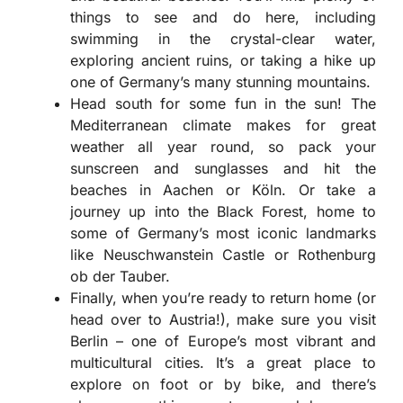
things to see and do here, including
swimming in the crystal-clear water,
exploring ancient ruins, or taking a hike up
one of Germany’s many stunning mountains.
Head south for some fun in the sun! The
Mediterranean climate makes for great
weather all year round, so pack your
sunscreen and sunglasses and hit the
beaches in Aachen or Köln. Or take a
journey up into the Black Forest, home to
some of Germany’s most iconic landmarks
like Neuschwanstein Castle or Rothenburg
ob der Tauber.
Finally, when you’re ready to return home (or
head over to Austria!), make sure you visit
Berlin – one of Europe’s most vibrant and
multicultural cities. It’s a great place to
explore on foot or by bike, and there’s