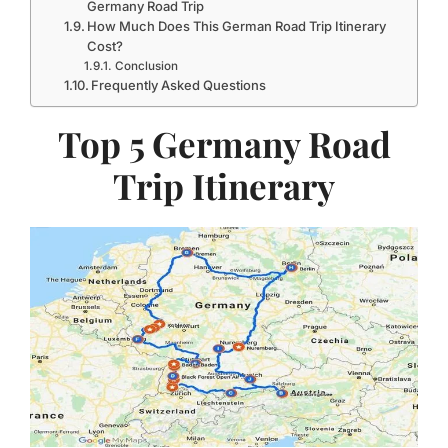
Germany Road Trip
How Much Does This German Road Trip Itinerary
Cost?
Conclusion
Frequently Asked Questions
Top 5 Germany Road
Trip Itinerary