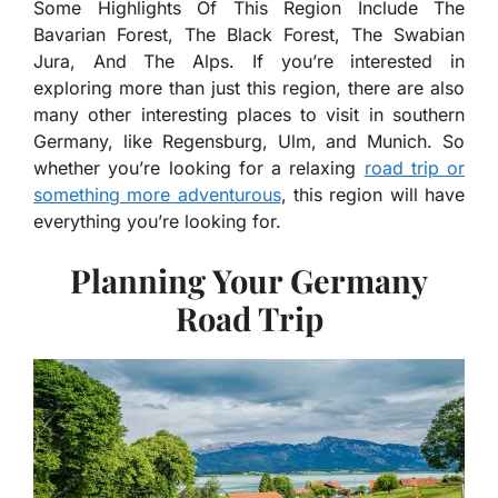
Some Highlights Of This Region Include The
Bavarian Forest, The Black Forest, The Swabian
Jura, And The Alps. If you’re interested in
exploring more than just this region, there are also
many other interesting places to visit in southern
Germany, like Regensburg, Ulm, and Munich. So
whether you’re looking for a relaxing
road trip or
something more adventurous
, this region will have
everything you’re looking for.
Planning Your Germany
Road Trip