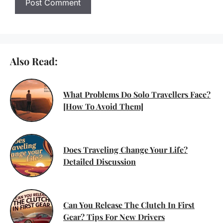
Also Read:
What Problems Do Solo Travellers Face?
[How To Avoid Them]
Does Traveling Change Your Life?
Detailed Discussion
Can You Release The Clutch In First
Gear? Tips For New Drivers