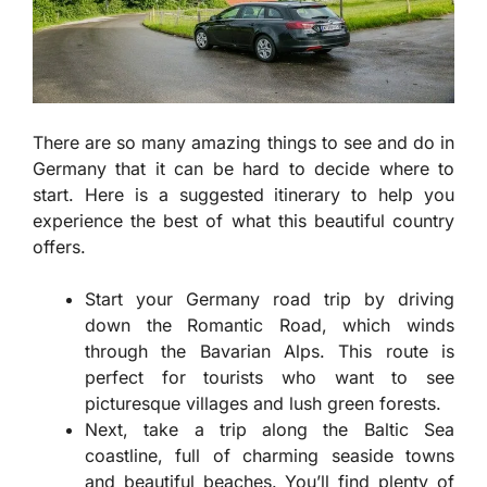
There are so many amazing things to see and do in
Germany that it can be hard to decide where to
start. Here is a suggested itinerary to help you
experience the best of what this beautiful country
offers.
Start your Germany road trip by driving
down the Romantic Road, which winds
through the Bavarian Alps. This route is
perfect for tourists who want to see
picturesque villages and lush green forests.
Next, take a trip along the Baltic Sea
coastline, full of charming seaside towns
and beautiful beaches. You’ll find plenty of