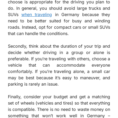
choose is appropriate for the driving you plan to
do. In general, you should avoid large trucks and
SUVs
when traveling
in Germany because they
need to be better suited for busy and winding
roads. Instead, opt for compact cars or small SUVs
that can handle the conditions.
Secondly, think about the duration of your trip and
decide whether driving in a group or alone is
preferable. If you’re traveling with others, choose a
vehicle that can accommodate everyone
comfortably. If you’re traveling alone, a small car
may be best because it’s easy to maneuver, and
parking is rarely an issue.
Finally, consider your budget and get a matching
set of wheels (vehicles and tires) so that everything
is compatible. There is no need to waste money on
something that won’t work well in Germany –