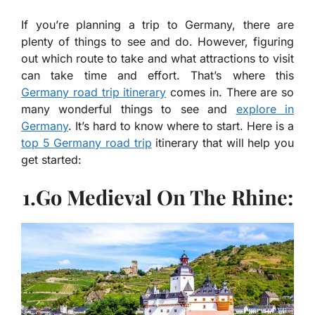
If you’re planning a trip to Germany, there are
plenty of things to see and do. However, figuring
out which route to take and what attractions to visit
can take time and effort. That’s where this
Germany road trip itinerary
comes in. There are so
many wonderful things to see and
explore in
Germany
. It’s hard to know where to start. Here is a
top 5 Germany road trip
itinerary that will help you
get started:
1.Go Medieval On The Rhine: