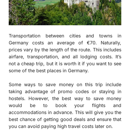
Transportation between cities and towns in
Germany costs an average of €70. Naturally,
prices vary by the length of the route. This includes
airfare, transportation, and all lodging costs. It’s
not a cheap trip, but it is worth it if you want to see
some of the best places in Germany.
Some ways to save money on this trip include
taking advantage of promo codes or staying in
hostels. However, the best way to save money
would be to book your flights and
accommodations in advance. This will give you the
best chance of getting good deals and ensure that
you can avoid paying high travel costs later on.