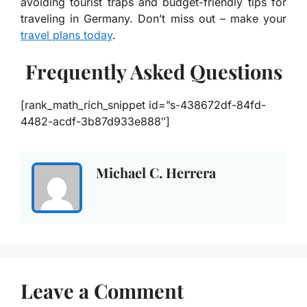
avoiding tourist traps and budget-friendly tips for
traveling in Germany. Don’t miss out – make your
travel plans today
.
Frequently Asked Questions
[rank_math_rich_snippet id=”s-438672df-84fd-
4482-acdf-3b87d933e888″]
Michael C. Herrera
Leave a Comment