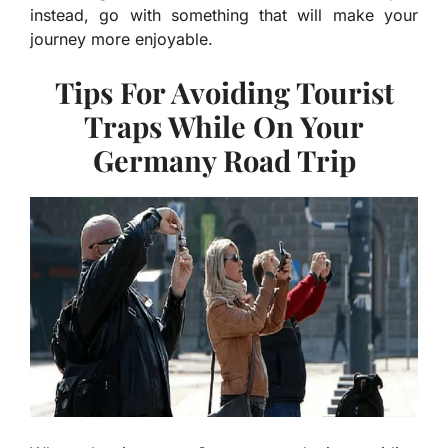
instead, go with something that will make your
journey more enjoyable.
Tips For Avoiding Tourist
Traps While On Your
Germany Road Trip