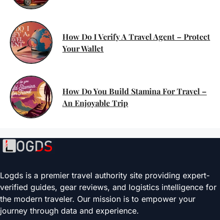
How Do I Verify A Travel Agent – Protect
Your Wallet
How Do You Build Stamina For Travel –
An Enjoyable Trip
Logds is a premier travel authority site providing expert-
verified guides, gear reviews, and logistics intelligence for
the modern traveler. Our mission is to empower your
journey through data and experience.