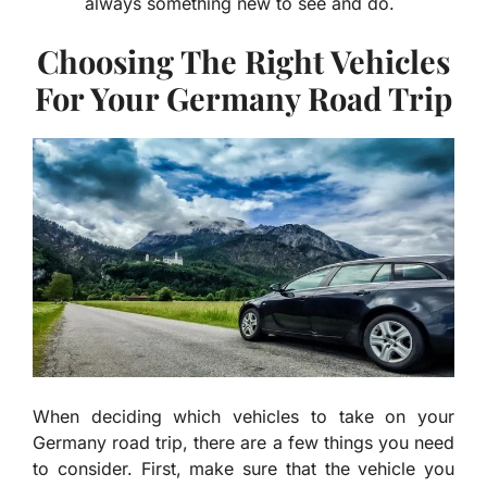
always something new to see and do.
Choosing The Right Vehicles
For Your Germany Road Trip
When deciding which vehicles to take on your
Germany road trip, there are a few things you need
to consider. First, make sure that the vehicle you