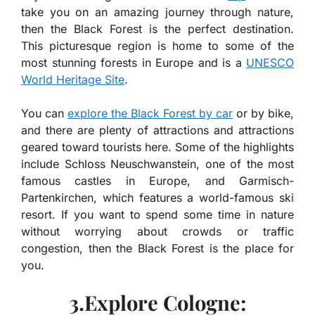
take you on an amazing journey through nature,
then the Black Forest is the perfect destination.
This picturesque region is home to some of the
most stunning forests in Europe and is a
UNESCO
World Heritage Site
.
You can
explore the Black Forest by car
or by bike,
and there are plenty of attractions and attractions
geared toward tourists here. Some of the highlights
include Schloss Neuschwanstein, one of the most
famous castles in Europe, and Garmisch-
Partenkirchen, which features a world-famous ski
resort. If you want to spend some time in nature
without worrying about crowds or traffic
congestion, then the Black Forest is the place for
you.
3.Explore Cologne: