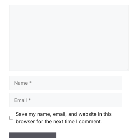
Comment
Name
Email
Save my name, email, and website in this
browser for the next time I comment.