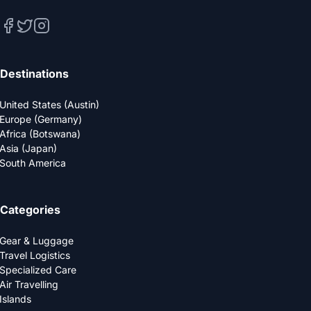
Destinations
United States (Austin)
Europe (Germany)
Africa (Botswana)
Asia (Japan)
South America
Categories
Gear & Luggage
Travel Logistics
Specialized Care
Air Travelling
Islands