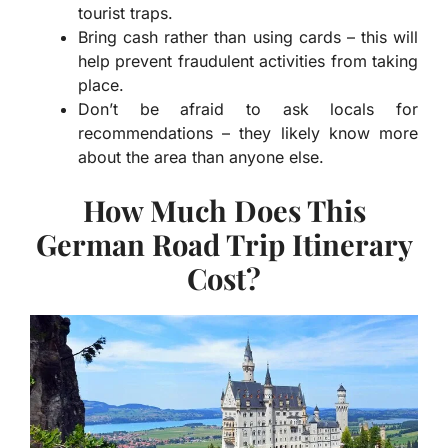
tourist traps.
Bring cash rather than using cards – this will
help prevent fraudulent activities from taking
place.
Don’t be afraid to ask locals for
recommendations – they likely know more
about the area than anyone else.
How Much Does This
German Road Trip Itinerary
Cost?