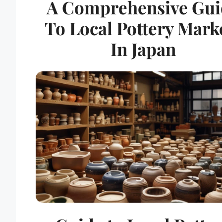
A Comprehensive Gui
To Local Pottery Mark
In Japan