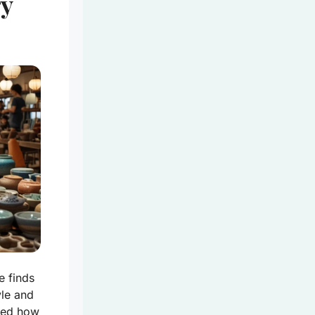
ry
e finds
yle and
ered how