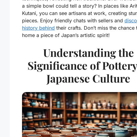
a simple bowl could tell a story? In places like Ar
Kutani, you can see artisans at work, creating stu
pieces. Enjoy friendly chats with sellers and
disco
history behind
their crafts. Don’t miss the chance 
home a piece of Japan’s artistic spirit!
Understanding the
Significance of Pottery
Japanese Culture