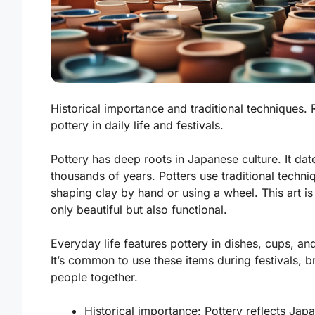
Historical importance and traditional techniques. 
pottery in daily life and festivals.
Pottery has deep roots in Japanese culture. It da
thousands of years. Potters use traditional techni
shaping clay by hand or using a wheel. This art is
only beautiful but also functional.
Everyday life features pottery in dishes, cups, an
It’s common to use these items during festivals, b
people together.
Historical importance:
Pottery reflects Japa