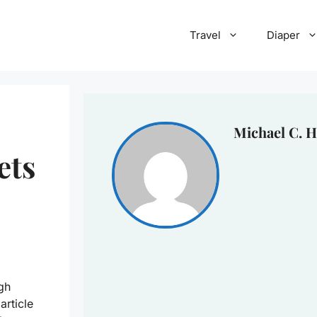
Travel
Diaper
Michael C. H
ets
gh
article