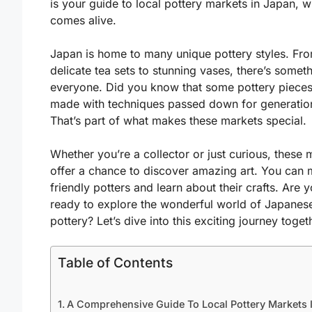
is your guide to local pottery markets in Japan, w
comes alive.
Japan is home to many unique pottery styles. Fr
delicate tea sets to stunning vases, there’s someth
everyone. Did you know that some pottery pieces
made with techniques passed down for generatio
That’s part of what makes these markets special.
Whether you’re a collector or just curious, these 
offer a chance to discover amazing art. You can 
friendly potters and learn about their crafts. Are 
ready to explore the wonderful world of Japanes
pottery? Let’s dive into this exciting journey toget
Table of Contents
A Comprehensive Guide To Local Pottery Markets 