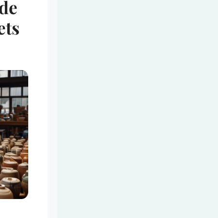
de
ets