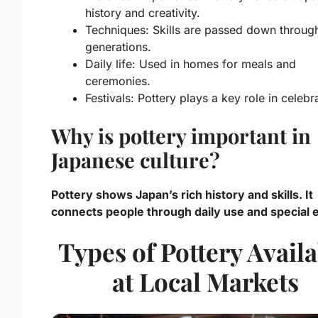
history and creativity.
Techniques:
Skills are passed down throug
generations.
Daily life:
Used in homes for meals and
ceremonies.
Festivals:
Pottery plays a key role in celebr
Why is pottery important in
Japanese culture?
Pottery shows Japan’s rich history and skills. It
connects people through daily use and special 
Types of Pottery Avail
at Local Markets