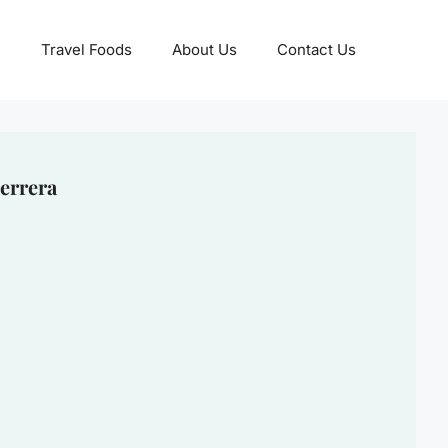
Travel Foods
About Us
Contact Us
errera