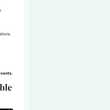
h
ations.
events.
able