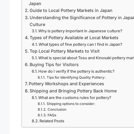
Japan
Guide to Local Pottery Markets in Japan
Understanding the Significance of Pottery in Jap
Culture
Why is pottery important in Japanese culture?
Types of Pottery Available at Local Markets
What types of fine pottery can I find in Japan?
Top Local Pottery Markets to Visit
What is special about Tosu and Kinosaki pottery ma
Buying Tips for Visitors
How do I verify if the pottery is authentic?
Tips for Identifying Quality Pottery:
Pottery Workshops and Experiences
Shipping and Bringing Pottery Back Home
What are the customs rules for pottery?
Shipping options to consider:
Conclusion
FAQs
Related Posts