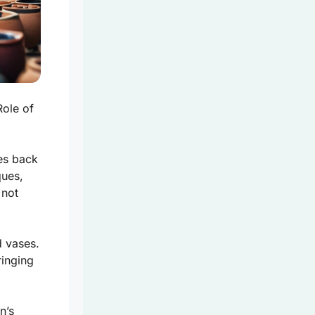
Role of
tes back
ques,
 not
d vases.
ringing
n’s