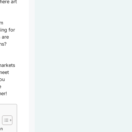
here art
om
ing for
 are
ns?
markets
meet
you
e
her!
In