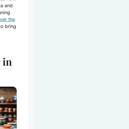
ita and
nning
ver the
to bring
 in