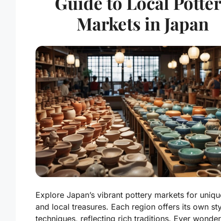
Guide to Local Potte
Markets in Japan
Explore Japan’s vibrant pottery markets for uniqu
and local treasures. Each region offers its own st
techniques, reflecting rich traditions. Ever wond