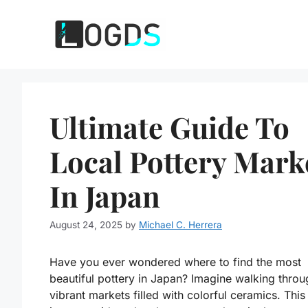
Skip
to
content
Ultimate Guide To
Local Pottery Mark
In Japan
August 24, 2025
by
Michael C. Herrera
Have you ever wondered where to find the most
beautiful pottery in Japan? Imagine walking throu
vibrant markets filled with colorful ceramics. This 