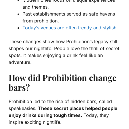
and themes.
Past establishments served as safe havens
from prohibition.
Today’s venues are often trendy and stylish
.
These changes show how Prohibition’s legacy still
shapes our nightlife. People love the thrill of secret
spots. It makes enjoying a drink feel like an
adventure.
How did Prohibition change
bars?
Prohibition led to the rise of hidden bars, called
speakeasies.
These secret places helped people
enjoy drinks during tough times.
Today, they
inspire exciting nightlife.