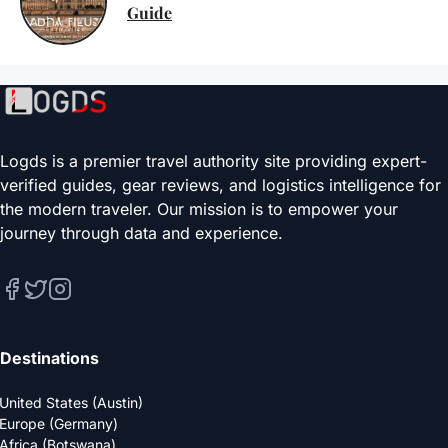
Guide
Logds is a premier travel authority site providing expert-
verified guides, gear reviews, and logistics intelligence for
the modern traveler. Our mission is to empower your
journey through data and experience.
Destinations
United States (Austin)
Europe (Germany)
Africa (Botswana)