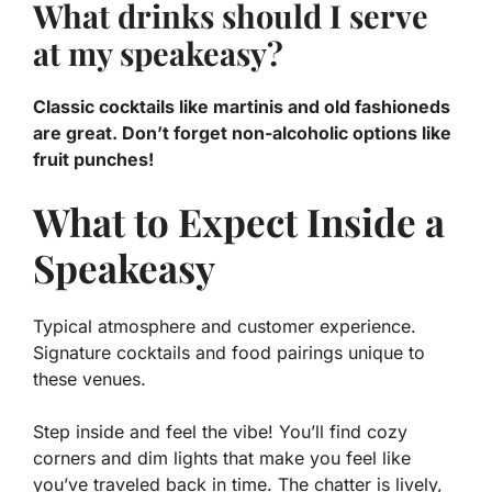
What drinks should I serve
at my speakeasy?
Classic cocktails like martinis and old fashioneds
are great. Don’t forget non-alcoholic options like
fruit punches!
What to Expect Inside a
Speakeasy
Typical atmosphere and customer experience.
Signature cocktails and food pairings unique to
these venues.
Step inside and feel the vibe! You’ll find cozy
corners and dim lights that make you feel like
you’ve traveled back in time. The chatter is lively,