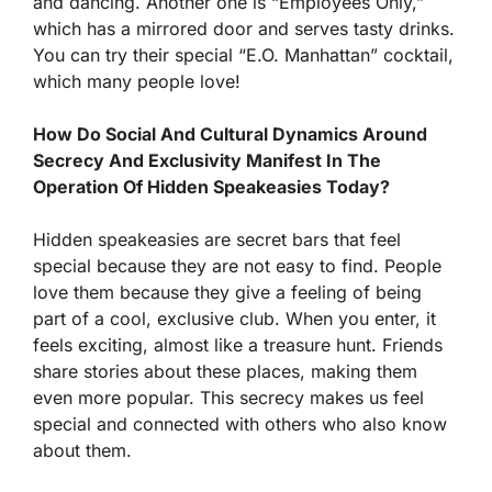
and dancing. Another one is “Employees Only,”
which has a mirrored door and serves tasty drinks.
You can try their special “E.O. Manhattan” cocktail,
which many people love!
How Do Social And Cultural Dynamics Around
Secrecy And Exclusivity Manifest In The
Operation Of Hidden Speakeasies Today?
Hidden speakeasies are secret bars that feel
special because they are not easy to find. People
love them because they give a feeling of being
part of a cool, exclusive club. When you enter, it
feels exciting, almost like a treasure hunt. Friends
share stories about these places, making them
even more popular. This secrecy makes us feel
special and connected with others who also know
about them.