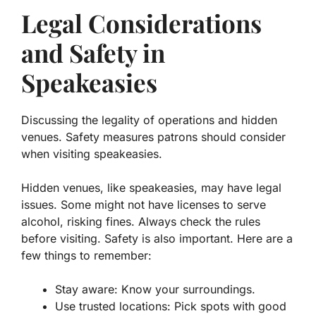
Legal Considerations
and Safety in
Speakeasies
Discussing the legality of operations and hidden
venues. Safety measures patrons should consider
when visiting speakeasies.
Hidden venues, like speakeasies, may have legal
issues. Some might not have licenses to serve
alcohol, risking fines. Always check the rules
before visiting. Safety is also important. Here are a
few things to remember:
Stay aware:
Know your surroundings.
Use trusted locations:
Pick spots with good