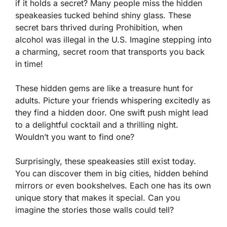
if it holds a secret? Many people miss the hidden
speakeasies tucked behind shiny glass. These
secret bars thrived during Prohibition, when
alcohol was illegal in the U.S. Imagine stepping into
a charming, secret room that transports you back
in time!
These hidden gems are like a treasure hunt for
adults. Picture your friends whispering excitedly as
they find a hidden door. One swift push might lead
to a delightful cocktail and a thrilling night.
Wouldn’t you want to find one?
Surprisingly, these speakeasies still exist today.
You can discover them in big cities, hidden behind
mirrors or even bookshelves. Each one has its own
unique story that makes it special. Can you
imagine the stories those walls could tell?