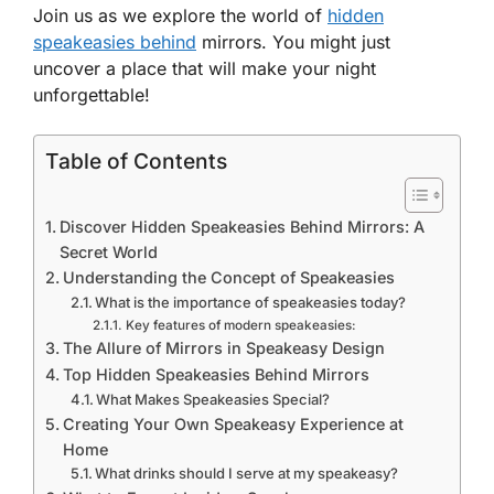
Join us as we explore the world of
hidden
speakeasies behind
mirrors. You might just
uncover a place that will make your night
unforgettable!
Table of Contents
Discover Hidden Speakeasies Behind Mirrors: A
Secret World
Understanding the Concept of Speakeasies
What is the importance of speakeasies today?
Key features of modern speakeasies:
The Allure of Mirrors in Speakeasy Design
Top Hidden Speakeasies Behind Mirrors
What Makes Speakeasies Special?
Creating Your Own Speakeasy Experience at
Home
What drinks should I serve at my speakeasy?