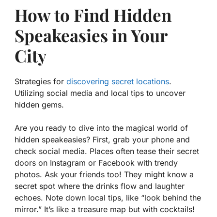
How to Find Hidden
Speakeasies in Your
City
Strategies for
discovering secret locations
.
Utilizing social media and local tips to uncover
hidden gems.
Are you ready to dive into the magical world of
hidden speakeasies? First, grab your phone and
check social media. Places often tease their secret
doors on Instagram or Facebook with trendy
photos. Ask your friends too! They might know a
secret spot where the drinks flow and laughter
echoes. Note down local tips, like “look behind the
mirror.” It’s like a treasure map but with cocktails!