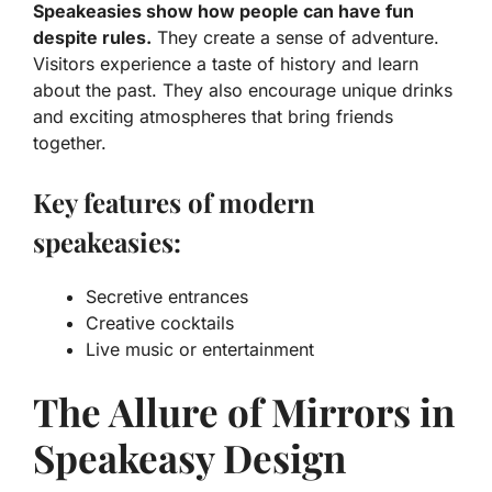
Speakeasies show how people can have fun
despite rules.
They create a sense of adventure.
Visitors experience a taste of history and learn
about the past. They also encourage unique drinks
and exciting atmospheres that bring friends
together.
Key features of modern
speakeasies:
Secretive entrances
Creative cocktails
Live music or entertainment
The Allure of Mirrors in
Speakeasy Design