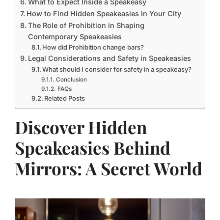
What to Expect Inside a Speakeasy
How to Find Hidden Speakeasies in Your City
The Role of Prohibition in Shaping
Contemporary Speakeasies
How did Prohibition change bars?
Legal Considerations and Safety in Speakeasies
What should I consider for safety in a speakeasy?
Conclusion
FAQs
Related Posts
Discover Hidden
Speakeasies Behind
Mirrors: A Secret World