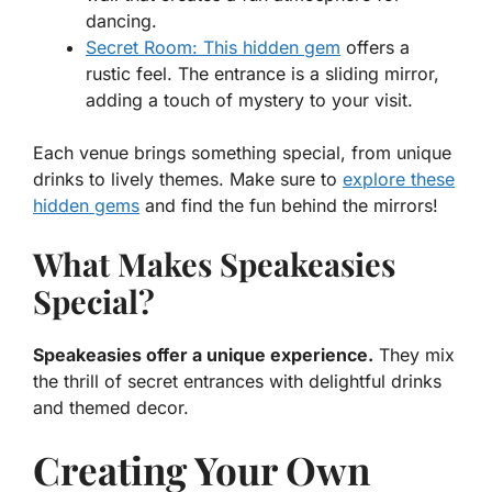
dancing.
Secret Room: This hidden gem
offers a
rustic feel. The entrance is a sliding mirror,
adding a touch of mystery to your visit.
Each venue brings something special, from unique
drinks to lively themes. Make sure to
explore these
hidden gems
and find the fun behind the mirrors!
What Makes Speakeasies
Special?
Speakeasies offer a unique experience.
They mix
the thrill of secret entrances with delightful drinks
and themed decor.
Creating Your Own