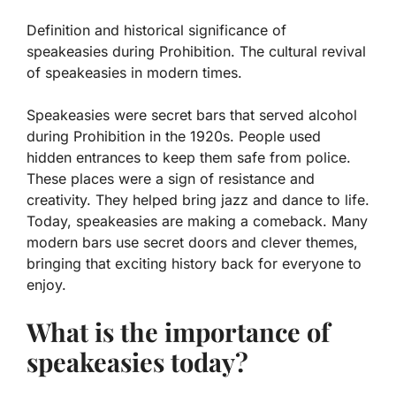
Definition and historical significance of
speakeasies during Prohibition. The cultural revival
of speakeasies in modern times.
Speakeasies were secret bars that served alcohol
during Prohibition in the 1920s. People used
hidden entrances to keep them safe from police.
These places were a sign of resistance and
creativity. They helped bring jazz and dance to life.
Today, speakeasies are making a comeback. Many
modern bars use secret doors and clever themes,
bringing that exciting history back for everyone to
enjoy.
What is the importance of
speakeasies today?