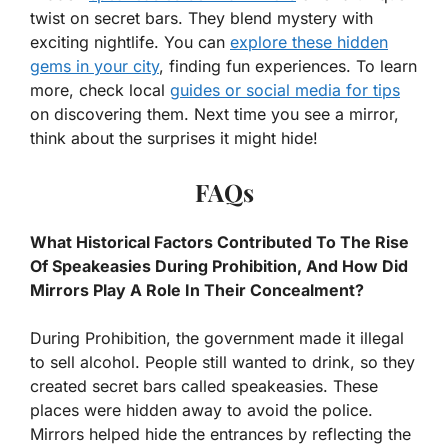
twist on secret bars. They blend mystery with
exciting nightlife. You can
explore these hidden
gems in your city
, finding fun experiences. To learn
more, check local
guides or social media for tips
on discovering them. Next time you see a mirror,
think about the surprises it might hide!
FAQs
What Historical Factors Contributed To The Rise
Of Speakeasies During Prohibition, And How Did
Mirrors Play A Role In Their Concealment?
During Prohibition, the government made it illegal
to sell alcohol. People still wanted to drink, so they
created secret bars called speakeasies. These
places were hidden away to avoid the police.
Mirrors helped hide the entrances by reflecting the