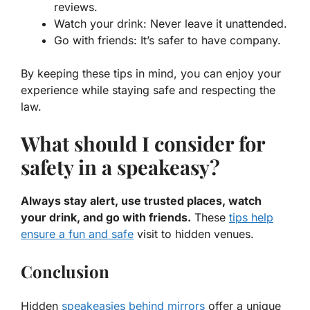
reviews.
Watch your drink:
Never leave it unattended.
Go with friends:
It’s safer to have company.
By keeping these tips in mind, you can enjoy your
experience while staying safe and respecting the
law.
What should I consider for
safety in a speakeasy?
Always stay alert, use trusted places, watch
your drink, and go with friends.
These
tips help
ensure a fun and safe
visit to hidden venues.
Conclusion
Hidden
speakeasies behind mirrors
offer a unique