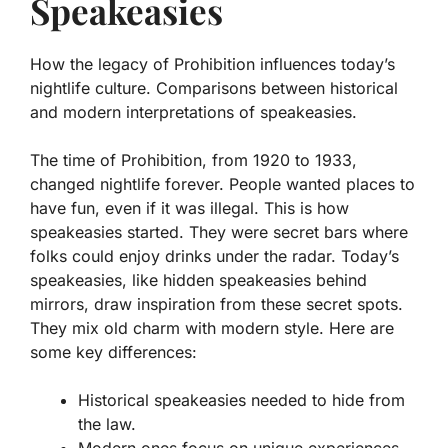
Speakeasies
How the legacy of Prohibition influences today’s
nightlife culture. Comparisons between historical
and modern interpretations of speakeasies.
The time of Prohibition, from 1920 to 1933,
changed nightlife forever. People wanted places to
have fun, even if it was illegal. This is how
speakeasies started. They were secret bars where
folks could enjoy drinks under the radar. Today’s
speakeasies, like hidden speakeasies behind
mirrors, draw inspiration from these secret spots.
They mix old charm with modern style. Here are
some key differences:
Historical speakeasies needed to hide from
the law.
Modern ones focus on unique experiences