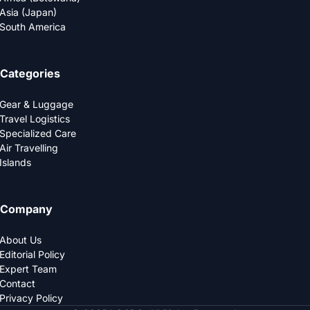
Asia (Japan)
South America
Categories
Gear & Luggage
Travel Logistics
Specialized Care
Air Travelling
Islands
Company
About Us
Editorial Policy
Expert Team
Contact
Privacy Policy