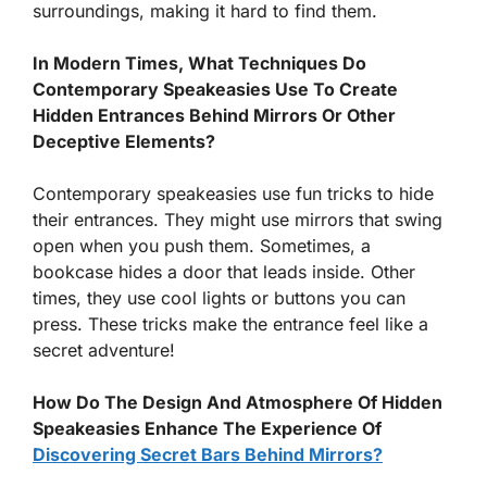
surroundings, making it hard to find them.
In Modern Times, What Techniques Do
Contemporary Speakeasies Use To Create
Hidden Entrances Behind Mirrors Or Other
Deceptive Elements?
Contemporary speakeasies use fun tricks to hide
their entrances. They might use mirrors that swing
open when you push them. Sometimes, a
bookcase hides a door that leads inside. Other
times, they use cool lights or buttons you can
press. These tricks make the entrance feel like a
secret adventure!
How Do The Design And Atmosphere Of Hidden
Speakeasies Enhance The Experience Of
Discovering Secret Bars Behind Mirrors?