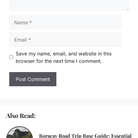
Name
Email
Save my name, email, and website in this
browser for the next time I comment.
Also Read:
Boracay Road Trip Base Guide: Essential