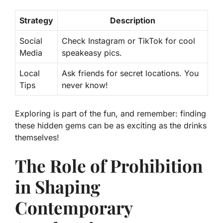
Strategy
Description
Social
Check Instagram or TikTok for cool
Media
speakeasy pics.
Local
Ask friends for secret locations. You
Tips
never know!
Exploring is part of the fun, and remember: finding
these hidden gems can be as exciting as the drinks
themselves!
The Role of Prohibition
in Shaping
Contemporary