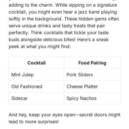
adding to the charm. While sipping on a signature
cocktail, you might even hear a jazz band playing
softly in the background.
These hidden gems
often
serve unique drinks and tasty treats that pair
perfectly. Think cocktails that tickle your taste
buds alongside delicious bites! Here’s a sneak
peek at what you might find:
Cocktail
Food Pairing
Mint Julep
Pork Sliders
Old Fashioned
Cheese Platter
Sidecar
Spicy Nachos
And hey, keep your eyes open—secret doors might
lead to more surprises!