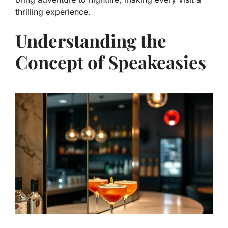
thrilling experience.
Understanding the
Concept of Speakeasies