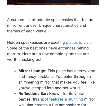
A curated list of notable speakeasies that feature
mirror entrances. Unique characteristics and
themes of each venue.
Hidden speakeasies are exciting
places to visit
!
Some of the best ones have entrances behind
mirrors. Here are a few notable spots that are
worth checking out:
Mirror Lounge:
This place has a cozy vibe
and fancy cocktails. You enter through a
shimmering mirror that makes you feel like
you’ve stepped into another world.
Reflections Bar:
Known for its vibrant
parties, this
spot features a stunning
mirror
wall that creates a fun atmosphere for