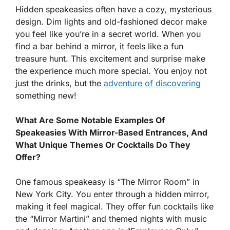
Hidden speakeasies often have a cozy, mysterious
design. Dim lights and old-fashioned decor make
you feel like you’re in a secret world. When you
find a bar behind a mirror, it feels like a fun
treasure hunt. This excitement and surprise make
the experience much more special. You enjoy not
just the drinks, but the
adventure of discovering
something new!
What Are Some Notable Examples Of
Speakeasies With Mirror-Based Entrances, And
What Unique Themes Or Cocktails Do They
Offer?
One famous speakeasy is “The Mirror Room” in
New York City. You enter through a hidden mirror,
making it feel magical. They offer fun cocktails like
the “Mirror Martini” and themed nights with music