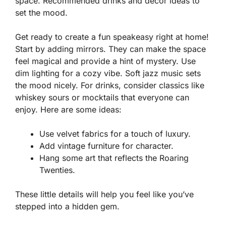
space. Recommended drinks and decor ideas to
set the mood.
Get ready to create a fun speakeasy right at home!
Start by adding mirrors. They can make the space
feel magical and provide a hint of mystery. Use
dim lighting for a cozy vibe. Soft jazz music sets
the mood nicely. For drinks, consider classics like
whiskey sours
or
mocktails
that everyone can
enjoy. Here are some ideas:
Use velvet fabrics for a touch of luxury.
Add vintage furniture for character.
Hang some art that reflects the Roaring
Twenties.
These little details will help you feel like you’ve
stepped into a hidden gem.