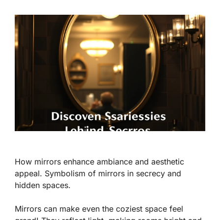
How mirrors enhance ambiance and aesthetic
appeal. Symbolism of mirrors in secrecy and
hidden spaces.
Mirrors can make even the coziest space feel