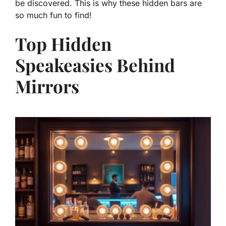
be discovered. This is why these hidden bars are
so much fun to find!
Top Hidden
Speakeasies Behind
Mirrors