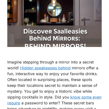
Imagine stepping through a mirror into a secret
world!
Hidden speakeasies behind
mirrors offer a
fun, interactive way to enjoy your favorite drinks.
Often located in surprising places, these spots
keep their locations secret to maintain a sense of
mystery. You get to enjoy a historic vibe while
sipping cocktails in style. Did you
know some even
require
a password to enter? These secret bars
bring adventure to nightlife, making every visit a