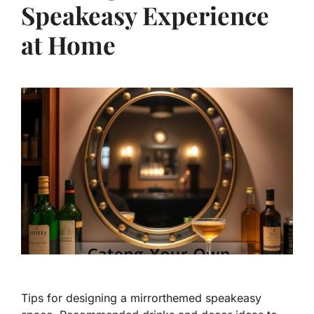
Speakeasy Experience
at Home
Tips for designing a mirrorthemed speakeasy