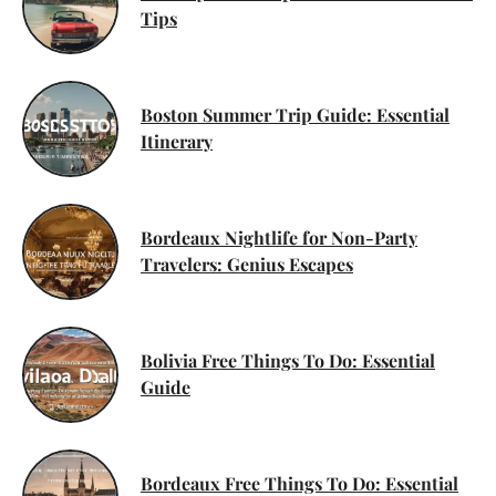
Tips
Boston Summer Trip Guide: Essential
Itinerary
Bordeaux Nightlife for Non-Party
Travelers: Genius Escapes
Bolivia Free Things To Do: Essential
Guide
Bordeaux Free Things To Do: Essential