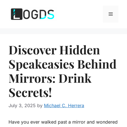
Skip
to
Menu
content
Discover Hidden
Speakeasies Behind
Mirrors: Drink
Secrets!
July 3, 2025
by
Michael C. Herrera
Have you ever walked past a mirror and wondered