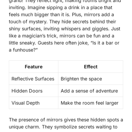
grand! They reflect light, making rooms bright and
inviting. Imagine sipping a drink in a place that
feels much bigger than it is. Plus, mirrors add a
touch of mystery. They hide secrets behind their
shiny surfaces, inviting whispers and giggles. Just
like a magician’s trick, mirrors can be fun and a
little sneaky. Guests here often joke, “Is it a bar or
a funhouse?”
Feature
Effect
Reflective Surfaces
Brighten the space
Hidden Doors
Add a sense of adventure
Visual Depth
Make the room feel larger
The presence of mirrors gives these hidden spots a
unique charm. They symbolize secrets waiting to