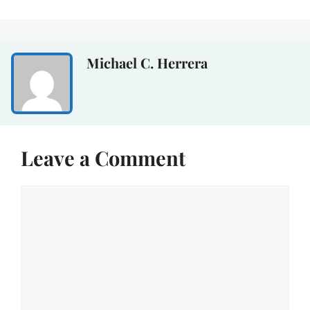
Michael C. Herrera
Leave a Comment
Comment