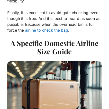
flexibility.
Finally, it is excellent to avoid gate checking even
though it is free. And it is best to board as soon as
possible. Because when the overhead bin is full,
force the
airline to check the bag
.
A Specific Domestic Airline
Size Guide