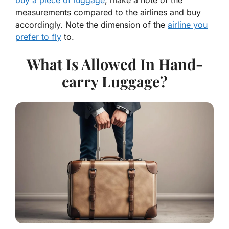
buy a piece of luggage
, make a note of the
measurements compared to the airlines and buy
accordingly. Note the dimension of the
airline you
prefer to fly
to.
What Is Allowed In Hand-
carry Luggage?