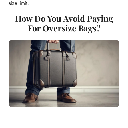
size limit.
How Do You Avoid Paying
For Oversize Bags?