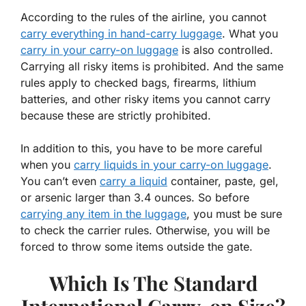
According to the rules of the airline, you cannot
carry everything in hand-carry luggage
. What you
carry in your carry-on luggage
is also controlled.
Carrying all risky items is prohibited. And the same
rules apply to checked bags, firearms, lithium
batteries, and other risky items you cannot carry
because these are strictly prohibited.
In addition to this, you have to be more careful
when you
carry liquids in your carry-on luggage
.
You can’t even
carry a liquid
container, paste, gel,
or arsenic larger than 3.4 ounces. So before
carrying any item in the luggage
, you must be sure
to check the carrier rules. Otherwise, you will be
forced to throw some items outside the gate.
Which Is The Standard