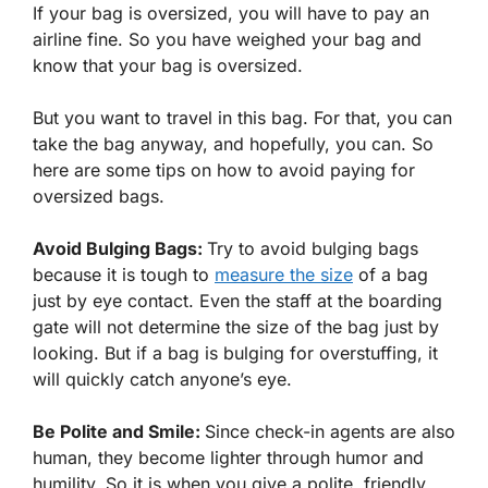
If your bag is oversized, you will have to pay an
airline fine. So you have weighed your bag and
know that your bag is oversized.
But you want to travel in this bag. For that, you can
take the bag anyway, and hopefully, you can. So
here are some tips on how to avoid paying for
oversized bags.
Avoid Bulging Bags:
Try to avoid bulging bags
because it is tough to
measure the size
of a bag
just by eye contact. Even the staff at the boarding
gate will not determine the size of the bag just by
looking. But if a bag is bulging for overstuffing, it
will quickly catch anyone’s eye.
Be Polite and Smile:
Since check-in agents are also
human, they become lighter through humor and
humility. So it is when you give a polite, friendly