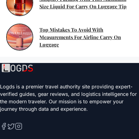
Size Liquid For Carry On Luggage Tip
Top Mistakes To Avoid With
Measurements For Airline Carry On
Luggage
Logds is a premier travel authority site providing expert-
verified guides, gear reviews, and logistics intelligence for
the modern traveler. Our mission is to empower your
journey through data and experience.