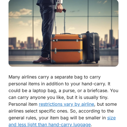
Many airlines carry a separate bag to carry
personal items in addition to your hand-carry. It
could be a laptop bag, a purse, or a briefcase. You
can carry anyone you like, but it is usually tiny.
Personal item
restrictions vary by airline
, but some
airlines select specific ones. So, according to the
general rules, your item bag will be smaller in
size
and less light than hand-carry luggage
.