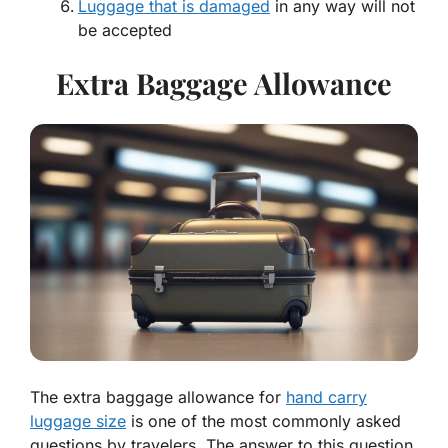
Luggage that is damaged
in any way will not
be accepted
Extra Baggage Allowance
The extra baggage allowance for
hand carry
luggage size
is one of the most commonly asked
questions by travelers. The answer to this question