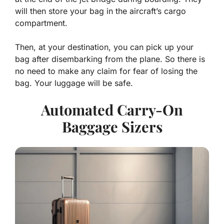
will then store your bag in the aircraft’s cargo
compartment.
Then, at your destination, you can pick up your
bag after disembarking from the plane. So there is
no need to make any claim for fear of losing the
bag. Your luggage will be safe.
Automated Carry-On
Baggage Sizers