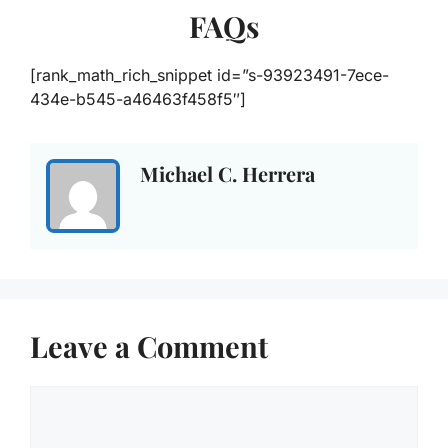
FAQs
[rank_math_rich_snippet id=”s-93923491-7ece-
434e-b545-a46463f458f5″]
Michael C. Herrera
Leave a Comment
Comment