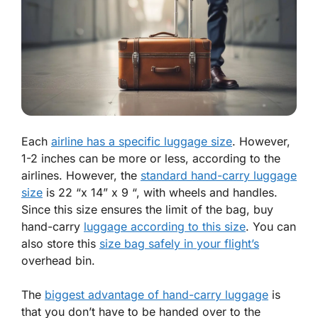
Each
airline has a specific luggage size
. However,
1-2 inches can be more or less, according to the
airlines. However, the
standard hand-carry luggage
size
is 22 “x 14” x 9 “, with wheels and handles.
Since this size ensures the limit of the bag, buy
hand-carry
luggage according to this size
. You can
also store this
size bag safely in your flight’s
overhead bin.
The
biggest advantage of hand-carry luggage
is
that you don’t have to be handed over to the