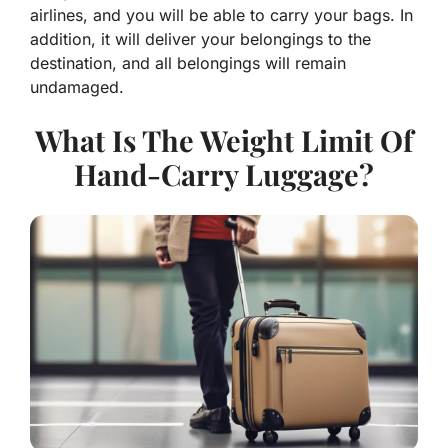
airlines, and you will be able to carry your bags. In
addition, it will deliver your belongings to the
destination, and all belongings will remain
undamaged.
What Is The Weight Limit Of
Hand-Carry Luggage?