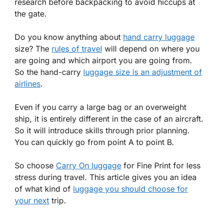
research before backpacking to avoid hiccups at
the gate.
Do you know anything about
hand carry luggage
size? The
rules of travel
will depend on where you
are going and which airport you are going from.
So the hand-carry
luggage size is an adjustment of
airlines
.
Even if you carry a large bag or an overweight
ship, it is entirely different in the case of an aircraft.
So it will introduce skills through prior planning.
You can quickly go from point A to point B.
So choose
Carry On luggage
for Fine Print for less
stress during travel. This article gives you an idea
of what kind of
luggage you should choose for
your next
trip.