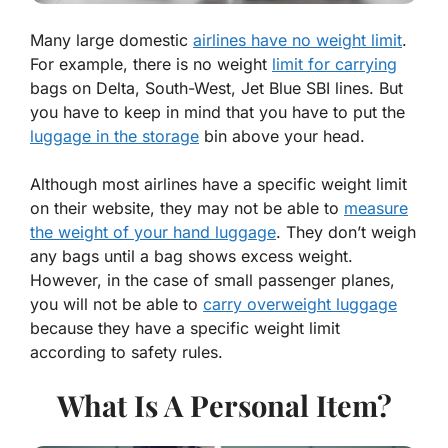
Many large domestic
airlines have no weight limit
.
For example, there is no weight
limit for carrying
bags on Delta, South-West, Jet Blue SBI lines. But
you have to keep in mind that you have to put the
luggage in the storage
bin above your head.
Although most airlines have a specific weight limit
on their website, they may not be able to
measure
the weight of your hand luggage
. They don’t weigh
any bags until a bag shows excess weight.
However, in the case of small passenger planes,
you will not be able to
carry overweight luggage
because they have a specific weight limit
according to safety rules.
What Is A Personal Item?