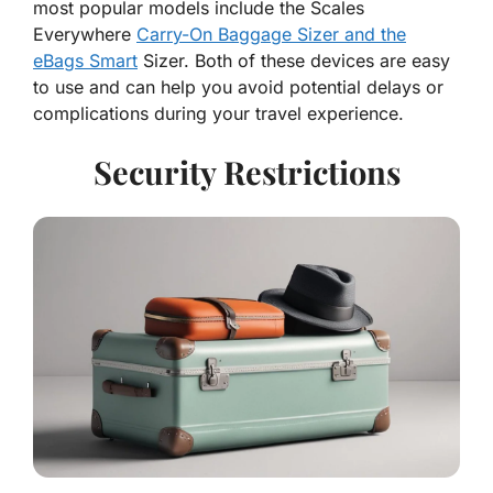
most popular models include the Scales
Everywhere
Carry-On Baggage Sizer and the
eBags Smart
Sizer. Both of these devices are easy
to use and can help you avoid potential delays or
complications during your travel experience.
Security Restrictions