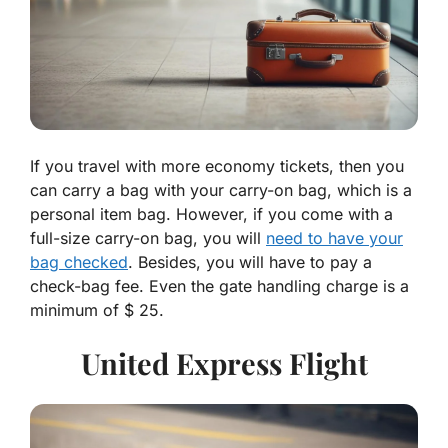
If you travel with more economy tickets, then you
can carry a bag with your carry-on bag, which is a
personal item bag. However, if you come with a
full-size carry-on bag, you will
need to have your
bag checked
. Besides, you will have to pay a
check-bag fee. Even the gate handling charge is a
minimum of $ 25.
United Express Flight