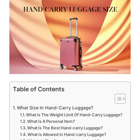
Table of Contents
What Size In Hand-Carry Luggage?
What Is The Weight Limit Of Hand-Carry Luggage?
What Is A Personal Item?
What Is The Best Hand-carry Luggage?
What Is Allowed In Hand-carry Luggage?