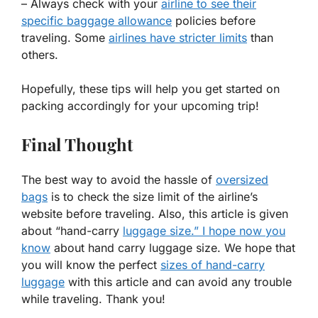
– Always check with your
airline to see their
specific baggage allowance
policies before
traveling. Some
airlines have stricter limits
than
others.
Hopefully, these tips will help you get started on
packing accordingly for your upcoming trip!
Final Thought
The best way to avoid the hassle of
oversized
bags
is to check the size limit of the airline’s
website before traveling. Also, this article is given
about “hand-carry
luggage size.” I hope now you
know
about hand carry luggage size. We hope that
you will know the perfect
sizes of hand-carry
luggage
with this article and can avoid any trouble
while traveling. Thank you!