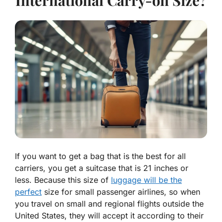
International Carry-on Size?
If you want to get a bag that is the best for all
carriers, you get a suitcase that is 21 inches or
less. Because this size of
luggage will be the
perfect
size for small passenger airlines, so when
you travel on small and regional flights outside the
United States, they will accept it according to their