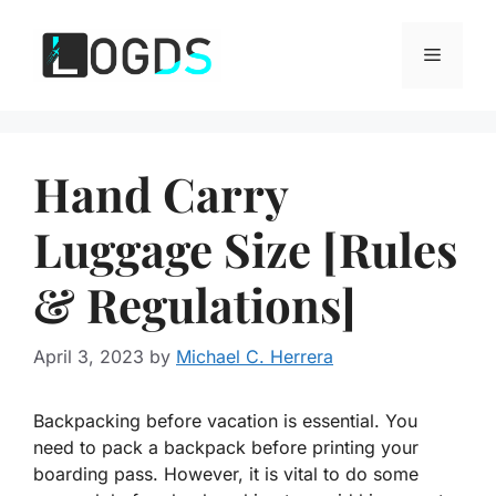
Skip
to
Menu
content
Hand Carry
Luggage Size [Rules
& Regulations]
April 3, 2023
by
Michael C. Herrera
Backpacking before vacation is essential. You
need to pack a backpack before printing your
boarding pass. However, it is vital to do some