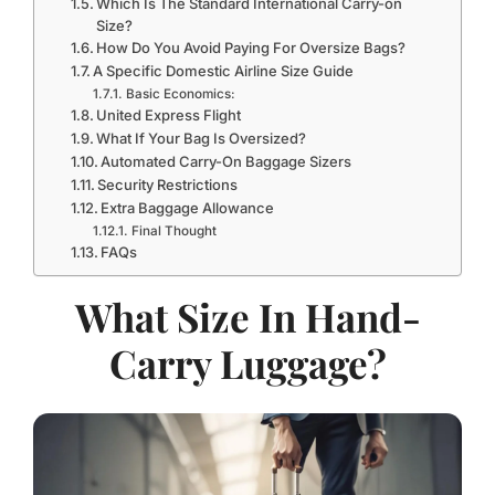
Which Is The Standard International Carry-on
Size?
How Do You Avoid Paying For Oversize Bags?
A Specific Domestic Airline Size Guide
Basic Economics:
United Express Flight
What If Your Bag Is Oversized?
Automated Carry-On Baggage Sizers
Security Restrictions
Extra Baggage Allowance
Final Thought
FAQs
What Size In Hand-
Carry Luggage?