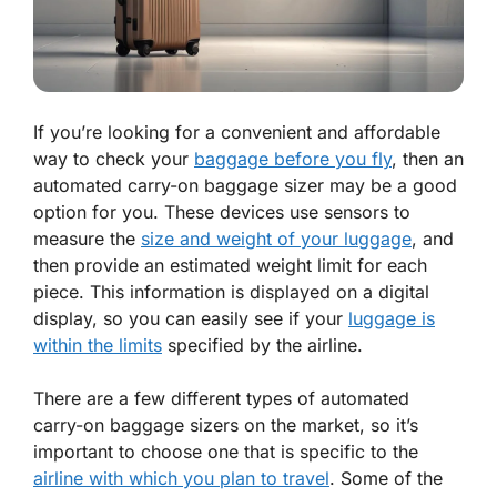
If you’re looking for a convenient and affordable
way to check your
baggage before you fly
, then an
automated carry-on baggage sizer may be a good
option for you. These devices use sensors to
measure the
size and weight of your luggage
, and
then provide an estimated weight limit for each
piece. This information is displayed on a digital
display, so you can easily see if your
luggage is
within the limits
specified by the airline.
There are a few different types of automated
carry-on baggage sizers on the market, so it’s
important to choose one that is specific to the
airline with which you plan to travel
. Some of the