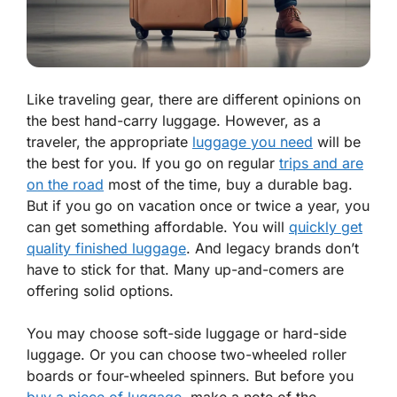
Like traveling gear, there are different opinions on
the best hand-carry luggage. However, as a
traveler, the appropriate
luggage you need
will be
the best for you. If you go on regular
trips and are
on the road
most of the time, buy a durable bag.
But if you go on vacation once or twice a year, you
can get something affordable. You will
quickly get
quality finished luggage
. And legacy brands don’t
have to stick for that. Many up-and-comers are
offering solid options.
You may choose soft-side luggage or hard-side
luggage. Or you can choose two-wheeled roller
boards or four-wheeled spinners. But before you