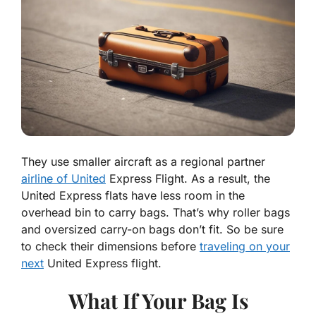
They use smaller aircraft as a regional partner
airline of United
Express Flight. As a result, the
United Express flats have less room in the
overhead bin to carry bags. That’s why roller bags
and oversized carry-on bags don’t fit. So be sure
to check their dimensions before
traveling on your
next
United Express flight.
What If Your Bag Is