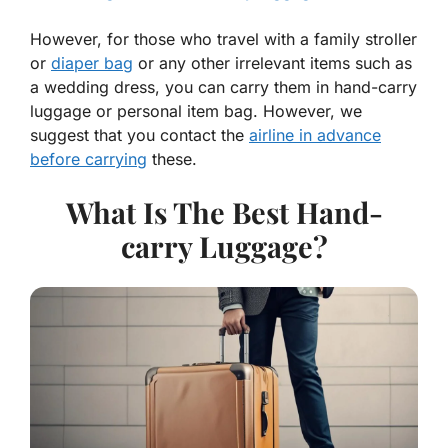
However, for those who travel with a family stroller
or
diaper bag
or any other irrelevant items such as
a wedding dress, you can carry them in hand-carry
luggage or personal item bag. However, we
suggest that you contact the
airline in advance
before carrying
these.
What Is The Best Hand-
carry Luggage?