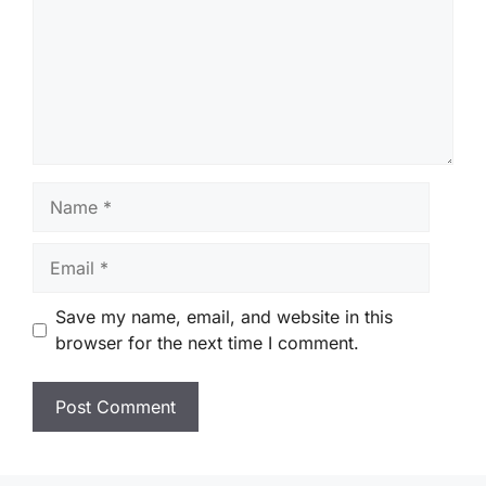
Name
Email
Save my name, email, and website in this
browser for the next time I comment.