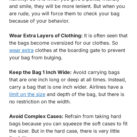
and smile, they will be more lenient. But when you
are rude, you will force them to check your bag
because of your behavior.
Wear Extra Layers of Clothing:
It is often seen that
the bags become oversized for our clothes. So
wear extra
clothes at the boarding gate to prevent
your bag from bulging.
Keep the Bag 1 Inch Wide:
Avoid carrying bags
that are one inch long or deep at all times. Instead,
carry a bag that is one inch wider. Airlines have a
limit on the size
and depth of the bag, but there is
no restriction on the width.
Avoid Complex Cases:
Refrain from taking hard
bags because you can squeeze the soft cases to fit
the sizer. But in the hard case, there is very little