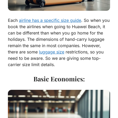
Each
airline has a specific size guide
. So when you
book the airlines when going to Huawei Beach, it
can be different than when you go home for the
holidays. The dimensions of hand-carry luggage
remain the same in most companies. However,
there are some
luggage size
restrictions, so you
need to be aware. So we are giving some top-
carrier size limit details.
Basic Economics: