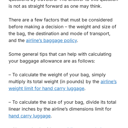
is not as straight forward as one may think.
There are a few factors that must be considered
before making a decision – the weight and size of
the bag, the destination and mode of transport,
and the
airline’s baggage policy
.
Some general tips that can help with calculating
your baggage allowance are as follows:
– To calculate the weight of your bag, simply
multiply its total weight (in pounds) by the
airline’s
weight limit for hand carry luggage
.
– To calculate the size of your bag, divide its total
linear inches by the airline’s dimensions limit for
hand carry luggage
.