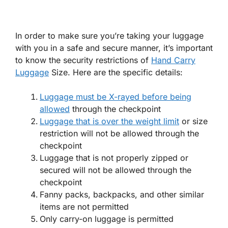
In order to make sure you’re taking your luggage
with you in a safe and secure manner, it’s important
to know the security restrictions of
Hand Carry
Luggage
Size. Here are the specific details:
Luggage must be X-rayed before being
allowed
through the checkpoint
Luggage that is over the weight limit
or size
restriction will not be allowed through the
checkpoint
Luggage that is not properly zipped or
secured will not be allowed through the
checkpoint
Fanny packs, backpacks, and other similar
items are not permitted
Only carry-on luggage is permitted