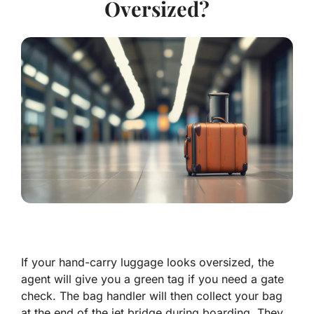
Oversized?
If your hand-carry luggage looks oversized, the
agent will give you a green tag if you need a gate
check. The bag handler will then collect your bag
at the end of the jet bridge during boarding. They