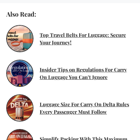
Also Read:
Top Travel Belts For Luggage: Secure
Your Journey!
Insider Tips on Regulations For Carry
On Luggage You Can’t Ignore
Luggage Size For Carry On Delta Rules
Every Passenger Must Follow
Simplify Packing With This Maximum