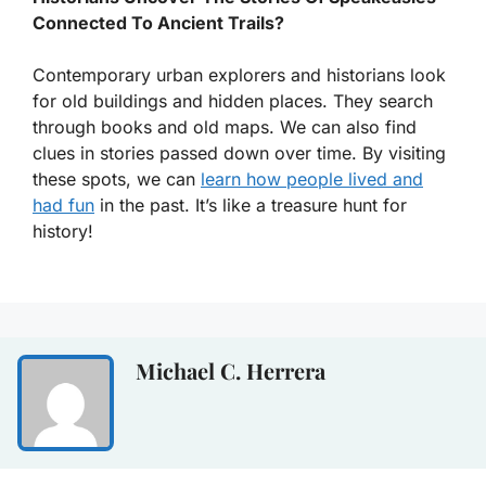
Connected To Ancient Trails?
Contemporary urban explorers and historians look
for old buildings and hidden places. They search
through books and old maps. We can also find
clues in stories passed down over time. By visiting
these spots, we can
learn how people lived and
had fun
in the past. It’s like a treasure hunt for
history!
Michael C. Herrera