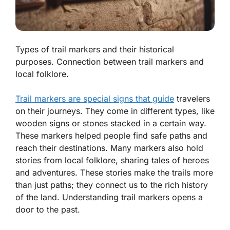
Types of trail markers and their historical
purposes. Connection between trail markers and
local folklore.
Trail markers are special signs that guide
travelers
on their journeys. They come in different types, like
wooden signs or stones stacked in a certain way.
These markers helped people find safe paths and
reach their destinations. Many markers also hold
stories from local folklore, sharing tales of heroes
and adventures. These stories make the trails more
than just paths; they connect us to the rich history
of the land. Understanding trail markers opens a
door to the past.