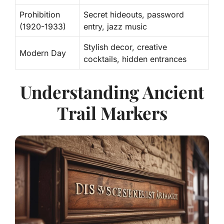
Prohibition
Secret hideouts, password
(1920-1933)
entry, jazz music
Stylish decor, creative
Modern Day
cocktails, hidden entrances
Understanding Ancient
Trail Markers