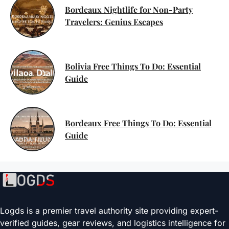
Bordeaux Nightlife for Non-Party
Travelers: Genius Escapes
Bolivia Free Things To Do: Essential
Guide
Bordeaux Free Things To Do: Essential
Guide
Logds is a premier travel authority site providing expert-
verified guides, gear reviews, and logistics intelligence for