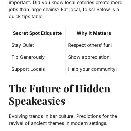
important. Did you know local eateries create more
jobs than large chains?
Eat local, folks!
Below is a
quick tips table:
Secret Spot Etiquette
Why It Matters
Stay Quiet
Respect others’ fun!
Tip Generously
Show appreciation!
Support Locals
Help your community!
The Future of Hidden
Speakeasies
Evolving trends in bar culture. Predictions for the
revival of ancient themes in modern settings.