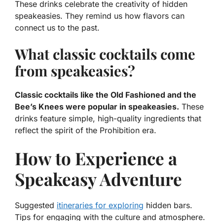
These drinks celebrate the creativity of hidden
speakeasies. They remind us how flavors can
connect us to the past.
What classic cocktails come
from speakeasies?
Classic cocktails like the Old Fashioned and the
Bee’s Knees were popular in speakeasies.
These
drinks feature simple, high-quality ingredients that
reflect the spirit of the Prohibition era.
How to Experience a
Speakeasy Adventure
Suggested
itineraries for exploring
hidden bars.
Tips for engaging with the culture and atmosphere.