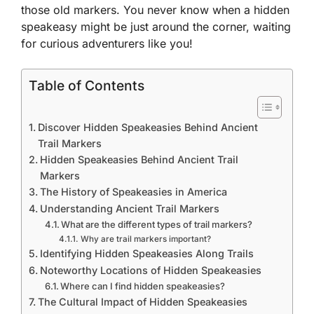
those old markers. You never know when a hidden
speakeasy might be just around the corner, waiting
for curious adventurers like you!
Table of Contents
Discover Hidden Speakeasies Behind Ancient
Trail Markers
Hidden Speakeasies Behind Ancient Trail
Markers
The History of Speakeasies in America
Understanding Ancient Trail Markers
What are the different types of trail markers?
Why are trail markers important?
Identifying Hidden Speakeasies Along Trails
Noteworthy Locations of Hidden Speakeasies
Where can I find hidden speakeasies?
The Cultural Impact of Hidden Speakeasies