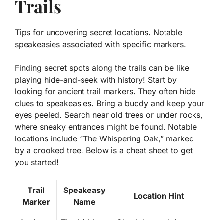
Trails
Tips for uncovering secret locations. Notable
speakeasies associated with specific markers.
Finding secret spots along the trails can be like
playing hide-and-seek with history! Start by
looking for
ancient trail markers
. They often hide
clues to speakeasies. Bring a buddy and keep your
eyes peeled. Search near old trees or under rocks,
where sneaky entrances might be found. Notable
locations include “The Whispering Oak,” marked
by a crooked tree. Below is a cheat sheet to get
you started!
Trail
Speakeasy
Location Hint
Marker
Name