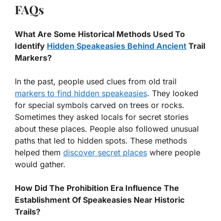
FAQs
What Are Some Historical Methods Used To
Identify
Hidden Speakeasies Behind Ancient
Trail
Markers?
In the past, people used clues from old trail
markers to find hidden speakeasies
. They looked
for special symbols carved on trees or rocks.
Sometimes they asked locals for secret stories
about these places. People also followed unusual
paths that led to hidden spots. These methods
helped them
discover secret places
where people
would gather.
How Did The Prohibition Era Influence The
Establishment Of Speakeasies Near Historic
Trails?