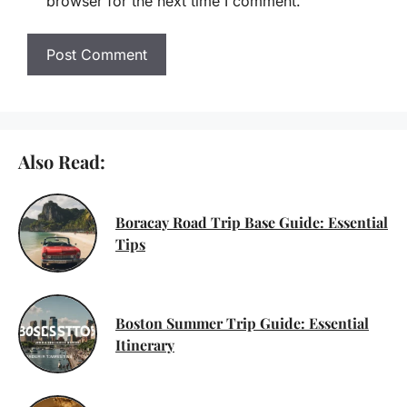
browser for the next time I comment.
Also Read:
Boracay Road Trip Base Guide: Essential
Tips
Boston Summer Trip Guide: Essential
Itinerary