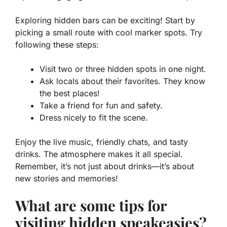
Exploring hidden bars can be exciting! Start by
picking a small route with cool marker spots. Try
following these steps:
Visit two or three hidden spots in one night.
Ask locals about their favorites. They know
the best places!
Take a friend for fun and safety.
Dress nicely to fit the scene.
Enjoy the live music, friendly chats, and tasty
drinks. The atmosphere makes it all special.
Remember, it’s not just about drinks—it’s about
new stories and memories!
What are some tips for
visiting hidden speakeasies?