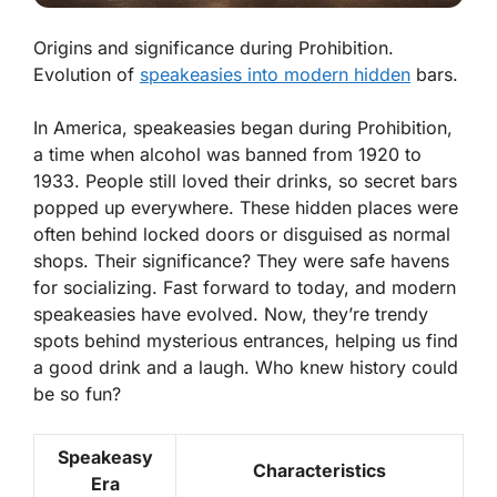
Origins and significance during Prohibition.
Evolution of
speakeasies into modern hidden
bars.
In America, speakeasies began during Prohibition,
a time when alcohol was banned from 1920 to
1933. People still loved their drinks, so secret bars
popped up everywhere. These hidden places were
often behind locked doors or disguised as normal
shops. Their significance? They were safe havens
for socializing. Fast forward to today, and modern
speakeasies have evolved. Now, they’re trendy
spots behind mysterious entrances, helping us find
a good drink and a laugh. Who knew history could
be so fun?
Speakeasy
Characteristics
Era