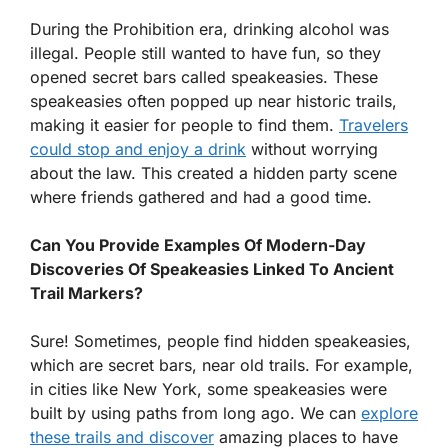
During the Prohibition era, drinking alcohol was
illegal. People still wanted to have fun, so they
opened secret bars called speakeasies. These
speakeasies often popped up near historic trails,
making it easier for people to find them.
Travelers
could stop and enjoy a drink
without worrying
about the law. This created a hidden party scene
where friends gathered and had a good time.
Can You Provide Examples Of Modern-Day
Discoveries Of Speakeasies Linked To Ancient
Trail Markers?
Sure! Sometimes, people find hidden speakeasies,
which are secret bars, near old trails. For example,
in cities like New York, some speakeasies were
built by using paths from long ago. We can
explore
these trails and discover
amazing places to have