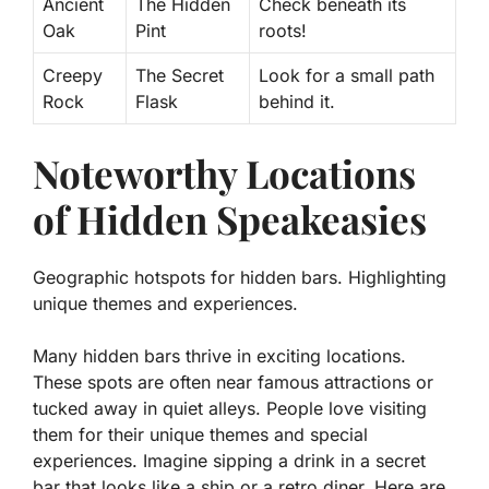
Ancient
The Hidden
Check beneath its
Oak
Pint
roots!
Creepy
The Secret
Look for a small path
Rock
Flask
behind it.
Noteworthy Locations
of Hidden Speakeasies
Geographic hotspots for hidden bars. Highlighting
unique themes and experiences.
Many hidden bars thrive in exciting locations.
These spots are often near famous attractions or
tucked away in quiet alleys. People love visiting
them for their unique themes and special
experiences. Imagine sipping a drink in a secret
bar that looks like a ship or a retro diner.
Here are