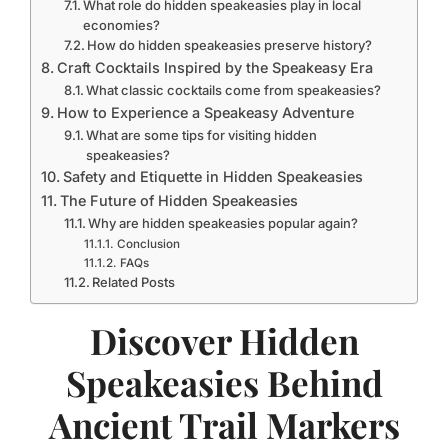
What role do hidden speakeasies play in local
economies?
How do hidden speakeasies preserve history?
Craft Cocktails Inspired by the Speakeasy Era
What classic cocktails come from speakeasies?
How to Experience a Speakeasy Adventure
What are some tips for visiting hidden
speakeasies?
Safety and Etiquette in Hidden Speakeasies
The Future of Hidden Speakeasies
Why are hidden speakeasies popular again?
Conclusion
FAQs
Related Posts
Discover Hidden
Speakeasies Behind
Ancient Trail Markers