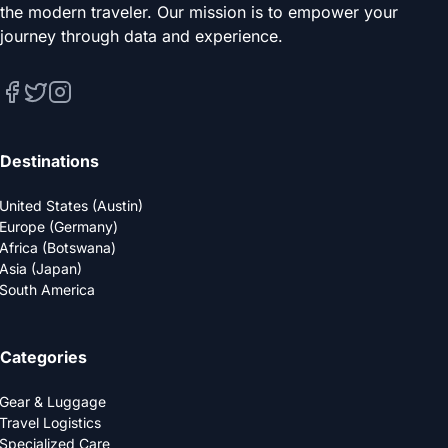
the modern traveler. Our mission is to empower your
journey through data and experience.
Destinations
United States (Austin)
Europe (Germany)
Africa (Botswana)
Asia (Japan)
South America
Categories
Gear & Luggage
Travel Logistics
Specialized Care