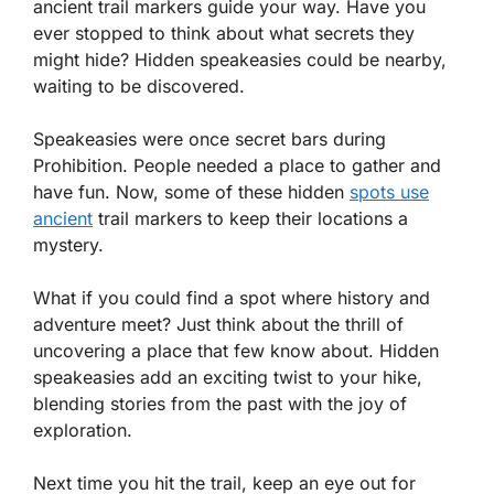
ancient trail markers guide your way. Have you
ever stopped to think about what secrets they
might hide? Hidden speakeasies could be nearby,
waiting to be discovered.
Speakeasies were once secret bars during
Prohibition. People needed a place to gather and
have fun. Now, some of these hidden
spots use
ancient
trail markers to keep their locations a
mystery.
What if you could find a spot where history and
adventure meet? Just think about the thrill of
uncovering a place that few know about. Hidden
speakeasies add an exciting twist to your hike,
blending stories from the past with the joy of
exploration.
Next time you hit the trail, keep an eye out for