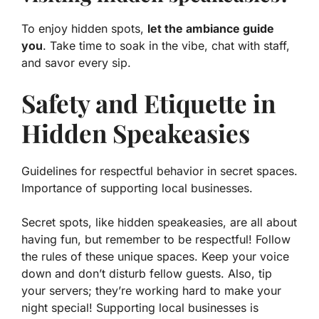
To enjoy hidden spots,
let the ambiance guide
you
. Take time to soak in the vibe, chat with staff,
and savor every sip.
Safety and Etiquette in
Hidden Speakeasies
Guidelines for respectful behavior in secret spaces.
Importance of supporting local businesses.
Secret spots, like hidden speakeasies, are all about
having fun, but remember to be respectful!
Follow
the rules
of these unique spaces. Keep your voice
down and don’t disturb fellow guests. Also, tip
your servers; they’re working hard to make your
night special! Supporting local businesses is