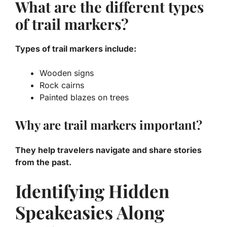
What are the different types
of trail markers?
Types of trail markers include:
Wooden signs
Rock cairns
Painted blazes on trees
Why are trail markers important?
They help travelers navigate and share stories
from the past.
Identifying Hidden
Speakeasies Along