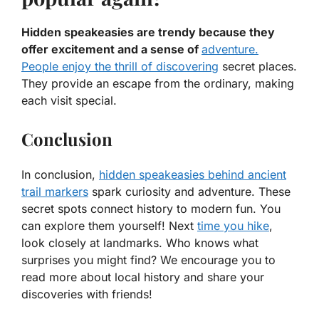
Hidden speakeasies are trendy because they
offer excitement and a sense of
adventure.
People enjoy the thrill of discovering
secret places.
They provide an escape from the ordinary, making
each visit special.
Conclusion
In conclusion,
hidden speakeasies behind ancient
trail markers
spark curiosity and adventure. These
secret spots connect history to modern fun. You
can explore them yourself! Next
time you hike
,
look closely at landmarks. Who knows what
surprises you might find? We encourage you to
read more about local history and share your
discoveries with friends!