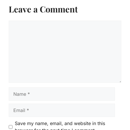
Leave a Comment
Comment
Name
Email
Save my name, email, and website in this