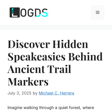
Skip
to
Menu
content
Discover Hidden
Speakeasies Behind
Ancient Trail
Markers
July 3, 2025
by
Michael C. Herrera
Imagine walking through a quiet forest, where