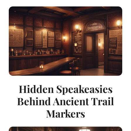
Hidden Speakeasies
Behind Ancient Trail
Markers