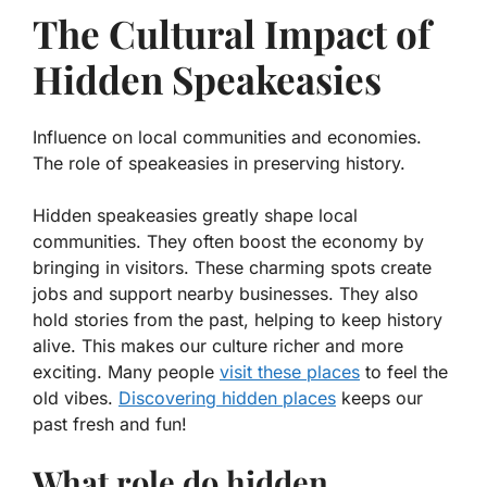
The Cultural Impact of
Hidden Speakeasies
Influence on local communities and economies.
The role of speakeasies in preserving history.
Hidden speakeasies greatly shape local
communities. They often boost the economy by
bringing in visitors. These charming spots create
jobs and support nearby businesses. They also
hold stories from the past, helping to keep history
alive. This makes our culture richer and more
exciting. Many people
visit these places
to feel the
old vibes.
Discovering hidden places
keeps our
past fresh and fun!
What role do hidden