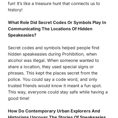
fun! It’s like a treasure hunt that connects us to
history!
What Role Did Secret Codes Or Symbols Play In
Communicating The Locations Of Hidden
Speakeasies?
Secret codes and symbols helped people find
hidden speakeasies during Prohibition, when
alcohol was illegal. When someone wanted to
share a location, they used special signs or
phrases. This kept the places secret from the
police. You could say a code word, and only
trusted friends would know it meant a fun spot.
This way, everyone could stay safe while having a
good time!
How Do Contemporary Urban Explorers And
Historians Uncover The Stories Of Speakeasies