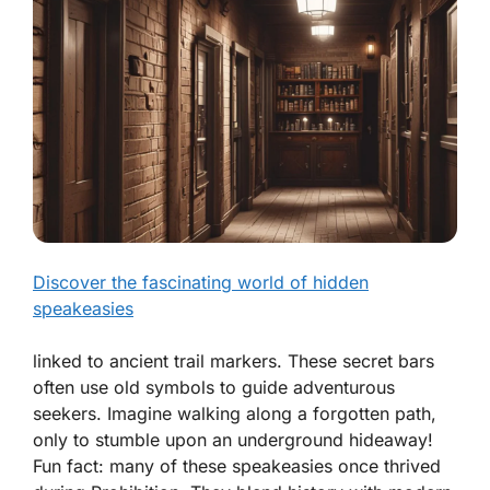
Discover the fascinating world of hidden
speakeasies
linked to ancient trail markers. These secret bars
often use old symbols to guide adventurous
seekers. Imagine walking along a forgotten path,
only to stumble upon an underground hideaway!
Fun fact: many of these speakeasies once thrived