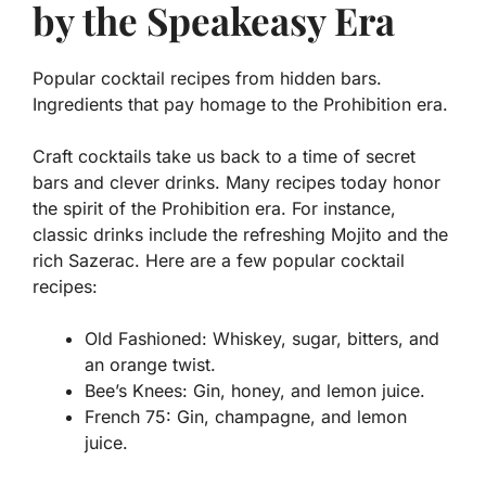
by the Speakeasy Era
Popular cocktail recipes from hidden bars.
Ingredients that pay homage to the Prohibition era.
Craft cocktails take us back to a time of secret
bars and clever drinks. Many recipes today honor
the spirit of the Prohibition era. For instance,
classic drinks include the refreshing
Mojito
and the
rich
Sazerac
. Here are a few popular cocktail
recipes:
Old Fashioned:
Whiskey, sugar, bitters, and
an orange twist.
Bee’s Knees:
Gin, honey, and lemon juice.
French 75:
Gin, champagne, and lemon
juice.