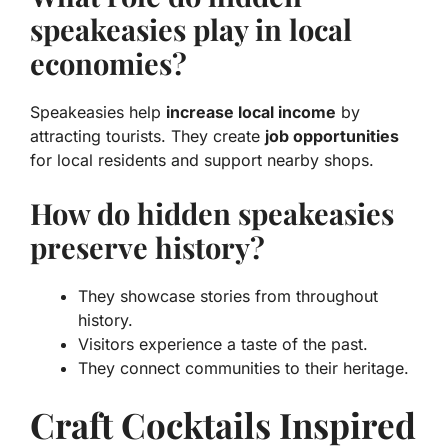
speakeasies play in local
economies?
Speakeasies help
increase local income
by
attracting tourists. They create
job opportunities
for local residents and support nearby shops.
How do hidden speakeasies
preserve history?
They showcase stories from throughout
history.
Visitors experience a taste of the past.
They connect communities to their heritage.
Craft Cocktails Inspired