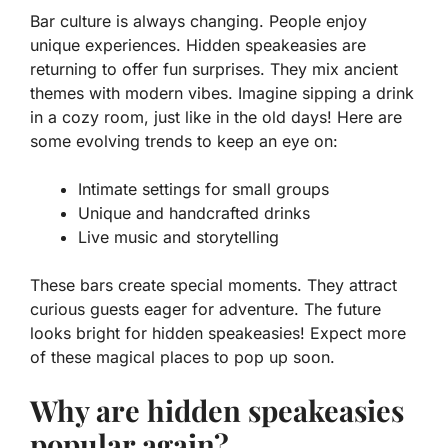
Bar culture is always changing. People enjoy
unique experiences.
Hidden speakeasies
are
returning to offer fun surprises. They mix ancient
themes with modern vibes. Imagine sipping a drink
in a cozy room, just like in the old days! Here are
some evolving trends to keep an eye on:
Intimate settings for small groups
Unique and handcrafted drinks
Live music and storytelling
These bars create special moments. They attract
curious guests eager for adventure. The future
looks bright for hidden speakeasies! Expect more
of these magical places to pop up soon.
Why are hidden speakeasies
popular again?