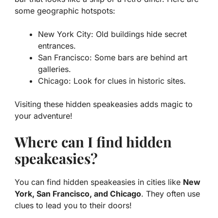
some geographic hotspots:
New York City:
Old buildings hide secret
entrances.
San Francisco:
Some bars are behind art
galleries.
Chicago:
Look for clues in historic sites.
Visiting these hidden speakeasies adds magic to
your adventure!
Where can I find hidden
speakeasies?
You can find hidden speakeasies in cities like
New
York, San Francisco, and Chicago
. They often use
clues to lead you to their doors!