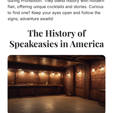
during Prohibition. They blend history with modern
flair, offering unique cocktails and stories. Curious
to find one? Keep your eyes open and follow the
signs; adventure awaits!
The History of
Speakeasies in America