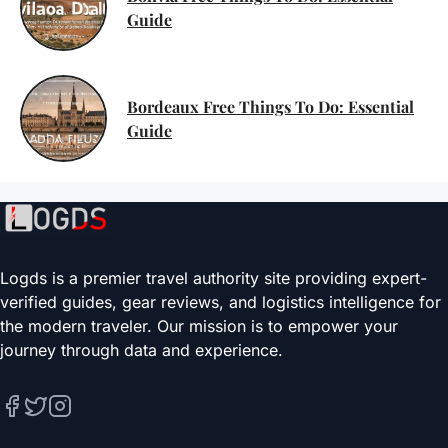
Guide
Bordeaux Free Things To Do: Essential
Guide
Logds is a premier travel authority site providing expert-
verified guides, gear reviews, and logistics intelligence for
the modern traveler. Our mission is to empower your
journey through data and experience.