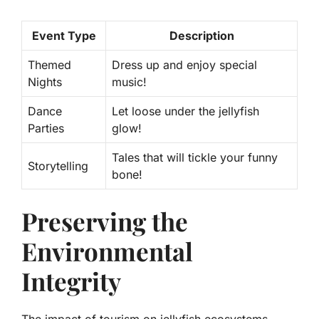
Event Type
Description
Themed
Dress up and enjoy special
Nights
music!
Dance
Let loose under the jellyfish
Parties
glow!
Tales that will tickle your funny
Storytelling
bone!
Preserving the
Environmental
Integrity