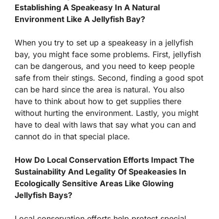
Establishing A Speakeasy In A Natural
Environment Like A Jellyfish Bay?
When you try to set up a speakeasy in a jellyfish
bay, you might face some problems. First, jellyfish
can be dangerous, and you need to keep people
safe from their stings. Second, finding a good spot
can be hard since the area is natural. You also
have to think about how to get supplies there
without hurting the environment. Lastly, you might
have to deal with laws that say what you can and
cannot do in that special place.
How Do Local Conservation Efforts Impact The
Sustainability And Legality Of Speakeasies In
Ecologically Sensitive Areas Like Glowing
Jellyfish Bays?
Local conservation efforts help protect special