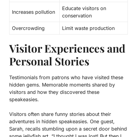
Educate visitors on
Increases pollution
conservation
Overcrowding
Limit waste production
Visitor Experiences and
Personal Stories
Testimonials from patrons who have visited these
hidden gems. Memorable moments shared by
visitors and how they discovered these
speakeasies.
Visitors often share funny stories about their
adventures in hidden speakeasies. One guest,
Sarah, recalls stumbling upon a secret door behind
some jellyfish art. “I thought I was lost! But then I