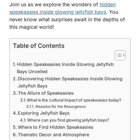
Join us as we explore the wonders of
hidden
speakeasies inside glowing jellyfish bays
. You
never know what surprises await in the depths of
this magical world!
Table of Contents
Hidden Speakeasies Inside Glowing Jellyfish
Bays Unveiled
Discovering Hidden Speakeasies Inside Glowing
Jellyfish Bays
The Allure of Speakeasies
What is the cultural impact of speakeasies today?
Reasons for the Resurgence:
Exploring Jellyfish Bays
Where can you find glowing jellyfish bays?
Where to Find Hidden Speakeasies
Thematic Decor and Atmosphere