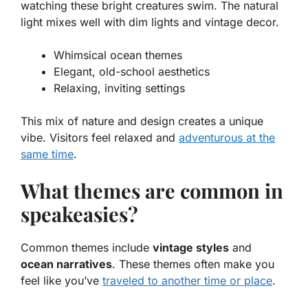
watching these bright creatures swim. The natural
light mixes well with dim lights and vintage decor.
Whimsical ocean themes
Elegant, old-school aesthetics
Relaxing, inviting settings
This mix of nature and design creates a unique
vibe. Visitors feel relaxed and
adventurous at the
same time
.
What themes are common in
speakeasies?
Common themes include
vintage styles
and
ocean narratives
. These themes often make you
feel like you’ve
traveled to another time or place
.