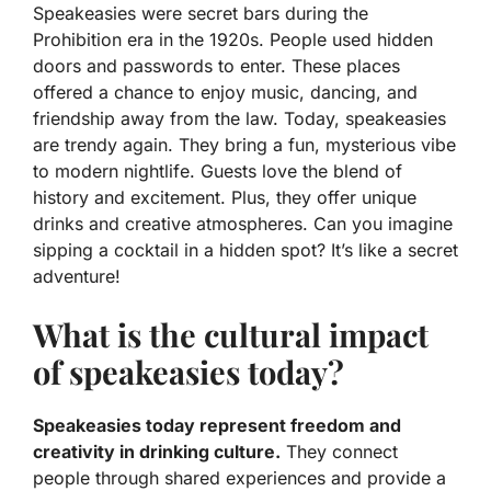
Speakeasies were secret bars during the
Prohibition era in the 1920s. People used hidden
doors and passwords to enter. These places
offered a chance to enjoy music, dancing, and
friendship away from the law. Today, speakeasies
are trendy again. They bring a fun, mysterious vibe
to modern nightlife. Guests love the blend of
history and excitement. Plus, they offer unique
drinks and creative atmospheres. Can you imagine
sipping a cocktail in a hidden spot? It’s like a secret
adventure!
What is the cultural impact
of speakeasies today?
Speakeasies today represent freedom and
creativity in drinking culture.
They connect
people through shared experiences and provide a