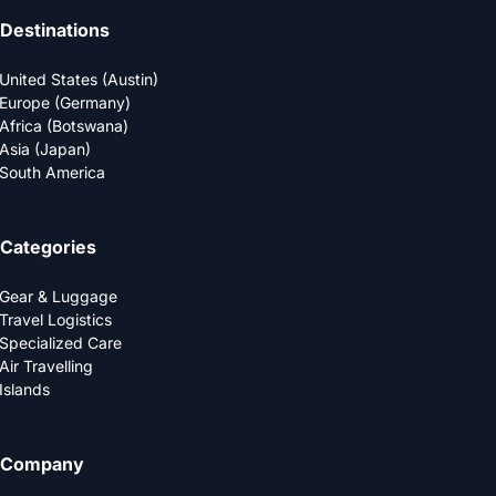
Destinations
United States (Austin)
Europe (Germany)
Africa (Botswana)
Asia (Japan)
South America
Categories
Gear & Luggage
Travel Logistics
Specialized Care
Air Travelling
Islands
Company