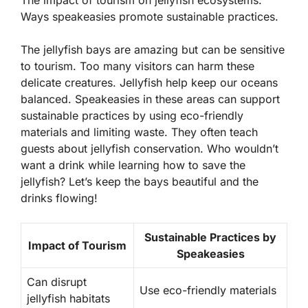
The impact of tourism on jellyfish ecosystems.
Ways speakeasies promote sustainable practices.
The jellyfish bays are amazing but can be sensitive
to tourism. Too many visitors can harm these
delicate creatures. Jellyfish help keep our oceans
balanced. Speakeasies in these areas can support
sustainable practices
by using eco-friendly
materials and limiting waste. They often teach
guests about jellyfish conservation. Who wouldn’t
want a drink while learning how to save the
jellyfish? Let’s keep the bays beautiful and the
drinks flowing!
Sustainable Practices by
Impact of Tourism
Speakeasies
Can disrupt
Use eco-friendly materials
jellyfish habitats