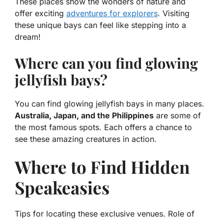
These places show the wonders of nature and
offer exciting
adventures for explorers
. Visiting
these unique bays can feel like stepping into a
dream!
Where can you find glowing
jellyfish bays?
You can find glowing jellyfish bays in many places.
Australia, Japan, and the Philippines
are some of
the most famous spots. Each offers a chance to
see these amazing creatures in action.
Where to Find Hidden
Speakeasies
Tips for locating these exclusive venues. Role of