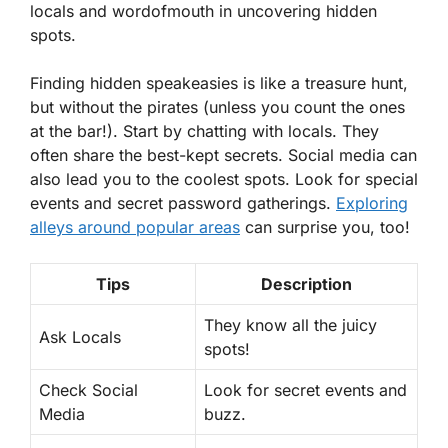
locals and wordofmouth in uncovering hidden
spots.
Finding hidden speakeasies is like a treasure hunt,
but without the pirates (unless you count the ones
at the bar!). Start by chatting with locals. They
often share the best-kept secrets. Social media can
also lead you to the coolest spots. Look for special
events and secret password gatherings.
Exploring
alleys around popular areas
can surprise you, too!
Tips
Description
They know all the juicy
Ask Locals
spots!
Check Social
Look for secret events and
Media
buzz.