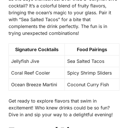
cocktail? It’s a colorful blend of fruity flavors,
bringing the ocean’s magic to your glass. Pair it
with “Sea Salted Tacos” for a bite that
complements the drink perfectly. The fun is in
trying unexpected combinations!
Signature Cocktails
Food Pairings
Jellyfish Jive
Sea Salted Tacos
Coral Reef Cooler
Spicy Shrimp Sliders
Ocean Breeze Martini
Coconut Curry Fish
Get ready to explore flavors that swim in
excitement! Who knew drinks could be so fun?
Dive in and sip your way to a delightful evening!