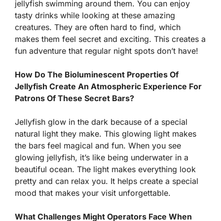
jellyfish swimming around them. You can enjoy
tasty drinks while looking at these amazing
creatures. They are often hard to find, which
makes them feel secret and exciting. This creates a
fun adventure that regular night spots don’t have!
How Do The Bioluminescent Properties Of
Jellyfish Create An Atmospheric Experience For
Patrons Of These Secret Bars?
Jellyfish glow in the dark because of a special
natural light they make. This glowing light makes
the bars feel magical and fun. When you see
glowing jellyfish, it’s like being underwater in a
beautiful ocean. The light makes everything look
pretty and can relax you. It helps create a special
mood that makes your visit unforgettable.
What Challenges Might Operators Face When