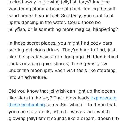
tucked away in glowing jellyfish bays? Imagine
wandering along a beach at night, feeling the soft
sand beneath your feet. Suddenly, you spot faint
lights dancing in the water. Could those be
jellyfish, or is something more magical happening?
In these secret places, you might find cozy bars
serving delicious drinks. They’re hard to find, just
like the speakeasies from long ago. Hidden behind
rocks or along quiet shores, these gems glow
under the moonlight. Each visit feels like stepping
into an adventure.
Did you know that jellyfish can light up the ocean
like stars in the sky? Their glow leads
explorers to
these enchanting
spots. So, what if I told you that
you can sip a drink, listen to waves, and watch
glowing jellyfish? It sounds like a dream, doesn’t it?