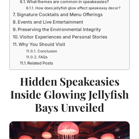
What themes are common in speakeasies?
How does jellyfish glow affect speakeasy decor?
Signature Cocktails and Menu Offerings
Events and Live Entertainment
Preserving the Environmental Integrity
Visitor Experiences and Personal Stories
Why You Should Visit
Conclusion
FAQs
Related Posts
Hidden Speakeasies
Inside Glowing Jellyfish
Bays Unveiled