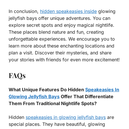
In conclusion,
hidden speakeasies inside
glowing
jellyfish bays offer unique adventures. You can
explore secret spots and enjoy magical nightlife.
These places blend nature and fun, creating
unforgettable experiences. We encourage you to
learn more about these enchanting locations and
plan a visit. Discover their mysteries, and share
your stories with friends for even more excitement!
FAQs
What Unique Features Do Hidden
Speakeasies In
Glowing Jellyfish Bays
Offer That Differentiate
Them From Traditional Nightlife Spots?
Hidden
speakeasies in glowing jellyfish bays
are
special places. They have beautiful, glowing