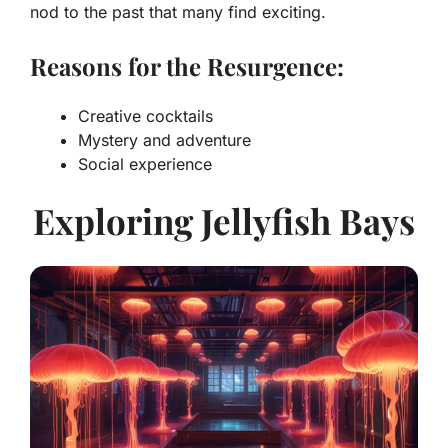
nod to the past that many find exciting.
Reasons for the Resurgence:
Creative cocktails
Mystery and adventure
Social experience
Exploring Jellyfish Bays