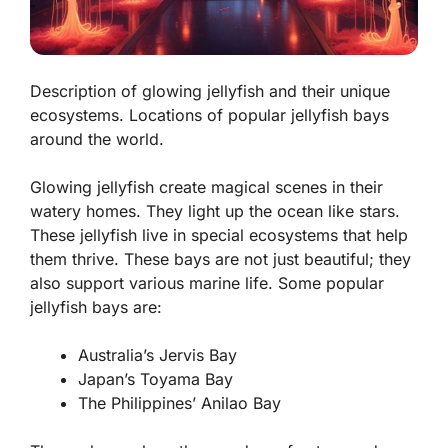
Description of glowing jellyfish and their unique
ecosystems. Locations of popular jellyfish bays
around the world.
Glowing jellyfish create magical scenes in their
watery homes. They light up the ocean like stars.
These jellyfish live in special ecosystems that help
them thrive. These bays are not just beautiful; they
also support various marine life. Some popular
jellyfish bays are:
Australia’s Jervis Bay
Japan’s Toyama Bay
The Philippines’ Anilao Bay