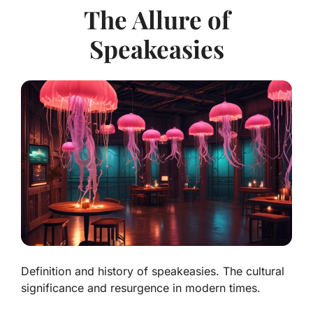
The Allure of
Speakeasies
Definition and history of speakeasies. The cultural
significance and resurgence in modern times.