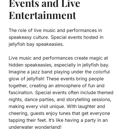
Events and Live
Entertainment
The role of live music and performances in
speakeasy culture. Special events hosted in
jellyfish bay speakeasies.
Live music and performances create magic at
hidden speakeasies, especially in jellyfish bay.
Imagine a jazz band playing under the colorful
glow of jellyfish!
These events bring people
together, creating an atmosphere of fun and
fascination.
Special events often include themed
nights, dance parties, and storytelling sessions,
making every visit unique. With laughter and
cheering, guests enjoy tunes that get everyone
tapping their feet. It’s like having a party in an
underwater wonderland!