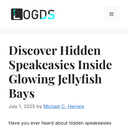
Skip
to
Menu
content
Discover Hidden
Speakeasies Inside
Glowing Jellyfish
Bays
July 1, 2025
by
Michael C. Herrera
Have you ever heard about hidden speakeasies