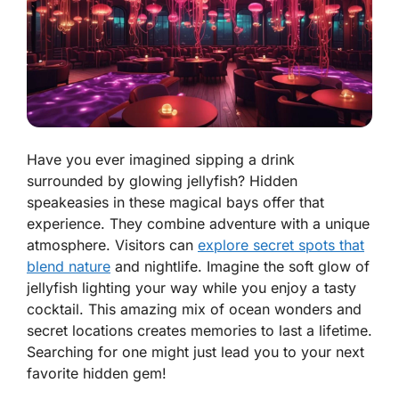
Have you ever imagined sipping a drink
surrounded by glowing jellyfish? Hidden
speakeasies in these magical bays offer that
experience. They combine adventure with a unique
atmosphere. Visitors can
explore secret spots that
blend nature
and nightlife. Imagine the soft glow of
jellyfish lighting your way while you enjoy a tasty
cocktail. This amazing mix of ocean wonders and
secret locations creates memories to last a lifetime.
Searching for one might just lead you to your next
favorite hidden gem!