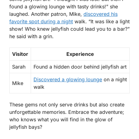
found a glowing lounge with tasty drinks!” she
laughed. Another patron, Mike,
discovered his
favorite spot during a night
walk. “It was like a light
show! Who knew jellyfish could lead you to a bar?”
he said with a grin.
Visitor
Experience
Sarah
Found a hidden door behind jellyfish art
Discovered a glowing lounge
on a night
Mike
walk
These gems not only serve drinks but also create
unforgettable memories. Embrace the adventure;
who knows what you will find in the glow of
jellyfish bays?