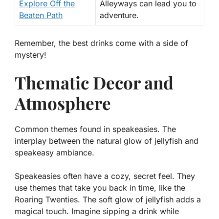
Explore Off the
Alleyways can lead you to
Beaten Path
adventure.
Remember, the best drinks come with a side of
mystery!
Thematic Decor and
Atmosphere
Common themes found in speakeasies. The
interplay between the natural glow of jellyfish and
speakeasy ambiance.
Speakeasies often have a cozy, secret feel. They
use themes that take you back in time, like the
Roaring Twenties. The soft glow of jellyfish adds a
magical touch. Imagine sipping a drink while