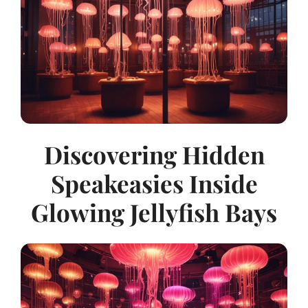
Discovering Hidden
Speakeasies Inside
Glowing Jellyfish Bays