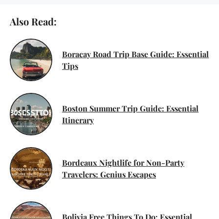
Also Read:
Boracay Road Trip Base Guide: Essential
Tips
Boston Summer Trip Guide: Essential
Itinerary
Bordeaux Nightlife for Non-Party
Travelers: Genius Escapes
Bolivia Free Things To Do: Essential