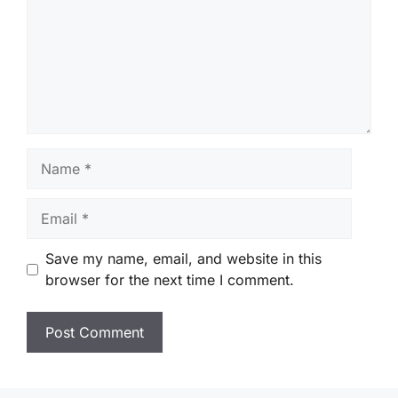
Name
Email
Save my name, email, and website in this
browser for the next time I comment.