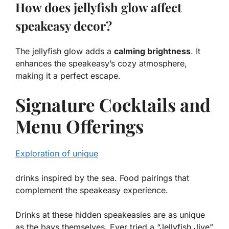
How does jellyfish glow affect
speakeasy decor?
The jellyfish glow adds a
calming brightness
. It
enhances the speakeasy’s cozy atmosphere,
making it a perfect escape.
Signature Cocktails and
Menu Offerings
Exploration of unique
drinks inspired by the sea. Food pairings that
complement the speakeasy experience.
Drinks at these hidden speakeasies are as unique
as the bays themselves. Ever tried a “Jellyfish Jive”