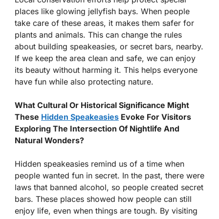
places like glowing jellyfish bays. When people
take care of these areas, it makes them safer for
plants and animals. This can change the rules
about building speakeasies, or secret bars, nearby.
If we keep the area clean and safe, we can enjoy
its beauty without harming it. This helps everyone
have fun while also protecting nature.
What Cultural Or Historical Significance Might
These
Hidden Speakeasies
Evoke For Visitors
Exploring The Intersection Of Nightlife And
Natural Wonders?
Hidden speakeasies remind us of a time when
people wanted fun in secret. In the past, there were
laws that banned alcohol, so people created secret
bars. These places showed how people can still
enjoy life, even when things are tough. By visiting