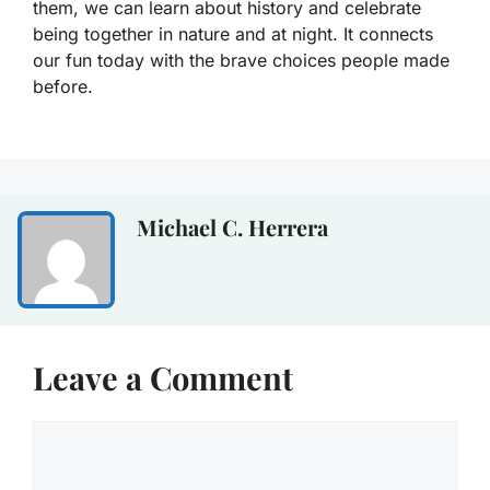
them, we can learn about history and celebrate
being together in nature and at night. It connects
our fun today with the brave choices people made
before.
Michael C. Herrera
Leave a Comment
Comment