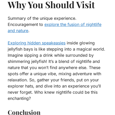
Why You Should Visit
Summary of the unique experience.
Encouragement to
explore the fusion of nightlife
and nature
.
Exploring hidden speakeasies
inside glowing
jellyfish bays is like stepping into a magical world.
Imagine sipping a drink while surrounded by
shimmering jellyfish!
It’s a blend of nightlife and
nature
that you won’t find anywhere else. These
spots offer a unique vibe, mixing adventure with
relaxation. So, gather your friends, put on your
explorer hats, and dive into an experience you’ll
never forget. Who knew nightlife could be this
enchanting?
Conclusion