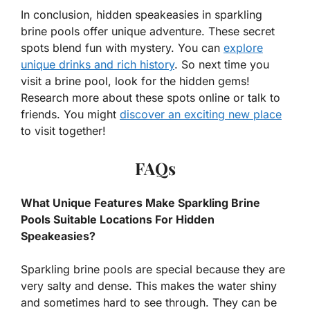
In conclusion, hidden speakeasies in sparkling
brine pools offer unique adventure. These secret
spots blend fun with mystery. You can
explore
unique drinks and rich history
. So next time you
visit a brine pool, look for the hidden gems!
Research more about these spots online or talk to
friends. You might
discover an exciting new place
to visit together!
FAQs
What Unique Features Make Sparkling Brine
Pools Suitable Locations For Hidden
Speakeasies?
Sparkling brine pools are special because they are
very salty and dense. This makes the water shiny
and sometimes hard to see through. They can be