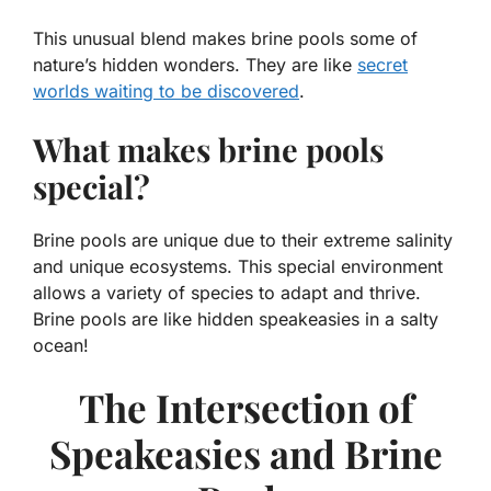
This unusual blend makes brine pools some of
nature’s hidden wonders. They are like
secret
worlds waiting to be discovered
.
What makes brine pools
special?
Brine pools are unique due to their extreme salinity
and unique ecosystems. This special environment
allows a variety of species to adapt and thrive.
Brine pools are like hidden speakeasies in a salty
ocean!
The Intersection of
Speakeasies and Brine