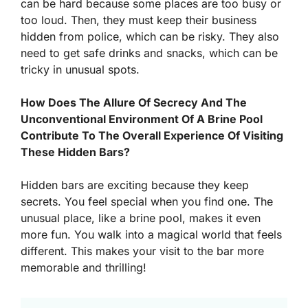
can be hard because some places are too busy or
too loud. Then, they must keep their business
hidden from police, which can be risky. They also
need to get safe drinks and snacks, which can be
tricky in unusual spots.
How Does The Allure Of Secrecy And The
Unconventional Environment Of A Brine Pool
Contribute To The Overall Experience Of Visiting
These Hidden Bars?
Hidden bars are exciting because they keep
secrets. You feel special when you find one. The
unusual place, like a brine pool, makes it even
more fun. You walk into a magical world that feels
different. This makes your visit to the bar more
memorable and thrilling!