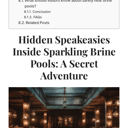
What should visitors know about safety near brine
pools?
Conclusion
FAQs
Related Posts
Hidden Speakeasies
Inside Sparkling Brine
Pools: A Secret
Adventure