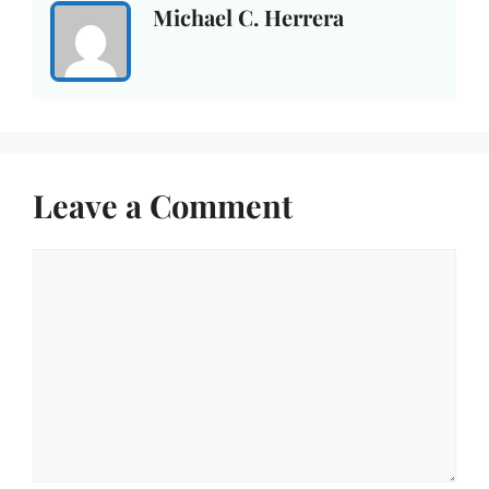
Michael C. Herrera
Leave a Comment
Comment