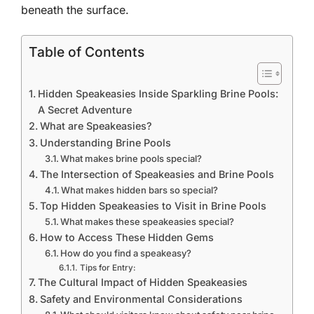
beneath the surface.
Table of Contents
Hidden Speakeasies Inside Sparkling Brine Pools:
A Secret Adventure
What are Speakeasies?
Understanding Brine Pools
What makes brine pools special?
The Intersection of Speakeasies and Brine Pools
What makes hidden bars so special?
Top Hidden Speakeasies to Visit in Brine Pools
What makes these speakeasies special?
How to Access These Hidden Gems
How do you find a speakeasy?
Tips for Entry:
The Cultural Impact of Hidden Speakeasies
Safety and Environmental Considerations