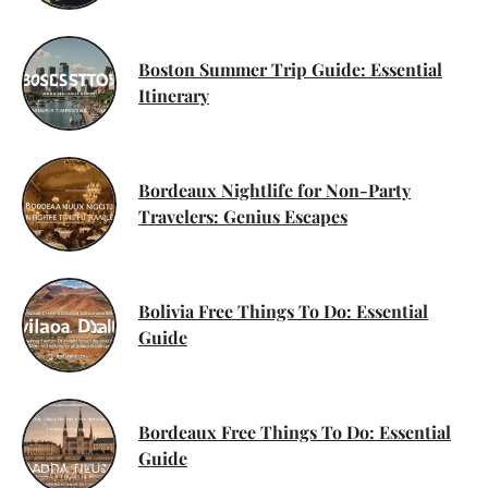
Boston Summer Trip Guide: Essential
Itinerary
Bordeaux Nightlife for Non-Party
Travelers: Genius Escapes
Bolivia Free Things To Do: Essential
Guide
Bordeaux Free Things To Do: Essential
Guide