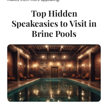
Top Hidden
Speakeasies to Visit in
Brine Pools