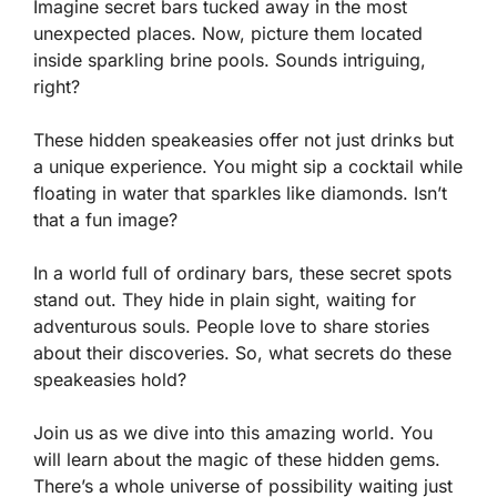
Imagine secret bars tucked away in the most
unexpected places. Now, picture them located
inside sparkling brine pools. Sounds intriguing,
right?
These hidden speakeasies offer not just drinks but
a unique experience. You might sip a cocktail while
floating in water that sparkles like diamonds. Isn’t
that a fun image?
In a world full of ordinary bars, these secret spots
stand out. They hide in plain sight, waiting for
adventurous souls. People love to share stories
about their discoveries. So, what secrets do these
speakeasies hold?
Join us as we dive into this amazing world. You
will learn about the magic of these hidden gems.
There’s a whole universe of possibility waiting just