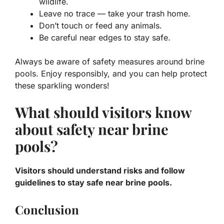
wildlife.
Leave no trace — take your trash home.
Don’t touch or feed any animals.
Be careful near edges to stay safe.
Always be aware of safety measures around brine
pools. Enjoy responsibly, and you can help protect
these sparkling wonders!
What should visitors know
about safety near brine
pools?
Visitors should understand risks and follow
guidelines to stay safe near brine pools.
Conclusion