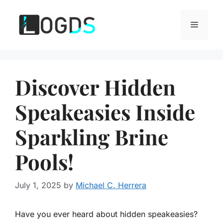
Skip
to
Menu
content
Discover Hidden
Speakeasies Inside
Sparkling Brine
Pools!
July 1, 2025
by
Michael C. Herrera
Have you ever heard about hidden speakeasies?