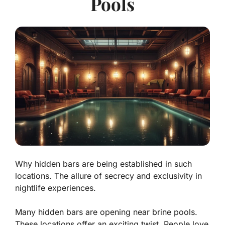
Pools
Why hidden bars are being established in such
locations. The allure of secrecy and exclusivity in
nightlife experiences.
Many hidden bars are opening near brine pools.
These locations offer an exciting twist. People love