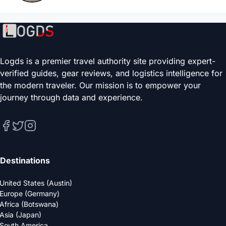
Logds is a premier travel authority site providing expert-
verified guides, gear reviews, and logistics intelligence for
the modern traveler. Our mission is to empower your
journey through data and experience.
Destinations
United States (Austin)
Europe (Germany)
Africa (Botswana)
Asia (Japan)
South America