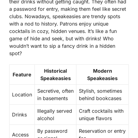
their drinks without getting caught. They often had
a password for entry, making them feel like secret
clubs. Nowadays, speakeasies are trendy spots
with a nod to history. Patrons enjoy unique
cocktails in cozy, hidden venues. It’s like a fun
game of hide and seek, but with drinks! Who
wouldn’t want to sip a fancy drink in a hidden
spot?
Historical
Modern
Feature
Speakeasies
Speakeasies
Secretive, often
Stylish, sometimes
Location
in basements
behind bookcases
Illegally served
Craft cocktails with
Drinks
alcohol
unique flavors
By password
Reservation or entry
Access