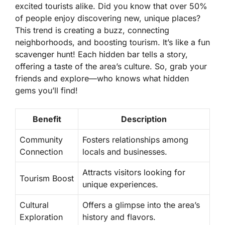
excited tourists alike. Did you know that over 50%
of people enjoy discovering new, unique places?
This trend is creating a buzz, connecting
neighborhoods, and boosting tourism.
It’s like a fun
scavenger hunt! Each hidden bar tells a story,
offering a taste of the area’s culture. So, grab your
friends and explore—who knows what hidden
gems you’ll find!
Benefit
Description
Community
Fosters relationships among
Connection
locals and businesses.
Attracts visitors looking for
Tourism Boost
unique experiences.
Cultural
Offers a glimpse into the area’s
Exploration
history and flavors.