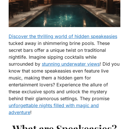
Discover the thrilling world of hidden speakeasies
tucked away in shimmering brine pools. These
secret bars offer a unique twist on traditional
nightlife. Imagine sipping cocktails while
surrounded by
stunning underwater views
! Did you
know that some speakeasies even feature live
music, making them a hidden gem for
entertainment lovers? Experience the allure of
these exclusive spots and unlock the mystery
behind their glamorous settings. They promise
unforgettable nights filled with magic and
adventure
!
What are Speakeasies?