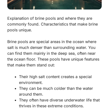
Explanation of brine pools and where they are
commonly found. Characteristics that make brine
pools unique.
Brine pools are special areas in the ocean where
salt is much denser than surrounding water. You
can find them mainly in the deep sea, often near
the ocean floor. These pools have unique features
that make them stand out:
Their high salt content creates a special
environment.
They can be much colder than the water
around them.
They often have diverse underwater life that
thrives in these extreme conditions.