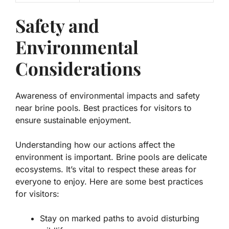
Safety and
Environmental
Considerations
Awareness of environmental impacts and safety
near brine pools. Best practices for visitors to
ensure sustainable enjoyment.
Understanding how our actions affect the
environment is important. Brine pools are delicate
ecosystems. It’s vital to respect these areas for
everyone to enjoy. Here are some best practices
for visitors:
Stay on marked paths to avoid disturbing