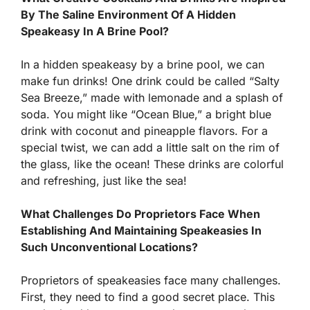
By The Saline Environment Of A Hidden
Speakeasy In A Brine Pool?
In a hidden speakeasy by a brine pool, we can
make fun drinks! One drink could be called “Salty
Sea Breeze,” made with lemonade and a splash of
soda. You might like “Ocean Blue,” a bright blue
drink with coconut and pineapple flavors. For a
special twist, we can add a little salt on the rim of
the glass, like the ocean! These drinks are colorful
and refreshing, just like the sea!
What Challenges Do Proprietors Face When
Establishing And Maintaining Speakeasies In
Such Unconventional Locations?
Proprietors of speakeasies face many challenges.
First, they need to find a good secret place. This