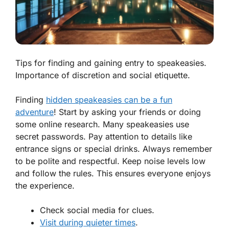
Tips for finding and gaining entry to speakeasies.
Importance of discretion and social etiquette.
Finding
hidden speakeasies can be a fun
adventure
! Start by asking your friends or doing
some online research. Many speakeasies use
secret passwords. Pay attention to details like
entrance signs or special drinks. Always remember
to be polite and respectful. Keep noise levels low
and follow the rules. This ensures everyone enjoys
the experience.
Check social media for clues.
Visit during quieter times
.