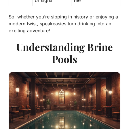
or signal
fee
So, whether you’re sipping in history or enjoying a
modern twist, speakeasies turn drinking into an
exciting adventure!
Understanding Brine
Pools