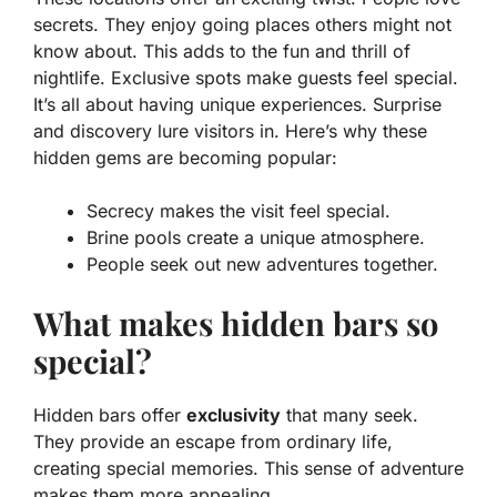
secrets. They enjoy going places others might not
know about. This adds to the fun and thrill of
nightlife. Exclusive spots make guests feel special.
It’s all about having unique experiences.
Surprise
and discovery
lure visitors in. Here’s why these
hidden gems are becoming popular:
Secrecy makes the visit feel special.
Brine pools create a unique atmosphere.
People seek out new adventures together.
What makes hidden bars so
special?
Hidden bars offer
exclusivity
that many seek.
They provide an escape from ordinary life,
creating special memories. This sense of adventure
makes them more appealing.