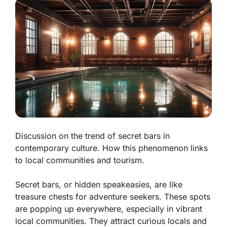
Discussion on the trend of secret bars in
contemporary culture. How this phenomenon links
to local communities and tourism.
Secret bars, or hidden speakeasies, are like
treasure chests for adventure seekers. These spots
are popping up everywhere, especially in vibrant
local communities. They attract curious locals and