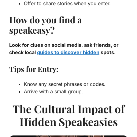
Offer to share stories when you enter.
How do you find a
speakeasy?
Look for clues on social media, ask friends, or
check local
guides to discover hidden
spots.
Tips for Entry:
Know any secret phrases or codes.
Arrive with a small group.
The Cultural Impact of
Hidden Speakeasies