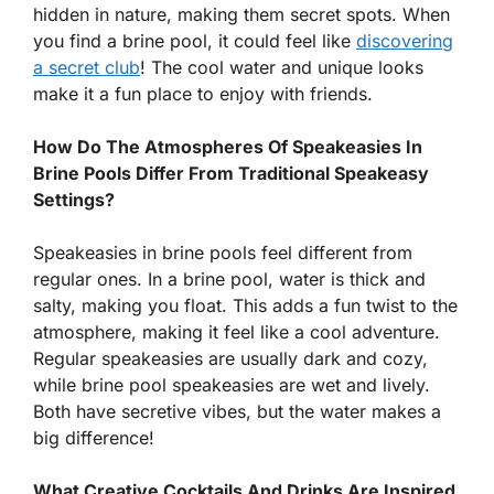
hidden in nature, making them secret spots. When
you find a brine pool, it could feel like
discovering
a secret club
! The cool water and unique looks
make it a fun place to enjoy with friends.
How Do The Atmospheres Of Speakeasies In
Brine Pools Differ From Traditional Speakeasy
Settings?
Speakeasies in brine pools feel different from
regular ones. In a brine pool, water is thick and
salty, making you float. This adds a fun twist to the
atmosphere, making it feel like a cool adventure.
Regular speakeasies are usually dark and cozy,
while brine pool speakeasies are wet and lively.
Both have secretive vibes, but the water makes a
big difference!
What Creative Cocktails And Drinks Are Inspired