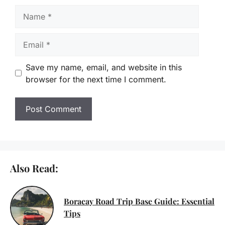
Name
Email
Save my name, email, and website in this
browser for the next time I comment.
Also Read:
Boracay Road Trip Base Guide: Essential
Tips