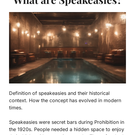
Definition of speakeasies and their historical
context. How the concept has evolved in modern
times.
Speakeasies were secret bars during Prohibition in
the 1920s. People needed a hidden space to enjoy