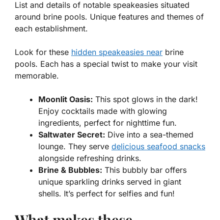
List and details of notable speakeasies situated
around brine pools. Unique features and themes of
each establishment.
Look for these
hidden speakeasies near
brine
pools. Each has a special twist to make your visit
memorable.
Moonlit Oasis:
This spot glows in the dark!
Enjoy cocktails made with glowing
ingredients, perfect for nighttime fun.
Saltwater Secret:
Dive into a sea-themed
lounge. They serve
delicious seafood snacks
alongside refreshing drinks.
Brine & Bubbles:
This bubbly bar offers
unique sparkling drinks served in giant
shells. It’s perfect for selfies and fun!
What makes these