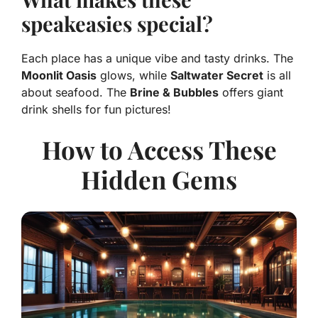
speakeasies special?
Each place has a unique vibe and tasty drinks. The
Moonlit Oasis
glows, while
Saltwater Secret
is all
about seafood. The
Brine & Bubbles
offers giant
drink shells for fun pictures!
How to Access These
Hidden Gems