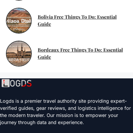
Bolivia Free Things To Do: Essential
Guide
Bordeaux Free Things To Do: Essential
Guide
Logds is a premier travel authority site providing expert-
verified guides, gear reviews, and logistics intelligence for
the modern traveler. Our mission is to empower your
journey through data and experience.