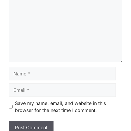
Comment
Name
Email
Save my name, email, and website in this
browser for the next time I comment.