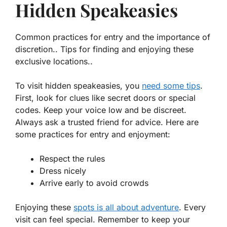
Hidden Speakeasies
Common practices for entry and the importance of
discretion.. Tips for finding and enjoying these
exclusive locations..
To visit hidden speakeasies, you
need some tips
.
First, look for clues like secret doors or special
codes. Keep your voice low and be discreet.
Always ask a trusted friend for advice. Here are
some practices for entry and enjoyment:
Respect the rules
Dress nicely
Arrive early to avoid crowds
Enjoying these
spots is all about adventure
. Every
visit can feel special. Remember to keep your