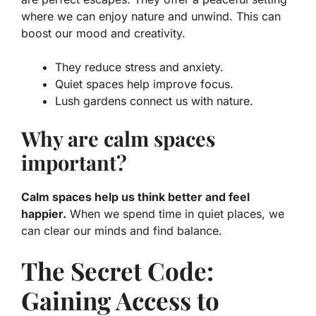
where we can enjoy nature and unwind. This can
boost our mood and creativity.
They reduce stress and anxiety.
Quiet spaces help improve focus.
Lush gardens connect us with nature.
Why are calm spaces
important?
Calm spaces help us think better and feel
happier.
When we spend time in quiet places, we
can clear our minds and find balance.
The Secret Code:
Gaining Access to