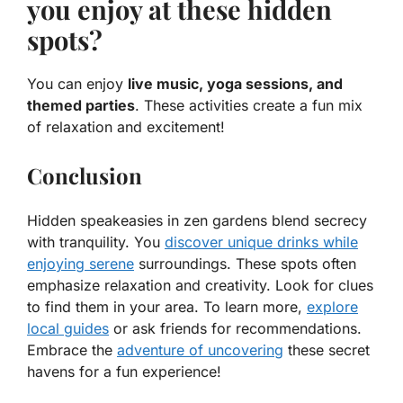
you enjoy at these hidden
spots?
You can enjoy
live music, yoga sessions, and
themed parties
. These activities create a fun mix
of relaxation and excitement!
Conclusion
Hidden speakeasies in zen gardens blend secrecy
with tranquility. You
discover unique drinks while
enjoying serene
surroundings. These spots often
emphasize relaxation and creativity. Look for clues
to find them in your area. To learn more,
explore
local guides
or ask friends for recommendations.
Embrace the
adventure of uncovering
these secret
havens for a fun experience!