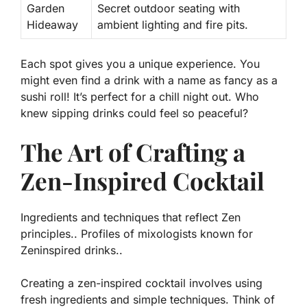
Garden
Secret outdoor seating with
Hideaway
ambient lighting and fire pits.
Each spot gives you a unique experience. You
might even find a drink with a name as fancy as a
sushi roll! It’s perfect for a chill night out. Who
knew sipping drinks could feel so peaceful?
The Art of Crafting a
Zen-Inspired Cocktail
Ingredients and techniques that reflect Zen
principles.. Profiles of mixologists known for
Zeninspired drinks..
Creating a zen-inspired cocktail involves using
fresh ingredients and simple techniques. Think of