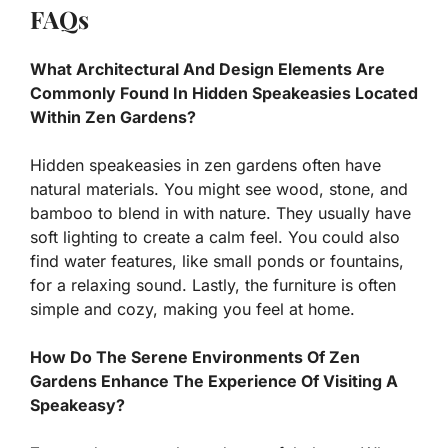
FAQs
What Architectural And Design Elements Are
Commonly Found In Hidden Speakeasies Located
Within Zen Gardens?
Hidden speakeasies in zen gardens often have
natural materials. You might see wood, stone, and
bamboo to blend in with nature. They usually have
soft lighting to create a calm feel. You could also
find water features, like small ponds or fountains,
for a relaxing sound. Lastly, the furniture is often
simple and cozy, making you feel at home.
How Do The Serene Environments Of Zen
Gardens Enhance The Experience Of Visiting A
Speakeasy?