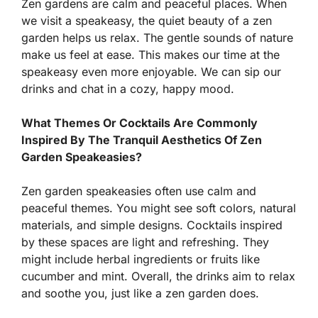
Zen gardens are calm and peaceful places. When
we visit a speakeasy, the quiet beauty of a zen
garden helps us relax. The gentle sounds of nature
make us feel at ease. This makes our time at the
speakeasy even more enjoyable. We can sip our
drinks and chat in a cozy, happy mood.
What Themes Or Cocktails Are Commonly
Inspired By The Tranquil Aesthetics Of Zen
Garden Speakeasies?
Zen garden speakeasies often use calm and
peaceful themes. You might see soft colors, natural
materials, and simple designs. Cocktails inspired
by these spaces are light and refreshing. They
might include herbal ingredients or fruits like
cucumber and mint. Overall, the drinks aim to relax
and soothe you, just like a zen garden does.