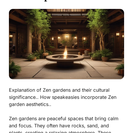
Explanation of Zen gardens and their cultural
significance.. How speakeasies incorporate Zen
garden aesthetics..
Zen gardens are peaceful spaces that bring calm
and focus. They often have rocks, sand, and
plants, creating a relaxing atmosphere. These