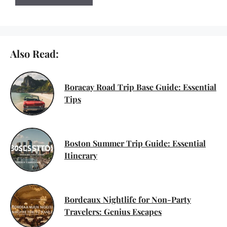
Also Read:
Boracay Road Trip Base Guide: Essential
Tips
Boston Summer Trip Guide: Essential
Itinerary
Bordeaux Nightlife for Non-Party
Travelers: Genius Escapes