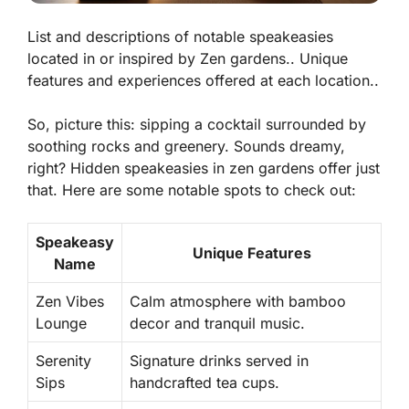
List and descriptions of notable speakeasies
located in or inspired by Zen gardens.. Unique
features and experiences offered at each location..
So, picture this: sipping a cocktail surrounded by
soothing rocks and greenery. Sounds dreamy,
right? Hidden speakeasies in zen gardens offer just
that. Here are some notable spots to check out:
Speakeasy
Unique Features
Name
Zen Vibes
Calm atmosphere with bamboo
Lounge
decor and tranquil music.
Serenity
Signature drinks served in
Sips
handcrafted tea cups.