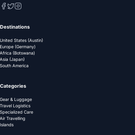
Destinations
United States (Austin)
Europe (Germany)
Africa (Botswana)
Asia (Japan)
South America
Categories
Gear & Luggage
Travel Logistics
Specialized Care
Air Travelling
Islands