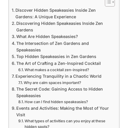
Discover Hidden Speakeasies Inside Zen
Gardens: A Unique Experience
Discovering Hidden Speakeasies Inside Zen
Gardens
What Are Hidden Speakeasies?
The Intersection of Zen Gardens and
Speakeasies
Top Hidden Speakeasies in Zen Gardens
The Art of Crafting a Zen-Inspired Cocktail
What makes a cocktail zen-inspired?
Experiencing Tranquility in a Chaotic World
Why are calm spaces important?
The Secret Code: Gaining Access to Hidden
Speakeasies
How can I find hidden speakeasies?
Events and Activities: Making the Most of Your
Visit
What types of activities can you enjoy at these
hidden spots?