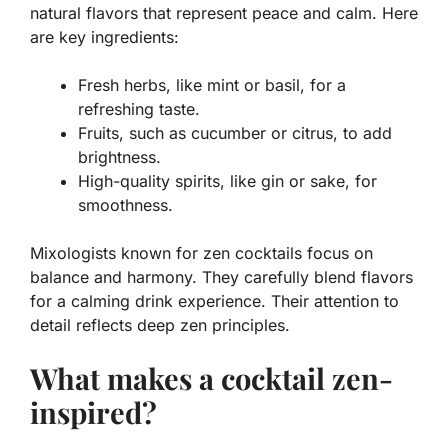
natural flavors that represent peace and calm. Here
are key ingredients:
Fresh herbs
, like mint or basil, for a
refreshing taste.
Fruits
, such as cucumber or citrus, to add
brightness.
High-quality spirits
, like gin or sake, for
smoothness.
Mixologists known for zen cocktails focus on
balance and harmony. They carefully blend flavors
for a calming drink experience. Their attention to
detail reflects deep zen principles.
What makes a cocktail zen-
inspired?