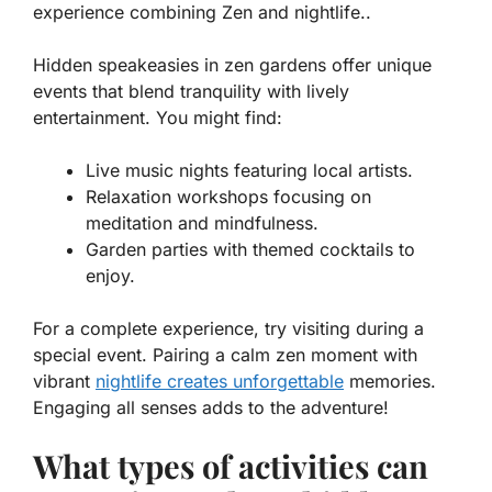
experience combining Zen and nightlife..
Hidden speakeasies in zen gardens offer unique
events that blend tranquility with lively
entertainment. You might find:
Live music nights featuring local artists.
Relaxation workshops focusing on
meditation and mindfulness.
Garden parties with themed cocktails to
enjoy.
For a complete experience, try visiting during a
special event. Pairing a calm zen moment with
vibrant
nightlife creates unforgettable
memories.
Engaging all senses adds to the adventure!
What types of activities can