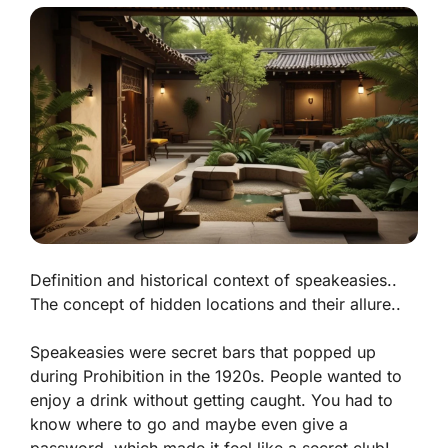
Definition and historical context of speakeasies..
The concept of hidden locations and their allure..
Speakeasies were secret bars that popped up
during Prohibition in the 1920s. People wanted to
enjoy a drink without getting caught. You had to
know where to go and maybe even give a