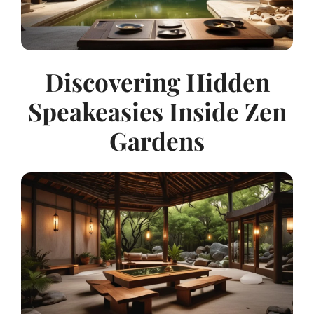
Discovering Hidden
Speakeasies Inside Zen
Gardens