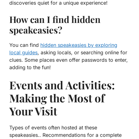
discoveries quiet for a unique experience!
How can I find hidden
speakeasies?
You can find
hidden speakeasies by exploring
local guides
, asking locals, or searching online for
clues. Some places even offer passwords to enter,
adding to the fun!
Events and Activities:
Making the Most of
Your Visit
Types of events often hosted at these
speakeasies.. Recommendations for a complete