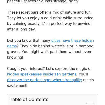
peaceful spaces? Sounds strange, right?
These secret bars offer a mix of nature and fun.
They let you enjoy a cold drink while surrounded
by calming beauty. It’s a perfect way to unwind
after a long day.
Did you know that many
cities have these hidden
gems
? They hide behind waterfalls or in bamboo
groves. You might walk past them without even
knowing!
Caught your interest? Let’s explore the magic of
hidden speakeasies inside zen gardens
. You’ll
discover the perfect spot where tranquility
meets
excitement!
Table of Contents