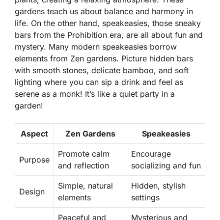
gardens teach us about balance and harmony in
life. On the other hand, speakeasies, those sneaky
bars from the Prohibition era, are all about fun and
mystery. Many modern speakeasies borrow
elements from Zen gardens. Picture hidden bars
with smooth stones, delicate bamboo, and soft
lighting where you can sip a drink and feel as
serene as a monk! It’s like a quiet party in a
garden!
Aspect
Zen Gardens
Speakeasies
Promote calm
Encourage
Purpose
and reflection
socializing and fun
Simple, natural
Hidden, stylish
Design
elements
settings
Peaceful and
Mysterious and