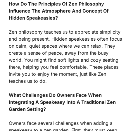
How Do The Principles Of Zen Philosophy
Influence The Atmosphere And Concept Of
Hidden Speakeasies?
Zen philosophy teaches us to appreciate simplicity
and being present. Hidden speakeasies often focus
on calm, quiet spaces where we can relax. They
create a sense of peace, away from the busy
world. You might find soft lights and cozy seating
there, helping you feel comfortable. These places
invite you to enjoy the moment, just like Zen
teaches us to do.
What Challenges Do Owners Face When
Integrating A Speakeasy Into A Traditional Zen
Garden Setting?
Owners face several challenges when adding a
speakeasy to a zen garden. First, they must keep