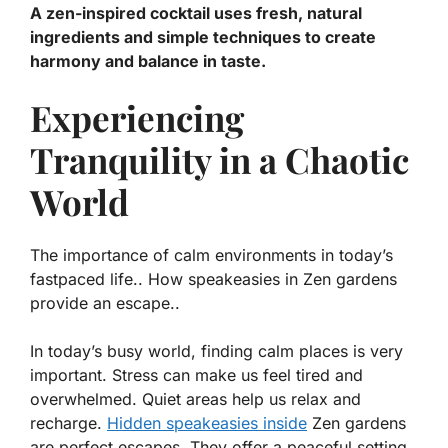
A zen-inspired cocktail uses fresh, natural
ingredients and simple techniques to create
harmony and balance in taste.
Experiencing
Tranquility in a Chaotic
World
The importance of calm environments in today’s
fastpaced life.. How speakeasies in Zen gardens
provide an escape..
In today’s busy world, finding calm places is very
important. Stress can make us feel tired and
overwhelmed. Quiet areas help us relax and
recharge.
Hidden speakeasies inside
Zen gardens
are perfect escapes. They offer a peaceful setting