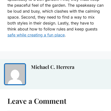
the peaceful feel of the garden. The speakeasy can
be loud and busy, which clashes with the calming
space. Second, they need to find a way to mix
both styles in their design. Lastly, they have to
think about how to follow rules and keep guests
safe while creating a fun place
.
Michael C. Herrera
Leave a Comment