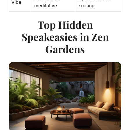
Vibe
meditative
exciting
Top Hidden
Speakeasies in Zen
Gardens