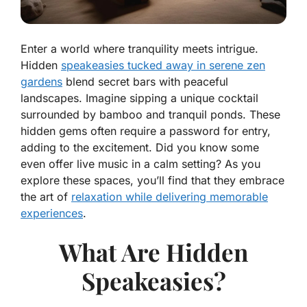
Enter a world where tranquility meets intrigue.
Hidden
speakeasies tucked away in serene zen
gardens
blend secret bars with peaceful
landscapes. Imagine sipping a unique cocktail
surrounded by bamboo and tranquil ponds. These
hidden gems often require a password for entry,
adding to the excitement. Did you know some
even offer live music in a calm setting? As you
explore these spaces, you’ll find that they embrace
the art of
relaxation while delivering memorable
experiences
.
What Are Hidden
Speakeasies?