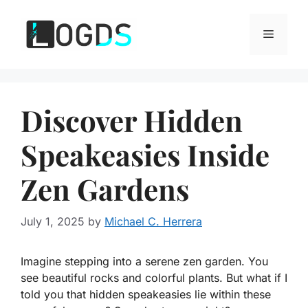
Skip
to
Menu
content
Discover Hidden
Speakeasies Inside
Zen Gardens
July 1, 2025
by
Michael C. Herrera
Imagine stepping into a serene zen garden. You
see beautiful rocks and colorful plants. But what if I
told you that hidden speakeasies lie within these