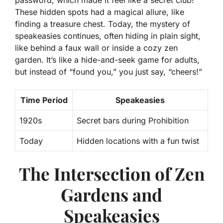
password, which made it feel like a secret club!
These hidden spots had a magical allure, like
finding a treasure chest. Today, the mystery of
speakeasies continues, often hiding in plain sight,
like behind a faux wall or inside a cozy zen
garden. It’s like a hide-and-seek game for adults,
but instead of “found you,” you just say, “cheers!”
Time Period
Speakeasies
1920s
Secret bars during Prohibition
Today
Hidden locations with a fun twist
The Intersection of Zen
Gardens and
Speakeasies