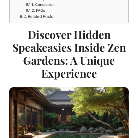
Conclusion
FAQs
Related Posts
Discover Hidden
Speakeasies Inside Zen
Gardens: A Unique
Experience