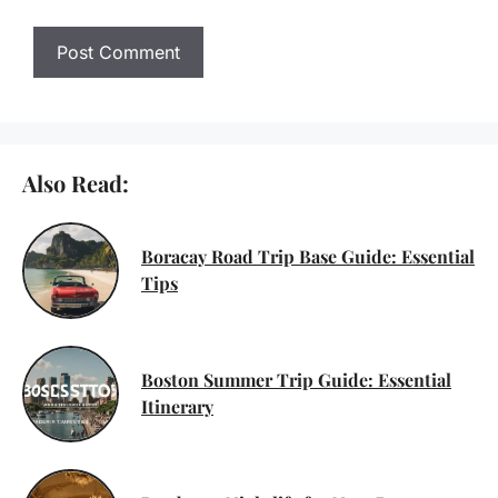
Also Read:
Boracay Road Trip Base Guide: Essential
Tips
Boston Summer Trip Guide: Essential
Itinerary