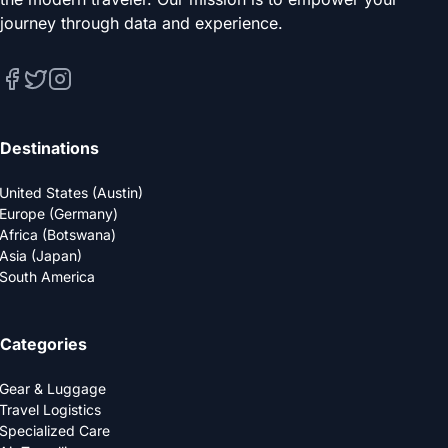
journey through data and experience.
Destinations
United States (Austin)
Europe (Germany)
Africa (Botswana)
Asia (Japan)
South America
Categories
Gear & Luggage
Travel Logistics
Specialized Care