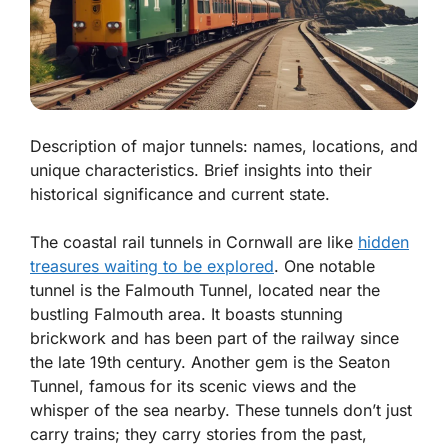
Description of major tunnels: names, locations, and
unique characteristics. Brief insights into their
historical significance and current state.
The coastal rail tunnels in Cornwall are like
hidden
treasures waiting to be explored
. One notable
tunnel is the
Falmouth Tunnel
, located near the
bustling Falmouth area. It boasts stunning
brickwork and has been part of the railway since
the late 19th century. Another gem is the
Seaton
Tunnel
, famous for its scenic views and the
whisper of the sea nearby. These tunnels don’t just
carry trains; they carry stories from the past,