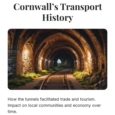
Cornwall’s Transport
History
How the tunnels facilitated trade and tourism.
Impact on local communities and economy over
time.