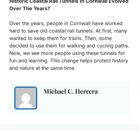
Historic Coastal Rail Tunnels In Cornwall Evolved
Over The Years?
Over the years, people in Cornwall have worked
hard to save old coastal rail tunnels. At first, many
wanted to keep them for trains. Then, some
decided to use them for walking and cycling paths.
Now, we see more people using these tunnels for
fun and learning. This change helps protect history
and nature at the same time.
Michael C. Herrera