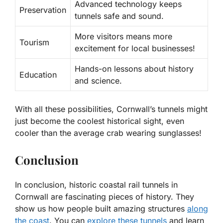
Advanced technology keeps
Preservation
tunnels safe and sound.
More visitors means more
Tourism
excitement for local businesses!
Hands-on lessons about history
Education
and science.
With all these possibilities, Cornwall’s tunnels might
just become the coolest historical sight, even
cooler than the average crab wearing sunglasses!
Conclusion
In conclusion, historic coastal rail tunnels in
Cornwall are fascinating pieces of history. They
show us how people built amazing structures
along
the coast
. You can
explore these tunnels
and learn