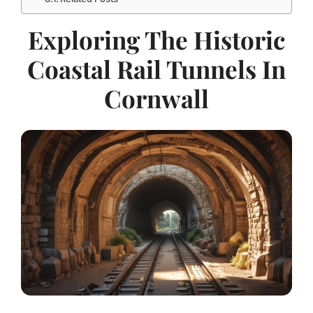
Exploring The Historic
Coastal Rail Tunnels In
Cornwall