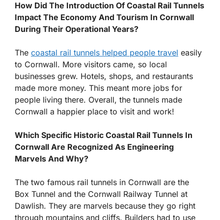
How Did The Introduction Of Coastal Rail Tunnels
Impact The Economy And Tourism In Cornwall
During Their Operational Years?
The
coastal rail tunnels helped people travel
easily
to Cornwall. More visitors came, so local
businesses grew. Hotels, shops, and restaurants
made more money. This meant more jobs for
people living there. Overall, the tunnels made
Cornwall a happier place to visit and work!
Which Specific Historic Coastal Rail Tunnels In
Cornwall Are Recognized As Engineering
Marvels And Why?
The two famous rail tunnels in Cornwall are the
Box Tunnel and the Cornwall Railway Tunnel at
Dawlish. They are marvels because they go right
through mountains and cliffs. Builders had to use