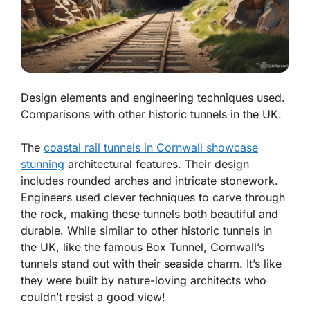
Design elements and engineering techniques used.
Comparisons with other historic tunnels in the UK.
The
coastal rail tunnels in Cornwall showcase
stunning
architectural features. Their design
includes rounded arches and intricate stonework.
Engineers used clever techniques to carve through
the rock, making these tunnels both beautiful and
durable. While similar to other historic tunnels in
the UK, like the famous Box Tunnel, Cornwall’s
tunnels stand out with their seaside charm. It’s like
they were built by nature-loving architects who
couldn’t resist a good view!