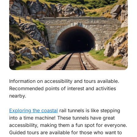
Information on accessibility and tours available.
Recommended points of interest and activities
nearby.
Exploring the coastal
rail tunnels is like stepping
into a time machine! These tunnels have great
accessibility, making them a fun spot for everyone.
Guided tours are available for those who want to