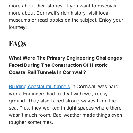
more about their stories. If you want to discover
more about Cornwall’s rich history, visit local
museums or read books on the subject. Enjoy your
journey!
FAQs
What Were The Primary Engineering Challenges
Faced During The Construction Of Historic
Coastal Rail Tunnels In Cornwall?
Building coastal rail tunnels
in Cornwall was hard
work. Engineers had to deal with wet, rocky
ground. They also faced strong waves from the
sea. Plus, they worked in tight spaces where there
wasn’t much room. Bad weather made things even
tougher sometimes.