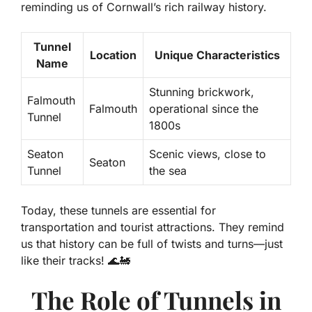
reminding us of Cornwall’s rich railway history.
Tunnel
Location
Unique Characteristics
Name
Stunning brickwork,
Falmouth
Falmouth
operational since the
Tunnel
1800s
Seaton
Scenic views, close to
Seaton
Tunnel
the sea
Today, these tunnels are essential for
transportation and tourist attractions. They remind
us that history can be full of twists and turns—just
like their tracks! 🌊🚂
The Role of Tunnels in