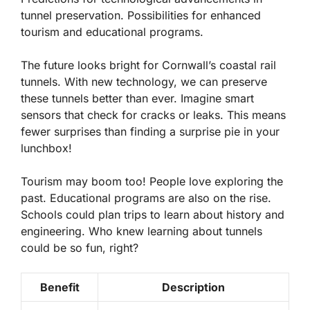
tunnel preservation. Possibilities for enhanced
tourism and educational programs.
The future looks bright for Cornwall’s coastal rail
tunnels. With new technology, we can preserve
these tunnels better than ever. Imagine smart
sensors that check for cracks or leaks. This means
fewer surprises than finding a surprise pie in your
lunchbox!
Tourism may boom too! People love exploring the
past. Educational programs are also on the rise.
Schools could plan trips to learn about history and
engineering. Who knew learning about tunnels
could be so fun, right?
Benefit
Description