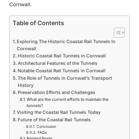
Cornwall.
Table of Contents
Exploring The Historic Coastal Rail Tunnels In
Cornwall
Historic Coastal Rail Tunnels in Cornwall
Architectural Features of the Tunnels
Notable Coastal Rail Tunnels in Cornwall
The Role of Tunnels in Cornwall’s Transport
History
Preservation Efforts and Challenges
What are the current efforts to maintain the
tunnels?
Visiting the Coastal Rail Tunnels Today
Future of the Coastal Rail Tunnels
Conclusion
FAQs
Related Posts