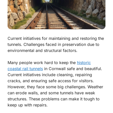
Current initiatives for maintaining and restoring the
tunnels. Challenges faced in preservation due to
environmental and structural factors.
Many people work hard to keep the
historic
coastal rail tunnels
in Cornwall safe and beautiful.
Current initiatives
include cleaning, repairing
cracks, and ensuring safe access for visitors.
However, they face some big challenges. Weather
can erode walls, and some tunnels have weak
structures. These problems can make it tough to
keep up with repairs.