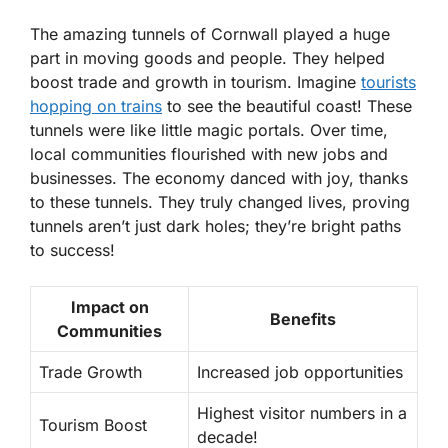
The amazing tunnels of Cornwall played a huge
part in moving goods and people. They helped
boost trade and growth in tourism. Imagine
tourists
hopping on trains
to see the beautiful coast! These
tunnels were like little magic portals. Over time,
local communities flourished with new jobs and
businesses. The economy danced with joy, thanks
to these tunnels. They truly changed lives, proving
tunnels aren’t just dark holes; they’re bright paths
to success!
Impact on
Benefits
Communities
Trade Growth
Increased job opportunities
Highest visitor numbers in a
Tourism Boost
decade!