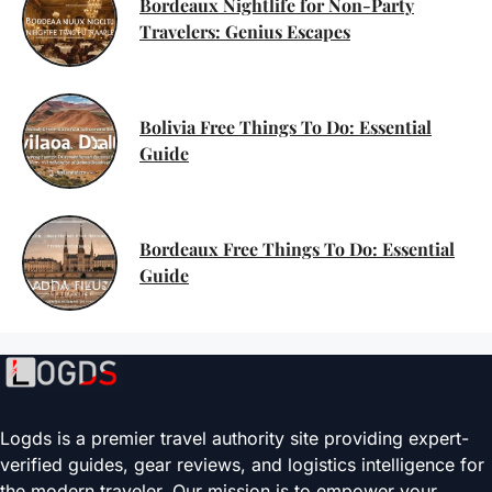
Bordeaux Nightlife for Non-Party
Travelers: Genius Escapes
Bolivia Free Things To Do: Essential
Guide
Bordeaux Free Things To Do: Essential
Guide
Logds is a premier travel authority site providing expert-
verified guides, gear reviews, and logistics intelligence for
the modern traveler. Our mission is to empower your