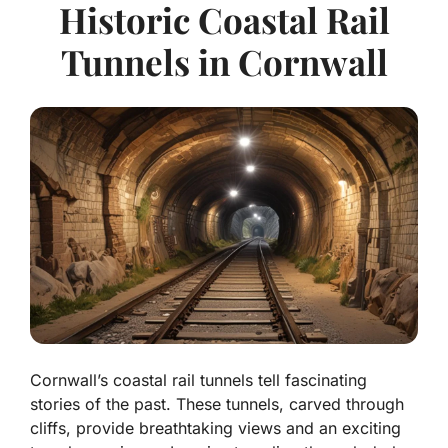
Historic Coastal Rail
Tunnels in Cornwall
Cornwall’s coastal rail tunnels tell fascinating
stories of the past. These tunnels, carved through
cliffs, provide breathtaking views and an exciting