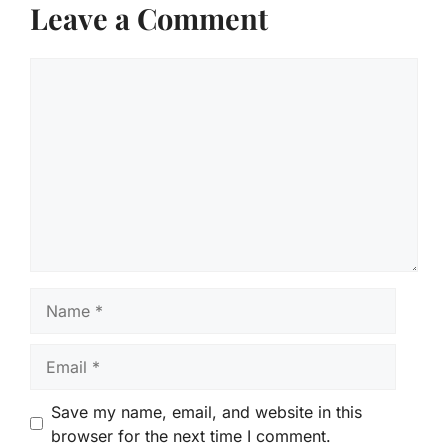
Leave a Comment
Comment
Name
Email
Save my name, email, and website in this
browser for the next time I comment.