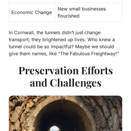
New small businesses
Economic Change
flourished
In Cornwall, the tunnels didn’t just change
transport; they brightened up lives. Who knew a
tunnel could be so impactful? Maybe we should
give them names, like “The Fabulous Freightway!”
Preservation Efforts
and Challenges