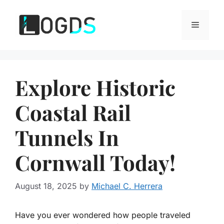
Skip
to
Menu
content
Explore Historic
Coastal Rail
Tunnels In
Cornwall Today!
August 18, 2025
by
Michael C. Herrera
Have you ever wondered how people traveled