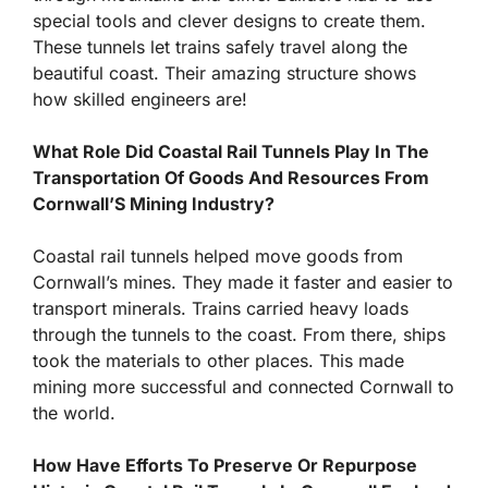
special tools and clever designs to create them.
These tunnels let trains safely travel along the
beautiful coast. Their amazing structure shows
how skilled engineers are!
What Role Did Coastal Rail Tunnels Play In The
Transportation Of Goods And Resources From
Cornwall’S Mining Industry?
Coastal rail tunnels helped move goods from
Cornwall’s mines. They made it faster and easier to
transport minerals. Trains carried heavy loads
through the tunnels to the coast. From there, ships
took the materials to other places. This made
mining more successful and connected Cornwall to
the world.
How Have Efforts To Preserve Or Repurpose