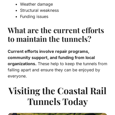
Weather damage
Structural weakness
Funding issues
What are the current efforts
to maintain the tunnels?
Current efforts involve repair programs,
community support, and funding from local
organizations.
These help to keep the tunnels from
falling apart and ensure they can be enjoyed by
everyone.
Visiting the Coastal Rail
Tunnels Today