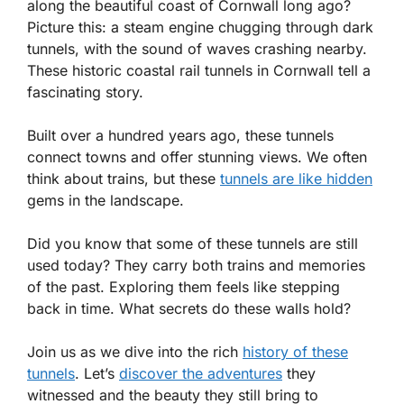
along the beautiful coast of Cornwall long ago?
Picture this: a steam engine chugging through dark
tunnels, with the sound of waves crashing nearby.
These historic coastal rail tunnels in Cornwall tell a
fascinating story.
Built over a hundred years ago, these tunnels
connect towns and offer stunning views. We often
think about trains, but these
tunnels are like hidden
gems in the landscape.
Did you know that some of these tunnels are still
used today? They carry both trains and memories
of the past. Exploring them feels like stepping
back in time. What secrets do these walls hold?
Join us as we dive into the rich
history of these
tunnels
. Let’s
discover the adventures
they
witnessed and the beauty they still bring to