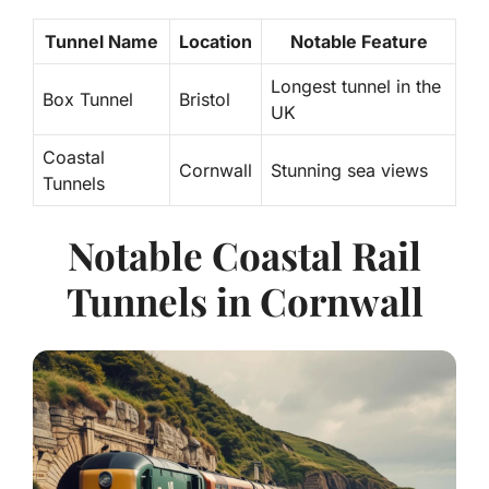
Tunnel Name
Location
Notable Feature
Longest tunnel in the
Box Tunnel
Bristol
UK
Coastal
Cornwall
Stunning sea views
Tunnels
Notable Coastal Rail
Tunnels in Cornwall