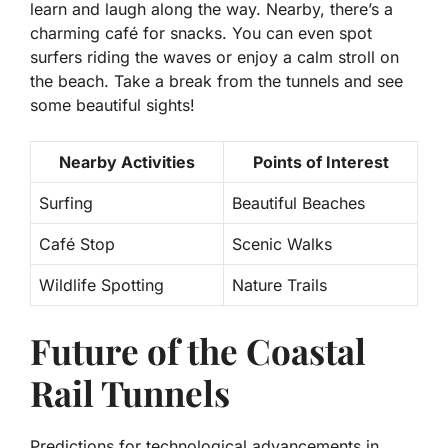
learn and laugh along the way. Nearby, there’s a
charming café for snacks. You can even spot
surfers riding the waves or enjoy a calm stroll on
the beach. Take a break from the tunnels and see
some beautiful sights!
Nearby Activities
Points of Interest
Surfing
Beautiful Beaches
Café Stop
Scenic Walks
Wildlife Spotting
Nature Trails
Future of the Coastal
Rail Tunnels
Predictions for technological advancements in