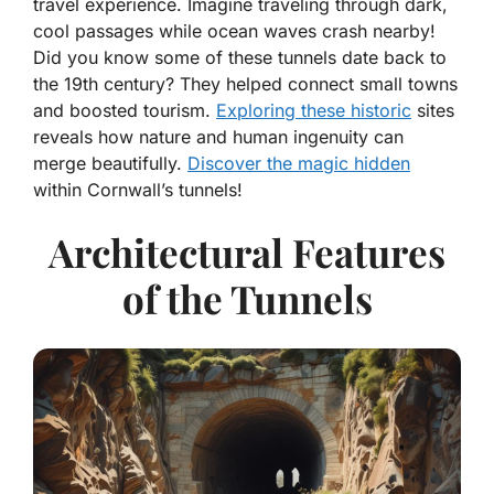
travel experience. Imagine traveling through dark,
cool passages while ocean waves crash nearby!
Did you know some of these tunnels date back to
the 19th century? They helped connect small towns
and boosted tourism.
Exploring these historic
sites
reveals how nature and human ingenuity can
merge beautifully.
Discover the magic hidden
within Cornwall’s tunnels!
Architectural Features
of the Tunnels