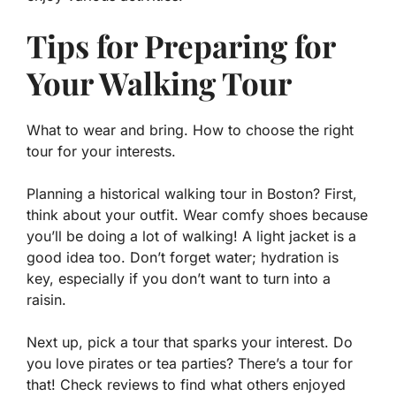
Tips for Preparing for
Your Walking Tour
What to wear and bring. How to choose the right
tour for your interests.
Planning a historical walking tour in Boston? First,
think about your outfit. Wear comfy shoes because
you’ll be doing a lot of walking! A light jacket is a
good idea too. Don’t forget water; hydration is
key, especially if you don’t want to turn into a
raisin.
Next up, pick a tour that sparks your interest. Do
you love pirates or tea parties? There’s a tour for
that! Check reviews to find what others enjoyed