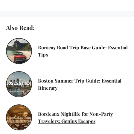
Also Read:
Boracay Road Trip Base Guide: Essential
Tips
Boston Summer Trip Guide: Essential
Itinerary
Bordeaux Nightlife for Non-Party
Travelers: Genius Escapes