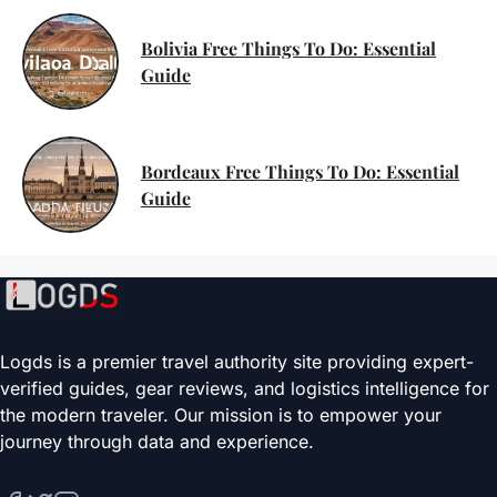
Bolivia Free Things To Do: Essential
Guide
Bordeaux Free Things To Do: Essential
Guide
Logds is a premier travel authority site providing expert-
verified guides, gear reviews, and logistics intelligence for
the modern traveler. Our mission is to empower your
journey through data and experience.