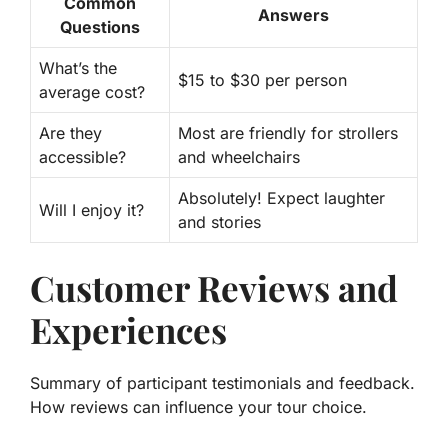
Common
Answers
Questions
What’s the
$15 to $30
per person
average cost?
Are they
Most are friendly for
strollers
accessible?
and wheelchairs
Absolutely! Expect
laughter
Will I enjoy it?
and stories
Customer Reviews and
Experiences
Summary of participant testimonials and feedback.
How reviews can influence your tour choice.