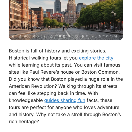
Boston is full of history and exciting stories.
Historical walking tours let you
explore the city
while learning about its past. You can visit famous
sites like Paul Revere’s house or Boston Common.
Did you know that Boston played a huge role in the
American Revolution? Walking through its streets
can feel like stepping back in time. With
knowledgeable
guides sharing fun
facts, these
tours are perfect for anyone who loves adventure
and history. Why not take a stroll through Boston’s
rich heritage?