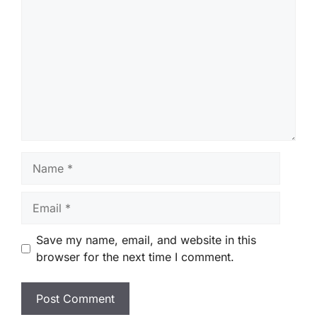
Name
Email
Save my name, email, and website in this
browser for the next time I comment.