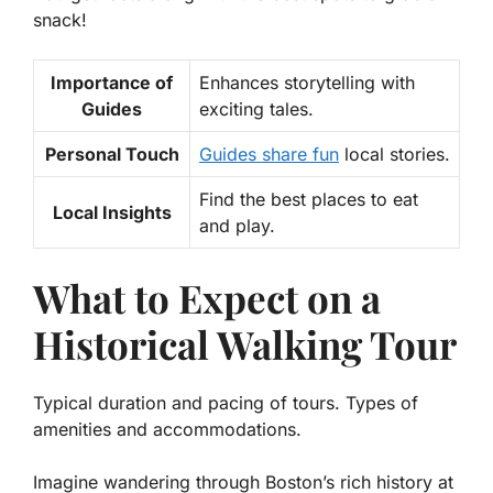
snack!
Importance of
Enhances storytelling with
Guides
exciting tales.
Personal Touch
Guides share fun
local stories.
Find the best places to eat
Local Insights
and play.
What to Expect on a
Historical Walking Tour
Typical duration and pacing of tours. Types of
amenities and accommodations.
Imagine wandering through Boston’s rich history at