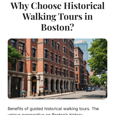
Why Choose Historical
Walking Tours in
Boston?
Benefits of guided historical walking tours. The
unique perspective on Boston’s history.