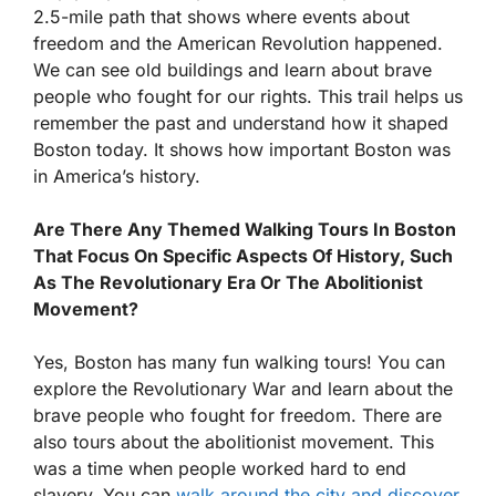
2.5-mile path that shows where events about
freedom and the American Revolution happened.
We can see old buildings and learn about brave
people who fought for our rights. This trail helps us
remember the past and understand how it shaped
Boston today. It shows how important Boston was
in America’s history.
Are There Any Themed Walking Tours In Boston
That Focus On Specific Aspects Of History, Such
As The Revolutionary Era Or The Abolitionist
Movement?
Yes, Boston has many fun walking tours! You can
explore the Revolutionary War and learn about the
brave people who fought for freedom. There are
also tours about the abolitionist movement. This
was a time when people worked hard to end
slavery. You can
walk around the city and discover