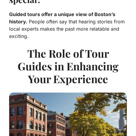
Guided tours offer a unique view of Boston’s
history.
People often say that hearing stories from
local experts makes the past more relatable and
exciting.
The Role of Tour
Guides in Enhancing
Your Experience