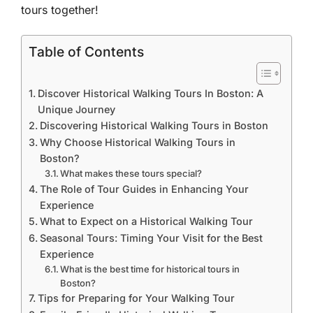
tours together!
Table of Contents
Discover Historical Walking Tours In Boston: A
Unique Journey
Discovering Historical Walking Tours in Boston
Why Choose Historical Walking Tours in
Boston?
What makes these tours special?
The Role of Tour Guides in Enhancing Your
Experience
What to Expect on a Historical Walking Tour
Seasonal Tours: Timing Your Visit for the Best
Experience
What is the best time for historical tours in
Boston?
Tips for Preparing for Your Walking Tour