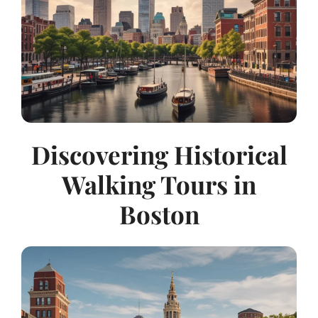
Discovering Historical
Walking Tours in
Boston