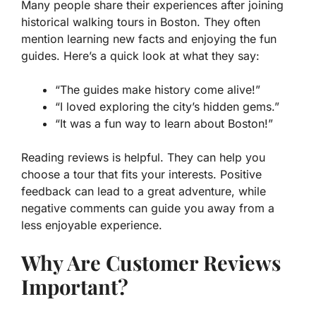
Many people share their experiences after joining
historical walking tours in Boston. They often
mention learning new facts and enjoying the fun
guides. Here’s a quick look at what they say:
“The guides make history come alive!”
“I loved exploring the city’s hidden gems.”
“It was a fun way to learn about Boston!”
Reading reviews is helpful. They can help you
choose a tour that fits your interests. Positive
feedback can lead to a great adventure, while
negative comments can guide you away from a
less enjoyable experience.
Why Are Customer Reviews
Important?