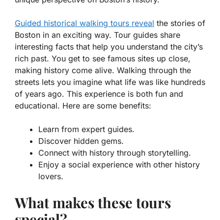
Guided historical walking tours reveal
the stories of
Boston in an exciting way. Tour guides share
interesting facts that help you understand the city’s
rich past. You get to see famous sites up close,
making history come alive. Walking through the
streets lets you imagine what life was like hundreds
of years ago. This experience is both fun and
educational. Here are some benefits:
Learn from expert guides.
Discover hidden gems.
Connect with history through storytelling.
Enjoy a social experience with other history
lovers.
What makes these tours
special?