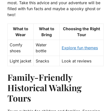
most. Take this advice and your adventure will be
filled with fun facts and maybe a spooky ghost or
two!
What to
What to
Choosing the Right
Wear
Bring
Tour
Comfy
Water
Explore fun themes
shoes
bottle
Light jacket
Snacks
Look at reviews
Family-Friendly
Historical Walking
Tours