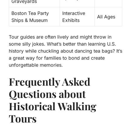
Graveyards
Boston Tea Party
Interactive
All Ages
Ships & Museum
Exhibits
Tour guides are often lively and might throw in
some silly jokes. What’s better than learning U.S.
history while chuckling about dancing tea bags? It’s
a great way for families to bond and create
unforgettable memories.
Frequently Asked
Questions about
Historical Walking
Tours