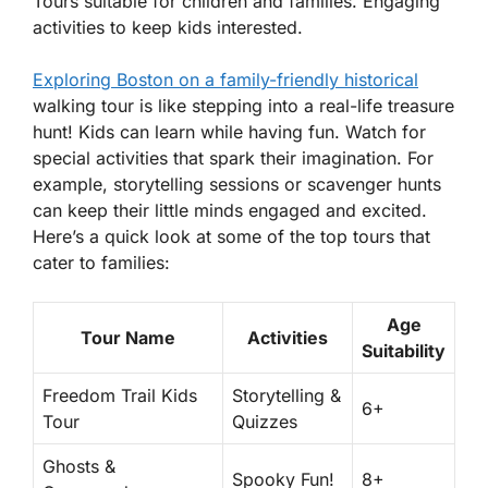
Tours suitable for children and families. Engaging
activities to keep kids interested.
Exploring Boston on a family-friendly historical
walking tour is like stepping into a real-life treasure
hunt! Kids can learn while having fun. Watch for
special activities that spark their imagination. For
example, storytelling sessions or scavenger hunts
can keep their little minds engaged and excited.
Here’s a quick look at some of the top tours that
cater to families:
Age
Tour Name
Activities
Suitability
Freedom Trail Kids
Storytelling &
6+
Tour
Quizzes
Ghosts &
Spooky Fun!
8+