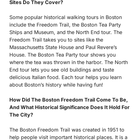
Sites Do They Cover?
Some popular historical walking tours in Boston
include the Freedom Trail, the Boston Tea Party
Ships and Museum, and the North End tour. The
Freedom Trail takes you to sites like the
Massachusetts State House and Paul Revere’s
House. The Boston Tea Party tour shows you
where the tea was thrown in the harbor. The North
End tour lets you see old buildings and taste
delicious Italian food. Each tour helps you learn
about Boston’s history while having fun!
How Did The Boston Freedom Trail Come To Be,
And What Historical Significance Does It Hold For
The City?
The Boston Freedom Trail was created in 1951 to
help people visit important historical places. It is a