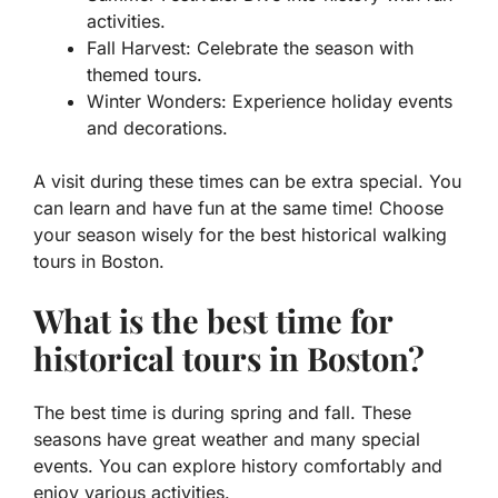
activities.
Fall Harvest: Celebrate the season with
themed tours.
Winter Wonders: Experience holiday events
and decorations.
A visit during these times can be extra special. You
can learn and have fun at the same time! Choose
your season wisely for the best historical walking
tours in Boston.
What is the best time for
historical tours in Boston?
The best time is during spring and fall. These
seasons have great weather and many special
events. You can explore history comfortably and
enjoy various activities.