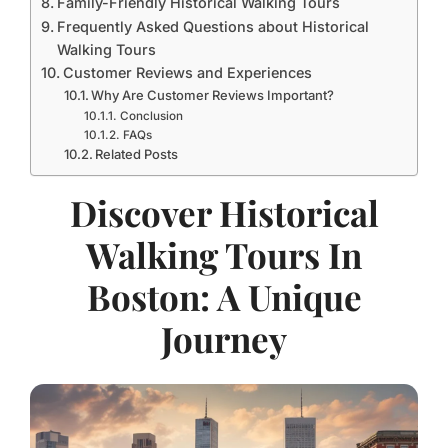
Family-Friendly Historical Walking Tours
Frequently Asked Questions about Historical
Walking Tours
Customer Reviews and Experiences
Why Are Customer Reviews Important?
Conclusion
FAQs
Related Posts
Discover Historical
Walking Tours In
Boston: A Unique
Journey