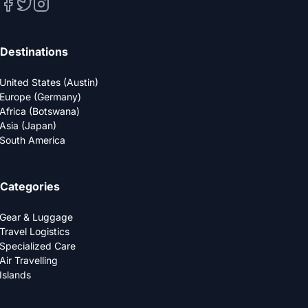
Destinations
United States (Austin)
Europe (Germany)
Africa (Botswana)
Asia (Japan)
South America
Categories
Gear & Luggage
Travel Logistics
Specialized Care
Air Travelling
Islands