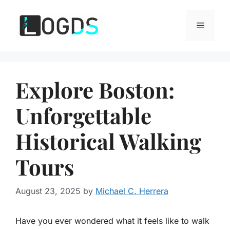
Skip
to
Menu
content
Explore Boston:
Unforgettable
Historical Walking
Tours
August 23, 2025
by
Michael C. Herrera
Have you ever wondered what it feels like to walk