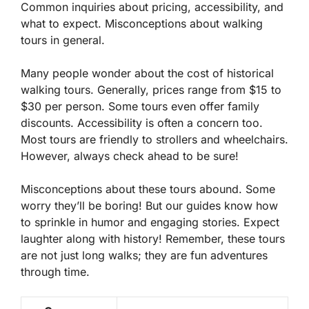
Common inquiries about pricing, accessibility, and
what to expect. Misconceptions about walking
tours in general.
Many people wonder about the cost of historical
walking tours. Generally, prices range from
$15 to
$30
per person. Some tours even offer family
discounts. Accessibility is often a concern too.
Most tours are friendly to strollers and wheelchairs.
However, always check ahead to be sure!
Misconceptions about these tours abound. Some
worry they’ll be boring! But our guides know how
to sprinkle in humor and engaging stories. Expect
laughter along with history! Remember, these tours
are not just long walks; they are fun adventures
through time.