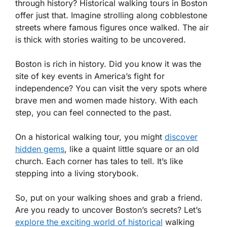
through history? Historical walking tours in Boston
offer just that. Imagine strolling along cobblestone
streets where famous figures once walked. The air
is thick with stories waiting to be uncovered.
Boston is rich in history. Did you know it was the
site of key events in America’s fight for
independence? You can visit the very spots where
brave men and women made history. With each
step, you can feel connected to the past.
On a historical walking tour, you might
discover
hidden gems
, like a quaint little square or an old
church. Each corner has tales to tell. It’s like
stepping into a living storybook.
So, put on your walking shoes and grab a friend.
Are you ready to uncover Boston’s secrets? Let’s
explore the exciting world of historical
walking