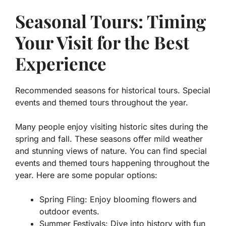
Seasonal Tours: Timing
Your Visit for the Best
Experience
Recommended seasons for historical tours. Special
events and themed tours throughout the year.
Many people enjoy visiting historic sites during the
spring and fall. These seasons offer mild weather
and stunning views of nature. You can find special
events and themed tours happening throughout the
year. Here are some popular options:
Spring Fling: Enjoy blooming flowers and
outdoor events.
Summer Festivals: Dive into history with fun