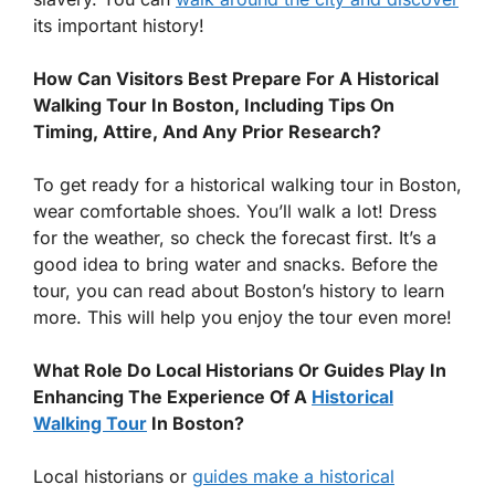
its important history!
How Can Visitors Best Prepare For A Historical
Walking Tour In Boston, Including Tips On
Timing, Attire, And Any Prior Research?
To get ready for a historical walking tour in Boston,
wear comfortable shoes. You’ll walk a lot! Dress
for the weather, so check the forecast first. It’s a
good idea to bring water and snacks. Before the
tour, you can read about Boston’s history to learn
more. This will help you enjoy the tour even more!
What Role Do Local Historians Or Guides Play In
Enhancing The Experience Of A
Historical
Walking Tour
In Boston?
Local historians or
guides make a historical