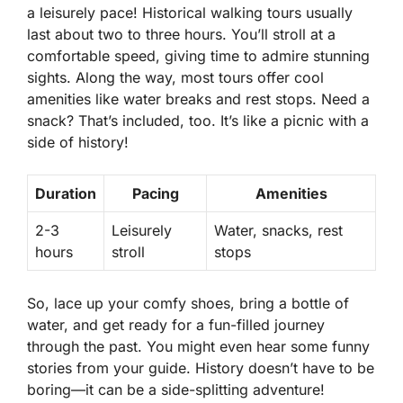
a leisurely pace! Historical walking tours usually
last about two to three hours. You’ll stroll at a
comfortable speed, giving time to admire stunning
sights. Along the way, most tours offer cool
amenities like water breaks and rest stops. Need a
snack? That’s included, too. It’s like a picnic with a
side of history!
Duration
Pacing
Amenities
2-3
Leisurely
Water, snacks, rest
hours
stroll
stops
So, lace up your comfy shoes, bring a bottle of
water, and get ready for a fun-filled journey
through the past. You might even hear some funny
stories from your guide. History doesn’t have to be
boring—it can be a side-splitting adventure!