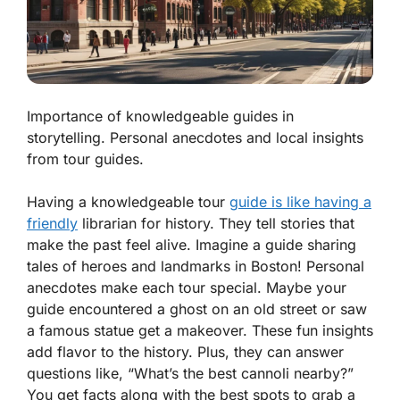
Importance of knowledgeable guides in
storytelling. Personal anecdotes and local insights
from tour guides.
Having a knowledgeable tour
guide is like having a
friendly
librarian for history. They tell stories that
make the past feel alive. Imagine a guide sharing
tales of heroes and landmarks in Boston! Personal
anecdotes make each tour special. Maybe your
guide encountered a ghost on an old street or saw
a famous statue get a makeover. These fun insights
add flavor to the history. Plus, they can answer
questions like,
“What’s the best cannoli nearby?”
You get facts along with the best spots to grab a