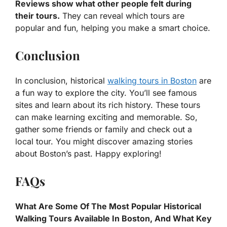
Reviews show what other people felt during
their tours.
They can reveal which tours are
popular and fun, helping you make a smart choice.
Conclusion
In conclusion, historical
walking tours in Boston
are
a fun way to explore the city. You’ll see famous
sites and learn about its rich history. These tours
can make learning exciting and memorable. So,
gather some friends or family and check out a
local tour. You might discover amazing stories
about Boston’s past. Happy exploring!
FAQs
What Are Some Of The Most Popular Historical
Walking Tours Available In Boston, And What Key