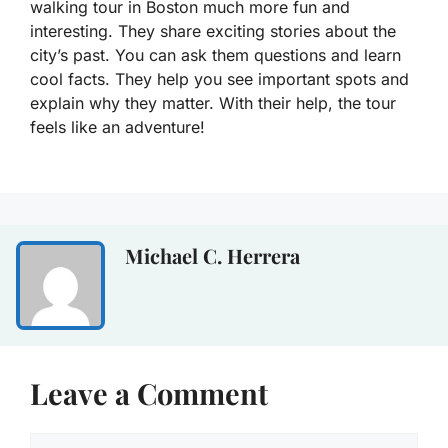
walking tour in Boston much more fun and
interesting. They share exciting stories about the
city’s past. You can ask them questions and learn
cool facts. They help you see important spots and
explain why they matter. With their help, the tour
feels like an adventure!
Michael C. Herrera
Leave a Comment
Comment