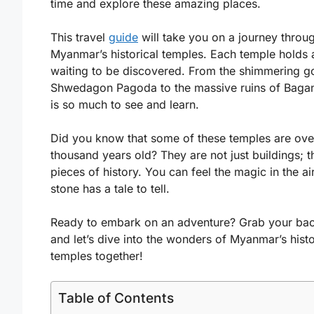
time and explore these amazing places.
This travel
guide
will take you on a journey throu
Myanmar’s historical temples. Each temple holds 
waiting to be discovered. From the shimmering g
Shwedagon Pagoda to the massive ruins of Bagan
is so much to see and learn.
Did you know that some of these temples are ove
thousand years old? They are not just buildings; t
pieces of history. You can feel the magic in the ai
stone has a tale to tell.
Ready to embark on an adventure? Grab your ba
and let’s dive into the wonders of Myanmar’s histo
temples together!
Table of Contents