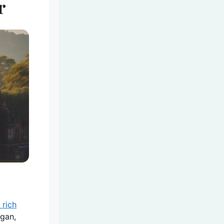
r
 rich
agan,