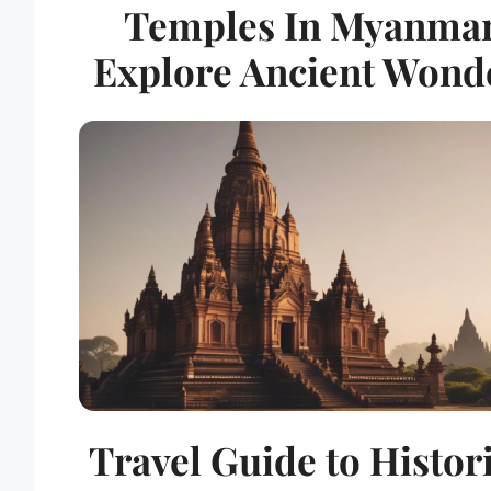
Temples In Myanmar
Explore Ancient Wond
Travel Guide to Histor