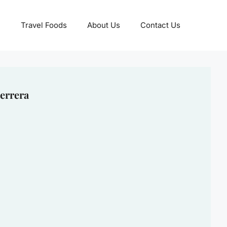
Travel Foods
About Us
Contact Us
errera