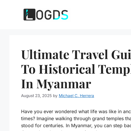
Skip
to
content
Ultimate Travel Gu
To Historical Temp
In Myanmar
August 23, 2025
by
Michael C. Herrera
Have you ever wondered what life was like in anc
times? Imagine walking through grand temples th
stood for centuries. In Myanmar, you can step ba