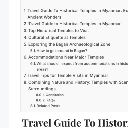
Travel Guide To Historical Temples In Myanmar: Ex
Ancient Wonders
Travel Guide to Historical Temples in Myanmar
Top Historical Temples to Visit
Cultural Etiquette at Temples
Exploring the Bagan Archaeological Zone
How to get around in Bagan?
Accommodations Near Major Temples
What should I expect from accommodations in histo
areas?
Travel Tips for Temple Visits in Myanmar
Combining Nature and History: Temples with Scen
Surroundings
Conclusion
FAQs
Related Posts
Travel Guide To Histor