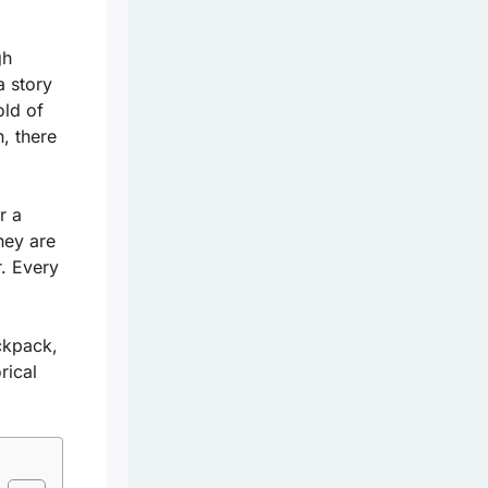
gh
a story
old of
, there
r a
hey are
r. Every
ckpack,
rical