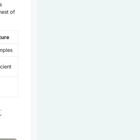
s
hest of
ture
mples
cient
t