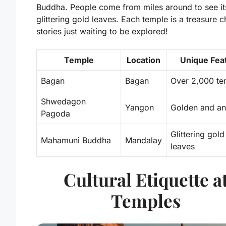
Buddha
. People come from miles around to see it
glittering gold leaves. Each temple is a treasure c
stories just waiting to be explored!
Temple
Location
Unique Fea
Bagan
Bagan
Over 2,000 te
Shwedagon
Yangon
Golden and an
Pagoda
Glittering gold
Mahamuni Buddha
Mandalay
leaves
Cultural Etiquette a
Temples