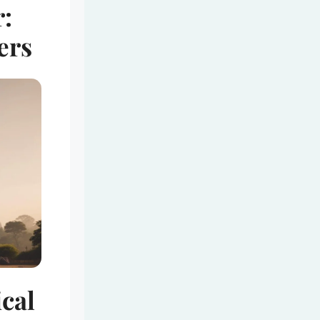
:
ers
ical