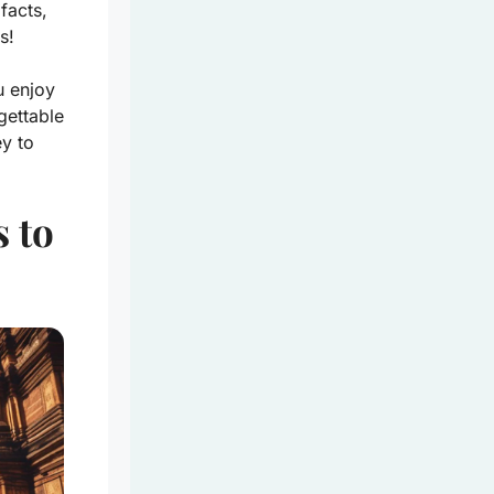
facts,
s!
u enjoy
gettable
y to
 to