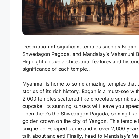
Description of significant temples such as Bagan,
Shwedagon Pagoda, and Mandalay’s Mahamuni B
Highlight unique architectural features and histori
significance of each temple..
Myanmar is home to some amazing temples that t
stories of its rich history.
Bagan
is a must-see wit
2,000 temples scattered like chocolate sprinkles 
cupcake. Its stunning sunsets will leave you speec
Then there’s the
Shwedagon Pagoda
, shining like
golden crown on the city of Yangon. This temple 
unique bell-shaped dome and is over 2,600 year
talk about ancient! Finally, head to
Mandalay’s M