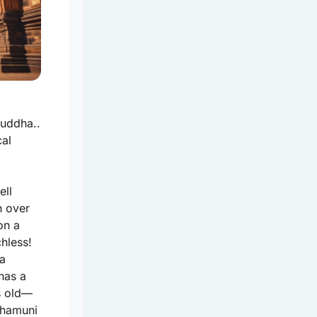
uddha..
cal
ell
h over
on a
hless!
 a
has a
s old—
ahamuni