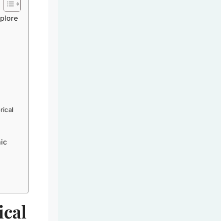
plore
rical
ic
ical