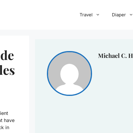
Travel
Diaper
ide
Michael C. H
les
ient
at have
ck in