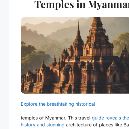
Temples in Myanma
Explore the breathtaking historical
temples of Myanmar. This travel
guide reveals the
history and stunning
architecture of places like B