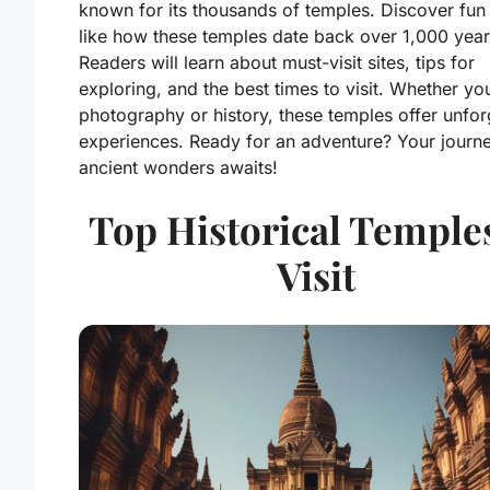
known for its thousands of temples. Discover fun 
like how these temples date back over 1,000 year
Readers will learn about must-visit sites, tips for
exploring, and the best times to visit. Whether yo
photography or history, these temples offer unfor
experiences. Ready for an adventure? Your journe
ancient wonders awaits!
Top Historical Temples
Visit