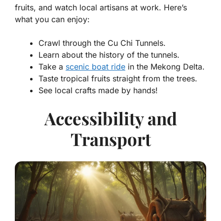
fruits, and watch local artisans at work. Here’s
what you can enjoy:
Crawl through the
Cu Chi Tunnels
.
Learn about the history of the tunnels.
Take a
scenic boat ride
in the
Mekong Delta
.
Taste tropical fruits straight from the trees.
See local crafts made by hands!
Accessibility and
Transport