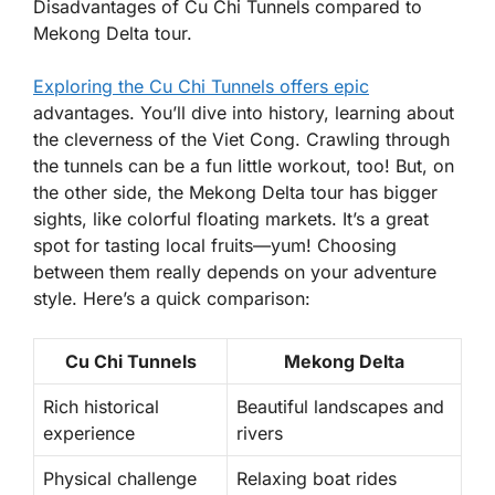
Disadvantages of Cu Chi Tunnels compared to
Mekong Delta tour.
Exploring the Cu Chi Tunnels offers epic
advantages. You’ll dive into history, learning about
the cleverness of the Viet Cong. Crawling through
the tunnels can be a fun little workout, too! But, on
the other side, the Mekong Delta tour has bigger
sights, like colorful floating markets. It’s a great
spot for tasting local fruits—yum! Choosing
between them really depends on your adventure
style. Here’s a quick comparison:
Cu Chi Tunnels
Mekong Delta
Rich historical
Beautiful landscapes and
experience
rivers
Physical challenge
Relaxing boat rides