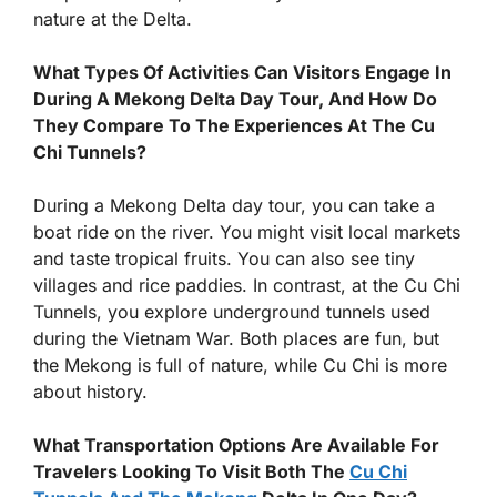
nature at the Delta.
What Types Of Activities Can Visitors Engage In
During A Mekong Delta Day Tour, And How Do
They Compare To The Experiences At The Cu
Chi Tunnels?
During a Mekong Delta day tour, you can take a
boat ride on the river. You might visit local markets
and taste tropical fruits. You can also see tiny
villages and rice paddies. In contrast, at the Cu Chi
Tunnels, you explore underground tunnels used
during the Vietnam War. Both places are fun, but
the Mekong is full of nature, while Cu Chi is more
about history.
What Transportation Options Are Available For
Travelers Looking To Visit Both The
Cu Chi