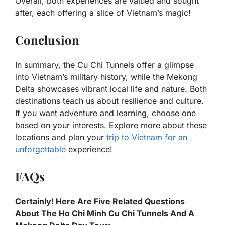
Overall, both experiences are valued and sought
after, each offering a slice of Vietnam’s magic!
Conclusion
In summary, the Cu Chi Tunnels offer a glimpse
into Vietnam’s military history, while the Mekong
Delta showcases vibrant local life and nature. Both
destinations teach us about resilience and culture.
If you want adventure and learning, choose one
based on your interests. Explore more about these
locations and plan your
trip to Vietnam for an
unforgettable
experience!
FAQs
Certainly! Here Are Five Related Questions
About The Ho Chi Minh Cu Chi Tunnels And A