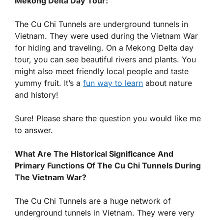
Mekong Delta Day Tour:
The Cu Chi Tunnels are underground tunnels in
Vietnam. They were used during the Vietnam War
for hiding and traveling. On a Mekong Delta day
tour, you can see beautiful rivers and plants. You
might also meet friendly local people and taste
yummy fruit. It’s a
fun way to learn
about nature
and history!
Sure! Please share the question you would like me
to answer.
What Are The Historical Significance And
Primary Functions Of The Cu Chi Tunnels During
The Vietnam War?
The Cu Chi Tunnels are a huge network of
underground tunnels in Vietnam. They were very