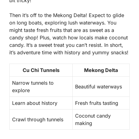
bit tricky!
Then it’s off to the Mekong Delta! Expect to glide
on long boats, exploring lush waterways. You
might taste fresh fruits that are as sweet as a
candy shop! Plus, watch how locals make coconut
candy. It’s a sweet treat you can’t resist. In short,
it’s adventure time with history and yummy snacks!
Cu Chi Tunnels
Mekong Delta
Narrow tunnels to
Beautiful waterways
explore
Learn about history
Fresh fruits tasting
Coconut candy
Crawl through tunnels
making