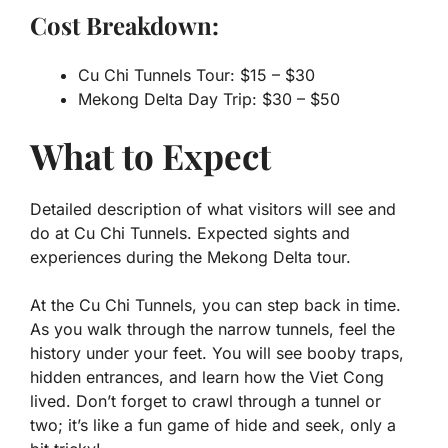
Cost Breakdown:
Cu Chi Tunnels Tour: $15 – $30
Mekong Delta Day Trip: $30 – $50
What to Expect
Detailed description of what visitors will see and
do at Cu Chi Tunnels. Expected sights and
experiences during the Mekong Delta tour.
At the Cu Chi Tunnels, you can step back in time.
As you walk through the narrow tunnels, feel the
history under your feet. You will see booby traps,
hidden entrances, and learn how the Viet Cong
lived. Don’t forget to crawl through a tunnel or
two; it’s like a fun game of hide and seek, only a