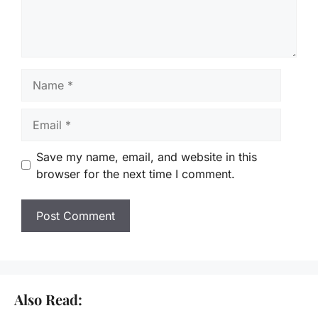
Name
Email
Save my name, email, and website in this
browser for the next time I comment.
Also Read: