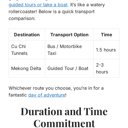
guided tours or take a boat
. It’s like a watery
rollercoaster! Below is a quick transport
comparison:
Destination
Transport Option
Time
Cu Chi
Bus / Motorbike
1.5 hours
Tunnels
Taxi
2-3
Mekong Delta
Guided Tour / Boat
hours
Whichever route you choose, you’re in for a
fantastic
day of adventure
!
Duration and Time
Commitment