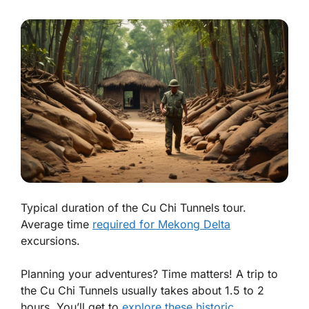
Typical duration of the Cu Chi Tunnels tour.
Average time
required for Mekong Delta
excursions.
Planning your adventures? Time matters! A trip to
the
Cu Chi Tunnels
usually takes about 1.5 to 2
hours. You’ll get to
explore these historic