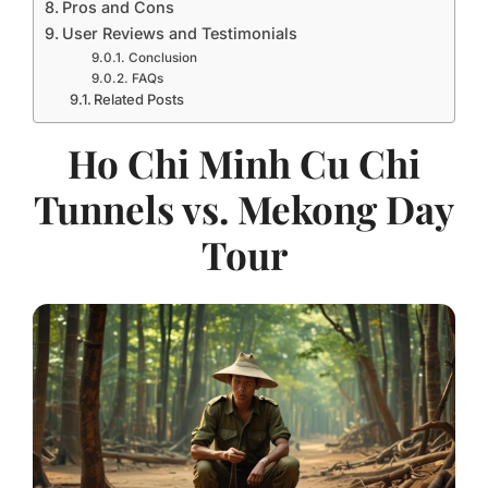
Pros and Cons
User Reviews and Testimonials
Conclusion
FAQs
Related Posts
Ho Chi Minh Cu Chi
Tunnels vs. Mekong Day
Tour