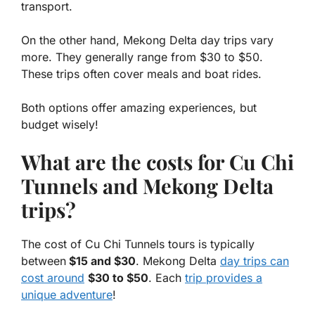
transport.
On the other hand, Mekong Delta day trips vary
more. They generally range from $30 to $50.
These trips often cover meals and boat rides.
Both options offer amazing experiences, but
budget wisely!
What are the costs for Cu Chi
Tunnels and Mekong Delta
trips?
The cost of Cu Chi Tunnels tours is typically
between
$15 and $30
. Mekong Delta
day trips can
cost around
$30 to $50
. Each
trip provides a
unique adventure
!