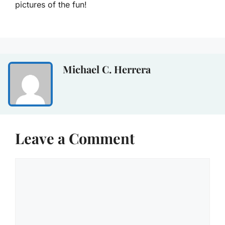
pictures of the fun!
Michael C. Herrera
Leave a Comment
Comment