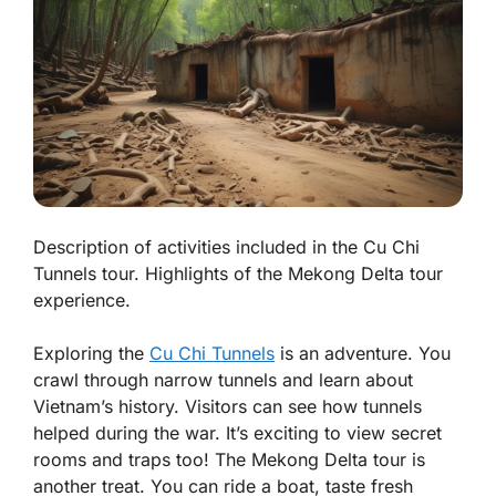
Description of activities included in the Cu Chi
Tunnels tour. Highlights of the Mekong Delta tour
experience.
Exploring the
Cu Chi Tunnels
is an adventure. You
crawl through narrow tunnels and learn about
Vietnam’s history. Visitors can see how tunnels
helped during the war. It’s exciting to view secret
rooms and traps too! The Mekong Delta tour is
another treat. You can ride a boat, taste fresh