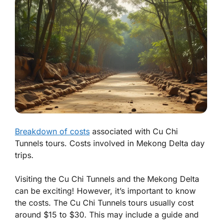
Breakdown of costs
associated with Cu Chi
Tunnels tours. Costs involved in Mekong Delta day
trips.
Visiting the Cu Chi Tunnels and the Mekong Delta
can be exciting! However, it’s important to know
the costs. The Cu Chi Tunnels tours usually cost
around $15 to $30. This may include a guide and