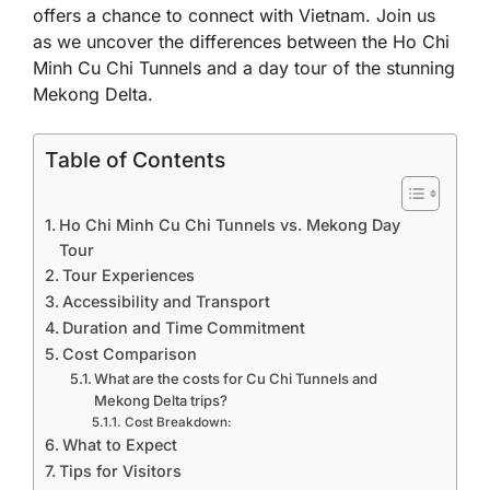
offers a chance to connect with Vietnam. Join us
as we uncover the differences between the Ho Chi
Minh Cu Chi Tunnels and a day tour of the stunning
Mekong Delta.
Table of Contents
Ho Chi Minh Cu Chi Tunnels vs. Mekong Day
Tour
Tour Experiences
Accessibility and Transport
Duration and Time Commitment
Cost Comparison
What are the costs for Cu Chi Tunnels and
Mekong Delta trips?
Cost Breakdown:
What to Expect
Tips for Visitors