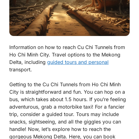
Information on how to reach Cu Chi Tunnels from
Ho Chi Minh City. Travel options to the Mekong
Delta, including
guided tours and personal
transport.
Getting to the
Cu Chi Tunnels
from
Ho Chi Minh
City
is straightforward and fun. You can hop on a
bus, which takes about 1.5 hours. If you’re feeling
adventurous, grab a motorbike taxi! For a fancier
trip, consider a guided tour. Tours may include
snacks, sightseeing, and all the giggles you can
handle! Now, let’s explore how to reach the
gorgeous
Mekong Delta
. Here, you can book