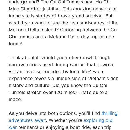
underground? The Cu Chi Tunnels near Ho Chi
Minh City offer just that. This amazing network of
tunnels tells stories of bravery and survival. But
what if you want to see the lush landscapes of the
Mekong Delta instead? Choosing between the Cu
Chi Tunnels and a Mekong Delta day trip can be
tough!
Think about it: would you rather crawl through
narrow tunnels used during war or float down a
vibrant river surrounded by local life? Each
experience reveals a unique side of Vietnam’s rich
history and culture. Did you know the Cu Chi
Tunnels stretch over 120 miles? That’s quite a
maze!
As you delve into both options, you’ll find
thrilling
adventures await
. Whether you’re
exploring old
war
remnants or enjoying a boat ride, each trip