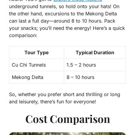
underground tunnels, so hold onto your hats! On
the other hand, excursions to the
Mekong Delta
can last a full day—around 8 to 10 hours. Pack
your snacks; you’ll need the energy! Here’s a quick
comparison:
Tour Type
Typical Duration
Cu Chi Tunnels
1.5 – 2 hours
Mekong Delta
8 – 10 hours
So, whether you prefer short and thrilling or long
and leisurely, there’s fun for everyone!
Cost Comparison