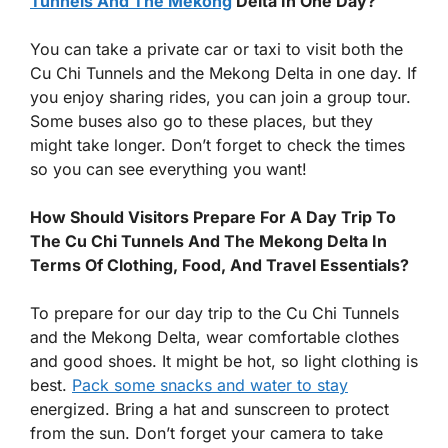
Tunnels And The Mekong
Delta In One Day?
You can take a private car or taxi to visit both the
Cu Chi Tunnels and the Mekong Delta in one day. If
you enjoy sharing rides, you can join a group tour.
Some buses also go to these places, but they
might take longer. Don’t forget to check the times
so you can see everything you want!
How Should Visitors Prepare For A Day Trip To
The Cu Chi Tunnels And The Mekong Delta In
Terms Of Clothing, Food, And Travel Essentials?
To prepare for our day trip to the Cu Chi Tunnels
and the Mekong Delta, wear comfortable clothes
and good shoes. It might be hot, so light clothing is
best.
Pack some snacks and water to stay
energized. Bring a hat and sunscreen to protect
from the sun. Don’t forget your camera to take