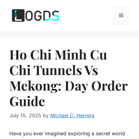
Skip
to
Menu
content
Ho Chi Minh Cu
Chi Tunnels Vs
Mekong: Day Order
Guide
July 15, 2025
by
Michael C. Herrera
Have you ever imagined exploring a secret world