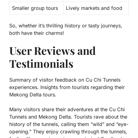
Smaller group tours
Lively markets and food
So, whether it’s thrilling history or tasty journeys,
both have their charms!
User Reviews and
Testimonials
Summary of visitor feedback on Cu Chi Tunnels
experiences. Insights from tourists regarding their
Mekong Delta tours.
Many visitors share their adventures at the Cu Chi
Tunnels and Mekong Delta. Tourists rave about the
history of the tunnels, calling them “wild” and “eye-
opening.” They enjoy crawling through the tunnels,