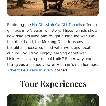
Exploring the
Ho Chi Minh Cu Chi Tunnels
offers a
glimpse into Vietnam’s history. These tunnels show
how soldiers lived and fought during the war. On
the other hand, the Mekong Delta trips unveil a
beautiful landscape, filled with rivers and local
culture. Would you enjoy learning about war
history or tasting tropical fruits? Either way, each
tour gives a unique view of Vietnam’s rich heritage.
Adventure awaits in every
corner!
Tour Experiences