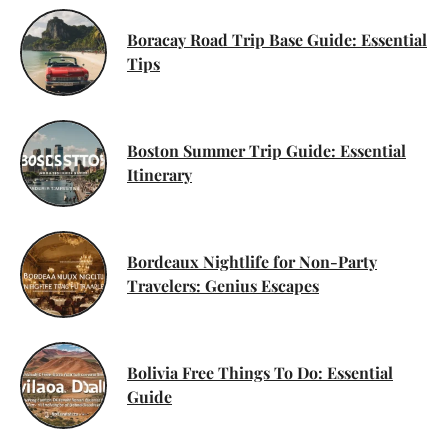
Boracay Road Trip Base Guide: Essential
Tips
Boston Summer Trip Guide: Essential
Itinerary
Bordeaux Nightlife for Non-Party
Travelers: Genius Escapes
Bolivia Free Things To Do: Essential
Guide