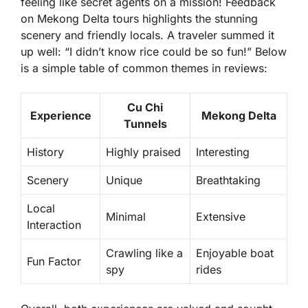
feeling like secret agents on a mission! Feedback
on Mekong Delta tours highlights the stunning
scenery and friendly locals. A traveler summed it
up well: “I didn’t know rice could be so fun!” Below
is a simple table of common themes in reviews:
Cu Chi
Experience
Mekong Delta
Tunnels
History
Highly praised
Interesting
Scenery
Unique
Breathtaking
Local
Minimal
Extensive
Interaction
Crawling like a
Enjoyable boat
Fun Factor
spy
rides