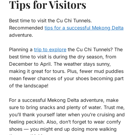
Tips for Visitors
Best time to visit the Cu Chi Tunnels.
Recommended
tips for a successful Mekong Delta
adventure.
Planning a
trip to explore
the Cu Chi Tunnels? The
best time to visit is during the dry season, from
December to April. The weather stays sunny,
making it great for tours. Plus, fewer mud puddles
mean fewer chances of your shoes becoming part
of the landscape!
For a successful Mekong Delta adventure, make
sure to bring snacks and plenty of water. Trust me,
you’ll thank yourself later when you’re cruising and
feeling peckish. Also, don’t forget to wear comfy
shoes — you might end up doing more walking