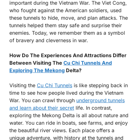
important during the Vietnam War. The Viet Cong,
who fought against the American soldiers, used
these tunnels to hide, move, and plan attacks. The
tunnels helped them stay safe and surprise their
enemies. Today, we remember them as a symbol
of bravery and cleverness in war.
How Do The Experiences And Attractions Differ
Between Visiting The
Cu Chi Tunnels And
Exploring The Mekong
Delta?
Visiting the
Cu Chi Tunnels
is like stepping back in
time to see how people lived during the Vietnam
War. You can crawl through
underground tunnels
and learn about their secret
life. In contrast,
exploring the Mekong Delta is all about nature and
water. You can ride in boats, see farms, and enjoy
the beautiful river views. Each place offers a
unique adventure, with history at the tunnels and