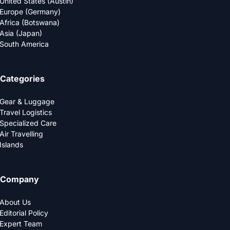
United States (Austin)
Europe (Germany)
Africa (Botswana)
Asia (Japan)
South America
Categories
Gear & Luggage
Travel Logistics
Specialized Care
Air Travelling
Islands
Company
About Us
Editorial Policy
Expert Team