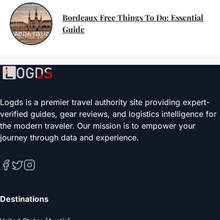
Bordeaux Free Things To Do: Essential
Guide
Logds is a premier travel authority site providing expert-
verified guides, gear reviews, and logistics intelligence for
the modern traveler. Our mission is to empower your
journey through data and experience.
Destinations