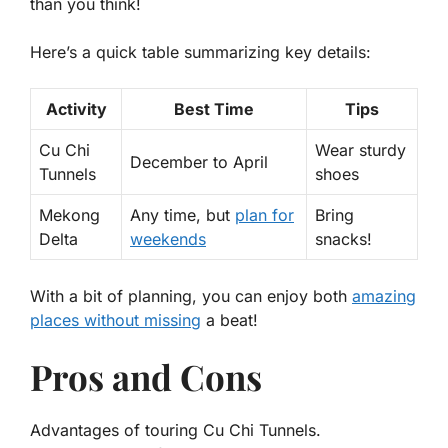
than you think!
Here’s a quick table summarizing key details:
Activity
Best Time
Tips
Cu Chi
Wear sturdy
December to April
Tunnels
shoes
Mekong
Any time, but
plan for
Bring
Delta
weekends
snacks!
With a bit of planning, you can enjoy both
amazing
places without missing
a beat!
Pros and Cons
Advantages of touring Cu Chi Tunnels.