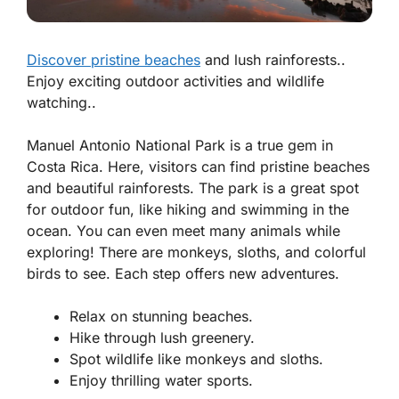
Discover pristine beaches
and lush rainforests..
Enjoy exciting outdoor activities and wildlife
watching..
Manuel Antonio National Park is a true gem in
Costa Rica. Here, visitors can find
pristine beaches
and beautiful rainforests. The park is a great spot
for outdoor fun, like hiking and swimming in the
ocean. You can even meet many animals while
exploring! There are monkeys, sloths, and colorful
birds to see. Each step offers new adventures.
Relax on stunning beaches.
Hike through lush greenery.
Spot wildlife like monkeys and sloths.
Enjoy thrilling water sports.