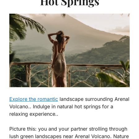
Hot Springs
Explore the romantic
landscape surrounding Arenal
Volcano.. Indulge in natural hot springs for a
relaxing experience..
Picture this: you and your partner strolling through
lush green landscapes near Arenal Volcano. Nature