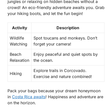
jungles or relaxing on hidden beaches without a
crowd! An eco-friendly adventure awaits you. Grab
your hiking boots, and let the fun begin!
Activity
Description
Wildlife
Spot toucans and monkeys. Don’t
Watching
forget your camera!
Beach
Enjoy peaceful and quiet spots by
Relaxation
the ocean.
Explore trails in Corcovado.
Hiking
Exercise and nature combined!
Pack your bags because your dream honeymoon
in
Costa Rica awaits
! Happiness and adventure are
on the horizon.