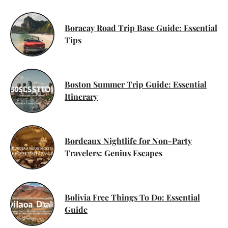
Boracay Road Trip Base Guide: Essential
Tips
Boston Summer Trip Guide: Essential
Itinerary
Bordeaux Nightlife for Non-Party
Travelers: Genius Escapes
Bolivia Free Things To Do: Essential
Guide