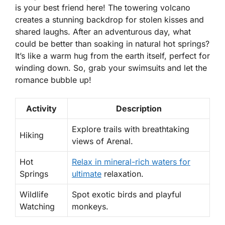
is your best friend here! The towering volcano
creates a stunning backdrop for stolen kisses and
shared laughs. After an adventurous day, what
could be better than soaking in natural hot springs?
It’s like a warm hug from the earth itself, perfect for
winding down. So, grab your swimsuits and let the
romance bubble up!
Activity
Description
Explore trails with breathtaking
Hiking
views of Arenal.
Hot
Relax in mineral-rich waters for
Springs
ultimate
relaxation.
Wildlife
Spot exotic birds and playful
Watching
monkeys.