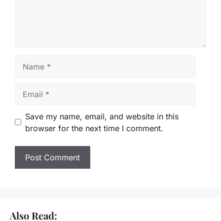
Name
Email
Save my name, email, and website in this
browser for the next time I comment.
Also Read: