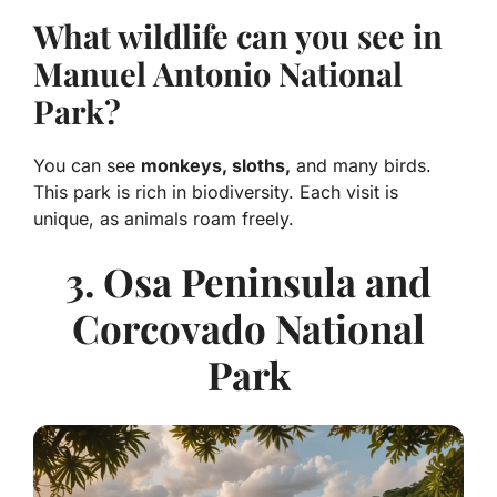
What wildlife can you see in
Manuel Antonio National
Park?
You can see
monkeys, sloths,
and many birds.
This park is rich in biodiversity. Each visit is
unique, as animals roam freely.
3. Osa Peninsula and
Corcovado National
Park