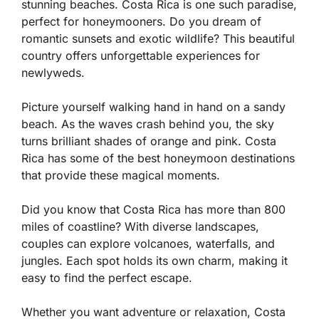
stunning beaches. Costa Rica is one such paradise,
perfect for honeymooners. Do you dream of
romantic sunsets and exotic wildlife? This beautiful
country offers unforgettable experiences for
newlyweds.
Picture yourself walking hand in hand on a sandy
beach. As the waves crash behind you, the sky
turns brilliant shades of orange and pink. Costa
Rica has some of the best honeymoon destinations
that provide these magical moments.
Did you know that Costa Rica has more than 800
miles of coastline? With diverse landscapes,
couples can explore volcanoes, waterfalls, and
jungles. Each spot holds its own charm, making it
easy to find the perfect escape.
Whether you want adventure or relaxation, Costa