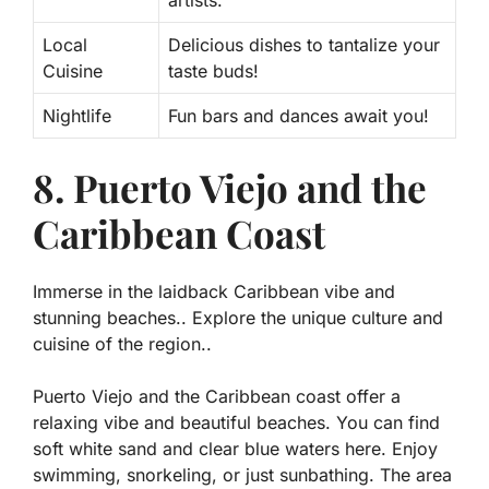
Local
Delicious dishes to tantalize your
Cuisine
taste buds!
Nightlife
Fun bars and dances await you!
8. Puerto Viejo and the
Caribbean Coast
Immerse in the laidback Caribbean vibe and
stunning beaches.. Explore the unique culture and
cuisine of the region..
Puerto Viejo and the Caribbean coast offer a
relaxing vibe and beautiful beaches. You can find
soft white sand and clear blue waters here. Enjoy
swimming, snorkeling, or just sunbathing. The area