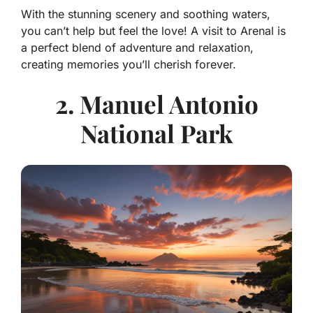
With the stunning scenery and soothing waters,
you can’t help but feel the love! A visit to Arenal is
a perfect blend of adventure and relaxation,
creating memories you’ll cherish forever.
2. Manuel Antonio
National Park