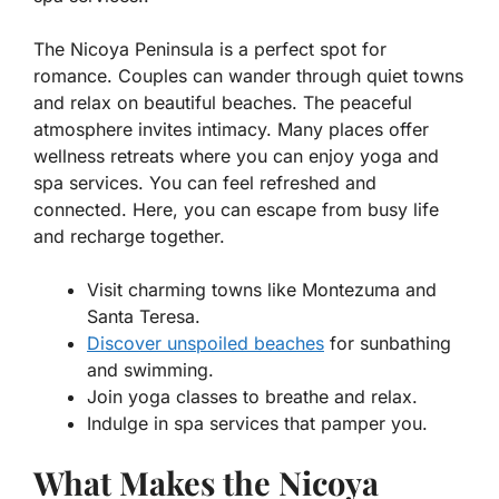
The Nicoya Peninsula is a perfect spot for
romance. Couples can wander through
quiet towns
and relax on
beautiful beaches
. The peaceful
atmosphere invites intimacy. Many places offer
wellness retreats where you can enjoy yoga and
spa services. You can feel refreshed and
connected. Here, you can escape from busy life
and recharge together.
Visit charming towns like Montezuma and
Santa Teresa.
Discover unspoiled beaches
for sunbathing
and swimming.
Join yoga classes to breathe and relax.
Indulge in spa services that pamper you.
What Makes the Nicoya