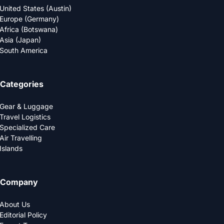
United States (Austin)
Europe (Germany)
Africa (Botswana)
Asia (Japan)
South America
Categories
Gear & Luggage
Travel Logistics
Specialized Care
Air Travelling
Islands
Company
About Us
Editorial Policy