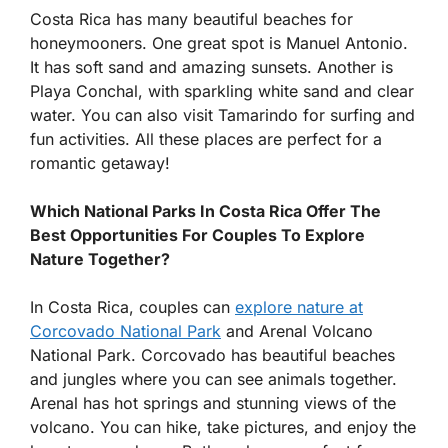
Costa Rica has many beautiful beaches for
honeymooners. One great spot is Manuel Antonio.
It has soft sand and amazing sunsets. Another is
Playa Conchal, with sparkling white sand and clear
water. You can also visit Tamarindo for surfing and
fun activities. All these places are perfect for a
romantic getaway!
Which National Parks In Costa Rica Offer The
Best Opportunities For Couples To Explore
Nature Together?
In Costa Rica, couples can
explore nature at
Corcovado National Park
and Arenal Volcano
National Park. Corcovado has beautiful beaches
and jungles where you can see animals together.
Arenal has hot springs and stunning views of the
volcano. You can hike, take pictures, and enjoy the