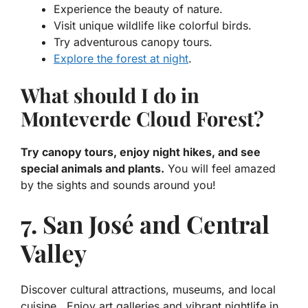
Experience the beauty of nature.
Visit unique wildlife like colorful birds.
Try adventurous canopy tours.
Explore the forest at night
.
What should I do in
Monteverde Cloud Forest?
Try canopy tours, enjoy night hikes, and see
special animals and plants.
You will feel amazed
by the sights and sounds around you!
7. San José and Central
Valley
Discover cultural attractions, museums, and local
cuisine.. Enjoy art galleries and vibrant nightlife in