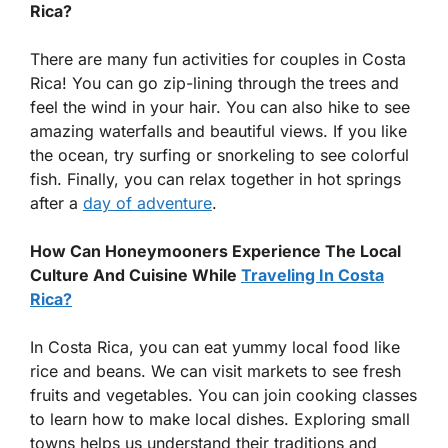
Rica?
There are many fun activities for couples in Costa
Rica! You can go zip-lining through the trees and
feel the wind in your hair. You can also hike to see
amazing waterfalls and beautiful views. If you like
the ocean, try surfing or snorkeling to see colorful
fish. Finally, you can relax together in hot springs
after a
day of adventure
.
How Can Honeymooners Experience The Local
Culture And Cuisine While
Traveling In Costa
Rica?
In Costa Rica, you can eat yummy local food like
rice and beans. We can visit markets to see fresh
fruits and vegetables. You can join cooking classes
to learn how to make local dishes. Exploring small
towns helps us understand their traditions and