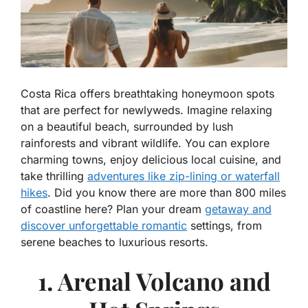
Costa Rica offers breathtaking honeymoon spots
that are perfect for newlyweds. Imagine relaxing
on a beautiful beach, surrounded by lush
rainforests and vibrant wildlife. You can explore
charming towns, enjoy delicious local cuisine, and
take thrilling
adventures like zip-lining or waterfall
hikes
. Did you know there are more than 800 miles
of coastline here? Plan your dream
getaway and
discover unforgettable romantic
settings, from
serene beaches to luxurious resorts.
1. Arenal Volcano and