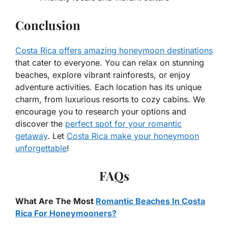
Conclusion
Costa Rica offers amazing honeymoon destinations
that cater to everyone. You can relax on stunning
beaches, explore vibrant rainforests, or enjoy
adventure activities. Each location has its unique
charm, from luxurious resorts to cozy cabins. We
encourage you to research your options and
discover the
perfect spot for your romantic
getaway
. Let
Costa Rica make your honeymoon
unforgettable
!
FAQs
What Are The Most
Romantic Beaches In Costa
Rica For Honeymooners?