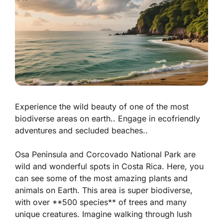
Experience the wild beauty of one of the most
biodiverse areas on earth.. Engage in ecofriendly
adventures and secluded beaches..
Osa Peninsula and Corcovado National Park are
wild and wonderful spots in Costa Rica. Here, you
can see some of the most amazing plants and
animals on Earth. This area is super biodiverse,
with over **500 species** of trees and many
unique creatures. Imagine walking through lush