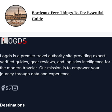
Bordeaux Free Things To Do: Essential
Guide
Logds is a premier travel authority site providing expert-
verified guides, gear reviews, and logistics intelligence for
the modern traveler. Our mission is to empower your
journey through data and experience.
Destinations