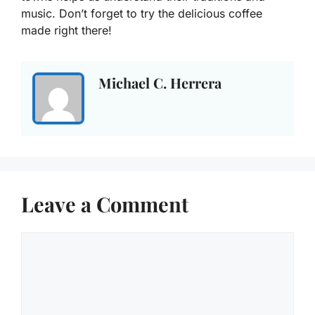
music. Don’t forget to try the delicious coffee
made right there!
Michael C. Herrera
Leave a Comment
Comment