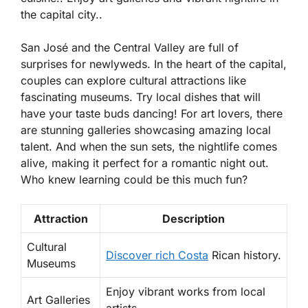
the capital city..
San José and the Central Valley are full of
surprises for newlyweds. In the heart of the capital,
couples can explore
cultural attractions
like
fascinating museums. Try local dishes that will
have your taste buds dancing! For art lovers, there
are stunning galleries showcasing amazing local
talent. And when the sun sets, the nightlife comes
alive, making it perfect for a romantic night out.
Who knew learning could be this much fun?
Attraction
Description
Cultural
Discover rich Costa
Rican history.
Museums
Enjoy vibrant works from local
Art Galleries
artists.