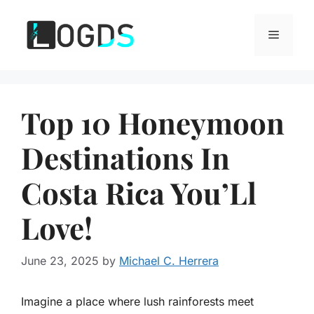
Skip
to
Menu
content
Top 10 Honeymoon
Destinations In
Costa Rica You’Ll
Love!
June 23, 2025
by
Michael C. Herrera
Imagine a place where lush rainforests meet