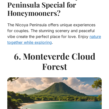
Peninsula Special for
Honeymooners?
The Nicoya Peninsula offers unique experiences
for couples. The stunning scenery and peaceful
vibe create the perfect place for love. Enjoy
nature
together while exploring
.
6. Monteverde Cloud
Forest