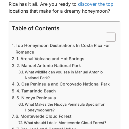
Rica has it all. Are you ready to
discover the top
locations that make for a dreamy honeymoon?
Table of Contents
Top Honeymoon Destinations In Costa Rica For
Romance
1. Arenal Volcano and Hot Springs
2. Manuel Antonio National Park
What wildlife can you see in Manuel Antonio
National Park?
3. Osa Peninsula and Corcovado National Park
4. Tamarindo Beach
5. Nicoya Peninsula
What Makes the Nicoya Peninsula Special for
Honeymooners?
6. Monteverde Cloud Forest
What should I do in Monteverde Cloud Forest?