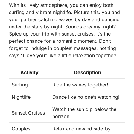
With its lively atmosphere, you can enjoy both
surfing and vibrant nightlife. Picture this: you and
your partner catching waves by day and dancing
under the stars by night. Sounds dreamy, right?
Spice up your trip with sunset cruises. It’s the
perfect chance for a romantic moment. Don’t
forget to indulge in couples’ massages; nothing
says “I love you” like a little relaxation together!
Activity
Description
Surfing
Ride the waves together!
Nightlife
Dance like no one’s watching!
Watch the sun dip below the
Sunset Cruises
horizon.
Couples’
Relax and unwind side-by-