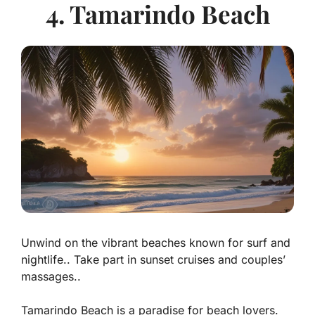
4. Tamarindo Beach
Unwind on the vibrant beaches known for surf and
nightlife.. Take part in sunset cruises and couples’
massages..
Tamarindo Beach is a paradise for beach lovers.