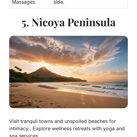
Massages
side.
5. Nicoya Peninsula
Visit tranquil towns and unspoiled beaches for
intimacy.. Explore wellness retreats with yoga and
spa services..