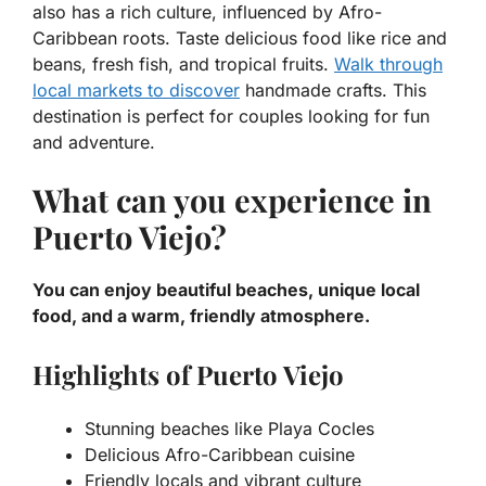
also has a rich culture, influenced by Afro-
Caribbean roots. Taste delicious food like rice and
beans, fresh fish, and tropical fruits.
Walk through
local markets to discover
handmade crafts. This
destination is perfect for couples looking for fun
and adventure.
What can you experience in
Puerto Viejo?
You can enjoy beautiful beaches, unique local
food, and a warm, friendly atmosphere.
Highlights of Puerto Viejo
Stunning beaches like Playa Cocles
Delicious Afro-Caribbean cuisine
Friendly locals and vibrant culture