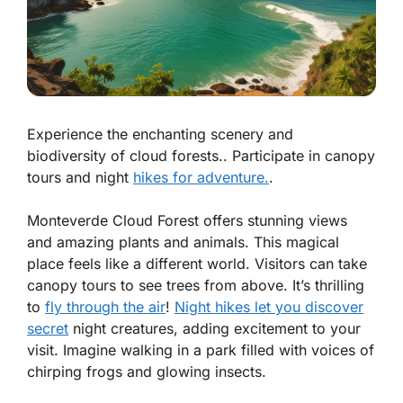
Experience the enchanting scenery and
biodiversity of cloud forests.. Participate in canopy
tours and night
hikes for adventure.
.
Monteverde Cloud Forest offers stunning views
and amazing plants and animals. This magical
place feels like a different world. Visitors can take
canopy tours to see trees from above. It’s thrilling
to
fly through the air
!
Night hikes let you discover
secret
night creatures, adding excitement to your
visit. Imagine walking in a park filled with voices of
chirping frogs and glowing insects.