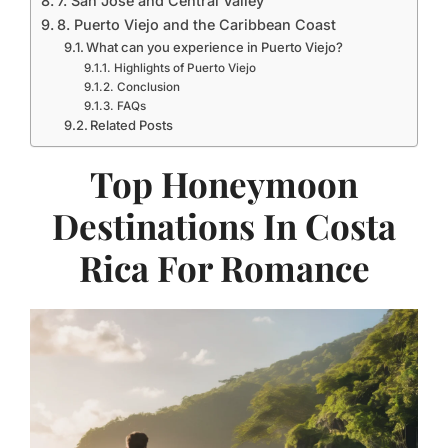
7. San José and Central Valley
8. Puerto Viejo and the Caribbean Coast
What can you experience in Puerto Viejo?
Highlights of Puerto Viejo
Conclusion
FAQs
Related Posts
Top Honeymoon
Destinations In Costa
Rica For Romance