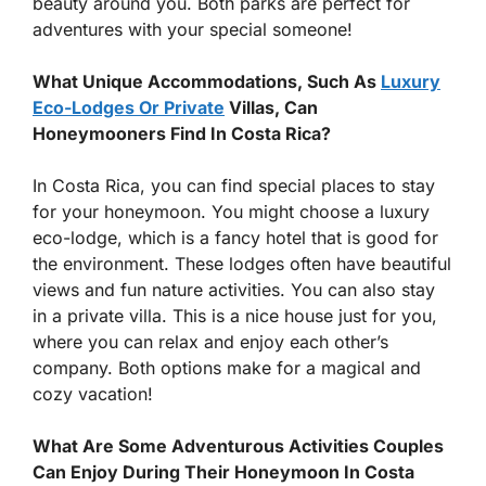
beauty around you. Both parks are perfect for
adventures with your special someone!
What Unique Accommodations, Such As
Luxury
Eco-Lodges Or Private
Villas, Can
Honeymooners Find In Costa Rica?
In Costa Rica, you can find special places to stay
for your honeymoon. You might choose a luxury
eco-lodge, which is a fancy hotel that is good for
the environment. These lodges often have beautiful
views and fun nature activities. You can also stay
in a private villa. This is a nice house just for you,
where you can relax and enjoy each other’s
company. Both options make for a magical and
cozy vacation!
What Are Some Adventurous Activities Couples
Can Enjoy During Their Honeymoon In Costa